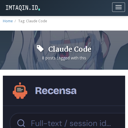
Togg
navig
Home
Tag: Claude Code
Claude Code
8 posts tagged with this