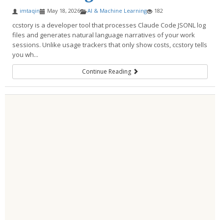
imtaqin
May 18, 2026
AI & Machine Learning
182
ccstory is a developer tool that processes Claude Code JSONL log
files and generates natural language narratives of your work
sessions. Unlike usage trackers that only show costs, ccstory tells
you wh...
Continue Reading