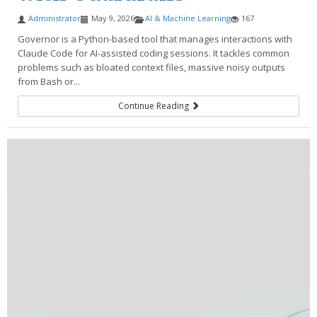
Administrator
May 9, 2026
AI & Machine Learning
167
Governor is a Python-based tool that manages interactions with
Claude Code for AI-assisted coding sessions. It tackles common
problems such as bloated context files, massive noisy outputs
from Bash or...
Continue Reading