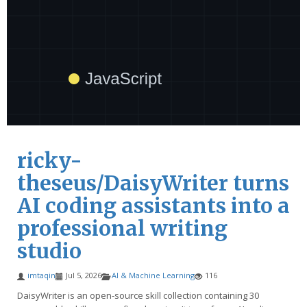
ricky-
theseus/DaisyWriter turns
AI coding assistants into a
professional writing
studio
imtaqin
Jul 5, 2026
AI & Machine Learning
116
DaisyWriter is an open-source skill collection containing 30