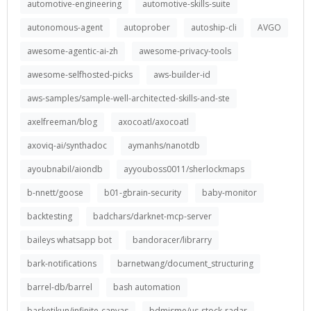
automotive-engineering
automotive-skills-suite
autonomous-agent
autoprober
autoship-cli
AVGO
awesome-agentic-ai-zh
awesome-privacy-tools
awesome-selfhosted-picks
aws-builder-id
aws-samples/sample-well-architected-skills-and-ste
axelfreeman/blog
axocoatl/axocoatl
axoviq-ai/synthadoc
aymanhs/nanotdb
ayoubnabil/aiondb
ayyouboss0011/sherlockmaps
b-nnett/goose
b01-gbrain-security
baby-monitor
backtesting
badchars/darknet-mcp-server
baileys whatsapp bot
bandoracer/librarry
bark-notifications
barnetwang/document_structuring
barrel-db/barrel
bash automation
basketikun/infinite-canvas
bdmisme/us-stock-radar