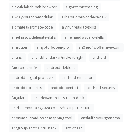
alexvilelabah-bah-browser
algorithmic trading
ali-hey-0/recon-modular
alibaba/open-code-review
altimateai/altimate-code
alvinunreal/lazyskills
amelnagdy/delegate-skills
amelnagdy/guard-skills
amrouter
amyotoff/open-pipi
an0nud4y/offensive-com
anansi
anantbhandarkar/make-it-right
android
Android-arm64
android-debloat
android-digital-products
android-emulator
android-forensics
android-pentest
android-security
Angular
aniadev/android-stream-desk
anirbanmondalcg2024-coder/flux-injector-suite
anonymousraid/osint-mapping-tool
anshulforyou/grandma
antgroup-antchaintrustsdk
anti-cheat