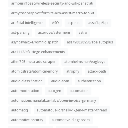
armourinfosec/wireless-security-and-wifi-penetrati
armytrooperpivot/fortnite-aim-assist-macro-toolkit
artificial-intelligence
ASO
asp-net
assafkip/kipi
ast-parsing
asterove/astermem
astro
asyncawait547/omnidispatch
asz798838958/abaiautoplus
ata1112/afk-siege-enhancements
athm793-meta-ads-scraper
atomhelmsman/eagleeye
atomicstrata/atomicmemory
atrophy
attack-path
audio-classification
audio-scan
authentication
auto-moderation
autogen
automation
automationsmanufaktur-labs/open-invoice-germany
automatiq
automatous-io/shelly-1-gen4-matter-thread
automotive security
automotive-diagnostics