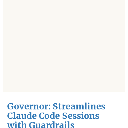
Governor: Streamlines
Claude Code Sessions
with Guardrails