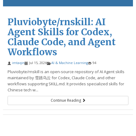
Pluviobyte/rnskill: AI
Agent Skills for Codex,
Claude Code, and Agent
Workflows
imtaqin
Jul 15, 2026
AI & Machine Learning
94
Pluviobyte/rnskill is an open-source repository of AI Agent skills
maintained by 雪踏乌云 for Codex, Claude Code, and other
workflows supporting SKILL.md. It provides specialized skills for
Chinese tech w...
Continue Reading