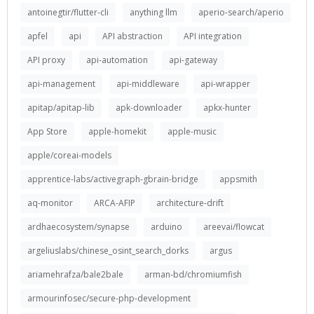
antoinegtir/flutter-cli
anything llm
aperio-search/aperio
apfel
api
API abstraction
API integration
API proxy
api-automation
api-gateway
api-management
api-middleware
api-wrapper
apitap/apitap-lib
apk-downloader
apkx-hunter
App Store
apple-homekit
apple-music
apple/coreai-models
apprentice-labs/activegraph-gbrain-bridge
appsmith
aq-monitor
ARCA-AFIP
architecture-drift
ardhaecosystem/synapse
arduino
areevai/flowcat
argeliuslabs/chinese_osint_search_dorks
argus
ariamehrafza/bale2bale
arman-bd/chromiumfish
armourinfosec/secure-php-development