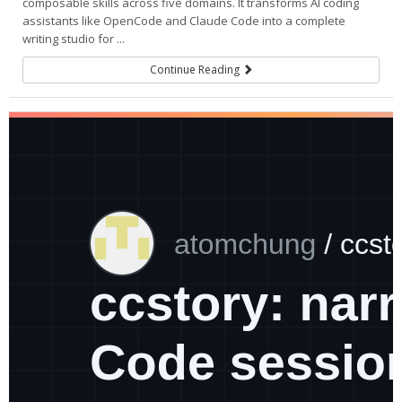
composable skills across five domains. It transforms AI coding
assistants like OpenCode and Claude Code into a complete
writing studio for ...
Continue Reading