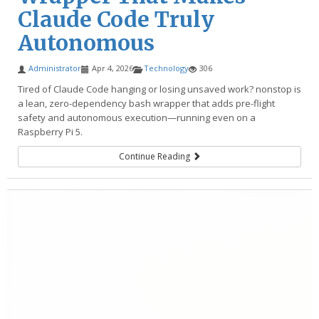
Claude Code Truly
Autonomous
Administrator
Apr 4, 2026
Technology
306
Tired of Claude Code hanging or losing unsaved work? nonstop is
a lean, zero-dependency bash wrapper that adds pre-flight
safety and autonomous execution—running even on a
Raspberry Pi 5.
Continue Reading