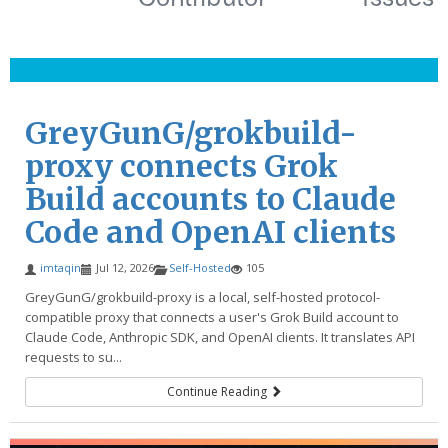
GreyGunG/grokbuild-
proxy connects Grok
Build accounts to Claude
Code and OpenAI clients
imtaqin
Jul 12, 2026
Self-Hosted
105
GreyGunG/grokbuild-proxy is a local, self-hosted protocol-
compatible proxy that connects a user's Grok Build account to
Claude Code, Anthropic SDK, and OpenAI clients. It translates API
requests to su...
Continue Reading