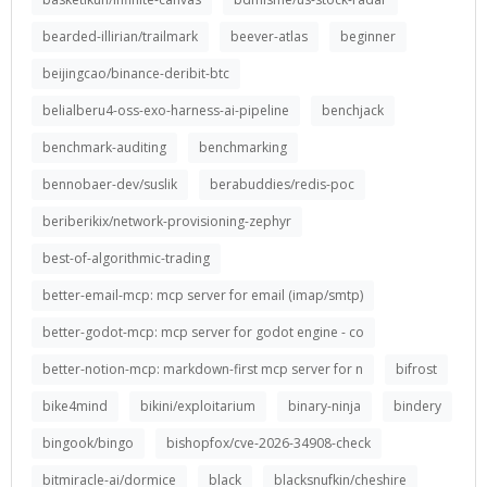
bearded-illirian/trailmark
beever-atlas
beginner
beijingcao/binance-deribit-btc
belialberu4-oss-exo-harness-ai-pipeline
benchjack
benchmark-auditing
benchmarking
bennobaer-dev/suslik
berabuddies/redis-poc
beriberikix/network-provisioning-zephyr
best-of-algorithmic-trading
better-email-mcp: mcp server for email (imap/smtp)
better-godot-mcp: mcp server for godot engine - co
better-notion-mcp: markdown-first mcp server for n
bifrost
bike4mind
bikini/exploitarium
binary-ninja
bindery
bingook/bingo
bishopfox/cve-2026-34908-check
bitmiracle-ai/dormice
black
blacksnufkin/cheshire