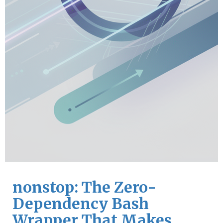
nonstop: The Zero-
Dependency Bash
Wrapper That Makes