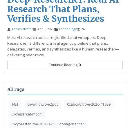
Research That Plans,
Verifies & Synthesizes
Administrator
Apr 3, 2026
Technology
260
Most AI research tools are glorified chat wrappers. Deep-
Researcher is different: a real agentic pipeline that plans,
delegates, verifies, and synthesizes like a human researcher—
delivering peer-revie...
Continue Reading
All Tags
.NET
0liverflow/cve2poc
0xabcd01/cve-2026-41089
0xchasercat/mochi
0xcyberstan/cve-2026-42533-config-scanner