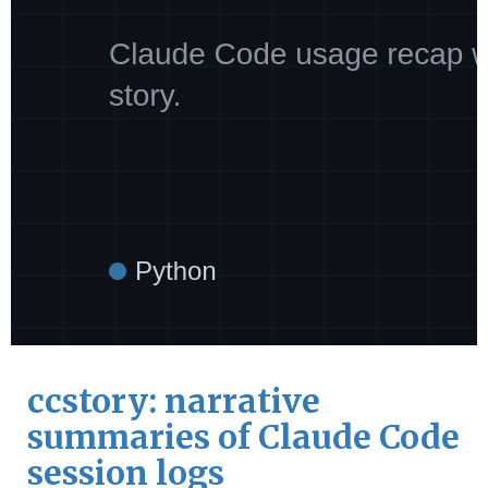
ccstory: narrative
summaries of Claude Code
session logs