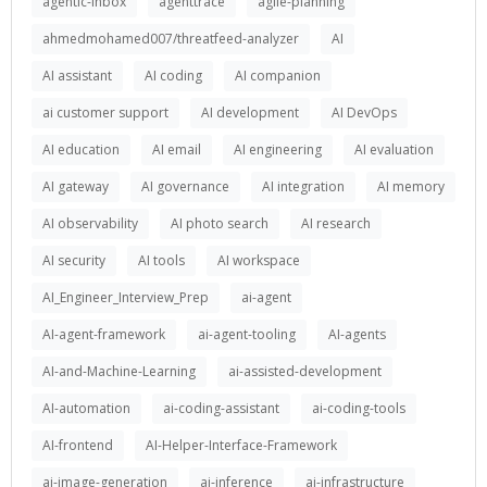
agentic-inbox
agenttrace
agile-planning
ahmedmohamed007/threatfeed-analyzer
AI
AI assistant
AI coding
AI companion
ai customer support
AI development
AI DevOps
AI education
AI email
AI engineering
AI evaluation
AI gateway
AI governance
AI integration
AI memory
AI observability
AI photo search
AI research
AI security
AI tools
AI workspace
AI_Engineer_Interview_Prep
ai-agent
AI-agent-framework
ai-agent-tooling
AI-agents
AI-and-Machine-Learning
ai-assisted-development
AI-automation
ai-coding-assistant
ai-coding-tools
AI-frontend
AI-Helper-Interface-Framework
ai-image-generation
ai-inference
ai-infrastructure