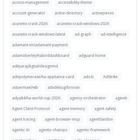
access-management
accessibility-theme
account-generator
active-directory
activepieces
acunetix-crack-2026
acunetix-crack-windows-2026
acunetix-crack-windows-latest
ad-graph
ad-intelligence
adamant-im/adamant-payment
adamoberley/habirddashboard
adguard-home
adityarajdigital/designmd
adnpolymerase/ha-appliance-card
ads-b
AdStrike
aduermael/wb
advdebug/brovan
adya84/ha-world-cup-2026
agency-orchestrator
ageniti
Agent Client Protocol
agent memory
agent safety
agent tracing
agent-browser-mcp
agent0ai/dox
agentic AI
agentic-chatops
agentic-framework