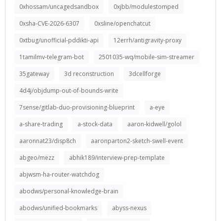
0xhossam/uncagedsandbox
0xjbb/modulestomped
0xsha-CVE-2026-6307
0xsline/openchatcut
0xtbug/unofficial-pddikti-api
12errh/antigravity-proxy
1tamilmv-telegram-bot
2501035-wq/mobile-sim-streamer
35gateway
3d reconstruction
3dcellforge
4d4j/objdump-out-of-bounds-write
7sense/gitlab-duo-provisioning-blueprint
a-eye
a-share-trading
a-stock-data
aaron-kidwell/golol
aaronnat23/disp8ch
aaronparton2-sketch-swell-event
abgeo/mezz
abhik189/interview-prep-template
abjwsm-ha-router-watchdog
abodws/personal-knowledge-brain
abodws/unified-bookmarks
abyss-nexus