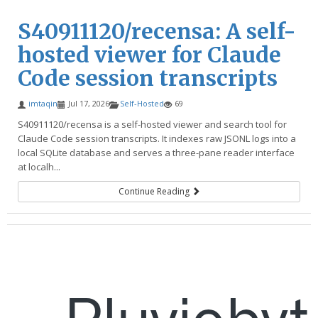
S40911120/recensa: A self-
hosted viewer for Claude
Code session transcripts
imtaqin
Jul 17, 2026
Self-Hosted
69
S40911120/recensa is a self-hosted viewer and search tool for
Claude Code session transcripts. It indexes raw JSONL logs into a
local SQLite database and serves a three-pane reader interface
at localh...
Continue Reading