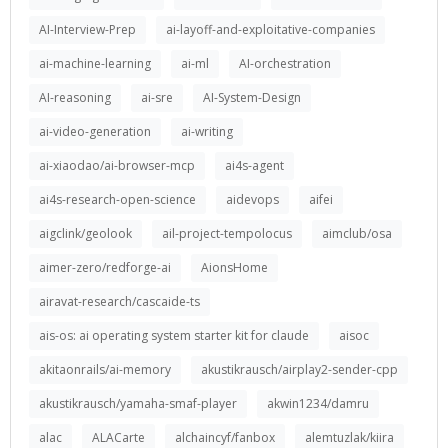
AI-Interview-Prep
ai-layoff-and-exploitative-companies
ai-machine-learning
ai-ml
AI-orchestration
AI-reasoning
ai-sre
AI-System-Design
ai-video-generation
ai-writing
ai-xiaodao/ai-browser-mcp
ai4s-agent
ai4s-research-open-science
aidevops
aifei
aigclink/geolook
ail-project-tempolocus
aimclub/osa
aimer-zero/redforge-ai
AionsHome
airavat-research/cascaide-ts
ais-os: ai operating system starter kit for claude
aisoc
akitaonrails/ai-memory
akustikrausch/airplay2-sender-cpp
akustikrausch/yamaha-smaf-player
akwin1234/damru
alac
ALACarte
alchaincyf/fanbox
alemtuzlak/kiira