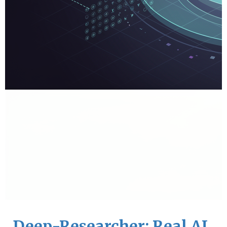
Deep-Researcher: Real AI