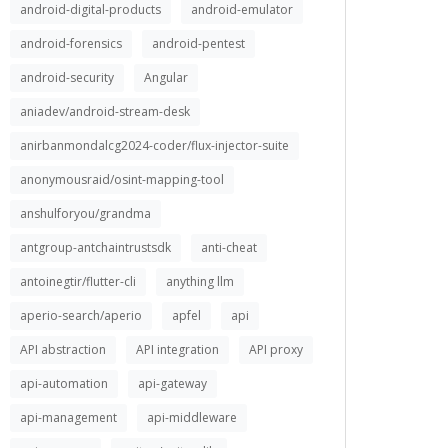
android-digital-products
android-emulator
android-forensics
android-pentest
android-security
Angular
aniadev/android-stream-desk
anirbanmondalcg2024-coder/flux-injector-suite
anonymousraid/osint-mapping-tool
anshulforyou/grandma
antgroup-antchaintrustsdk
anti-cheat
antoinegtir/flutter-cli
anything llm
aperio-search/aperio
apfel
api
API abstraction
API integration
API proxy
api-automation
api-gateway
api-management
api-middleware