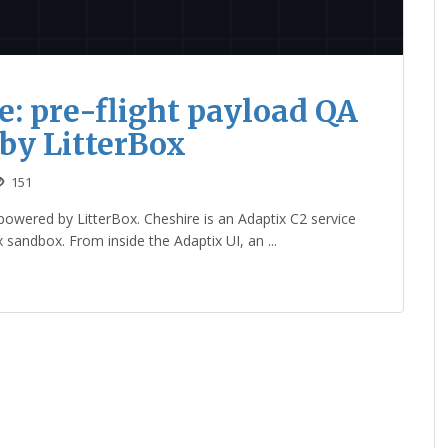
e: pre-flight payload QA
 by LitterBox
151
powered by LitterBox. Cheshire is an Adaptix C2 service
x sandbox. From inside the Adaptix UI, an ...