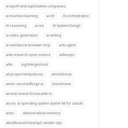
ai-layoff-and-exploitative-companies
ai-machine-learning
ai-ml
AI-orchestration
AI-reasoning
ai-sre
AI-System-Design
ai-video-generation
ai-writing
ai-xiaodao/ai-browser-mcp
ai4s-agent
ai4s-research-open-science
aidevops
aifei
aigclink/geolook
ail-project-tempolocus
aimclub/osa
aimer-zero/redforge-ai
AionsHome
airavat-research/cascaide-ts
ais-os: ai operating system starter kit for claude
aisoc
akitaonrails/ai-memory
akustikrausch/airplay2-sender-cpp