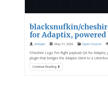
blacksnufkin/cheshir
for Adaptix, powered
imtaqin
May 31, 2026
Open Source
!Cheshire Logo Pre-flight payload QA for Adaptix, 
plugin that bridges the Adaptix client to a LitterBo
Continue Reading