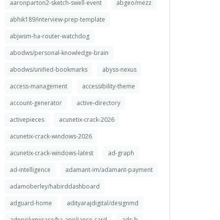
aaronparton2-sketch-swell-event
abgeo/mezz
abhik189/interview-prep-template
abjwsm-ha-router-watchdog
abodws/personal-knowledge-brain
abodws/unified-bookmarks
abyss-nexus
access-management
accessibility-theme
account-generator
active-directory
activepieces
acunetix-crack-2026
acunetix-crack-windows-2026
acunetix-crack-windows-latest
ad-graph
ad-intelligence
adamant-im/adamant-payment
adamoberley/habirddashboard
adguard-home
adityarajdigital/designmd
adnpolymerase/ha-appliance-card
ads-b