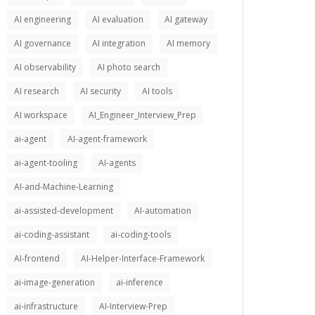
AI engineering
AI evaluation
AI gateway
AI governance
AI integration
AI memory
AI observability
AI photo search
AI research
AI security
AI tools
AI workspace
AI_Engineer_Interview_Prep
ai-agent
AI-agent-framework
ai-agent-tooling
AI-agents
AI-and-Machine-Learning
ai-assisted-development
AI-automation
ai-coding-assistant
ai-coding-tools
AI-frontend
AI-Helper-Interface-Framework
ai-image-generation
ai-inference
ai-infrastructure
AI-Interview-Prep