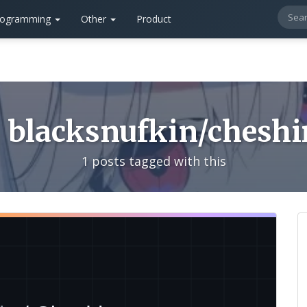
rogramming
Other
Product
blacksnufkin/cheshi
1 posts tagged with this