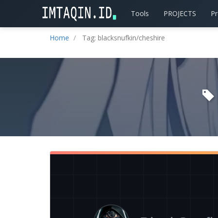
Tools
PROJECTS
P
Home
Tag: blacksnufkin/cheshire