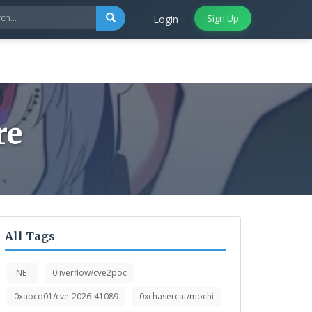
Sign Up
Login
re
All Tags
.NET
0liverflow/cve2poc
0xabcd01/cve-2026-41089
0xchasercat/mochi