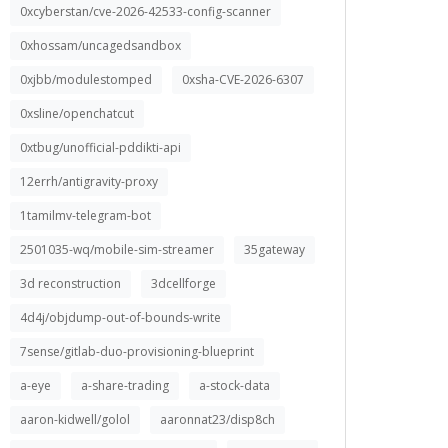
0xcyberstan/cve-2026-42533-config-scanner
0xhossam/uncagedsandbox
0xjbb/modulestomped
0xsha-CVE-2026-6307
0xsline/openchatcut
0xtbug/unofficial-pddikti-api
12errh/antigravity-proxy
1tamilmv-telegram-bot
2501035-wq/mobile-sim-streamer
35gateway
3d reconstruction
3dcellforge
4d4j/objdump-out-of-bounds-write
7sense/gitlab-duo-provisioning-blueprint
a-eye
a-share-trading
a-stock-data
aaron-kidwell/golol
aaronnat23/disp8ch