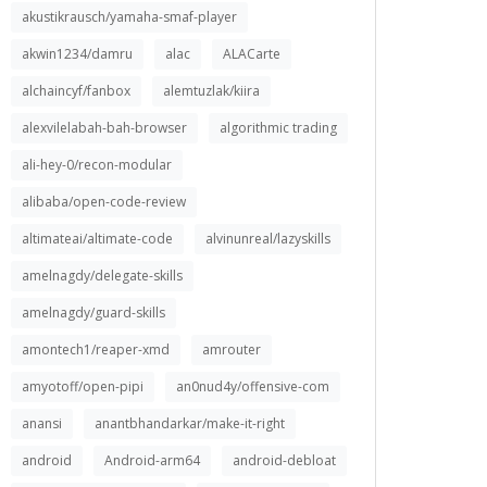
akustikrausch/yamaha-smaf-player
akwin1234/damru
alac
ALACarte
alchaincyf/fanbox
alemtuzlak/kiira
alexvilelabah-bah-browser
algorithmic trading
ali-hey-0/recon-modular
alibaba/open-code-review
altimateai/altimate-code
alvinunreal/lazyskills
amelnagdy/delegate-skills
amelnagdy/guard-skills
amontech1/reaper-xmd
amrouter
amyotoff/open-pipi
an0nud4y/offensive-com
anansi
anantbhandarkar/make-it-right
android
Android-arm64
android-debloat