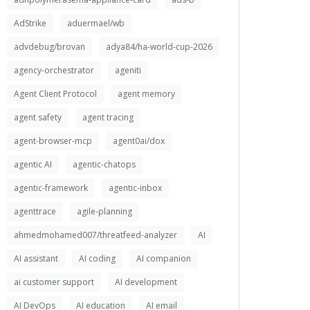
AdStrike
aduermael/wb
advdebug/brovan
adya84/ha-world-cup-2026
agency-orchestrator
ageniti
Agent Client Protocol
agent memory
agent safety
agent tracing
agent-browser-mcp
agent0ai/dox
agentic AI
agentic-chatops
agentic-framework
agentic-inbox
agenttrace
agile-planning
ahmedmohamed007/threatfeed-analyzer
AI
AI assistant
AI coding
AI companion
ai customer support
AI development
AI DevOps
AI education
AI email