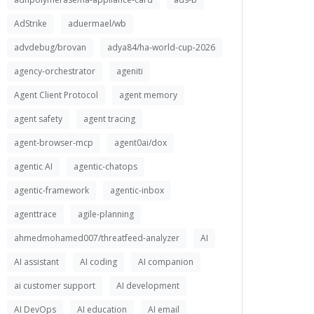
AdStrike
aduermael/wb
advdebug/brovan
adya84/ha-world-cup-2026
agency-orchestrator
ageniti
Agent Client Protocol
agent memory
agent safety
agent tracing
agent-browser-mcp
agent0ai/dox
agentic AI
agentic-chatops
agentic-framework
agentic-inbox
agenttrace
agile-planning
ahmedmohamed007/threatfeed-analyzer
AI
AI assistant
AI coding
AI companion
ai customer support
AI development
AI DevOps
AI education
AI email