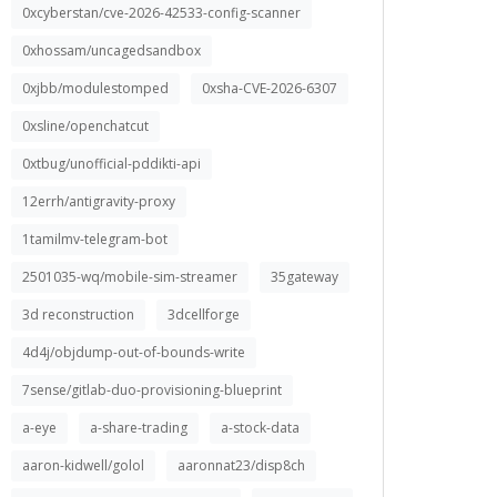
0xcyberstan/cve-2026-42533-config-scanner
0xhossam/uncagedsandbox
0xjbb/modulestomped
0xsha-CVE-2026-6307
0xsline/openchatcut
0xtbug/unofficial-pddikti-api
12errh/antigravity-proxy
1tamilmv-telegram-bot
2501035-wq/mobile-sim-streamer
35gateway
3d reconstruction
3dcellforge
4d4j/objdump-out-of-bounds-write
7sense/gitlab-duo-provisioning-blueprint
a-eye
a-share-trading
a-stock-data
aaron-kidwell/golol
aaronnat23/disp8ch