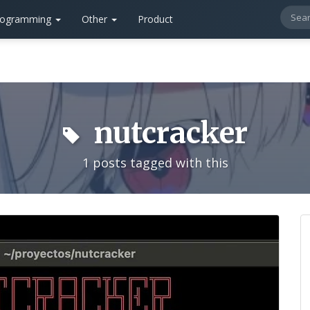
rogramming
Other
Product
nutcracker
1 posts tagged with this