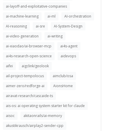
ai-layoff-and-exploitative-companies
ai-machine-learning
ai-ml
AI-orchestration
AI-reasoning
ai-sre
AI-System-Design
ai-video-generation
ai-writing
ai-xiaodao/ai-browser-mcp
ai4s-agent
ai4s-research-open-science
aidevops
aifei
aigclink/geolook
ail-project-tempolocus
aimclub/osa
aimer-zero/redforge-ai
AionsHome
airavat-research/cascaide-ts
ais-os: ai operating system starter kit for claude
aisoc
akitaonrails/ai-memory
akustikrausch/airplay2-sender-cpp