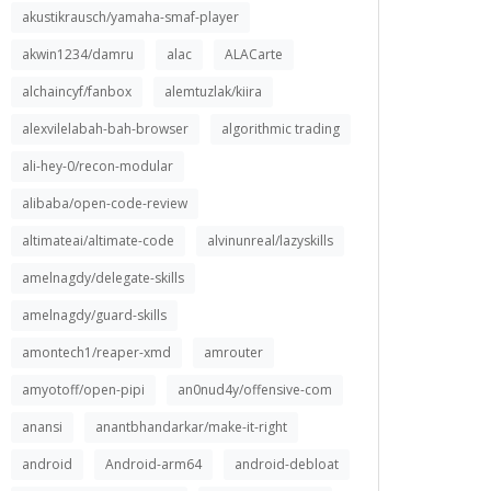
akustikrausch/yamaha-smaf-player
akwin1234/damru
alac
ALACarte
alchaincyf/fanbox
alemtuzlak/kiira
alexvilelabah-bah-browser
algorithmic trading
ali-hey-0/recon-modular
alibaba/open-code-review
altimateai/altimate-code
alvinunreal/lazyskills
amelnagdy/delegate-skills
amelnagdy/guard-skills
amontech1/reaper-xmd
amrouter
amyotoff/open-pipi
an0nud4y/offensive-com
anansi
anantbhandarkar/make-it-right
android
Android-arm64
android-debloat