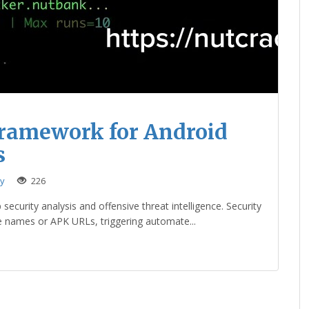
Framework for Android
s
ty
226
ecurity analysis and offensive threat intelligence. Security
e names or APK URLs, triggering automate...