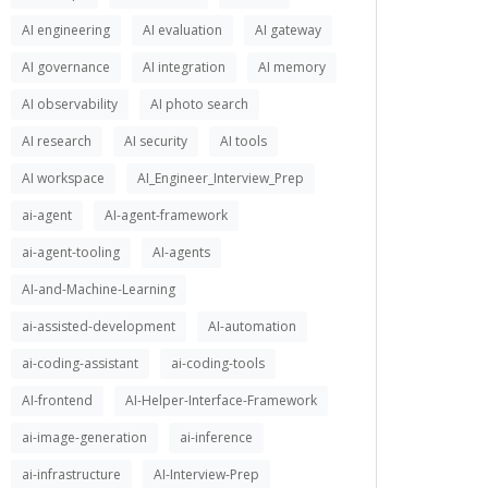
AI engineering
AI evaluation
AI gateway
AI governance
AI integration
AI memory
AI observability
AI photo search
AI research
AI security
AI tools
AI workspace
AI_Engineer_Interview_Prep
ai-agent
AI-agent-framework
ai-agent-tooling
AI-agents
AI-and-Machine-Learning
ai-assisted-development
AI-automation
ai-coding-assistant
ai-coding-tools
AI-frontend
AI-Helper-Interface-Framework
ai-image-generation
ai-inference
ai-infrastructure
AI-Interview-Prep