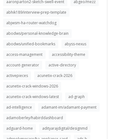
aaronparton2-sketch-swell-event
abgeo/mezz
abhik189/interview-prep-template
abjwsm-ha-router-watchdog
abodws/personal-knowledge-brain
abodws/unified-bookmarks
abyss-nexus
access-management
accessibility-theme
account-generator
active-directory
activepieces
acunetix-crack-2026
acunetix-crack-windows-2026
acunetix-crack-windows-latest
ad-graph
ad-intelligence
adamant-im/adamant-payment
adamoberley/habirddashboard
adguard-home
adityarajdigital/designmd
adnpolymerase/ha-appliance-card
ads-b