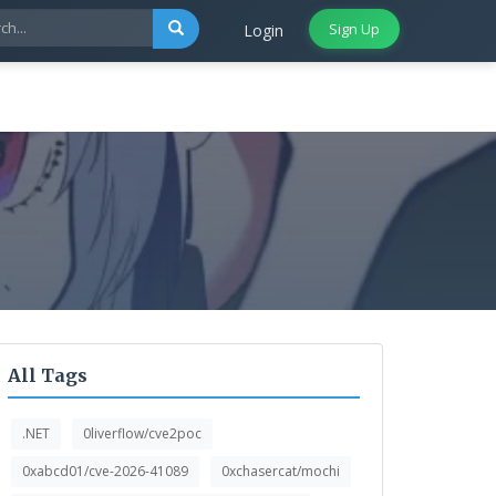
Sign Up
Login
All Tags
.NET
0liverflow/cve2poc
0xabcd01/cve-2026-41089
0xchasercat/mochi