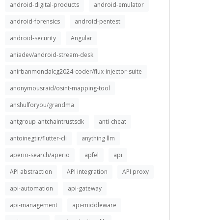
android-digital-products
android-emulator
android-forensics
android-pentest
android-security
Angular
aniadev/android-stream-desk
anirbanmondalcg2024-coder/flux-injector-suite
anonymousraid/osint-mapping-tool
anshulforyou/grandma
antgroup-antchaintrustsdk
anti-cheat
antoinegtir/flutter-cli
anything llm
aperio-search/aperio
apfel
api
API abstraction
API integration
API proxy
api-automation
api-gateway
api-management
api-middleware