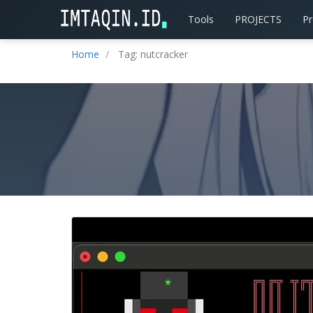
Tools
PROJECTS
P
Home
Tag: nutcracker