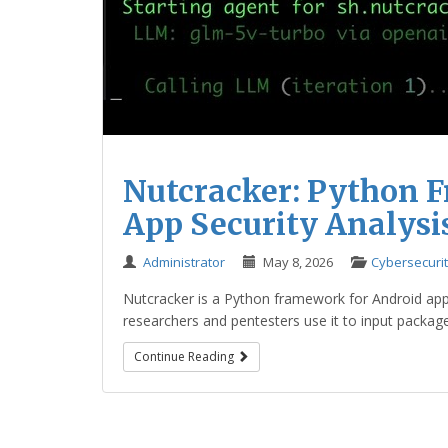
Nutcracker: Python 
App Security Analysi
Administrator
May 8, 2026
Cybersecuri
Nutcracker is a Python framework for Android app s
researchers and pentesters use it to input packag
Continue Reading