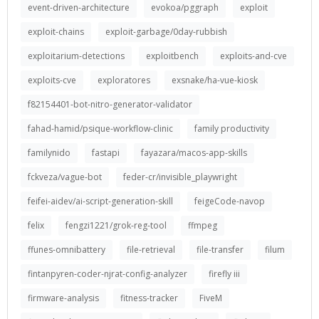
event-driven-architecture
evokoa/pggraph
exploit
exploit-chains
exploit-garbage/0day-rubbish
exploitarium-detections
exploitbench
exploits-and-cve
exploits-cve
exploratores
exsnake/ha-vue-kiosk
f82154401-bot-nitro-generator-validator
fahad-hamid/psique-workflow-clinic
family productivity
familynido
fastapi
fayazara/macos-app-skills
fckveza/vague-bot
feder-cr/invisible_playwright
feifei-aidev/ai-script-generation-skill
feigeCode-navop
felix
fengzi1221/grok-reg-tool
ffmpeg
ffunes-omnibattery
file-retrieval
file-transfer
filum
fintanpyren-coder-njrat-config-analyzer
firefly iii
firmware-analysis
fitness-tracker
FiveM