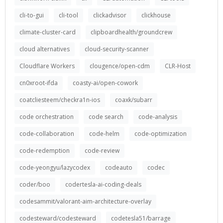
cli-to-gui
cli-tool
clickadvisor
clickhouse
climate-cluster-card
clipboardhealth/groundcrew
cloud alternatives
cloud-security-scanner
Cloudflare Workers
clougence/open-cdm
CLR-Host
cn0xroot-ifda
coasty-ai/open-cowork
coatcliesteem/checkra1n-ios
coaxk/subarr
code orchestration
code search
code-analysis
code-collaboration
code-helm
code-optimization
code-redemption
code-review
code-yeongyu/lazycodex
codeauto
codec
coder/boo
codertesla-ai-coding-deals
codesammit/valorant-aim-architecture-overlay
codesteward/codesteward
codetesla51/barrage