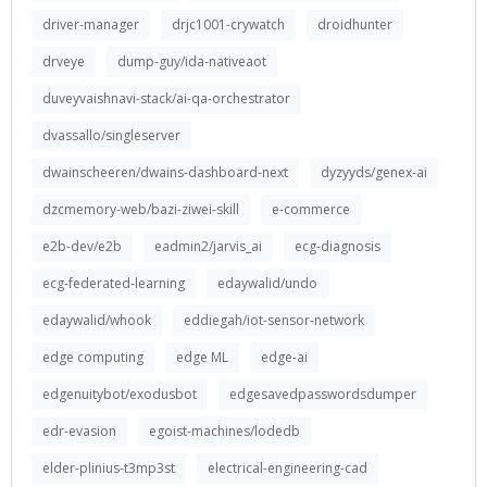
driver-manager
drjc1001-crywatch
droidhunter
drveye
dump-guy/ida-nativeaot
duveyvaishnavi-stack/ai-qa-orchestrator
dvassallo/singleserver
dwainscheeren/dwains-dashboard-next
dyzyyds/genex-ai
dzcmemory-web/bazi-ziwei-skill
e-commerce
e2b-dev/e2b
eadmin2/jarvis_ai
ecg-diagnosis
ecg-federated-learning
edaywalid/undo
edaywalid/whook
eddiegah/iot-sensor-network
edge computing
edge ML
edge-ai
edgenuitybot/exodusbot
edgesavedpasswordsdumper
edr-evasion
egoist-machines/lodedb
elder-plinius-t3mp3st
electrical-engineering-cad