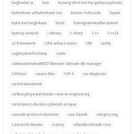
bughunter-ai
bun
busung-dev/root-my-galaxy-payloads
butterbase-ai/butterbase-oss
buzzer-re/tocode
byaan
bybit-exchange/kaas
byob
byte4geek/weatherstation
byteray-ai/xpsd
c-library
c-sharp
C++
C++23
c2-framework
c3h3-ai/hacs-vision
c99
caddy
caglaryalcin/lockstep
caido
calebadamsxkrw8927/dbeaver-ultimate-db-manager
CAN bus
canary-files
CAP-X
car-diagnosis
cardchase/vibeetl
carlborg/tuya-pet-feeder-reverse-engineering
carterperez-dev/exs-cyberjob-scraper
cascade-protocol-dissector
casi-3/peek
category-tag
CaviraOSS-Akashic
ccstory
cefasdb/cefasdb-core