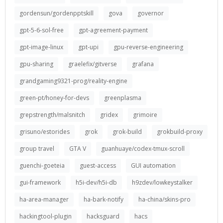
gordensun/gordenpptskill
gova
governor
gpt-5-6-sol-free
gpt-agreement-payment
gpt-image-linux
gpt-upi
gpu-reverse-engineering
gpu-sharing
graelefix/gitverse
grafana
grandgaming9321-prog/reality-engine
green-pt/honey-for-devs
greenplasma
grepstrength/malsnitch
gridex
grimoire
grisuno/estorides
grok
grok-build
grokbuild-proxy
group travel
GTA V
guanhuaye/codex-tmux-scroll
guenchi-goeteia
guest-access
GUI automation
gui-framework
h5i-dev/h5i-db
h9zdev/lowkeystalker
ha-area-manager
ha-bark-notify
ha-china/skins-pro
hackingtool-plugin
hacksguard
hacs