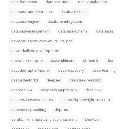
data-federation
data-ingestion
data-visualization
database-administration
database-client
database-engine
database-integration
database-management
database-schema
databases
davidcarliez/cve-2026-49176_lpe_poc
davidichalfyorov-wq/openxiv
dbeaver-enterprise-database-ultimate
dbsketch
dbx
decoded-cipher/nodrix
deep-discovery
deep-learning
deeplethe/forkd
deepsec
deepseek-reasonix
deepseek-v4
deepseek-v4-pro-app
deer-flow
delphos-labs/disclosures
denodell/playwright-soak-test
dependency-auditing
deptrust
derabbink/ha_hacs_ventilation_assistant
Desktop