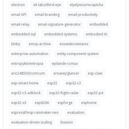
electron
eli-labz/third-eye
elyelysiox/recaptcha
email API
email branding
email productivity
email-relay
email-signature-generator
embedded
embedded-sql
embedded-systems
embodied AI
Emby
emoji-archive
enowdev/antares
enterprise-automation
entity-component-system
entropykit/entropia
epilande-ccmux
eric248550/comcom
ernanej/glancer
esp-claw
esp-smart-home
esp32
esp32-c3
esp32-c3-adblock
esp32-flight-radar
esp32-p4
esp32-s3
esp8266
espforge
esphome
espressif/esp-rainmaker-neo
evaluation
evaluation-driven scaling
Evasion