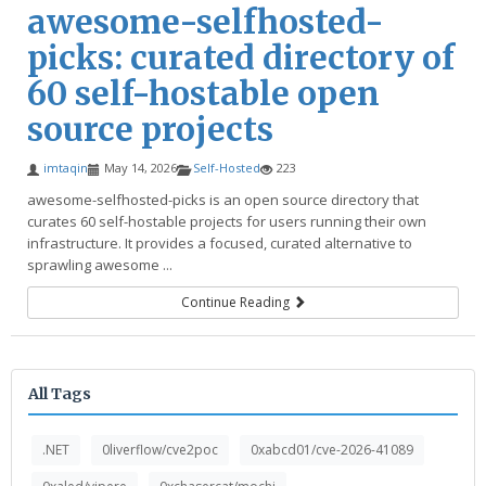
awesome-selfhosted-
picks: curated directory of
60 self-hostable open
source projects
imtaqin
May 14, 2026
Self-Hosted
223
awesome-selfhosted-picks is an open source directory that
curates 60 self-hostable projects for users running their own
infrastructure. It provides a focused, curated alternative to
sprawling awesome ...
Continue Reading
All Tags
.NET
0liverflow/cve2poc
0xabcd01/cve-2026-41089