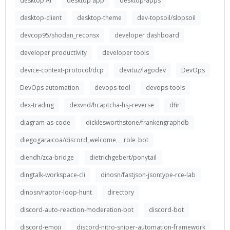
desktop AI
desktop app
desktop-apps
desktop-client
desktop-theme
dev-topsoil/slopsoil
devcop95/shodan_reconsx
developer dashboard
developer productivity
developer tools
device-context-protocol/dcp
devituz/lagodev
DevOps
DevOps automation
devops-tool
devops-tools
dex-trading
dexvnd/hcaptcha-hsj-reverse
dfir
diagram-as-code
dicklesworthstone/frankengraphdb
diegogaraicoa/discord_welcome___role_bot
diendh/zca-bridge
dietrichgebert/ponytail
dingtalk-workspace-cli
dinosn/fastjson-jsontype-rce-lab
dinosn/raptor-loop-hunt
directory
discord-auto-reaction-moderation-bot
discord-bot
discord-emoji
discord-nitro-sniper-automation-framework