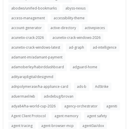
abodws/unified-bookmarks
abyss-nexus
access-management
accessibility-theme
account-generator
active-directory
activepieces
acunetix-crack-2026
acunetix-crack-windows-2026
acunetix-crack-windows-latest
ad-graph
ad-intelligence
adamant-im/adamant-payment
adamoberley/habirddashboard
adguard-home
adityarajdigital/designmd
adnpolymerase/ha-appliance-card
ads-b
AdStrike
aduermael/wb
advdebug/brovan
adya84/ha-world-cup-2026
agency-orchestrator
ageniti
Agent Client Protocol
agent memory
agent safety
agent tracing
agent-browser-mcp
agent0ai/dox