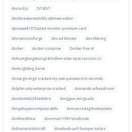
discord.js
DiT4DiT
ditchbreakerwish/fifa-ultimate-editor-
djmaxwell1975/plant-monitor-premium-card
dmirain/octoforge
dns-ad-blocker
dns-filtering
docker
docker-compose
Docker-free AI
dohoangtungduong24/redline-vidar-njrat-raccoon-c2-
doiito/gliding_horse
doisargis-eng/i-cracked-my-own-password-in-seconds
dolphin-anty-enterprise-cracked
domanski-ai/headroom
dondai44423/bladebro
donggua-zen/guada
dongshuyan/compass-skills
donoaccestag/boilerplates
dontfeedtheai
doorman11991/smallcode
dotharness/dotcraft
dovebedi-ux/rl-bumper-tactics