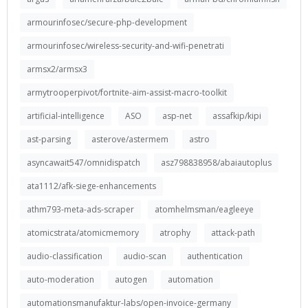
armourinfosec/secure-php-development
armourinfosec/wireless-security-and-wifi-penetrati
armsx2/armsx3
armytrooperpivot/fortnite-aim-assist-macro-toolkit
artificial-intelligence
ASO
asp-net
assafkip/kipi
ast-parsing
asterove/astermem
astro
asyncawait547/omnidispatch
asz798838958/abaiautoplus
ata1112/afk-siege-enhancements
athm793-meta-ads-scraper
atomhelmsman/eagleeye
atomicstrata/atomicmemory
atrophy
attack-path
audio-classification
audio-scan
authentication
auto-moderation
autogen
automation
automationsmanufaktur-labs/open-invoice-germany