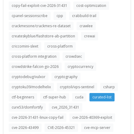
copy-fail-exploit-cve-2026-31431
cost-optimization
cpanel-sessionscribe
cpp
crabbuild-trail
crackmesone/crackmes-re-dataset
crawlee
createskyblue/flashstore-ab-partition
crewai
criccomini-sleet
cross-platform
cross-platform integration
crowdsec
crowdstrike-falcon-go-2026
cryptocurrency
cryptodebug/vulxor
cryptography
cryptoku39/modelhelix
cryptoli/vps-sentinel
csharp
ctf-beginners
ctf-super-hub
cuda
curated-list
cure53/domfortify
cve_2026_31431
cve-2026-31431-linux-copy-fail
cve-2026-40369-exploit
cve-2026-43499
CVE-2026-45321
cve-mcp-server