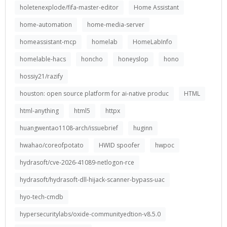
holetenexplode/fifa-master-editor
Home Assistant
home-automation
home-media-server
homeassistant-mcp
homelab
HomeLabInfo
homelable-hacs
honcho
honeyslop
hono
hossiy21/razify
houston: open source platform for ai-native produc
HTML
html-anything
html5
httpx
huangwentao1108-arch/issuebrief
huginn
hwahao/coreofpotato
HWID spoofer
hwpoc
hydrasoft/cve-2026-41089-netlogon-rce
hydrasoft/hydrasoft-dll-hijack-scanner-bypass-uac
hyo-tech-cmdb
hypersecuritylabs/oxide-communityedtion-v8.5.0