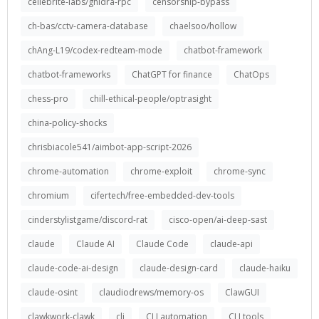
cellebrite-labs/ghidra-rpc
censorship-bypass
ch-bas/cctv-camera-database
chaelsoo/hollow
chAng-L19/codex-redteam-mode
chatbot-framework
chatbot-frameworks
ChatGPT for finance
ChatOps
chess-pro
chill-ethical-people/optrasight
china-policy-shocks
chrisbiacole541/aimbot-app-script-2026
chrome-automation
chrome-exploit
chrome-sync
chromium
cifertech/free-embedded-dev-tools
cinderstylistgame/discord-rat
cisco-open/ai-deep-sast
claude
Claude AI
Claude Code
claude-api
claude-code-ai-design
claude-design-card
claude-haiku
claude-osint
claudiodrews/memory-os
ClawGUI
clawkwork-clawk
cli
CLI automation
CLI tools