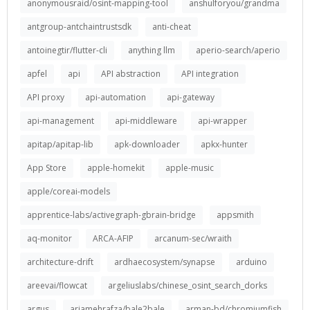
anonymousraid/osint-mapping-tool
anshulforyou/grandma
antgroup-antchaintrustsdk
anti-cheat
antoinegtir/flutter-cli
anything llm
aperio-search/aperio
apfel
api
API abstraction
API integration
API proxy
api-automation
api-gateway
api-management
api-middleware
api-wrapper
apitap/apitap-lib
apk-downloader
apkx-hunter
App Store
apple-homekit
apple-music
apple/coreai-models
apprentice-labs/activegraph-gbrain-bridge
appsmith
aq-monitor
ARCA-AFIP
arcanum-sec/wraith
architecture-drift
ardhaecosystem/synapse
arduino
areevai/flowcat
argeliuslabs/chinese_osint_search_dorks
argus
ariamehrafza/bale2bale
arman-bd/chromiumfish