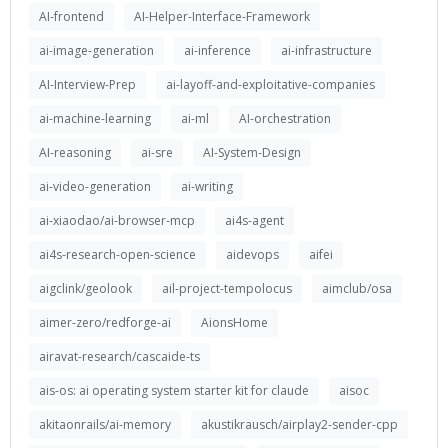
AI-frontend
AI-Helper-Interface-Framework
ai-image-generation
ai-inference
ai-infrastructure
AI-Interview-Prep
ai-layoff-and-exploitative-companies
ai-machine-learning
ai-ml
AI-orchestration
AI-reasoning
ai-sre
AI-System-Design
ai-video-generation
ai-writing
ai-xiaodao/ai-browser-mcp
ai4s-agent
ai4s-research-open-science
aidevops
aifei
aigclink/geolook
ail-project-tempolocus
aimclub/osa
aimer-zero/redforge-ai
AionsHome
airavat-research/cascaide-ts
ais-os: ai operating system starter kit for claude
aisoc
akitaonrails/ai-memory
akustikrausch/airplay2-sender-cpp