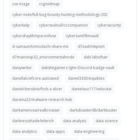
cve-triage
cvg/vidmap
cyber-note/full-bug-bounty-hunting-methodology-202
cyberkelp
cybersealnull/cccompanion
cybersecurity
cybershaykh/npxconfuse
cybersunil/llmvault
d-samaun/tomodachi-share-mii
d7ead/mkpivm
d7main/esp32_environmentalnode
dab-labs/hair
daisywriter
dakshitgamerz-lgtm-Discord-badge-vault
danellalc/efcore.autoseed
daniel3303/equibles
danielcherubini/fork-a-slicer
danielsuo117/velocitai
darama22/malware-research-hub
darkamenosa/realbrowser
darkdisaster08/darkbuster
darknessshade/telerich
data analysis
data science
data-analytics
data-apps
data-engineering