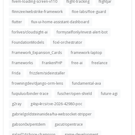
fivem-loading-screen-v110
flight-tracking
flightjar
flinnzee/webstrike-framework
floe-labs/floe-guard
flutter
flux-ui-home-assistant-dashboard
forlives/cloudsight-ai
formyselfonly/invest-alert-bot
FoundationModels
foxl-orchestrator
Framework_Expansion_Cards
framework-laptop
Frameworks
FrankenPHP
free-ai
freelance
Frida
frizzlem/sideinstaller
frowningdev/django-orm-lens
fundamental-ava
fuqiuluo/binder-trace
fuscher/open-shield
future-agi
g2ray
g4sp4rcs/cve-2026-42980-poc
gabrielgoldsteinanidea/ha-websocket-stripper
gabson0x/pentdem
gacut/opentrace
galaxl74/chore-champion
game-development