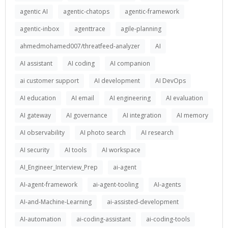
agentic AI
agentic-chatops
agentic-framework
agentic-inbox
agenttrace
agile-planning
ahmedmohamed007/threatfeed-analyzer
AI
AI assistant
AI coding
AI companion
ai customer support
AI development
AI DevOps
AI education
AI email
AI engineering
AI evaluation
AI gateway
AI governance
AI integration
AI memory
AI observability
AI photo search
AI research
AI security
AI tools
AI workspace
AI_Engineer_Interview_Prep
ai-agent
AI-agent-framework
ai-agent-tooling
AI-agents
AI-and-Machine-Learning
ai-assisted-development
AI-automation
ai-coding-assistant
ai-coding-tools