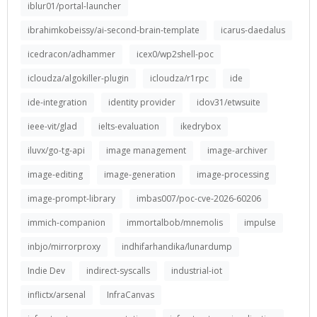
iblur01/portal-launcher
ibrahimkobeissy/ai-second-brain-template
icarus-daedalus
icedracon/adhammer
icex0/wp2shell-poc
icloudza/algokiller-plugin
icloudza/r1rpc
ide
ide-integration
identity provider
idov31/etwsuite
ieee-vit/glad
ielts-evaluation
ikedrybox
iluvx/go-tg-api
image management
image-archiver
image-editing
image-generation
image-processing
image-prompt-library
imbas007/poc-cve-2026-60206
immich-companion
immortalbob/mnemolis
impulse
inbjo/mirrorproxy
indhifarhandika/lunardump
Indie Dev
indirect-syscalls
industrial-iot
inflictx/arsenal
InfraCanvas