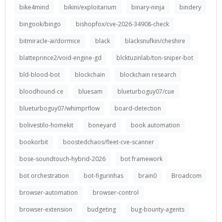
bike4mind
bikini/exploitarium
binary-ninja
bindery
bingook/bingo
bishopfox/cve-2026-34908-check
bitmiracle-ai/dormice
black
blacksnufkin/cheshire
blatteprince2/void-engine-gd
blcktuzinlab/ton-sniper-bot
bld-blood-bot
blockchain
blockchain research
bloodhound-ce
bluesam
blueturboguy07/cue
blueturboguy07/whimprflow
board-detection
bolivestilo-homekit
boneyard
book automation
bookorbit
boostedchaos/fleet-cve-scanner
bose-soundtouch-hybrid-2026
bot framework
bot orchestration
bot-figurinhas
brain0
Broadcom
browser-automation
browser-control
browser-extension
budgeting
bug-bounty-agents