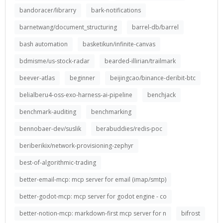
bandoracer/librarry
bark-notifications
barnetwang/document_structuring
barrel-db/barrel
bash automation
basketikun/infinite-canvas
bdmisme/us-stock-radar
bearded-illirian/trailmark
beever-atlas
beginner
beijingcao/binance-deribit-btc
belialberu4-oss-exo-harness-ai-pipeline
benchjack
benchmark-auditing
benchmarking
bennobaer-dev/suslik
berabuddies/redis-poc
beriberikix/network-provisioning-zephyr
best-of-algorithmic-trading
better-email-mcp: mcp server for email (imap/smtp)
better-godot-mcp: mcp server for godot engine - co
better-notion-mcp: markdown-first mcp server for n
bifrost