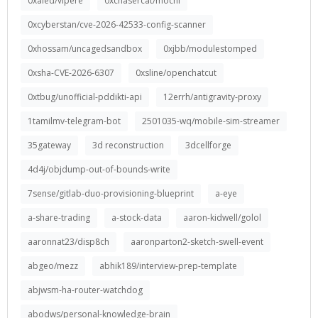
0xaled/vipere
0xchasercat/mochi
0xcyberstan/cve-2026-42533-config-scanner
0xhossam/uncagedsandbox
0xjbb/modulestomped
0xsha-CVE-2026-6307
0xsline/openchatcut
0xtbug/unofficial-pddikti-api
12errh/antigravity-proxy
1tamilmv-telegram-bot
2501035-wq/mobile-sim-streamer
35gateway
3d reconstruction
3dcellforge
4d4j/objdump-out-of-bounds-write
7sense/gitlab-duo-provisioning-blueprint
a-eye
a-share-trading
a-stock-data
aaron-kidwell/golol
aaronnat23/disp8ch
aaronparton2-sketch-swell-event
abgeo/mezz
abhik189/interview-prep-template
abjwsm-ha-router-watchdog
abodws/personal-knowledge-brain