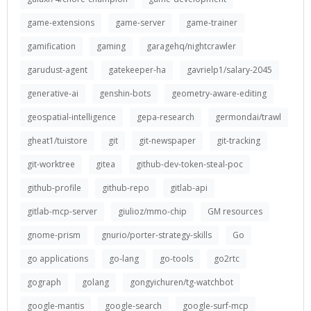
game-extensions
game-server
game-trainer
gamification
gaming
garagehq/nightcrawler
garudust-agent
gatekeeper-ha
gavrielp1/salary-2045
generative-ai
genshin-bots
geometry-aware-editing
geospatial-intelligence
gepa-research
germondai/trawl
gheat1/tuistore
git
git-newspaper
git-tracking
git-worktree
gitea
github-dev-token-steal-poc
github-profile
github-repo
gitlab-api
gitlab-mcp-server
giulioz/mmo-chip
GM resources
gnome-prism
gnurio/porter-strategy-skills
Go
go applications
go-lang
go-tools
go2rtc
gograph
golang
gongyichuren/tg-watchbot
google-mantis
google-search
google-surf-mcp