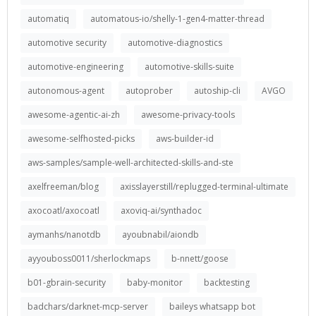
automatiq
automatous-io/shelly-1-gen4-matter-thread
automotive security
automotive-diagnostics
automotive-engineering
automotive-skills-suite
autonomous-agent
autoprober
autoship-cli
AVGO
awesome-agentic-ai-zh
awesome-privacy-tools
awesome-selfhosted-picks
aws-builder-id
aws-samples/sample-well-architected-skills-and-ste
axelfreeman/blog
axisslayerstill/replugged-terminal-ultimate
axocoatl/axocoatl
axoviq-ai/synthadoc
aymanhs/nanotdb
ayoubnabil/aiondb
ayyouboss0011/sherlockmaps
b-nnett/goose
b01-gbrain-security
baby-monitor
backtesting
badchars/darknet-mcp-server
baileys whatsapp bot