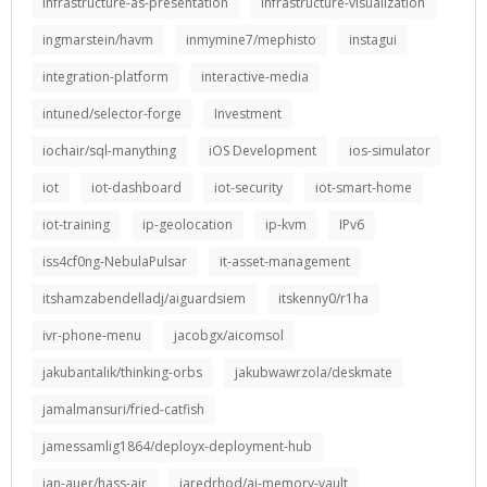
infrastructure-as-presentation
infrastructure-visualization
ingmarstein/havm
inmymine7/mephisto
instagui
integration-platform
interactive-media
intuned/selector-forge
Investment
iochair/sql-manything
iOS Development
ios-simulator
iot
iot-dashboard
iot-security
iot-smart-home
iot-training
ip-geolocation
ip-kvm
IPv6
iss4cf0ng-NebulaPulsar
it-asset-management
itshamzabendelladj/aiguardsiem
itskenny0/r1ha
ivr-phone-menu
jacobgx/aicomsol
jakubantalik/thinking-orbs
jakubwawrzola/deskmate
jamalmansuri/fried-catfish
jamessamlig1864/deployx-deployment-hub
jan-auer/hass-air
jaredrhod/ai-memory-vault