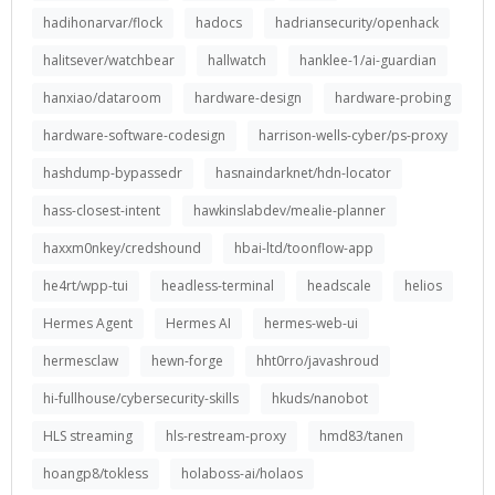
hadihonarvar/flock
hadocs
hadriansecurity/openhack
halitsever/watchbear
hallwatch
hanklee-1/ai-guardian
hanxiao/dataroom
hardware-design
hardware-probing
hardware-software-codesign
harrison-wells-cyber/ps-proxy
hashdump-bypassedr
hasnaindarknet/hdn-locator
hass-closest-intent
hawkinslabdev/mealie-planner
haxxm0nkey/credshound
hbai-ltd/toonflow-app
he4rt/wpp-tui
headless-terminal
headscale
helios
Hermes Agent
Hermes AI
hermes-web-ui
hermesclaw
hewn-forge
hht0rro/javashroud
hi-fullhouse/cybersecurity-skills
hkuds/nanobot
HLS streaming
hls-restream-proxy
hmd83/tanen
hoangp8/tokless
holaboss-ai/holaos