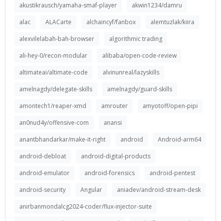
akustikrausch/yamaha-smaf-player
akwin1234/damru
alac
ALACarte
alchaincyf/fanbox
alemtuzlak/kiira
alexvilelabah-bah-browser
algorithmic trading
ali-hey-0/recon-modular
alibaba/open-code-review
altimateai/altimate-code
alvinunreal/lazyskills
amelnagdy/delegate-skills
amelnagdy/guard-skills
amontech1/reaper-xmd
amrouter
amyotoff/open-pipi
an0nud4y/offensive-com
anansi
anantbhandarkar/make-it-right
android
Android-arm64
android-debloat
android-digital-products
android-emulator
android-forensics
android-pentest
android-security
Angular
aniadev/android-stream-desk
anirbanmondalcg2024-coder/flux-injector-suite