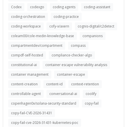
Codex
codexgo
coding agents
coding-assistant
coding-orchestration
coding-practice
coding-workspace
cofy-x/axern
cognis-digital/c2detect
coleam00/cole-medin-knowledge-base
companions
compartmentdev/compartment
compass
compdf-self-hosted
compliance-checker-algo
constitutional-ai
container escape vulnerability analysis
container management
container-escape
content-creation
content-id
context-retention
controllable-agent
conversational-ai
coolify
copenhagen0x/solana-security-standard
copy-fail
copy-fail-CVE-2026-31431
copy-fail-cve-2026-31431-kubernetes-poc