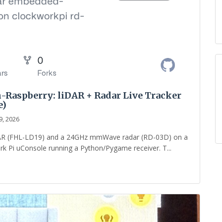
-Raspberry: liDAR + Radar Live Tracker
e)
9, 2026
LiDAR (FHL-LD19) and a 24GHz mmWave radar (RD-03D) on a
rk Pi uConsole running a Python/Pygame receiver. T...