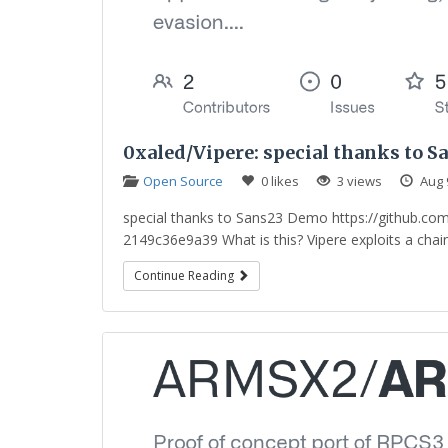
0xaled/Vipere: special thanks to S
Open Source
0 likes
3 views
Aug 
special thanks to Sans23 Demo https://github.c
2149c36e9a39 What is this? Vipere exploits a chain 
Continue Reading