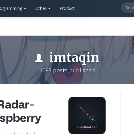
rogramming
Other
Product
imtaqin
1065 posts published