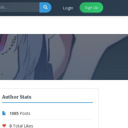
Sign Up
Login
Author Stats
1065
Posts
0
Total Likes