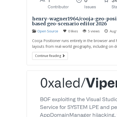
henry-wagner1964/cooja-geo-positi
based geo-scenario editor 2026
Open Source
0 likes
5 views
Aug 
Cooja Positioner runs entirely in the browser and 
layouts from real-world geography, including on-de
Continue Reading