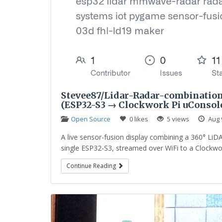
Stevee87/Lidar-Radar-combination
(ESP32-S3 → Clockwork Pi uConsol
Open Source
0 likes
5 views
Aug 
A live sensor-fusion display combining a 360° 
single ESP32-S3, streamed over WiFi to a Clockwo
Continue Reading