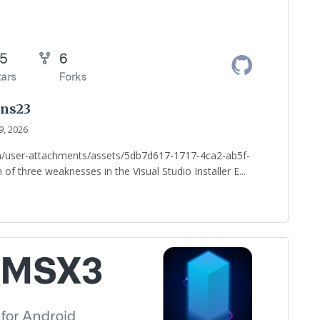
ans23
9, 2026
om/user-attachments/assets/5db7d617-1717-4ca2-ab5f-
of three weaknesses in the Visual Studio Installer E...