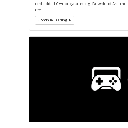
embedded C++ programming. Download Arduino and
ree...
Continue Reading