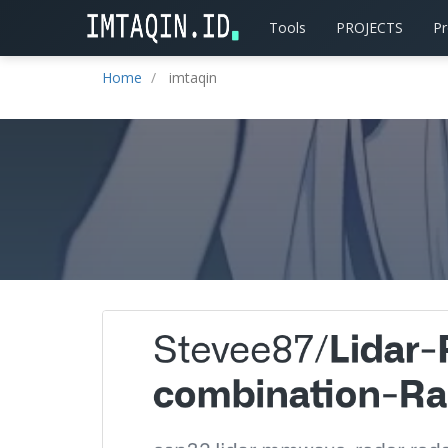
Tools
PROJECTS
P
Home
imtaqin