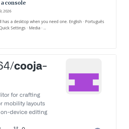
 a console
9, 2026
ill has a desktop when you need one. English · Português
uick Settings · Media · ...