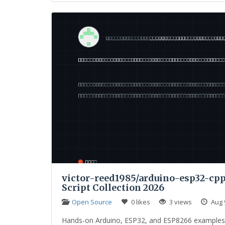
victor-reed1985/arduino-esp32-cpp-
Script Collection 2026
Open Source
0 likes
3 views
Aug 
Hands-on Arduino, ESP32, and ESP8266 examples co