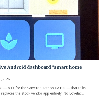
tive Android dashboard "smart home
9, 2026
 — built for the Sanytron Astrion HA100 — that talks
replaces the stock vendor app entirely. No Lovelac...