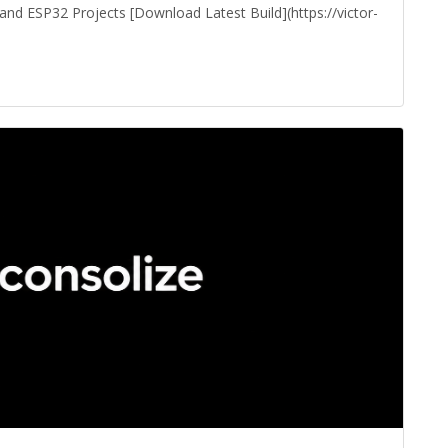
 ESP32 Projects [Download Latest Build](https://victor-