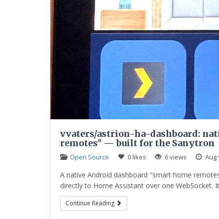
vvaters/astrion-ha-dashboard: na
remotes" — built for the Sanytron
Open Source
0 likes
6 views
Aug 
A native Android dashboard "smart home remotes"
directly to Home Assistant over one WebSocket. It 
Continue Reading