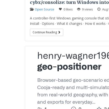
cybx/consolize: turn Windows into
Open Source
0 likes
9 views
Aug 
A controller-first Windows gaming console that st
Install · Options · What it changes · How it works · Q
Continue Reading