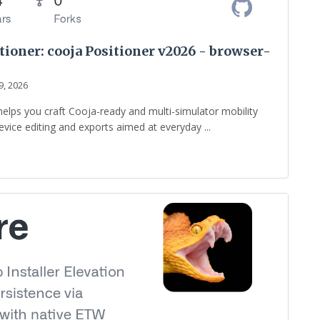
oner: cooja Positioner v2026 - browser-
9, 2026
helps you craft Cooja-ready and multi-simulator mobility
vice editing and exports aimed at everyday ...