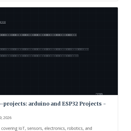
projects: arduino and ESP32 Projects -
9, 2026
vering IoT, sensors, electronics, robotics, and