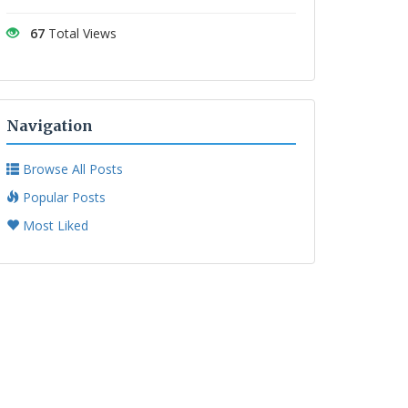
67
Total Views
Navigation
Browse All Posts
Popular Posts
Most Liked