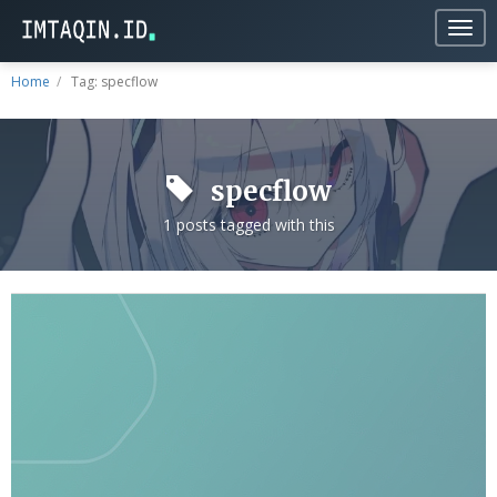
Togg
navig
Home
Tag: specflow
specflow
1 posts tagged with this