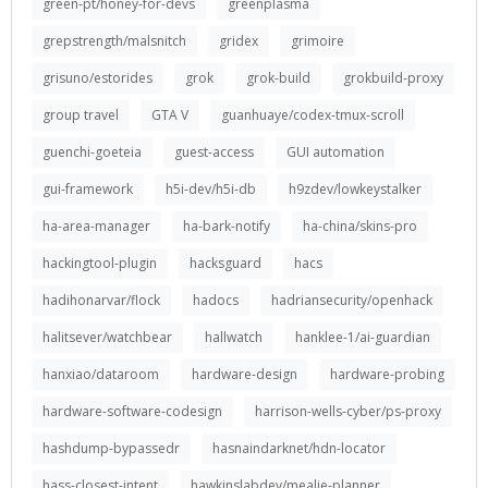
green-pt/honey-for-devs
greenplasma
grepstrength/malsnitch
gridex
grimoire
grisuno/estorides
grok
grok-build
grokbuild-proxy
group travel
GTA V
guanhuaye/codex-tmux-scroll
guenchi-goeteia
guest-access
GUI automation
gui-framework
h5i-dev/h5i-db
h9zdev/lowkeystalker
ha-area-manager
ha-bark-notify
ha-china/skins-pro
hackingtool-plugin
hacksguard
hacs
hadihonarvar/flock
hadocs
hadriansecurity/openhack
halitsever/watchbear
hallwatch
hanklee-1/ai-guardian
hanxiao/dataroom
hardware-design
hardware-probing
hardware-software-codesign
harrison-wells-cyber/ps-proxy
hashdump-bypassedr
hasnaindarknet/hdn-locator
hass-closest-intent
hawkinslabdev/mealie-planner