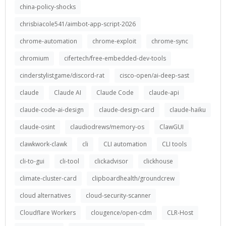
china-policy-shocks
chrisbiacole541/aimbot-app-script-2026
chrome-automation
chrome-exploit
chrome-sync
chromium
cifertech/free-embedded-dev-tools
cinderstylistgame/discord-rat
cisco-open/ai-deep-sast
claude
Claude AI
Claude Code
claude-api
claude-code-ai-design
claude-design-card
claude-haiku
claude-osint
claudiodrews/memory-os
ClawGUI
clawkwork-clawk
cli
CLI automation
CLI tools
cli-to-gui
cli-tool
clickadvisor
clickhouse
climate-cluster-card
clipboardhealth/groundcrew
cloud alternatives
cloud-security-scanner
Cloudflare Workers
clougence/open-cdm
CLR-Host