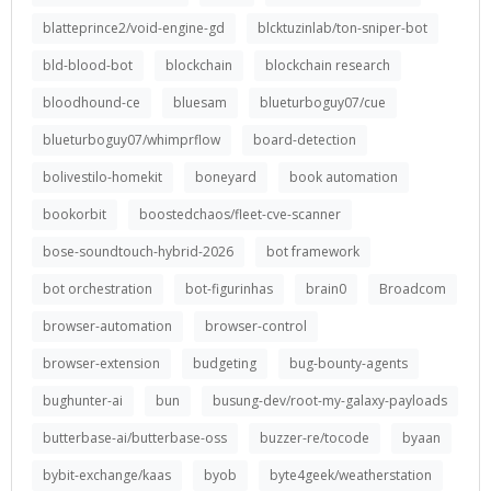
blatteprince2/void-engine-gd
blcktuzinlab/ton-sniper-bot
bld-blood-bot
blockchain
blockchain research
bloodhound-ce
bluesam
blueturboguy07/cue
blueturboguy07/whimprflow
board-detection
bolivestilo-homekit
boneyard
book automation
bookorbit
boostedchaos/fleet-cve-scanner
bose-soundtouch-hybrid-2026
bot framework
bot orchestration
bot-figurinhas
brain0
Broadcom
browser-automation
browser-control
browser-extension
budgeting
bug-bounty-agents
bughunter-ai
bun
busung-dev/root-my-galaxy-payloads
butterbase-ai/butterbase-oss
buzzer-re/tocode
byaan
bybit-exchange/kaas
byob
byte4geek/weatherstation