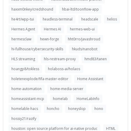
haxxm0nkey/credshound
hbai-ltd/toonflow-app
he4rt/wpp-tui
headless-terminal
headscale
helios
Hermes Agent
Hermes AI
hermes-web-ui
hermesclaw
hewn-forge
hht0rro/javashroud
hi-fullhouse/cybersecurity-skills
hkuds/nanobot
HLS streaming
hls-restream-proxy
hmd83/tanen
hoangp8/tokless
holaboss-ai/holaos
holetenexplode/fifa-master-editor
Home Assistant
home-automation
home-media-server
homeassistant-mcp
homelab
HomeLabInfo
homelable-hacs
honcho
honeyslop
hono
hossiy21/razify
houston: open source platform for ai-native produc
HTML