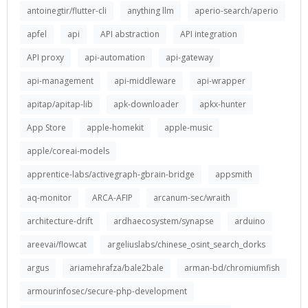
antoinegtir/flutter-cli
anything llm
aperio-search/aperio
apfel
api
API abstraction
API integration
API proxy
api-automation
api-gateway
api-management
api-middleware
api-wrapper
apitap/apitap-lib
apk-downloader
apkx-hunter
App Store
apple-homekit
apple-music
apple/coreai-models
apprentice-labs/activegraph-gbrain-bridge
appsmith
aq-monitor
ARCA-AFIP
arcanum-sec/wraith
architecture-drift
ardhaecosystem/synapse
arduino
areevai/flowcat
argeliuslabs/chinese_osint_search_dorks
argus
ariamehrafza/bale2bale
arman-bd/chromiumfish
armourinfosec/secure-php-development