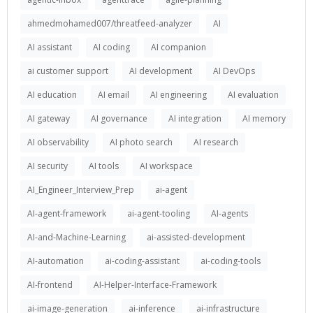
ahmedmohamed007/threatfeed-analyzer
AI
AI assistant
AI coding
AI companion
ai customer support
AI development
AI DevOps
AI education
AI email
AI engineering
AI evaluation
AI gateway
AI governance
AI integration
AI memory
AI observability
AI photo search
AI research
AI security
AI tools
AI workspace
AI_Engineer_Interview_Prep
ai-agent
AI-agent-framework
ai-agent-tooling
AI-agents
AI-and-Machine-Learning
ai-assisted-development
AI-automation
ai-coding-assistant
ai-coding-tools
AI-frontend
AI-Helper-Interface-Framework
ai-image-generation
ai-inference
ai-infrastructure