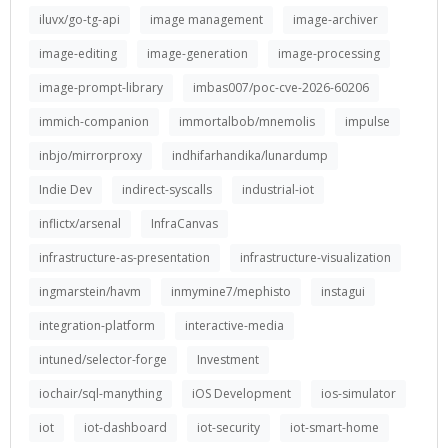
iluvx/go-tg-api
image management
image-archiver
image-editing
image-generation
image-processing
image-prompt-library
imbas007/poc-cve-2026-60206
immich-companion
immortalbob/mnemolis
impulse
inbjo/mirrorproxy
indhifarhandika/lunardump
Indie Dev
indirect-syscalls
industrial-iot
inflictx/arsenal
InfraCanvas
infrastructure-as-presentation
infrastructure-visualization
ingmarstein/havm
inmymine7/mephisto
instagui
integration-platform
interactive-media
intuned/selector-forge
Investment
iochair/sql-manything
iOS Development
ios-simulator
iot
iot-dashboard
iot-security
iot-smart-home