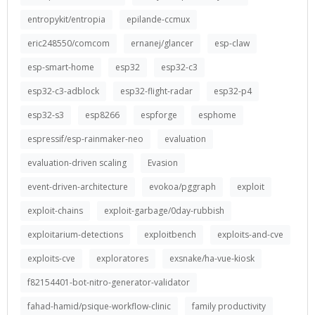
entropykit/entropia
epilande-ccmux
eric248550/comcom
ernanej/glancer
esp-claw
esp-smart-home
esp32
esp32-c3
esp32-c3-adblock
esp32-flight-radar
esp32-p4
esp32-s3
esp8266
espforge
esphome
espressif/esp-rainmaker-neo
evaluation
evaluation-driven scaling
Evasion
event-driven-architecture
evokoa/pggraph
exploit
exploit-chains
exploit-garbage/0day-rubbish
exploitarium-detections
exploitbench
exploits-and-cve
exploits-cve
exploratores
exsnake/ha-vue-kiosk
f82154401-bot-nitro-generator-validator
fahad-hamid/psique-workflow-clinic
family productivity