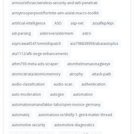
armourinfosec/wireless-security-and-wifi-penetrati
armytrooperpivot/fortnite-aim-assist-macro-toolkit
artificial-intelligence
ASO
asp-net
assafkip/kipi
ast-parsing
asterove/astermem
astro
asyncawait547/omnidispatch
asz798838958/abaiautoplus
ata1112/afk-siege-enhancements
athm793-meta-ads-scraper
atomhelmsman/eagleeye
atomicstrata/atomicmemory
atrophy
attack-path
audio-classification
audio-scan
authentication
auto-moderation
autogen
automation
automationsmanufaktur-labs/open-invoice-germany
automatiq
automatous-io/shelly-1-gen4-matter-thread
automotive security
automotive-diagnostics