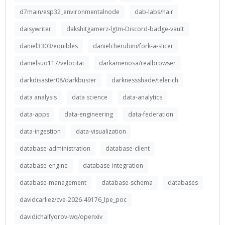
d7main/esp32_environmentalnode
dab-labs/hair
daisywriter
dakshitgamerz-lgtm-Discord-badge-vault
daniel3303/equibles
danielcherubini/fork-a-slicer
danielsuo117/velocitai
darkamenosa/realbrowser
darkdisaster08/darkbuster
darknessshade/telerich
data analysis
data science
data-analytics
data-apps
data-engineering
data-federation
data-ingestion
data-visualization
database-administration
database-client
database-engine
database-integration
database-management
database-schema
databases
davidcarliez/cve-2026-49176_lpe_poc
davidichalfyorov-wq/openxiv