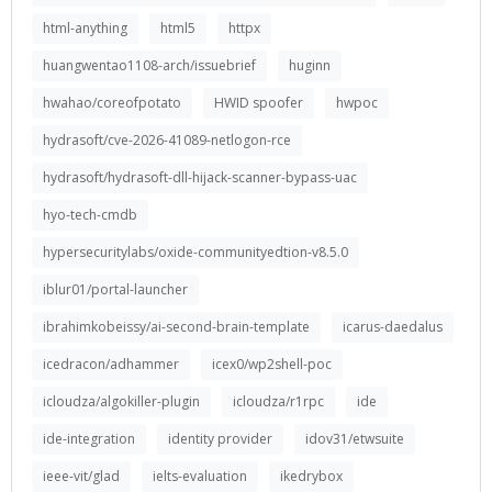
html-anything
html5
httpx
huangwentao1108-arch/issuebrief
huginn
hwahao/coreofpotato
HWID spoofer
hwpoc
hydrasoft/cve-2026-41089-netlogon-rce
hydrasoft/hydrasoft-dll-hijack-scanner-bypass-uac
hyo-tech-cmdb
hypersecuritylabs/oxide-communityedtion-v8.5.0
iblur01/portal-launcher
ibrahimkobeissy/ai-second-brain-template
icarus-daedalus
icedracon/adhammer
icex0/wp2shell-poc
icloudza/algokiller-plugin
icloudza/r1rpc
ide
ide-integration
identity provider
idov31/etwsuite
ieee-vit/glad
ielts-evaluation
ikedrybox