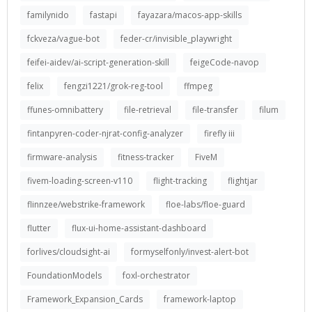
familynido
fastapi
fayazara/macos-app-skills
fckveza/vague-bot
feder-cr/invisible_playwright
feifei-aidev/ai-script-generation-skill
feigeCode-navop
felix
fengzi1221/grok-reg-tool
ffmpeg
ffunes-omnibattery
file-retrieval
file-transfer
filum
fintanpyren-coder-njrat-config-analyzer
firefly iii
firmware-analysis
fitness-tracker
FiveM
fivem-loading-screen-v110
flight-tracking
flightjar
flinnzee/webstrike-framework
floe-labs/floe-guard
flutter
flux-ui-home-assistant-dashboard
forlives/cloudsight-ai
formyselfonly/invest-alert-bot
FoundationModels
foxl-orchestrator
Framework_Expansion_Cards
framework-laptop