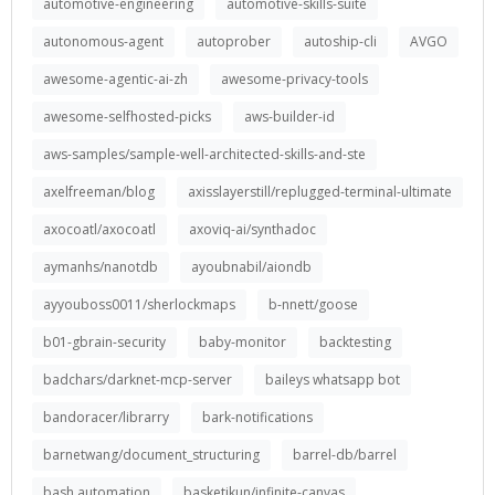
automotive-engineering
automotive-skills-suite
autonomous-agent
autoprober
autoship-cli
AVGO
awesome-agentic-ai-zh
awesome-privacy-tools
awesome-selfhosted-picks
aws-builder-id
aws-samples/sample-well-architected-skills-and-ste
axelfreeman/blog
axisslayerstill/replugged-terminal-ultimate
axocoatl/axocoatl
axoviq-ai/synthadoc
aymanhs/nanotdb
ayoubnabil/aiondb
ayyouboss0011/sherlockmaps
b-nnett/goose
b01-gbrain-security
baby-monitor
backtesting
badchars/darknet-mcp-server
baileys whatsapp bot
bandoracer/librarry
bark-notifications
barnetwang/document_structuring
barrel-db/barrel
bash automation
basketikun/infinite-canvas