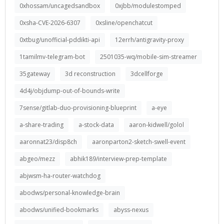
0xhossam/uncagedsandbox
0xjbb/modulestomped
0xsha-CVE-2026-6307
0xsline/openchatcut
0xtbug/unofficial-pddikti-api
12errh/antigravity-proxy
1tamilmv-telegram-bot
2501035-wq/mobile-sim-streamer
35gateway
3d reconstruction
3dcellforge
4d4j/objdump-out-of-bounds-write
7sense/gitlab-duo-provisioning-blueprint
a-eye
a-share-trading
a-stock-data
aaron-kidwell/golol
aaronnat23/disp8ch
aaronparton2-sketch-swell-event
abgeo/mezz
abhik189/interview-prep-template
abjwsm-ha-router-watchdog
abodws/personal-knowledge-brain
abodws/unified-bookmarks
abyss-nexus