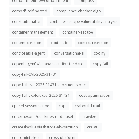
compartmentdev/compartment
compass
compdf-self-hosted
compliance-checker-algo
constitutional-ai
container escape vulnerability analysis
container management
container-escape
content-creation
content-id
context-retention
controllable-agent
conversational-ai
coolify
copenhagen0x/solana-security-standard
copy-fail
copy-fail-CVE-2026-31431
copy-fail-cve-2026-31431-kubernetes-poc
copy-fail-exploit-cve-2026-31431
cost-optimization
cpanel-sessionscribe
cpp
crabbuild-trail
crackmesone/crackmes-re-dataset
crawlee
createskyblue/flashstore-ab-partition
crewai
criccomini-sleet
cross-platform