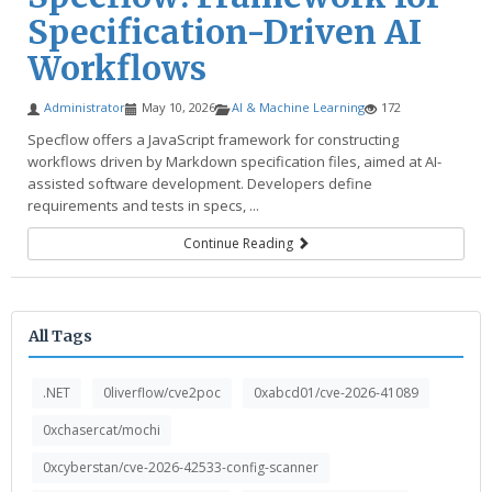
Specification-Driven AI
Workflows
Administrator
May 10, 2026
AI & Machine Learning
172
Specflow offers a JavaScript framework for constructing
workflows driven by Markdown specification files, aimed at AI-
assisted software development. Developers define
requirements and tests in specs, ...
Continue Reading
All Tags
.NET
0liverflow/cve2poc
0xabcd01/cve-2026-41089
0xchasercat/mochi
0xcyberstan/cve-2026-42533-config-scanner