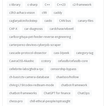
c-library
c-sharp
C++
C++23
c2-framework
c3h3-ai/hacs-vision
c99
caddy
caglaryalcin/lockstep
caido
CAN bus
canary-files
CAP-X
car-diagnosis
cardchase/vibeetl
carlborg/tuya-pet-feeder-reverse-engineering
carterperez-dev/exs-cyberjob-scraper
cascade-protocol-dissector
casi-3/peek
category-tag
CaviraOSS-Akashic
ccstory
cefasdb/cefasdb-core
cellebrite-labs/ghidra-rpc
censorship-bypass
ch-bas/cctv-camera-database
chaelsoo/hollow
chAng-L19/codex-redteam-mode
chatbot-framework
chatbot-frameworks
ChatGPT for finance
ChatOps
chess-pro
chill-ethical-people/optrasight