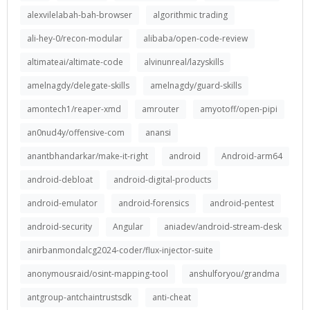
alexvilelabah-bah-browser
algorithmic trading
ali-hey-0/recon-modular
alibaba/open-code-review
altimateai/altimate-code
alvinunreal/lazyskills
amelnagdy/delegate-skills
amelnagdy/guard-skills
amontech1/reaper-xmd
amrouter
amyotoff/open-pipi
an0nud4y/offensive-com
anansi
anantbhandarkar/make-it-right
android
Android-arm64
android-debloat
android-digital-products
android-emulator
android-forensics
android-pentest
android-security
Angular
aniadev/android-stream-desk
anirbanmondalcg2024-coder/flux-injector-suite
anonymousraid/osint-mapping-tool
anshulforyou/grandma
antgroup-antchaintrustsdk
anti-cheat