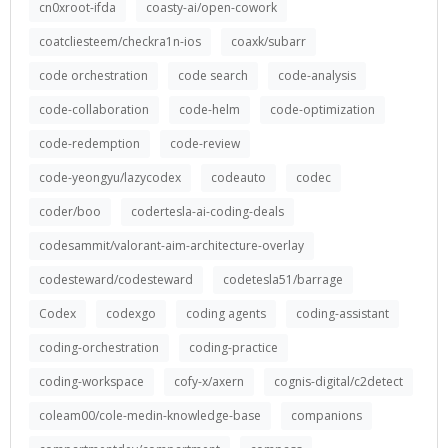
cn0xroot-ifda
coasty-ai/open-cowork
coatcliesteem/checkra1n-ios
coaxk/subarr
code orchestration
code search
code-analysis
code-collaboration
code-helm
code-optimization
code-redemption
code-review
code-yeongyu/lazycodex
codeauto
codec
coder/boo
codertesla-ai-coding-deals
codesammit/valorant-aim-architecture-overlay
codesteward/codesteward
codetesla51/barrage
Codex
codexgo
coding agents
coding-assistant
coding-orchestration
coding-practice
coding-workspace
cofy-x/axern
cognis-digital/c2detect
coleam00/cole-medin-knowledge-base
companions