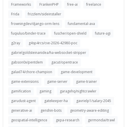
Frameworks
FrankenPHP
free-ai
freelance
Frida
frizzlem/sideinstaller
frowningdev/django-orm-lens
fundamental-ava
fuqiuluo/binder-trace
fuscher/open-shield
future-agi
g2ray
g4sp4rcs/cve-2026-42980-poc
gabrielgoldsteinanidea/ha-websocket-stripper
gabson0x/pentdem
gacut/opentrace
galaxl74/chore-champion
game-development
game-extensions
game-server
game-trainer
gamification
gaming
garagehq/nightcrawler
garudust-agent
gatekeeper-ha
gavrielp1/salary-2045
generative-ai
genshin-bots
geometry-aware-editing
geospatial-intelligence
gepa-research
germondai/trawl