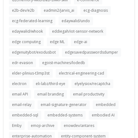
e2b-dev/e2b
eadmin2/jarvis_ai
ecg-diagnosis
ecg-federated-learning
edaywalid/undo
edaywalid/whook
eddiegah/iot-sensor-network
edge computing
edge ML
edge-ai
edgenuitybot/exodusbot
edgesavedpasswordsdumper
edr-evasion
egoist-machines/lodedb
elder-plinius-t3mp3st
electrical-engineering-cad
electron
eli-labz/third-eye
elyelysiox/recaptcha
email API
email branding
email productivity
email-relay
email-signature-generator
embedded
embedded-sql
embedded-systems
embodied AI
Emby
emoji-archive
enowdev/antares
enterprise-automation
entity-component-system