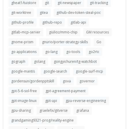
gheat1/tuistore
git
git-newspaper
git-tracking
git-worktree
gitea
github-dev-token-steal-poc
github-profile
github-repo
gitlab-api
gitlab-mcp-server
giulioz/mmo-chip
GM resources
gnome-prism
gnurio/porter-strategy-skills
Go
go applications
go-lang
go-tools
go2rtc
gograph
golang
gongyichuren/tg-watchbot
google-mantis
google-search
google-surf-mcp
gordensun/gordenpptskill
gova
governor
gpt-5-6-sol-free
gpt-agreement-payment
gpt-image-linux
gpt-upi
gpu-reverse-engineering
gpu-sharing
graelefix/gitverse
grafana
grandgaming9321-prog/reality-engine