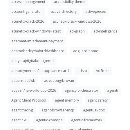
access-management
accessibility-theme
account-generator
active-directory
activepieces
acunetix-crack-2026
acunetix-crack-windows-2026
acunetix-crack-windows-latest
ad-graph
ad-intelligence
adamant-im/adamant-payment
adamoberley/habirddashboard
adguard-home
adityarajdigital/designmd
adnpolymerase/ha-appliance-card
ads-b
AdStrike
aduermael/wb
advdebug/brovan
adya84/ha-world-cup-2026
agency-orchestrator
ageniti
Agent Client Protocol
agent memory
agent safety
agent tracing
agent-browser-mcp
agent0ai/dox
agentic AI
agentic-chatops
agentic-framework
agentic-inbox
agenttrace
agile-planning