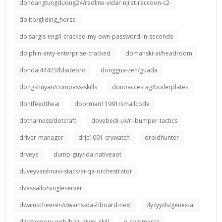
dohoangtungduong24/redline-vidar-njrat-raccoon-c2-
doiito/gliding_horse
doisargis-eng/i-cracked-my-own-password-in-seconds
dolphin-anty-enterprise-cracked
domanski-ai/headroom
dondai44423/bladebro
donggua-zen/guada
dongshuyan/compass-skills
donoaccestag/boilerplates
dontfeedtheai
doorman11991/smallcode
dotharness/dotcraft
dovebedi-ux/rl-bumper-tactics
driver-manager
drjc1001-crywatch
droidhunter
drveye
dump-guy/ida-nativeaot
duveyvaishnavi-stack/ai-qa-orchestrator
dvassallo/singleserver
dwainscheeren/dwains-dashboard-next
dyzyyds/genex-ai
dzcmemory-web/bazi-ziwei-skill
e-commerce