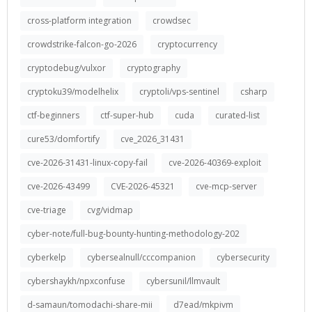
cross-platform integration
crowdsec
crowdstrike-falcon-go-2026
cryptocurrency
cryptodebug/vulxor
cryptography
cryptoku39/modelhelix
cryptoli/vps-sentinel
csharp
ctf-beginners
ctf-super-hub
cuda
curated-list
cure53/domfortify
cve_2026_31431
cve-2026-31431-linux-copy-fail
cve-2026-40369-exploit
cve-2026-43499
CVE-2026-45321
cve-mcp-server
cve-triage
cvg/vidmap
cyber-note/full-bug-bounty-hunting-methodology-202
cyberkelp
cybersealnull/cccompanion
cybersecurity
cybershaykh/npxconfuse
cybersunil/llmvault
d-samaun/tomodachi-share-mii
d7ead/mkpivm