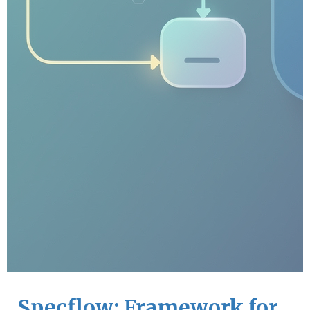
Specflow: Framework for