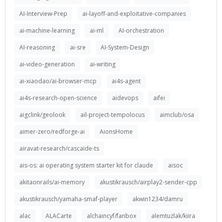
AI-Interview-Prep
ai-layoff-and-exploitative-companies
ai-machine-learning
ai-ml
AI-orchestration
AI-reasoning
ai-sre
AI-System-Design
ai-video-generation
ai-writing
ai-xiaodao/ai-browser-mcp
ai4s-agent
ai4s-research-open-science
aidevops
aifei
aigclink/geolook
ail-project-tempolocus
aimclub/osa
aimer-zero/redforge-ai
AionsHome
airavat-research/cascaide-ts
ais-os: ai operating system starter kit for claude
aisoc
akitaonrails/ai-memory
akustikrausch/airplay2-sender-cpp
akustikrausch/yamaha-smaf-player
akwin1234/damru
alac
ALACarte
alchaincyf/fanbox
alemtuzlak/kiira