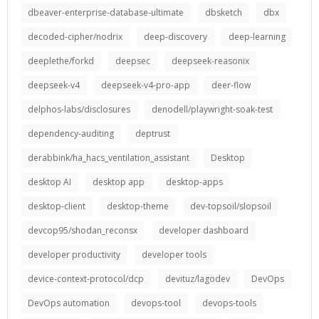
dbeaver-enterprise-database-ultimate
dbsketch
dbx
decoded-cipher/nodrix
deep-discovery
deep-learning
deeplethe/forkd
deepsec
deepseek-reasonix
deepseek-v4
deepseek-v4-pro-app
deer-flow
delphos-labs/disclosures
denodell/playwright-soak-test
dependency-auditing
deptrust
derabbink/ha_hacs_ventilation_assistant
Desktop
desktop AI
desktop app
desktop-apps
desktop-client
desktop-theme
dev-topsoil/slopsoil
devcop95/shodan_reconsx
developer dashboard
developer productivity
developer tools
device-context-protocol/dcp
devituz/lagodev
DevOps
DevOps automation
devops-tool
devops-tools