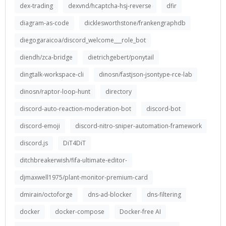
dex-trading
dexvnd/hcaptcha-hsj-reverse
dfir
diagram-as-code
dicklesworthstone/frankengraphdb
diegogaraicoa/discord_welcome___role_bot
diendh/zca-bridge
dietrichgebert/ponytail
dingtalk-workspace-cli
dinosn/fastjson-jsontype-rce-lab
dinosn/raptor-loop-hunt
directory
discord-auto-reaction-moderation-bot
discord-bot
discord-emoji
discord-nitro-sniper-automation-framework
discord.js
DiT4DiT
ditchbreakerwish/fifa-ultimate-editor-
djmaxwell1975/plant-monitor-premium-card
dmirain/octoforge
dns-ad-blocker
dns-filtering
docker
docker-compose
Docker-free AI