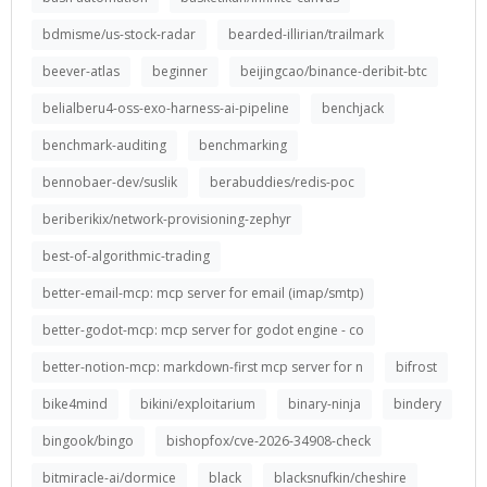
bdmisme/us-stock-radar
bearded-illirian/trailmark
beever-atlas
beginner
beijingcao/binance-deribit-btc
belialberu4-oss-exo-harness-ai-pipeline
benchjack
benchmark-auditing
benchmarking
bennobaer-dev/suslik
berabuddies/redis-poc
beriberikix/network-provisioning-zephyr
best-of-algorithmic-trading
better-email-mcp: mcp server for email (imap/smtp)
better-godot-mcp: mcp server for godot engine - co
better-notion-mcp: markdown-first mcp server for n
bifrost
bike4mind
bikini/exploitarium
binary-ninja
bindery
bingook/bingo
bishopfox/cve-2026-34908-check
bitmiracle-ai/dormice
black
blacksnufkin/cheshire