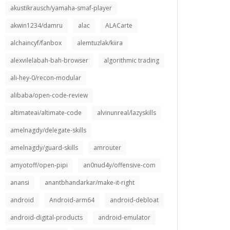
akustikrausch/yamaha-smaf-player
akwin1234/damru
alac
ALACarte
alchaincyf/fanbox
alemtuzlak/kiira
alexvilelabah-bah-browser
algorithmic trading
ali-hey-0/recon-modular
alibaba/open-code-review
altimateai/altimate-code
alvinunreal/lazyskills
amelnagdy/delegate-skills
amelnagdy/guard-skills
amrouter
amyotoff/open-pipi
an0nud4y/offensive-com
anansi
anantbhandarkar/make-it-right
android
Android-arm64
android-debloat
android-digital-products
android-emulator