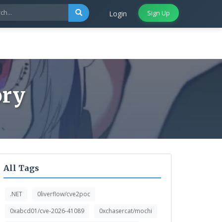
Sign Up
Login
ory
All Tags
.NET
0liverflow/cve2poc
0xabcd01/cve-2026-41089
0xchasercat/mochi