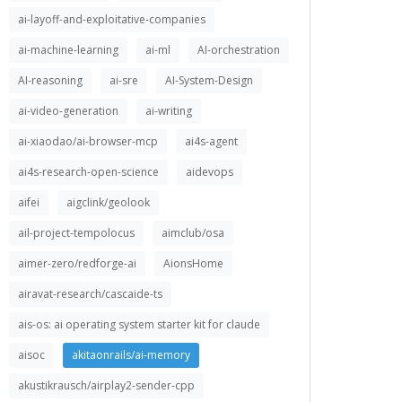
ai-layoff-and-exploitative-companies
ai-machine-learning
ai-ml
AI-orchestration
AI-reasoning
ai-sre
AI-System-Design
ai-video-generation
ai-writing
ai-xiaodao/ai-browser-mcp
ai4s-agent
ai4s-research-open-science
aidevops
aifei
aigclink/geolook
ail-project-tempolocus
aimclub/osa
aimer-zero/redforge-ai
AionsHome
airavat-research/cascaide-ts
ais-os: ai operating system starter kit for claude
aisoc
akitaonrails/ai-memory
akustikrausch/airplay2-sender-cpp