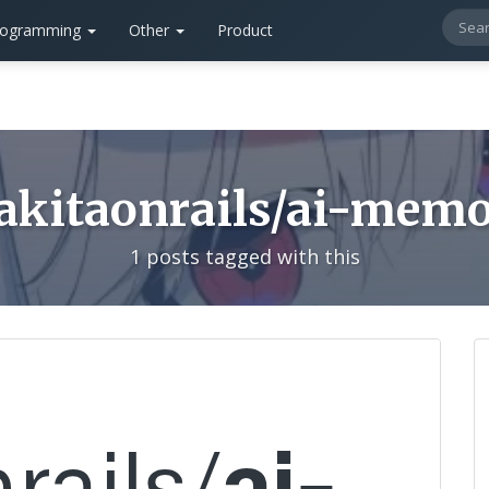
rogramming
Other
Product
akitaonrails/ai-mem
1 posts tagged with this