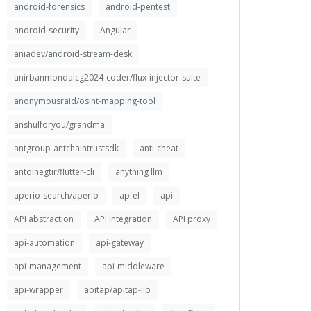
android-forensics
android-pentest
android-security
Angular
aniadev/android-stream-desk
anirbanmondalcg2024-coder/flux-injector-suite
anonymousraid/osint-mapping-tool
anshulforyou/grandma
antgroup-antchaintrustsdk
anti-cheat
antoinegtir/flutter-cli
anything llm
aperio-search/aperio
apfel
api
API abstraction
API integration
API proxy
api-automation
api-gateway
api-management
api-middleware
api-wrapper
apitap/apitap-lib