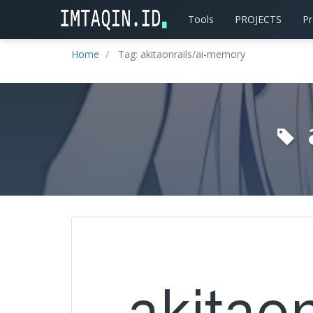
Tools
PROJECTS
P
Home
Tag: akitaonrails/ai-memory