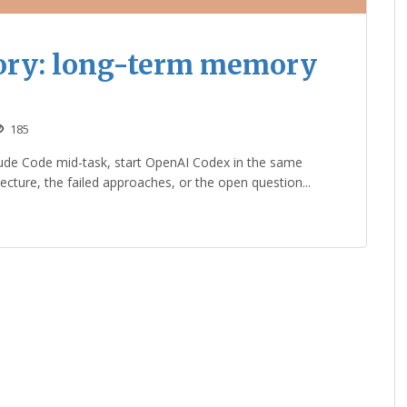
ory: long-term memory
185
ude Code mid-task, start OpenAI Codex in the same
tecture, the failed approaches, or the open question...