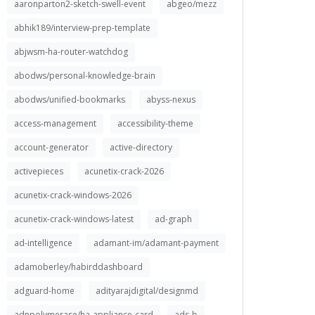
aaronparton2-sketch-swell-event
abgeo/mezz
abhik189/interview-prep-template
abjwsm-ha-router-watchdog
abodws/personal-knowledge-brain
abodws/unified-bookmarks
abyss-nexus
access-management
accessibility-theme
account-generator
active-directory
activepieces
acunetix-crack-2026
acunetix-crack-windows-2026
acunetix-crack-windows-latest
ad-graph
ad-intelligence
adamant-im/adamant-payment
adamoberley/habirddashboard
adguard-home
adityarajdigital/designmd
adnpolymerase/ha-appliance-card
ads-b