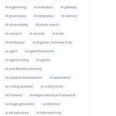
AI engineering
AI evaluation
AI gateway
AI governance
AI integration
AI memory
AI observability
AI photo search
AI research
AI security
AI tools
AI workspace
AI_Engineer_Interview_Prep
ai-agent
AI-agent-framework
ai-agent-tooling
AI-agents
AI-and-Machine-Learning
ai-assisted-development
AI-automation
ai-coding-assistant
ai-coding-tools
AI-frontend
AI-Helper-Interface-Framework
ai-image-generation
ai-inference
ai-infrastructure
AI-Interview-Prep