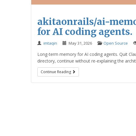
akitaonrails/ai-mem
for AI coding agents.
imtaqin
May 31, 2026
Open Source
Long-term memory for AI coding agents. Quit Cla
directory, continue without re-explaining the archi
Continue Reading