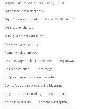
0xcyberstan/cve-2026-42533-config-scanner
0xhossam/uncagedsandbox
0xjbb/modulestomped
0xsha-CVE-2026-6307
0xsline/openchatcut
0xtbug/unofficial-pddikti-api
12errh/antigravity-proxy
1tamilmv-telegram-bot
2501035-wq/mobile-sim-streamer
35gateway
3d reconstruction
3dcellforge
4d4j/objdump-out-of-bounds-write
7sense/gitlab-duo-provisioning-blueprint
a-eye
a-share-trading
a-stock-data
aaron-kidwell/golol
aaronnat23/disp8ch