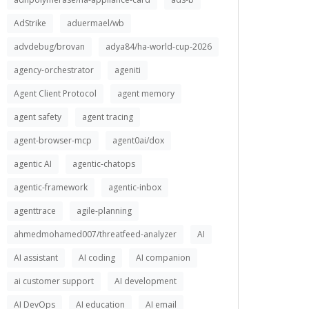
AdStrike
aduermael/wb
advdebug/brovan
adya84/ha-world-cup-2026
agency-orchestrator
ageniti
Agent Client Protocol
agent memory
agent safety
agent tracing
agent-browser-mcp
agent0ai/dox
agentic AI
agentic-chatops
agentic-framework
agentic-inbox
agenttrace
agile-planning
ahmedmohamed007/threatfeed-analyzer
AI
AI assistant
AI coding
AI companion
ai customer support
AI development
AI DevOps
AI education
AI email