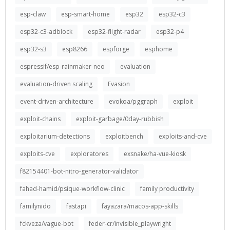
esp-claw
esp-smart-home
esp32
esp32-c3
esp32-c3-adblock
esp32-flight-radar
esp32-p4
esp32-s3
esp8266
espforge
esphome
espressif/esp-rainmaker-neo
evaluation
evaluation-driven scaling
Evasion
event-driven-architecture
evokoa/pggraph
exploit
exploit-chains
exploit-garbage/0day-rubbish
exploitarium-detections
exploitbench
exploits-and-cve
exploits-cve
exploratores
exsnake/ha-vue-kiosk
f82154401-bot-nitro-generator-validator
fahad-hamid/psique-workflow-clinic
family productivity
familynido
fastapi
fayazara/macos-app-skills
fckveza/vague-bot
feder-cr/invisible_playwright