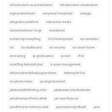
infrastructure-as-presentation
infrastructure-visualization
ingmarstein/havm
inmymine7/mephisto
instagui
integration-platform
interactive-media
intuned/selector-forge
Investment
iochair/sql-manything
iOS Development
ios-simulator
iot
iot-dashboard
iot-security
iot-smart-home
iot-training
ip-geolocation
ip-kvm
IPv6
iss4cf0ng-NebulaPulsar
it-asset-management
itshamzabendelladj/aiguardsiem
itskenny0/r1ha
ivr-phone-menu
jacobgx/aicomsol
jakubantalik/thinking-orbs
jakubwawrzola/deskmate
jamalmansuri/fried-catfish
jan-auer/hass-air
jaredrhod/ai-memory-vault
jasonsuhari/gridbash
java