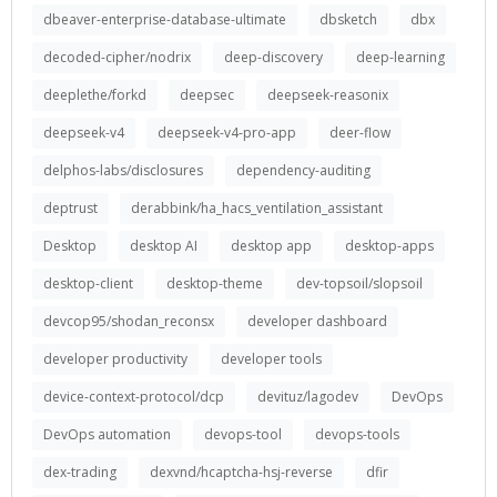
dbeaver-enterprise-database-ultimate
dbsketch
dbx
decoded-cipher/nodrix
deep-discovery
deep-learning
deeplethe/forkd
deepsec
deepseek-reasonix
deepseek-v4
deepseek-v4-pro-app
deer-flow
delphos-labs/disclosures
dependency-auditing
deptrust
derabbink/ha_hacs_ventilation_assistant
Desktop
desktop AI
desktop app
desktop-apps
desktop-client
desktop-theme
dev-topsoil/slopsoil
devcop95/shodan_reconsx
developer dashboard
developer productivity
developer tools
device-context-protocol/dcp
devituz/lagodev
DevOps
DevOps automation
devops-tool
devops-tools
dex-trading
dexvnd/hcaptcha-hsj-reverse
dfir