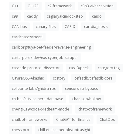
C++
C++23
c2-framework
c3h3-ai/hacs-vision
c99
caddy
caglaryalcin/lockstep
caido
CAN bus
canary-files
CAP-X
car-diagnosis
cardchase/vibeetl
carlborg/tuya-pet-feeder-reverse-engineering
carterperez-dev/exs-cyberjob-scraper
cascade-protocol-dissector
casi-3/peek
category-tag
CaviraOSS-Akashic
ccstory
cefasdb/cefasdb-core
cellebrite-labs/ghidra-rpc
censorship-bypass
ch-bas/cctv-camera-database
chaelsoo/hollow
chAng-L19/codex-redteam-mode
chatbot-framework
chatbot-frameworks
ChatGPT for finance
ChatOps
chess-pro
chill-ethical-people/optrasight