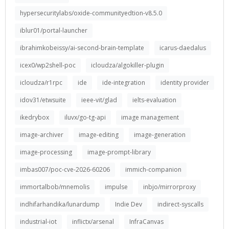
hypersecuritylabs/oxide-communityedtion-v8.5.0
iblur01/portal-launcher
ibrahimkobeissy/ai-second-brain-template
icarus-daedalus
icex0/wp2shell-poc
icloudza/algokiller-plugin
icloudza/r1rpc
ide
ide-integration
identity provider
idov31/etwsuite
ieee-vit/glad
ielts-evaluation
ikedrybox
iluvx/go-tg-api
image management
image-archiver
image-editing
image-generation
image-processing
image-prompt-library
imbas007/poc-cve-2026-60206
immich-companion
immortalbob/mnemolis
impulse
inbjo/mirrorproxy
indhifarhandika/lunardump
Indie Dev
indirect-syscalls
industrial-iot
inflictx/arsenal
InfraCanvas