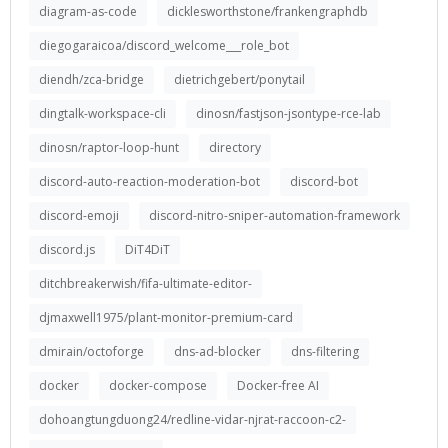
diagram-as-code
dicklesworthstone/frankengraphdb
diegogaraicoa/discord_welcome___role_bot
diendh/zca-bridge
dietrichgebert/ponytail
dingtalk-workspace-cli
dinosn/fastjson-jsontype-rce-lab
dinosn/raptor-loop-hunt
directory
discord-auto-reaction-moderation-bot
discord-bot
discord-emoji
discord-nitro-sniper-automation-framework
discord.js
DiT4DiT
ditchbreakerwish/fifa-ultimate-editor-
djmaxwell1975/plant-monitor-premium-card
dmirain/octoforge
dns-ad-blocker
dns-filtering
docker
docker-compose
Docker-free AI
dohoangtungduong24/redline-vidar-njrat-raccoon-c2-