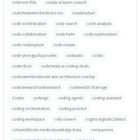
cn0xroot-ifda
coasty-ai/open-cowork
coatcliesteem/checkra1n-ios
coaxk/subarr
code orchestration
code search
code-analysis
code-collaboration
code-helm
code-optimization
code-redemption
code-review
code-yeongyu/lazycodex
codeauto
codec
coder/boo
codertesla-ai-coding-deals
codesammit/valorant-aim-architecture-overlay
codesteward/codesteward
codetesla51/barrage
Codex
codexgo
coding agents
coding-assistant
coding-orchestration
coding-practice
coding-workspace
cofy-x/axern
cognis-digital/c2detect
coleam00/cole-medin-knowledge-base
companions