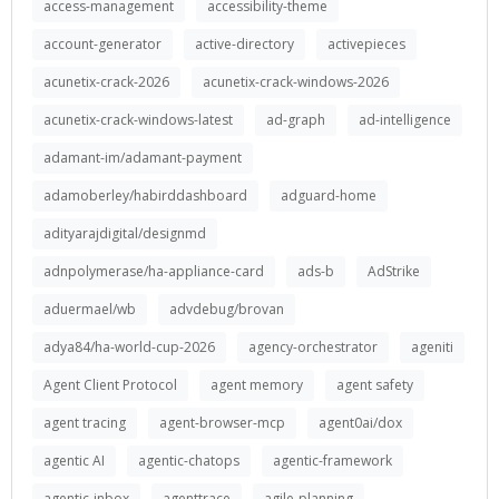
access-management
accessibility-theme
account-generator
active-directory
activepieces
acunetix-crack-2026
acunetix-crack-windows-2026
acunetix-crack-windows-latest
ad-graph
ad-intelligence
adamant-im/adamant-payment
adamoberley/habirddashboard
adguard-home
adityarajdigital/designmd
adnpolymerase/ha-appliance-card
ads-b
AdStrike
aduermael/wb
advdebug/brovan
adya84/ha-world-cup-2026
agency-orchestrator
ageniti
Agent Client Protocol
agent memory
agent safety
agent tracing
agent-browser-mcp
agent0ai/dox
agentic AI
agentic-chatops
agentic-framework
agentic-inbox
agenttrace
agile-planning