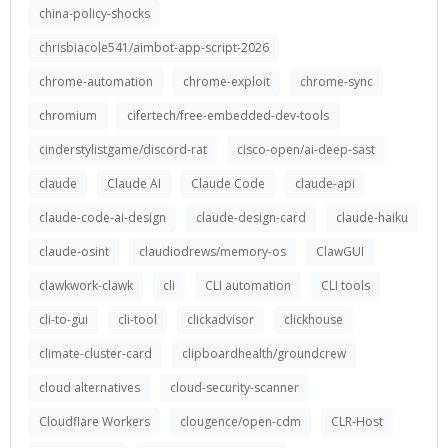
china-policy-shocks
chrisbiacole541/aimbot-app-script-2026
chrome-automation
chrome-exploit
chrome-sync
chromium
cifertech/free-embedded-dev-tools
cinderstylistgame/discord-rat
cisco-open/ai-deep-sast
claude
Claude AI
Claude Code
claude-api
claude-code-ai-design
claude-design-card
claude-haiku
claude-osint
claudiodrews/memory-os
ClawGUI
clawkwork-clawk
cli
CLI automation
CLI tools
cli-to-gui
cli-tool
clickadvisor
clickhouse
climate-cluster-card
clipboardhealth/groundcrew
cloud alternatives
cloud-security-scanner
Cloudflare Workers
clougence/open-cdm
CLR-Host