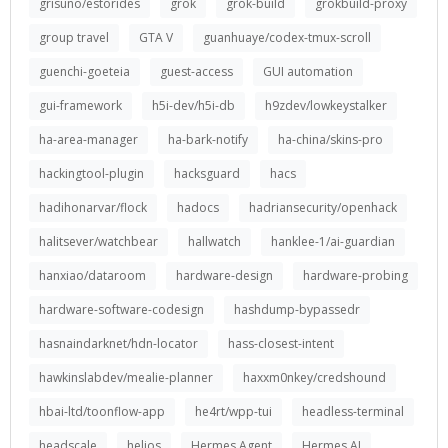
grisuno/estorides
grok
grok-build
grokbuild-proxy
group travel
GTA V
guanhuaye/codex-tmux-scroll
guenchi-goeteia
guest-access
GUI automation
gui-framework
h5i-dev/h5i-db
h9zdev/lowkeystalker
ha-area-manager
ha-bark-notify
ha-china/skins-pro
hackingtool-plugin
hacksguard
hacs
hadihonarvar/flock
hadocs
hadriansecurity/openhack
halitsever/watchbear
hallwatch
hanklee-1/ai-guardian
hanxiao/dataroom
hardware-design
hardware-probing
hardware-software-codesign
hashdump-bypassedr
hasnaindarknet/hdn-locator
hass-closest-intent
hawkinslabdev/mealie-planner
haxxm0nkey/credshound
hbai-ltd/toonflow-app
he4rt/wpp-tui
headless-terminal
headscale
helios
Hermes Agent
Hermes AI