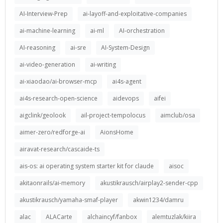
AI-Interview-Prep
ai-layoff-and-exploitative-companies
ai-machine-learning
ai-ml
AI-orchestration
AI-reasoning
ai-sre
AI-System-Design
ai-video-generation
ai-writing
ai-xiaodao/ai-browser-mcp
ai4s-agent
ai4s-research-open-science
aidevops
aifei
aigclink/geolook
ail-project-tempolocus
aimclub/osa
aimer-zero/redforge-ai
AionsHome
airavat-research/cascaide-ts
ais-os: ai operating system starter kit for claude
aisoc
akitaonrails/ai-memory
akustikrausch/airplay2-sender-cpp
akustikrausch/yamaha-smaf-player
akwin1234/damru
alac
ALACarte
alchaincyf/fanbox
alemtuzlak/kiira