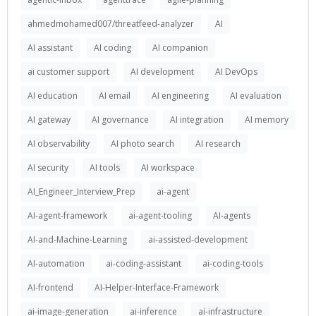
ahmedmohamed007/threatfeed-analyzer
AI
AI assistant
AI coding
AI companion
ai customer support
AI development
AI DevOps
AI education
AI email
AI engineering
AI evaluation
AI gateway
AI governance
AI integration
AI memory
AI observability
AI photo search
AI research
AI security
AI tools
AI workspace
AI_Engineer_Interview_Prep
ai-agent
AI-agent-framework
ai-agent-tooling
AI-agents
AI-and-Machine-Learning
ai-assisted-development
AI-automation
ai-coding-assistant
ai-coding-tools
AI-frontend
AI-Helper-Interface-Framework
ai-image-generation
ai-inference
ai-infrastructure