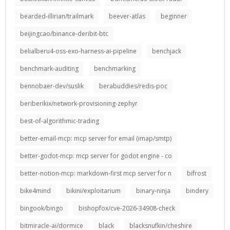
bearded-illirian/trailmark
beever-atlas
beginner
beijingcao/binance-deribit-btc
belialberu4-oss-exo-harness-ai-pipeline
benchjack
benchmark-auditing
benchmarking
bennobaer-dev/suslik
berabuddies/redis-poc
beriberikix/network-provisioning-zephyr
best-of-algorithmic-trading
better-email-mcp: mcp server for email (imap/smtp)
better-godot-mcp: mcp server for godot engine - co
better-notion-mcp: markdown-first mcp server for n
bifrost
bike4mind
bikini/exploitarium
binary-ninja
bindery
bingook/bingo
bishopfox/cve-2026-34908-check
bitmiracle-ai/dormice
black
blacksnufkin/cheshire