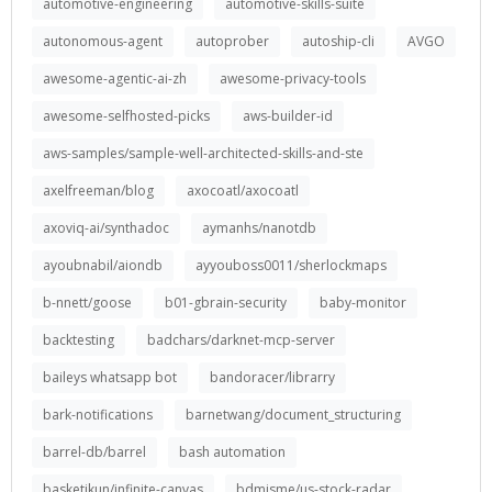
automotive-engineering
automotive-skills-suite
autonomous-agent
autoprober
autoship-cli
AVGO
awesome-agentic-ai-zh
awesome-privacy-tools
awesome-selfhosted-picks
aws-builder-id
aws-samples/sample-well-architected-skills-and-ste
axelfreeman/blog
axocoatl/axocoatl
axoviq-ai/synthadoc
aymanhs/nanotdb
ayoubnabil/aiondb
ayyouboss0011/sherlockmaps
b-nnett/goose
b01-gbrain-security
baby-monitor
backtesting
badchars/darknet-mcp-server
baileys whatsapp bot
bandoracer/librarry
bark-notifications
barnetwang/document_structuring
barrel-db/barrel
bash automation
basketikun/infinite-canvas
bdmisme/us-stock-radar