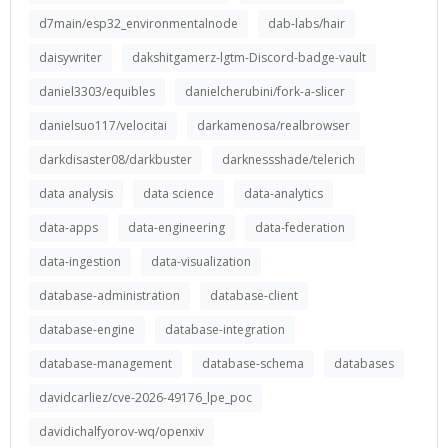
d7main/esp32_environmentalnode
dab-labs/hair
daisywriter
dakshitgamerz-lgtm-Discord-badge-vault
daniel3303/equibles
danielcherubini/fork-a-slicer
danielsuo117/velocitai
darkamenosa/realbrowser
darkdisaster08/darkbuster
darknessshade/telerich
data analysis
data science
data-analytics
data-apps
data-engineering
data-federation
data-ingestion
data-visualization
database-administration
database-client
database-engine
database-integration
database-management
database-schema
databases
davidcarliez/cve-2026-49176_lpe_poc
davidichalfyorov-wq/openxiv