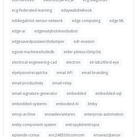
ecg-federated-learning
edaywalid/whook
eddiegah/iot-sensor-network
edge computing
edge ML
edge-ai
edgenuitybot/exodusbot
edgesavedpasswordsdumper
edr-evasion
egoist-machines/lodedb
elder-plinius-t3mp3st
electrical-engineering-cad
electron
eli-labz/third-eye
elyelysiox/recaptcha
email API
email branding
email productivity
email-relay
email-signature-generator
embedded
embedded-sql
embedded-systems
embodied AI
Emby
emoji-archive
enowdev/antares
enterprise-automation
entity-component-system
entropykit/entropia
epilande-ccmux
eric248550/comcom
ernanej/glancer