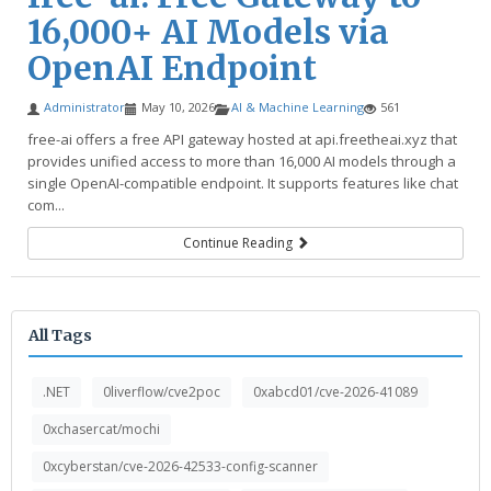
16,000+ AI Models via
OpenAI Endpoint
Administrator
May 10, 2026
AI & Machine Learning
561
free-ai offers a free API gateway hosted at api.freetheai.xyz that
provides unified access to more than 16,000 AI models through a
single OpenAI-compatible endpoint. It supports features like chat
com...
Continue Reading
All Tags
.NET
0liverflow/cve2poc
0xabcd01/cve-2026-41089
0xchasercat/mochi
0xcyberstan/cve-2026-42533-config-scanner