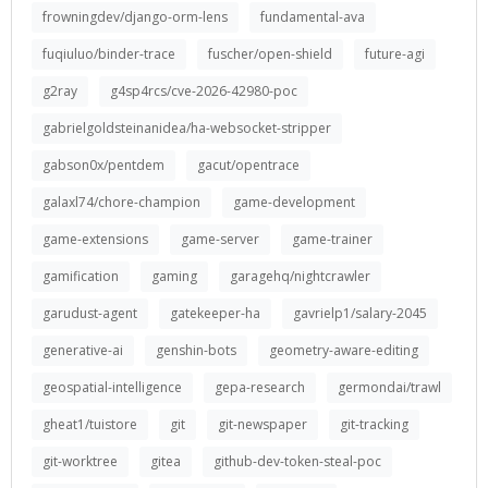
frowningdev/django-orm-lens
fundamental-ava
fuqiuluo/binder-trace
fuscher/open-shield
future-agi
g2ray
g4sp4rcs/cve-2026-42980-poc
gabrielgoldsteinanidea/ha-websocket-stripper
gabson0x/pentdem
gacut/opentrace
galaxl74/chore-champion
game-development
game-extensions
game-server
game-trainer
gamification
gaming
garagehq/nightcrawler
garudust-agent
gatekeeper-ha
gavrielp1/salary-2045
generative-ai
genshin-bots
geometry-aware-editing
geospatial-intelligence
gepa-research
germondai/trawl
gheat1/tuistore
git
git-newspaper
git-tracking
git-worktree
gitea
github-dev-token-steal-poc