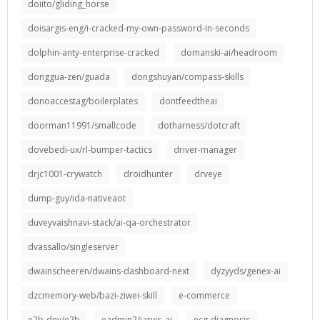
doiito/gliding_horse
doisargis-eng/i-cracked-my-own-password-in-seconds
dolphin-anty-enterprise-cracked
domanski-ai/headroom
donggua-zen/guada
dongshuyan/compass-skills
donoaccestag/boilerplates
dontfeedtheai
doorman11991/smallcode
dotharness/dotcraft
dovebedi-ux/rl-bumper-tactics
driver-manager
drjc1001-crywatch
droidhunter
drveye
dump-guy/ida-nativeaot
duveyvaishnavi-stack/ai-qa-orchestrator
dvassallo/singleserver
dwainscheeren/dwains-dashboard-next
dyzyyds/genex-ai
dzcmemory-web/bazi-ziwei-skill
e-commerce
e2b-dev/e2b
eadmin2/jarvis_ai
ecg-diagnosis