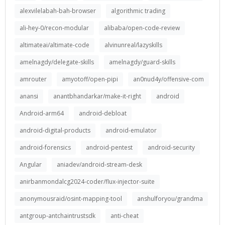
alexvilelabah-bah-browser
algorithmic trading
ali-hey-0/recon-modular
alibaba/open-code-review
altimateai/altimate-code
alvinunreal/lazyskills
amelnagdy/delegate-skills
amelnagdy/guard-skills
amrouter
amyotoff/open-pipi
an0nud4y/offensive-com
anansi
anantbhandarkar/make-it-right
android
Android-arm64
android-debloat
android-digital-products
android-emulator
android-forensics
android-pentest
android-security
Angular
aniadev/android-stream-desk
anirbanmondalcg2024-coder/flux-injector-suite
anonymousraid/osint-mapping-tool
anshulforyou/grandma
antgroup-antchaintrustsdk
anti-cheat