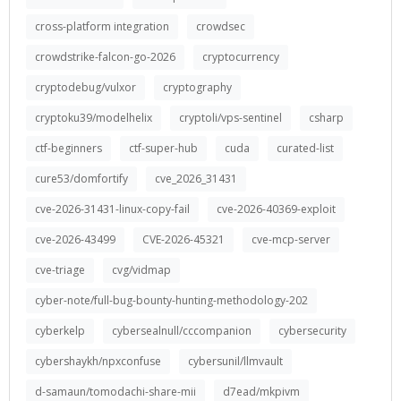
cross-platform integration
crowdsec
crowdstrike-falcon-go-2026
cryptocurrency
cryptodebug/vulxor
cryptography
cryptoku39/modelhelix
cryptoli/vps-sentinel
csharp
ctf-beginners
ctf-super-hub
cuda
curated-list
cure53/domfortify
cve_2026_31431
cve-2026-31431-linux-copy-fail
cve-2026-40369-exploit
cve-2026-43499
CVE-2026-45321
cve-mcp-server
cve-triage
cvg/vidmap
cyber-note/full-bug-bounty-hunting-methodology-202
cyberkelp
cybersealnull/cccompanion
cybersecurity
cybershaykh/npxconfuse
cybersunil/llmvault
d-samaun/tomodachi-share-mii
d7ead/mkpivm