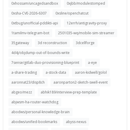
0xhossam/uncagedsandbox
0xjbb/modulestomped
0xsha-CVE-2026-6307
0xsline/openchatcut
0xtbug/unofficial-pddikti-api
12errh/antigravity-proxy
1tamilmv-telegram-bot
2501035-wq/mobile-sim-streamer
35gateway
3d reconstruction
3dcellforge
4d4j/objdump-out-of-bounds-write
7sense/gitlab-duo-provisioning-blueprint
a-eye
a-share-trading
a-stock-data
aaron-kidwell/golol
aaronnat23/disp8ch
aaronparton2-sketch-swell-event
abgeo/mezz
abhik189/interview-prep-template
abjwsm-ha-router-watchdog
abodws/personal-knowledge-brain
abodws/unified-bookmarks
abyss-nexus