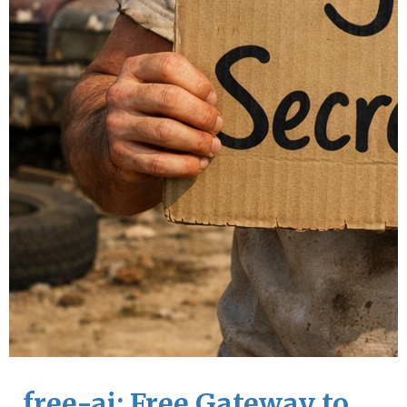
free-ai: Free Gateway to