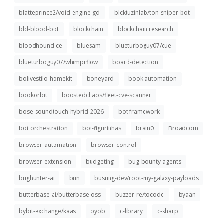
blatteprince2/void-engine-gd
blcktuzinlab/ton-sniper-bot
bld-blood-bot
blockchain
blockchain research
bloodhound-ce
bluesam
blueturboguy07/cue
blueturboguy07/whimprflow
board-detection
bolivestilo-homekit
boneyard
book automation
bookorbit
boostedchaos/fleet-cve-scanner
bose-soundtouch-hybrid-2026
bot framework
bot orchestration
bot-figurinhas
brain0
Broadcom
browser-automation
browser-control
browser-extension
budgeting
bug-bounty-agents
bughunter-ai
bun
busung-dev/root-my-galaxy-payloads
butterbase-ai/butterbase-oss
buzzer-re/tocode
byaan
bybit-exchange/kaas
byob
c-library
c-sharp