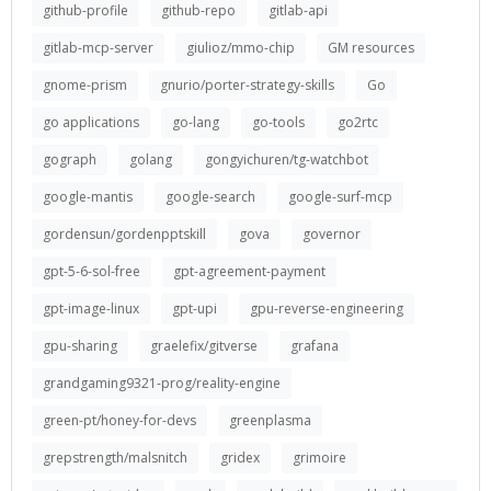
github-profile
github-repo
gitlab-api
gitlab-mcp-server
giulioz/mmo-chip
GM resources
gnome-prism
gnurio/porter-strategy-skills
Go
go applications
go-lang
go-tools
go2rtc
gograph
golang
gongyichuren/tg-watchbot
google-mantis
google-search
google-surf-mcp
gordensun/gordenpptskill
gova
governor
gpt-5-6-sol-free
gpt-agreement-payment
gpt-image-linux
gpt-upi
gpu-reverse-engineering
gpu-sharing
graelefix/gitverse
grafana
grandgaming9321-prog/reality-engine
green-pt/honey-for-devs
greenplasma
grepstrength/malsnitch
gridex
grimoire