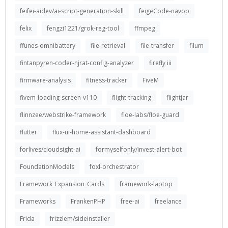
feifei-aidev/ai-script-generation-skill
feigeCode-navop
felix
fengzi1221/grok-reg-tool
ffmpeg
ffunes-omnibattery
file-retrieval
file-transfer
filum
fintanpyren-coder-njrat-config-analyzer
firefly iii
firmware-analysis
fitness-tracker
FiveM
fivem-loading-screen-v110
flight-tracking
flightjar
flinnzee/webstrike-framework
floe-labs/floe-guard
flutter
flux-ui-home-assistant-dashboard
forlives/cloudsight-ai
formyselfonly/invest-alert-bot
FoundationModels
foxl-orchestrator
Framework_Expansion_Cards
framework-laptop
Frameworks
FrankenPHP
free-ai
freelance
Frida
frizzlem/sideinstaller