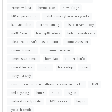
hermes-web-ui
hermesclaw
hewn-forge
hht0rro/javashroud
hi-fullhouse/cybersecurity-skills
hkuds/nanobot
HLS streaming
hls-restream-proxy
hmd83/tanen
hoangp8/tokless
holaboss-ai/holaos
holetenexplode/fifa-master-editor
Home Assistant
home-automation
home-media-server
homeassistant-mcp
homelab
HomeLabInfo
homelable-hacs
honcho
honeyslop
hono
hossiy21/razify
houston: open source platform for ai-native produc
HTML
html-anything
html5
httpx
huginn
hwahao/coreofpotato
HWID spoofer
hwpoc
hyo-tech-cmdb