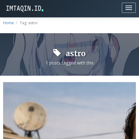
Togg
navig
Home
Tag: astro
astro
1 posts tagged with this