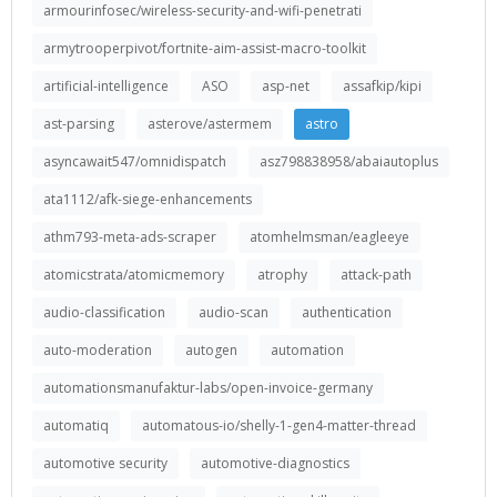
armourinfosec/wireless-security-and-wifi-penetrati
armytrooperpivot/fortnite-aim-assist-macro-toolkit
artificial-intelligence
ASO
asp-net
assafkip/kipi
ast-parsing
asterove/astermem
astro
asyncawait547/omnidispatch
asz798838958/abaiautoplus
ata1112/afk-siege-enhancements
athm793-meta-ads-scraper
atomhelmsman/eagleeye
atomicstrata/atomicmemory
atrophy
attack-path
audio-classification
audio-scan
authentication
auto-moderation
autogen
automation
automationsmanufaktur-labs/open-invoice-germany
automatiq
automatous-io/shelly-1-gen4-matter-thread
automotive security
automotive-diagnostics