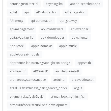
antoinegtir/flutter-cli
anything llm
aperio-search/aperio
apfel
api
API abstraction
API integration
API proxy
api-automation
api-gateway
api-management
api-middleware
api-wrapper
apitap/apitap-lib
apk-downloader
apkx-hunter
App Store
apple-homekit
apple-music
apple/coreai-models
apprentice-labs/activegraph-gbrain-bridge
appsmith
aq-monitor
ARCA-AFIP
architecture-drift
ardhaecosystem/synapse
arduino
areevai/flowcat
argeliuslabs/chinese_osint_search_dorks
argus
ariamehrafza/bale2bale
arman-bd/chromiumfish
armourinfosec/secure-php-development