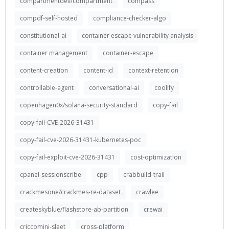
compartmentdev/compartment
compass
compdf-self-hosted
compliance-checker-algo
constitutional-ai
container escape vulnerability analysis
container management
container-escape
content-creation
content-id
context-retention
controllable-agent
conversational-ai
coolify
copenhagen0x/solana-security-standard
copy-fail
copy-fail-CVE-2026-31431
copy-fail-cve-2026-31431-kubernetes-poc
copy-fail-exploit-cve-2026-31431
cost-optimization
cpanel-sessionscribe
cpp
crabbuild-trail
crackmesone/crackmes-re-dataset
crawlee
createskyblue/flashstore-ab-partition
crewai
criccomini-sleet
cross-platform