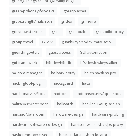
grandgaming9321-prog/reality-engine
green-pt/honey-for-devs
greenplasma
grepstrength/malsnitch
gridex
grimoire
grisuno/estorides
grok
grok-build
grokbuild-proxy
group travel
GTA V
guanhuaye/codex-tmux-scroll
guenchi-goeteia
guest-access
GUI automation
gui-framework
h5i-dev/h5i-db
h9zdev/lowkeystalker
ha-area-manager
ha-bark-notify
ha-china/skins-pro
hackingtool-plugin
hacksguard
hacs
hadihonarvar/flock
hadocs
hadriansecurity/openhack
halitsever/watchbear
hallwatch
hanklee-1/ai-guardian
hanxiao/dataroom
hardware-design
hardware-probing
hardware-software-codesign
harrison-wells-cyber/ps-proxy
hashdump-bypassedr
hasnaindarknet/hdn-locator