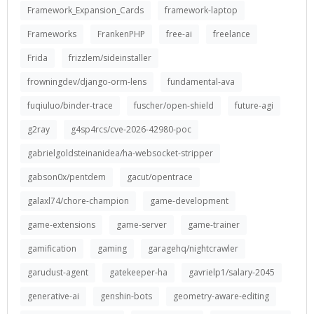
Framework_Expansion_Cards
framework-laptop
Frameworks
FrankenPHP
free-ai
freelance
Frida
frizzlem/sideinstaller
frowningdev/django-orm-lens
fundamental-ava
fuqiuluo/binder-trace
fuscher/open-shield
future-agi
g2ray
g4sp4rcs/cve-2026-42980-poc
gabrielgoldsteinanidea/ha-websocket-stripper
gabson0x/pentdem
gacut/opentrace
galaxl74/chore-champion
game-development
game-extensions
game-server
game-trainer
gamification
gaming
garagehq/nightcrawler
garudust-agent
gatekeeper-ha
gavrielp1/salary-2045
generative-ai
genshin-bots
geometry-aware-editing