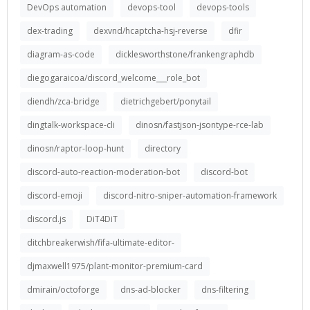
DevOps automation
devops-tool
devops-tools
dex-trading
dexvnd/hcaptcha-hsj-reverse
dfir
diagram-as-code
dicklesworthstone/frankengraphdb
diegogaraicoa/discord_welcome___role_bot
diendh/zca-bridge
dietrichgebert/ponytail
dingtalk-workspace-cli
dinosn/fastjson-jsontype-rce-lab
dinosn/raptor-loop-hunt
directory
discord-auto-reaction-moderation-bot
discord-bot
discord-emoji
discord-nitro-sniper-automation-framework
discord.js
DiT4DiT
ditchbreakerwish/fifa-ultimate-editor-
djmaxwell1975/plant-monitor-premium-card
dmirain/octoforge
dns-ad-blocker
dns-filtering