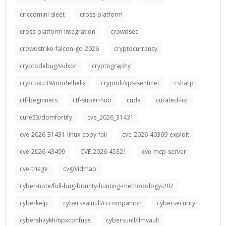
criccomini-sleet
cross-platform
cross-platform integration
crowdsec
crowdstrike-falcon-go-2026
cryptocurrency
cryptodebug/vulxor
cryptography
cryptoku39/modelhelix
cryptoli/vps-sentinel
csharp
ctf-beginners
ctf-super-hub
cuda
curated-list
cure53/domfortify
cve_2026_31431
cve-2026-31431-linux-copy-fail
cve-2026-40369-exploit
cve-2026-43499
CVE-2026-45321
cve-mcp-server
cve-triage
cvg/vidmap
cyber-note/full-bug-bounty-hunting-methodology-202
cyberkelp
cybersealnull/cccompanion
cybersecurity
cybershaykh/npxconfuse
cybersunil/llmvault