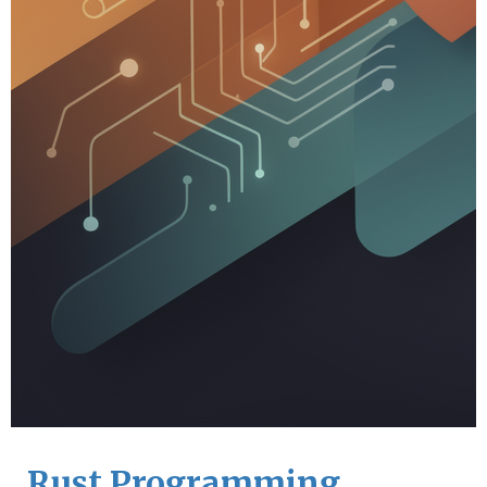
Rust Programming