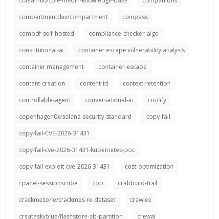
coleam00/cole-medin-knowledge-base
companions
compartmentdev/compartment
compass
compdf-self-hosted
compliance-checker-algo
constitutional-ai
container escape vulnerability analysis
container management
container-escape
content-creation
content-id
context-retention
controllable-agent
conversational-ai
coolify
copenhagen0x/solana-security-standard
copy-fail
copy-fail-CVE-2026-31431
copy-fail-cve-2026-31431-kubernetes-poc
copy-fail-exploit-cve-2026-31431
cost-optimization
cpanel-sessionscribe
cpp
crabbuild-trail
crackmesone/crackmes-re-dataset
crawlee
createskyblue/flashstore-ab-partition
crewai