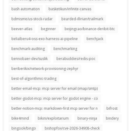
bash automation
basketikun/infinite-canvas
bdmisme/us-stock-radar
bearded-illirian/trailmark
beever-atlas
beginner
beijingcao/binance-deribit-btc
belialberu4-oss-exo-harness-ai-pipeline
benchjack
benchmark-auditing
benchmarking
bennobaer-dev/suslik
berabuddies/redis-poc
beriberikix/network-provisioning-zephyr
best-of-algorithmic-trading
better-email-mcp: mcp server for email (imap/smtp)
better-godot-mcp: mcp server for godot engine - co
better-notion-mcp: markdown-first mcp server for n
bifrost
bike4mind
bikini/exploitarium
binary-ninja
bindery
bingook/bingo
bishopfox/cve-2026-34908-check