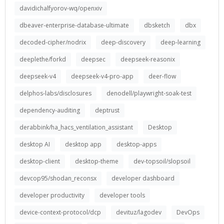
davidichalfyorov-wq/openxiv
dbeaver-enterprise-database-ultimate
dbsketch
dbx
decoded-cipher/nodrix
deep-discovery
deep-learning
deeplethe/forkd
deepsec
deepseek-reasonix
deepseek-v4
deepseek-v4-pro-app
deer-flow
delphos-labs/disclosures
denodell/playwright-soak-test
dependency-auditing
deptrust
derabbink/ha_hacs_ventilation_assistant
Desktop
desktop AI
desktop app
desktop-apps
desktop-client
desktop-theme
dev-topsoil/slopsoil
devcop95/shodan_reconsx
developer dashboard
developer productivity
developer tools
device-context-protocol/dcp
devituz/lagodev
DevOps