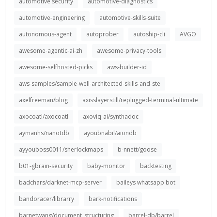
automotive security
automotive-diagnostics
automotive-engineering
automotive-skills-suite
autonomous-agent
autoprober
autoship-cli
AVGO
awesome-agentic-ai-zh
awesome-privacy-tools
awesome-selfhosted-picks
aws-builder-id
aws-samples/sample-well-architected-skills-and-ste
axelfreeman/blog
axisslayerstill/replugged-terminal-ultimate
axocoatl/axocoatl
axoviq-ai/synthadoc
aymanhs/nanotdb
ayoubnabil/aiondb
ayyouboss0011/sherlockmaps
b-nnett/goose
b01-gbrain-security
baby-monitor
backtesting
badchars/darknet-mcp-server
baileys whatsapp bot
bandoracer/librarry
bark-notifications
barnetwang/document_structuring
barrel-db/barrel