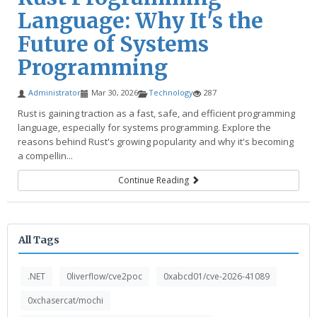
Language: Why It's the
Future of Systems
Programming
Administrator
Mar 30, 2026
Technology
287
Rust is gaining traction as a fast, safe, and efficient programming
language, especially for systems programming. Explore the
reasons behind Rust's growing popularity and why it's becoming
a compellin...
Continue Reading
All Tags
.NET
0liverflow/cve2poc
0xabcd01/cve-2026-41089
0xchasercat/mochi