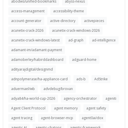
abodws/unified-bookmarks
abyss-nexus
access-management
accessibility-theme
account-generator
active-directory
activepieces
acunetix-crack-2026
acunetix-crack-windows-2026
acunetix-crack-windows-latest
ad-graph
ad-intelligence
adamant-im/adamant-payment
adamoberley/habirddashboard
adguard-home
adityarajdigital/designmd
adnpolymerase/ha-appliance-card
ads-b
AdStrike
aduermael/wb
advdebug/brovan
adya84/ha-world-cup-2026
agency-orchestrator
ageniti
Agent Client Protocol
agent memory
agent safety
agent tracing
agent-browser-mcp
agent0ai/dox
agentic AI
agentic-chatops
agentic-framework