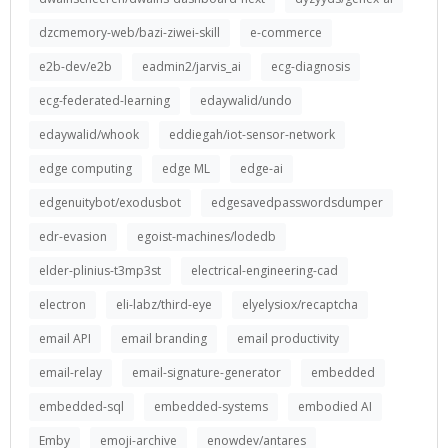
dzcmemory-web/bazi-ziwei-skill
e-commerce
e2b-dev/e2b
eadmin2/jarvis_ai
ecg-diagnosis
ecg-federated-learning
edaywalid/undo
edaywalid/whook
eddiegah/iot-sensor-network
edge computing
edge ML
edge-ai
edgenuitybot/exodusbot
edgesavedpasswordsdumper
edr-evasion
egoist-machines/lodedb
elder-plinius-t3mp3st
electrical-engineering-cad
electron
eli-labz/third-eye
elyelysiox/recaptcha
email API
email branding
email productivity
email-relay
email-signature-generator
embedded
embedded-sql
embedded-systems
embodied AI
Emby
emoji-archive
enowdev/antares