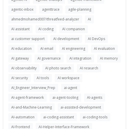
agentic-inbox
agenttrace
agile-planning
ahmedmohamed007/threatfeed-analyzer
AI
AI assistant
AI coding
AI companion
ai customer support
AI development
AI DevOps
AI education
AI email
AI engineering
AI evaluation
AI gateway
AI governance
AI integration
AI memory
AI observability
AI photo search
AI research
AI security
AI tools
AI workspace
AI_Engineer_Interview_Prep
ai-agent
AI-agent-framework
ai-agent-tooling
AI-agents
AI-and-Machine-Learning
ai-assisted-development
AI-automation
ai-coding-assistant
ai-coding-tools
AI-frontend
AI-Helper-Interface-Framework