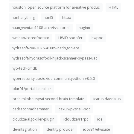
houston: open source platform for ai-native produc
HTML
html-anything
html5
httpx
huangwentao1108-arch/issuebrief
huginn
hwahao/coreofpotato
HWID spoofer
hwpoc
hydrasoft/cve-2026-41089-netlogon-rce
hydrasoft/hydrasoft-dll-hijack-scanner-bypass-uac
hyo-tech-cmdb
hypersecuritylabs/oxide-communityedtion-v8.5.0
iblur01/portal-launcher
ibrahimkobeissy/ai-second-brain-template
icarus-daedalus
icedracon/adhammer
icex0/wp2shell-poc
icloudza/algokiller-plugin
icloudza/r1rpc
ide
ide-integration
identity provider
idov31/etwsuite