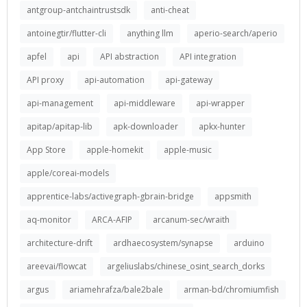
antgroup-antchaintrustsdk
anti-cheat
antoinegtir/flutter-cli
anything llm
aperio-search/aperio
apfel
api
API abstraction
API integration
API proxy
api-automation
api-gateway
api-management
api-middleware
api-wrapper
apitap/apitap-lib
apk-downloader
apkx-hunter
App Store
apple-homekit
apple-music
apple/coreai-models
apprentice-labs/activegraph-gbrain-bridge
appsmith
aq-monitor
ARCA-AFIP
arcanum-sec/wraith
architecture-drift
ardhaecosystem/synapse
arduino
areevai/flowcat
argeliuslabs/chinese_osint_search_dorks
argus
ariamehrafza/bale2bale
arman-bd/chromiumfish