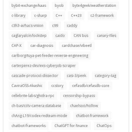
bybit-exchange/kaas
byob
byte4geek/weatherstation
c-library
c-sharp
C++
C++23
c2-framework
c3h3-ai/hacs-vision
c99
caddy
caglaryalcin/lockstep
caido
CAN bus
canary-files
CAP-X
car-diagnosis
cardchase/vibeetl
carlborg/tuya-pet-feeder-reverse-engineering
carterperez-dev/exs-cyberjob-scraper
cascade-protocol-dissector
casi-3/peek
category-tag
CaviraOSS-Akashic
ccstory
cefasdb/cefasdb-core
cellebrite-labs/ghidra-rpc
censorship-bypass
ch-bas/cctv-camera-database
chaelsoo/hollow
chAng-L19/codex-redteam-mode
chatbot-framework
chatbot-frameworks
ChatGPT for finance
ChatOps