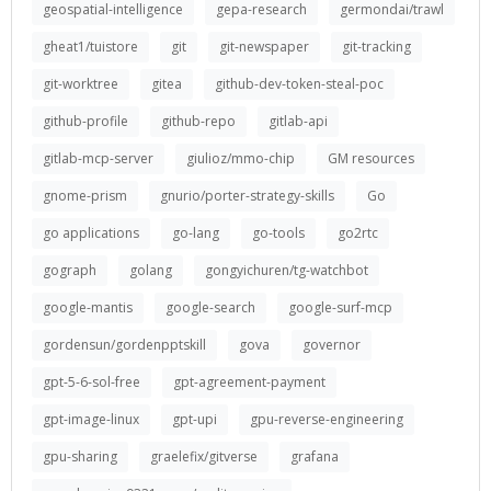
geospatial-intelligence
gepa-research
germondai/trawl
gheat1/tuistore
git
git-newspaper
git-tracking
git-worktree
gitea
github-dev-token-steal-poc
github-profile
github-repo
gitlab-api
gitlab-mcp-server
giulioz/mmo-chip
GM resources
gnome-prism
gnurio/porter-strategy-skills
Go
go applications
go-lang
go-tools
go2rtc
gograph
golang
gongyichuren/tg-watchbot
google-mantis
google-search
google-surf-mcp
gordensun/gordenpptskill
gova
governor
gpt-5-6-sol-free
gpt-agreement-payment
gpt-image-linux
gpt-upi
gpu-reverse-engineering
gpu-sharing
graelefix/gitverse
grafana