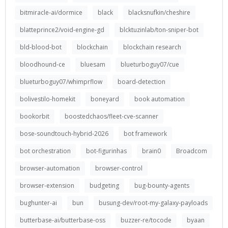
bitmiracle-ai/dormice
black
blacksnufkin/cheshire
blatteprince2/void-engine-gd
blcktuzinlab/ton-sniper-bot
bld-blood-bot
blockchain
blockchain research
bloodhound-ce
bluesam
blueturboguy07/cue
blueturboguy07/whimprflow
board-detection
bolivestilo-homekit
boneyard
book automation
bookorbit
boostedchaos/fleet-cve-scanner
bose-soundtouch-hybrid-2026
bot framework
bot orchestration
bot-figurinhas
brain0
Broadcom
browser-automation
browser-control
browser-extension
budgeting
bug-bounty-agents
bughunter-ai
bun
busung-dev/root-my-galaxy-payloads
butterbase-ai/butterbase-oss
buzzer-re/tocode
byaan