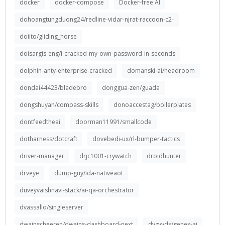
docker
docker-compose
Docker-free AI
dohoangtungduong24/redline-vidar-njrat-raccoon-c2-
doiito/gliding_horse
doisargis-eng/i-cracked-my-own-password-in-seconds
dolphin-anty-enterprise-cracked
domanski-ai/headroom
dondai44423/bladebro
donggua-zen/guada
dongshuyan/compass-skills
donoaccestag/boilerplates
dontfeedtheai
doorman11991/smallcode
dotharness/dotcraft
dovebedi-ux/rl-bumper-tactics
driver-manager
drjc1001-crywatch
droidhunter
drveye
dump-guy/ida-nativeaot
duveyvaishnavi-stack/ai-qa-orchestrator
dvassallo/singleserver
dwainscheeren/dwains-dashboard-next
dyzyyds/genex-ai