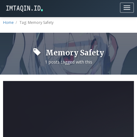
Togg
navig
Home
Tag: Memory Safety
Memory Safety
1 posts tagged with this