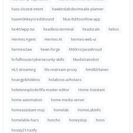
hass-closest-intent
hawkinslabdev/mealie-planner
haxxm0nkey/credshound
hbai-ltd/toonflow-app
he4rt/wpp-tui
headless-terminal
headscale
helios
Hermes Agent
Hermes AI
hermes-web-ui
hermesclaw
hewn-forge
hht0rro/javashroud
hi-fullhouse/cybersecurity-skills
hkuds/nanobot
HLS streaming
hls-restream-proxy
hmd83/tanen
hoangp8/tokless
holaboss-ai/holaos
holetenexplode/fifa-master-editor
Home Assistant
home-automation
home-media-server
homeassistant-mcp
homelab
HomeLabInfo
homelable-hacs
honcho
honeyslop
hono
hossiy21/razify