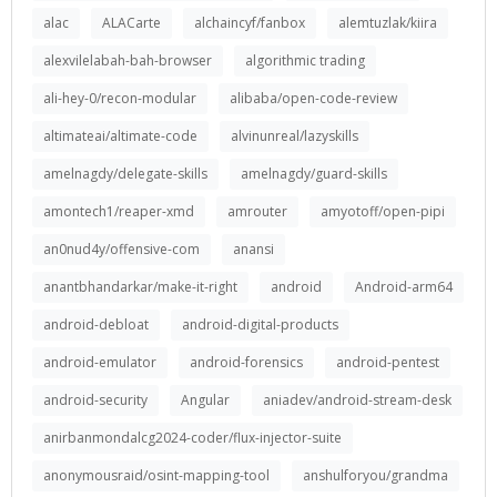
alac
ALACarte
alchaincyf/fanbox
alemtuzlak/kiira
alexvilelabah-bah-browser
algorithmic trading
ali-hey-0/recon-modular
alibaba/open-code-review
altimateai/altimate-code
alvinunreal/lazyskills
amelnagdy/delegate-skills
amelnagdy/guard-skills
amontech1/reaper-xmd
amrouter
amyotoff/open-pipi
an0nud4y/offensive-com
anansi
anantbhandarkar/make-it-right
android
Android-arm64
android-debloat
android-digital-products
android-emulator
android-forensics
android-pentest
android-security
Angular
aniadev/android-stream-desk
anirbanmondalcg2024-coder/flux-injector-suite
anonymousraid/osint-mapping-tool
anshulforyou/grandma