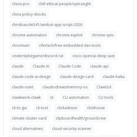
chess-pro
chill-ethical-people/optrasight
china-policy-shocks
chrisbiacole541/aimbot-app-script-2026
chrome-automation
chrome-exploit
chrome-sync
chromium
cifertech/free-embedded-dev-tools
cinderstylistgame/discord-rat
cisco-open/ai-deep-sast
claude
Claude AI
Claude Code
claude-api
claude-code-ai-design
claude-design-card
claude-haiku
claude-osint
claudiodrews/memory-os
ClawGUI
clawkwork-clawk
cli
CLI automation
CLI tools
cli-to-gui
cli-tool
clickadvisor
clickhouse
climate-cluster-card
clipboardhealth/groundcrew
cloud alternatives
cloud-security-scanner