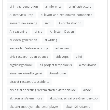
ai-image-generation
ai-inference
ai-infrastructure
AI-Interview-Prep
ai-layoff-and-exploitative-companies
ai-machine-learning
ai-ml
AI-orchestration
AI-reasoning
ai-sre
AI-System-Design
ai-video-generation
ai-writing
ai-xiaodao/ai-browser-mcp
ai4s-agent
ai4s-research-open-science
aidevops
aifei
aigclink/geolook
ail-project-tempolocus
aimclub/osa
aimer-zero/redforge-ai
AionsHome
airavat-research/cascaide-ts
ais-os: ai operating system starter kit for claude
aisoc
akitaonrails/ai-memory
akustikrausch/airplay2-sender-cpp
akustikrausch/yamaha-smaf-player
akwin1234/damru