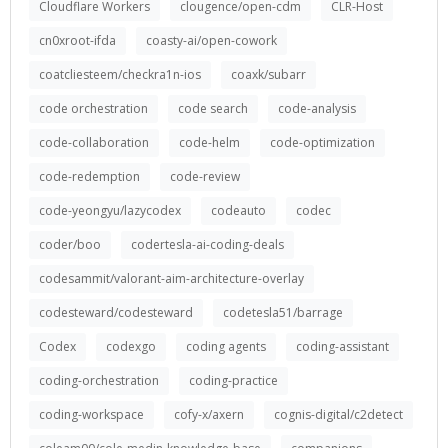
Cloudflare Workers
clougence/open-cdm
CLR-Host
cn0xroot-ifda
coasty-ai/open-cowork
coatcliesteem/checkra1n-ios
coaxk/subarr
code orchestration
code search
code-analysis
code-collaboration
code-helm
code-optimization
code-redemption
code-review
code-yeongyu/lazycodex
codeauto
codec
coder/boo
codertesla-ai-coding-deals
codesammit/valorant-aim-architecture-overlay
codesteward/codesteward
codetesla51/barrage
Codex
codexgo
coding agents
coding-assistant
coding-orchestration
coding-practice
coding-workspace
cofy-x/axern
cognis-digital/c2detect