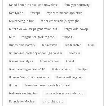
fahad-hamid/psique-workflow-clinic
family productivity
familynido
fastapi
fayazara/macos-app-skills
fckveza/vague-bot
feder-cr/invisible_playwright
feifei-aidev/ai-script-generation-skill
feigeCode-navop
felix
fengzi1221/grok-reg-tool
ffmpeg
ffunes-omnibattery
file-retrieval
file-transfer
filum
fintanpyren-coder-njrat-config-analyzer
firefly iii
firmware-analysis
fitness-tracker
FiveM
fivem-loading-screen-v110
flight-tracking
flightjar
flinnzee/webstrike-framework
floe-labs/floe-guard
flutter
flux-ui-home-assistant-dashboard
forlives/cloudsight-ai
formyselfonly/invest-alert-bot
FoundationModels
foxl-orchestrator