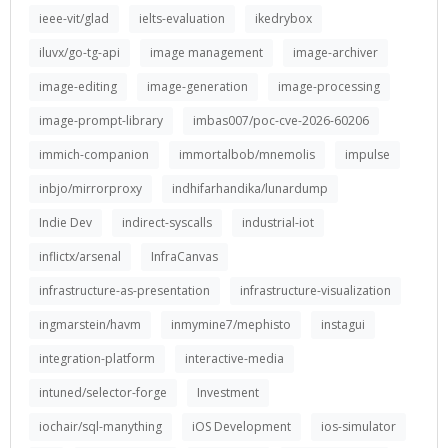
ieee-vit/glad
ielts-evaluation
ikedrybox
iluvx/go-tg-api
image management
image-archiver
image-editing
image-generation
image-processing
image-prompt-library
imbas007/poc-cve-2026-60206
immich-companion
immortalbob/mnemolis
impulse
inbjo/mirrorproxy
indhifarhandika/lunardump
Indie Dev
indirect-syscalls
industrial-iot
inflictx/arsenal
InfraCanvas
infrastructure-as-presentation
infrastructure-visualization
ingmarstein/havm
inmymine7/mephisto
instagui
integration-platform
interactive-media
intuned/selector-forge
Investment
iochair/sql-manything
iOS Development
ios-simulator