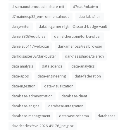
d-samaun/tomodachi-share-mii
d7ead/mkpivm
d7main/esp32_environmentalnode
dab-labs/hair
daisywriter
dakshitgamerz-lgtm-Discord-badge-vault
daniel3303/equibles
danielcherubini/fork-a-slicer
danielsuo117/velocitai
darkamenosa/realbrowser
darkdisaster08/darkbuster
darknessshade/telerich
data analysis
data science
data-analytics
data-apps
data-engineering
data-federation
data-ingestion
data-visualization
database-administration
database-client
database-engine
database-integration
database-management
database-schema
databases
davidcarliez/cve-2026-49176_lpe_poc