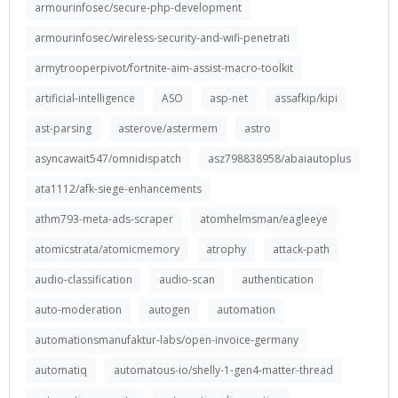
armourinfosec/secure-php-development
armourinfosec/wireless-security-and-wifi-penetrati
armytrooperpivot/fortnite-aim-assist-macro-toolkit
artificial-intelligence
ASO
asp-net
assafkip/kipi
ast-parsing
asterove/astermem
astro
asyncawait547/omnidispatch
asz798838958/abaiautoplus
ata1112/afk-siege-enhancements
athm793-meta-ads-scraper
atomhelmsman/eagleeye
atomicstrata/atomicmemory
atrophy
attack-path
audio-classification
audio-scan
authentication
auto-moderation
autogen
automation
automationsmanufaktur-labs/open-invoice-germany
automatiq
automatous-io/shelly-1-gen4-matter-thread