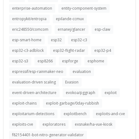
enterprise-automation
entity-component-system
entropykit/entropia
epilande-ccmux
eric248550/comcom
ernanej/glancer
esp-claw
esp-smart-home
esp32
esp32-c3
esp32-c3-adblock
esp32-flight-radar
esp32-p4
esp32-s3
esp8266
espforge
esphome
espressif/esp-rainmaker-neo
evaluation
evaluation-driven scaling
Evasion
event-driven-architecture
evokoa/pggraph
exploit
exploit-chains
exploit-garbage/0day-rubbish
exploitarium-detections
exploitbench
exploits-and-cve
exploits-cve
exploratores
exsnake/ha-vue-kiosk
f82154401-bot-nitro-generator-validator