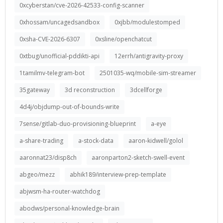
0xcyberstan/cve-2026-42533-config-scanner
0xhossam/uncagedsandbox
0xjbb/modulestomped
0xsha-CVE-2026-6307
0xsline/openchatcut
0xtbug/unofficial-pddikti-api
12errh/antigravity-proxy
1tamilmv-telegram-bot
2501035-wq/mobile-sim-streamer
35gateway
3d reconstruction
3dcellforge
4d4j/objdump-out-of-bounds-write
7sense/gitlab-duo-provisioning-blueprint
a-eye
a-share-trading
a-stock-data
aaron-kidwell/golol
aaronnat23/disp8ch
aaronparton2-sketch-swell-event
abgeo/mezz
abhik189/interview-prep-template
abjwsm-ha-router-watchdog
abodws/personal-knowledge-brain