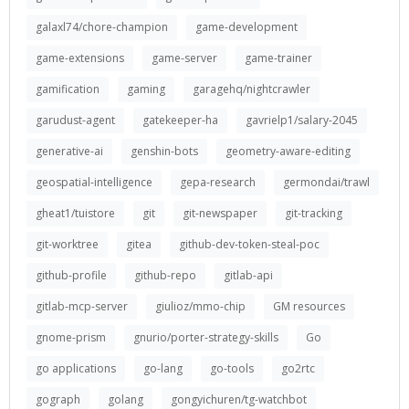
galaxl74/chore-champion
game-development
game-extensions
game-server
game-trainer
gamification
gaming
garagehq/nightcrawler
garudust-agent
gatekeeper-ha
gavrielp1/salary-2045
generative-ai
genshin-bots
geometry-aware-editing
geospatial-intelligence
gepa-research
germondai/trawl
gheat1/tuistore
git
git-newspaper
git-tracking
git-worktree
gitea
github-dev-token-steal-poc
github-profile
github-repo
gitlab-api
gitlab-mcp-server
giulioz/mmo-chip
GM resources
gnome-prism
gnurio/porter-strategy-skills
Go
go applications
go-lang
go-tools
go2rtc
gograph
golang
gongyichuren/tg-watchbot