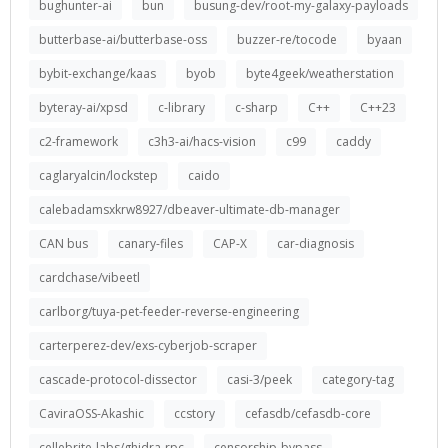
bughunter-ai
bun
busung-dev/root-my-galaxy-payloads
butterbase-ai/butterbase-oss
buzzer-re/tocode
byaan
bybit-exchange/kaas
byob
byte4geek/weatherstation
byteray-ai/xpsd
c-library
c-sharp
C++
C++23
c2-framework
c3h3-ai/hacs-vision
c99
caddy
caglaryalcin/lockstep
caido
calebadamsxkrw8927/dbeaver-ultimate-db-manager
CAN bus
canary-files
CAP-X
car-diagnosis
cardchase/vibeetl
carlborg/tuya-pet-feeder-reverse-engineering
carterperez-dev/exs-cyberjob-scraper
cascade-protocol-dissector
casi-3/peek
category-tag
CaviraOSS-Akashic
ccstory
cefasdb/cefasdb-core
cellebrite-labs/ghidra-rpc
censorship-bypass