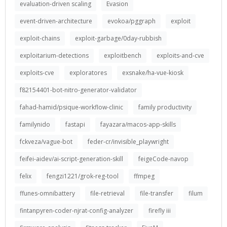
evaluation-driven scaling
Evasion
event-driven-architecture
evokoa/pggraph
exploit
exploit-chains
exploit-garbage/0day-rubbish
exploitarium-detections
exploitbench
exploits-and-cve
exploits-cve
exploratores
exsnake/ha-vue-kiosk
f82154401-bot-nitro-generator-validator
fahad-hamid/psique-workflow-clinic
family productivity
familynido
fastapi
fayazara/macos-app-skills
fckveza/vague-bot
feder-cr/invisible_playwright
feifei-aidev/ai-script-generation-skill
feigeCode-navop
felix
fengzi1221/grok-reg-tool
ffmpeg
ffunes-omnibattery
file-retrieval
file-transfer
filum
fintanpyren-coder-njrat-config-analyzer
firefly iii