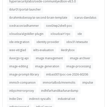
hypersecuritylabs/oxide-communityedtion-v8.5.0
iblur01/portal-launcher
ibrahimkobeissy/ai-second-brain-template
icarus-daedalus
icedracon/adhammer
icex0/wp2shell-poc
icloudza/algokiller-plugin
icloudza/r1rpc
ide
ide-integration
identity provider
idov31/etwsuite
ieee-vit/glad
ielts-evaluation
ikedrybox
iluvx/go-tg-api
image management
image-archiver
image-editing
image-generation
image-processing
image-prompt-library
imbas007/poc-cve-2026-60206
immich-companion
immortalbob/mnemolis
impulse
inbjo/mirrorproxy
indhifarhandika/lunardump
Indie Dev
indirect-syscalls
industrial-iot
inflictx/arsenal
InfraCanvas