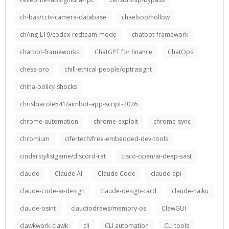
ch-bas/cctv-camera-database
chaelsoo/hollow
chAng-L19/codex-redteam-mode
chatbot-framework
chatbot-frameworks
ChatGPT for finance
ChatOps
chess-pro
chill-ethical-people/optrasight
china-policy-shocks
chrisbiacole541/aimbot-app-script-2026
chrome-automation
chrome-exploit
chrome-sync
chromium
cifertech/free-embedded-dev-tools
cinderstylistgame/discord-rat
cisco-open/ai-deep-sast
claude
Claude AI
Claude Code
claude-api
claude-code-ai-design
claude-design-card
claude-haiku
claude-osint
claudiodrews/memory-os
ClawGUI
clawkwork-clawk
cli
CLI automation
CLI tools