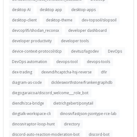
desktop AI
desktop app
desktop-apps
desktop-client
desktop-theme
dev-topsoil/slopsoil
devcop95/shodan_reconsx
developer dashboard
developer productivity
developer tools
device-context-protocol/dcp
devituz/lagodev
DevOps
DevOps automation
devops-tool
devops-tools
dex-trading
dexvnd/hcaptcha-hsj-reverse
dfir
diagram-as-code
dicklesworthstone/frankengraphdb
diegogaraicoa/discord_welcome___role_bot
diendh/zca-bridge
dietrichgebert/ponytail
dingtalk-workspace-cli
dinosn/fastjson-jsontype-rce-lab
dinosn/raptor-loop-hunt
directory
discord-auto-reaction-moderation-bot
discord-bot