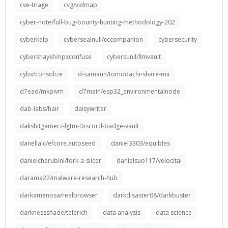
cve-triage
cvg/vidmap
cyber-note/full-bug-bounty-hunting-methodology-202
cyberkelp
cybersealnull/cccompanion
cybersecurity
cybershaykh/npxconfuse
cybersunil/llmvault
cybx/consolize
d-samaun/tomodachi-share-mii
d7ead/mkpivm
d7main/esp32_environmentalnode
dab-labs/hair
daisywriter
dakshitgamerz-lgtm-Discord-badge-vault
danellalc/efcore.autoseed
daniel3303/equibles
danielcherubini/fork-a-slicer
danielsuo117/velocitai
darama22/malware-research-hub
darkamenosa/realbrowser
darkdisaster08/darkbuster
darknessshade/telerich
data analysis
data science