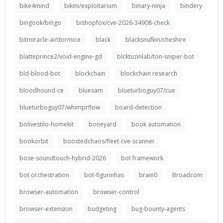
bike4mind
bikini/exploitarium
binary-ninja
bindery
bingook/bingo
bishopfox/cve-2026-34908-check
bitmiracle-ai/dormice
black
blacksnufkin/cheshire
blatteprince2/void-engine-gd
blcktuzinlab/ton-sniper-bot
bld-blood-bot
blockchain
blockchain research
bloodhound-ce
bluesam
blueturboguy07/cue
blueturboguy07/whimprflow
board-detection
bolivestilo-homekit
boneyard
book automation
bookorbit
boostedchaos/fleet-cve-scanner
bose-soundtouch-hybrid-2026
bot framework
bot orchestration
bot-figurinhas
brain0
Broadcom
browser-automation
browser-control
browser-extension
budgeting
bug-bounty-agents