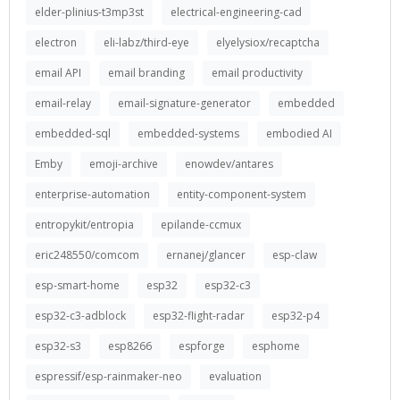
elder-plinius-t3mp3st
electrical-engineering-cad
electron
eli-labz/third-eye
elyelysiox/recaptcha
email API
email branding
email productivity
email-relay
email-signature-generator
embedded
embedded-sql
embedded-systems
embodied AI
Emby
emoji-archive
enowdev/antares
enterprise-automation
entity-component-system
entropykit/entropia
epilande-ccmux
eric248550/comcom
ernanej/glancer
esp-claw
esp-smart-home
esp32
esp32-c3
esp32-c3-adblock
esp32-flight-radar
esp32-p4
esp32-s3
esp8266
espforge
esphome
espressif/esp-rainmaker-neo
evaluation