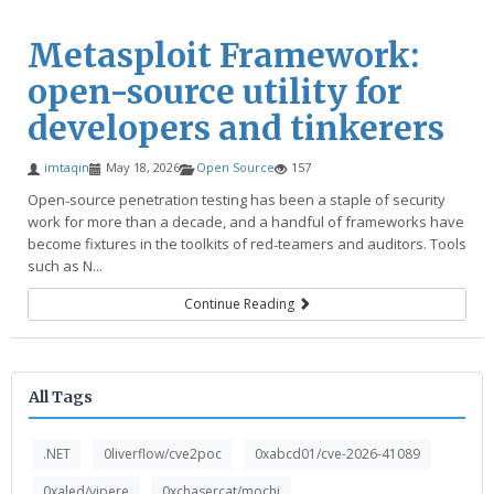
Metasploit Framework:
open-source utility for
developers and tinkerers
imtaqin
May 18, 2026
Open Source
157
Open‑source penetration testing has been a staple of security
work for more than a decade, and a handful of frameworks have
become fixtures in the toolkits of red‑teamers and auditors. Tools
such as N...
Continue Reading
All Tags
.NET
0liverflow/cve2poc
0xabcd01/cve-2026-41089
0xaled/vipere
0xchasercat/mochi