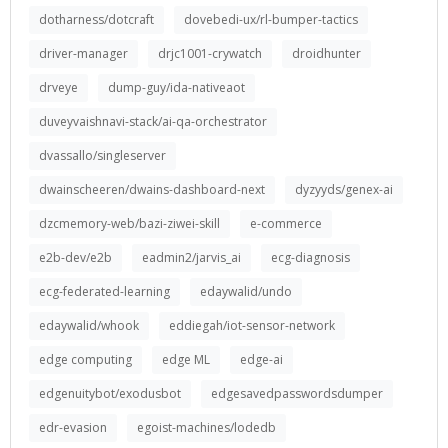
dotharness/dotcraft
dovebedi-ux/rl-bumper-tactics
driver-manager
drjc1001-crywatch
droidhunter
drveye
dump-guy/ida-nativeaot
duveyvaishnavi-stack/ai-qa-orchestrator
dvassallo/singleserver
dwainscheeren/dwains-dashboard-next
dyzyyds/genex-ai
dzcmemory-web/bazi-ziwei-skill
e-commerce
e2b-dev/e2b
eadmin2/jarvis_ai
ecg-diagnosis
ecg-federated-learning
edaywalid/undo
edaywalid/whook
eddiegah/iot-sensor-network
edge computing
edge ML
edge-ai
edgenuitybot/exodusbot
edgesavedpasswordsdumper
edr-evasion
egoist-machines/lodedb