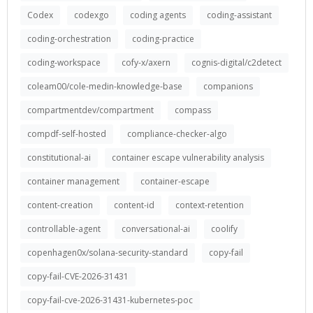
Codex
codexgo
coding agents
coding-assistant
coding-orchestration
coding-practice
coding-workspace
cofy-x/axern
cognis-digital/c2detect
coleam00/cole-medin-knowledge-base
companions
compartmentdev/compartment
compass
compdf-self-hosted
compliance-checker-algo
constitutional-ai
container escape vulnerability analysis
container management
container-escape
content-creation
content-id
context-retention
controllable-agent
conversational-ai
coolify
copenhagen0x/solana-security-standard
copy-fail
copy-fail-CVE-2026-31431
copy-fail-cve-2026-31431-kubernetes-poc