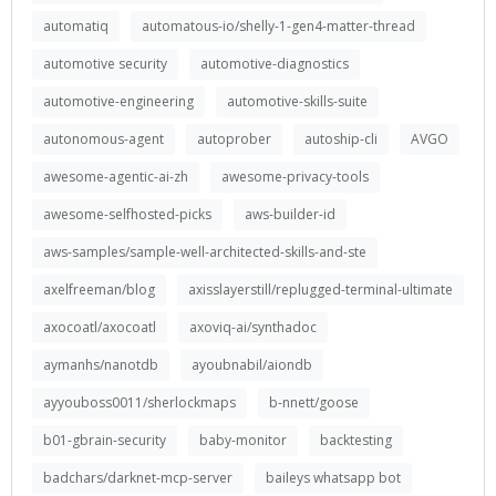
automatiq
automatous-io/shelly-1-gen4-matter-thread
automotive security
automotive-diagnostics
automotive-engineering
automotive-skills-suite
autonomous-agent
autoprober
autoship-cli
AVGO
awesome-agentic-ai-zh
awesome-privacy-tools
awesome-selfhosted-picks
aws-builder-id
aws-samples/sample-well-architected-skills-and-ste
axelfreeman/blog
axisslayerstill/replugged-terminal-ultimate
axocoatl/axocoatl
axoviq-ai/synthadoc
aymanhs/nanotdb
ayoubnabil/aiondb
ayyouboss0011/sherlockmaps
b-nnett/goose
b01-gbrain-security
baby-monitor
backtesting
badchars/darknet-mcp-server
baileys whatsapp bot