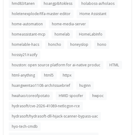
hmd83/tanen
hoangp8/tokless
holaboss-ai/holaos
holetenexplode/fifa-master-editor
Home Assistant
home-automation
home-media-server
homeassistant-mcp
homelab
HomeLabInfo
homelable-hacs
honcho
honeyslop
hono
hossiy21/razify
houston: open source platform for ai-native produc
HTML
html-anything
html5
httpx
huangwentao1108-arch/issuebrief
huginn
hwahao/coreofpotato
HWID spoofer
hwpoc
hydrasoft/cve-2026-41089-netlogon-rce
hydrasoft/hydrasoft-dll-hijack-scanner-bypass-uac
hyo-tech-cmdb