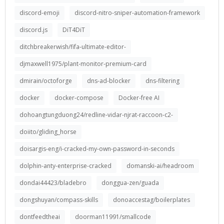
discord-emoji
discord-nitro-sniper-automation-framework
discord.js
DiT4DiT
ditchbreakerwish/fifa-ultimate-editor-
djmaxwell1975/plant-monitor-premium-card
dmirain/octoforge
dns-ad-blocker
dns-filtering
docker
docker-compose
Docker-free AI
dohoangtungduong24/redline-vidar-njrat-raccoon-c2-
doiito/gliding_horse
doisargis-eng/i-cracked-my-own-password-in-seconds
dolphin-anty-enterprise-cracked
domanski-ai/headroom
dondai44423/bladebro
donggua-zen/guada
dongshuyan/compass-skills
donoaccestag/boilerplates
dontfeedtheai
doorman11991/smallcode