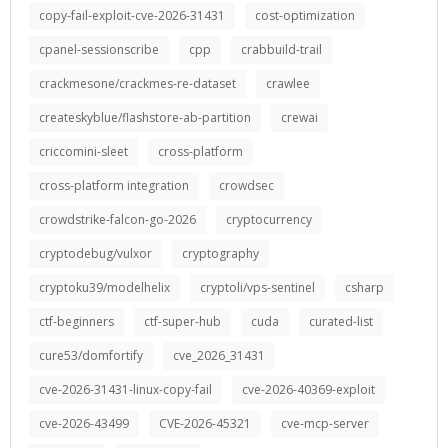
copy-fail-exploit-cve-2026-31431
cost-optimization
cpanel-sessionscribe
cpp
crabbuild-trail
crackmesone/crackmes-re-dataset
crawlee
createskyblue/flashstore-ab-partition
crewai
criccomini-sleet
cross-platform
cross-platform integration
crowdsec
crowdstrike-falcon-go-2026
cryptocurrency
cryptodebug/vulxor
cryptography
cryptoku39/modelhelix
cryptoli/vps-sentinel
csharp
ctf-beginners
ctf-super-hub
cuda
curated-list
cure53/domfortify
cve_2026_31431
cve-2026-31431-linux-copy-fail
cve-2026-40369-exploit
cve-2026-43499
CVE-2026-45321
cve-mcp-server