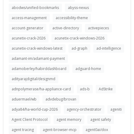
abodws/unified-bookmarks
abyss-nexus
access-management
accessibility-theme
account-generator
active-directory
activepieces
acunetix-crack-2026
acunetix-crack-windows-2026
acunetix-crack-windows-latest
ad-graph
ad-intelligence
adamant-im/adamant-payment
adamoberley/habirddashboard
adguard-home
adityarajdigital/designmd
adnpolymerase/ha-appliance-card
ads-b
AdStrike
aduermael/wb
advdebug/brovan
adya84/ha-world-cup-2026
agency-orchestrator
ageniti
Agent Client Protocol
agent memory
agent safety
agent tracing
agent-browser-mcp
agent0ai/dox