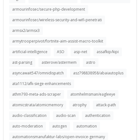
armourinfosec/secure-php-development
armourinfosec/wireless-security-and-wifi-penetrati
armsx2/armsx3
armytrooperpivot/fortnite-aim-assist-macro-toolkit
artificial-intelligence
ASO
asp-net
assafkip/kipi
ast-parsing
asterove/astermem
astro
asyncawait547/omnidispatch
asz798838958/abaiautoplus
ata1112/afk-siege-enhancements
athm793-meta-ads-scraper
atomhelmsman/eagleeye
atomicstrata/atomicmemory
atrophy
attack-path
audio-classification
audio-scan
authentication
auto-moderation
autogen
automation
automationsmanufaktur-labs/open-invoice-germany