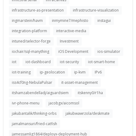
infrastructure-as-presentation
infrastructure-visualization
ingmarstein/havm
inmymine7/mephisto
instagui
integration-platform
interactive-media
intuned/selector-forge
Investment
iochair/sql-manything
iOS Development
ios-simulator
iot
iot-dashboard
iot-security
iot-smart-home
iot-training
ip-geolocation
ip-kvm
IPv6
iss4cf0ng-NebulaPulsar
it-asset-management
itshamzabendelladj/aiguardsiem
itskenny0/r1ha
ivr-phone-menu
jacobgx/aicomsol
jakubantalik/thinking-orbs
jakubwawrzola/deskmate
jamalmansuri/fried-catfish
jamessamlig1864/deployx-deployment-hub