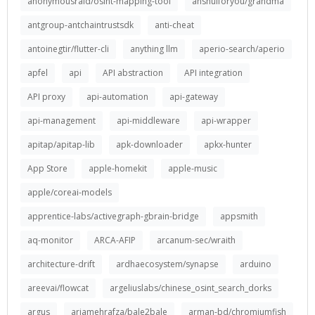
anonymousraid/osint-mapping-tool
anshulforyou/grandma
antgroup-antchaintrustsdk
anti-cheat
antoinegtir/flutter-cli
anything llm
aperio-search/aperio
apfel
api
API abstraction
API integration
API proxy
api-automation
api-gateway
api-management
api-middleware
api-wrapper
apitap/apitap-lib
apk-downloader
apkx-hunter
App Store
apple-homekit
apple-music
apple/coreai-models
apprentice-labs/activegraph-gbrain-bridge
appsmith
aq-monitor
ARCA-AFIP
arcanum-sec/wraith
architecture-drift
ardhaecosystem/synapse
arduino
areevai/flowcat
argeliuslabs/chinese_osint_search_dorks
argus
ariamehrafza/bale2bale
arman-bd/chromiumfish