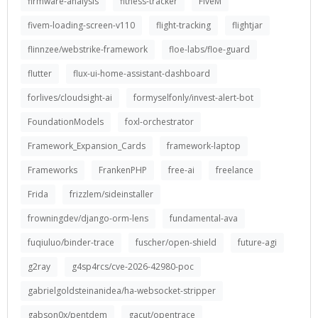
firmware-analysis
fitness-tracker
FiveM
fivem-loading-screen-v110
flight-tracking
flightjar
flinnzee/webstrike-framework
floe-labs/floe-guard
flutter
flux-ui-home-assistant-dashboard
forlives/cloudsight-ai
formyselfonly/invest-alert-bot
FoundationModels
foxl-orchestrator
Framework_Expansion_Cards
framework-laptop
Frameworks
FrankenPHP
free-ai
freelance
Frida
frizzlem/sideinstaller
frowningdev/django-orm-lens
fundamental-ava
fuqiuluo/binder-trace
fuscher/open-shield
future-agi
g2ray
g4sp4rcs/cve-2026-42980-poc
gabrielgoldsteinanidea/ha-websocket-stripper
gabson0x/pentdem
gacut/opentrace