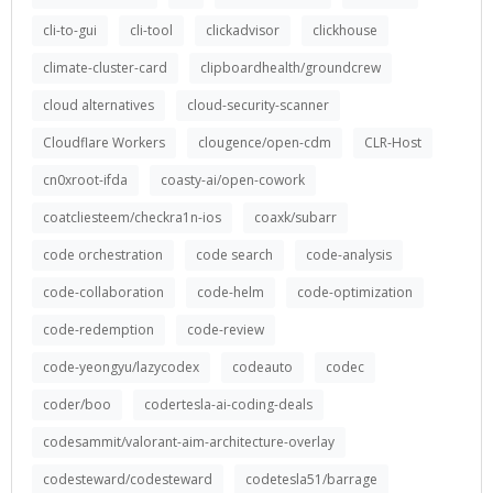
cli-to-gui
cli-tool
clickadvisor
clickhouse
climate-cluster-card
clipboardhealth/groundcrew
cloud alternatives
cloud-security-scanner
Cloudflare Workers
clougence/open-cdm
CLR-Host
cn0xroot-ifda
coasty-ai/open-cowork
coatcliesteem/checkra1n-ios
coaxk/subarr
code orchestration
code search
code-analysis
code-collaboration
code-helm
code-optimization
code-redemption
code-review
code-yeongyu/lazycodex
codeauto
codec
coder/boo
codertesla-ai-coding-deals
codesammit/valorant-aim-architecture-overlay
codesteward/codesteward
codetesla51/barrage