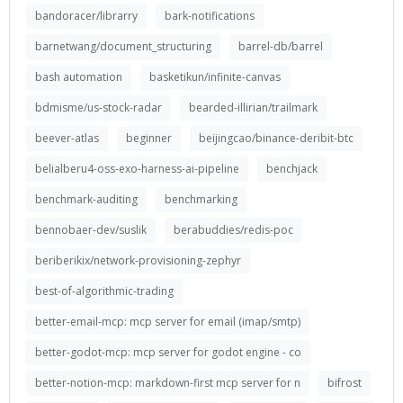
bandoracer/librarry
bark-notifications
barnetwang/document_structuring
barrel-db/barrel
bash automation
basketikun/infinite-canvas
bdmisme/us-stock-radar
bearded-illirian/trailmark
beever-atlas
beginner
beijingcao/binance-deribit-btc
belialberu4-oss-exo-harness-ai-pipeline
benchjack
benchmark-auditing
benchmarking
bennobaer-dev/suslik
berabuddies/redis-poc
beriberikix/network-provisioning-zephyr
best-of-algorithmic-trading
better-email-mcp: mcp server for email (imap/smtp)
better-godot-mcp: mcp server for godot engine - co
better-notion-mcp: markdown-first mcp server for n
bifrost