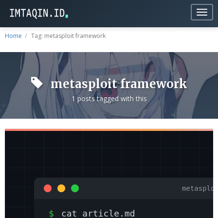
Togg
navig
Home
Tag: metasploit framework
metasploit framework
1 posts tagged with this