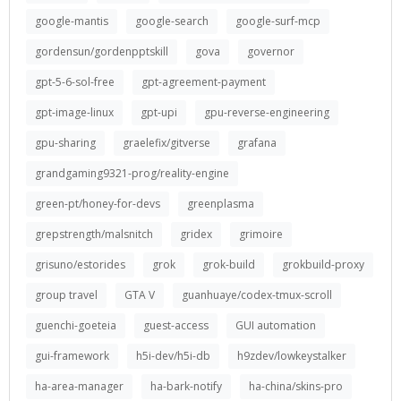
google-mantis
google-search
google-surf-mcp
gordensun/gordenpptskill
gova
governor
gpt-5-6-sol-free
gpt-agreement-payment
gpt-image-linux
gpt-upi
gpu-reverse-engineering
gpu-sharing
graelefix/gitverse
grafana
grandgaming9321-prog/reality-engine
green-pt/honey-for-devs
greenplasma
grepstrength/malsnitch
gridex
grimoire
grisuno/estorides
grok
grok-build
grokbuild-proxy
group travel
GTA V
guanhuaye/codex-tmux-scroll
guenchi-goeteia
guest-access
GUI automation
gui-framework
h5i-dev/h5i-db
h9zdev/lowkeystalker
ha-area-manager
ha-bark-notify
ha-china/skins-pro