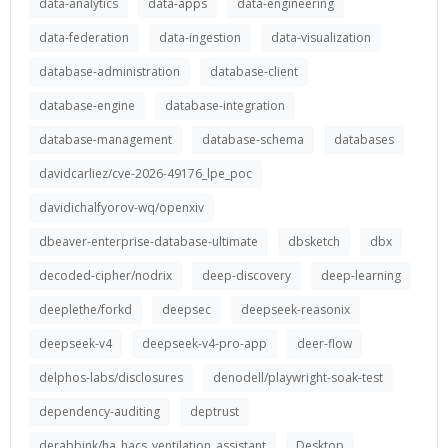
data-analytics
data-apps
data-engineering
data-federation
data-ingestion
data-visualization
database-administration
database-client
database-engine
database-integration
database-management
database-schema
databases
davidcarliez/cve-2026-49176_lpe_poc
davidichalfyorov-wq/openxiv
dbeaver-enterprise-database-ultimate
dbsketch
dbx
decoded-cipher/nodrix
deep-discovery
deep-learning
deeplethe/forkd
deepsec
deepseek-reasonix
deepseek-v4
deepseek-v4-pro-app
deer-flow
delphos-labs/disclosures
denodell/playwright-soak-test
dependency-auditing
deptrust
derabbink/ha_hacs_ventilation_assistant
Desktop