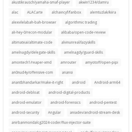
akustikrausch/yamaha-smaf-player
akwin1234/damru
alac
ALACarte
alchaincyf/fanbox
alemtuzlak/kiira
alexvilelabah-bah-browser
algorithmic trading
ali-hey-0/recon-modular
alibaba/open-code-review
altimateai/altimate-code
alvinunreal/lazyskills
amelnagdy/delegate-skills
amelnagdy/guard-skills
amontech1/reaper-xmd
amrouter
amyotoff/open-pipi
an0nud4y/offensive-com
anansi
anantbhandarkar/make-it-right
android
Android-arm64
android-debloat
android-digital-products
android-emulator
android-forensics
android-pentest
android-security
Angular
aniadev/android-stream-desk
anirbanmondalcg2024-coder/flux-injector-suite