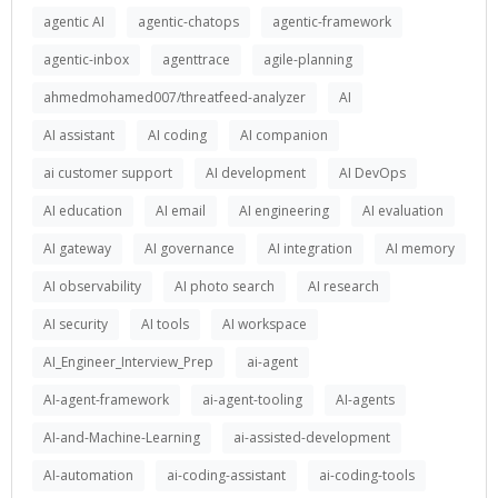
agentic AI
agentic-chatops
agentic-framework
agentic-inbox
agenttrace
agile-planning
ahmedmohamed007/threatfeed-analyzer
AI
AI assistant
AI coding
AI companion
ai customer support
AI development
AI DevOps
AI education
AI email
AI engineering
AI evaluation
AI gateway
AI governance
AI integration
AI memory
AI observability
AI photo search
AI research
AI security
AI tools
AI workspace
AI_Engineer_Interview_Prep
ai-agent
AI-agent-framework
ai-agent-tooling
AI-agents
AI-and-Machine-Learning
ai-assisted-development
AI-automation
ai-coding-assistant
ai-coding-tools