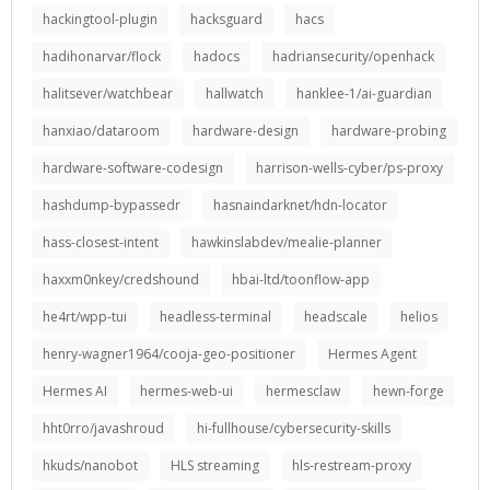
hackingtool-plugin
hacksguard
hacs
hadihonarvar/flock
hadocs
hadriansecurity/openhack
halitsever/watchbear
hallwatch
hanklee-1/ai-guardian
hanxiao/dataroom
hardware-design
hardware-probing
hardware-software-codesign
harrison-wells-cyber/ps-proxy
hashdump-bypassedr
hasnaindarknet/hdn-locator
hass-closest-intent
hawkinslabdev/mealie-planner
haxxm0nkey/credshound
hbai-ltd/toonflow-app
he4rt/wpp-tui
headless-terminal
headscale
helios
henry-wagner1964/cooja-geo-positioner
Hermes Agent
Hermes AI
hermes-web-ui
hermesclaw
hewn-forge
hht0rro/javashroud
hi-fullhouse/cybersecurity-skills
hkuds/nanobot
HLS streaming
hls-restream-proxy