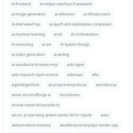
AI-frontend
AI-Helper-Interface-Framework
ai-image-generation
ai-inference
ai-infrastructure
AI-Interview-Prep
ai-layoff-and-exploitative-companies
ai-machine-learning
ai-ml
AI-orchestration
AI-reasoning
ai-sre
AI-System-Design
ai-video-generation
ai-writing
ai-xiaodao/ai-browser-mcp
ai4s-agent
ai4s-research-open-science
aidevops
aifei
aigclink/geolook
ail-project-tempolocus
aimclub/osa
aimer-zero/redforge-ai
AionsHome
airavat-research/cascaide-ts
ais-os: ai operating system starter kit for claude
aisoc
akitaonrails/ai-memory
akustikrausch/airplay2-sender-cpp