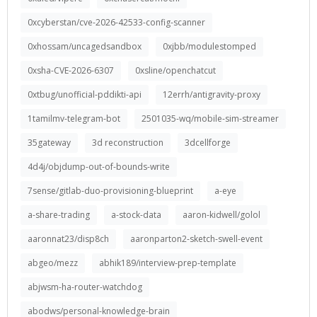
0xcyberstan/cve-2026-42533-config-scanner
0xhossam/uncagedsandbox
0xjbb/modulestomped
0xsha-CVE-2026-6307
0xsline/openchatcut
0xtbug/unofficial-pddikti-api
12errh/antigravity-proxy
1tamilmv-telegram-bot
2501035-wq/mobile-sim-streamer
35gateway
3d reconstruction
3dcellforge
4d4j/objdump-out-of-bounds-write
7sense/gitlab-duo-provisioning-blueprint
a-eye
a-share-trading
a-stock-data
aaron-kidwell/golol
aaronnat23/disp8ch
aaronparton2-sketch-swell-event
abgeo/mezz
abhik189/interview-prep-template
abjwsm-ha-router-watchdog
abodws/personal-knowledge-brain