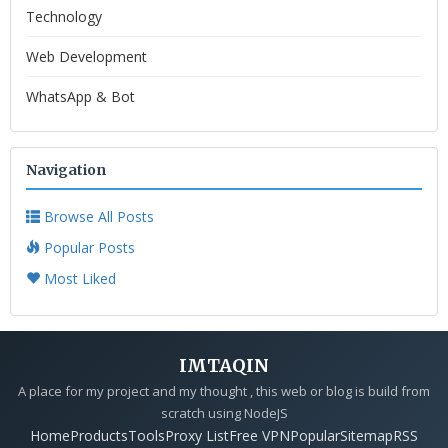
Technology
Web Development
WhatsApp & Bot
Navigation
Browse All Posts
Popular Posts
Most Liked
IMTAQIN
A place for my project and my thought , this web or blog is build from
scratch using NodeJS
Home
Products
Tools
Proxy List
Free VPN
Popular
Sitemap
RSS