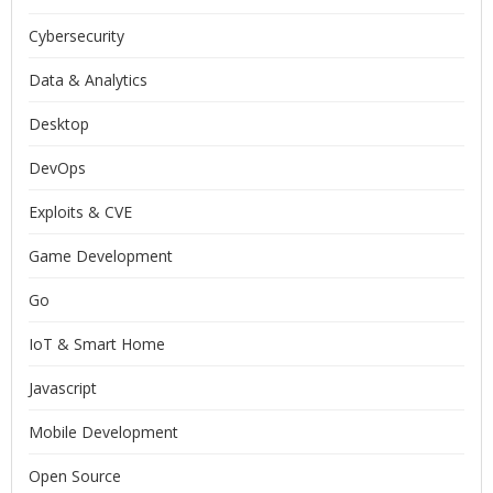
Cybersecurity
Data & Analytics
Desktop
DevOps
Exploits & CVE
Game Development
Go
IoT & Smart Home
Javascript
Mobile Development
Open Source