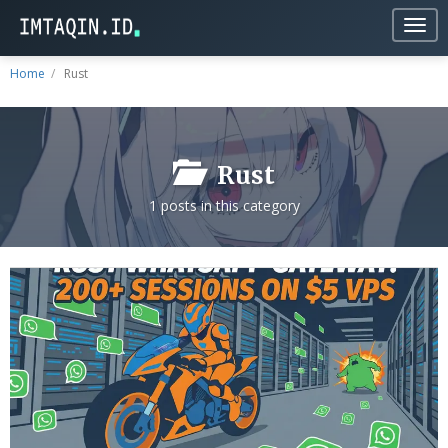
Togg
navig
Home
Rust
Rust
1 posts in this category