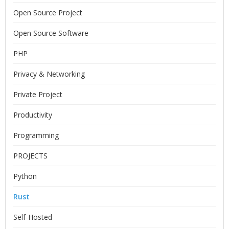
Open Source Project
Open Source Software
PHP
Privacy & Networking
Private Project
Productivity
Programming
PROJECTS
Python
Rust
Self-Hosted