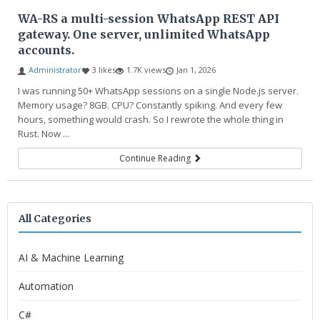
WA-RS a multi-session WhatsApp REST API
gateway. One server, unlimited WhatsApp
accounts.
Administrator
3 likes
1.7K views
Jan 1, 2026
I was running 50+ WhatsApp sessions on a single Node.js server.
Memory usage? 8GB. CPU? Constantly spiking. And every few
hours, something would crash. So I rewrote the whole thing in
Rust. Now ...
Continue Reading
All Categories
AI & Machine Learning
Automation
C#