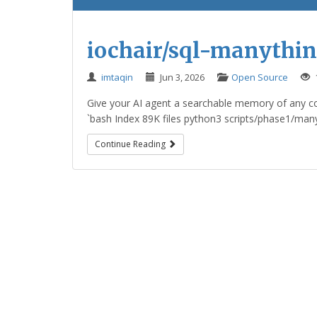
iochair/sql-manythin
imtaqin
Jun 3, 2026
Open Source
Give your AI agent a searchable memory of any cod
`bash Index 89K files python3 scripts/phase1/manyt
Continue Reading