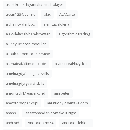
akustikrausch/yamaha-smaf-player
akwin1234/damru
alac
ALACarte
alchaincyf/fanbox
alemtuzlak/kiira
alexvilelabah-bah-browser
algorithmic trading
ali-hey-0/recon-modular
alibaba/open-code-review
altimateai/altimate-code
alvinunreal/lazyskills
amelnagdy/delegate-skills
amelnagdy/guard-skills
amontech1/reaper-xmd
amrouter
amyotoff/open-pipi
an0nud4y/offensive-com
anansi
anantbhandarkar/make-it-right
android
Android-arm64
android-debloat