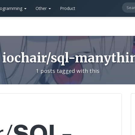
rogramming
Other
Product
iochair/sql-manythi
1 posts tagged with this