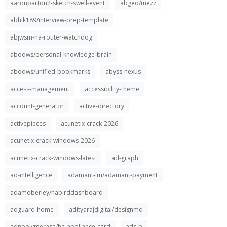
aaronparton2-sketch-swell-event
abgeo/mezz
abhik189/interview-prep-template
abjwsm-ha-router-watchdog
abodws/personal-knowledge-brain
abodws/unified-bookmarks
abyss-nexus
access-management
accessibility-theme
account-generator
active-directory
activepieces
acunetix-crack-2026
acunetix-crack-windows-2026
acunetix-crack-windows-latest
ad-graph
ad-intelligence
adamant-im/adamant-payment
adamoberley/habirddashboard
adguard-home
adityarajdigital/designmd
adnpolymerase/ha-appliance-card
ads-b