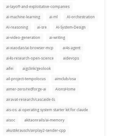
ai-layoff-and-exploitative-companies
ai-machine-learning
ai-ml
AI-orchestration
AI-reasoning
ai-sre
AI-System-Design
ai-video-generation
ai-writing
ai-xiaodao/ai-browser-mcp
ai4s-agent
ai4s-research-open-science
aidevops
aifei
aigclink/geolook
ail-project-tempolocus
aimclub/osa
aimer-zero/redforge-ai
AionsHome
airavat-research/cascaide-ts
ais-os: ai operating system starter kit for claude
aisoc
akitaonrails/ai-memory
akustikrausch/airplay2-sender-cpp