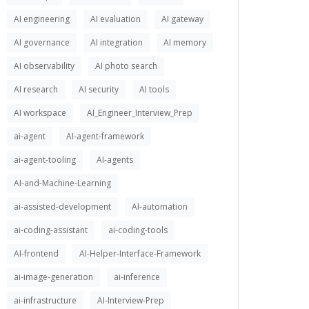
AI engineering
AI evaluation
AI gateway
AI governance
AI integration
AI memory
AI observability
AI photo search
AI research
AI security
AI tools
AI workspace
AI_Engineer_Interview_Prep
ai-agent
AI-agent-framework
ai-agent-tooling
AI-agents
AI-and-Machine-Learning
ai-assisted-development
AI-automation
ai-coding-assistant
ai-coding-tools
AI-frontend
AI-Helper-Interface-Framework
ai-image-generation
ai-inference
ai-infrastructure
AI-Interview-Prep