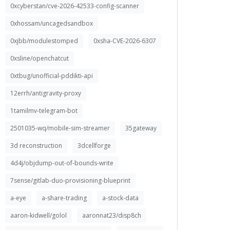
0xcyberstan/cve-2026-42533-config-scanner
0xhossam/uncagedsandbox
0xjbb/modulestomped
0xsha-CVE-2026-6307
0xsline/openchatcut
0xtbug/unofficial-pddikti-api
12errh/antigravity-proxy
1tamilmv-telegram-bot
2501035-wq/mobile-sim-streamer
35gateway
3d reconstruction
3dcellforge
4d4j/objdump-out-of-bounds-write
7sense/gitlab-duo-provisioning-blueprint
a-eye
a-share-trading
a-stock-data
aaron-kidwell/golol
aaronnat23/disp8ch