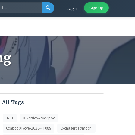
Sign Up
Login
ng
All Tags
.NET
0liverflow/cve2poc
0xabcd01/cve-2026-41089
0xchasercat/mochi