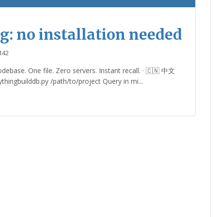
g: no installation needed
142
ebase. One file. Zero servers. Instant recall. · 🇨🇳 中文
hingbuilddb.py /path/to/project Query in mi...