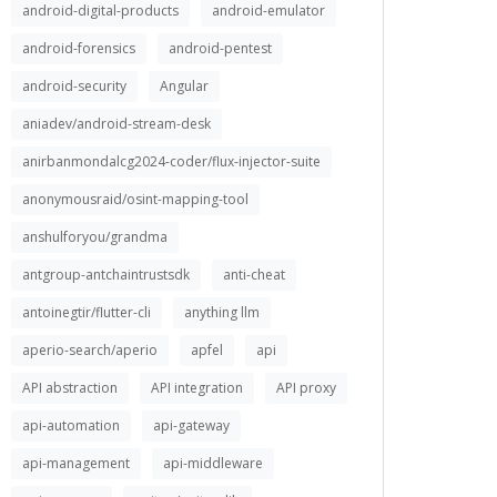
android-digital-products
android-emulator
android-forensics
android-pentest
android-security
Angular
aniadev/android-stream-desk
anirbanmondalcg2024-coder/flux-injector-suite
anonymousraid/osint-mapping-tool
anshulforyou/grandma
antgroup-antchaintrustsdk
anti-cheat
antoinegtir/flutter-cli
anything llm
aperio-search/aperio
apfel
api
API abstraction
API integration
API proxy
api-automation
api-gateway
api-management
api-middleware