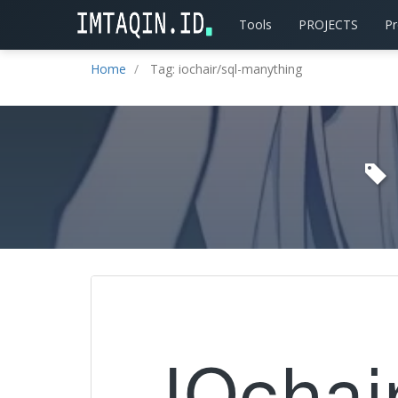
Tools
PROJECTS
P
Home
Tag: iochair/sql-manything