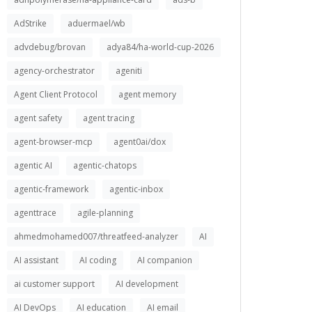
AdStrike
aduermael/wb
advdebug/brovan
adya84/ha-world-cup-2026
agency-orchestrator
ageniti
Agent Client Protocol
agent memory
agent safety
agent tracing
agent-browser-mcp
agent0ai/dox
agentic AI
agentic-chatops
agentic-framework
agentic-inbox
agenttrace
agile-planning
ahmedmohamed007/threatfeed-analyzer
AI
AI assistant
AI coding
AI companion
ai customer support
AI development
AI DevOps
AI education
AI email