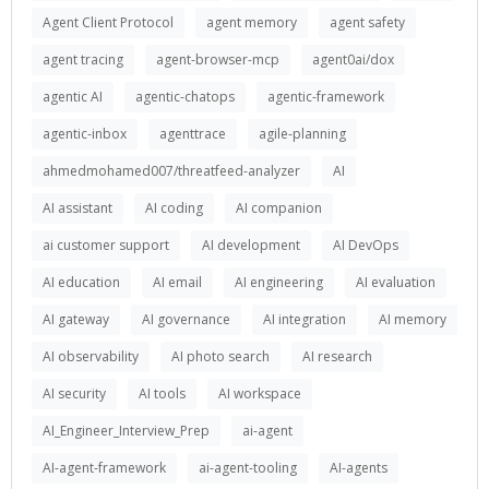
Agent Client Protocol
agent memory
agent safety
agent tracing
agent-browser-mcp
agent0ai/dox
agentic AI
agentic-chatops
agentic-framework
agentic-inbox
agenttrace
agile-planning
ahmedmohamed007/threatfeed-analyzer
AI
AI assistant
AI coding
AI companion
ai customer support
AI development
AI DevOps
AI education
AI email
AI engineering
AI evaluation
AI gateway
AI governance
AI integration
AI memory
AI observability
AI photo search
AI research
AI security
AI tools
AI workspace
AI_Engineer_Interview_Prep
ai-agent
AI-agent-framework
ai-agent-tooling
AI-agents