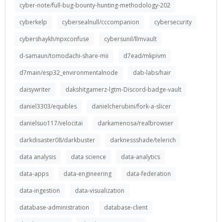
cyber-note/full-bug-bounty-hunting-methodology-202
cyberkelp
cybersealnull/cccompanion
cybersecurity
cybershaykh/npxconfuse
cybersunil/llmvault
d-samaun/tomodachi-share-mii
d7ead/mkpivm
d7main/esp32_environmentalnode
dab-labs/hair
daisywriter
dakshitgamerz-lgtm-Discord-badge-vault
daniel3303/equibles
danielcherubini/fork-a-slicer
danielsuo117/velocitai
darkamenosa/realbrowser
darkdisaster08/darkbuster
darknessshade/telerich
data analysis
data science
data-analytics
data-apps
data-engineering
data-federation
data-ingestion
data-visualization
database-administration
database-client