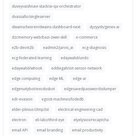
duveyvaishnavi-stack/ai-qa-orchestrator
dvassallo/singleserver
dwainscheeren/dwains-dashboard-next
dyzyyds/genex-ai
dzcmemory-web/bazi-ziwei-skill
e-commerce
e2b-dev/e2b
eadmin2/jarvis_ai
ecg-diagnosis
ecg-federated-learning
edaywalid/undo
edaywalid/whook
eddiegah/iot-sensor-network
edge computing
edge ML
edge-ai
edgenuitybot/exodusbot
edgesavedpasswordsdumper
edr-evasion
egoist-machines/lodedb
elder-plinius-t3mp3st
electrical-engineering-cad
electron
eli-labz/third-eye
elyelysiox/recaptcha
email API
email branding
email productivity