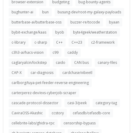
browser-extension
budgeting
bug-bounty-agents
bughunter-ai
bun
busung-dev/root-my-galaxy-payloads
butterbase-ai/butterbase-oss
buzzer-re/tocode
byaan
bybit-exchange/kaas
byob
byte4geek/weatherstation
c-library
c-sharp
C++
C++23
c2-framework
c3h3-ai/hacs-vision
c99
caddy
caglaryalcin/lockstep
caido
CAN bus
canary-files
CAP-X
car-diagnosis
cardchase/vibeetl
carlborg/tuya-pet-feeder-reverse-engineering
carterperez-dev/exs-cyberjob-scraper
cascade-protocol-dissector
casi-3/peek
category-tag
CaviraOSS-Akashic
ccstory
cefasdb/cefasdb-core
cellebrite-labs/ghidra-rpc
censorship-bypass