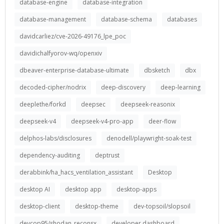
database-engine
database-integration
database-management
database-schema
databases
davidcarliez/cve-2026-49176_lpe_poc
davidichalfyorov-wq/openxiv
dbeaver-enterprise-database-ultimate
dbsketch
dbx
decoded-cipher/nodrix
deep-discovery
deep-learning
deeplethe/forkd
deepsec
deepseek-reasonix
deepseek-v4
deepseek-v4-pro-app
deer-flow
delphos-labs/disclosures
denodell/playwright-soak-test
dependency-auditing
deptrust
derabbink/ha_hacs_ventilation_assistant
Desktop
desktop AI
desktop app
desktop-apps
desktop-client
desktop-theme
dev-topsoil/slopsoil
devcop95/shodan_reconsx
developer dashboard