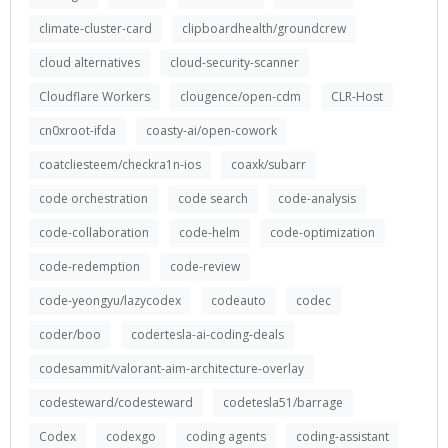
climate-cluster-card
clipboardhealth/groundcrew
cloud alternatives
cloud-security-scanner
Cloudflare Workers
clougence/open-cdm
CLR-Host
cn0xroot-ifda
coasty-ai/open-cowork
coatcliesteem/checkra1n-ios
coaxk/subarr
code orchestration
code search
code-analysis
code-collaboration
code-helm
code-optimization
code-redemption
code-review
code-yeongyu/lazycodex
codeauto
codec
coder/boo
codertesla-ai-coding-deals
codesammit/valorant-aim-architecture-overlay
codesteward/codesteward
codetesla51/barrage
Codex
codexgo
coding agents
coding-assistant