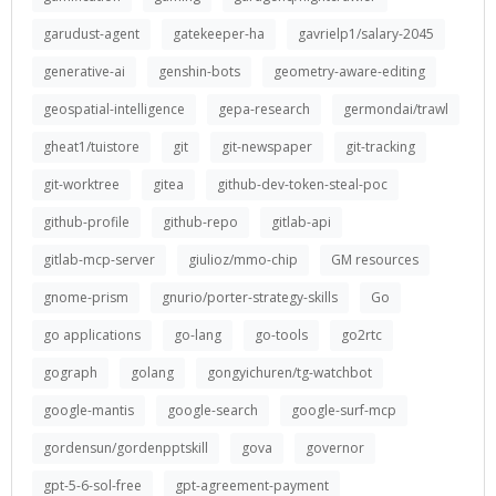
garudust-agent
gatekeeper-ha
gavrielp1/salary-2045
generative-ai
genshin-bots
geometry-aware-editing
geospatial-intelligence
gepa-research
germondai/trawl
gheat1/tuistore
git
git-newspaper
git-tracking
git-worktree
gitea
github-dev-token-steal-poc
github-profile
github-repo
gitlab-api
gitlab-mcp-server
giulioz/mmo-chip
GM resources
gnome-prism
gnurio/porter-strategy-skills
Go
go applications
go-lang
go-tools
go2rtc
gograph
golang
gongyichuren/tg-watchbot
google-mantis
google-search
google-surf-mcp
gordensun/gordenpptskill
gova
governor
gpt-5-6-sol-free
gpt-agreement-payment