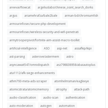
areevai/flowcat
argeliuslabs/chinese_osint_search_dorks
argus
ariamehrafza/bale2bale
arman-bd/chromiumfish
armourinfosec/secure-php-development
armourinfosec/wireless-security-and-wifi-penetrati
armytrooperpivot/fortnite-aim-assist-macro-toolkit
artificial-intelligence
ASO
asp-net
assafkip/kipi
ast-parsing
asterove/astermem
astro
asyncawait547/omnidispatch
asz798838958/abaiautoplus
ata1112/afk-siege-enhancements
athm793-meta-ads-scraper
atomhelmsman/eagleeye
atomicstrata/atomicmemory
atrophy
attack-path
audio-classification
audio-scan
authentication
auto-moderation
autogen
automation