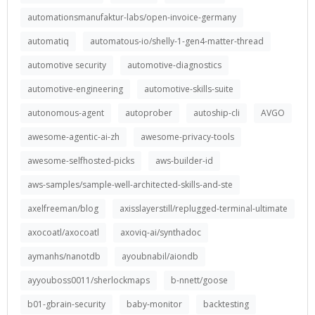
automationsmanufaktur-labs/open-invoice-germany
automatiq
automatous-io/shelly-1-gen4-matter-thread
automotive security
automotive-diagnostics
automotive-engineering
automotive-skills-suite
autonomous-agent
autoprober
autoship-cli
AVGO
awesome-agentic-ai-zh
awesome-privacy-tools
awesome-selfhosted-picks
aws-builder-id
aws-samples/sample-well-architected-skills-and-ste
axelfreeman/blog
axisslayerstill/replugged-terminal-ultimate
axocoatl/axocoatl
axoviq-ai/synthadoc
aymanhs/nanotdb
ayoubnabil/aiondb
ayyouboss0011/sherlockmaps
b-nnett/goose
b01-gbrain-security
baby-monitor
backtesting