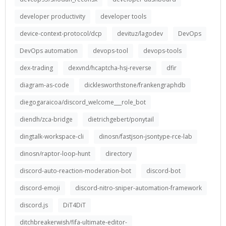
developer productivity
developer tools
device-context-protocol/dcp
devituz/lagodev
DevOps
DevOps automation
devops-tool
devops-tools
dex-trading
dexvnd/hcaptcha-hsj-reverse
dfir
diagram-as-code
dicklesworthstone/frankengraphdb
diegogaraicoa/discord_welcome___role_bot
diendh/zca-bridge
dietrichgebert/ponytail
dingtalk-workspace-cli
dinosn/fastjson-jsontype-rce-lab
dinosn/raptor-loop-hunt
directory
discord-auto-reaction-moderation-bot
discord-bot
discord-emoji
discord-nitro-sniper-automation-framework
discord.js
DiT4DiT
ditchbreakerwish/fifa-ultimate-editor-