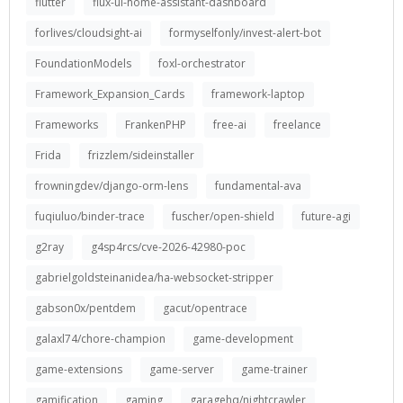
flutter
flux-ui-home-assistant-dashboard
forlives/cloudsight-ai
formyselfonly/invest-alert-bot
FoundationModels
foxl-orchestrator
Framework_Expansion_Cards
framework-laptop
Frameworks
FrankenPHP
free-ai
freelance
Frida
frizzlem/sideinstaller
frowningdev/django-orm-lens
fundamental-ava
fuqiuluo/binder-trace
fuscher/open-shield
future-agi
g2ray
g4sp4rcs/cve-2026-42980-poc
gabrielgoldsteinanidea/ha-websocket-stripper
gabson0x/pentdem
gacut/opentrace
galaxl74/chore-champion
game-development
game-extensions
game-server
game-trainer
gamification
gaming
garagehq/nightcrawler