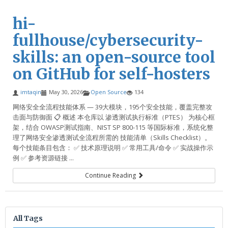
hi-
fullhouse/cybersecurity-
skills: an open-source tool
on GitHub for self-hosters
imtaqin
May 30, 2026
Open Source
134
网络安全全流程技能体系 — 39大模块，195个安全技能，覆盖完整攻
击面与防御面 📋 概述 本仓库以 渗透测试执行标准（PTES） 为核心框
架，结合 OWASP测试指南、NIST SP 800-115 等国际标准，系统化整
理了网络安全渗透测试全流程所需的 技能清单（Skills Checklist）。
每个技能条目包含： ✅ 技术原理说明 ✅ 常用工具/命令 ✅ 实战操作示
例 ✅ 参考资源链接 ...
Continue Reading
All Tags