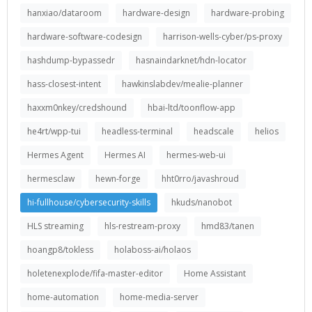
hanxiao/dataroom
hardware-design
hardware-probing
hardware-software-codesign
harrison-wells-cyber/ps-proxy
hashdump-bypassedr
hasnaindarknet/hdn-locator
hass-closest-intent
hawkinslabdev/mealie-planner
haxxm0nkey/credshound
hbai-ltd/toonflow-app
he4rt/wpp-tui
headless-terminal
headscale
helios
Hermes Agent
Hermes AI
hermes-web-ui
hermesclaw
hewn-forge
hht0rro/javashroud
hi-fullhouse/cybersecurity-skills
hkuds/nanobot
HLS streaming
hls-restream-proxy
hmd83/tanen
hoangp8/tokless
holaboss-ai/holaos
holetenexplode/fifa-master-editor
Home Assistant
home-automation
home-media-server