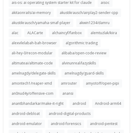
ais-os: ai operating system starter kit for claude
aisoc
akitaonrails/ai-memory
akustikrausch/airplay2-sender-cpp
akustikrausch/yamaha-smaf-player
akwin1234/damru
alac
ALACarte
alchaincyf/fanbox
alemtuzlak/kiira
alexvilelabah-bah-browser
algorithmic trading
ali-hey-0/recon-modular
alibaba/open-code-review
altimateai/altimate-code
alvinunreal/lazyskills
amelnagdy/delegate-skills
amelnagdy/guard-skills
amontech1/reaper-xmd
amrouter
amyotoff/open-pipi
an0nud4y/offensive-com
anansi
anantbhandarkar/make-it-right
android
Android-arm64
android-debloat
android-digital-products
android-emulator
android-forensics
android-pentest