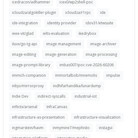
icedracon/adhammer
icex0/wp2shell-poc
icloudza/algokiller-plugin
icloudza/r1rpc
ide
ide-integration
identity provider
idov31/etwsuite
ieee-vit/glad
ielts-evaluation
ikedrybox
iluvx/go-tg-api
image management
image-archiver
image-editing
image-generation
image-processing
image-prompt-library
imbas007/poc-cve-2026-60206
immich-companion
immortalbob/mnemolis
impulse
inbjo/mirrorproxy
indhifarhandika/lunardump
Indie Dev
indirect-syscalls
industrial-iot
inflictx/arsenal
InfraCanvas
infrastructure-as-presentation
infrastructure-visualization
ingmarstein/havm
inmymine7/mephisto
instagui