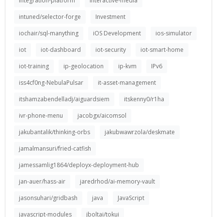
integration-platform
interactive-media
intuned/selector-forge
Investment
iochair/sql-manything
iOS Development
ios-simulator
iot
iot-dashboard
iot-security
iot-smart-home
iot-training
ip-geolocation
ip-kvm
IPv6
iss4cf0ng-NebulaPulsar
it-asset-management
itshamzabendelladj/aiguardsiem
itskenny0/r1ha
ivr-phone-menu
jacobgx/aicomsol
jakubantalik/thinking-orbs
jakubwawrzola/deskmate
jamalmansuri/fried-catfish
jamessamlig1864/deployx-deployment-hub
jan-auer/hass-air
jaredrhod/ai-memory-vault
jasonsuhari/gridbash
java
JavaScript
javascript-modules
jboltai/tokui