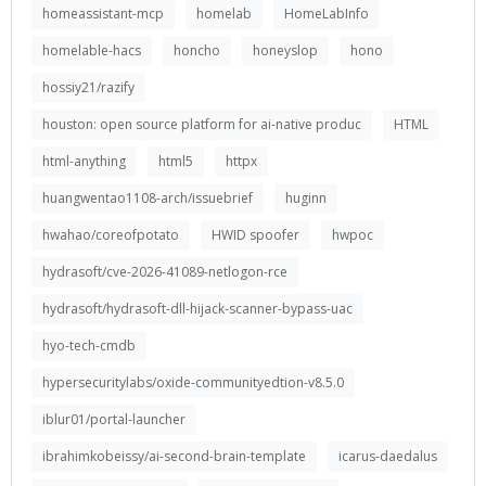
homeassistant-mcp
homelab
HomeLabInfo
homelable-hacs
honcho
honeyslop
hono
hossiy21/razify
houston: open source platform for ai-native produc
HTML
html-anything
html5
httpx
huangwentao1108-arch/issuebrief
huginn
hwahao/coreofpotato
HWID spoofer
hwpoc
hydrasoft/cve-2026-41089-netlogon-rce
hydrasoft/hydrasoft-dll-hijack-scanner-bypass-uac
hyo-tech-cmdb
hypersecuritylabs/oxide-communityedtion-v8.5.0
iblur01/portal-launcher
ibrahimkobeissy/ai-second-brain-template
icarus-daedalus