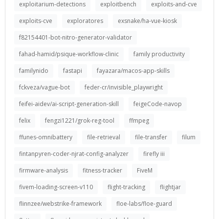
exploitarium-detections
exploitbench
exploits-and-cve
exploits-cve
exploratores
exsnake/ha-vue-kiosk
f82154401-bot-nitro-generator-validator
fahad-hamid/psique-workflow-clinic
family productivity
familynido
fastapi
fayazara/macos-app-skills
fckveza/vague-bot
feder-cr/invisible_playwright
feifei-aidev/ai-script-generation-skill
feigeCode-navop
felix
fengzi1221/grok-reg-tool
ffmpeg
ffunes-omnibattery
file-retrieval
file-transfer
filum
fintanpyren-coder-njrat-config-analyzer
firefly iii
firmware-analysis
fitness-tracker
FiveM
fivem-loading-screen-v110
flight-tracking
flightjar
flinnzee/webstrike-framework
floe-labs/floe-guard