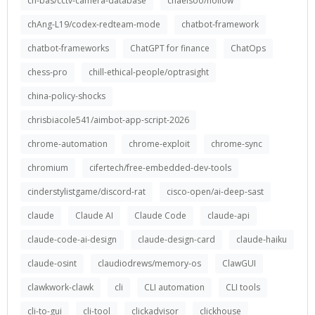
ch-bas/cctv-camera-database
chaelsoo/hollow
chAng-L19/codex-redteam-mode
chatbot-framework
chatbot-frameworks
ChatGPT for finance
ChatOps
chess-pro
chill-ethical-people/optrasight
china-policy-shocks
chrisbiacole541/aimbot-app-script-2026
chrome-automation
chrome-exploit
chrome-sync
chromium
cifertech/free-embedded-dev-tools
cinderstylistgame/discord-rat
cisco-open/ai-deep-sast
claude
Claude AI
Claude Code
claude-api
claude-code-ai-design
claude-design-card
claude-haiku
claude-osint
claudiodrews/memory-os
ClawGUI
clawkwork-clawk
cli
CLI automation
CLI tools
cli-to-gui
cli-tool
clickadvisor
clickhouse