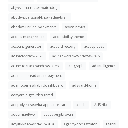
abjwsm-ha-router-watchdog
abodws/personal-knowledge-brain
abodws/unified-bookmarks
abyss-nexus
access-management
accessibility-theme
account-generator
active-directory
activepieces
acunetix-crack-2026
acunetix-crack-windows-2026
acunetix-crack-windows-latest
ad-graph
ad-intelligence
adamant-im/adamant-payment
adamoberley/habirddashboard
adguard-home
adityarajdigital/designmd
adnpolymerase/ha-appliance-card
ads-b
AdStrike
aduermael/wb
advdebug/brovan
adya84/ha-world-cup-2026
agency-orchestrator
ageniti