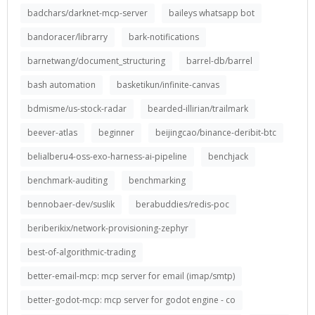
badchars/darknet-mcp-server
baileys whatsapp bot
bandoracer/librarry
bark-notifications
barnetwang/document_structuring
barrel-db/barrel
bash automation
basketikun/infinite-canvas
bdmisme/us-stock-radar
bearded-illirian/trailmark
beever-atlas
beginner
beijingcao/binance-deribit-btc
belialberu4-oss-exo-harness-ai-pipeline
benchjack
benchmark-auditing
benchmarking
bennobaer-dev/suslik
berabuddies/redis-poc
beriberikix/network-provisioning-zephyr
best-of-algorithmic-trading
better-email-mcp: mcp server for email (imap/smtp)
better-godot-mcp: mcp server for godot engine - co