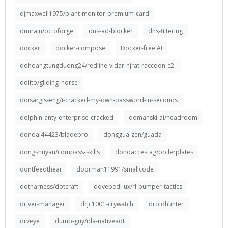
djmaxwell1975/plant-monitor-premium-card
dmirain/octoforge
dns-ad-blocker
dns-filtering
docker
docker-compose
Docker-free AI
dohoangtungduong24/redline-vidar-njrat-raccoon-c2-
doiito/gliding_horse
doisargis-eng/i-cracked-my-own-password-in-seconds
dolphin-anty-enterprise-cracked
domanski-ai/headroom
dondai44423/bladebro
donggua-zen/guada
dongshuyan/compass-skills
donoaccestag/boilerplates
dontfeedtheai
doorman11991/smallcode
dotharness/dotcraft
dovebedi-ux/rl-bumper-tactics
driver-manager
drjc1001-crywatch
droidhunter
drveye
dump-guy/ida-nativeaot