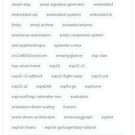
email-relay
email-signature-generator
embedded
embedded-sql
embedded-systems
embodied AI
Emby
emoji-archive
enowdev/antares
enterprise-automation
entity-component-system
entropykit/entropia
epilande-ccmux
eric248550/comcom
ernanej/glancer
esp-claw
esp-smart-home
esp32
esp32-c3
esp32-c3-adblock
esp32-flight-radar
esp32-p4
esp32-s3
esp8266
espforge
esphome
espressif/esp-rainmaker-neo
evaluation
evaluation-driven scaling
Evasion
event-driven-architecture
evokoa/pggraph
exploit
exploit-chains
exploit-garbage/0day-rubbish