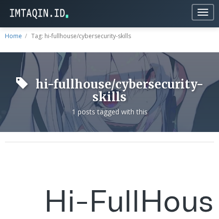
Togg
navig
Home
Tag: hi-fullhouse/cybersecurity-skills
hi-fullhouse/cybersecurity-
skills
1 posts tagged with this