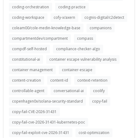
coding-orchestration
coding-practice
coding-workspace
cofy-x/axern
cognis-digital/c2detect
coleam00/cole-medin-knowledge-base
companions
compartmentdev/compartment
compass
compdf-self-hosted
compliance-checker-algo
constitutional-ai
container escape vulnerability analysis
container management
container-escape
content-creation
content-id
context-retention
controllable-agent
conversational-ai
coolify
copenhagen0x/solana-security-standard
copy-fail
copy-fail-CVE-2026-31431
copy-fail-cve-2026-31431-kubernetes-poc
copy-fail-exploit-cve-2026-31431
cost-optimization