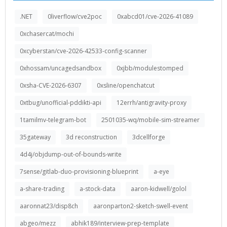
.NET
0liverflow/cve2poc
0xabcd01/cve-2026-41089
0xchasercat/mochi
0xcyberstan/cve-2026-42533-config-scanner
0xhossam/uncagedsandbox
0xjbb/modulestomped
0xsha-CVE-2026-6307
0xsline/openchatcut
0xtbug/unofficial-pddikti-api
12errh/antigravity-proxy
1tamilmv-telegram-bot
2501035-wq/mobile-sim-streamer
35gateway
3d reconstruction
3dcellforge
4d4j/objdump-out-of-bounds-write
7sense/gitlab-duo-provisioning-blueprint
a-eye
a-share-trading
a-stock-data
aaron-kidwell/golol
aaronnat23/disp8ch
aaronparton2-sketch-swell-event
abgeo/mezz
abhik189/interview-prep-template