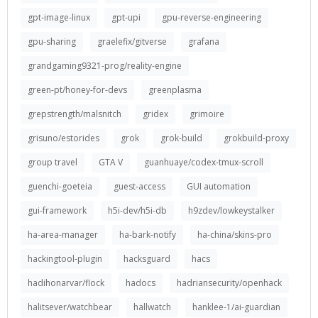
gpt-image-linux
gpt-upi
gpu-reverse-engineering
gpu-sharing
graelefix/gitverse
grafana
grandgaming9321-prog/reality-engine
green-pt/honey-for-devs
greenplasma
grepstrength/malsnitch
gridex
grimoire
grisuno/estorides
grok
grok-build
grokbuild-proxy
group travel
GTA V
guanhuaye/codex-tmux-scroll
guenchi-goeteia
guest-access
GUI automation
gui-framework
h5i-dev/h5i-db
h9zdev/lowkeystalker
ha-area-manager
ha-bark-notify
ha-china/skins-pro
hackingtool-plugin
hacksguard
hacs
hadihonarvar/flock
hadocs
hadriansecurity/openhack
halitsever/watchbear
hallwatch
hanklee-1/ai-guardian