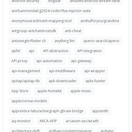
android-security
Angular
aniadev/android-stream-desk
anirbanmondalcg2024-coder/flux-injector-suite
anonymousraid/osint-mapping-tool
anshulforyou/grandma
antgroup-antchaintrustsdk
anti-cheat
antoinegtir/flutter-cli
anything llm
aperio-search/aperio
apfel
api
API abstraction
API integration
API proxy
api-automation
api-gateway
api-management
api-middleware
api-wrapper
apitap/apitap-lib
apk-downloader
apkx-hunter
App Store
apple-homekit
apple-music
apple/coreai-models
apprentice-labs/activegraph-gbrain-bridge
appsmith
aq-monitor
ARCA-AFIP
arcanum-sec/wraith
architecture-drift
ardhaecosystem/synapse
arduino