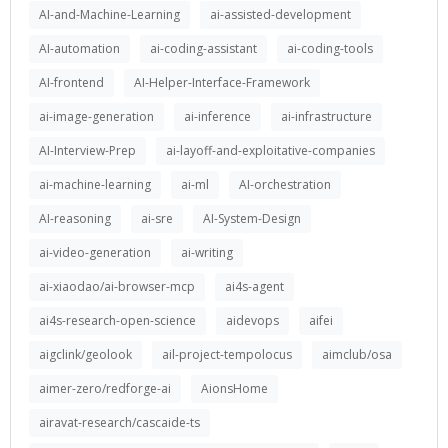
AI-and-Machine-Learning
ai-assisted-development
AI-automation
ai-coding-assistant
ai-coding-tools
AI-frontend
AI-Helper-Interface-Framework
ai-image-generation
ai-inference
ai-infrastructure
AI-Interview-Prep
ai-layoff-and-exploitative-companies
ai-machine-learning
ai-ml
AI-orchestration
AI-reasoning
ai-sre
AI-System-Design
ai-video-generation
ai-writing
ai-xiaodao/ai-browser-mcp
ai4s-agent
ai4s-research-open-science
aidevops
aifei
aigclink/geolook
ail-project-tempolocus
aimclub/osa
aimer-zero/redforge-ai
AionsHome
airavat-research/cascaide-ts