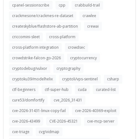
cpanel-sessionscribe
cpp
crabbuild-trail
crackmesone/crackmes-re-dataset
crawlee
createskyblue/flashstore-ab-partition
crewai
criccomini-sleet
cross-platform
cross-platform integration
crowdsec
crowdstrike-falcon-go-2026
cryptocurrency
cryptodebug/vulxor
cryptography
cryptoku39/modelhelix
cryptoli/vps-sentinel
csharp
ctf-beginners
ctf-super-hub
cuda
curated-list
cure53/domfortify
cve_2026_31431
cve-2026-31431-linux-copy-fail
cve-2026-40369-exploit
cve-2026-43499
CVE-2026-45321
cve-mcp-server
cve-triage
cvg/vidmap