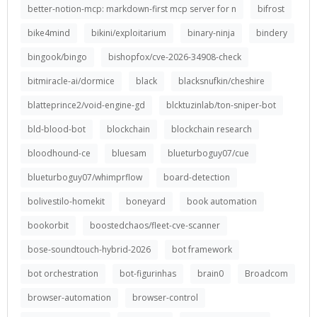
better-notion-mcp: markdown-first mcp server for n
bifrost
bike4mind
bikini/exploitarium
binary-ninja
bindery
bingook/bingo
bishopfox/cve-2026-34908-check
bitmiracle-ai/dormice
black
blacksnufkin/cheshire
blatteprince2/void-engine-gd
blcktuzinlab/ton-sniper-bot
bld-blood-bot
blockchain
blockchain research
bloodhound-ce
bluesam
blueturboguy07/cue
blueturboguy07/whimprflow
board-detection
bolivestilo-homekit
boneyard
book automation
bookorbit
boostedchaos/fleet-cve-scanner
bose-soundtouch-hybrid-2026
bot framework
bot orchestration
bot-figurinhas
brain0
Broadcom
browser-automation
browser-control