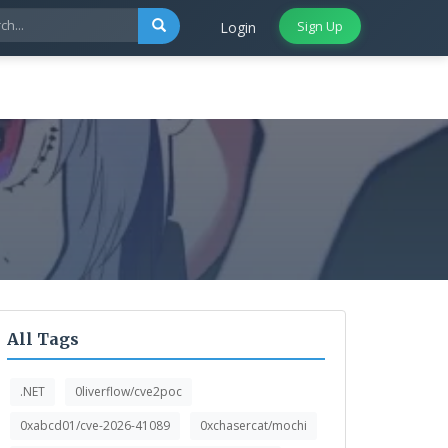
Sign Up
Login
All Tags
.NET
0liverflow/cve2poc
0xabcd01/cve-2026-41089
0xchasercat/mochi