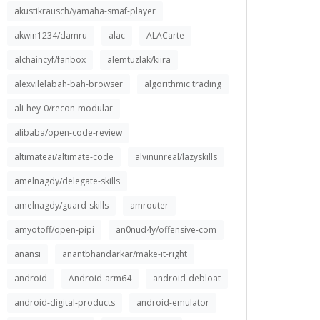
akustikrausch/yamaha-smaf-player
akwin1234/damru
alac
ALACarte
alchaincyf/fanbox
alemtuzlak/kiira
alexvilelabah-bah-browser
algorithmic trading
ali-hey-0/recon-modular
alibaba/open-code-review
altimateai/altimate-code
alvinunreal/lazyskills
amelnagdy/delegate-skills
amelnagdy/guard-skills
amrouter
amyotoff/open-pipi
an0nud4y/offensive-com
anansi
anantbhandarkar/make-it-right
android
Android-arm64
android-debloat
android-digital-products
android-emulator