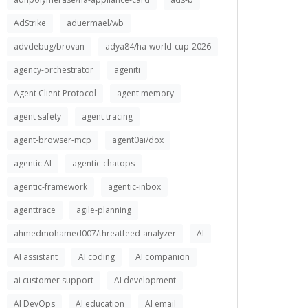
AdStrike
aduermael/wb
advdebug/brovan
adya84/ha-world-cup-2026
agency-orchestrator
ageniti
Agent Client Protocol
agent memory
agent safety
agent tracing
agent-browser-mcp
agent0ai/dox
agentic AI
agentic-chatops
agentic-framework
agentic-inbox
agenttrace
agile-planning
ahmedmohamed007/threatfeed-analyzer
AI
AI assistant
AI coding
AI companion
ai customer support
AI development
AI DevOps
AI education
AI email