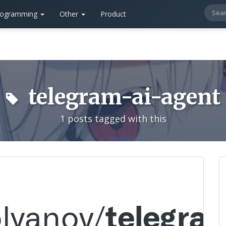
rogramming
Other
Product
telegram-ai-agent
1 posts tagged with this