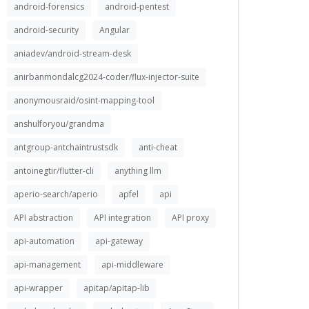
android-forensics
android-pentest
android-security
Angular
aniadev/android-stream-desk
anirbanmondalcg2024-coder/flux-injector-suite
anonymousraid/osint-mapping-tool
anshulforyou/grandma
antgroup-antchaintrustsdk
anti-cheat
antoinegtir/flutter-cli
anything llm
aperio-search/aperio
apfel
api
API abstraction
API integration
API proxy
api-automation
api-gateway
api-management
api-middleware
api-wrapper
apitap/apitap-lib