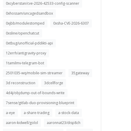
0xcyberstan/cve-2026-42533-config-scanner
0xhossam/uncagedsandbox
0xjbb/modulestomped
0xsha-CVE-2026-6307
0xsline/openchatcut
0xtbug/unofficial-pddikti-api
12errh/antigravity-proxy
1tamilmv-telegram-bot
2501035-wq/mobile-sim-streamer
35gateway
3d reconstruction
3dcellforge
4d4j/objdump-out-of-bounds-write
7sense/gitlab-duo-provisioning-blueprint
a-eye
a-share-trading
a-stock-data
aaron-kidwell/golol
aaronnat23/disp8ch