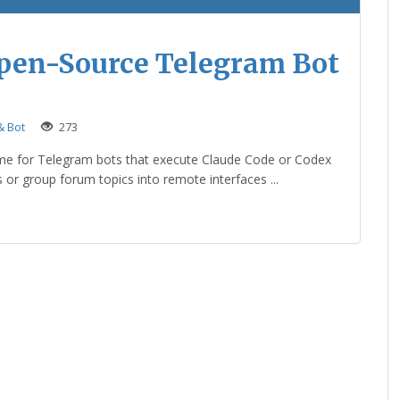
Open-Source Telegram Bot
 Bot
273
me for Telegram bots that execute Claude Code or Codex
s or group forum topics into remote interfaces ...