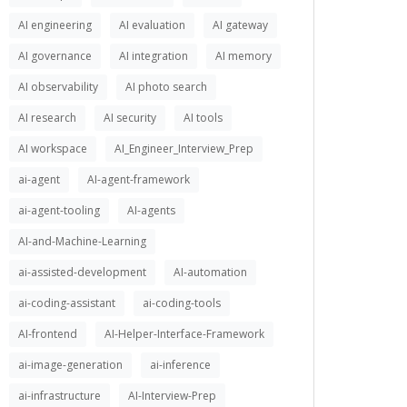
AI engineering
AI evaluation
AI gateway
AI governance
AI integration
AI memory
AI observability
AI photo search
AI research
AI security
AI tools
AI workspace
AI_Engineer_Interview_Prep
ai-agent
AI-agent-framework
ai-agent-tooling
AI-agents
AI-and-Machine-Learning
ai-assisted-development
AI-automation
ai-coding-assistant
ai-coding-tools
AI-frontend
AI-Helper-Interface-Framework
ai-image-generation
ai-inference
ai-infrastructure
AI-Interview-Prep