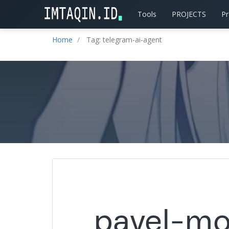
Tools
PROJECTS
P
Home
Tag: telegram-ai-agent