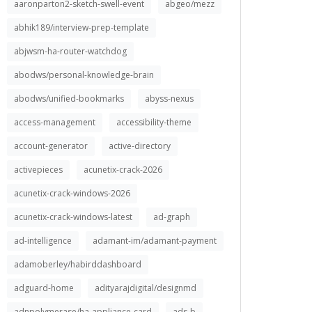
aaronparton2-sketch-swell-event
abgeo/mezz
abhik189/interview-prep-template
abjwsm-ha-router-watchdog
abodws/personal-knowledge-brain
abodws/unified-bookmarks
abyss-nexus
access-management
accessibility-theme
account-generator
active-directory
activepieces
acunetix-crack-2026
acunetix-crack-windows-2026
acunetix-crack-windows-latest
ad-graph
ad-intelligence
adamant-im/adamant-payment
adamoberley/habirddashboard
adguard-home
adityarajdigital/designmd
adnpolymerase/ha-appliance-card
ads-b