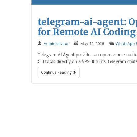
telegram-ai-agent: 
for Remote AI Coding
Administrator
May 11, 2026
WhatsApp &
Telegram AI Agent provides an open-source runti
CLI tools directly on a VPS. It turns Telegram chat
Continue Reading