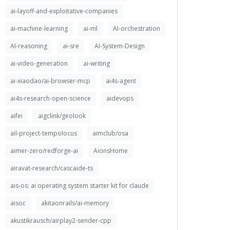
ai-layoff-and-exploitative-companies
ai-machine-learning
ai-ml
AI-orchestration
AI-reasoning
ai-sre
AI-System-Design
ai-video-generation
ai-writing
ai-xiaodao/ai-browser-mcp
ai4s-agent
ai4s-research-open-science
aidevops
aifei
aigclink/geolook
ail-project-tempolocus
aimclub/osa
aimer-zero/redforge-ai
AionsHome
airavat-research/cascaide-ts
ais-os: ai operating system starter kit for claude
aisoc
akitaonrails/ai-memory
akustikrausch/airplay2-sender-cpp