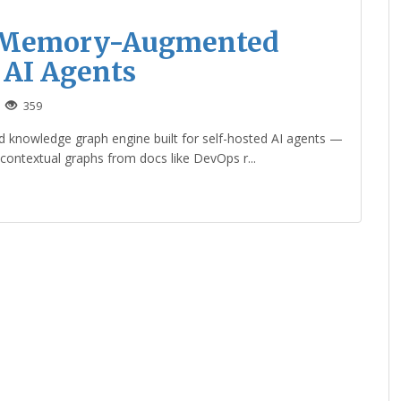
t Memory-Augmented
 AI Agents
359
d knowledge graph engine built for self-hosted AI agents —
 contextual graphs from docs like DevOps r...