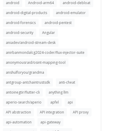
android
Android-arm64
android-debloat
android-digital-products
android-emulator
android-forensics
android-pentest
android-security
Angular
aniadev/android-stream-desk
anirbanmondalcg2024-coder/flux-injector-suite
anonymousraid/osint-mapping-tool
anshulforyou/grandma
antgroup-antchaintrustsdk
anti-cheat
antoinegtir/flutter-cli
anything llm
aperio-search/aperio
apfel
api
API abstraction
API integration
API proxy
api-automation
api-gateway