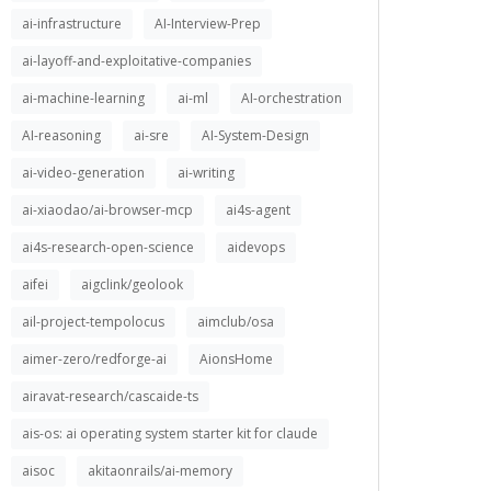
ai-infrastructure
AI-Interview-Prep
ai-layoff-and-exploitative-companies
ai-machine-learning
ai-ml
AI-orchestration
AI-reasoning
ai-sre
AI-System-Design
ai-video-generation
ai-writing
ai-xiaodao/ai-browser-mcp
ai4s-agent
ai4s-research-open-science
aidevops
aifei
aigclink/geolook
ail-project-tempolocus
aimclub/osa
aimer-zero/redforge-ai
AionsHome
airavat-research/cascaide-ts
ais-os: ai operating system starter kit for claude
aisoc
akitaonrails/ai-memory