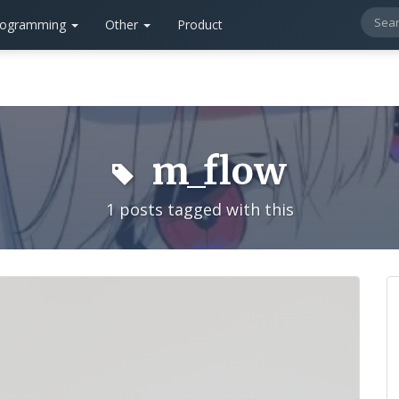
rogramming
Other
Product
m_flow
1 posts tagged with this