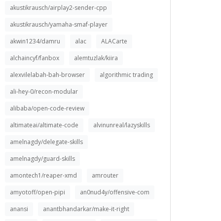
akustikrausch/airplay2-sender-cpp
akustikrausch/yamaha-smaf-player
akwin1234/damru
alac
ALACarte
alchaincyf/fanbox
alemtuzlak/kiira
alexvilelabah-bah-browser
algorithmic trading
ali-hey-0/recon-modular
alibaba/open-code-review
altimateai/altimate-code
alvinunreal/lazyskills
amelnagdy/delegate-skills
amelnagdy/guard-skills
amontech1/reaper-xmd
amrouter
amyotoff/open-pipi
an0nud4y/offensive-com
anansi
anantbhandarkar/make-it-right