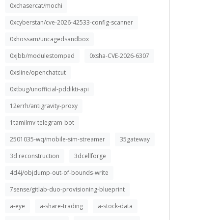
0xchasercat/mochi
0xcyberstan/cve-2026-42533-config-scanner
0xhossam/uncagedsandbox
0xjbb/modulestomped
0xsha-CVE-2026-6307
0xsline/openchatcut
0xtbug/unofficial-pddikti-api
12errh/antigravity-proxy
1tamilmv-telegram-bot
2501035-wq/mobile-sim-streamer
35gateway
3d reconstruction
3dcellforge
4d4j/objdump-out-of-bounds-write
7sense/gitlab-duo-provisioning-blueprint
a-eye
a-share-trading
a-stock-data