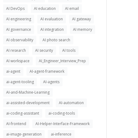
AI DevOps
AI education
AI email
AI engineering
AI evaluation
AI gateway
AI governance
AI integration
AI memory
AI observability
AI photo search
AI research
AI security
AI tools
AI workspace
AI_Engineer_Interview_Prep
ai-agent
AI-agent-framework
ai-agent-tooling
AI-agents
AI-and-Machine-Learning
ai-assisted-development
AI-automation
ai-coding-assistant
ai-coding-tools
AI-frontend
AI-Helper-Interface-Framework
ai-image-generation
ai-inference