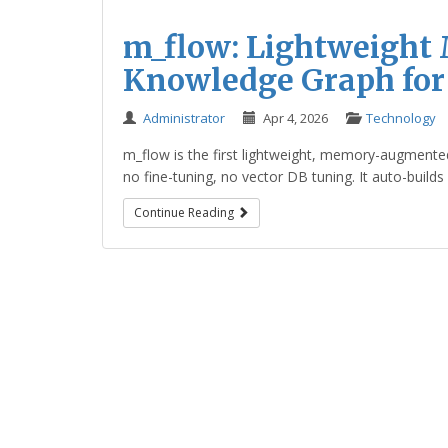
m_flow: Lightweigh
Knowledge Graph for
Administrator
Apr 4, 2026
Technology
m_flow is the first lightweight, memory-augmente
no fine-tuning, no vector DB tuning. It auto-builds
Continue Reading