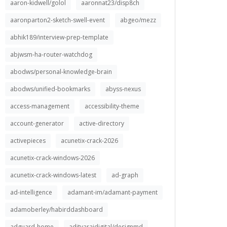
aaron-kidwell/golol
aaronnat23/disp8ch
aaronparton2-sketch-swell-event
abgeo/mezz
abhik189/interview-prep-template
abjwsm-ha-router-watchdog
abodws/personal-knowledge-brain
abodws/unified-bookmarks
abyss-nexus
access-management
accessibility-theme
account-generator
active-directory
activepieces
acunetix-crack-2026
acunetix-crack-windows-2026
acunetix-crack-windows-latest
ad-graph
ad-intelligence
adamant-im/adamant-payment
adamoberley/habirddashboard
adguard-home
adityarajdigital/designmd