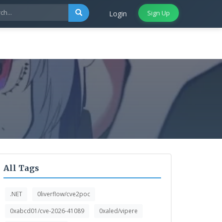
Sign Up
Login
All Tags
.NET
0liverflow/cve2poc
0xabcd01/cve-2026-41089
0xaled/vipere