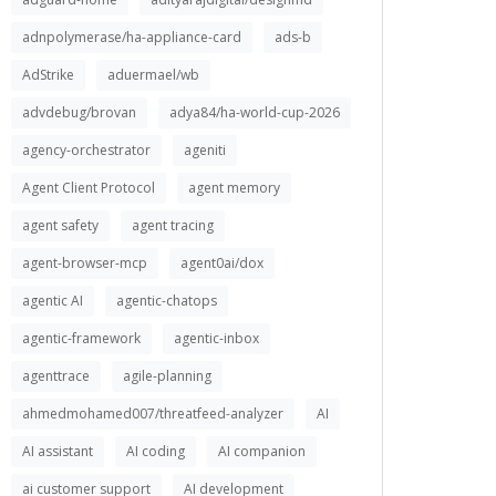
adnpolymerase/ha-appliance-card
ads-b
AdStrike
aduermael/wb
advdebug/brovan
adya84/ha-world-cup-2026
agency-orchestrator
ageniti
Agent Client Protocol
agent memory
agent safety
agent tracing
agent-browser-mcp
agent0ai/dox
agentic AI
agentic-chatops
agentic-framework
agentic-inbox
agenttrace
agile-planning
ahmedmohamed007/threatfeed-analyzer
AI
AI assistant
AI coding
AI companion
ai customer support
AI development