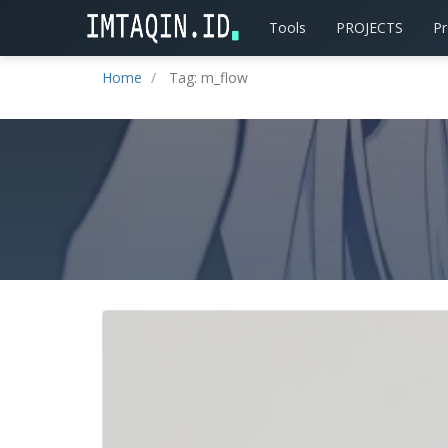
Tools
PROJECTS
P
Home
Tag: m_flow