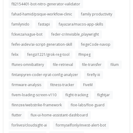
f82154401-bot-nitro-generator-validator
fahad-hamid/psique-workflow-clinic
family productivity
familynido
fastapi
fayazara/macos-app-skills
fckveza/vague-bot
feder-cr/invisible_playwright
feifei-aidev/ai-script-generation-skill
feigeCode-navop
felix
fengzi1221/grok-reg-tool
ffmpeg
ffunes-omnibattery
file-retrieval
file-transfer
filum
fintanpyren-coder-njrat-config-analyzer
firefly iii
firmware-analysis
fitness-tracker
FiveM
fivem-loading-screen-v110
flight-tracking
flightjar
flinnzee/webstrike-framework
floe-labs/floe-guard
flutter
flux-ui-home-assistant-dashboard
forlives/cloudsight-ai
formyselfonly/invest-alert-bot