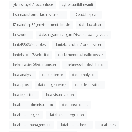
cybershaykh/npxconfuse
cybersunil/llmvault
d-samaun/tomodachi-share-mii
d7ead/mkpivm
d7main/esp32_environmentalnode
dab-labs/hair
daisywriter
dakshitgamerz-lgtm-Discord-badge-vault
daniel3303/equibles
danielcherubini/fork-a-slicer
danielsuo117/velocitai
darkamenosa/realbrowser
darkdisaster08/darkbuster
darknessshade/telerich
data analysis
data science
data-analytics
data-apps
data-engineering
data-federation
data-ingestion
data-visualization
database-administration
database-client
database-engine
database-integration
database-management
database-schema
databases