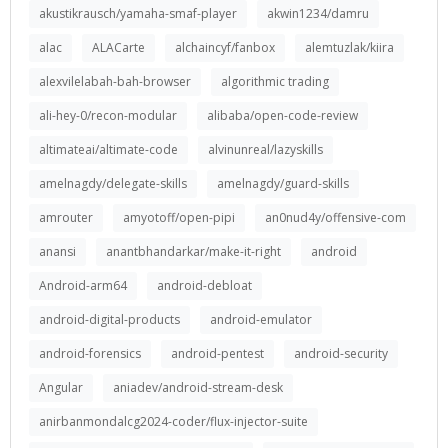
akustikrausch/yamaha-smaf-player
akwin1234/damru
alac
ALACarte
alchaincyf/fanbox
alemtuzlak/kiira
alexvilelabah-bah-browser
algorithmic trading
ali-hey-0/recon-modular
alibaba/open-code-review
altimateai/altimate-code
alvinunreal/lazyskills
amelnagdy/delegate-skills
amelnagdy/guard-skills
amrouter
amyotoff/open-pipi
an0nud4y/offensive-com
anansi
anantbhandarkar/make-it-right
android
Android-arm64
android-debloat
android-digital-products
android-emulator
android-forensics
android-pentest
android-security
Angular
aniadev/android-stream-desk
anirbanmondalcg2024-coder/flux-injector-suite