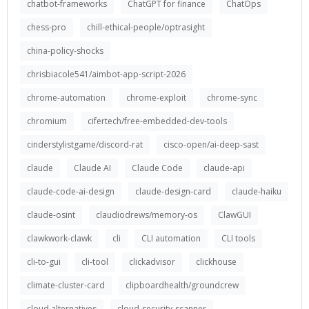
chatbot-frameworks
ChatGPT for finance
ChatOps
chess-pro
chill-ethical-people/optrasight
china-policy-shocks
chrisbiacole541/aimbot-app-script-2026
chrome-automation
chrome-exploit
chrome-sync
chromium
cifertech/free-embedded-dev-tools
cinderstylistgame/discord-rat
cisco-open/ai-deep-sast
claude
Claude AI
Claude Code
claude-api
claude-code-ai-design
claude-design-card
claude-haiku
claude-osint
claudiodrews/memory-os
ClawGUI
clawkwork-clawk
cli
CLI automation
CLI tools
cli-to-gui
cli-tool
clickadvisor
clickhouse
climate-cluster-card
clipboardhealth/groundcrew
cloud alternatives
cloud-security-scanner