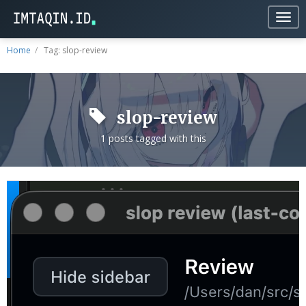
Togg
navig
Home
Tag: slop-review
slop-review
1 posts tagged with this