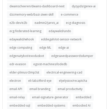
dwainscheeren/dwains-dashboard-next
dyzyyds/genex-ai
dzcmemory-web/bazi-ziwei-skill
e-commerce
e2b-dev/e2b
eadmin2/jarvis_ai
ecg-diagnosis
ecg-federated-learning
edaywalid/undo
edaywalid/whook
eddiegah/iot-sensor-network
edge computing
edge ML
edge-ai
edgenuitybot/exodusbot
edgesavedpasswordsdumper
edr-evasion
egoist-machines/lodedb
elder-plinius-t3mp3st
electrical-engineering-cad
electron
eli-labz/third-eye
elyelysiox/recaptcha
email API
email branding
email productivity
email-relay
email-signature-generator
embedded
embedded-sql
embedded-systems
embodied AI