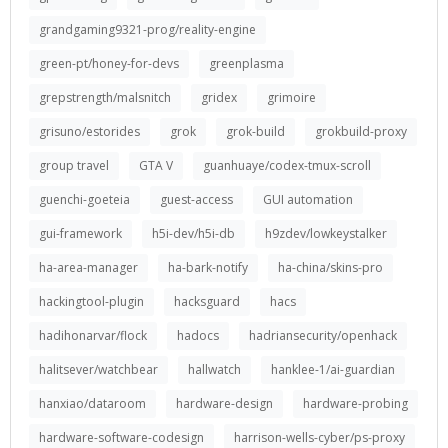
grandgaming9321-prog/reality-engine
green-pt/honey-for-devs
greenplasma
grepstrength/malsnitch
gridex
grimoire
grisuno/estorides
grok
grok-build
grokbuild-proxy
group travel
GTA V
guanhuaye/codex-tmux-scroll
guenchi-goeteia
guest-access
GUI automation
gui-framework
h5i-dev/h5i-db
h9zdev/lowkeystalker
ha-area-manager
ha-bark-notify
ha-china/skins-pro
hackingtool-plugin
hacksguard
hacs
hadihonarvar/flock
hadocs
hadriansecurity/openhack
halitsever/watchbear
hallwatch
hanklee-1/ai-guardian
hanxiao/dataroom
hardware-design
hardware-probing
hardware-software-codesign
harrison-wells-cyber/ps-proxy