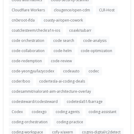
Cloudflare Workers
clougence/open-cdm
CLR-Host
cn0xroot-ifda
coasty-ai/open-cowork
coatcliesteem/checkra1n-ios
coaxk/subarr
code orchestration
code search
code-analysis
code-collaboration
code-helm
code-optimization
code-redemption
code-review
code-yeongyu/lazycodex
codeauto
codec
coder/boo
codertesla-ai-coding-deals
codesammit/valorant-aim-architecture-overlay
codesteward/codesteward
codetesla51/barrage
Codex
codexgo
coding agents
coding-assistant
coding-orchestration
coding-practice
coding-workspace
cofy-x/axern
cognis-digital/c2detect