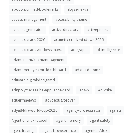
abodws/unified-bookmarks
abyss-nexus
access-management
accessibility-theme
account-generator
active-directory
activepieces
acunetix-crack-2026
acunetix-crack-windows-2026
acunetix-crack-windows-latest
ad-graph
ad-intelligence
adamant-im/adamant-payment
adamoberley/habirddashboard
adguard-home
adityarajdigital/designmd
adnpolymerase/ha-appliance-card
ads-b
AdStrike
aduermael/wb
advdebug/brovan
adya84/ha-world-cup-2026
agency-orchestrator
ageniti
Agent Client Protocol
agent memory
agent safety
agent tracing
agent-browser-mcp
agent0ai/dox