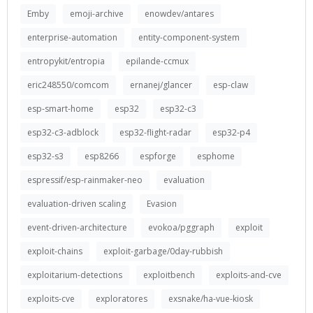
Emby
emoji-archive
enowdev/antares
enterprise-automation
entity-component-system
entropykit/entropia
epilande-ccmux
eric248550/comcom
ernanej/glancer
esp-claw
esp-smart-home
esp32
esp32-c3
esp32-c3-adblock
esp32-flight-radar
esp32-p4
esp32-s3
esp8266
espforge
esphome
espressif/esp-rainmaker-neo
evaluation
evaluation-driven scaling
Evasion
event-driven-architecture
evokoa/pggraph
exploit
exploit-chains
exploit-garbage/0day-rubbish
exploitarium-detections
exploitbench
exploits-and-cve
exploits-cve
exploratores
exsnake/ha-vue-kiosk