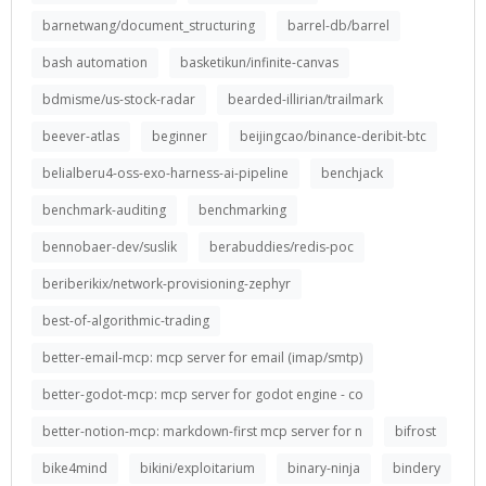
barnetwang/document_structuring
barrel-db/barrel
bash automation
basketikun/infinite-canvas
bdmisme/us-stock-radar
bearded-illirian/trailmark
beever-atlas
beginner
beijingcao/binance-deribit-btc
belialberu4-oss-exo-harness-ai-pipeline
benchjack
benchmark-auditing
benchmarking
bennobaer-dev/suslik
berabuddies/redis-poc
beriberikix/network-provisioning-zephyr
best-of-algorithmic-trading
better-email-mcp: mcp server for email (imap/smtp)
better-godot-mcp: mcp server for godot engine - co
better-notion-mcp: markdown-first mcp server for n
bifrost
bike4mind
bikini/exploitarium
binary-ninja
bindery