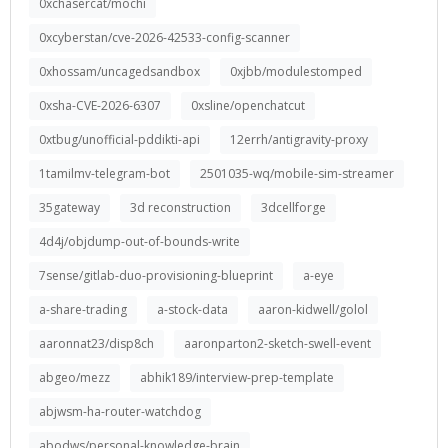
0xchasercat/mochi
0xcyberstan/cve-2026-42533-config-scanner
0xhossam/uncagedsandbox
0xjbb/modulestomped
0xsha-CVE-2026-6307
0xsline/openchatcut
0xtbug/unofficial-pddikti-api
12errh/antigravity-proxy
1tamilmv-telegram-bot
2501035-wq/mobile-sim-streamer
35gateway
3d reconstruction
3dcellforge
4d4j/objdump-out-of-bounds-write
7sense/gitlab-duo-provisioning-blueprint
a-eye
a-share-trading
a-stock-data
aaron-kidwell/golol
aaronnat23/disp8ch
aaronparton2-sketch-swell-event
abgeo/mezz
abhik189/interview-prep-template
abjwsm-ha-router-watchdog
abodws/personal-knowledge-brain