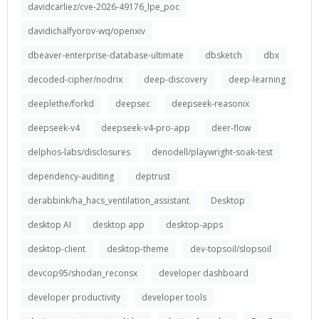
davidcarliez/cve-2026-49176_lpe_poc
davidichalfyorov-wq/openxiv
dbeaver-enterprise-database-ultimate
dbsketch
dbx
decoded-cipher/nodrix
deep-discovery
deep-learning
deeplethe/forkd
deepsec
deepseek-reasonix
deepseek-v4
deepseek-v4-pro-app
deer-flow
delphos-labs/disclosures
denodell/playwright-soak-test
dependency-auditing
deptrust
derabbink/ha_hacs_ventilation_assistant
Desktop
desktop AI
desktop app
desktop-apps
desktop-client
desktop-theme
dev-topsoil/slopsoil
devcop95/shodan_reconsx
developer dashboard
developer productivity
developer tools