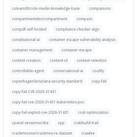
coleam00/cole-medin-knowledge-base
companions
compartmentdev/compartment
compass
compdf-self-hosted
compliance-checker-algo
constitutional-ai
container escape vulnerability analysis
container management
container-escape
content-creation
content-id
context-retention
controllable-agent
conversational-ai
coolify
copenhagen0x/solana-security-standard
copy-fail
copy-fail-CVE-2026-31431
copy-fail-cve-2026-31431-kubernetes-poc
copy-fail-exploit-cve-2026-31431
cost-optimization
cpanel-sessionscribe
cpp
crabbuild-trail
crackmesone/crackmes-re-dataset
crawlee