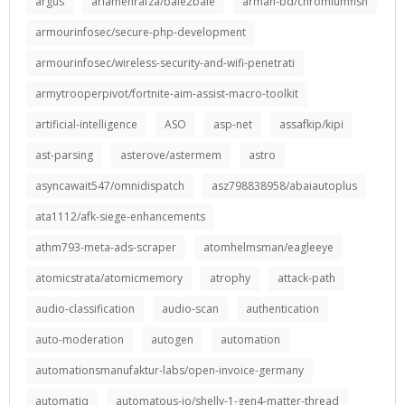
argus
ariamehrafza/bale2bale
arman-bd/chromiumfish
armourinfosec/secure-php-development
armourinfosec/wireless-security-and-wifi-penetrati
armytrooperpivot/fortnite-aim-assist-macro-toolkit
artificial-intelligence
ASO
asp-net
assafkip/kipi
ast-parsing
asterove/astermem
astro
asyncawait547/omnidispatch
asz798838958/abaiautoplus
ata1112/afk-siege-enhancements
athm793-meta-ads-scraper
atomhelmsman/eagleeye
atomicstrata/atomicmemory
atrophy
attack-path
audio-classification
audio-scan
authentication
auto-moderation
autogen
automation
automationsmanufaktur-labs/open-invoice-germany
automatiq
automatous-io/shelly-1-gen4-matter-thread