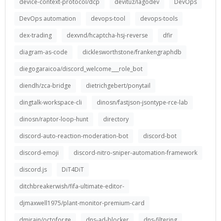
device-context-protocol/dcp
devituz/lagodev
DevOps
DevOps automation
devops-tool
devops-tools
dex-trading
dexvnd/hcaptcha-hsj-reverse
dfir
diagram-as-code
dicklesworthstone/frankengraphdb
diegogaraicoa/discord_welcome___role_bot
diendh/zca-bridge
dietrichgebert/ponytail
dingtalk-workspace-cli
dinosn/fastjson-jsontype-rce-lab
dinosn/raptor-loop-hunt
directory
discord-auto-reaction-moderation-bot
discord-bot
discord-emoji
discord-nitro-sniper-automation-framework
discord.js
DiT4DiT
ditchbreakerwish/fifa-ultimate-editor-
djmaxwell1975/plant-monitor-premium-card
dmirain/octoforge
dns-ad-blocker
dns-filtering