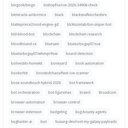
bingook/bingo
bishopfox/cve-2026-34908-check
bitmiracle-ai/dormice
black
blacksnufkin/cheshire
blatteprince2/void-engine-gd
blcktuzinlab/ton-sniper-bot
bld-blood-bot
blockchain
blockchain research
bloodhound-ce
bluesam
blueturboguy07/cue
blueturboguy07/whimprflow
board-detection
bolivestilo-homekit
boneyard
book automation
bookorbit
boostedchaos/fleet-cve-scanner
bose-soundtouch-hybrid-2026
bot framework
bot orchestration
bot-figurinhas
brain0
Broadcom
browser-automation
browser-control
browser-extension
budgeting
bug-bounty-agents
bughunter-ai
bun
busung-dev/root-my-galaxy-payloads