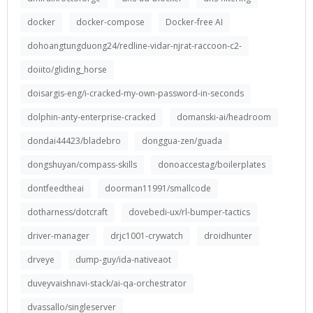
docker
docker-compose
Docker-free AI
dohoangtungduong24/redline-vidar-njrat-raccoon-c2-
doiito/gliding_horse
doisargis-eng/i-cracked-my-own-password-in-seconds
dolphin-anty-enterprise-cracked
domanski-ai/headroom
dondai44423/bladebro
donggua-zen/guada
dongshuyan/compass-skills
donoaccestag/boilerplates
dontfeedtheai
doorman11991/smallcode
dotharness/dotcraft
dovebedi-ux/rl-bumper-tactics
driver-manager
drjc1001-crywatch
droidhunter
drveye
dump-guy/ida-nativeaot
duveyvaishnavi-stack/ai-qa-orchestrator
dvassallo/singleserver