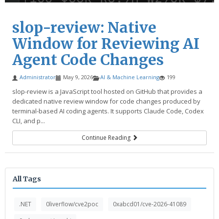
slop-review: Native
Window for Reviewing AI
Agent Code Changes
Administrator
May 9, 2026
AI & Machine Learning
199
slop-review is a JavaScript tool hosted on GitHub that provides a
dedicated native review window for code changes produced by
terminal-based AI coding agents. It supports Claude Code, Codex
CLI, and p...
Continue Reading
All Tags
.NET
0liverflow/cve2poc
0xabcd01/cve-2026-41089