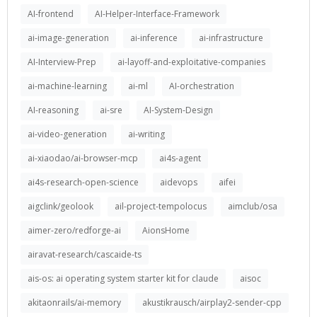
AI-frontend
AI-Helper-Interface-Framework
ai-image-generation
ai-inference
ai-infrastructure
AI-Interview-Prep
ai-layoff-and-exploitative-companies
ai-machine-learning
ai-ml
AI-orchestration
AI-reasoning
ai-sre
AI-System-Design
ai-video-generation
ai-writing
ai-xiaodao/ai-browser-mcp
ai4s-agent
ai4s-research-open-science
aidevops
aifei
aigclink/geolook
ail-project-tempolocus
aimclub/osa
aimer-zero/redforge-ai
AionsHome
airavat-research/cascaide-ts
ais-os: ai operating system starter kit for claude
aisoc
akitaonrails/ai-memory
akustikrausch/airplay2-sender-cpp