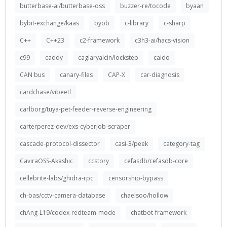
butterbase-ai/butterbase-oss
buzzer-re/tocode
byaan
bybit-exchange/kaas
byob
c-library
c-sharp
C++
C++23
c2-framework
c3h3-ai/hacs-vision
c99
caddy
caglaryalcin/lockstep
caido
CAN bus
canary-files
CAP-X
car-diagnosis
cardchase/vibeetl
carlborg/tuya-pet-feeder-reverse-engineering
carterperez-dev/exs-cyberjob-scraper
cascade-protocol-dissector
casi-3/peek
category-tag
CaviraOSS-Akashic
ccstory
cefasdb/cefasdb-core
cellebrite-labs/ghidra-rpc
censorship-bypass
ch-bas/cctv-camera-database
chaelsoo/hollow
chAng-L19/codex-redteam-mode
chatbot-framework