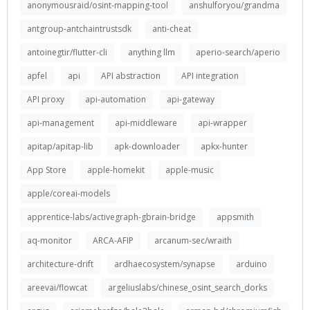
anonymousraid/osint-mapping-tool
anshulforyou/grandma
antgroup-antchaintrustsdk
anti-cheat
antoinegtir/flutter-cli
anything llm
aperio-search/aperio
apfel
api
API abstraction
API integration
API proxy
api-automation
api-gateway
api-management
api-middleware
api-wrapper
apitap/apitap-lib
apk-downloader
apkx-hunter
App Store
apple-homekit
apple-music
apple/coreai-models
apprentice-labs/activegraph-gbrain-bridge
appsmith
aq-monitor
ARCA-AFIP
arcanum-sec/wraith
architecture-drift
ardhaecosystem/synapse
arduino
areevai/flowcat
argeliuslabs/chinese_osint_search_dorks