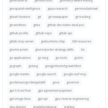
generative-ai
genshin-bots
geometry-aware-editing
geospatial-intelligence
gepa-research
germondai/trawl
gheat1/tuistore
git
git-newspaper
git-tracking
git-worktree
gitea
github-dev-token-steal-poc
github-profile
github-repo
gitlab-api
gitlab-mcp-server
giulioz/mmo-chip
GM resources
gnome-prism
gnurio/porter-strategy-skills
Go
go applications
go-lang
go-tools
go2rtc
gograph
golang
gongyichuren/tg-watchbot
google-mantis
google-search
google-surf-mcp
gordensun/gordenpptskill
gova
governor
gpt-5-6-sol-free
gpt-agreement-payment
gpt-image-linux
gpt-upi
gpu-reverse-engineering
gpu-sharing
graelefix/gitverse
grafana