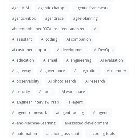
agentic AI
agentic-chatops
agentic-framework
agentic-inbox
agenttrace
agile-planning
ahmedmohamed007/threatfeed-analyzer
AI
AI assistant
AI coding
AI companion
ai customer support
AI development
AI DevOps
AI education
AI email
AI engineering
AI evaluation
AI gateway
AI governance
AI integration
AI memory
AI observability
AI photo search
AI research
AI security
AI tools
AI workspace
AI_Engineer_Interview_Prep
ai-agent
AI-agent-framework
ai-agent-tooling
AI-agents
AI-and-Machine-Learning
ai-assisted-development
AI-automation
ai-coding-assistant
ai-coding-tools