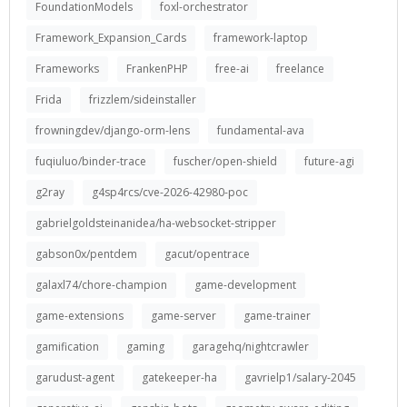
FoundationModels
foxl-orchestrator
Framework_Expansion_Cards
framework-laptop
Frameworks
FrankenPHP
free-ai
freelance
Frida
frizzlem/sideinstaller
frowningdev/django-orm-lens
fundamental-ava
fuqiuluo/binder-trace
fuscher/open-shield
future-agi
g2ray
g4sp4rcs/cve-2026-42980-poc
gabrielgoldsteinanidea/ha-websocket-stripper
gabson0x/pentdem
gacut/opentrace
galaxl74/chore-champion
game-development
game-extensions
game-server
game-trainer
gamification
gaming
garagehq/nightcrawler
garudust-agent
gatekeeper-ha
gavrielp1/salary-2045