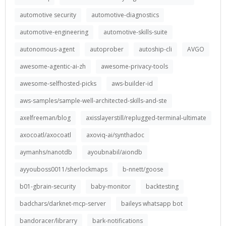
automotive security
automotive-diagnostics
automotive-engineering
automotive-skills-suite
autonomous-agent
autoprober
autoship-cli
AVGO
awesome-agentic-ai-zh
awesome-privacy-tools
awesome-selfhosted-picks
aws-builder-id
aws-samples/sample-well-architected-skills-and-ste
axelfreeman/blog
axisslayerstill/replugged-terminal-ultimate
axocoatl/axocoatl
axoviq-ai/synthadoc
aymanhs/nanotdb
ayoubnabil/aiondb
ayyouboss0011/sherlockmaps
b-nnett/goose
b01-gbrain-security
baby-monitor
backtesting
badchars/darknet-mcp-server
baileys whatsapp bot
bandoracer/librarry
bark-notifications