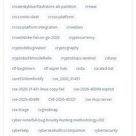
createskyblue/flashstore-ab-partition
crewai
criccomini-sleet
cross-platform
cross-platform integration
crowdsec
crowdstrike-falcon-go-2026
cryptocurrency
cryptodebug/vulxor
cryptography
cryptoku39/modelhelix
cryptoli/vps-sentinel
csharp
ctf-beginners
ctf-super-hub
cuda
curated-list
cure53/domfortify
cve_2026_31431
cve-2026-31431-linux-copy-fail
cve-2026-40369-exploit
cve-2026-43499
CVE-2026-45321
cve-mcp-server
cve-triage
cvg/vidmap
cyber-note/full-bug-bounty-hunting-methodology-202
cyberkelp
cybersealnull/cccompanion
cybersecurity