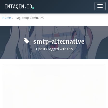
Togg
navig
Home
Tag: smtp-alternative
smtp-alternative
1 posts tagged with this