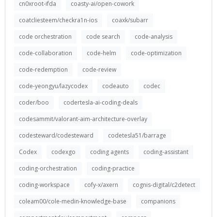
cn0xroot-ifda
coasty-ai/open-cowork
coatcliesteem/checkra1n-ios
coaxk/subarr
code orchestration
code search
code-analysis
code-collaboration
code-helm
code-optimization
code-redemption
code-review
code-yeongyu/lazycodex
codeauto
codec
coder/boo
codertesla-ai-coding-deals
codesammit/valorant-aim-architecture-overlay
codesteward/codesteward
codetesla51/barrage
Codex
codexgo
coding agents
coding-assistant
coding-orchestration
coding-practice
coding-workspace
cofy-x/axern
cognis-digital/c2detect
coleam00/cole-medin-knowledge-base
companions