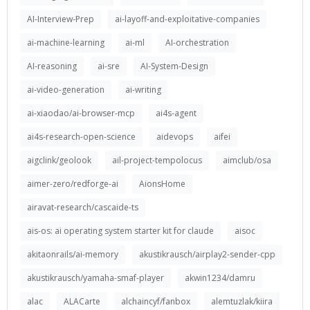
AI-Interview-Prep
ai-layoff-and-exploitative-companies
ai-machine-learning
ai-ml
AI-orchestration
AI-reasoning
ai-sre
AI-System-Design
ai-video-generation
ai-writing
ai-xiaodao/ai-browser-mcp
ai4s-agent
ai4s-research-open-science
aidevops
aifei
aigclink/geolook
ail-project-tempolocus
aimclub/osa
aimer-zero/redforge-ai
AionsHome
airavat-research/cascaide-ts
ais-os: ai operating system starter kit for claude
aisoc
akitaonrails/ai-memory
akustikrausch/airplay2-sender-cpp
akustikrausch/yamaha-smaf-player
akwin1234/damru
alac
ALACarte
alchaincyf/fanbox
alemtuzlak/kiira