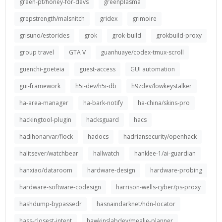
green-pt/honey-for-devs
greenplasma
grepstrength/malsnitch
gridex
grimoire
grisuno/estorides
grok
grok-build
grokbuild-proxy
group travel
GTA V
guanhuaye/codex-tmux-scroll
guenchi-goeteia
guest-access
GUI automation
gui-framework
h5i-dev/h5i-db
h9zdev/lowkeystalker
ha-area-manager
ha-bark-notify
ha-china/skins-pro
hackingtool-plugin
hacksguard
hacs
hadihonarvar/flock
hadocs
hadriansecurity/openhack
halitsever/watchbear
hallwatch
hanklee-1/ai-guardian
hanxiao/dataroom
hardware-design
hardware-probing
hardware-software-codesign
harrison-wells-cyber/ps-proxy
hashdump-bypassedr
hasnaindarknet/hdn-locator
hass-closest-intent
hawkinslabdev/mealie-planner