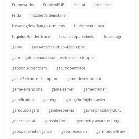
Frameworks
FrankenPHP
free-ai
freelance
Frida
frizzlem/sideinstaller
frowningdev/django-orm-lens
fundamental-ava
fuqiuluo/binder-trace
fuscher/open-shield
future-agi
g2ray
g4sp4rcs/cve-2026-42980-poc
gabrielgoldsteinanidea/ha-websocket-stripper
gabson0x/pentdem
gacut/opentrace
galaxl74/chore-champion
game-development
game-extensions
game-server
game-trainer
gamification
gaming
garagehq/nightcrawler
garudust-agent
gatekeeper-ha
gavrielp1/salary-2045
generative-ai
genshin-bots
geometry-aware-editing
geospatial-intelligence
gepa-research
germondai/trawl