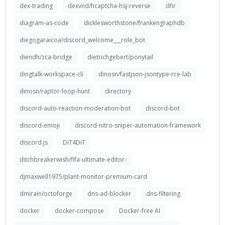
dex-trading
dexvnd/hcaptcha-hsj-reverse
dfir
diagram-as-code
dicklesworthstone/frankengraphdb
diegogaraicoa/discord_welcome___role_bot
diendh/zca-bridge
dietrichgebert/ponytail
dingtalk-workspace-cli
dinosn/fastjson-jsontype-rce-lab
dinosn/raptor-loop-hunt
directory
discord-auto-reaction-moderation-bot
discord-bot
discord-emoji
discord-nitro-sniper-automation-framework
discord.js
DiT4DiT
ditchbreakerwish/fifa-ultimate-editor-
djmaxwell1975/plant-monitor-premium-card
dmirain/octoforge
dns-ad-blocker
dns-filtering
docker
docker-compose
Docker-free AI