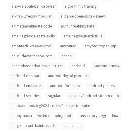
alexvilelabah-bah-browser
algorithmic trading
ali-hey-0/recon-modular
alibaba/open-code-review
altimateai/altimate-code
alvinunreal/lazyskills
amelnagdy/delegate-skills
amelnagdy/guard-skills
amontech1/reaper-xmd
amrouter
amyotoff/open-pipi
an0nud4y/offensive-com
anansi
anantbhandarkar/make-it-right
android
Android-arm64
android-debloat
android-digital-products
android-emulator
android-forensics
android-pentest
android-security
Angular
aniadev/android-stream-desk
anirbanmondalcg2024-coder/flux-injector-suite
anonymousraid/osint-mapping-tool
anshulforyou/grandma
antgroup-antchaintrustsdk
anti-cheat