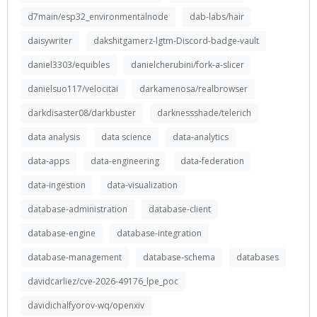
d7main/esp32_environmentalnode
dab-labs/hair
daisywriter
dakshitgamerz-lgtm-Discord-badge-vault
daniel3303/equibles
danielcherubini/fork-a-slicer
danielsuo117/velocitai
darkamenosa/realbrowser
darkdisaster08/darkbuster
darknessshade/telerich
data analysis
data science
data-analytics
data-apps
data-engineering
data-federation
data-ingestion
data-visualization
database-administration
database-client
database-engine
database-integration
database-management
database-schema
databases
davidcarliez/cve-2026-49176_lpe_poc
davidichalfyorov-wq/openxiv