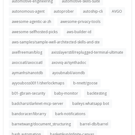
automotive-engineering
automotive-skills-suite
autonomous-agent
autoprober
autoship-cli
AVGO
awesome-agentic-ai-zh
awesome-privacy-tools
awesome-selfhosted-picks
aws-builder-id
aws-samples/sample-well-architected-skills-and-ste
axelfreeman/blog
axisslayerstill/replugged-terminal-ultimate
axocoatl/axocoatl
axoviq-ai/synthadoc
aymanhs/nanotdb
ayoubnabil/aiondb
ayyouboss0011/sherlockmaps
b-nnett/goose
b01-gbrain-security
baby-monitor
backtesting
badchars/darknet-mcp-server
baileys whatsapp bot
bandoracer/librarry
bark-notifications
barnetwang/document_structuring
barrel-db/barrel
bash automation
basketikun/infinite-canvas