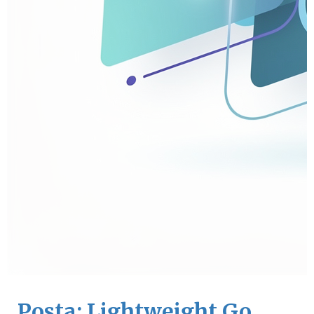
Posta: Lightweight Go