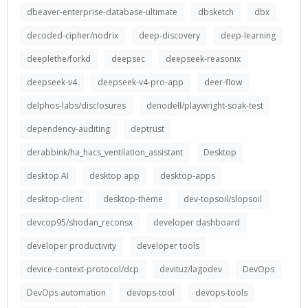
dbeaver-enterprise-database-ultimate
dbsketch
dbx
decoded-cipher/nodrix
deep-discovery
deep-learning
deeplethe/forkd
deepsec
deepseek-reasonix
deepseek-v4
deepseek-v4-pro-app
deer-flow
delphos-labs/disclosures
denodell/playwright-soak-test
dependency-auditing
deptrust
derabbink/ha_hacs_ventilation_assistant
Desktop
desktop AI
desktop app
desktop-apps
desktop-client
desktop-theme
dev-topsoil/slopsoil
devcop95/shodan_reconsx
developer dashboard
developer productivity
developer tools
device-context-protocol/dcp
devituz/lagodev
DevOps
DevOps automation
devops-tool
devops-tools