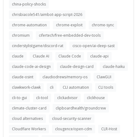
china-policy-shocks
chrisbiacole541/aimbot-app-script-2026
chrome-automation
chrome-exploit
chrome-sync
chromium
cifertech/free-embedded-dev-tools
cinderstylistgame/discord-rat
cisco-open/ai-deep-sast
claude
Claude AI
Claude Code
claude-api
claude-code-ai-design
claude-design-card
claude-haiku
claude-osint
claudiodrews/memory-os
ClawGUI
clawkwork-clawk
cli
CLI automation
CLI tools
cli-to-gui
cli-tool
clickadvisor
clickhouse
climate-cluster-card
clipboardhealth/groundcrew
cloud alternatives
cloud-security-scanner
Cloudflare Workers
clougence/open-cdm
CLR-Host