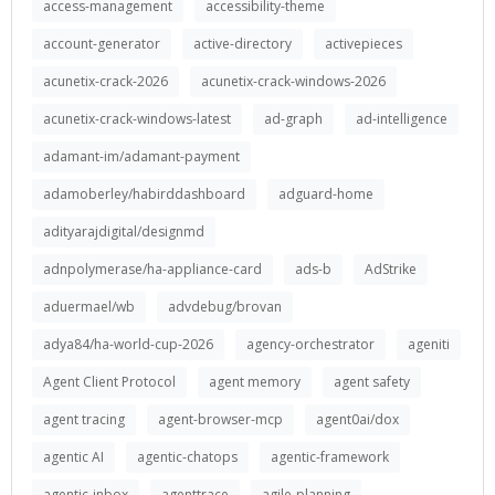
access-management
accessibility-theme
account-generator
active-directory
activepieces
acunetix-crack-2026
acunetix-crack-windows-2026
acunetix-crack-windows-latest
ad-graph
ad-intelligence
adamant-im/adamant-payment
adamoberley/habirddashboard
adguard-home
adityarajdigital/designmd
adnpolymerase/ha-appliance-card
ads-b
AdStrike
aduermael/wb
advdebug/brovan
adya84/ha-world-cup-2026
agency-orchestrator
ageniti
Agent Client Protocol
agent memory
agent safety
agent tracing
agent-browser-mcp
agent0ai/dox
agentic AI
agentic-chatops
agentic-framework
agentic-inbox
agenttrace
agile-planning