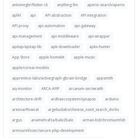
antoinegtir/flutter-cli
anything llm
aperio-search/aperio
apfel
api
API abstraction
API integration
API proxy
api-automation
api-gateway
api-management
api-middleware
api-wrapper
apitap/apitap-lib
apk-downloader
apkx-hunter
App Store
apple-homekit
apple-music
apple/coreai-models
apprentice-labs/activegraph-gbrain-bridge
appsmith
aq-monitor
ARCA-AFIP
arcanum-sec/wraith
architecture-drift
ardhaecosystem/synapse
arduino
areevai/flowcat
argeliuslabs/chinese_osint_search_dorks
argus
ariamehrafza/bale2bale
arman-bd/chromiumfish
armourinfosec/secure-php-development