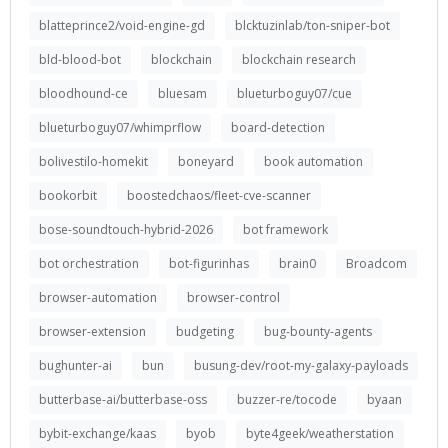
blatteprince2/void-engine-gd
blcktuzinlab/ton-sniper-bot
bld-blood-bot
blockchain
blockchain research
bloodhound-ce
bluesam
blueturboguy07/cue
blueturboguy07/whimprflow
board-detection
bolivestilo-homekit
boneyard
book automation
bookorbit
boostedchaos/fleet-cve-scanner
bose-soundtouch-hybrid-2026
bot framework
bot orchestration
bot-figurinhas
brain0
Broadcom
browser-automation
browser-control
browser-extension
budgeting
bug-bounty-agents
bughunter-ai
bun
busung-dev/root-my-galaxy-payloads
butterbase-ai/butterbase-oss
buzzer-re/tocode
byaan
bybit-exchange/kaas
byob
byte4geek/weatherstation