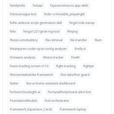
familynido
fastapi
fayazara/macos-app-skills
fckveza/vague-bot
feder-cr/invisible_playwright
feifei-aidev/ai-script-generation-skill
feigeCode-navop
felix
fengzi1221/grok-reg-tool
ffmpeg
ffunes-omnibattery
file-retrieval
file-transfer
filum
fintanpyren-coder-njrat-config-analyzer
firefly iii
firmware-analysis
fitness-tracker
FiveM
fivem-loading-screen-v110
flight-tracking
flightjar
flinnzee/webstrike-framework
floe-labs/floe-guard
flutter
flux-ui-home-assistant-dashboard
forlives/cloudsight-ai
formyselfonly/invest-alert-bot
FoundationModels
foxl-orchestrator
Framework_Expansion_Cards
framework-laptop