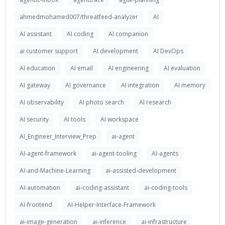
ahmedmohamed007/threatfeed-analyzer
AI
AI assistant
AI coding
AI companion
ai customer support
AI development
AI DevOps
AI education
AI email
AI engineering
AI evaluation
AI gateway
AI governance
AI integration
AI memory
AI observability
AI photo search
AI research
AI security
AI tools
AI workspace
AI_Engineer_Interview_Prep
ai-agent
AI-agent-framework
ai-agent-tooling
AI-agents
AI-and-Machine-Learning
ai-assisted-development
AI-automation
ai-coding-assistant
ai-coding-tools
AI-frontend
AI-Helper-Interface-Framework
ai-image-generation
ai-inference
ai-infrastructure