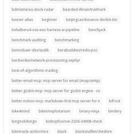
bdmisme/us-stock-radar
bearded-illirian/trailmark
beever-atlas
beginner
beijingcao/binance-deribit-btc
belialberu4-oss-exo-harness-ai-pipeline
benchjack
benchmark-auditing
benchmarking
bennobaer-dev/suslik
berabuddies/redis-poc
beriberikix/network-provisioning-zephyr
best-of-algorithmic-trading
better-email-mcp: mcp server for email (imap/smtp)
better-godot-mcp: mcp server for godot engine - co
better-notion-mcp: markdown-first mcp server for n
bifrost
bike4mind
bikini/exploitarium
binary-ninja
bindery
bingook/bingo
bishopfox/cve-2026-34908-check
bitmiracle-ai/dormice
black
blacksnufkin/cheshire