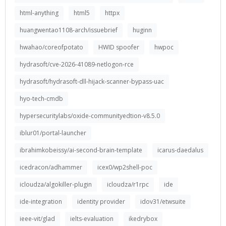
html-anything
html5
httpx
huangwentao1108-arch/issuebrief
huginn
hwahao/coreofpotato
HWID spoofer
hwpoc
hydrasoft/cve-2026-41089-netlogon-rce
hydrasoft/hydrasoft-dll-hijack-scanner-bypass-uac
hyo-tech-cmdb
hypersecuritylabs/oxide-communityedtion-v8.5.0
iblur01/portal-launcher
ibrahimkobeissy/ai-second-brain-template
icarus-daedalus
icedracon/adhammer
icex0/wp2shell-poc
icloudza/algokiller-plugin
icloudza/r1rpc
ide
ide-integration
identity provider
idov31/etwsuite
ieee-vit/glad
ielts-evaluation
ikedrybox