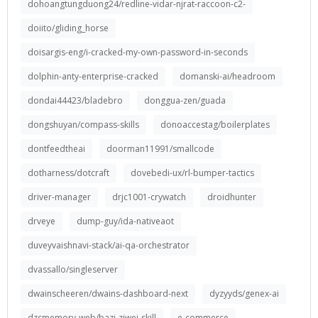
dohoangtungduong24/redline-vidar-njrat-raccoon-c2-
doiito/gliding_horse
doisargis-eng/i-cracked-my-own-password-in-seconds
dolphin-anty-enterprise-cracked
domanski-ai/headroom
dondai44423/bladebro
donggua-zen/guada
dongshuyan/compass-skills
donoaccestag/boilerplates
dontfeedtheai
doorman11991/smallcode
dotharness/dotcraft
dovebedi-ux/rl-bumper-tactics
driver-manager
drjc1001-crywatch
droidhunter
drveye
dump-guy/ida-nativeaot
duveyvaishnavi-stack/ai-qa-orchestrator
dvassallo/singleserver
dwainscheeren/dwains-dashboard-next
dyzyyds/genex-ai
dzcmemory-web/bazi-ziwei-skill
e-commerce