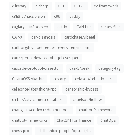
c-library
c-sharp
C++
C++23
c2-framework
c3h3-ai/hacs-vision
c99
caddy
caglaryalcin/lockstep
caido
CAN bus
canary-files
CAP-X
car-diagnosis
cardchase/vibeetl
carlborg/tuya-pet-feeder-reverse-engineering
carterperez-dev/exs-cyberjob-scraper
cascade-protocol-dissector
casi-3/peek
category-tag
CaviraOSS-Akashic
ccstory
cefasdb/cefasdb-core
cellebrite-labs/ghidra-rpc
censorship-bypass
ch-bas/cctv-camera-database
chaelsoo/hollow
chAng-L19/codex-redteam-mode
chatbot-framework
chatbot-frameworks
ChatGPT for finance
ChatOps
chess-pro
chill-ethical-people/optrasight