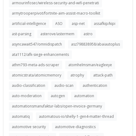
armourinfosec/wireless-security-and-wifi-penetrati
armytrooperpivot/fortnite-aim-assist-macro-toolkit
artificial-intelligence
ASO
asp-net
assafkip/kipi
ast-parsing
asterove/astermem
astro
asyncawait547/omnidispatch
asz798838958/abaiautoplus
ata1112/afk-siege-enhancements
athm793-meta-ads-scraper
atomhelmsman/eagleeye
atomicstrata/atomicmemory
atrophy
attack-path
audio-classification
audio-scan
authentication
auto-moderation
autogen
automation
automationsmanufaktur-labs/open-invoice-germany
automatiq
automatous-io/shelly-1-gen4-matter-thread
automotive security
automotive-diagnostics