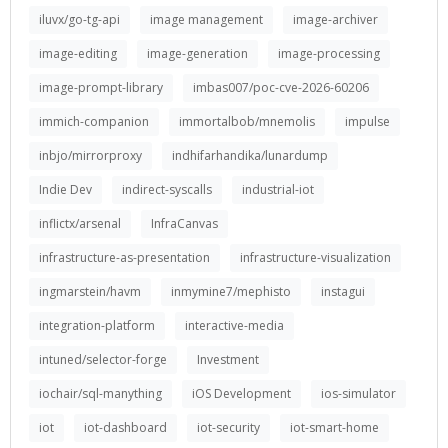
iluvx/go-tg-api
image management
image-archiver
image-editing
image-generation
image-processing
image-prompt-library
imbas007/poc-cve-2026-60206
immich-companion
immortalbob/mnemolis
impulse
inbjo/mirrorproxy
indhifarhandika/lunardump
Indie Dev
indirect-syscalls
industrial-iot
inflictx/arsenal
InfraCanvas
infrastructure-as-presentation
infrastructure-visualization
ingmarstein/havm
inmymine7/mephisto
instagui
integration-platform
interactive-media
intuned/selector-forge
Investment
iochair/sql-manything
iOS Development
ios-simulator
iot
iot-dashboard
iot-security
iot-smart-home