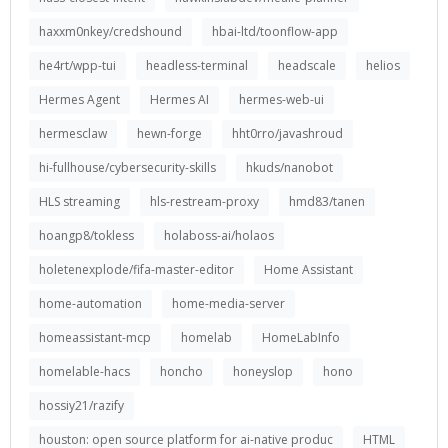
haxxm0nkey/credshound
hbai-ltd/toonflow-app
he4rt/wpp-tui
headless-terminal
headscale
helios
Hermes Agent
Hermes AI
hermes-web-ui
hermesclaw
hewn-forge
hht0rro/javashroud
hi-fullhouse/cybersecurity-skills
hkuds/nanobot
HLS streaming
hls-restream-proxy
hmd83/tanen
hoangp8/tokless
holaboss-ai/holaos
holetenexplode/fifa-master-editor
Home Assistant
home-automation
home-media-server
homeassistant-mcp
homelab
HomeLabInfo
homelable-hacs
honcho
honeyslop
hono
hossiy21/razify
houston: open source platform for ai-native produc
HTML