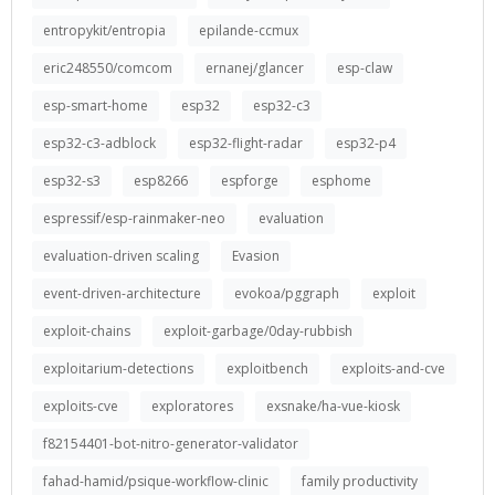
entropykit/entropia
epilande-ccmux
eric248550/comcom
ernanej/glancer
esp-claw
esp-smart-home
esp32
esp32-c3
esp32-c3-adblock
esp32-flight-radar
esp32-p4
esp32-s3
esp8266
espforge
esphome
espressif/esp-rainmaker-neo
evaluation
evaluation-driven scaling
Evasion
event-driven-architecture
evokoa/pggraph
exploit
exploit-chains
exploit-garbage/0day-rubbish
exploitarium-detections
exploitbench
exploits-and-cve
exploits-cve
exploratores
exsnake/ha-vue-kiosk
f82154401-bot-nitro-generator-validator
fahad-hamid/psique-workflow-clinic
family productivity