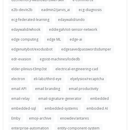
e2b-dev/e2b
eadmin2/jarvis_ai
ecg-diagnosis
ecg-federated-learning
edaywalid/undo
edaywalid/whook
eddiegah/iot-sensor-network
edge computing
edge ML
edge-ai
edgenuitybot/exodusbot
edgesavedpasswordsdumper
edr-evasion
egoist-machines/lodedb
elder-plinius-t3mp3st
electrical-engineering-cad
electron
eli-labz/third-eye
elyelysiox/recaptcha
email API
email branding
email productivity
email-relay
email-signature-generator
embedded
embedded-sql
embedded-systems
embodied AI
Emby
emoji-archive
enowdev/antares
enterprise-automation
entity-component-system