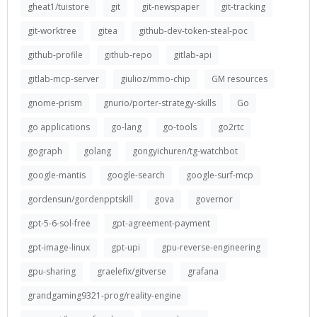
gheat1/tuistore
git
git-newspaper
git-tracking
git-worktree
gitea
github-dev-token-steal-poc
github-profile
github-repo
gitlab-api
gitlab-mcp-server
giulioz/mmo-chip
GM resources
gnome-prism
gnurio/porter-strategy-skills
Go
go applications
go-lang
go-tools
go2rtc
gograph
golang
gongyichuren/tg-watchbot
google-mantis
google-search
google-surf-mcp
gordensun/gordenpptskill
gova
governor
gpt-5-6-sol-free
gpt-agreement-payment
gpt-image-linux
gpt-upi
gpu-reverse-engineering
gpu-sharing
graelefix/gitverse
grafana
grandgaming9321-prog/reality-engine