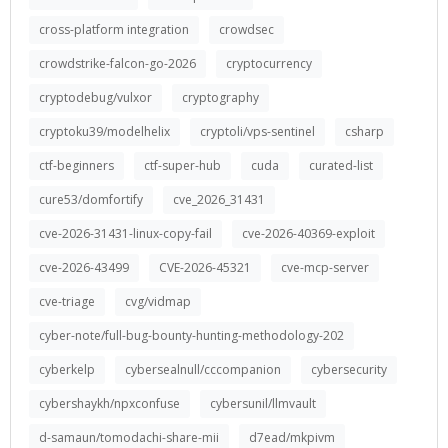
cross-platform integration
crowdsec
crowdstrike-falcon-go-2026
cryptocurrency
cryptodebug/vulxor
cryptography
cryptoku39/modelhelix
cryptoli/vps-sentinel
csharp
ctf-beginners
ctf-super-hub
cuda
curated-list
cure53/domfortify
cve_2026_31431
cve-2026-31431-linux-copy-fail
cve-2026-40369-exploit
cve-2026-43499
CVE-2026-45321
cve-mcp-server
cve-triage
cvg/vidmap
cyber-note/full-bug-bounty-hunting-methodology-202
cyberkelp
cybersealnull/cccompanion
cybersecurity
cybershaykh/npxconfuse
cybersunil/llmvault
d-samaun/tomodachi-share-mii
d7ead/mkpivm