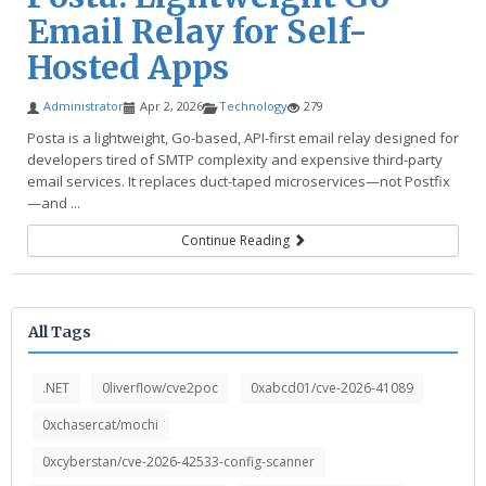
Email Relay for Self-
Hosted Apps
Administrator
Apr 2, 2026
Technology
279
Posta is a lightweight, Go-based, API-first email relay designed for
developers tired of SMTP complexity and expensive third-party
email services. It replaces duct-taped microservices—not Postfix
—and ...
Continue Reading
All Tags
.NET
0liverflow/cve2poc
0xabcd01/cve-2026-41089
0xchasercat/mochi
0xcyberstan/cve-2026-42533-config-scanner