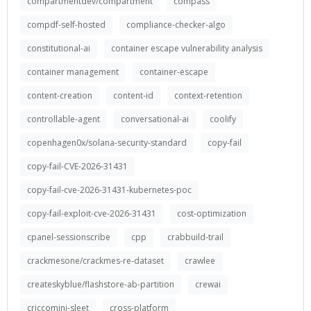
compartmentdev/compartment
compass
compdf-self-hosted
compliance-checker-algo
constitutional-ai
container escape vulnerability analysis
container management
container-escape
content-creation
content-id
context-retention
controllable-agent
conversational-ai
coolify
copenhagen0x/solana-security-standard
copy-fail
copy-fail-CVE-2026-31431
copy-fail-cve-2026-31431-kubernetes-poc
copy-fail-exploit-cve-2026-31431
cost-optimization
cpanel-sessionscribe
cpp
crabbuild-trail
crackmesone/crackmes-re-dataset
crawlee
createskyblue/flashstore-ab-partition
crewai
criccomini-sleet
cross-platform