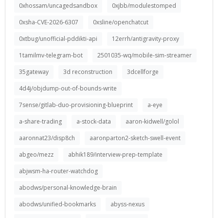
0xhossam/uncagedsandbox
0xjbb/modulestomped
0xsha-CVE-2026-6307
0xsline/openchatcut
0xtbug/unofficial-pddikti-api
12errh/antigravity-proxy
1tamilmv-telegram-bot
2501035-wq/mobile-sim-streamer
35gateway
3d reconstruction
3dcellforge
4d4j/objdump-out-of-bounds-write
7sense/gitlab-duo-provisioning-blueprint
a-eye
a-share-trading
a-stock-data
aaron-kidwell/golol
aaronnat23/disp8ch
aaronparton2-sketch-swell-event
abgeo/mezz
abhik189/interview-prep-template
abjwsm-ha-router-watchdog
abodws/personal-knowledge-brain
abodws/unified-bookmarks
abyss-nexus