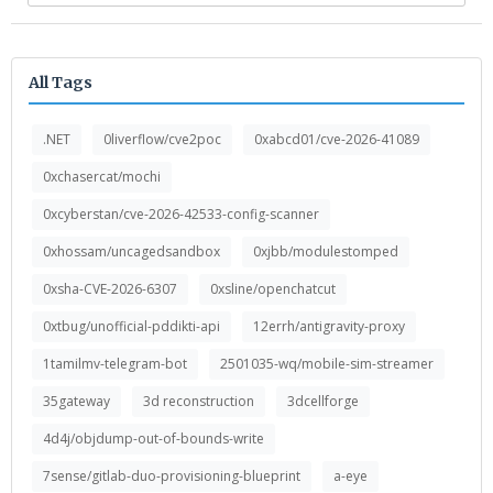
All Tags
.NET
0liverflow/cve2poc
0xabcd01/cve-2026-41089
0xchasercat/mochi
0xcyberstan/cve-2026-42533-config-scanner
0xhossam/uncagedsandbox
0xjbb/modulestomped
0xsha-CVE-2026-6307
0xsline/openchatcut
0xtbug/unofficial-pddikti-api
12errh/antigravity-proxy
1tamilmv-telegram-bot
2501035-wq/mobile-sim-streamer
35gateway
3d reconstruction
3dcellforge
4d4j/objdump-out-of-bounds-write
7sense/gitlab-duo-provisioning-blueprint
a-eye