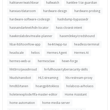
halitsever/watchbear
hallwatch
hanklee-1/ai-guardian
hanxiao/dataroom
hardware-design
hardware-probing
hardware-software-codesign
hashdump-bypassedr
hasnaindarknet/hdn-locator
hass-closest-intent
hawkinslabdev/mealie-planner
haxxm0nkey/credshound
hbai-ltd/toonflow-app
he4rt/wpp-tui
headless-terminal
headscale
helios
Hermes Agent
Hermes AI
hermes-web-ui
hermesclaw
hewn-forge
hht0rro/javashroud
hi-fullhouse/cybersecurity-skills
hkuds/nanobot
HLS streaming
hls-restream-proxy
hmd83/tanen
hoangp8/tokless
holaboss-ai/holaos
holetenexplode/fifa-master-editor
Home Assistant
home-automation
home-media-server