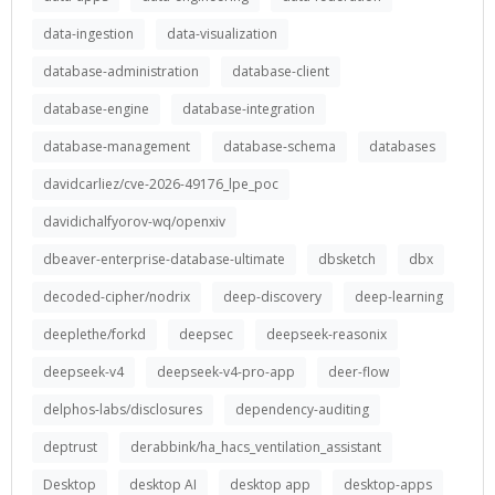
data-ingestion
data-visualization
database-administration
database-client
database-engine
database-integration
database-management
database-schema
databases
davidcarliez/cve-2026-49176_lpe_poc
davidichalfyorov-wq/openxiv
dbeaver-enterprise-database-ultimate
dbsketch
dbx
decoded-cipher/nodrix
deep-discovery
deep-learning
deeplethe/forkd
deepsec
deepseek-reasonix
deepseek-v4
deepseek-v4-pro-app
deer-flow
delphos-labs/disclosures
dependency-auditing
deptrust
derabbink/ha_hacs_ventilation_assistant
Desktop
desktop AI
desktop app
desktop-apps