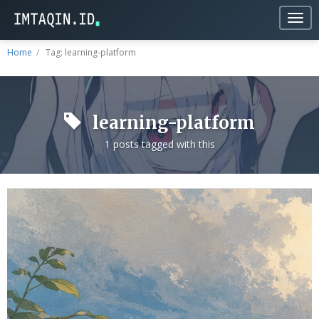
Togg
navig
Home
Tag: learning-platform
learning-platform
1 posts tagged with this