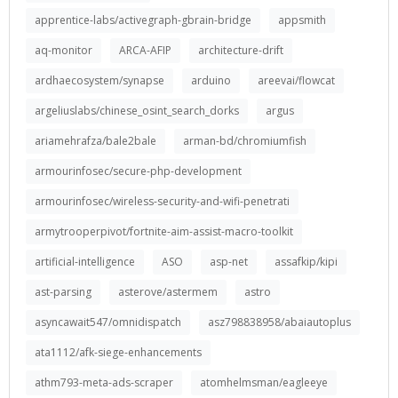
apprentice-labs/activegraph-gbrain-bridge
appsmith
aq-monitor
ARCA-AFIP
architecture-drift
ardhaecosystem/synapse
arduino
areevai/flowcat
argeliuslabs/chinese_osint_search_dorks
argus
ariamehrafza/bale2bale
arman-bd/chromiumfish
armourinfosec/secure-php-development
armourinfosec/wireless-security-and-wifi-penetrati
armytrooperpivot/fortnite-aim-assist-macro-toolkit
artificial-intelligence
ASO
asp-net
assafkip/kipi
ast-parsing
asterove/astermem
astro
asyncawait547/omnidispatch
asz798838958/abaiautoplus
ata1112/afk-siege-enhancements
athm793-meta-ads-scraper
atomhelmsman/eagleeye