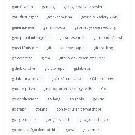
gamification
gaming
garagehq/nightcrawler
garudust-agent
gatekeeper-ha
gavrielp1/salary-2045
generative-ai
genshin-bots
geometry-aware-editing
geospatial-intelligence
gepa-research
germondai/trawl
gheat1/tuistore
git
git-newspaper
git-tracking
git-worktree
gitea
github-dev-token-steal-poc
github-profile
github-repo
gitlab-api
gitlab-mcp-server
giulioz/mmo-chip
GM resources
gnome-prism
gnurio/porter-strategy-skills
Go
go applications
go-lang
go-tools
go2rtc
gograph
golang
gongyichuren/tg-watchbot
google-mantis
google-search
google-surf-mcp
gordensun/gordenpptskill
gova
governor