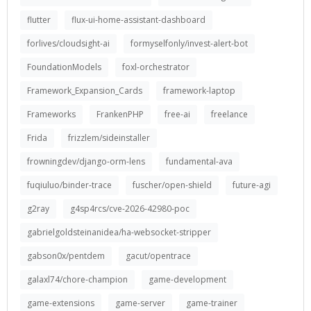
flutter
flux-ui-home-assistant-dashboard
forlives/cloudsight-ai
formyselfonly/invest-alert-bot
FoundationModels
foxl-orchestrator
Framework_Expansion_Cards
framework-laptop
Frameworks
FrankenPHP
free-ai
freelance
Frida
frizzlem/sideinstaller
frowningdev/django-orm-lens
fundamental-ava
fuqiuluo/binder-trace
fuscher/open-shield
future-agi
g2ray
g4sp4rcs/cve-2026-42980-poc
gabrielgoldsteinanidea/ha-websocket-stripper
gabson0x/pentdem
gacut/opentrace
galaxl74/chore-champion
game-development
game-extensions
game-server
game-trainer