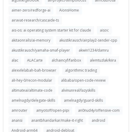
aigclink/geolook
ail-project-tempolocus
aimclub/osa
aimer-zero/redforge-ai
AionsHome
airavat-research/cascaide-ts
ais-os: ai operating system starter kit for claude
aisoc
akitaonrails/ai-memory
akustikrausch/airplay2-sender-cpp
akustikrausch/yamaha-smaf-player
akwin1234/damru
alac
ALACarte
alchaincyf/fanbox
alemtuzlak/kiira
alexvilelabah-bah-browser
algorithmic trading
ali-hey-0/recon-modular
alibaba/open-code-review
altimateai/altimate-code
alvinunreal/lazyskills
amelnagdy/delegate-skills
amelnagdy/guard-skills
amrouter
amyotoff/open-pipi
an0nud4y/offensive-com
anansi
anantbhandarkar/make-it-right
android
Android-arm64
android-debloat