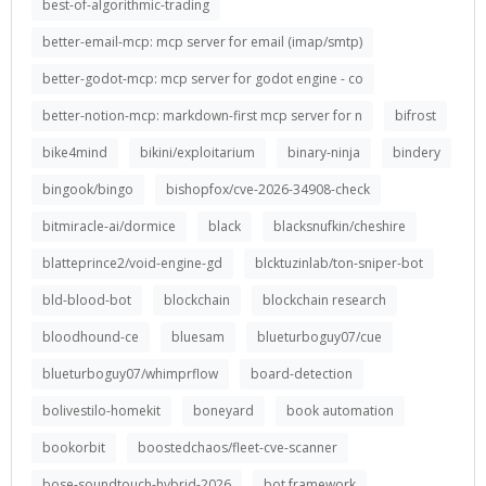
best-of-algorithmic-trading
better-email-mcp: mcp server for email (imap/smtp)
better-godot-mcp: mcp server for godot engine - co
better-notion-mcp: markdown-first mcp server for n
bifrost
bike4mind
bikini/exploitarium
binary-ninja
bindery
bingook/bingo
bishopfox/cve-2026-34908-check
bitmiracle-ai/dormice
black
blacksnufkin/cheshire
blatteprince2/void-engine-gd
blcktuzinlab/ton-sniper-bot
bld-blood-bot
blockchain
blockchain research
bloodhound-ce
bluesam
blueturboguy07/cue
blueturboguy07/whimprflow
board-detection
bolivestilo-homekit
boneyard
book automation
bookorbit
boostedchaos/fleet-cve-scanner
bose-soundtouch-hybrid-2026
bot framework