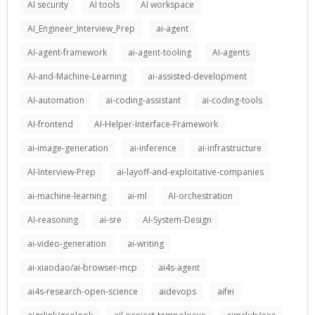
AI security
AI tools
AI workspace
AI_Engineer_Interview_Prep
ai-agent
AI-agent-framework
ai-agent-tooling
AI-agents
AI-and-Machine-Learning
ai-assisted-development
AI-automation
ai-coding-assistant
ai-coding-tools
AI-frontend
AI-Helper-Interface-Framework
ai-image-generation
ai-inference
ai-infrastructure
AI-Interview-Prep
ai-layoff-and-exploitative-companies
ai-machine-learning
ai-ml
AI-orchestration
AI-reasoning
ai-sre
AI-System-Design
ai-video-generation
ai-writing
ai-xiaodao/ai-browser-mcp
ai4s-agent
ai4s-research-open-science
aidevops
aifei