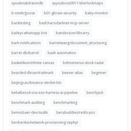
ayoubnabil/aiondb
ayyouboss0011/sherlockmaps
b-nnett/goose
b01-gbrain-security
baby-monitor
backtesting
badchars/darknet-mcp-server
baileys whatsapp bot
bandoracer/librarry
bark-notifications
barnetwang/document_structuring
barrel-db/barrel
bash automation
basketikun/infinite-canvas
bdmisme/us-stock-radar
bearded-illirian/trailmark
beever-atlas
beginner
beijingcao/binance-deribit-btc
belialberu4-oss-exo-harness-ai-pipeline
benchjack
benchmark-auditing
benchmarking
bennobaer-dev/suslik
berabuddies/redis-poc
beriberikix/network-provisioning-zephyr