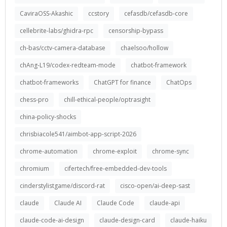
CaviraOSS-Akashic
ccstory
cefasdb/cefasdb-core
cellebrite-labs/ghidra-rpc
censorship-bypass
ch-bas/cctv-camera-database
chaelsoo/hollow
chAng-L19/codex-redteam-mode
chatbot-framework
chatbot-frameworks
ChatGPT for finance
ChatOps
chess-pro
chill-ethical-people/optrasight
china-policy-shocks
chrisbiacole541/aimbot-app-script-2026
chrome-automation
chrome-exploit
chrome-sync
chromium
cifertech/free-embedded-dev-tools
cinderstylistgame/discord-rat
cisco-open/ai-deep-sast
claude
Claude AI
Claude Code
claude-api
claude-code-ai-design
claude-design-card
claude-haiku