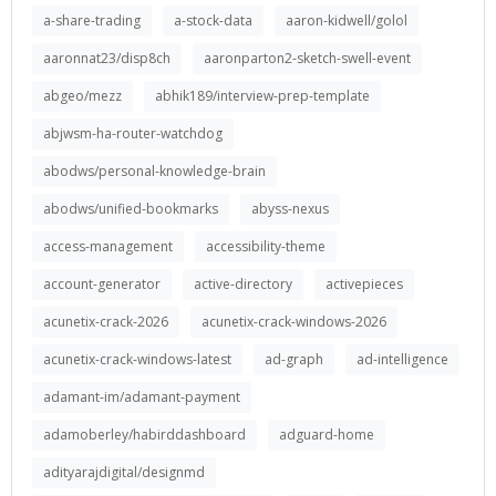
a-share-trading
a-stock-data
aaron-kidwell/golol
aaronnat23/disp8ch
aaronparton2-sketch-swell-event
abgeo/mezz
abhik189/interview-prep-template
abjwsm-ha-router-watchdog
abodws/personal-knowledge-brain
abodws/unified-bookmarks
abyss-nexus
access-management
accessibility-theme
account-generator
active-directory
activepieces
acunetix-crack-2026
acunetix-crack-windows-2026
acunetix-crack-windows-latest
ad-graph
ad-intelligence
adamant-im/adamant-payment
adamoberley/habirddashboard
adguard-home
adityarajdigital/designmd