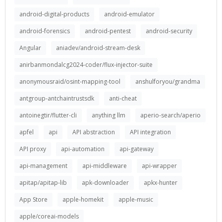
android-digital-products
android-emulator
android-forensics
android-pentest
android-security
Angular
aniadev/android-stream-desk
anirbanmondalcg2024-coder/flux-injector-suite
anonymousraid/osint-mapping-tool
anshulforyou/grandma
antgroup-antchaintrustsdk
anti-cheat
antoinegtir/flutter-cli
anything llm
aperio-search/aperio
apfel
api
API abstraction
API integration
API proxy
api-automation
api-gateway
api-management
api-middleware
api-wrapper
apitap/apitap-lib
apk-downloader
apkx-hunter
App Store
apple-homekit
apple-music
apple/coreai-models