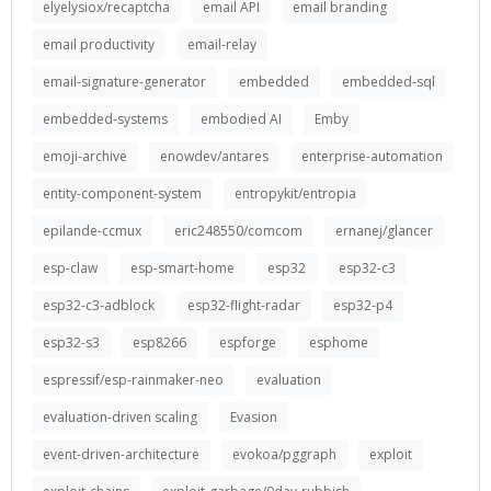
elyelysiox/recaptcha
email API
email branding
email productivity
email-relay
email-signature-generator
embedded
embedded-sql
embedded-systems
embodied AI
Emby
emoji-archive
enowdev/antares
enterprise-automation
entity-component-system
entropykit/entropia
epilande-ccmux
eric248550/comcom
ernanej/glancer
esp-claw
esp-smart-home
esp32
esp32-c3
esp32-c3-adblock
esp32-flight-radar
esp32-p4
esp32-s3
esp8266
espforge
esphome
espressif/esp-rainmaker-neo
evaluation
evaluation-driven scaling
Evasion
event-driven-architecture
evokoa/pggraph
exploit