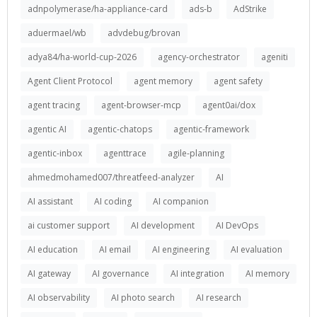
adnpolymerase/ha-appliance-card
ads-b
AdStrike
aduermael/wb
advdebug/brovan
adya84/ha-world-cup-2026
agency-orchestrator
ageniti
Agent Client Protocol
agent memory
agent safety
agent tracing
agent-browser-mcp
agent0ai/dox
agentic AI
agentic-chatops
agentic-framework
agentic-inbox
agenttrace
agile-planning
ahmedmohamed007/threatfeed-analyzer
AI
AI assistant
AI coding
AI companion
ai customer support
AI development
AI DevOps
AI education
AI email
AI engineering
AI evaluation
AI gateway
AI governance
AI integration
AI memory
AI observability
AI photo search
AI research