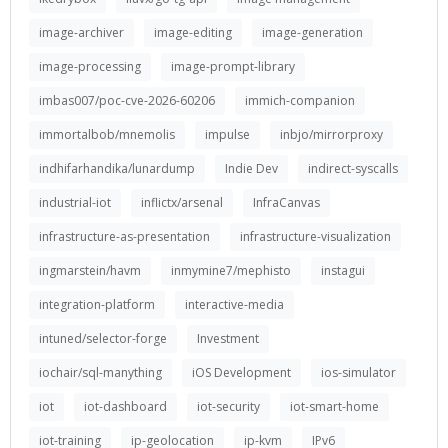
image-archiver
image-editing
image-generation
image-processing
image-prompt-library
imbas007/poc-cve-2026-60206
immich-companion
immortalbob/mnemolis
impulse
inbjo/mirrorproxy
indhifarhandika/lunardump
Indie Dev
indirect-syscalls
industrial-iot
inflictx/arsenal
InfraCanvas
infrastructure-as-presentation
infrastructure-visualization
ingmarstein/havm
inmymine7/mephisto
instagui
integration-platform
interactive-media
intuned/selector-forge
Investment
iochair/sql-manything
iOS Development
ios-simulator
iot
iot-dashboard
iot-security
iot-smart-home
iot-training
ip-geolocation
ip-kvm
IPv6