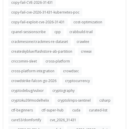
copy-fail-CVE-2026-31431
copy-fail-cve-2026-31431-kubernetes-poc
copy-fail-exploit-cve-2026-31431
cost-optimization
cpanel-sessionscribe
cpp
crabbuild-trail
crackmesone/crackmes-re-dataset
crawlee
createskyblue/flashstore-ab-partition
crewai
criccomini-sleet
cross-platform
cross-platform integration
crowdsec
crowdstrike-falcon-go-2026
cryptocurrency
cryptodebug/vulxor
cryptography
cryptoku39/modelhelix
cryptoli/vps-sentinel
csharp
ctf-beginners
ctf-super-hub
cuda
curated-list
cure53/domfortify
cve_2026_31431