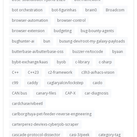
bot orchestration
bot-figurinhas
brain0
Broadcom
browser-automation
browser-control
browser-extension
budgeting
bug-bounty-agents
bughunter-ai
bun
busung-dev/root-my-galaxy-payloads
butterbase-ai/butterbase-oss
buzzer-re/tocode
byaan
bybit-exchange/kaas
byob
c-library
c-sharp
C++
C++23
c2-framework
c3h3-ai/hacs-vision
c99
caddy
caglaryalcin/lockstep
caido
CAN bus
canary-files
CAP-X
car-diagnosis
cardchase/vibeetl
carlborg/tuya-pet-feeder-reverse-engineering
carterperez-dev/exs-cyberjob-scraper
cascade-protocol-dissector
casi-3/peek
category-tag