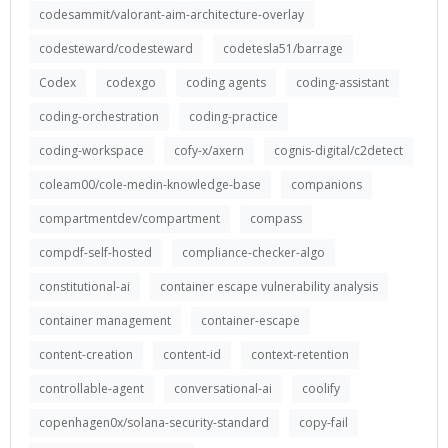
codesammit/valorant-aim-architecture-overlay
codesteward/codesteward
codetesla51/barrage
Codex
codexgo
coding agents
coding-assistant
coding-orchestration
coding-practice
coding-workspace
cofy-x/axern
cognis-digital/c2detect
coleam00/cole-medin-knowledge-base
companions
compartmentdev/compartment
compass
compdf-self-hosted
compliance-checker-algo
constitutional-ai
container escape vulnerability analysis
container management
container-escape
content-creation
content-id
context-retention
controllable-agent
conversational-ai
coolify
copenhagen0x/solana-security-standard
copy-fail