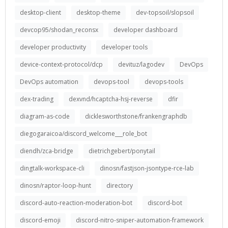
desktop-client
desktop-theme
dev-topsoil/slopsoil
devcop95/shodan_reconsx
developer dashboard
developer productivity
developer tools
device-context-protocol/dcp
devituz/lagodev
DevOps
DevOps automation
devops-tool
devops-tools
dex-trading
dexvnd/hcaptcha-hsj-reverse
dfir
diagram-as-code
dicklesworthstone/frankengraphdb
diegogaraicoa/discord_welcome___role_bot
diendh/zca-bridge
dietrichgebert/ponytail
dingtalk-workspace-cli
dinosn/fastjson-jsontype-rce-lab
dinosn/raptor-loop-hunt
directory
discord-auto-reaction-moderation-bot
discord-bot
discord-emoji
discord-nitro-sniper-automation-framework