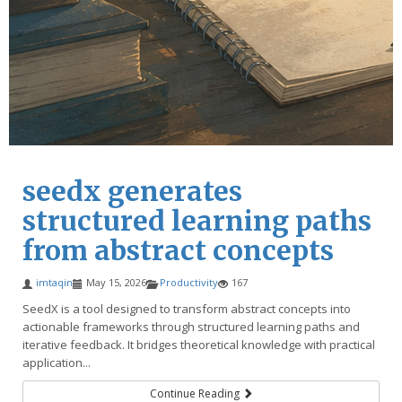
seedx generates
structured learning paths
from abstract concepts
imtaqin
May 15, 2026
Productivity
167
SeedX is a tool designed to transform abstract concepts into
actionable frameworks through structured learning paths and
iterative feedback. It bridges theoretical knowledge with practical
application...
Continue Reading