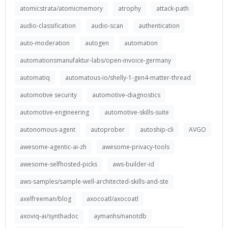
atomicstrata/atomicmemory
atrophy
attack-path
audio-classification
audio-scan
authentication
auto-moderation
autogen
automation
automationsmanufaktur-labs/open-invoice-germany
automatiq
automatous-io/shelly-1-gen4-matter-thread
automotive security
automotive-diagnostics
automotive-engineering
automotive-skills-suite
autonomous-agent
autoprober
autoship-cli
AVGO
awesome-agentic-ai-zh
awesome-privacy-tools
awesome-selfhosted-picks
aws-builder-id
aws-samples/sample-well-architected-skills-and-ste
axelfreeman/blog
axocoatl/axocoatl
axoviq-ai/synthadoc
aymanhs/nanotdb