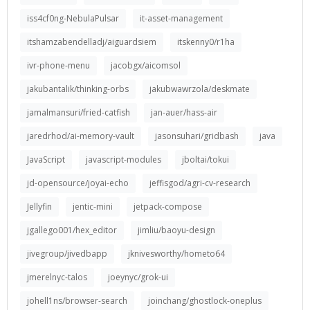
iss4cf0ng-NebulaPulsar
it-asset-management
itshamzabendelladj/aiguardsiem
itskenny0/r1ha
ivr-phone-menu
jacobgx/aicomsol
jakubantalik/thinking-orbs
jakubwawrzola/deskmate
jamalmansuri/fried-catfish
jan-auer/hass-air
jaredrhod/ai-memory-vault
jasonsuhari/gridbash
java
JavaScript
javascript-modules
jboltai/tokui
jd-opensource/joyai-echo
jeffisgod/agri-cv-research
Jellyfin
jentic-mini
jetpack-compose
jgallego001/hex_editor
jimliu/baoyu-design
jivegroup/jivedbapp
jknivesworthy/hometo64
jmerelnyc-talos
joeynyc/grok-ui
johell1ns/browser-search
joinchang/ghostlock-oneplus