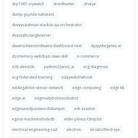
drjc1001-crywatch
droidhunter
drveye
dump-guy/ida-nativeaot
duveyvaishnavi-stack/ai-qa-orchestrator
dvassallo/singleserver
dwainscheeren/dwains-dashboard-next
dyzyyds/genex-ai
dzcmemory-web/bazi-ziwei-skill
e-commerce
e2b-dev/e2b
eadmin2/jarvis_ai
ecg-diagnosis
ecg-federated-learning
edaywalid/whook
eddiegah/iot-sensor-network
edge computing
edge ML
edge-ai
edgenuitybot/exodusbot
edgesavedpasswordsdumper
edr-evasion
egoist-machines/lodedb
elder-plinius-t3mp3st
electrical-engineering-cad
electron
eli-labz/third-eye