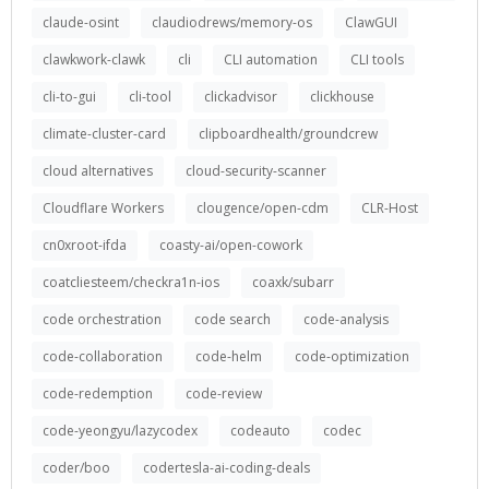
claude-osint
claudiodrews/memory-os
ClawGUI
clawkwork-clawk
cli
CLI automation
CLI tools
cli-to-gui
cli-tool
clickadvisor
clickhouse
climate-cluster-card
clipboardhealth/groundcrew
cloud alternatives
cloud-security-scanner
Cloudflare Workers
clougence/open-cdm
CLR-Host
cn0xroot-ifda
coasty-ai/open-cowork
coatcliesteem/checkra1n-ios
coaxk/subarr
code orchestration
code search
code-analysis
code-collaboration
code-helm
code-optimization
code-redemption
code-review
code-yeongyu/lazycodex
codeauto
codec
coder/boo
codertesla-ai-coding-deals