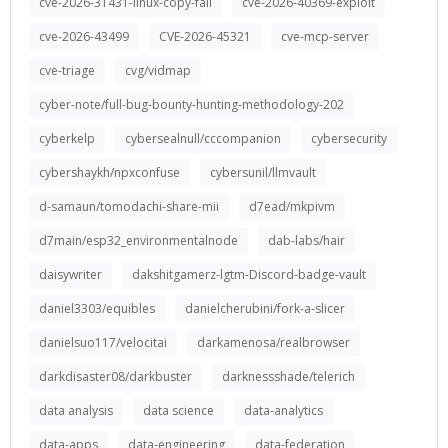
cve-2026-31431-linux-copy-fail
cve-2026-40369-exploit
cve-2026-43499
CVE-2026-45321
cve-mcp-server
cve-triage
cvg/vidmap
cyber-note/full-bug-bounty-hunting-methodology-202
cyberkelp
cybersealnull/cccompanion
cybersecurity
cybershaykh/npxconfuse
cybersunil/llmvault
d-samaun/tomodachi-share-mii
d7ead/mkpivm
d7main/esp32_environmentalnode
dab-labs/hair
daisywriter
dakshitgamerz-lgtm-Discord-badge-vault
daniel3303/equibles
danielcherubini/fork-a-slicer
danielsuo117/velocitai
darkamenosa/realbrowser
darkdisaster08/darkbuster
darknessshade/telerich
data analysis
data science
data-analytics
data-apps
data-engineering
data-federation