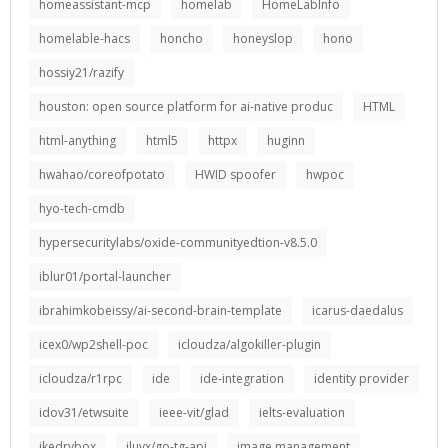
homeassistant-mcp
homelab
HomeLabInfo
homelable-hacs
honcho
honeyslop
hono
hossiy21/razify
houston: open source platform for ai-native produc
HTML
html-anything
html5
httpx
huginn
hwahao/coreofpotato
HWID spoofer
hwpoc
hyo-tech-cmdb
hypersecuritylabs/oxide-communityedtion-v8.5.0
iblur01/portal-launcher
ibrahimkobeissy/ai-second-brain-template
icarus-daedalus
icex0/wp2shell-poc
icloudza/algokiller-plugin
icloudza/r1rpc
ide
ide-integration
identity provider
idov31/etwsuite
ieee-vit/glad
ielts-evaluation
ikedrybox
iluvx/go-tg-api
image management