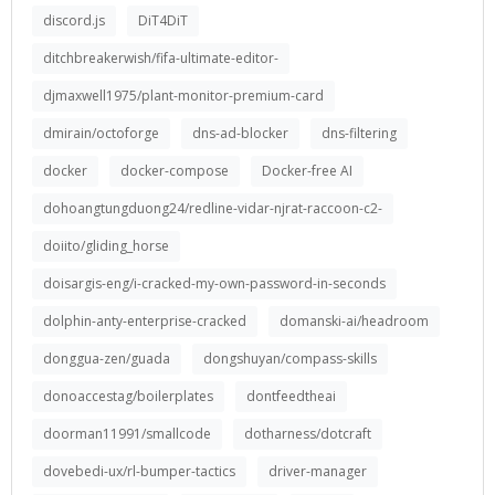
discord.js
DiT4DiT
ditchbreakerwish/fifa-ultimate-editor-
djmaxwell1975/plant-monitor-premium-card
dmirain/octoforge
dns-ad-blocker
dns-filtering
docker
docker-compose
Docker-free AI
dohoangtungduong24/redline-vidar-njrat-raccoon-c2-
doiito/gliding_horse
doisargis-eng/i-cracked-my-own-password-in-seconds
dolphin-anty-enterprise-cracked
domanski-ai/headroom
donggua-zen/guada
dongshuyan/compass-skills
donoaccestag/boilerplates
dontfeedtheai
doorman11991/smallcode
dotharness/dotcraft
dovebedi-ux/rl-bumper-tactics
driver-manager