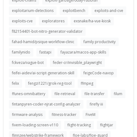
exploit-chains
exploit-garbage/0day-rubbish
exploitarium-detections
exploitbench
exploits-and-cve
exploits-cve
exploratores
exsnake/ha-vue-kiosk
f82154401-bot-nitro-generator-validator
fahad-hamid/psique-workflow-clinic
family productivity
familynido
fastapi
fayazara/macos-app-skills
fckveza/vague-bot
feder-cr/invisible_playwright
feifei-aidev/ai-script-generation-skill
feigeCode-navop
felix
fengzi1221/grok-reg-tool
ffmpeg
ffunes-omnibattery
file-retrieval
file-transfer
filum
fintanpyren-coder-njrat-config-analyzer
firefly iii
firmware-analysis
fitness-tracker
FiveM
fivem-loading-screen-v110
flight-tracking
flightjar
flinnzee/webstrike-framework
floe-labs/floe-guard