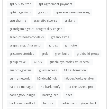
gpt-5-6-sol-free
gpt-agreement-payment
gpt-image-linux
gpt-upi
gpu-reverse-engineering
gpu-sharing
graelefix/gitverse
grafana
grandgaming9321-prog/reality-engine
green-pt/honey-for-devs
greenplasma
grepstrength/malsnitch
gridex
grimoire
grisuno/estorides
grok
grok-build
grokbuild-proxy
group travel
GTA V
guanhuaye/codex-tmux-scroll
guenchi-goeteia
guest-access
GUI automation
gui-framework
h5i-dev/h5i-db
h9zdev/lowkeystalker
ha-area-manager
ha-bark-notify
ha-china/skins-pro
hackingtool-plugin
hacksguard
hacs
hadihonarvar/flock
hadocs
hadriansecurity/openhack