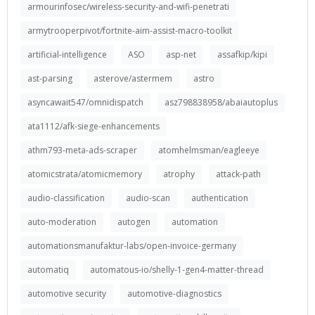
armourinfosec/wireless-security-and-wifi-penetrati
armytrooperpivot/fortnite-aim-assist-macro-toolkit
artificial-intelligence
ASO
asp-net
assafkip/kipi
ast-parsing
asterove/astermem
astro
asyncawait547/omnidispatch
asz798838958/abaiautoplus
ata1112/afk-siege-enhancements
athm793-meta-ads-scraper
atomhelmsman/eagleeye
atomicstrata/atomicmemory
atrophy
attack-path
audio-classification
audio-scan
authentication
auto-moderation
autogen
automation
automationsmanufaktur-labs/open-invoice-germany
automatiq
automatous-io/shelly-1-gen4-matter-thread
automotive security
automotive-diagnostics