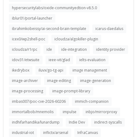
hypersecuritylabs/oxide-communityedtion-v8.5.0
iblur01/portal-launcher
ibrahimkobeissy/ai-second-brain-template
icarus-daedalus
icex0/wp2shell-poc
icloudza/algokiller-plugin
icloudza/r1rpc
ide
ide-integration
identity provider
idov31/etwsuite
ieee-vit/glad
ielts-evaluation
ikedrybox
iluvx/go-tg-api
image management
image-archiver
image-editing
image-generation
image-processing
image-prompt-library
imbas007/poc-cve-2026-60206
immich-companion
immortalbob/mnemolis
impulse
inbjo/mirrorproxy
indhifarhandika/lunardump
Indie Dev
indirect-syscalls
industrial-iot
inflictx/arsenal
InfraCanvas