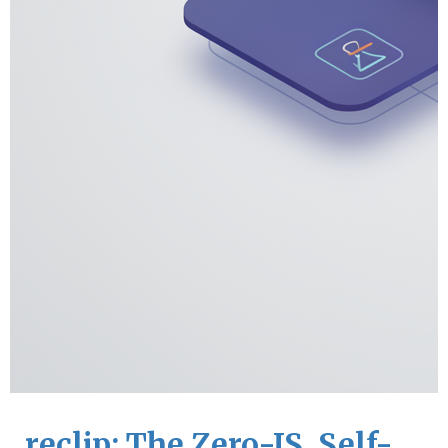
reclip: The Zero-JS, Self-