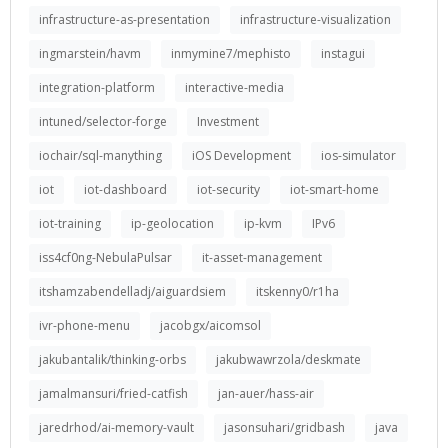
infrastructure-as-presentation
infrastructure-visualization
ingmarstein/havm
inmymine7/mephisto
instagui
integration-platform
interactive-media
intuned/selector-forge
Investment
iochair/sql-manything
iOS Development
ios-simulator
iot
iot-dashboard
iot-security
iot-smart-home
iot-training
ip-geolocation
ip-kvm
IPv6
iss4cf0ng-NebulaPulsar
it-asset-management
itshamzabendelladj/aiguardsiem
itskenny0/r1ha
ivr-phone-menu
jacobgx/aicomsol
jakubantalik/thinking-orbs
jakubwawrzola/deskmate
jamalmansuri/fried-catfish
jan-auer/hass-air
jaredrhod/ai-memory-vault
jasonsuhari/gridbash
java