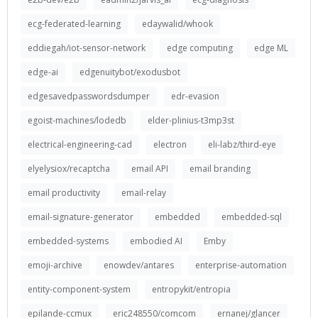
ecg-federated-learning
edaywalid/whook
eddiegah/iot-sensor-network
edge computing
edge ML
edge-ai
edgenuitybot/exodusbot
edgesavedpasswordsdumper
edr-evasion
egoist-machines/lodedb
elder-plinius-t3mp3st
electrical-engineering-cad
electron
eli-labz/third-eye
elyelysiox/recaptcha
email API
email branding
email productivity
email-relay
email-signature-generator
embedded
embedded-sql
embedded-systems
embodied AI
Emby
emoji-archive
enowdev/antares
enterprise-automation
entity-component-system
entropykit/entropia
epilande-ccmux
eric248550/comcom
ernanej/glancer