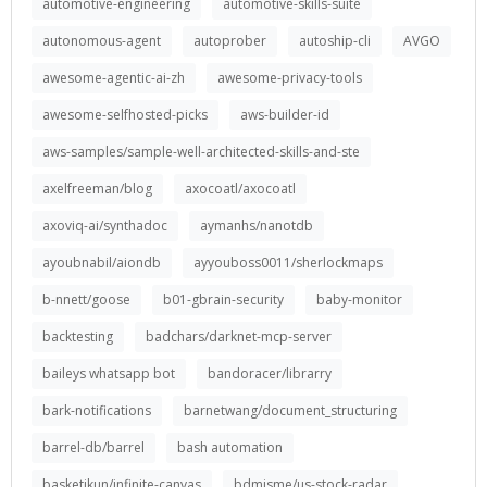
automotive-engineering
automotive-skills-suite
autonomous-agent
autoprober
autoship-cli
AVGO
awesome-agentic-ai-zh
awesome-privacy-tools
awesome-selfhosted-picks
aws-builder-id
aws-samples/sample-well-architected-skills-and-ste
axelfreeman/blog
axocoatl/axocoatl
axoviq-ai/synthadoc
aymanhs/nanotdb
ayoubnabil/aiondb
ayyouboss0011/sherlockmaps
b-nnett/goose
b01-gbrain-security
baby-monitor
backtesting
badchars/darknet-mcp-server
baileys whatsapp bot
bandoracer/librarry
bark-notifications
barnetwang/document_structuring
barrel-db/barrel
bash automation
basketikun/infinite-canvas
bdmisme/us-stock-radar