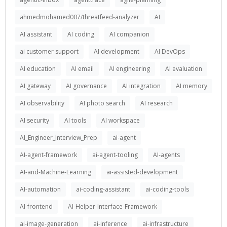
ahmedmohamed007/threatfeed-analyzer
AI
AI assistant
AI coding
AI companion
ai customer support
AI development
AI DevOps
AI education
AI email
AI engineering
AI evaluation
AI gateway
AI governance
AI integration
AI memory
AI observability
AI photo search
AI research
AI security
AI tools
AI workspace
AI_Engineer_Interview_Prep
ai-agent
AI-agent-framework
ai-agent-tooling
AI-agents
AI-and-Machine-Learning
ai-assisted-development
AI-automation
ai-coding-assistant
ai-coding-tools
AI-frontend
AI-Helper-Interface-Framework
ai-image-generation
ai-inference
ai-infrastructure