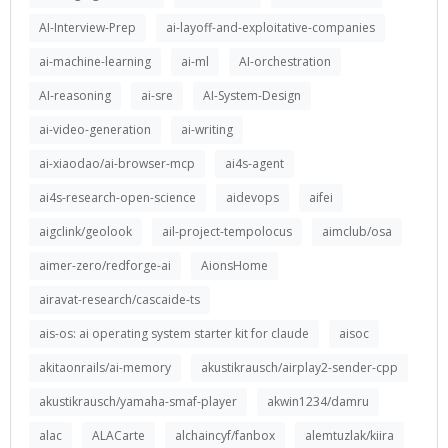
AI-Interview-Prep
ai-layoff-and-exploitative-companies
ai-machine-learning
ai-ml
AI-orchestration
AI-reasoning
ai-sre
AI-System-Design
ai-video-generation
ai-writing
ai-xiaodao/ai-browser-mcp
ai4s-agent
ai4s-research-open-science
aidevops
aifei
aigclink/geolook
ail-project-tempolocus
aimclub/osa
aimer-zero/redforge-ai
AionsHome
airavat-research/cascaide-ts
ais-os: ai operating system starter kit for claude
aisoc
akitaonrails/ai-memory
akustikrausch/airplay2-sender-cpp
akustikrausch/yamaha-smaf-player
akwin1234/damru
alac
ALACarte
alchaincyf/fanbox
alemtuzlak/kiira