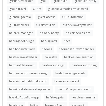
grisuno/estorides
grok
grok-build
grokbuild-proxy
group travel
GTA V
guanhuaye/codex-tmux-scroll
guenchi-goeteia
guest-access
GUI automation
gui-framework
h5i-dev/h5i-db
h9zdev/lowkeystalker
ha-area-manager
ha-bark-notify
ha-china/skins-pro
hackingtool-plugin
hacksguard
hacs
hadihonarvar/flock
hadocs
hadriansecurity/openhack
halitsever/watchbear
hallwatch
hanklee-1/ai-guardian
hanxiao/dataroom
hardware-design
hardware-probing
hardware-software-codesign
hashdump-bypassedr
hasnaindarknet/hdn-locator
hass-closest-intent
hawkinslabdev/mealie-planner
haxxm0nkey/credshound
hbai-ltd/toonflow-app
he4rt/wpp-tui
headless-terminal
headscale
helios
Hermes Agent
Hermes AI