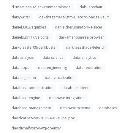
d7main/esp32_environmentalnode
dab-labs/hair
daisywriter
dakshitgamerz-lgtm-Discord-badge-vault
daniel3303/equibles
danielcherubini/fork-a-slicer
danielsuo117/velocitai
darkamenosa/realbrowser
darkdisaster08/darkbuster
darknessshade/telerich
data analysis
data science
data-analytics
data-apps
data-engineering
data-federation
data-ingestion
data-visualization
database-administration
database-client
database-engine
database-integration
database-management
database-schema
databases
davidcarliez/cve-2026-49176_lpe_poc
davidichalfyorov-wq/openxiv