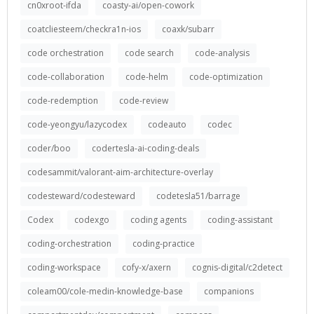
cn0xroot-ifda
coasty-ai/open-cowork
coatcliesteem/checkra1n-ios
coaxk/subarr
code orchestration
code search
code-analysis
code-collaboration
code-helm
code-optimization
code-redemption
code-review
code-yeongyu/lazycodex
codeauto
codec
coder/boo
codertesla-ai-coding-deals
codesammit/valorant-aim-architecture-overlay
codesteward/codesteward
codetesla51/barrage
Codex
codexgo
coding agents
coding-assistant
coding-orchestration
coding-practice
coding-workspace
cofy-x/axern
cognis-digital/c2detect
coleam00/cole-medin-knowledge-base
companions