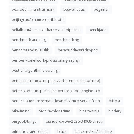
bearded-illirian/trailmark
beever-atlas
beginner
beijingcao/binance-deribit-btc
belialberu4-oss-exo-harness-ai-pipeline
benchjack
benchmark-auditing
benchmarking
bennobaer-dev/suslik
berabuddies/redis-poc
beriberikix/network-provisioning-zephyr
best-of-algorithmic-trading
better-email-mcp: mcp server for email (imap/smtp)
better-godot-mcp: mcp server for godot engine - co
better-notion-mcp: markdown-first mcp server for n
bifrost
bike4mind
bikini/exploitarium
binary-ninja
bindery
bingook/bingo
bishopfox/cve-2026-34908-check
bitmiracle-ai/dormice
black
blacksnufkin/cheshire