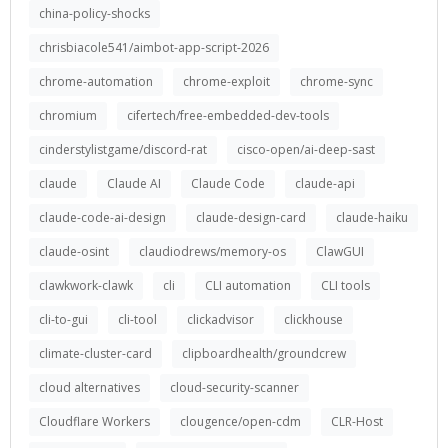
china-policy-shocks
chrisbiacole541/aimbot-app-script-2026
chrome-automation
chrome-exploit
chrome-sync
chromium
cifertech/free-embedded-dev-tools
cinderstylistgame/discord-rat
cisco-open/ai-deep-sast
claude
Claude AI
Claude Code
claude-api
claude-code-ai-design
claude-design-card
claude-haiku
claude-osint
claudiodrews/memory-os
ClawGUI
clawkwork-clawk
cli
CLI automation
CLI tools
cli-to-gui
cli-tool
clickadvisor
clickhouse
climate-cluster-card
clipboardhealth/groundcrew
cloud alternatives
cloud-security-scanner
Cloudflare Workers
clougence/open-cdm
CLR-Host