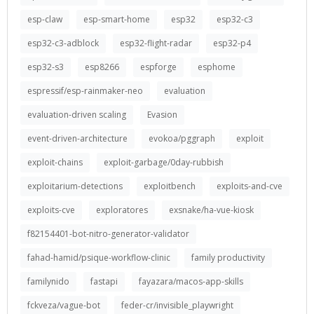
esp-claw
esp-smart-home
esp32
esp32-c3
esp32-c3-adblock
esp32-flight-radar
esp32-p4
esp32-s3
esp8266
espforge
esphome
espressif/esp-rainmaker-neo
evaluation
evaluation-driven scaling
Evasion
event-driven-architecture
evokoa/pggraph
exploit
exploit-chains
exploit-garbage/0day-rubbish
exploitarium-detections
exploitbench
exploits-and-cve
exploits-cve
exploratores
exsnake/ha-vue-kiosk
f82154401-bot-nitro-generator-validator
fahad-hamid/psique-workflow-clinic
family productivity
familynido
fastapi
fayazara/macos-app-skills
fckveza/vague-bot
feder-cr/invisible_playwright