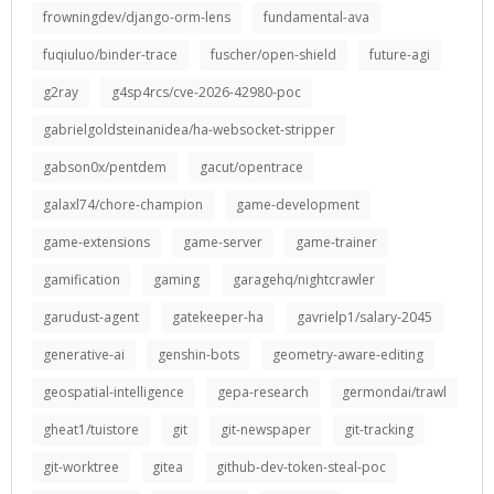
frowningdev/django-orm-lens
fundamental-ava
fuqiuluo/binder-trace
fuscher/open-shield
future-agi
g2ray
g4sp4rcs/cve-2026-42980-poc
gabrielgoldsteinanidea/ha-websocket-stripper
gabson0x/pentdem
gacut/opentrace
galaxl74/chore-champion
game-development
game-extensions
game-server
game-trainer
gamification
gaming
garagehq/nightcrawler
garudust-agent
gatekeeper-ha
gavrielp1/salary-2045
generative-ai
genshin-bots
geometry-aware-editing
geospatial-intelligence
gepa-research
germondai/trawl
gheat1/tuistore
git
git-newspaper
git-tracking
git-worktree
gitea
github-dev-token-steal-poc