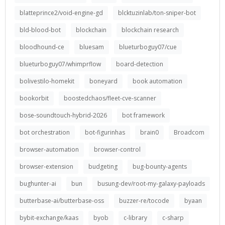
blatteprince2/void-engine-gd
blcktuzinlab/ton-sniper-bot
bld-blood-bot
blockchain
blockchain research
bloodhound-ce
bluesam
blueturboguy07/cue
blueturboguy07/whimprflow
board-detection
bolivestilo-homekit
boneyard
book automation
bookorbit
boostedchaos/fleet-cve-scanner
bose-soundtouch-hybrid-2026
bot framework
bot orchestration
bot-figurinhas
brain0
Broadcom
browser-automation
browser-control
browser-extension
budgeting
bug-bounty-agents
bughunter-ai
bun
busung-dev/root-my-galaxy-payloads
butterbase-ai/butterbase-oss
buzzer-re/tocode
byaan
bybit-exchange/kaas
byob
c-library
c-sharp