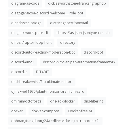
diagram-as-code
dicklesworthstone/frankengraphdb
diegogaraicoa/discord_welcome___role_bot
diendh/zca-bridge
dietrichgebert/ponytail
dingtalk-workspace-cli
dinosn/fastjson-jsontype-rce-lab
dinosn/raptor-loop-hunt
directory
discord-auto-reaction-moderation-bot
discord-bot
discord-emoji
discord-nitro-sniper-automation-framework
discord.js
DiT4DiT
ditchbreakerwish/fifa-ultimate-editor-
djmaxwell1975/plant-monitor-premium-card
dmirain/octoforge
dns-ad-blocker
dns-filtering
docker
docker-compose
Docker-free AI
dohoangtungduong24/redline-vidar-njrat-raccoon-c2-