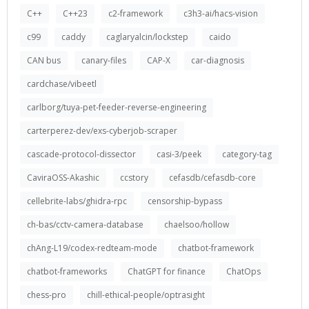
C++
C++23
c2-framework
c3h3-ai/hacs-vision
c99
caddy
caglaryalcin/lockstep
caido
CAN bus
canary-files
CAP-X
car-diagnosis
cardchase/vibeetl
carlborg/tuya-pet-feeder-reverse-engineering
carterperez-dev/exs-cyberjob-scraper
cascade-protocol-dissector
casi-3/peek
category-tag
CaviraOSS-Akashic
ccstory
cefasdb/cefasdb-core
cellebrite-labs/ghidra-rpc
censorship-bypass
ch-bas/cctv-camera-database
chaelsoo/hollow
chAng-L19/codex-redteam-mode
chatbot-framework
chatbot-frameworks
ChatGPT for finance
ChatOps
chess-pro
chill-ethical-people/optrasight