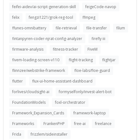
feifei-aidev/ai-script-generation-skill
feigeCode-navop
felix
fengzi1221/grok-reg-tool
ffmpeg
ffunes-omnibattery
file-retrieval
file-transfer
filum
fintanpyren-coder-njrat-config-analyzer
firefly iii
firmware-analysis
fitness-tracker
FiveM
fivem-loading-screen-v110
flight-tracking
flightjar
flinnzee/webstrike-framework
floe-labs/floe-guard
flutter
flux-ui-home-assistant-dashboard
forlives/cloudsight-ai
formyselfonly/invest-alert-bot
FoundationModels
foxl-orchestrator
Framework_Expansion_Cards
framework-laptop
Frameworks
FrankenPHP
free-ai
freelance
Frida
frizzlem/sideinstaller