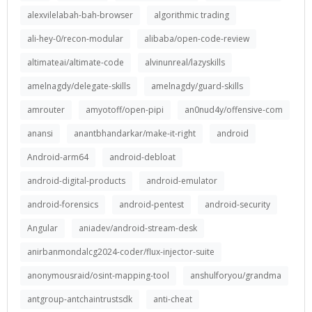
alexvilelabah-bah-browser
algorithmic trading
ali-hey-0/recon-modular
alibaba/open-code-review
altimateai/altimate-code
alvinunreal/lazyskills
amelnagdy/delegate-skills
amelnagdy/guard-skills
amrouter
amyotoff/open-pipi
an0nud4y/offensive-com
anansi
anantbhandarkar/make-it-right
android
Android-arm64
android-debloat
android-digital-products
android-emulator
android-forensics
android-pentest
android-security
Angular
aniadev/android-stream-desk
anirbanmondalcg2024-coder/flux-injector-suite
anonymousraid/osint-mapping-tool
anshulforyou/grandma
antgroup-antchaintrustsdk
anti-cheat