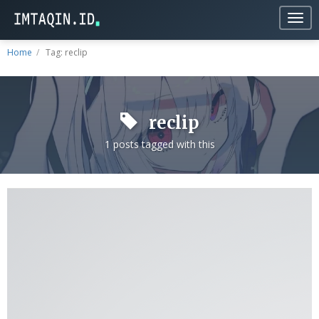
Togg
navig
Home
Tag: reclip
reclip
1 posts tagged with this