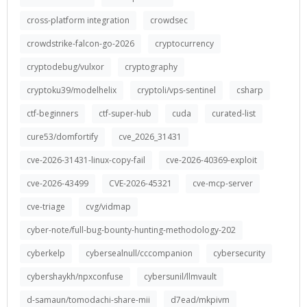
cross-platform integration
crowdsec
crowdstrike-falcon-go-2026
cryptocurrency
cryptodebug/vulxor
cryptography
cryptoku39/modelhelix
cryptoli/vps-sentinel
csharp
ctf-beginners
ctf-super-hub
cuda
curated-list
cure53/domfortify
cve_2026_31431
cve-2026-31431-linux-copy-fail
cve-2026-40369-exploit
cve-2026-43499
CVE-2026-45321
cve-mcp-server
cve-triage
cvg/vidmap
cyber-note/full-bug-bounty-hunting-methodology-202
cyberkelp
cybersealnull/cccompanion
cybersecurity
cybershaykh/npxconfuse
cybersunil/llmvault
d-samaun/tomodachi-share-mii
d7ead/mkpivm