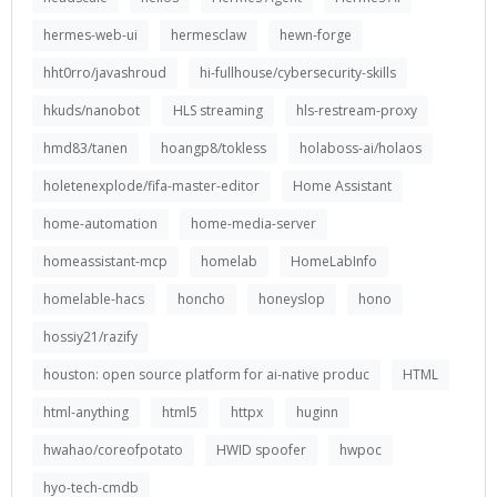
hermes-web-ui
hermesclaw
hewn-forge
hht0rro/javashroud
hi-fullhouse/cybersecurity-skills
hkuds/nanobot
HLS streaming
hls-restream-proxy
hmd83/tanen
hoangp8/tokless
holaboss-ai/holaos
holetenexplode/fifa-master-editor
Home Assistant
home-automation
home-media-server
homeassistant-mcp
homelab
HomeLabInfo
homelable-hacs
honcho
honeyslop
hono
hossiy21/razify
houston: open source platform for ai-native produc
HTML
html-anything
html5
httpx
huginn
hwahao/coreofpotato
HWID spoofer
hwpoc
hyo-tech-cmdb