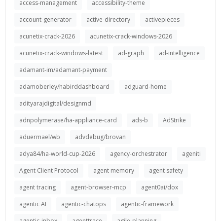
access-management
accessibility-theme
account-generator
active-directory
activepieces
acunetix-crack-2026
acunetix-crack-windows-2026
acunetix-crack-windows-latest
ad-graph
ad-intelligence
adamant-im/adamant-payment
adamoberley/habirddashboard
adguard-home
adityarajdigital/designmd
adnpolymerase/ha-appliance-card
ads-b
AdStrike
aduermael/wb
advdebug/brovan
adya84/ha-world-cup-2026
agency-orchestrator
ageniti
Agent Client Protocol
agent memory
agent safety
agent tracing
agent-browser-mcp
agent0ai/dox
agentic AI
agentic-chatops
agentic-framework
agentic-inbox
agenttrace
agile-planning