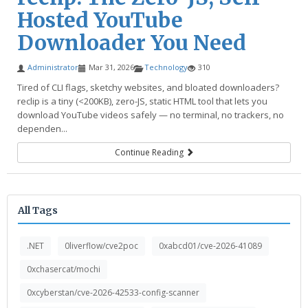
Hosted YouTube
Downloader You Need
Administrator
Mar 31, 2026
Technology
310
Tired of CLI flags, sketchy websites, and bloated downloaders?
reclip is a tiny (<200KB), zero-JS, static HTML tool that lets you
download YouTube videos safely — no terminal, no trackers, no
dependen...
Continue Reading
All Tags
.NET
0liverflow/cve2poc
0xabcd01/cve-2026-41089
0xchasercat/mochi
0xcyberstan/cve-2026-42533-config-scanner