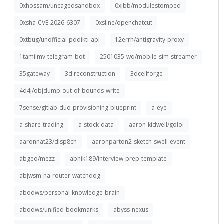
0xhossam/uncagedsandbox
0xjbb/modulestomped
0xsha-CVE-2026-6307
0xsline/openchatcut
0xtbug/unofficial-pddikti-api
12errh/antigravity-proxy
1tamilmv-telegram-bot
2501035-wq/mobile-sim-streamer
35gateway
3d reconstruction
3dcellforge
4d4j/objdump-out-of-bounds-write
7sense/gitlab-duo-provisioning-blueprint
a-eye
a-share-trading
a-stock-data
aaron-kidwell/golol
aaronnat23/disp8ch
aaronparton2-sketch-swell-event
abgeo/mezz
abhik189/interview-prep-template
abjwsm-ha-router-watchdog
abodws/personal-knowledge-brain
abodws/unified-bookmarks
abyss-nexus