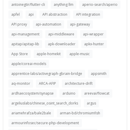
antoinegtir/flutter-cli
anything llm
aperio-search/aperio
apfel
api
API abstraction
API integration
API proxy
api-automation
api-gateway
api-management
api-middleware
api-wrapper
apitap/apitap-lib
apk-downloader
apkx-hunter
App Store
apple-homekit
apple-music
apple/coreai-models
apprentice-labs/activegraph-gbrain-bridge
appsmith
aq-monitor
ARCA-AFIP
architecture-drift
ardhaecosystem/synapse
arduino
areevai/flowcat
argeliuslabs/chinese_osint_search_dorks
argus
ariamehrafza/bale2bale
arman-bd/chromiumfish
armourinfosec/secure-php-development