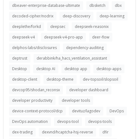
dbeaver-enterprise-database-ultimate
dbsketch
dbx
decoded-cipher/nodrix
deep-discovery
deep-learning
deeplethe/forkd
deepsec
deepseek-reasonix
deepseek-v4
deepseek-v4-pro-app
deer-flow
delphos-labs/disclosures
dependency-auditing
deptrust
derabbink/ha_hacs_ventilation_assistant
Desktop
desktop AI
desktop app
desktop-apps
desktop-client
desktop-theme
dev-topsoil/slopsoil
devcop95/shodan_reconsx
developer dashboard
developer productivity
developer tools
device-context-protocol/dcp
devituz/lagodev
DevOps
DevOps automation
devops-tool
devops-tools
dex-trading
dexvnd/hcaptcha-hsj-reverse
dfir