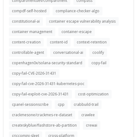
compartmentdev/compartment
compass
compdf-self-hosted
compliance-checker-algo
constitutional-ai
container escape vulnerability analysis
container management
container-escape
content-creation
content-id
context-retention
controllable-agent
conversational-ai
coolify
copenhagen0x/solana-security-standard
copy-fail
copy-fail-CVE-2026-31431
copy-fail-cve-2026-31431-kubernetes-poc
copy-fail-exploit-cve-2026-31431
cost-optimization
cpanel-sessionscribe
cpp
crabbuild-trail
crackmesone/crackmes-re-dataset
crawlee
createskyblue/flashstore-ab-partition
crewai
criccomini-sleet
cross-platform