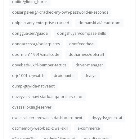
doiito/gliding_horse
doisargis-eng/i-cracked-my-own-password-in-seconds
dolphin-anty-enterprise-cracked
domanski-ai/headroom
donggua-zen/guada
dongshuyan/compass-skills
donoaccestag/boilerplates
dontfeedtheai
doorman11991/smallcode
dotharness/dotcraft
dovebedi-ux/rl-bumper-tactics
driver-manager
drjc1001-crywatch
droidhunter
drveye
dump-guy/ida-nativeaot
duveyvaishnavi-stack/ai-qa-orchestrator
dvassallo/singleserver
dwainscheeren/dwains-dashboard-next
dyzyyds/genex-ai
dzcmemory-web/bazi-ziwei-skill
e-commerce
e2b-dev/e2b
eadmin2/jarvis_ai
ecg-diagnosis