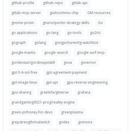
github-profile
github-repo
gitlab-api
gitlab-mcp-server
giulioz/mmo-chip
GM resources
gnome-prism
gnurio/porter-strategy-skills
Go
go applications
go-lang
go-tools
go2rtc
gograph
golang
gongyichuren/tg-watchbot
google-mantis
google-search
google-surf-mcp
gordensun/gordenpptskill
gova
governor
gpt-5-6-sol-free
gpt-agreement-payment
gpt-image-linux
gpt-upi
gpu-reverse-engineering
gpu-sharing
graelefix/gitverse
grafana
grandgaming9321-prog/reality-engine
green-pt/honey-for-devs
greenplasma
grepstrength/malsnitch
gridex
grimoire