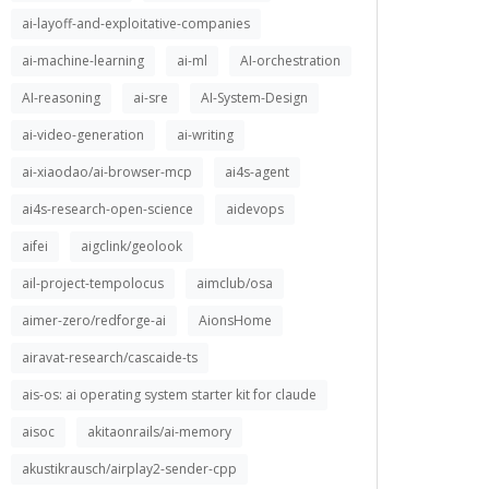
ai-layoff-and-exploitative-companies
ai-machine-learning
ai-ml
AI-orchestration
AI-reasoning
ai-sre
AI-System-Design
ai-video-generation
ai-writing
ai-xiaodao/ai-browser-mcp
ai4s-agent
ai4s-research-open-science
aidevops
aifei
aigclink/geolook
ail-project-tempolocus
aimclub/osa
aimer-zero/redforge-ai
AionsHome
airavat-research/cascaide-ts
ais-os: ai operating system starter kit for claude
aisoc
akitaonrails/ai-memory
akustikrausch/airplay2-sender-cpp