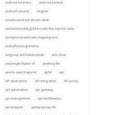
android-forensics
android-pentest
android-security
Angular
aniadev/android-stream-desk
anirbanmondalcg2024-coder/flux-injector-suite
anonymousraid/osint-mapping-tool
anshulforyou/grandma
antgroup-antchaintrustsdk
anti-cheat
antoinegtir/flutter-cli
anything llm
aperio-search/aperio
apfel
api
API abstraction
API integration
API proxy
api-automation
api-gateway
api-management
api-middleware
api-wrapper
apitap/apitap-lib