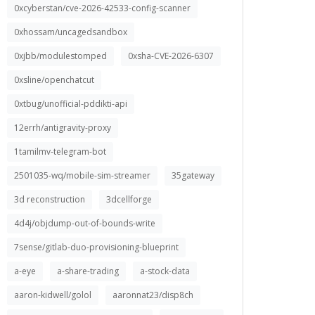
0xcyberstan/cve-2026-42533-config-scanner
0xhossam/uncagedsandbox
0xjbb/modulestomped
0xsha-CVE-2026-6307
0xsline/openchatcut
0xtbug/unofficial-pddikti-api
12errh/antigravity-proxy
1tamilmv-telegram-bot
2501035-wq/mobile-sim-streamer
35gateway
3d reconstruction
3dcellforge
4d4j/objdump-out-of-bounds-write
7sense/gitlab-duo-provisioning-blueprint
a-eye
a-share-trading
a-stock-data
aaron-kidwell/golol
aaronnat23/disp8ch