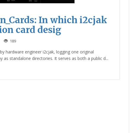
_Cards: In which i2cjak
ion card desig
189
y hardware engineer i2cjak, logging one original
s standalone directories. It serves as both a public d...