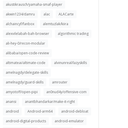
akustikrausch/yamaha-smaf-player
akwin1234/damru
alac
ALACarte
alchaincyf/fanbox
alemtuzlak/kiira
alexvilelabah-bah-browser
algorithmic trading
ali-hey-0/recon-modular
alibaba/open-code-review
altimateai/altimate-code
alvinunreal/lazyskills
amelnagdy/delegate-skills
amelnagdy/guard-skills
amrouter
amyotoff/open-pipi
an0nud4y/offensive-com
anansi
anantbhandarkar/make-it-right
android
Android-arm64
android-debloat
android-digital-products
android-emulator