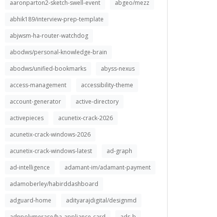
aaronparton2-sketch-swell-event
abgeo/mezz
abhik189/interview-prep-template
abjwsm-ha-router-watchdog
abodws/personal-knowledge-brain
abodws/unified-bookmarks
abyss-nexus
access-management
accessibility-theme
account-generator
active-directory
activepieces
acunetix-crack-2026
acunetix-crack-windows-2026
acunetix-crack-windows-latest
ad-graph
ad-intelligence
adamant-im/adamant-payment
adamoberley/habirddashboard
adguard-home
adityarajdigital/designmd
adnpolymerase/ha-appliance-card
ads-b