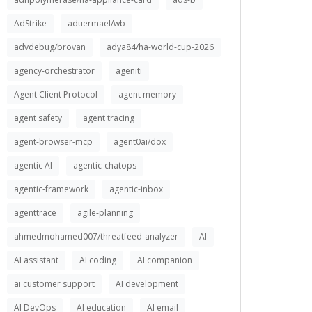
AdStrike
aduermael/wb
advdebug/brovan
adya84/ha-world-cup-2026
agency-orchestrator
ageniti
Agent Client Protocol
agent memory
agent safety
agent tracing
agent-browser-mcp
agent0ai/dox
agentic AI
agentic-chatops
agentic-framework
agentic-inbox
agenttrace
agile-planning
ahmedmohamed007/threatfeed-analyzer
AI
AI assistant
AI coding
AI companion
ai customer support
AI development
AI DevOps
AI education
AI email