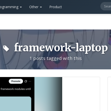
rogramming
Other
Product
framework-laptop
1 posts tagged with this