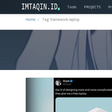
Tools
PROJECTS
P
Home
Tag: framework-laptop