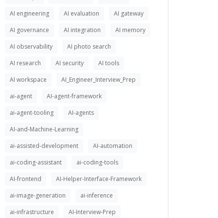
AI engineering
AI evaluation
AI gateway
AI governance
AI integration
AI memory
AI observability
AI photo search
AI research
AI security
AI tools
AI workspace
AI_Engineer_Interview_Prep
ai-agent
AI-agent-framework
ai-agent-tooling
AI-agents
AI-and-Machine-Learning
ai-assisted-development
AI-automation
ai-coding-assistant
ai-coding-tools
AI-frontend
AI-Helper-Interface-Framework
ai-image-generation
ai-inference
ai-infrastructure
AI-Interview-Prep