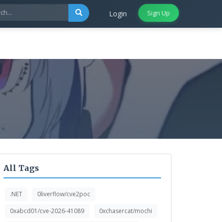
Sign Up
Login
All Tags
.NET
0liverflow/cve2poc
0xabcd01/cve-2026-41089
0xchasercat/mochi