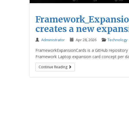
Framework_Expansion
creates a new expans
Administrator
Apr 28, 2026
Technology
FrameworkExpansionCards is a GitHub repository b
Framework Laptop expansion card concept per day a
Continue Reading