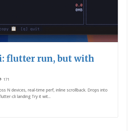
: flutter run, but with
171
s N devices, real-time perf, inline scrollback. Drops into
ter-cli landing Try it wit...