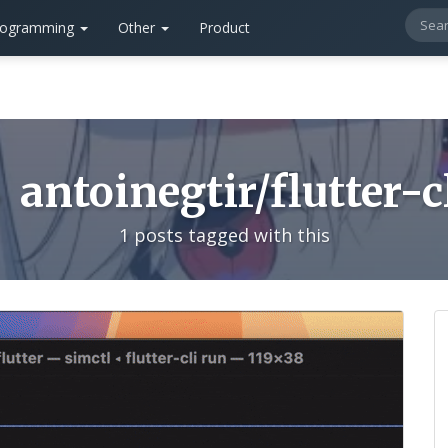
rogramming
Other
Product
antoinegtir/flutter-c
1 posts tagged with this