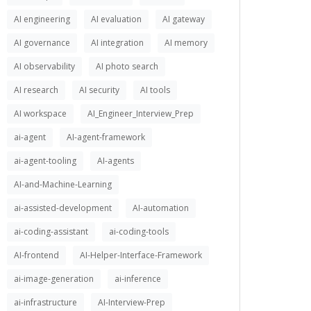
AI engineering
AI evaluation
AI gateway
AI governance
AI integration
AI memory
AI observability
AI photo search
AI research
AI security
AI tools
AI workspace
AI_Engineer_Interview_Prep
ai-agent
AI-agent-framework
ai-agent-tooling
AI-agents
AI-and-Machine-Learning
ai-assisted-development
AI-automation
ai-coding-assistant
ai-coding-tools
AI-frontend
AI-Helper-Interface-Framework
ai-image-generation
ai-inference
ai-infrastructure
AI-Interview-Prep