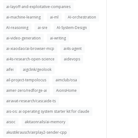
ai-layoff-and-exploitative-companies
ai-machine-learning
ai-ml
AI-orchestration
AI-reasoning
ai-sre
AI-System-Design
ai-video-generation
ai-writing
ai-xiaodao/ai-browser-mcp
ai4s-agent
ai4s-research-open-science
aidevops
aifei
aigclink/geolook
ail-project-tempolocus
aimclub/osa
aimer-zero/redforge-ai
AionsHome
airavat-research/cascaide-ts
ais-os: ai operating system starter kit for claude
aisoc
akitaonrails/ai-memory
akustikrausch/airplay2-sender-cpp