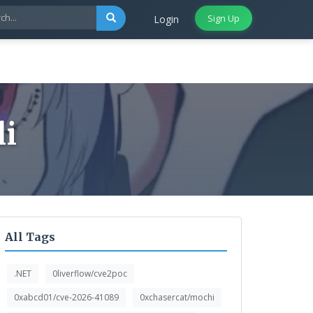
Sign Up
Login
li
All Tags
.NET
0liverflow/cve2poc
0xabcd01/cve-2026-41089
0xchasercat/mochi