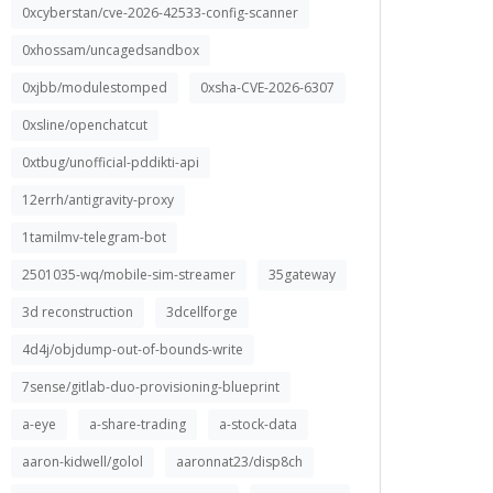
0xcyberstan/cve-2026-42533-config-scanner
0xhossam/uncagedsandbox
0xjbb/modulestomped
0xsha-CVE-2026-6307
0xsline/openchatcut
0xtbug/unofficial-pddikti-api
12errh/antigravity-proxy
1tamilmv-telegram-bot
2501035-wq/mobile-sim-streamer
35gateway
3d reconstruction
3dcellforge
4d4j/objdump-out-of-bounds-write
7sense/gitlab-duo-provisioning-blueprint
a-eye
a-share-trading
a-stock-data
aaron-kidwell/golol
aaronnat23/disp8ch