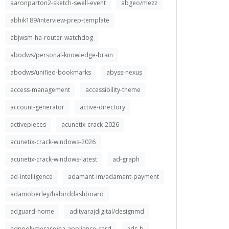
aaronparton2-sketch-swell-event
abgeo/mezz
abhik189/interview-prep-template
abjwsm-ha-router-watchdog
abodws/personal-knowledge-brain
abodws/unified-bookmarks
abyss-nexus
access-management
accessibility-theme
account-generator
active-directory
activepieces
acunetix-crack-2026
acunetix-crack-windows-2026
acunetix-crack-windows-latest
ad-graph
ad-intelligence
adamant-im/adamant-payment
adamoberley/habirddashboard
adguard-home
adityarajdigital/designmd
adnpolymerase/ha-appliance-card
ads-b