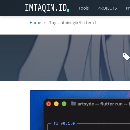
Tools
PROJECTS
P
Home
Tag: antoinegtir/flutter-cli