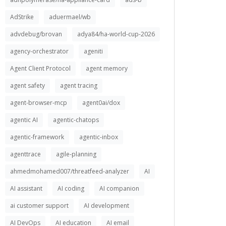
AdStrike
aduermael/wb
advdebug/brovan
adya84/ha-world-cup-2026
agency-orchestrator
ageniti
Agent Client Protocol
agent memory
agent safety
agent tracing
agent-browser-mcp
agent0ai/dox
agentic AI
agentic-chatops
agentic-framework
agentic-inbox
agenttrace
agile-planning
ahmedmohamed007/threatfeed-analyzer
AI
AI assistant
AI coding
AI companion
ai customer support
AI development
AI DevOps
AI education
AI email