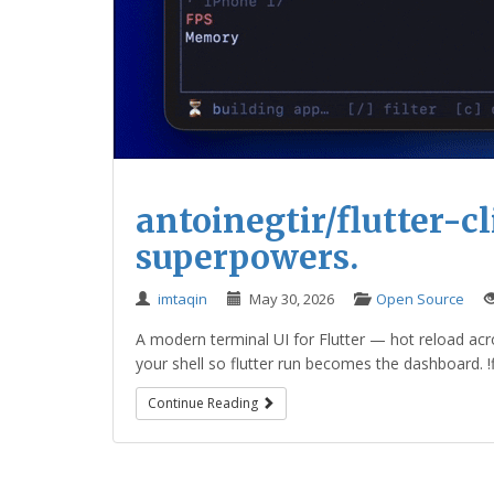
antoinegtir/flutter-cli
superpowers.
imtaqin
May 30, 2026
Open Source
A modern terminal UI for Flutter — hot reload acros
your shell so flutter run becomes the dashboard. !flut
Continue Reading