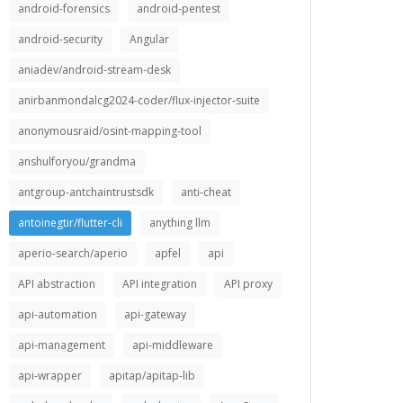
android-forensics
android-pentest
android-security
Angular
aniadev/android-stream-desk
anirbanmondalcg2024-coder/flux-injector-suite
anonymousraid/osint-mapping-tool
anshulforyou/grandma
antgroup-antchaintrustsdk
anti-cheat
antoinegtir/flutter-cli
anything llm
aperio-search/aperio
apfel
api
API abstraction
API integration
API proxy
api-automation
api-gateway
api-management
api-middleware
api-wrapper
apitap/apitap-lib