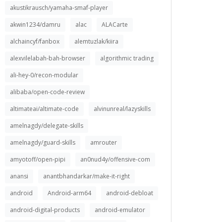
akustikrausch/yamaha-smaf-player
akwin1234/damru
alac
ALACarte
alchaincyf/fanbox
alemtuzlak/kiira
alexvilelabah-bah-browser
algorithmic trading
ali-hey-0/recon-modular
alibaba/open-code-review
altimateai/altimate-code
alvinunreal/lazyskills
amelnagdy/delegate-skills
amelnagdy/guard-skills
amrouter
amyotoff/open-pipi
an0nud4y/offensive-com
anansi
anantbhandarkar/make-it-right
android
Android-arm64
android-debloat
android-digital-products
android-emulator