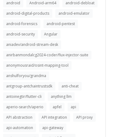
android
Android-arm64
android-debloat
android-digital-products
android-emulator
android-forensics
android-pentest
android-security
Angular
aniadev/android-stream-desk
anirbanmondalcg2024-coder/flux-injector-suite
anonymousraid/osint-mapping-tool
anshulforyou/grandma
antgroup-antchaintrustsdk
anti-cheat
antoinegtir/flutter-cli
anything llm
aperio-search/aperio
apfel
api
API abstraction
API integration
API proxy
api-automation
api-gateway