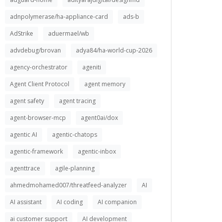
adnpolymerase/ha-appliance-card
ads-b
AdStrike
aduermael/wb
advdebug/brovan
adya84/ha-world-cup-2026
agency-orchestrator
ageniti
Agent Client Protocol
agent memory
agent safety
agent tracing
agent-browser-mcp
agent0ai/dox
agentic AI
agentic-chatops
agentic-framework
agentic-inbox
agenttrace
agile-planning
ahmedmohamed007/threatfeed-analyzer
AI
AI assistant
AI coding
AI companion
ai customer support
AI development