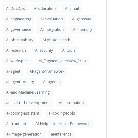
AI DevOps
AI education
AI email
AI engineering
AI evaluation
AI gateway
AI governance
AI integration
AI memory
AI observability
AI photo search
AI research
AI security
AI tools
AI workspace
AI_Engineer_Interview_Prep
ai-agent
AI-agent-framework
ai-agent-tooling
AI-agents
AI-and-Machine-Learning
ai-assisted-development
AI-automation
ai-coding-assistant
ai-coding-tools
AI-frontend
AI-Helper-Interface-Framework
ai-image-generation
ai-inference