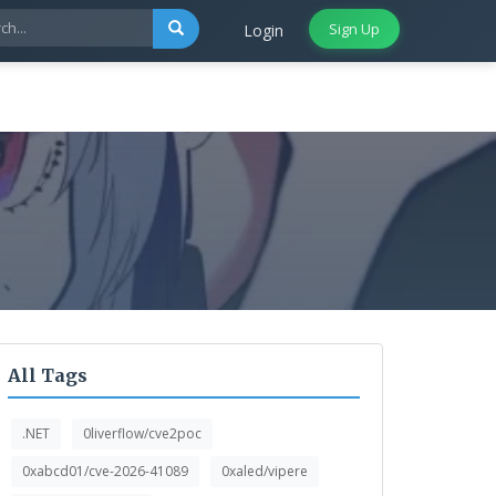
Sign Up
Login
All Tags
.NET
0liverflow/cve2poc
0xabcd01/cve-2026-41089
0xaled/vipere