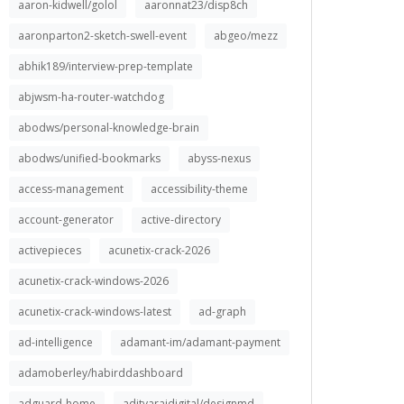
aaron-kidwell/golol
aaronnat23/disp8ch
aaronparton2-sketch-swell-event
abgeo/mezz
abhik189/interview-prep-template
abjwsm-ha-router-watchdog
abodws/personal-knowledge-brain
abodws/unified-bookmarks
abyss-nexus
access-management
accessibility-theme
account-generator
active-directory
activepieces
acunetix-crack-2026
acunetix-crack-windows-2026
acunetix-crack-windows-latest
ad-graph
ad-intelligence
adamant-im/adamant-payment
adamoberley/habirddashboard
adguard-home
adityarajdigital/designmd