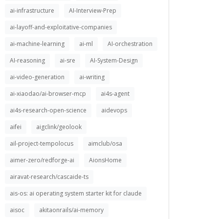
ai-infrastructure
AI-Interview-Prep
ai-layoff-and-exploitative-companies
ai-machine-learning
ai-ml
AI-orchestration
AI-reasoning
ai-sre
AI-System-Design
ai-video-generation
ai-writing
ai-xiaodao/ai-browser-mcp
ai4s-agent
ai4s-research-open-science
aidevops
aifei
aigclink/geolook
ail-project-tempolocus
aimclub/osa
aimer-zero/redforge-ai
AionsHome
airavat-research/cascaide-ts
ais-os: ai operating system starter kit for claude
aisoc
akitaonrails/ai-memory