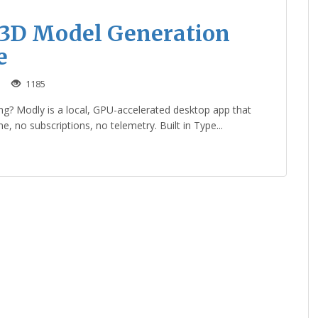
 3D Model Generation
e
1185
ng? Modly is a local, GPU-accelerated desktop app that
, no subscriptions, no telemetry. Built in Type...