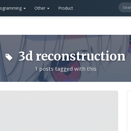
rogramming
Other
Product
3d reconstruction
1 posts tagged with this