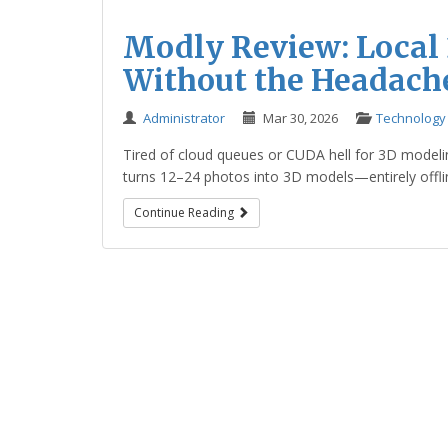
Modly Review: Local
Without the Headach
Administrator
Mar 30, 2026
Technology
Tired of cloud queues or CUDA hell for 3D modeli
turns 12–24 photos into 3D models—entirely offline
Continue Reading