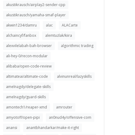
akustikrausch/airplay2-sender-cpp
akustikrausch/yamaha-smaf-player
akwin1234/damru
alac
ALACarte
alchaincyf/fanbox
alemtuzlak/kiira
alexvilelabah-bah-browser
algorithmic trading
ali-hey-0/recon-modular
alibaba/open-code-review
altimateai/altimate-code
alvinunreal/lazyskills
amelnagdy/delegate-skills
amelnagdy/guard-skills
amontech1/reaper-xmd
amrouter
amyotoff/open-pipi
an0nud4y/offensive-com
anansi
anantbhandarkar/make-it-right