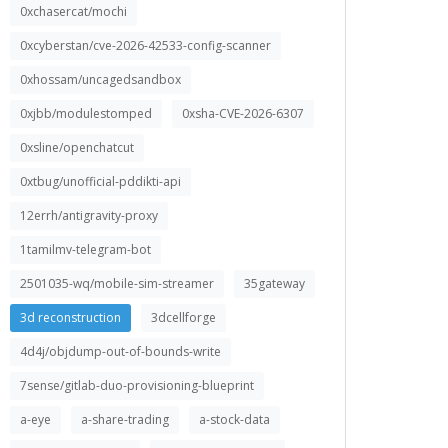
0xchasercat/mochi
0xcyberstan/cve-2026-42533-config-scanner
0xhossam/uncagedsandbox
0xjbb/modulestomped
0xsha-CVE-2026-6307
0xsline/openchatcut
0xtbug/unofficial-pddikti-api
12errh/antigravity-proxy
1tamilmv-telegram-bot
2501035-wq/mobile-sim-streamer
35gateway
3d reconstruction
3dcellforge
4d4j/objdump-out-of-bounds-write
7sense/gitlab-duo-provisioning-blueprint
a-eye
a-share-trading
a-stock-data