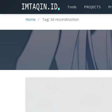
Tools
PROJECTS
P
Home
Tag: 3d reconstruction