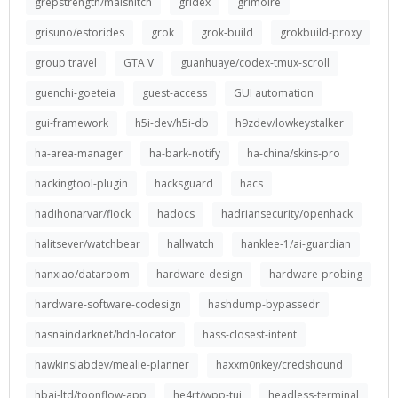
grepstrength/malsnitch
gridex
grimoire
grisuno/estorides
grok
grok-build
grokbuild-proxy
group travel
GTA V
guanhuaye/codex-tmux-scroll
guenchi-goeteia
guest-access
GUI automation
gui-framework
h5i-dev/h5i-db
h9zdev/lowkeystalker
ha-area-manager
ha-bark-notify
ha-china/skins-pro
hackingtool-plugin
hacksguard
hacs
hadihonarvar/flock
hadocs
hadriansecurity/openhack
halitsever/watchbear
hallwatch
hanklee-1/ai-guardian
hanxiao/dataroom
hardware-design
hardware-probing
hardware-software-codesign
hashdump-bypassedr
hasnaindarknet/hdn-locator
hass-closest-intent
hawkinslabdev/mealie-planner
haxxm0nkey/credshound
hbai-ltd/toonflow-app
he4rt/wpp-tui
headless-terminal