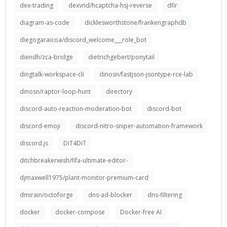
dex-trading
dexvnd/hcaptcha-hsj-reverse
dfir
diagram-as-code
dicklesworthstone/frankengraphdb
diegogaraicoa/discord_welcome___role_bot
diendh/zca-bridge
dietrichgebert/ponytail
dingtalk-workspace-cli
dinosn/fastjson-jsontype-rce-lab
dinosn/raptor-loop-hunt
directory
discord-auto-reaction-moderation-bot
discord-bot
discord-emoji
discord-nitro-sniper-automation-framework
discord.js
DiT4DiT
ditchbreakerwish/fifa-ultimate-editor-
djmaxwell1975/plant-monitor-premium-card
dmirain/octoforge
dns-ad-blocker
dns-filtering
docker
docker-compose
Docker-free AI