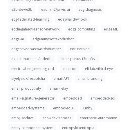
e2b-dev/e2b
eadmin2/jarvis_ai
ecg-diagnosis
ecg-federated-learning
edaywalid/whook
eddiegah/iot-sensor-network
edge computing
edge ML
edge-ai
edgenuitybot/exodusbot
edgesavedpasswordsdumper
edr-evasion
egoist-machines/lodedb
elder-plinius-t3mp3st
electrical-engineering-cad
electron
eli-labz/third-eye
elyelysiox/recaptcha
email API
email branding
email productivity
email-relay
email-signature-generator
embedded
embedded-sql
embedded-systems
embodied AI
Emby
emoji-archive
enowdev/antares
enterprise-automation
entity-component-system
entropykit/entropia