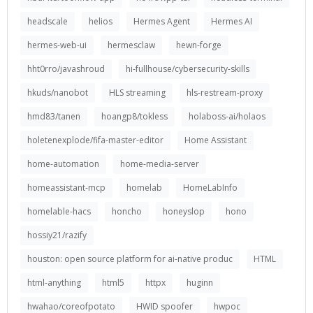
headscale
helios
Hermes Agent
Hermes AI
hermes-web-ui
hermesclaw
hewn-forge
hht0rro/javashroud
hi-fullhouse/cybersecurity-skills
hkuds/nanobot
HLS streaming
hls-restream-proxy
hmd83/tanen
hoangp8/tokless
holaboss-ai/holaos
holetenexplode/fifa-master-editor
Home Assistant
home-automation
home-media-server
homeassistant-mcp
homelab
HomeLabInfo
homelable-hacs
honcho
honeyslop
hono
hossiy21/razify
houston: open source platform for ai-native produc
HTML
html-anything
html5
httpx
huginn
hwahao/coreofpotato
HWID spoofer
hwpoc