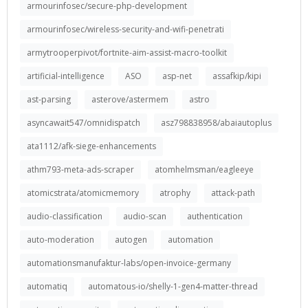
armourinfosec/secure-php-development
armourinfosec/wireless-security-and-wifi-penetrati
armytrooperpivot/fortnite-aim-assist-macro-toolkit
artificial-intelligence
ASO
asp-net
assafkip/kipi
ast-parsing
asterove/astermem
astro
asyncawait547/omnidispatch
asz798838958/abaiautoplus
ata1112/afk-siege-enhancements
athm793-meta-ads-scraper
atomhelmsman/eagleeye
atomicstrata/atomicmemory
atrophy
attack-path
audio-classification
audio-scan
authentication
auto-moderation
autogen
automation
automationsmanufaktur-labs/open-invoice-germany
automatiq
automatous-io/shelly-1-gen4-matter-thread