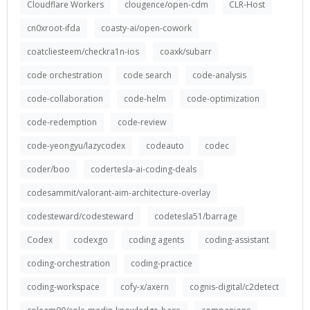
Cloudflare Workers
clougence/open-cdm
CLR-Host
cn0xroot-ifda
coasty-ai/open-cowork
coatcliesteem/checkra1n-ios
coaxk/subarr
code orchestration
code search
code-analysis
code-collaboration
code-helm
code-optimization
code-redemption
code-review
code-yeongyu/lazycodex
codeauto
codec
coder/boo
codertesla-ai-coding-deals
codesammit/valorant-aim-architecture-overlay
codesteward/codesteward
codetesla51/barrage
Codex
codexgo
coding agents
coding-assistant
coding-orchestration
coding-practice
coding-workspace
cofy-x/axern
cognis-digital/c2detect