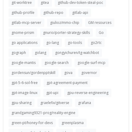
git-worktree
gitea
github-dev-token-steal-poc
github-profile
github-repo
gitlab-api
gitlab-mcp-server
giulioz/mmo-chip
GM resources
gnome-prism
gnurio/porter-strategy-skills
Go
go applications
go-lang
go-tools
go2rtc
gograph
golang
gongyichuren/tg-watchbot
google-mantis
google-search
google-surf-mcp
gordensun/gordenpptskill
gova
governor
gpt-5-6-sol-free
gpt-agreement-payment
gpt-image-linux
gpt-upi
gpu-reverse-engineering
gpu-sharing
graelefix/gitverse
grafana
grandgaming9321-prog/reality-engine
green-pt/honey-for-devs
greenplasma