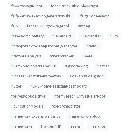
fckveza/vague-bot
feder-cr/invisible_playwright
feifei-aidev/ai-script-generation-skill
feigeCode-navop
felix
fengzi1221/grok-reg-tool
ffmpeg
ffunes-omnibattery
file-retrieval
file-transfer
filum
fintanpyren-coder-njrat-config-analyzer
firefly iii
firmware-analysis
fitness-tracker
FiveM
fivem-loading-screen-v110
flight-tracking
flightjar
flinnzee/webstrike-framework
floe-labs/floe-guard
flutter
flux-ui-home-assistant-dashboard
forlives/cloudsight-ai
formyselfonly/invest-alert-bot
FoundationModels
foxl-orchestrator
Framework_Expansion_Cards
framework-laptop
Frameworks
FrankenPHP
free-ai
freelance