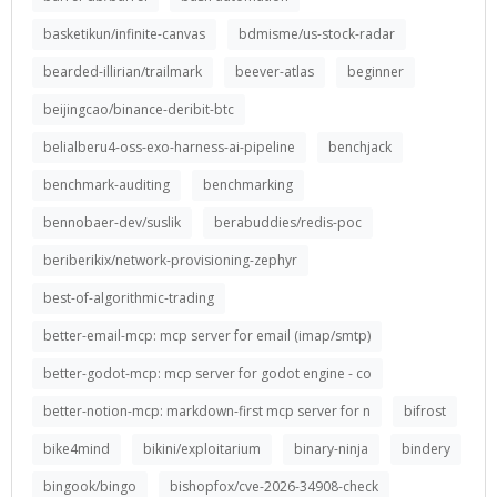
basketikun/infinite-canvas
bdmisme/us-stock-radar
bearded-illirian/trailmark
beever-atlas
beginner
beijingcao/binance-deribit-btc
belialberu4-oss-exo-harness-ai-pipeline
benchjack
benchmark-auditing
benchmarking
bennobaer-dev/suslik
berabuddies/redis-poc
beriberikix/network-provisioning-zephyr
best-of-algorithmic-trading
better-email-mcp: mcp server for email (imap/smtp)
better-godot-mcp: mcp server for godot engine - co
better-notion-mcp: markdown-first mcp server for n
bifrost
bike4mind
bikini/exploitarium
binary-ninja
bindery
bingook/bingo
bishopfox/cve-2026-34908-check