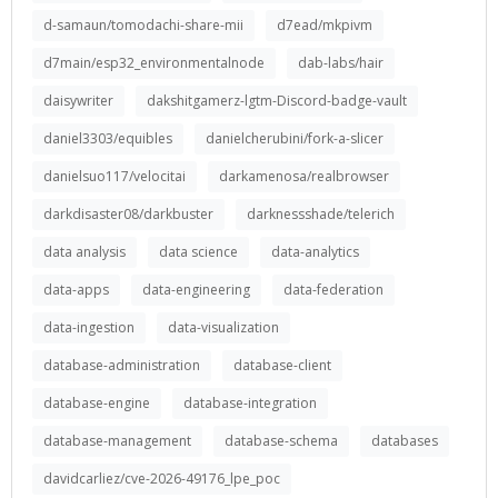
d-samaun/tomodachi-share-mii
d7ead/mkpivm
d7main/esp32_environmentalnode
dab-labs/hair
daisywriter
dakshitgamerz-lgtm-Discord-badge-vault
daniel3303/equibles
danielcherubini/fork-a-slicer
danielsuo117/velocitai
darkamenosa/realbrowser
darkdisaster08/darkbuster
darknessshade/telerich
data analysis
data science
data-analytics
data-apps
data-engineering
data-federation
data-ingestion
data-visualization
database-administration
database-client
database-engine
database-integration
database-management
database-schema
databases
davidcarliez/cve-2026-49176_lpe_poc