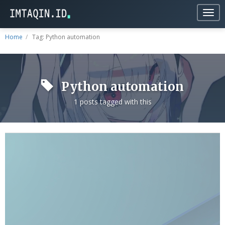
Togg
navig
Home
Tag: Python automation
Python automation
1 posts tagged with this