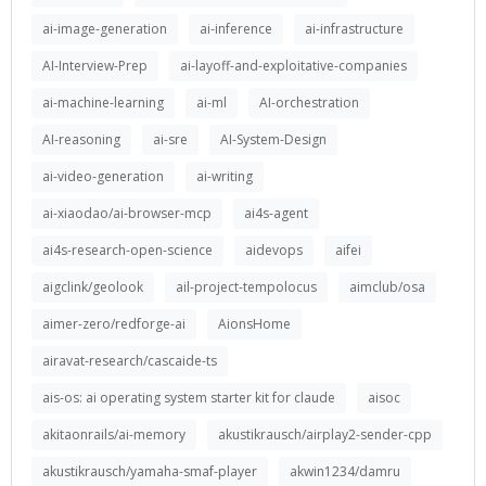
ai-image-generation
ai-inference
ai-infrastructure
AI-Interview-Prep
ai-layoff-and-exploitative-companies
ai-machine-learning
ai-ml
AI-orchestration
AI-reasoning
ai-sre
AI-System-Design
ai-video-generation
ai-writing
ai-xiaodao/ai-browser-mcp
ai4s-agent
ai4s-research-open-science
aidevops
aifei
aigclink/geolook
ail-project-tempolocus
aimclub/osa
aimer-zero/redforge-ai
AionsHome
airavat-research/cascaide-ts
ais-os: ai operating system starter kit for claude
aisoc
akitaonrails/ai-memory
akustikrausch/airplay2-sender-cpp
akustikrausch/yamaha-smaf-player
akwin1234/damru