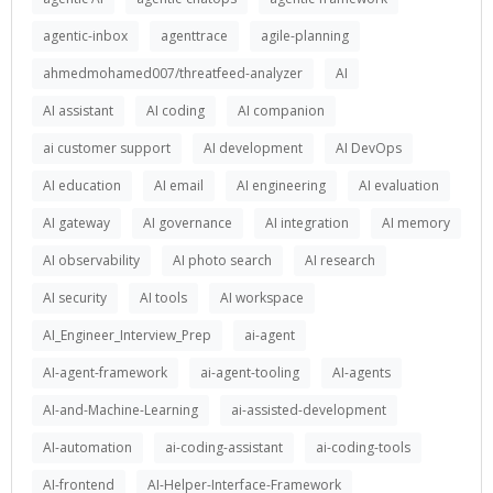
agentic-inbox
agenttrace
agile-planning
ahmedmohamed007/threatfeed-analyzer
AI
AI assistant
AI coding
AI companion
ai customer support
AI development
AI DevOps
AI education
AI email
AI engineering
AI evaluation
AI gateway
AI governance
AI integration
AI memory
AI observability
AI photo search
AI research
AI security
AI tools
AI workspace
AI_Engineer_Interview_Prep
ai-agent
AI-agent-framework
ai-agent-tooling
AI-agents
AI-and-Machine-Learning
ai-assisted-development
AI-automation
ai-coding-assistant
ai-coding-tools
AI-frontend
AI-Helper-Interface-Framework