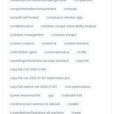
coleam00/cole-medin-knowledge-base
companions
compartmentdev/compartment
compass
compdf-self-hosted
compliance-checker-algo
constitutional-ai
container escape vulnerability analysis
container management
container-escape
content-creation
content-id
context-retention
controllable-agent
conversational-ai
coolify
copenhagen0x/solana-security-standard
copy-fail
copy-fail-CVE-2026-31431
copy-fail-cve-2026-31431-kubernetes-poc
copy-fail-exploit-cve-2026-31431
cost-optimization
cpanel-sessionscribe
cpp
crabbuild-trail
crackmesone/crackmes-re-dataset
crawlee
createskyblue/flashstore-ab-partition
crewai