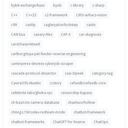
bybit-exchange/kaas
byob
c-library
c-sharp
C++
C++23
c2-framework
c3h3-ai/hacs-vision
c99
caddy
caglaryalcin/lockstep
caido
CAN bus
canary-files
CAP-X
car-diagnosis
cardchase/vibeetl
carlborg/tuya-pet-feeder-reverse-engineering
carterperez-dev/exs-cyberjob-scraper
cascade-protocol-dissector
casi-3/peek
category-tag
CaviraOSS-Akashic
ccstory
cefasdb/cefasdb-core
cellebrite-labs/ghidra-rpc
censorship-bypass
ch-bas/cctv-camera-database
chaelsoo/hollow
chAng-L19/codex-redteam-mode
chatbot-framework
chatbot-frameworks
ChatGPT for finance
ChatOps