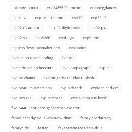
epilande-ccmux
eric248550/comcom
ernanej/glancer
esp-claw
esp-smart-home
esp32
esp32-c3
esp32-c3-adblock
esp32-flight-radar
esp32-p4
esp32-s3
esp8266
espforge
esphome
espressif/esp-rainmaker-neo
evaluation
evaluation-driven scaling
Evasion
event-driven-architecture
evokoa/pggraph
exploit
exploit-chains
exploit-garbage/0day-rubbish
exploitarium-detections
exploitbench
exploits-and-cve
exploits-cve
exploratores
exsnake/ha-vue-kiosk
f82154401-bot-nitro-generator-validator
fahad-hamid/psique-workflow-clinic
family productivity
familynido
fastapi
fayazara/macos-app-skills