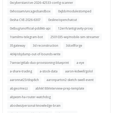
0xcyberstan/cve-2026-42533-config-scanner
0xhossam/uncagedsandbox
0xjbb/modulestomped
0xsha-CVE-2026-6307
0xsline/openchatcut
0xtbug/unofficial-pddikti-api
12errh/antigravity-proxy
1tamilmv-telegram-bot
2501035-wq/mobile-sim-streamer
35gateway
3d reconstruction
3dcellforge
4d4j/objdump-out-of-bounds-write
7sense/gitlab-duo-provisioning-blueprint
a-eye
a-share-trading
a-stock-data
aaron-kidwell/golol
aaronnat23/disp8ch
aaronparton2-sketch-swell-event
abgeo/mezz
abhik189/interview-prep-template
abjwsm-ha-router-watchdog
abodws/personal-knowledge-brain