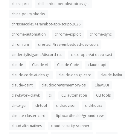
chess-pro
chill-ethical-people/optrasight
china-policy-shocks
chrisbiacole541/aimbot-app-script-2026
chrome-automation
chrome-exploit
chrome-sync
chromium
cifertech/free-embedded-dev-tools
cinderstylistgame/discord-rat
cisco-open/ai-deep-sast
claude
Claude AI
Claude Code
claude-api
claude-code-ai-design
claude-design-card
claude-haiku
claude-osint
claudiodrews/memory-os
ClawGUI
clawkwork-clawk
cli
CLI automation
CLI tools
cli-to-gui
cli-tool
clickadvisor
clickhouse
climate-cluster-card
clipboardhealth/groundcrew
cloud alternatives
cloud-security-scanner