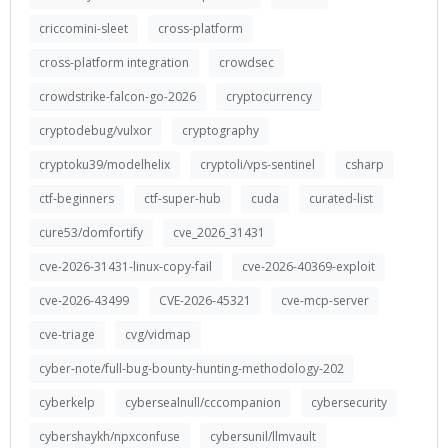
criccomini-sleet
cross-platform
cross-platform integration
crowdsec
crowdstrike-falcon-go-2026
cryptocurrency
cryptodebug/vulxor
cryptography
cryptoku39/modelhelix
cryptoli/vps-sentinel
csharp
ctf-beginners
ctf-super-hub
cuda
curated-list
cure53/domfortify
cve_2026_31431
cve-2026-31431-linux-copy-fail
cve-2026-40369-exploit
cve-2026-43499
CVE-2026-45321
cve-mcp-server
cve-triage
cvg/vidmap
cyber-note/full-bug-bounty-hunting-methodology-202
cyberkelp
cybersealnull/cccompanion
cybersecurity
cybershaykh/npxconfuse
cybersunil/llmvault