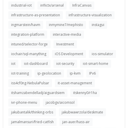
industrial-iot
inflictx/arsenal
InfraCanvas
infrastructure-as-presentation
infrastructure-visualization
ingmarstein/havm
inmymine7/mephisto
instagui
integration-platform
interactive-media
intuned/selector-forge
Investment
iochair/sql-manything
iOS Development
ios-simulator
iot
iot-dashboard
iot-security
iot-smart-home
iot-training
ip-geolocation
ip-kvm
IPv6
iss4cf0ng-NebulaPulsar
it-asset-management
itshamzabendelladj/aiguardsiem
itskenny0/r1ha
ivr-phone-menu
jacobgx/aicomsol
jakubantalik/thinking-orbs
jakubwawrzola/deskmate
jamalmansuri/fried-catfish
jan-auer/hass-air