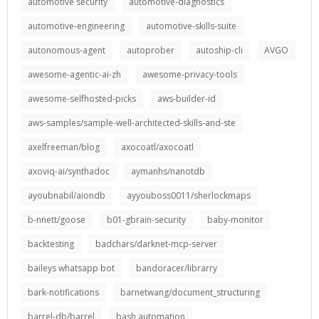
automotive security
automotive-diagnostics
automotive-engineering
automotive-skills-suite
autonomous-agent
autoprober
autoship-cli
AVGO
awesome-agentic-ai-zh
awesome-privacy-tools
awesome-selfhosted-picks
aws-builder-id
aws-samples/sample-well-architected-skills-and-ste
axelfreeman/blog
axocoatl/axocoatl
axoviq-ai/synthadoc
aymanhs/nanotdb
ayoubnabil/aiondb
ayyouboss0011/sherlockmaps
b-nnett/goose
b01-gbrain-security
baby-monitor
backtesting
badchars/darknet-mcp-server
baileys whatsapp bot
bandoracer/librarry
bark-notifications
barnetwang/document_structuring
barrel-db/barrel
bash automation