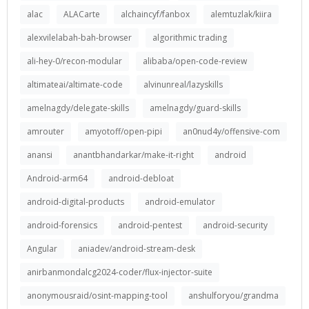
alac
ALACarte
alchaincyf/fanbox
alemtuzlak/kiira
alexvilelabah-bah-browser
algorithmic trading
ali-hey-0/recon-modular
alibaba/open-code-review
altimateai/altimate-code
alvinunreal/lazyskills
amelnagdy/delegate-skills
amelnagdy/guard-skills
amrouter
amyotoff/open-pipi
an0nud4y/offensive-com
anansi
anantbhandarkar/make-it-right
android
Android-arm64
android-debloat
android-digital-products
android-emulator
android-forensics
android-pentest
android-security
Angular
aniadev/android-stream-desk
anirbanmondalcg2024-coder/flux-injector-suite
anonymousraid/osint-mapping-tool
anshulforyou/grandma