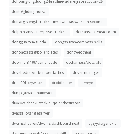
dohoangtungduong24/redline-vidar-njrat-raccoon-c2-
doiito/gliding_horse
doisargis-eng/i-cracked-my-own-password-in-seconds
dolphin-anty-enterprise-cracked
domanski-ai/headroom
donggua-zen/guada
dongshuyan/compass-skills
donoaccestag/boilerplates
dontfeedtheai
doorman11991/smallcode
dotharness/dotcraft
dovebedi-ux/rl-bumper-tactics
driver-manager
drjc1001-crywatch
droidhunter
drveye
dump-guy/ida-nativeaot
duveyvaishnavi-stack/ai-qa-orchestrator
dvassallo/singleserver
dwainscheeren/dwains-dashboard-next
dyzyyds/genex-ai
dzcmemory-web/bazi-ziwei-skill
e-commerce