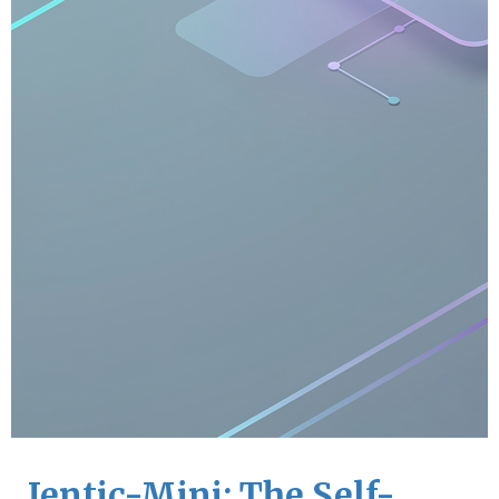
Jentic-Mini: The Self-