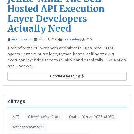
Hosted API Execution
Layer Developers
Actually Need
Administrator
Mar 31, 2026
Technology
216
Tired of brittle API wrappers and silent failures in your LLM
agents? Jentic-mini is a lean, Python-based, self-hosted API
execution layer designed to reliably handle tool calls—like Notion
and OpenWe...
Continue Reading
All Tags
.NET
0liverflow/cve2poc
0xabcd01/cve-2026-41089
0xchasercat/mochi