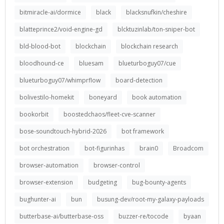
bitmiracle-ai/dormice
black
blacksnufkin/cheshire
blatteprince2/void-engine-gd
blcktuzinlab/ton-sniper-bot
bld-blood-bot
blockchain
blockchain research
bloodhound-ce
bluesam
blueturboguy07/cue
blueturboguy07/whimprflow
board-detection
bolivestilo-homekit
boneyard
book automation
bookorbit
boostedchaos/fleet-cve-scanner
bose-soundtouch-hybrid-2026
bot framework
bot orchestration
bot-figurinhas
brain0
Broadcom
browser-automation
browser-control
browser-extension
budgeting
bug-bounty-agents
bughunter-ai
bun
busung-dev/root-my-galaxy-payloads
butterbase-ai/butterbase-oss
buzzer-re/tocode
byaan