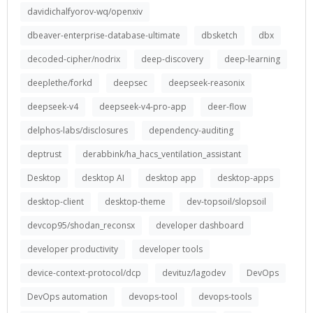
davidichalfyorov-wq/openxiv
dbeaver-enterprise-database-ultimate
dbsketch
dbx
decoded-cipher/nodrix
deep-discovery
deep-learning
deeplethe/forkd
deepsec
deepseek-reasonix
deepseek-v4
deepseek-v4-pro-app
deer-flow
delphos-labs/disclosures
dependency-auditing
deptrust
derabbink/ha_hacs_ventilation_assistant
Desktop
desktop AI
desktop app
desktop-apps
desktop-client
desktop-theme
dev-topsoil/slopsoil
devcop95/shodan_reconsx
developer dashboard
developer productivity
developer tools
device-context-protocol/dcp
devituz/lagodev
DevOps
DevOps automation
devops-tool
devops-tools