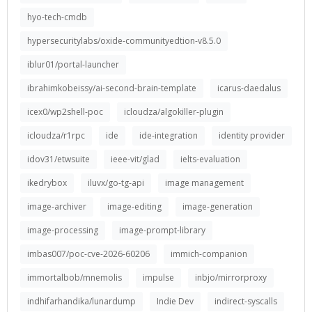
hyo-tech-cmdb
hypersecuritylabs/oxide-communityedtion-v8.5.0
iblur01/portal-launcher
ibrahimkobeissy/ai-second-brain-template
icarus-daedalus
icex0/wp2shell-poc
icloudza/algokiller-plugin
icloudza/r1rpc
ide
ide-integration
identity provider
idov31/etwsuite
ieee-vit/glad
ielts-evaluation
ikedrybox
iluvx/go-tg-api
image management
image-archiver
image-editing
image-generation
image-processing
image-prompt-library
imbas007/poc-cve-2026-60206
immich-companion
immortalbob/mnemolis
impulse
inbjo/mirrorproxy
indhifarhandika/lunardump
Indie Dev
indirect-syscalls