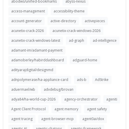
abodws/unified-bookmarks
abyss-nexus
access-management
accessibility-theme
account-generator
active-directory
activepieces
acunetix-crack-2026
acunetix-crack-windows-2026
acunetix-crack-windows-latest
ad-graph
ad-intelligence
adamant-im/adamant-payment
adamoberley/habirddashboard
adguard-home
adityarajdigital/designmd
adnpolymerase/ha-appliance-card
ads-b
AdStrike
aduermael/wb
advdebug/brovan
adya84/ha-world-cup-2026
agency-orchestrator
ageniti
Agent Client Protocol
agent memory
agent safety
agent tracing
agent-browser-mcp
agent0ai/dox
agentic AI
agentic-chatops
agentic-framework