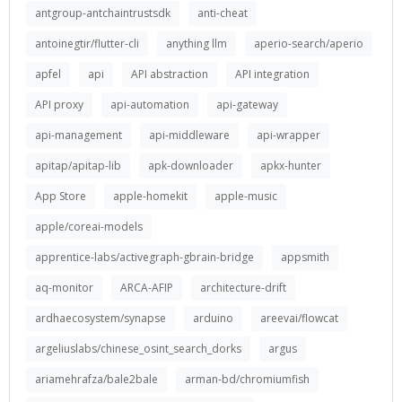
antgroup-antchaintrustsdk
anti-cheat
antoinegtir/flutter-cli
anything llm
aperio-search/aperio
apfel
api
API abstraction
API integration
API proxy
api-automation
api-gateway
api-management
api-middleware
api-wrapper
apitap/apitap-lib
apk-downloader
apkx-hunter
App Store
apple-homekit
apple-music
apple/coreai-models
apprentice-labs/activegraph-gbrain-bridge
appsmith
aq-monitor
ARCA-AFIP
architecture-drift
ardhaecosystem/synapse
arduino
areevai/flowcat
argeliuslabs/chinese_osint_search_dorks
argus
ariamehrafza/bale2bale
arman-bd/chromiumfish