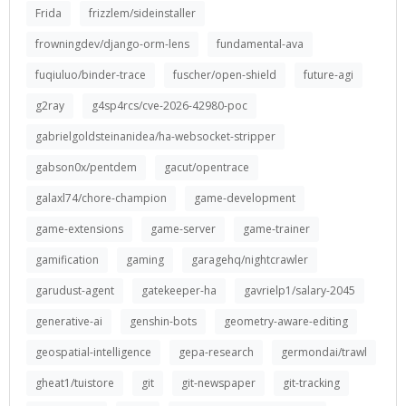
Frida
frizzlem/sideinstaller
frowningdev/django-orm-lens
fundamental-ava
fuqiuluo/binder-trace
fuscher/open-shield
future-agi
g2ray
g4sp4rcs/cve-2026-42980-poc
gabrielgoldsteinanidea/ha-websocket-stripper
gabson0x/pentdem
gacut/opentrace
galaxl74/chore-champion
game-development
game-extensions
game-server
game-trainer
gamification
gaming
garagehq/nightcrawler
garudust-agent
gatekeeper-ha
gavrielp1/salary-2045
generative-ai
genshin-bots
geometry-aware-editing
geospatial-intelligence
gepa-research
germondai/trawl
gheat1/tuistore
git
git-newspaper
git-tracking