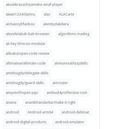
akustikrausch/yamaha-smaf-player
akwin1234/damru
alac
ALACarte
alchaincyf/fanbox
alemtuzlak/kiira
alexvilelabah-bah-browser
algorithmic trading
ali-hey-0/recon-modular
alibaba/open-code-review
altimateai/altimate-code
alvinunreal/lazyskills
amelnagdy/delegate-skills
amelnagdy/guard-skills
amrouter
amyotoff/open-pipi
an0nud4y/offensive-com
anansi
anantbhandarkar/make-it-right
android
Android-arm64
android-debloat
android-digital-products
android-emulator