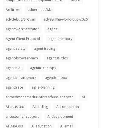
AdStrike
aduermael/wb
advdebug/brovan
adya84/ha-world-cup-2026
agency-orchestrator
ageniti
Agent Client Protocol
agent memory
agent safety
agent tracing
agent-browser-mcp
agent0ai/dox
agentic AI
agentic-chatops
agentic-framework
agentic-inbox
agenttrace
agile-planning
ahmedmohamed007/threatfeed-analyzer
AI
AI assistant
AI coding
AI companion
ai customer support
AI development
AI DevOps
AI education
AI email