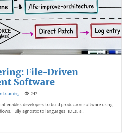
ring: File-Driven
ent Software
ne Learning
247
that enables developers to build production software using
ows. Fully agnostic to languages, IDEs, a...