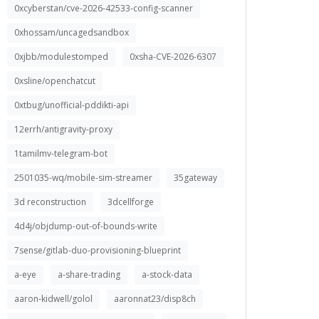
0xcyberstan/cve-2026-42533-config-scanner
0xhossam/uncagedsandbox
0xjbb/modulestomped
0xsha-CVE-2026-6307
0xsline/openchatcut
0xtbug/unofficial-pddikti-api
12errh/antigravity-proxy
1tamilmv-telegram-bot
2501035-wq/mobile-sim-streamer
35gateway
3d reconstruction
3dcellforge
4d4j/objdump-out-of-bounds-write
7sense/gitlab-duo-provisioning-blueprint
a-eye
a-share-trading
a-stock-data
aaron-kidwell/golol
aaronnat23/disp8ch