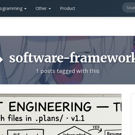
rogramming
Other
Product
software-framewor
1 posts tagged with this