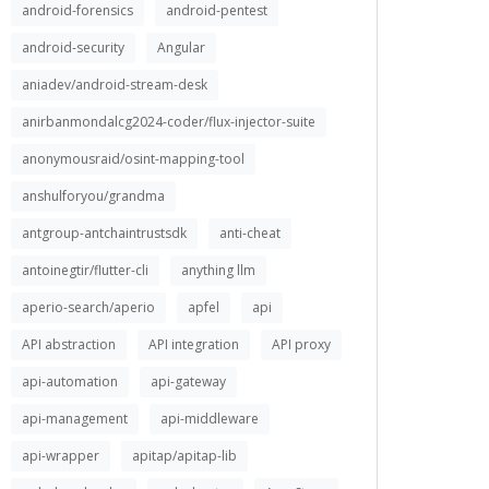
android-forensics
android-pentest
android-security
Angular
aniadev/android-stream-desk
anirbanmondalcg2024-coder/flux-injector-suite
anonymousraid/osint-mapping-tool
anshulforyou/grandma
antgroup-antchaintrustsdk
anti-cheat
antoinegtir/flutter-cli
anything llm
aperio-search/aperio
apfel
api
API abstraction
API integration
API proxy
api-automation
api-gateway
api-management
api-middleware
api-wrapper
apitap/apitap-lib