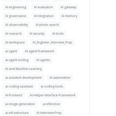
AI engineering
AI evaluation
AI gateway
AI governance
AI integration
AI memory
AI observability
AI photo search
AI research
AI security
AI tools
AI workspace
AI_Engineer_Interview_Prep
ai-agent
AI-agent-framework
ai-agent-tooling
AI-agents
AI-and-Machine-Learning
ai-assisted-development
AI-automation
ai-coding-assistant
ai-coding-tools
AI-frontend
AI-Helper-Interface-Framework
ai-image-generation
ai-inference
ai-infrastructure
AI-Interview-Prep