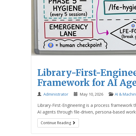
Library-First-Enginee
Framework for AI Ag
Administrator
May 10, 2026
AI & Machi
Library-First-Engineering is a process framework 
AI agents through file-driven, persona-based workfl
Continue Reading