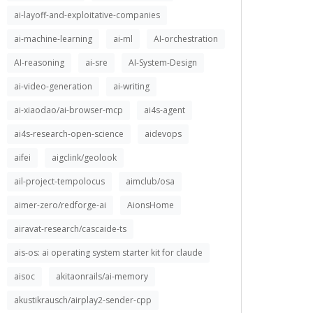
ai-layoff-and-exploitative-companies
ai-machine-learning
ai-ml
AI-orchestration
AI-reasoning
ai-sre
AI-System-Design
ai-video-generation
ai-writing
ai-xiaodao/ai-browser-mcp
ai4s-agent
ai4s-research-open-science
aidevops
aifei
aigclink/geolook
ail-project-tempolocus
aimclub/osa
aimer-zero/redforge-ai
AionsHome
airavat-research/cascaide-ts
ais-os: ai operating system starter kit for claude
aisoc
akitaonrails/ai-memory
akustikrausch/airplay2-sender-cpp