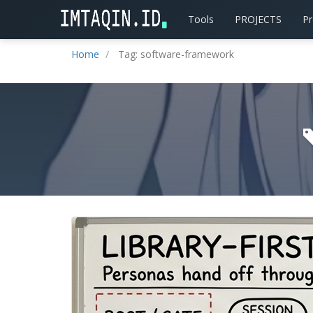
Tools
PROJECTS
P
Home
Tag: software-framework