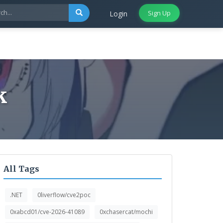
Sign Up
Login
k
All Tags
.NET
0liverflow/cve2poc
0xabcd01/cve-2026-41089
0xchasercat/mochi