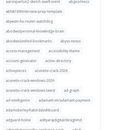
aaronparton2-sketch-swell-event
abgeo/mezz
abhik189/interview-prep-template
abjwsm-ha-router-watchdog
abodws/personal-knowledge-brain
abodws/unified-bookmarks
abyss-nexus
access-management
accessibility-theme
account-generator
active-directory
activepieces
acunetix-crack-2026
acunetix-crack-windows-2026
acunetix-crack-windows-latest
ad-graph
ad-intelligence
adamant-im/adamant-payment
adamoberley/habirddashboard
adguard-home
adityarajdigital/designmd
adnpolymerase/ha-appliance-card
ads-b