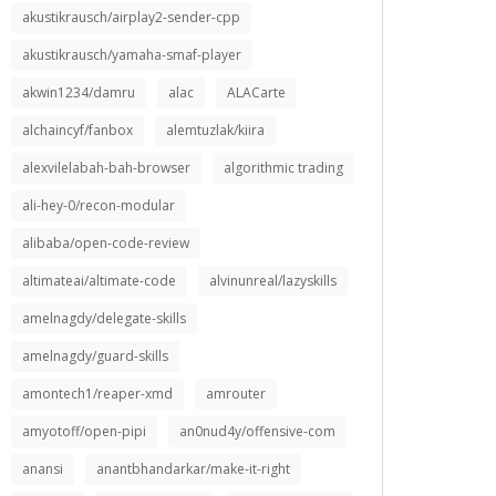
akustikrausch/airplay2-sender-cpp
akustikrausch/yamaha-smaf-player
akwin1234/damru
alac
ALACarte
alchaincyf/fanbox
alemtuzlak/kiira
alexvilelabah-bah-browser
algorithmic trading
ali-hey-0/recon-modular
alibaba/open-code-review
altimateai/altimate-code
alvinunreal/lazyskills
amelnagdy/delegate-skills
amelnagdy/guard-skills
amontech1/reaper-xmd
amrouter
amyotoff/open-pipi
an0nud4y/offensive-com
anansi
anantbhandarkar/make-it-right