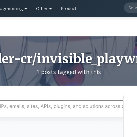
rogramming
Other
Product
er-cr/invisible_playw
1 posts tagged with this