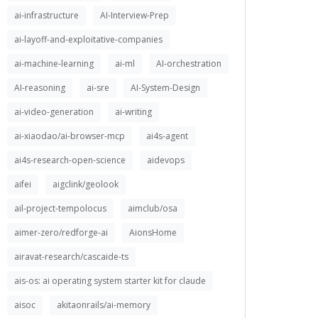
ai-infrastructure
AI-Interview-Prep
ai-layoff-and-exploitative-companies
ai-machine-learning
ai-ml
AI-orchestration
AI-reasoning
ai-sre
AI-System-Design
ai-video-generation
ai-writing
ai-xiaodao/ai-browser-mcp
ai4s-agent
ai4s-research-open-science
aidevops
aifei
aigclink/geolook
ail-project-tempolocus
aimclub/osa
aimer-zero/redforge-ai
AionsHome
airavat-research/cascaide-ts
ais-os: ai operating system starter kit for claude
aisoc
akitaonrails/ai-memory