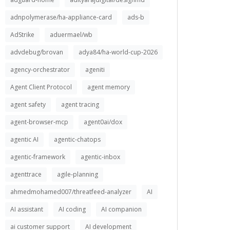
adnpolymerase/ha-appliance-card
ads-b
AdStrike
aduermael/wb
advdebug/brovan
adya84/ha-world-cup-2026
agency-orchestrator
ageniti
Agent Client Protocol
agent memory
agent safety
agent tracing
agent-browser-mcp
agent0ai/dox
agentic AI
agentic-chatops
agentic-framework
agentic-inbox
agenttrace
agile-planning
ahmedmohamed007/threatfeed-analyzer
AI
AI assistant
AI coding
AI companion
ai customer support
AI development