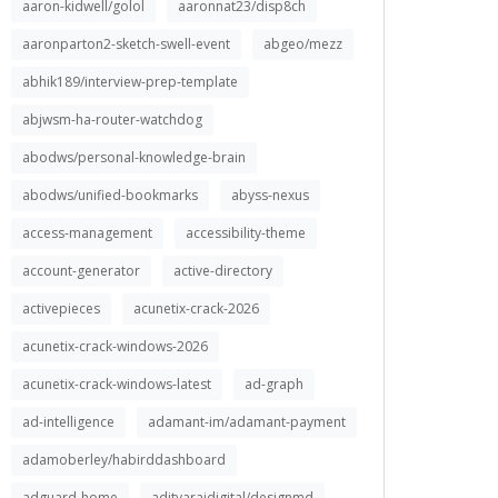
aaron-kidwell/golol
aaronnat23/disp8ch
aaronparton2-sketch-swell-event
abgeo/mezz
abhik189/interview-prep-template
abjwsm-ha-router-watchdog
abodws/personal-knowledge-brain
abodws/unified-bookmarks
abyss-nexus
access-management
accessibility-theme
account-generator
active-directory
activepieces
acunetix-crack-2026
acunetix-crack-windows-2026
acunetix-crack-windows-latest
ad-graph
ad-intelligence
adamant-im/adamant-payment
adamoberley/habirddashboard
adguard-home
adityarajdigital/designmd