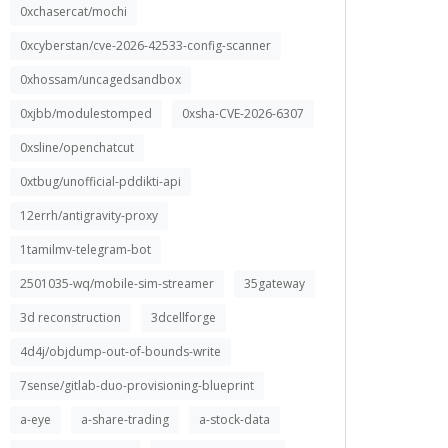
0xchasercat/mochi
0xcyberstan/cve-2026-42533-config-scanner
0xhossam/uncagedsandbox
0xjbb/modulestomped
0xsha-CVE-2026-6307
0xsline/openchatcut
0xtbug/unofficial-pddikti-api
12errh/antigravity-proxy
1tamilmv-telegram-bot
2501035-wq/mobile-sim-streamer
35gateway
3d reconstruction
3dcellforge
4d4j/objdump-out-of-bounds-write
7sense/gitlab-duo-provisioning-blueprint
a-eye
a-share-trading
a-stock-data