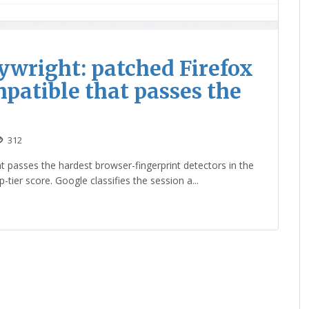
aywright: patched Firefox
atible that passes the
312
 passes the hardest browser-fingerprint detectors in the
tier score. Google classifies the session a...