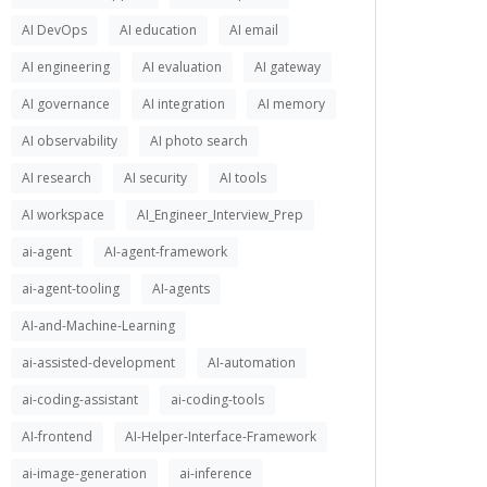
AI DevOps
AI education
AI email
AI engineering
AI evaluation
AI gateway
AI governance
AI integration
AI memory
AI observability
AI photo search
AI research
AI security
AI tools
AI workspace
AI_Engineer_Interview_Prep
ai-agent
AI-agent-framework
ai-agent-tooling
AI-agents
AI-and-Machine-Learning
ai-assisted-development
AI-automation
ai-coding-assistant
ai-coding-tools
AI-frontend
AI-Helper-Interface-Framework
ai-image-generation
ai-inference