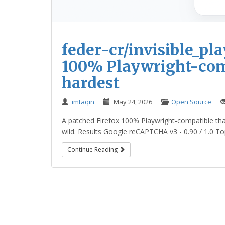
feder-cr/invisible_pl
100% Playwright-comp
hardest
imtaqin
May 24, 2026
Open Source
A patched Firefox 100% Playwright-compatible that
wild. Results Google reCAPTCHA v3 - 0.90 / 1.0 Top-
Continue Reading