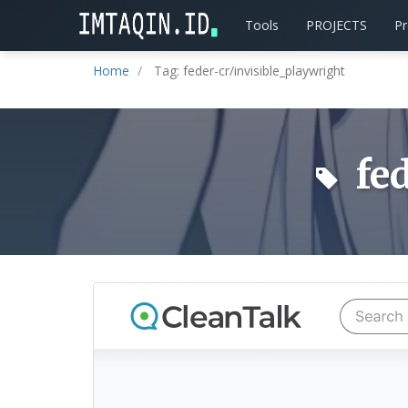
Tools
PROJECTS
P
Home
Tag: feder-cr/invisible_playwright
fed