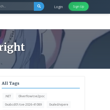
Sign Up
Login
right
All Tags
.NET
0liverflow/cve2poc
0xabcd01/cve-2026-41089
0xaled/vipere