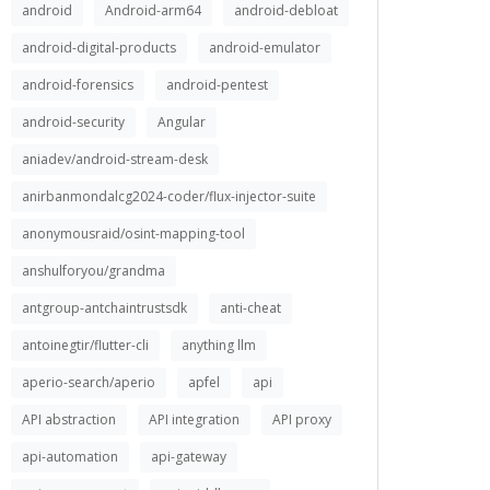
android
Android-arm64
android-debloat
android-digital-products
android-emulator
android-forensics
android-pentest
android-security
Angular
aniadev/android-stream-desk
anirbanmondalcg2024-coder/flux-injector-suite
anonymousraid/osint-mapping-tool
anshulforyou/grandma
antgroup-antchaintrustsdk
anti-cheat
antoinegtir/flutter-cli
anything llm
aperio-search/aperio
apfel
api
API abstraction
API integration
API proxy
api-automation
api-gateway