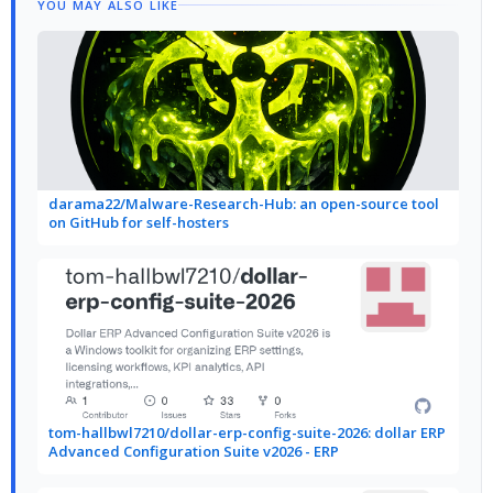
YOU MAY ALSO LIKE
darama22/Malware-Research-Hub: an open-source tool
on GitHub for self-hosters
tom-hallbwl7210/dollar-erp-config-suite-2026: dollar ERP
Advanced Configuration Suite v2026 - ERP