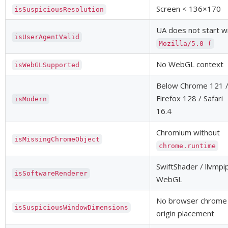
Screen < 136×170
isSuspiciousResolution
UA does not start w
isUserAgentValid
Mozilla/5.0 (
No WebGL context
isWebGLSupported
Below Chrome 121 
Firefox 128 / Safari
isModern
16.4
Chromium without
isMissingChromeObject
chrome.runtime
SwiftShader / llvmpi
isSoftwareRenderer
WebGL
No browser chrome
isSuspiciousWindowDimensions
origin placement