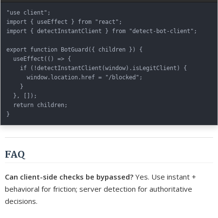
"use client";

import { useEffect } from "react";

import { detectInstantClient } from "detect-bot-client";

export function BotGuard({ children }) {

  useEffect(() => {

    if (!detectInstantClient(window).isLegitClient) {

      window.location.href = "/blocked";

    }

  }, []);

  return children;

FAQ
Can client-side checks be bypassed?
Yes. Use instant +
behavioral for friction; server detection for authoritative
decisions.