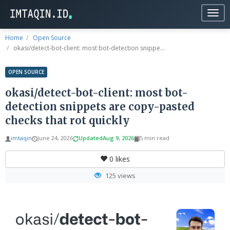
Togg
navig
Home
Open Source
okasi/detect-bot-client: most bot-detection snippe...
OPEN SOURCE
okasi/detect-bot-client: most bot-
detection snippets are copy-pasted
checks that rot quickly
imtaqin
June 24, 2026
Updated
Aug 9, 2026
5 min read
0
likes
125 views