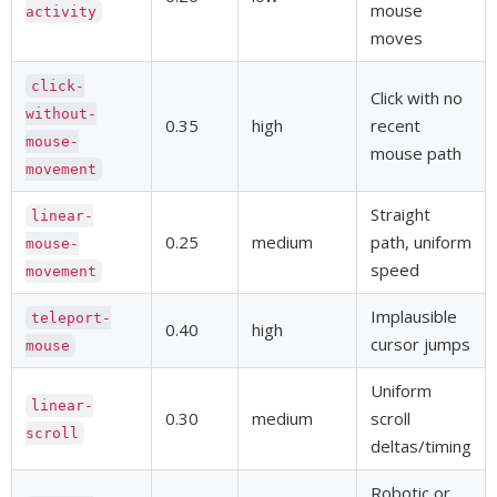
mouse
activity
moves
click-
Click with no
without-
0.35
high
recent
mouse-
mouse path
movement
Straight
linear-
0.25
medium
path, uniform
mouse-
speed
movement
Implausible
teleport-
0.40
high
cursor jumps
mouse
Uniform
linear-
0.30
medium
scroll
scroll
deltas/timing
Robotic or