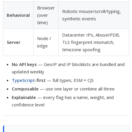
Browser
Robotic mouse/scroll/typing,
Behavioral
(over
synthetic events
time)
Datacenter IPs, AbuseIPDB,
Node /
Server
TLS fingerprint mismatch,
edge
timezone spoofing
No API keys
— GeoIP and IP blocklists are bundled and
updated weekly
TypeScript
-first
— full types, ESM + CJS
Composable
— use one layer or combine all three
Explainable
— every flag has a name, weight, and
confidence level