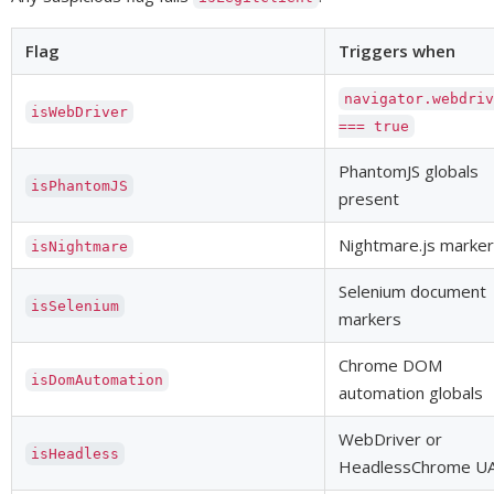
Flag
Triggers when
navigator.webdri
isWebDriver
=== true
PhantomJS globals
isPhantomJS
present
Nightmare.js marker
isNightmare
Selenium document
isSelenium
markers
Chrome DOM
isDomAutomation
automation globals
WebDriver or
isHeadless
HeadlessChrome U