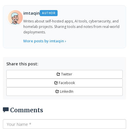
imtaqin
AUTHOR
Writes about self-hosted apps, AI tools, cybersecurity, and
homelab projects. Sharing tools and notes from real-world
deployments.
More posts by imtaqin ›
Share this post:
Twitter
Facebook
LinkedIn
Comments