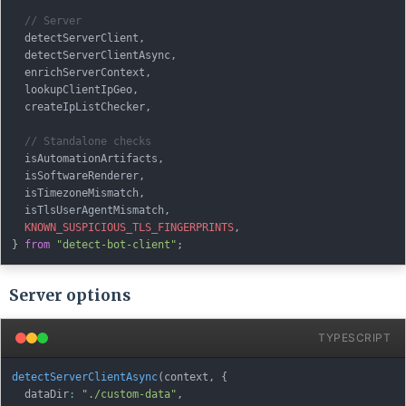
// Server
  detectServerClient
,
  detectServerClientAsync
,
  enrichServerContext
,
  lookupClientIpGeo
,
  createIpListChecker
,
// Standalone checks
  isAutomationArtifacts
,
  isSoftwareRenderer
,
  isTimezoneMismatch
,
  isTlsUserAgentMismatch
,
KNOWN_SUSPICIOUS_TLS_FINGERPRINTS
,
}
from
"detect-bot-client"
;
Server options
TYPESCRIPT
detectServerClientAsync
(
context
,
{
  dataDir
:
"./custom-data"
,