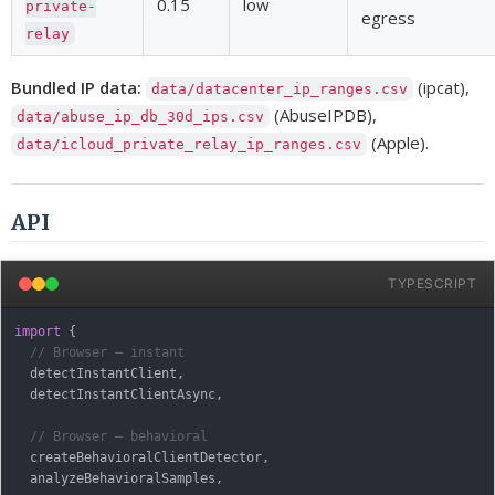
0.15
low
private-
egress
relay
Bundled IP data:
(ipcat),
data/datacenter_ip_ranges.csv
(AbuseIPDB),
data/abuse_ip_db_30d_ips.csv
(Apple).
data/icloud_private_relay_ip_ranges.csv
API
TYPESCRIPT
import
{
// Browser — instant
  detectInstantClient
,
  detectInstantClientAsync
,
// Browser — behavioral
  createBehavioralClientDetector
,
  analyzeBehavioralSamples
,