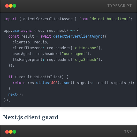
TYPESCRIPT
import
{
 detectServerClientAsync 
}
from
"detect-bot-client"
;
app
.
use
(
async
(
req
,
 res
,
 next
)
=>
{
const
 result 
=
await
detectServerClientAsync
(
{
    clientIp
:
 req
.
ip
,
    clientTimezone
:
 req
.
headers
[
"x-timezone"
]
,
    userAgent
:
 req
.
headers
[
"user-agent"
]
,
    tlsFingerprint
:
 req
.
headers
[
"x-ja3-hash"
]
,
}
)
;
if
(
!
result
.
isLegitClient
)
{
return
 res
.
status
(
403
)
.
json
(
{
 signals
:
 result
.
signals 
}
)
;
}
next
(
)
;
}
)
;
Next.js client guard
TSX