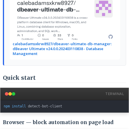
calebadamsxkrw8927/dbeaver-ultimate-db-manager:
dBeaver Ultimate v24.0.0.202403110838 - Database
Management
Quick start
TERMINAL
npm
install
Browser — block automation on page load