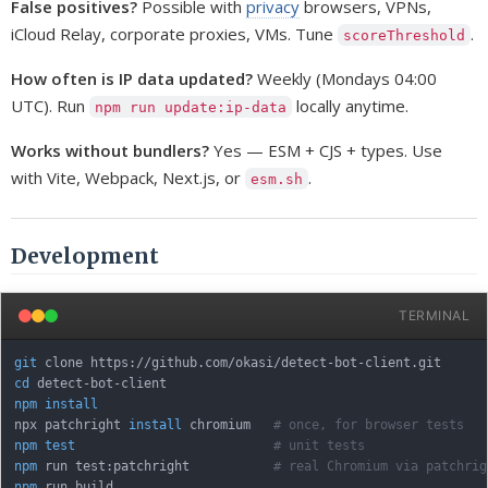
False positives?
Possible with
privacy
browsers, VPNs,
iCloud Relay, corporate proxies, VMs. Tune
.
scoreThreshold
How often is IP data updated?
Weekly (Mondays 04:00
UTC). Run
locally anytime.
npm run update:ip-data
Works without bundlers?
Yes — ESM + CJS + types. Use
with Vite, Webpack, Next.js, or
.
esm.sh
Development
TERMINAL
git
cd
npm
install
npx patchright 
install
 chromium   
# once, for browser tests
npm
test
# unit tests
npm
 run test:patchright           
# real Chromium via patchrig
npm