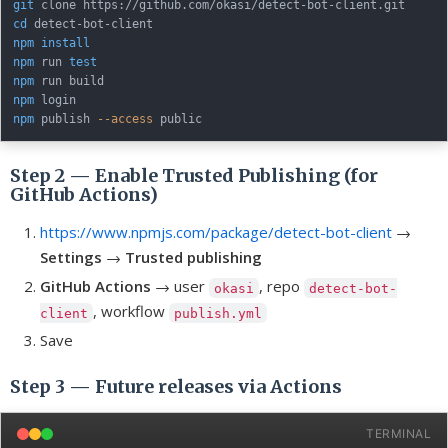
git
cd
npm
install
npm
 run 
test
npm
npm
npm
 publish 
--access
Step 2 — Enable Trusted Publishing (for
GitHub Actions)
https://www.npmjs.com/package/detect-bot-client
→
Settings
→
Trusted publishing
GitHub Actions
→ user
, repo
okasi
detect-bot-
, workflow
client
publish.yml
Save
Step 3 — Future releases via Actions
TERMINAL