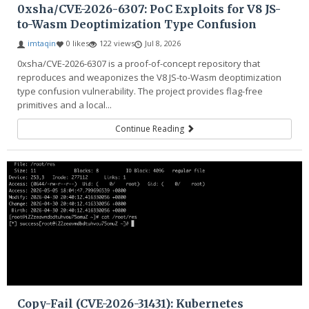
0xsha/CVE-2026-6307: PoC Exploits for V8 JS-
to-Wasm Deoptimization Type Confusion
imtaqin
0 likes
122 views
Jul 8, 2026
0xsha/CVE-2026-6307 is a proof-of-concept repository that
reproduces and weaponizes the V8 JS-to-Wasm deoptimization
type confusion vulnerability. The project provides flag-free
primitives and a local...
Continue Reading
Copy-Fail (CVE-2026-31431): Kubernetes