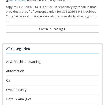
copy-fail-CVE-2026-31431 is a GitHub repository by theori-io that
provides a proof-of-concept exploit for CVE-2026-31431, dubbed
Copy Fail, a local privilege escalation vulnerability affecting Linux
k...
Continue Reading
All Categories
AI & Machine Learning
Automation
C#
Cybersecurity
Data & Analytics