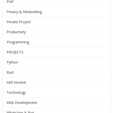
PHP
Privacy & Networking
Private Project
Productivity
Programming
PROJECTS
Python
Rust
Self-Hosted
Technology
Web Development
WhatsApp & Bot