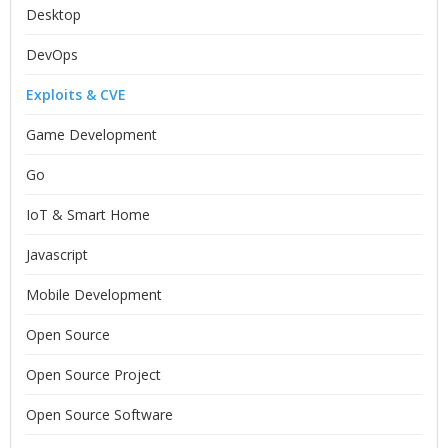
Desktop
DevOps
Exploits & CVE
Game Development
Go
IoT & Smart Home
Javascript
Mobile Development
Open Source
Open Source Project
Open Source Software