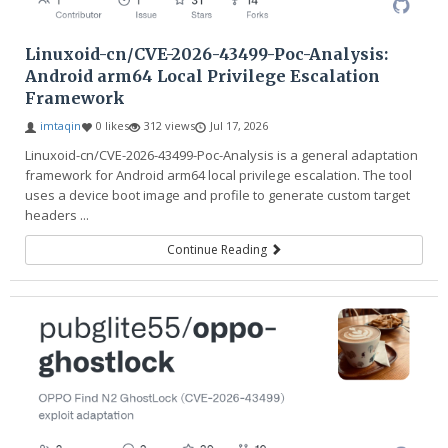
Linuxoid-cn/CVE-2026-43499-Poc-Analysis:
Android arm64 Local Privilege Escalation
Framework
imtaqin
0 likes
312 views
Jul 17, 2026
Linuxoid-cn/CVE-2026-43499-Poc-Analysis is a general adaptation
framework for Android arm64 local privilege escalation. The tool
uses a device boot image and profile to generate custom target
headers ...
Continue Reading