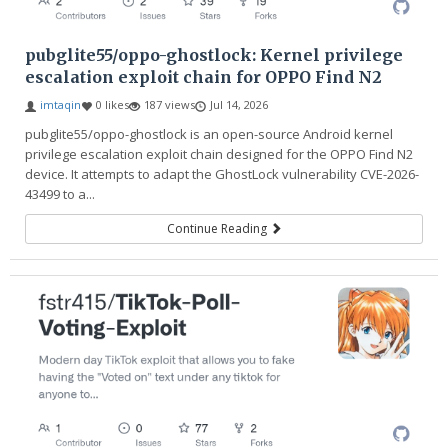
pubglite55/oppo-ghostlock: Kernel privilege
escalation exploit chain for OPPO Find N2
imtaqin
0 likes
187 views
Jul 14, 2026
pubglite55/oppo-ghostlock is an open-source Android kernel
privilege escalation exploit chain designed for the OPPO Find N2
device. It attempts to adapt the GhostLock vulnerability CVE-2026-
43499 to a...
Continue Reading