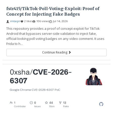
fstr415/TikTok-Poll-Voting-Exploit: Proof of
Concept for Injecting Fake Badges
imtaqin
2 likes
106 views
Jul 14, 2026
This repository provides a proof of concept exploit for TikTok
Android that bypasses server-side validation to inject fake,
official-looking poll voting badges on any video comment. It uses
Frida to h...
Continue Reading