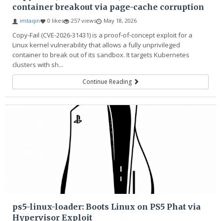
container breakout via page-cache corruption
imtaqin
0 likes
257 views
May 18, 2026
Copy-Fail (CVE-2026-31431) is a proof-of-concept exploit for a
Linux kernel vulnerability that allows a fully unprivileged
container to break out of its sandbox. It targets Kubernetes
clusters with sh...
Continue Reading
ps5-linux-loader: Boots Linux on PS5 Phat via
Hypervisor Exploit