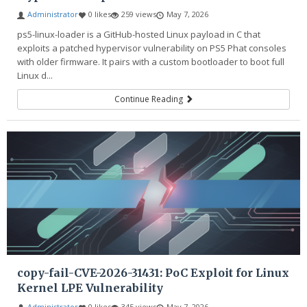
Administrator
0 likes
259 views
May 7, 2026
ps5-linux-loader is a GitHub-hosted Linux payload in C that
exploits a patched hypervisor vulnerability on PS5 Phat consoles
with older firmware. It pairs with a custom bootloader to boot full
Linux d...
Continue Reading
copy-fail-CVE-2026-31431: PoC Exploit for Linux
Kernel LPE Vulnerability
Administrator
0 likes
345 views
May 7, 2026