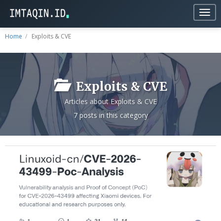
Togg
navig
Home
Exploits & CVE
Exploits & CVE
Articles about Exploits & CVE
7 posts in this category