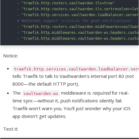
-
"traefik.http.routers.vaultwarden.tls=true"
-
"traefik.http.routers.vaultwarden.tls.certresolver=let
-
"traefik.http.services.vaultwarden.loadbalancer.server
# WebSocket support (critical for push notifications)
-
"traefik.http.routers.vaultwarden.middlewares=vaultwar
-
"traefik.http.middlewares.vaultwarden-ws.headers.custo
-
"traefik.http.middlewares.vaultwarden-ws.headers.custo
Notice:
traefik.http.services.vaultwarden.loadbalancer.ser
tells Traefik to talk to Vaultwarden’s internal port 80 (not
8000—the default HTTP port).
The
middleware is
required
for real-
vaultwarden-ws
time sync—without it, push notifications silently fail.
Traefik won’t warn you. You’ll just wonder why your iOS
app doesn’t get updates.
Test it: