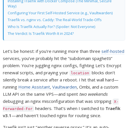
Installing Traefik with Docker Compose (The Minimal, Secure
Way)
Configuring Your First Self-Hosted Service (e.g., Vaultwarden)
Traefik vs. nginx vs. Caddy: The Real-World Trade-Offs
Who Is Traefik Actually For? (Spoiler: Not Everyone)
The Verdict: Is Traefik Worth It in 2024?
Let’s be honest: if you’re running more than three
self-hosted
services, you’ve probably hit the “subdomain spaghetti”
problem. You’re juggling nginx configs, fighting Let’s Encrypt
renewal scripts, and praying your
blocks don’t
location
silently break a service after a reboot. I hit that wall hard—
running
Home Assistant
,
Vaultwarden
, Ombi, and a custom
LLM API on the same VPS—and spent
two weekends
debugging an nginx misconfiguration that was stripping
X-
headers. That’s when I switched to
Traefik
Forwarded-For
v3.1
—and haven’t touched nginx for routing since.
Traefik isn’t just “another reverse proxy.” It’s an
auto-