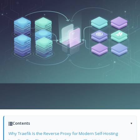
Contents
▾
Why Traefik Is the Reverse Proxy for Modern Self-Hosting