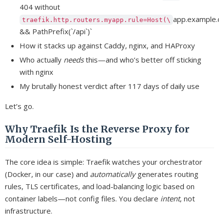
404 without
app.example.
traefik.http.routers.myapp.rule=Host(\
&& PathPrefix(`/api`)`
How it stacks up against Caddy, nginx, and HAProxy
Who actually
needs
this—and who’s better off sticking
with nginx
My brutally honest verdict after 117 days of daily use
Let’s go.
Why Traefik Is the Reverse Proxy for
Modern Self-Hosting
The core idea is simple: Traefik watches your orchestrator
(Docker, in our case) and
automatically
generates routing
rules, TLS certificates, and load-balancing logic based on
container labels—not config files. You declare
intent
, not
infrastructure.