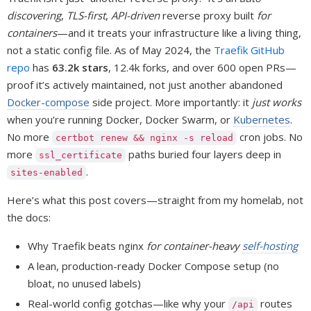
discovering
,
TLS-first
,
API-driven
reverse proxy built
for
containers
—and it treats your infrastructure like a living thing,
not a static config file. As of May 2024, the
Traefik GitHub
repo
has
63.2k stars
, 12.4k forks, and over 600 open PRs—
proof it’s actively maintained, not just another abandoned
Docker-compose
side project. More importantly: it
just works
when you’re running Docker, Docker Swarm, or
Kubernetes
.
No more
cron jobs. No
certbot renew && nginx -s reload
more
paths buried four layers deep in
ssl_certificate
.
sites-enabled
Here’s what this post covers—straight from my homelab, not
the docs:
Why Traefik beats nginx
for container-heavy
self-hosting
A lean, production-ready Docker Compose setup (no
bloat, no unused labels)
Real-world config gotchas—like why your
routes
/api