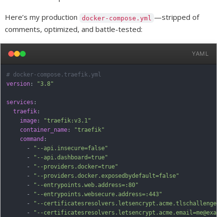
Here’s my production
—stripped of
docker-compose.yml
comments, optimized, and battle-tested:
YAML
# docker-compose.traefik.yml
version
:
"3.8"
services
:
traefik
:
image
:
"traefik:v3.1"
container_name
:
"traefik"
command
:
-
"--api.insecure=false"
-
"--api.dashboard=true"
-
"--providers.docker=true"
-
"--providers.docker.exposedbydefault=false"
-
"--entrypoints.web.address=:80"
-
"--entrypoints.websecure.address=:443"
-
"--certificatesresolvers.letsencrypt.acme.tlschallenge
-
"--certificatesresolvers.letsencrypt.acme.email=me@exa