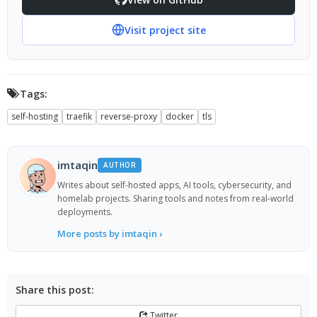
Visit project site
Tags:
self-hosting
traefik
reverse-proxy
docker
tls
imtaqin
AUTHOR
Writes about self-hosted apps, AI tools, cybersecurity, and
homelab projects. Sharing tools and notes from real-world
deployments.
More posts by imtaqin ›
Share this post:
Twitter