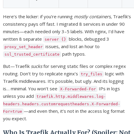
Here’s the kicker: if you’re running
mostly containers
, Traefik’s
consistency pays off fast. I migrated 8 services in under 90
minutes—each needed only 3–5 labels. With nginx, I’d have
written 8 separate
blocks, debugged 3
server {}
issues, and lost an hour to
proxy_set_header
path typos.
ssl_trusted_certificate
But—Traefik
sucks
for serving static files or complex regex
routing. Don’t try to replicate nginx’s
logic with
try_files
Traefik middlewares. It’s possible, but ugly. And its logging
is… minimal. You won’t see
IPs in logs
X-Forwarded-For
unless you add
traefik.http.middlewares.log-
headers.headers.customrequestheaders.X-Forwarded-
—and even then, it’s not in the access log format
For=true
you expect.
Who Is Traefik Actually For? (Spoiler: Not