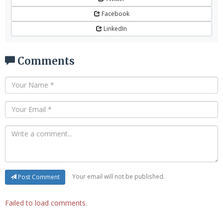
Facebook
LinkedIn
Comments
Your email will not be published.
Post Comment
Failed to load comments.