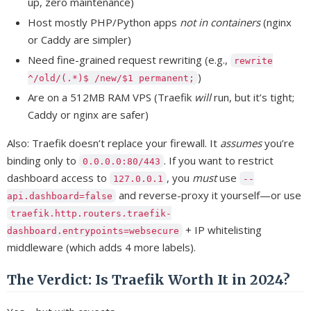
up, zero maintenance)
Host mostly PHP/Python apps
not in containers
(nginx
or Caddy are simpler)
Need fine-grained request rewriting (e.g.,
rewrite
)
^/old/(.*)$ /new/$1 permanent;
Are on a 512MB RAM VPS (Traefik
will
run, but it’s tight;
Caddy or nginx are safer)
Also: Traefik doesn’t replace your firewall. It
assumes
you’re
binding only to
. If you want to restrict
0.0.0.0:80/443
dashboard access to
, you
must
use
127.0.0.1
--
and reverse-proxy it yourself—or use
api.dashboard=false
traefik.http.routers.traefik-
+ IP whitelisting
dashboard.entrypoints=websecure
middleware (which adds 4 more labels).
The Verdict: Is Traefik Worth It in 2024?