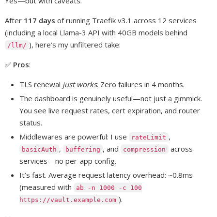
Yes—but with caveats.
After
117 days
of running Traefik v3.1 across 12 services
(including a local Llama-3 API with 40GB models behind
), here’s my unfiltered take:
/llm/
✅
Pros
:
TLS renewal
just works
. Zero failures in 4 months.
The dashboard is genuinely useful—not just a gimmick.
You see live request rates, cert expiration, and router
status.
Middlewares are powerful: I use
,
rateLimit
,
, and
across
basicAuth
buffering
compression
services—no per-app config.
It’s fast. Average request latency overhead: ~0.8ms
(measured with
ab -n 1000 -c 100
).
https://vault.example.com