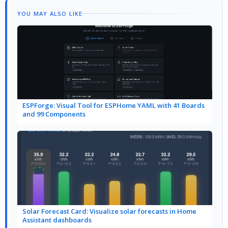
YOU MAY ALSO LIKE
ESPForge: Visual Tool for ESPHome YAML with 41 Boards
and 99 Components
Solar Forecast Card: Visualize solar forecasts in Home
Assistant dashboards