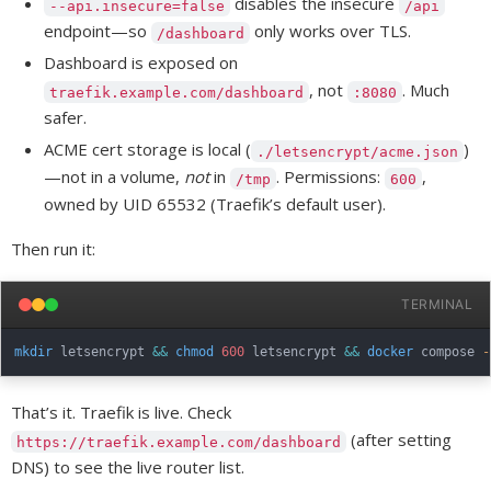
disables the insecure
--api.insecure=false
/api
endpoint—so
only works over TLS.
/dashboard
Dashboard is exposed on
, not
. Much
traefik.example.com/dashboard
:8080
safer.
ACME cert storage is local (
)
./letsencrypt/acme.json
—not in a volume,
not
in
. Permissions:
,
/tmp
600
owned by UID 65532 (Traefik’s default user).
Then run it:
TERMINAL
mkdir
 letsencrypt 
&&
chmod
600
 letsencrypt 
&&
docker
 compose 
-
That’s it. Traefik is live. Check
(after setting
https://traefik.example.com/dashboard
DNS) to see the live router list.