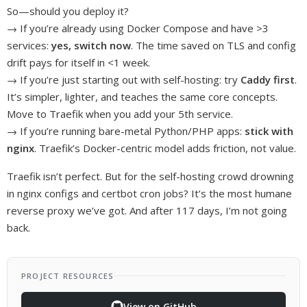
So—should you deploy it?
→ If you’re already using Docker Compose and have >3
services:
yes, switch now
. The time saved on TLS and config
drift pays for itself in <1 week.
→ If you’re just starting out with self-hosting: try
Caddy first
.
It’s simpler, lighter, and teaches the same core concepts.
Move to Traefik when you add your 5th service.
→ If you’re running bare-metal Python/PHP apps:
stick with
nginx
. Traefik’s Docker-centric model adds friction, not value.
Traefik isn’t perfect. But for the self-hosting crowd drowning
in nginx configs and certbot cron jobs? It’s the most humane
reverse proxy we’ve got. And after 117 days, I’m not going
back.
PROJECT RESOURCES
View on GitHub