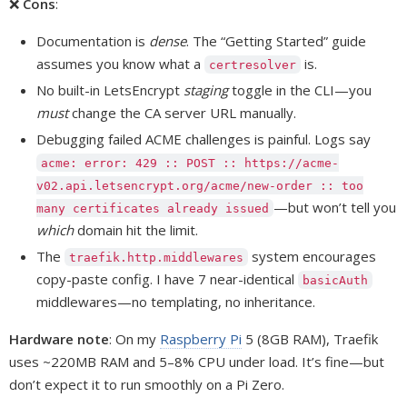
❌
Cons
:
Documentation is
dense
. The “Getting Started” guide
assumes you know what a
is.
certresolver
No built-in LetsEncrypt
staging
toggle in the CLI—you
must
change the CA server URL manually.
Debugging failed ACME challenges is painful. Logs say
acme: error: 429 :: POST :: https://acme-
v02.api.letsencrypt.org/acme/new-order :: too
—but won’t tell you
many certificates already issued
which
domain hit the limit.
The
system encourages
traefik.http.middlewares
copy-paste config. I have 7 near-identical
basicAuth
middlewares—no templating, no inheritance.
Hardware note
: On my
Raspberry Pi
5 (8GB RAM), Traefik
uses ~220MB RAM and 5–8% CPU under load. It’s fine—but
don’t expect it to run smoothly on a Pi Zero.