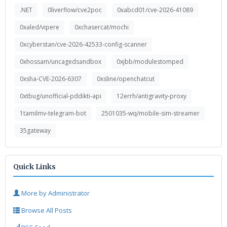
.NET
0liverflow/cve2poc
0xabcd01/cve-2026-41089
0xaled/vipere
0xchasercat/mochi
0xcyberstan/cve-2026-42533-config-scanner
0xhossam/uncagedsandbox
0xjbb/modulestomped
0xsha-CVE-2026-6307
0xsline/openchatcut
0xtbug/unofficial-pddikti-api
12errh/antigravity-proxy
1tamilmv-telegram-bot
2501035-wq/mobile-sim-streamer
35gateway
Quick Links
More by Administrator
Browse All Posts