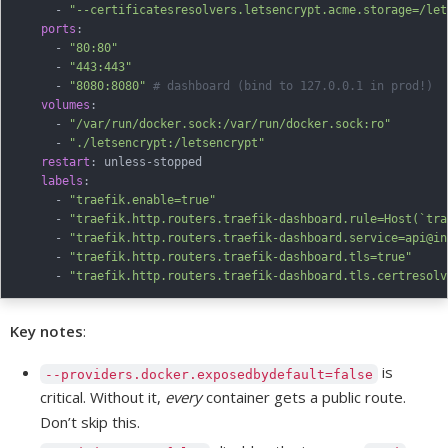
-
"--certificatesresolvers.letsencrypt.acme.storage=/let
ports
:
-
"80:80"
-
"443:443"
-
"8080:8080"
# dashboard (bind to 127.0.0.1 in prod!)
volumes
:
-
"/var/run/docker.sock:/var/run/docker.sock:ro"
-
"./letsencrypt:/letsencrypt"
restart
:
 unless
-
stopped

labels
:
-
"traefik.enable=true"
-
"traefik.http.routers.traefik-dashboard.rule=Host(`tra
-
"traefik.http.routers.traefik-dashboard.service=api@in
-
"traefik.http.routers.traefik-dashboard.tls=true"
-
"traefik.http.routers.traefik-dashboard.tls.certresolv
Key notes
:
is
--providers.docker.exposedbydefault=false
critical. Without it,
every
container gets a public route.
Don’t skip this.