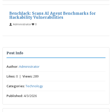
BenchJack: Scans AI Agent Benchmarks for
Hackability Vulnerabilities
Administrator
0
Post Info
Author:
Administrator
Likes:
0 |
Views:
289
Categories:
Technology
Published:
4/3/2026