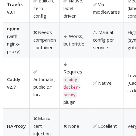
✅ Built-in,
✅ Native,
Med
Traefik
✅ Via
zero-
label-
(lab
v3.1
middlewares
config
driven
con
nginx
❌ Needs
⚠️ Manual
Hig
(with
⚠️ Works,
companion
config per
(sy
nginx-
but brittle
container
service
got
proxy)
⚠️
✅
Requires
Lo
Caddy
Automatic,
caddy-
✅ Native
(Cad
v2.7
public
or
docker-
is c
local
proxy
plugin
❌ Manual
HAProxy
cert
❌ None
✅ Excellent
Ver
injection