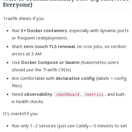
Everyone)
Traefik shines if you:
Run
5+ Docker containers
, especially with dynamic ports
or frequent redeployments
Want
zero-touch TLS renewal
, no cron jobs, no certbot
errors at 3 AM
Use
Docker Compose or Swarm
(Kubernetes users
should use the Traefik CRDs)
Are comfortable with
declarative config
(labels > config
files)
Need
observability
:
,
, and built-
/dashboard
/metrics
in health checks
It’s
overkill
if you:
Run only 1–2 services (just use Caddy—5 minutes to set