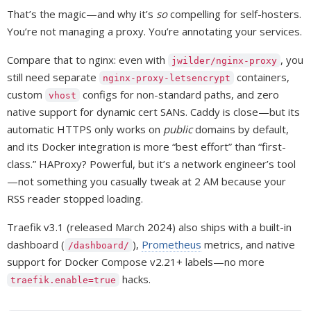
That’s the magic—and why it’s
so
compelling for self-hosters.
You’re not managing a proxy. You’re annotating your services.
Compare that to nginx: even with
, you
jwilder/nginx-proxy
still need separate
containers,
nginx-proxy-letsencrypt
custom
configs for non-standard paths, and zero
vhost
native support for dynamic cert SANs. Caddy is close—but its
automatic HTTPS only works on
public
domains by default,
and its Docker integration is more “best effort” than “first-
class.” HAProxy? Powerful, but it’s a network engineer’s tool
—not something you casually tweak at 2 AM because your
RSS reader stopped loading.
Traefik v3.1 (released March 2024) also ships with a built-in
dashboard (
),
Prometheus
metrics, and native
/dashboard/
support for Docker Compose v2.21+ labels—no more
hacks.
traefik.enable=true