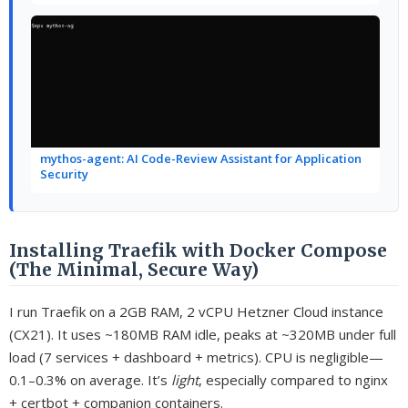
mythos-agent: AI Code-Review Assistant for Application
Security
Installing Traefik with Docker Compose
(The Minimal, Secure Way)
I run Traefik on a 2GB RAM, 2 vCPU Hetzner Cloud instance
(CX21). It uses ~180MB RAM idle, peaks at ~320MB under full
load (7 services + dashboard + metrics). CPU is negligible—
0.1–0.3% on average. It’s
light
, especially compared to nginx
+ certbot + companion containers.