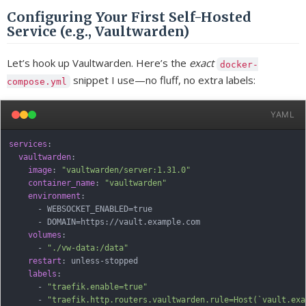
Configuring Your First Self-Hosted
Service (e.g., Vaultwarden)
Let’s hook up Vaultwarden. Here’s the
exact
docker-
snippet I use—no fluff, no extra labels:
compose.yml
YAML
services
:
vaultwarden
:
image
:
"vaultwarden/server:1.31.0"
container_name
:
"vaultwarden"
environment
:
-
 WEBSOCKET_ENABLED=true

-
 DOMAIN=https
:
//vault.example.com

volumes
:
-
"./vw-data:/data"
restart
:
 unless
-
stopped

labels
:
-
"traefik.enable=true"
-
"traefik.http.routers.vaultwarden.rule=Host(`vault.exa