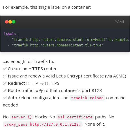
For example, this single label on a container:
YAML
labels
:
-
"traefik.http.routers.homeassistant.rule=Host(`ha.example.
-
"traefik.http.routers.homeassistant.tls=true"
…is enough for Traefik to:
✅ Create an HTTPS router
✅ Issue and renew a valid Let’s Encrypt certificate (via ACME)
✅ Redirect HTTP → HTTPS
✅ Route traffic
only
to that container’s port 8123
✅ Auto-reload configuration—no
command
traefik reload
needed
No
blocks. No
paths. No
server {}
ssl_certificate
. None of it.
proxy_pass http://127.0.0.1:8123;