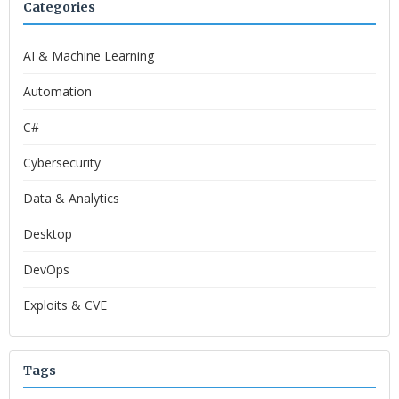
Categories
AI & Machine Learning
Automation
C#
Cybersecurity
Data & Analytics
Desktop
DevOps
Exploits & CVE
Tags