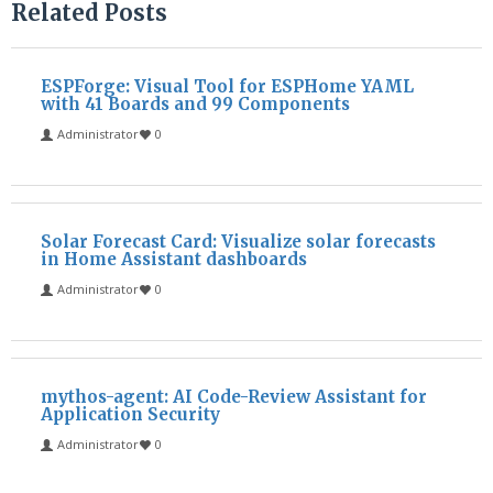
Related Posts
ESPForge: Visual Tool for ESPHome YAML
with 41 Boards and 99 Components
Administrator
0
Solar Forecast Card: Visualize solar forecasts
in Home Assistant dashboards
Administrator
0
mythos-agent: AI Code-Review Assistant for
Application Security
Administrator
0