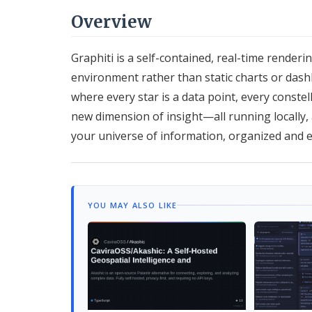
Overview
Graphiti is a self-contained, real-time renderi
environment rather than static charts or das
where every star is a data point, every constel
new dimension of insight—all running locally, a
your universe of information, organized and 
YOU MAY ALSO LIKE