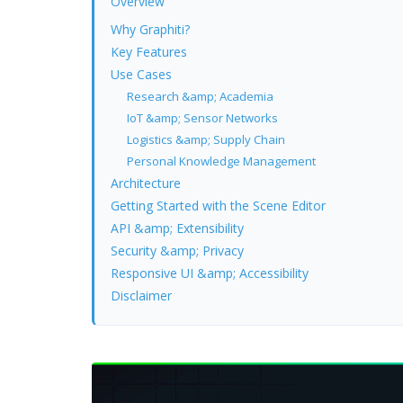
Overview
Why Graphiti?
Key Features
Use Cases
Research &amp; Academia
IoT &amp; Sensor Networks
Logistics &amp; Supply Chain
Personal Knowledge Management
Architecture
Getting Started with the Scene Editor
API &amp; Extensibility
Security &amp; Privacy
Responsive UI &amp; Accessibility
Disclaimer