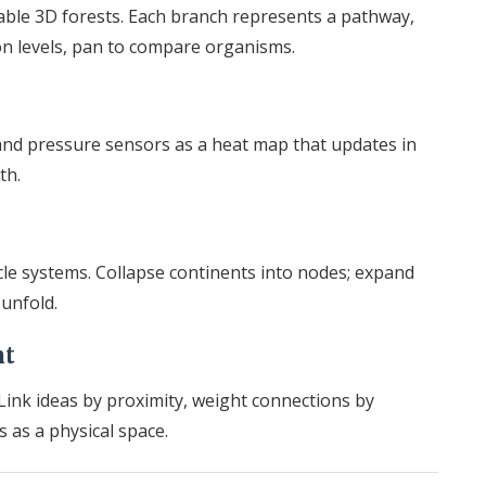
able 3D forests. Each branch represents a pathway,
on levels, pan to compare organisms.
nd pressure sensors as a heat map that updates in
th.
cle systems. Collapse continents into nodes; expand
 unfold.
nt
Link ideas by proximity, weight connections by
 as a physical space.