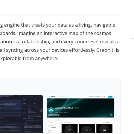
ng engine that treats your data as a living, navigable
hboards. Imagine an interactive map of the cosmos
lation is a relationship, and every zoom level reveals a
ll syncing across your devices effortlessly. Graphiti is
explorable from anywhere.