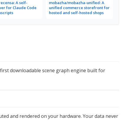
ecensa: A self-
mobazha/mobazha-unified: A
wer for Claude Code
unified commerce storefront for
nscripts
hosted and self-hosted shops
e first downloadable scene graph engine built for
mputed and rendered on your hardware. Your data never