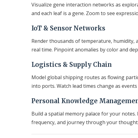
Visualize gene interaction networks as explor
and each leaf is a gene. Zoom to see expressi
IoT & Sensor Networks
Render thousands of temperature, humidity, a
real time. Pinpoint anomalies by color and dep
Logistics & Supply Chain
Model global shipping routes as flowing parti
into ports. Watch lead times change as events
Personal Knowledge Manageme
Build a spatial memory palace for your notes. 
frequency, and journey through your thoughts