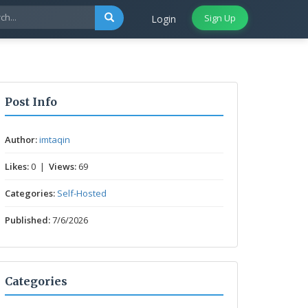
Sign Up
Login
Post Info
Author:
imtaqin
Likes:
0 |
Views:
69
Categories:
Self-Hosted
Published:
7/6/2026
Categories