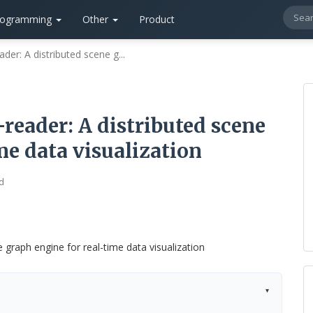
rogramming
Other
Product
r: A distributed scene g...
eader: A distributed scene
me data visualization
d
▾