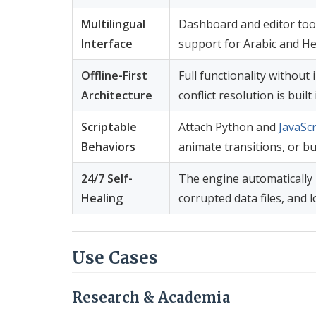
Multilingual
Dashboard and editor tool
Interface
support for Arabic and H
Offline-First
Full functionality withou
Architecture
conflict resolution is built 
Scriptable
Attach Python and
JavaScr
Behaviors
animate transitions, or bu
24/7 Self-
The engine automatically 
Healing
corrupted data files, and l
Use Cases
Research & Academia