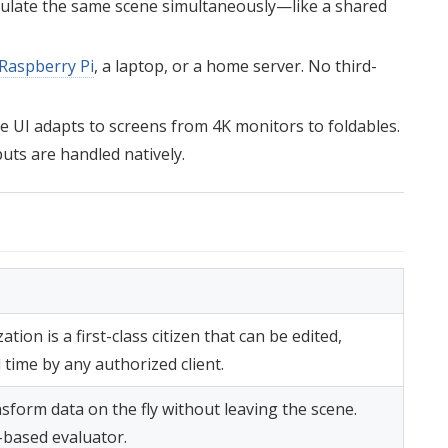
pulate the same scene simultaneously—like a shared
Raspberry Pi
, a laptop, or a home server. No third-
e UI adapts to screens from 4K monitors to foldables.
uts are handled natively.
ation is a first-class citizen that can be edited,
time by any authorized client.
nsform data on the fly without leaving the scene.
based evaluator.