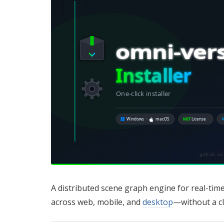
A distributed scene graph engine for real-time,
across web, mobile, and
desktop
—without a c