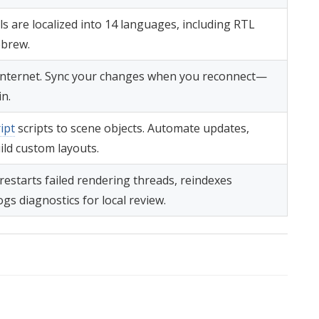
s are localized into 14 languages, including RTL
ebrew.
t internet. Sync your changes when you reconnect—
in.
ipt
scripts to scene objects. Automate updates,
ild custom layouts.
restarts failed rendering threads, reindexes
ogs diagnostics for local review.