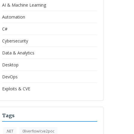
AI & Machine Learning
Automation
C#
Cybersecurity
Data & Analytics
Desktop
DevOps
Exploits & CVE
Tags
.NET
0liverflow/cve2poc