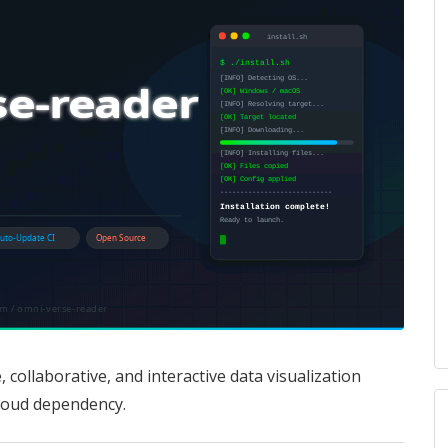
 collaborative, and interactive data visualization
loud dependency.