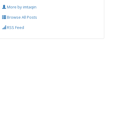
More by imtaqin
Browse All Posts
RSS Feed