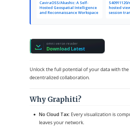
CaviraOSS/Akashic: A Self-
S40911120/r
Hosted Geospatial Intelligence
hosted vie
and Reconnaissance Workspace
session tra
Unlock the full potential of your data with th
decentralized collaboration.
Why Graphiti?
No Cloud Tax
: Every visualization is co
leaves your network.