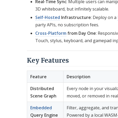
Real-Time Sync
: Multiple users can mani
3D whiteboard, but infinitely scalable.
Self-Hosted
Infrastructure
: Deploy on a
party APIs, no subscription fees.
Cross-Platform
from Day One
: Responsiv
Touch, stylus, keyboard, and gamepad inp
Key Features
Feature
Description
Distributed
Every node in your visualiz
Scene Graph
moved, or removed in real 
Embedded
Filter, aggregate, and tra
Query Engine
Powered by a local WASM-