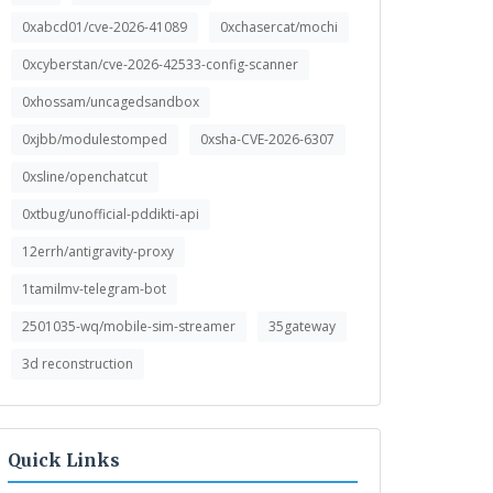
0xabcd01/cve-2026-41089
0xchasercat/mochi
0xcyberstan/cve-2026-42533-config-scanner
0xhossam/uncagedsandbox
0xjbb/modulestomped
0xsha-CVE-2026-6307
0xsline/openchatcut
0xtbug/unofficial-pddikti-api
12errh/antigravity-proxy
1tamilmv-telegram-bot
2501035-wq/mobile-sim-streamer
35gateway
3d reconstruction
Quick Links