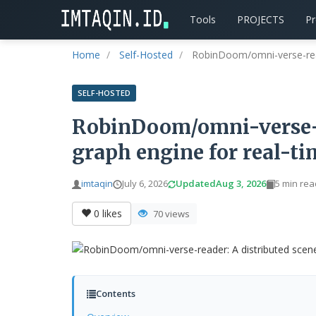
Tools
PROJECTS
P
Home
Self-Hosted
RobinDoom/omni-verse-reade
SELF-HOSTED
RobinDoom/omni-verse-r
graph engine for real-ti
imtaqin
July 6, 2026
Updated
Aug 3, 2026
5 min rea
0
likes
70 views
Contents