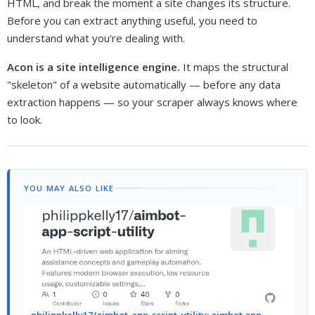
HTML, and break the moment a site changes its structure.
Before you can extract anything useful, you need to
understand what you're dealing with.
Acon is a site intelligence engine.
It maps the structural
"skeleton" of a website automatically — before any data
extraction happens — so your scraper always knows where
to look.
YOU MAY ALSO LIKE