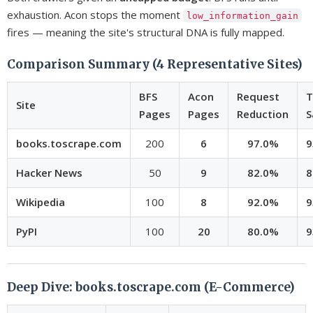
exhaustion. Acon stops the moment
low_information_gain
fires — meaning the site's structural DNA is fully mapped.
Comparison Summary (4 Representative Sites)
BFS
Acon
Request
T
Site
Pages
Pages
Reduction
S
books.toscrape.com
200
6
97.0%
9
Hacker News
50
9
82.0%
8
Wikipedia
100
8
92.0%
9
PyPI
100
20
80.0%
9
Deep Dive: books.toscrape.com (E-Commerce)