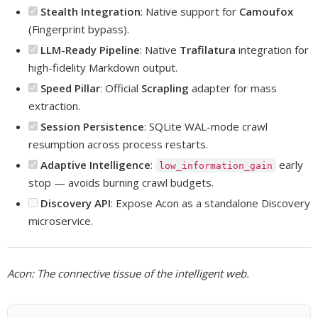
Stealth Integration
: Native support for
Camoufox
(Fingerprint bypass).
LLM-Ready Pipeline
: Native
Trafilatura
integration for
high-fidelity Markdown output.
Speed Pillar
: Official
Scrapling
adapter for mass
extraction.
Session Persistence
: SQLite WAL-mode crawl
resumption across process restarts.
Adaptive Intelligence
:
early
low_information_gain
stop — avoids burning crawl budgets.
Discovery API
: Expose Acon as a standalone Discovery
microservice.
Acon: The connective tissue of the intelligent web.