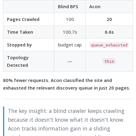
Blind BFS
Acon
Pages Crawled
100
20
Time Taken
100.7s
6.6s
Stopped by
budget cap
queue_exhausted
Topology
—
thin
Detected
80% fewer requests. Acon classified the site and
exhausted the relevant discovery queue in just 20 pages.
The key insight: a blind crawler keeps crawling
because it doesn't know what it doesn't know.
Acon tracks information gain in a sliding