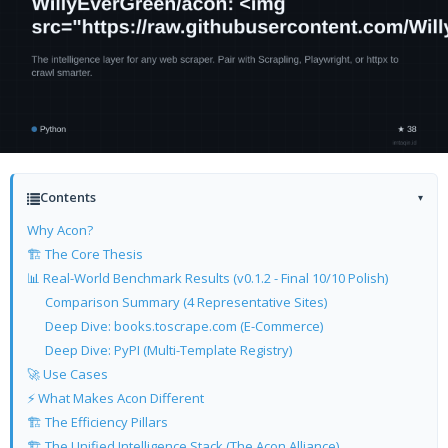
Contents
▾
Why Acon?
🏗️ The Core Thesis
📊 Real-World Benchmark Results (v0.1.2 - Final 10/10 Polish)
Comparison Summary (4 Representative Sites)
Deep Dive: books.toscrape.com (E-Commerce)
Deep Dive: PyPI (Multi-Template Registry)
🚀 Use Cases
⚡ What Makes Acon Different
🏗️ The Efficiency Pillars
🏗️ The Unified Intelligence Stack (The Acon Alliance)