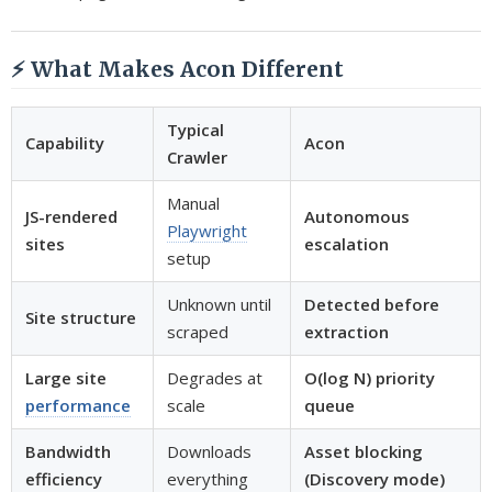
⚡ What Makes Acon Different
Typical
Capability
Acon
Crawler
Manual
JS-rendered
Autonomous
Playwright
sites
escalation
setup
Unknown until
Detected before
Site structure
scraped
extraction
Large site
Degrades at
O(log N) priority
performance
scale
queue
Bandwidth
Downloads
Asset blocking
efficiency
everything
(Discovery mode)