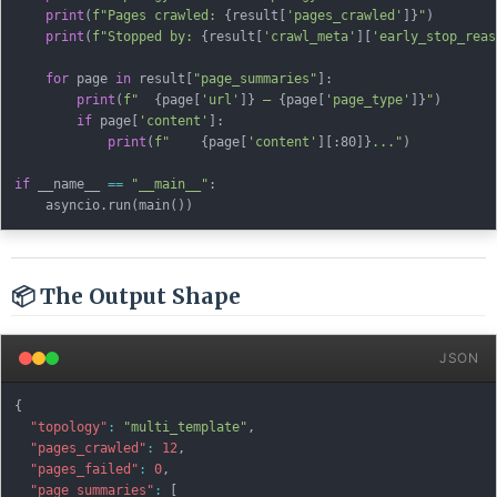
print
(
f"Pages crawled: 
{
result
[
'pages_crawled'
]
}
"
)
print
(
f"Stopped by: 
{
result
[
'crawl_meta'
]
[
'early_stop_reas
for
 page 
in
 result
[
"page_summaries"
]
:
print
(
f"  
{
page
[
'url'
]
}
 — 
{
page
[
'page_type'
]
}
"
)
if
 page
[
'content'
]
:
print
(
f"    
{
page
[
'content'
]
[
:
80]
}
..."
)
if
 __name__ 
==
"__main__"
:
    asyncio
.
run
(
main
(
)
)
📦 The Output Shape
JSON
{
"topology"
:
"multi_template"
,
"pages_crawled"
:
12
,
"pages_failed"
:
0
,
"page_summaries"
:
[