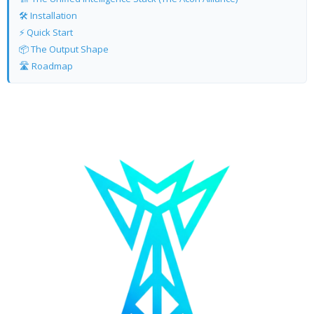
🛠️ Installation
⚡ Quick Start
📦 The Output Shape
🛣️ Roadmap