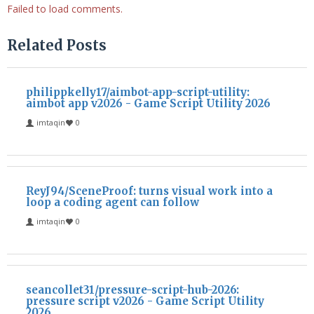
Failed to load comments.
Related Posts
philippkelly17/aimbot-app-script-utility:
aimbot app v2026 - Game Script Utility 2026
imtaqin
0
ReyJ94/SceneProof: turns visual work into a
loop a coding agent can follow
imtaqin
0
seancollet31/pressure-script-hub-2026:
pressure script v2026 - Game Script Utility
2026