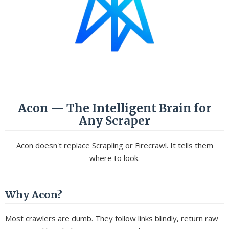
Acon — The Intelligent Brain for
Any Scraper
Acon doesn't replace Scrapling or Firecrawl. It tells them
where to look.
Why Acon?
Most crawlers are dumb. They follow links blindly, return raw