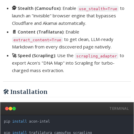
🕵️ Stealth (Camoufox)
: Enable
to
use_stealth=True
launch an "invisible" browser engine that bypasses
Cloudflare and Akamai automatically.
📄 Content (Trafilatura)
: Enable
to get clean, LLM-ready
extract_content=True
Markdown from every discovered page natively.
🚀 Speed (Scrapling)
: Use the
to
scrapling_adapter
export Acon's "DNA Map" into Scrapling for turbo-
charged mass extraction.
🛠️ Installation
TERMINAL
pip 
install
 acon-intel

pip 
install
 trafilatura camoufox scrapling
