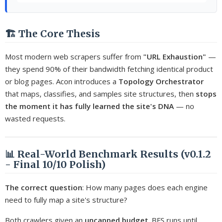
🏗️ The Core Thesis
Most modern web scrapers suffer from
"URL Exhaustion"
—
they spend 90% of their bandwidth fetching identical product
or blog pages. Acon introduces a
Topology Orchestrator
that maps, classifies, and samples site structures, then
stops
the moment it has fully learned the site's DNA
— no
wasted requests.
📊 Real-World Benchmark Results (v0.1.2
- Final 10/10 Polish)
The correct question
: How many pages does each engine
need to fully map a site's structure?
Both crawlers given an
uncapped budget
. BFS runs until