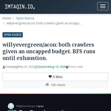
Togg
navig
Home
Open Source
willyevergreen/acon: both crawlers given an uncapp...
OPEN SOURCE
willyevergreen/acon: both crawlers
given an uncapped budget. BFS runs
until exhaustion.
imtaqin
May 22, 2026
Updated
Aug 10, 2026
6 min read
0
likes
165 views