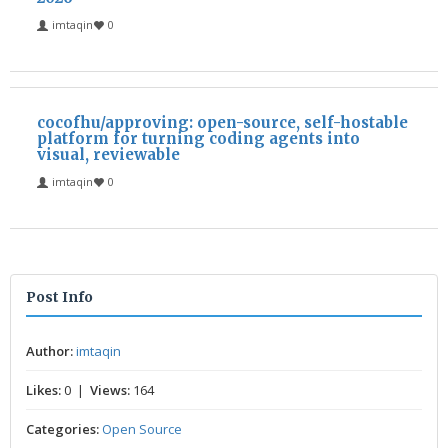
imtaqin
0
cocofhu/approving: open-source, self-hostable
platform for turning coding agents into
visual, reviewable
imtaqin
0
Post Info
Author:
imtaqin
Likes:
0 |
Views:
164
Categories:
Open Source