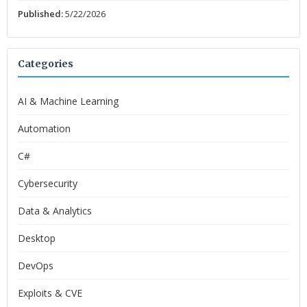
Published:
5/22/2026
Categories
AI & Machine Learning
Automation
C#
Cybersecurity
Data & Analytics
Desktop
DevOps
Exploits & CVE