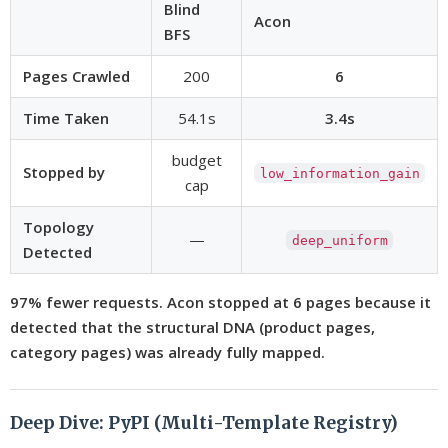
Blind
Acon
BFS
Pages Crawled
200
6
Time Taken
54.1s
3.4s
budget
Stopped by
low_information_gain
cap
Topology
—
deep_uniform
Detected
97% fewer requests. Acon stopped at 6 pages because it
detected that the structural DNA (product pages,
category pages) was already fully mapped.
Deep Dive: PyPI (Multi-Template Registry)