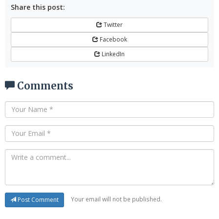
Share this post:
Twitter
Facebook
LinkedIn
Comments
Your email will not be published.
Post Comment