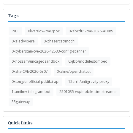
Tags
.NET
0liverflow/cve2poc
0xabcd01/cve-2026-41089
0xaled/vipere
0xchasercat/mochi
0xcyberstan/cve-2026-42533-config-scanner
0xhossam/uncagedsandbox
0xjbb/modulestomped
0xsha-CVE-2026-6307
0xsline/openchatcut
0xtbug/unofficial-pddikti-api
12errh/antigravity-proxy
1tamilmv-telegram-bot
2501035-wq/mobile-sim-streamer
35gateway
Quick Links