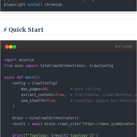
playwright 
install
⚡ Quick Start
PYTHON
import
from
 acon 
import
 SiteCrawlOrchestrator
,
 CrawlConfig

async
def
main
(
)
:
    config 
=
 CrawlConfig
(
        max_pages
=
50
,
# Hard ceiling
        extract_content
=
True
,
# Trafilatura: clean Markdown p
        use_stealth
=
True
# Camoufox: bypass bot detectio
)
    brain 
=
 SiteCrawlOrchestrator
(
)
    result 
=
await
 brain
.
crawl_site
(
"https://news.ycombinator.
print
(
f"Topology: 
{
result
[
'topology'
]
}
"
)