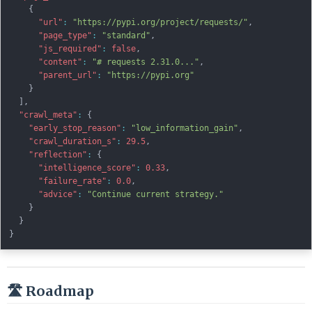
{
"url"
:
"https://pypi.org/project/requests/"
,
"page_type"
:
"standard"
,
"js_required"
:
false
,
"content"
:
"# requests 2.31.0..."
,
"parent_url"
:
"https://pypi.org"
}
]
,
"crawl_meta"
:
{
"early_stop_reason"
:
"low_information_gain"
,
"crawl_duration_s"
:
29.5
,
"reflection"
:
{
"intelligence_score"
:
0.33
,
"failure_rate"
:
0.0
,
"advice"
:
"Continue current strategy."
}
}
}
🛣️ Roadmap