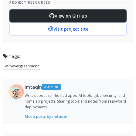
PROJECT RESOURCES
View on GitHub
Visit project site
Tags:
willyevergreen/acon
imtaqin
AUTHOR
Writes about self-hosted apps, AI tools, cybersecurity, and
homelab projects. Sharing tools and notes from real-world
deployments.
More posts by imtaqin ›