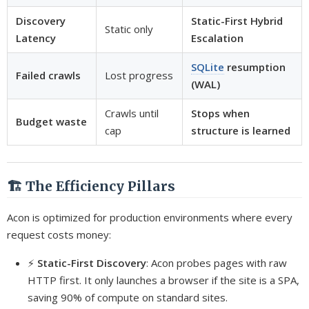
Discovery
Static-First Hybrid
Static only
Latency
Escalation
SQLite
resumption
Failed crawls
Lost progress
(WAL)
Crawls until
Stops when
Budget waste
cap
structure is learned
🏗️ The Efficiency Pillars
Acon is optimized for production environments where every
request costs money:
⚡
Static-First Discovery
: Acon probes pages with raw
HTTP first. It only launches a browser if the site is a SPA,
saving 90% of compute on standard sites.