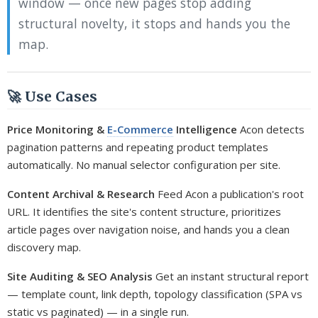
window — once new pages stop adding
structural novelty, it stops and hands you the
map.
🚀 Use Cases
Price Monitoring &
E-Commerce
Intelligence
Acon detects
pagination patterns and repeating product templates
automatically. No manual selector configuration per site.
Content Archival & Research
Feed Acon a publication's root
URL. It identifies the site's content structure, prioritizes
article pages over navigation noise, and hands you a clean
discovery map.
Site Auditing & SEO Analysis
Get an instant structural report
— template count, link depth, topology classification (SPA vs
static vs paginated) — in a single run.