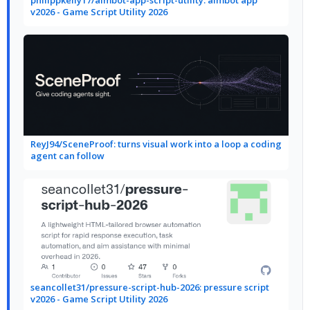
philippkelly17/aimbot-app-script-utility: aimbot app
v2026 - Game Script Utility 2026
ReyJ94/SceneProof: turns visual work into a loop a coding
agent can follow
seancollet31/pressure-script-hub-2026: pressure script
v2026 - Game Script Utility 2026