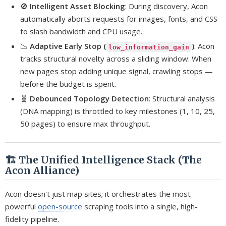
🚫
Intelligent Asset Blocking
: During discovery, Acon
automatically aborts requests for images, fonts, and CSS
to slash bandwidth and CPU usage.
📉
Adaptive Early Stop (
)
: Acon
low_information_gain
tracks structural novelty across a sliding window. When
new pages stop adding unique signal, crawling stops —
before the budget is spent.
🧬
Debounced Topology Detection
: Structural analysis
(DNA mapping) is throttled to key milestones (1, 10, 25,
50 pages) to ensure max throughput.
🏗️ The Unified Intelligence Stack (The
Acon Alliance)
Acon doesn't just map sites; it orchestrates the most
powerful
open-source
scraping tools into a single, high-
fidelity pipeline.