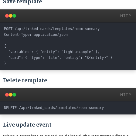
Save template
HTTP
POST /api/linked_cards/templates/room-summary

Content-Type: application/json

{

  "variables": { "entity": "light.example" },

  "card": { "type": "tile", "entity": "${entity}" }

Delete template
HTTP
Live update event