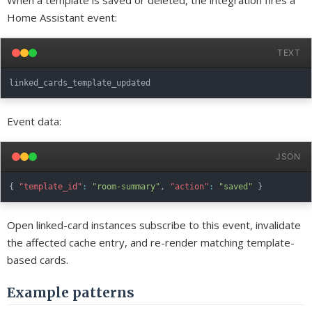
When a template is saved or deleted, the integration fires a
Home Assistant event:
TEXT
Event data:
JSON
{
"template_id"
:
"room-summary"
,
"action"
:
"saved"
}
Open linked-card instances subscribe to this event, invalidate
the affected cache entry, and re-render matching template-
based cards.
Example patterns