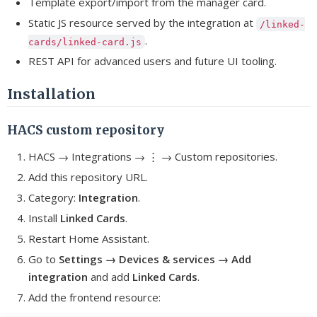
Template export/import from the manager card.
Static JS resource served by the integration at
/linked-
.
cards/linked-card.js
REST API for advanced users and future UI tooling.
Installation
HACS custom repository
HACS → Integrations → ⋮ → Custom repositories.
Add this repository URL.
Category:
Integration
.
Install
Linked Cards
.
Restart Home Assistant.
Go to
Settings → Devices & services → Add
integration
and add
Linked Cards
.
Add the frontend resource: