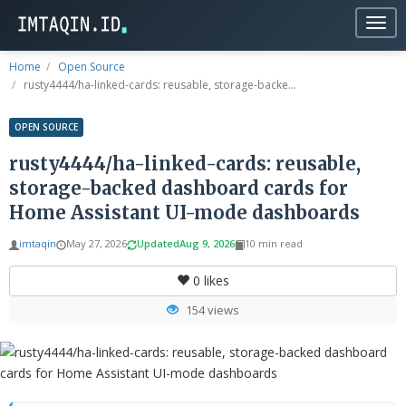
Togg
navig
Home
Open Source
rusty4444/ha-linked-cards: reusable, storage-backe...
OPEN SOURCE
rusty4444/ha-linked-cards: reusable,
storage-backed dashboard cards for
Home Assistant UI-mode dashboards
imtaqin
May 27, 2026
Updated
Aug 9, 2026
10 min read
0
likes
154 views