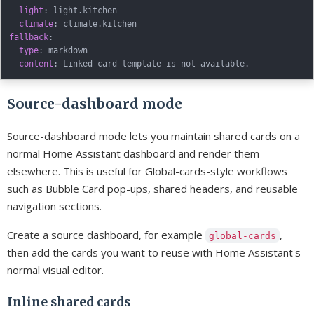
light
:
 light.kitchen

climate
:
fallback
:
type
:
 markdown

content
:
Source-dashboard mode
Source-dashboard mode lets you maintain shared cards on a
normal Home Assistant dashboard and render them
elsewhere. This is useful for Global-cards-style workflows
such as Bubble Card pop-ups, shared headers, and reusable
navigation sections.
Create a source dashboard, for example
,
global-cards
then add the cards you want to reuse with Home Assistant's
normal visual editor.
Inline shared cards