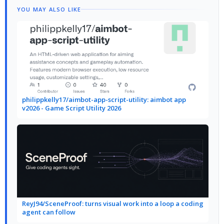
YOU MAY ALSO LIKE
philippkelly17/aimbot-app-script-utility: aimbot app
v2026 - Game Script Utility 2026
ReyJ94/SceneProof: turns visual work into a loop a coding
agent can follow