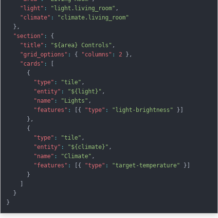
"light"
:
"light.living_room"
,
"climate"
:
"climate.living_room"
}
,
"section"
:
{
"title"
:
"${area} Controls"
,
"grid_options"
:
{
"columns"
:
2
}
,
"cards"
:
[
{
"type"
:
"tile"
,
"entity"
:
"${light}"
,
"name"
:
"Lights"
,
"features"
:
[
{
"type"
:
"light-brightness"
}
]
}
,
{
"type"
:
"tile"
,
"entity"
:
"${climate}"
,
"name"
:
"Climate"
,
"features"
:
[
{
"type"
:
"target-temperature"
}
]
}
]
}
}