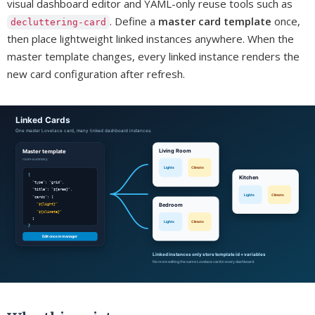
visual dashboard editor and YAML-only reuse tools such as
. Define a
master card template
once,
decluttering-card
then place lightweight linked instances anywhere. When the
master template changes, every linked instance renders the
new card configuration after refresh.