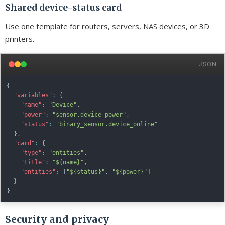
Shared device-status card
Use one template for routers, servers, NAS devices, or 3D
printers.
JSON
{
"variables"
:
{
"name"
:
"Device"
,
"power"
:
"sensor.device_power"
,
"status"
:
"binary_sensor.device_online"
}
,
"card"
:
{
"type"
:
"entities"
,
"title"
:
"${name}"
,
"entities"
:
[
"${status}"
,
"${power}"
]
}
}
Security and privacy