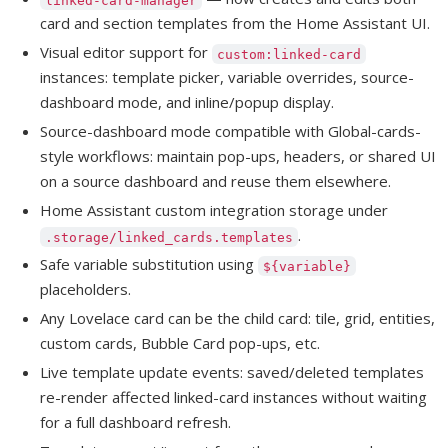
card and section templates from the Home Assistant UI.
Visual editor support for
custom:linked-card
instances: template picker, variable overrides, source-
dashboard mode, and inline/popup display.
Source-dashboard mode compatible with Global-cards-
style workflows: maintain pop-ups, headers, or shared UI
on a source dashboard and reuse them elsewhere.
Home Assistant custom integration storage under
.
.storage/linked_cards.templates
Safe variable substitution using
${variable}
placeholders.
Any Lovelace card can be the child card: tile, grid, entities,
custom cards, Bubble Card pop-ups, etc.
Live template update events: saved/deleted templates
re-render affected linked-card instances without waiting
for a full dashboard refresh.