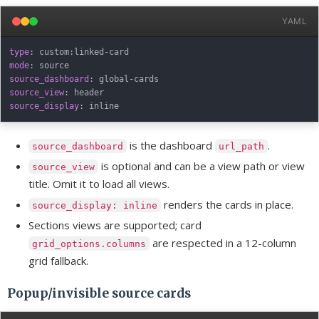
YAML
type
:
 custom
:
linked
-
mode
:
source_dashboard
:
 global
-
source_view
:
source_display
:
is the dashboard
.
source_dashboard
url_path
is optional and can be a view path or view
source_view
title. Omit it to load all views.
renders the cards in place.
source_display: inline
Sections views are supported; card
are respected in a 12-column
grid_options.columns
grid fallback.
Popup/invisible source cards