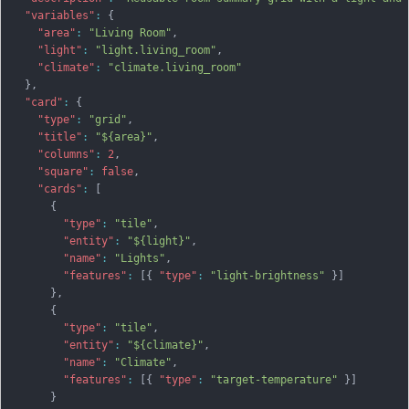
"variables"
:
{
"area"
:
"Living Room"
,
"light"
:
"light.living_room"
,
"climate"
:
"climate.living_room"
}
,
"card"
:
{
"type"
:
"grid"
,
"title"
:
"${area}"
,
"columns"
:
2
,
"square"
:
false
,
"cards"
:
[
{
"type"
:
"tile"
,
"entity"
:
"${light}"
,
"name"
:
"Lights"
,
"features"
:
[
{
"type"
:
"light-brightness"
}
]
}
,
{
"type"
:
"tile"
,
"entity"
:
"${climate}"
,
"name"
:
"Climate"
,
"features"
:
[
{
"type"
:
"target-temperature"
}
]
}