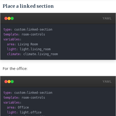
Place a linked section
YAML
type
:
 custom
:
linked
-
template
:
 room
-
variables
:
area
:
 Living Room

light
:
 light.living_room

climate
:
For the office:
YAML
type
:
 custom
:
linked
-
template
:
 room
-
variables
:
area
:
 Office

light
:
 light.office
