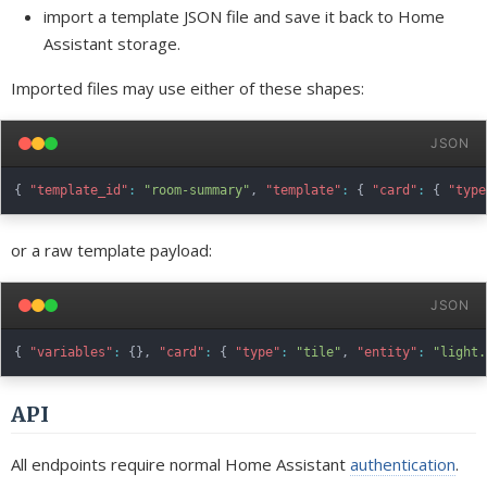
import a template JSON file and save it back to Home
Assistant storage.
Imported files may use either of these shapes:
JSON
{
"template_id"
:
"room-summary"
,
"template"
:
{
"card"
:
{
"type
or a raw template payload:
JSON
{
"variables"
:
{
}
,
"card"
:
{
"type"
:
"tile"
,
"entity"
:
"light.
API
All endpoints require normal Home Assistant
authentication
.