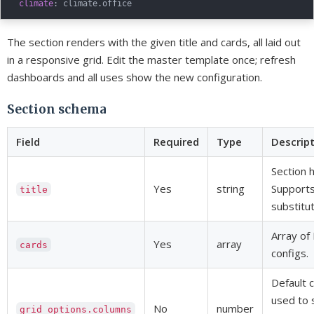
climate
:
The section renders with the given title and cards, all laid out
in a responsive grid. Edit the master template once; refresh
dashboards and all uses show the new configuration.
Section schema
Field
Required
Type
Descrip
Section 
Yes
string
Support
title
substitut
Array of
Yes
array
cards
configs.
Default 
used to 
No
number
grid_options.columns