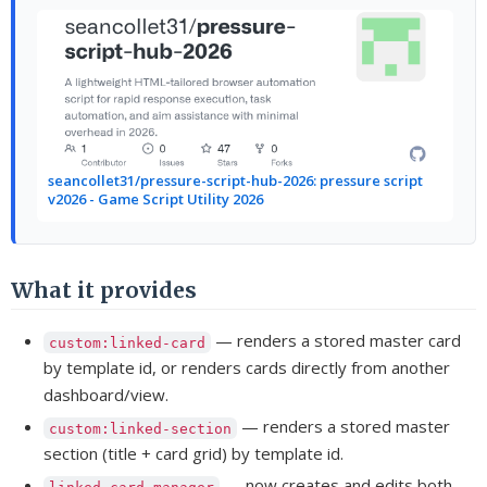
seancollet31/pressure-script-hub-2026: pressure script
v2026 - Game Script Utility 2026
What it provides
— renders a stored master card
custom:linked-card
by template id, or renders cards directly from another
dashboard/view.
— renders a stored master
custom:linked-section
section (title + card grid) by template id.
— now creates and edits both
linked-card-manager