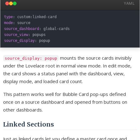
YAML
type
:
 custom
:
linked
-
mode
:
source_dashboard
:
 global
-
source_view
:
source_display
:
mounts the source cards invisibly
source_display: popup
under the Lovelace root in normal view mode. In edit mode,
the card shows a status panel with the dashboard, view,
display mode, and loaded card count.
This pattern works well for Bubble Card pop-ups defined
once on a source dashboard and opened from buttons on
other dashboards.
Linked Sections
Just as linked cards let you define a master card once and