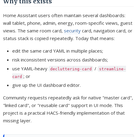
Why this exists
Home Assistant users often maintain several dashboards:
wall tablet, phone, admin, energy, room-specific views, guest
views. The same room card,
security
card, navigation card, or
status stack is copied repeatedly. Today that means:
edit the same card YAML in multiple places;
risk inconsistent versions across dashboards;
use YAML-heavy
/
decluttering-card
streamline-
; or
card
give up the UI dashboard editor.
Community requests repeatedly ask for native "master card",
"linked card", or "reusable card" support in UI mode. This
project is a practical HACS-friendly implementation of that
missing layer.