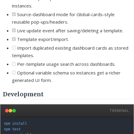
instances.
Source-dashboard mode for Global-cards-style
reusable pop-ups/headers.
Live update event after saving/deleting a template.
Template export/import.
Import duplicated existing dashboard cards as stored
templates.
Per-template usage search across dashboards.
Optional variable schema so instances get a richer
generated UI form.
Development
TERMINAL
npm
install
npm
test