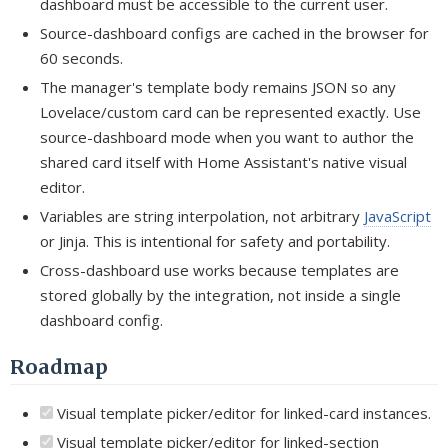
dashboard must be accessible to the current user.
Source-dashboard configs are cached in the browser for
60 seconds.
The manager's template body remains JSON so any
Lovelace/custom card can be represented exactly. Use
source-dashboard mode when you want to author the
shared card itself with Home Assistant's native visual
editor.
Variables are string interpolation, not arbitrary
JavaScript
or Jinja. This is intentional for safety and portability.
Cross-dashboard use works because templates are
stored globally by the integration, not inside a single
dashboard config.
Roadmap
Visual template picker/editor for linked-card instances.
Visual template picker/editor for linked-section