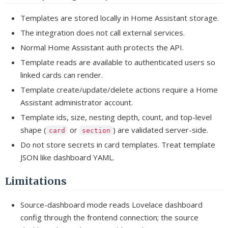
Templates are stored locally in Home Assistant storage.
The integration does not call external services.
Normal Home Assistant auth protects the API.
Template reads are available to authenticated users so
linked cards can render.
Template create/update/delete actions require a Home
Assistant administrator account.
Template ids, size, nesting depth, count, and top-level
shape (
or
) are validated server-side.
card
section
Do not store secrets in card templates. Treat template
JSON like dashboard YAML.
Limitations
Source-dashboard mode reads Lovelace dashboard
config through the frontend connection; the source