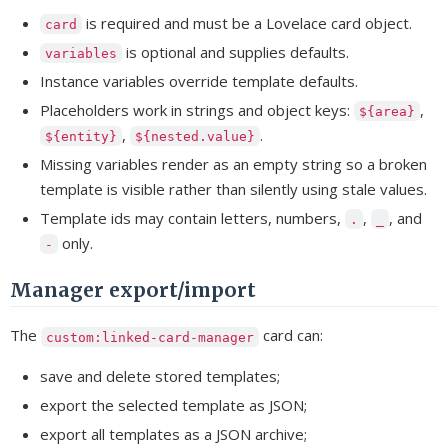
is required and must be a Lovelace card object.
card
is optional and supplies defaults.
variables
Instance variables override template defaults.
Placeholders work in strings and object keys:
,
${area}
,
.
${entity}
${nested.value}
Missing variables render as an empty string so a broken
template is visible rather than silently using stale values.
Template ids may contain letters, numbers,
,
, and
.
_
only.
-
Manager export/import
The
card can:
custom:linked-card-manager
save and delete stored templates;
export the selected template as JSON;
export all templates as a JSON archive;