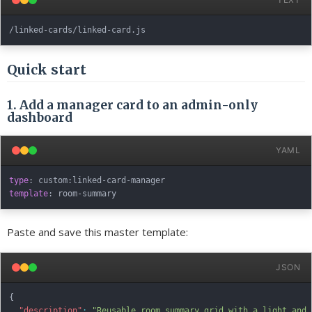
Quick start
1. Add a manager card to an admin-only
dashboard
YAML
type
:
 custom
:
linked
-
card
-
template
:
 room
-
Paste and save this master template:
JSON
{
"description"
:
"Reusable room summary grid with a light and 