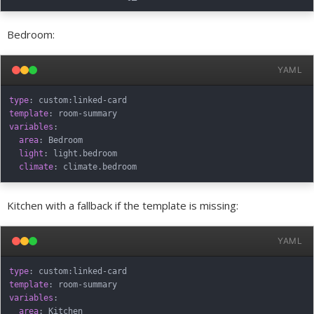
Bedroom:
YAML
type
:
 custom
:
linked
-
template
:
 room
-
variables
:
area
:
 Bedroom

light
:
 light.bedroom

climate
:
Kitchen with a fallback if the template is missing:
YAML
type
:
 custom
:
linked
-
template
:
 room
-
variables
:
area
:
 Kitchen
