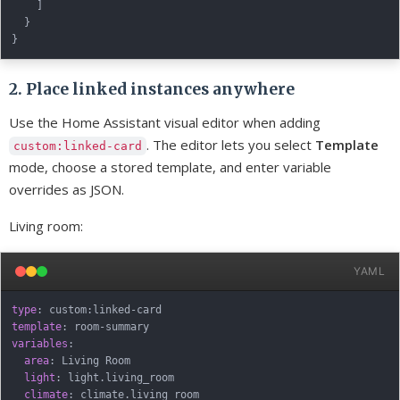
]
}
}
2. Place linked instances anywhere
Use the Home Assistant visual editor when adding
. The editor lets you select
Template
custom:linked-card
mode, choose a stored template, and enter variable
overrides as JSON.
Living room:
YAML
type
:
 custom
:
linked
-
template
:
 room
-
variables
:
area
:
 Living Room

light
:
 light.living_room

climate
: