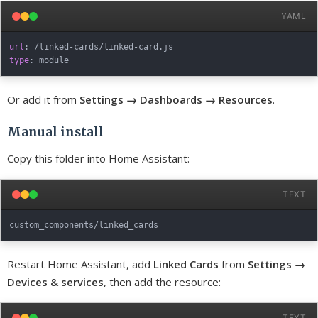
YAML
url
:
 /linked
-
cards/linked
-
type
:
Or add it from
Settings → Dashboards → Resources
.
Manual install
Copy this folder into Home Assistant:
TEXT
Restart Home Assistant, add
Linked Cards
from
Settings →
Devices & services
, then add the resource:
TEXT