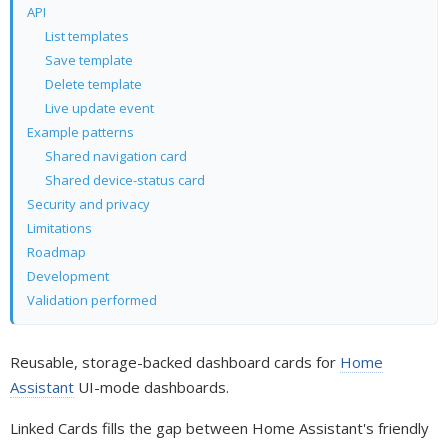
API
List templates
Save template
Delete template
Live update event
Example patterns
Shared navigation card
Shared device-status card
Security and privacy
Limitations
Roadmap
Development
Validation performed
Reusable, storage-backed dashboard cards for
Home
Assistant
UI-mode dashboards.
Linked Cards fills the gap between Home Assistant's friendly