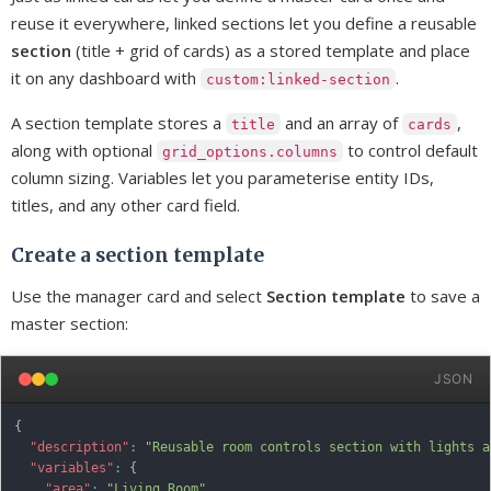
reuse it everywhere, linked sections let you define a reusable
section
(title + grid of cards) as a stored template and place
it on any dashboard with
.
custom:linked-section
A section template stores a
and an array of
,
title
cards
along with optional
to control default
grid_options.columns
column sizing. Variables let you parameterise entity IDs,
titles, and any other card field.
Create a section template
Use the manager card and select
Section template
to save a
master section:
JSON
{
"description"
:
"Reusable room controls section with lights a
"variables"
:
{
"area"
:
"Living Room"
,