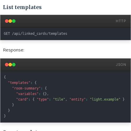
List templates
HTTP
Response:
JSON
{
"templates"
:
{
"room-summary"
:
{
"variables"
:
{
}
,
"card"
:
{
"type"
:
"tile"
,
"entity"
:
"light.example"
}
}
}
}