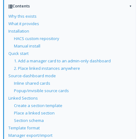
Contents
▾
Why this exists
What it provides
Installation
HACS custom repository
Manual install
Quick start
1. Add a manager card to an admin-only dashboard
2. Place linked instances anywhere
Source-dashboard mode
Inline shared cards
Popup/invisible source cards
Linked Sections
Create a section template
Place a linked section
Section schema
Template format
Manager export/import