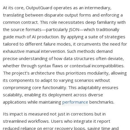
At its core, OutputGuard operates as an intermediary,
translating between disparate output forms and enforcing a
common contract. This role necessitates deep familiarity with
the source formats—particularly JSON—which traditionally
guide much of AI production. By applying a suite of strategies
tailored to different failure modes, it circumvents the need for
exhaustive manual intervention. Such methods demand
precise understanding of how data structures often deviate,
whether through syntax flaws or contextual incompatibilities.
The project’s architecture thus prioritizes modularity, allowing
its components to adapt to varying scenarios without
compromising core functionality. This adaptability ensures
scalability, enabling its deployment across diverse
applications while maintaining
performance
benchmarks.
Its impact is measured not just in corrections but in
streamlined workflows. Users who integrate it report
reduced reliance on error recovery loops, saving time and