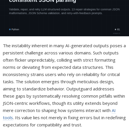
The instability inherent in many AI-generated outputs poses a
persistent challenge across various domains. Such outputs
often flicker unpredictably, colliding with strict formatting
norms or deviating from expected data structures. This
inconsistency strains users who rely on reliability for critical
tasks. The solution emerges through meticulous design,
aiming to standardize behavior. Outputguard addresses
these gaps by systematically resolving common pitfalls within
JSON-centric workflows, though its utility extends beyond
mere correction to shaping how systems interact with
AI
tools
. Its value lies not merely in fixing errors but in redefining
expectations for compatibility and trust.