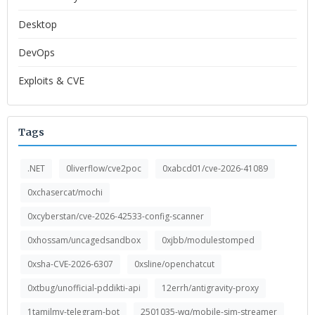
Desktop
DevOps
Exploits & CVE
Tags
.NET
0liverflow/cve2poc
0xabcd01/cve-2026-41089
0xchasercat/mochi
0xcyberstan/cve-2026-42533-config-scanner
0xhossam/uncagedsandbox
0xjbb/modulestomped
0xsha-CVE-2026-6307
0xsline/openchatcut
0xtbug/unofficial-pddikti-api
12errh/antigravity-proxy
1tamilmv-telegram-bot
2501035-wq/mobile-sim-streamer