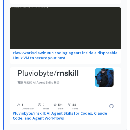
clawkwork/clawk: Run coding agents inside a disposable
Linux VM to secure your host
Pluviobyte/rnskill: AI Agent Skills for Codex, Claude
Code, and Agent Workflows