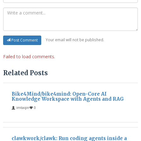
Your email will not be published.
Post Comment
Failed to load comments.
Related Posts
Bike4Mind/bike4mind: Open-Core AI
Knowledge Workspace with Agents and RAG
imtaqin
0
clawkwork/clawk: Run coding agents inside a