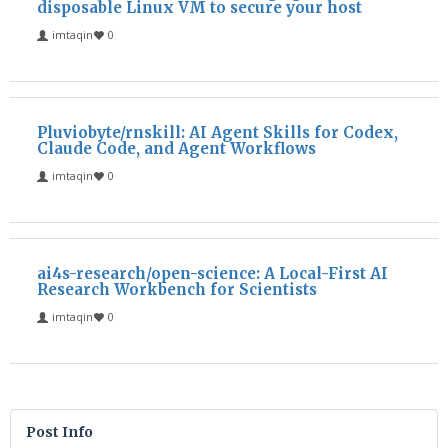
disposable Linux VM to secure your host
imtaqin
0
Pluviobyte/rnskill: AI Agent Skills for Codex,
Claude Code, and Agent Workflows
imtaqin
0
ai4s-research/open-science: A Local-First AI
Research Workbench for Scientists
imtaqin
0
Post Info