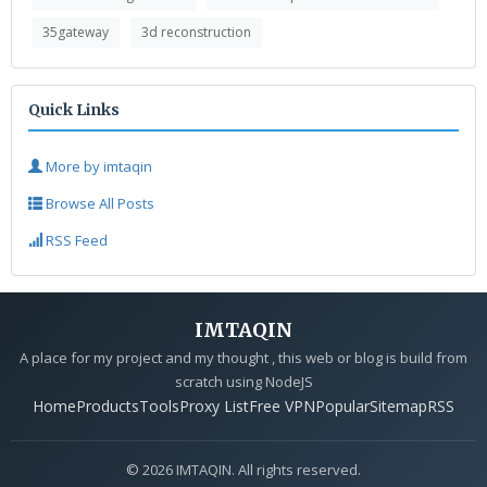
35gateway
3d reconstruction
Quick Links
More by imtaqin
Browse All Posts
RSS Feed
IMTAQIN
A place for my project and my thought , this web or blog is build from
scratch using NodeJS
Home
Products
Tools
Proxy List
Free VPN
Popular
Sitemap
RSS
© 2026 IMTAQIN. All rights reserved.