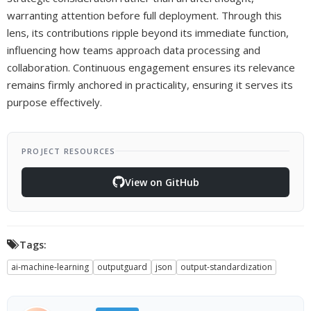
warranting attention before full deployment. Through this
lens, its contributions ripple beyond its immediate function,
influencing how teams approach data processing and
collaboration. Continuous engagement ensures its relevance
remains firmly anchored in practicality, ensuring it serves its
purpose effectively.
PROJECT RESOURCES
View on GitHub
Tags:
ai-machine-learning
outputguard
json
output-standardization