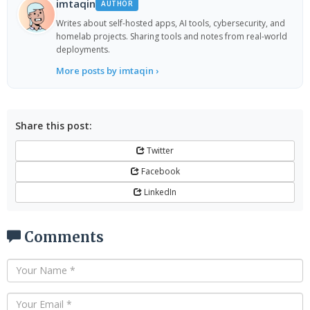
imtaqin
AUTHOR
Writes about self-hosted apps, AI tools, cybersecurity, and
homelab projects. Sharing tools and notes from real-world
deployments.
More posts by imtaqin ›
Share this post:
Twitter
Facebook
LinkedIn
Comments