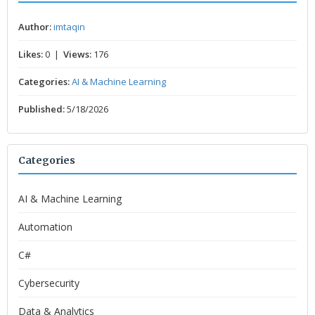
Author:
imtaqin
Likes:
0 |
Views:
176
Categories:
AI & Machine Learning
Published:
5/18/2026
Categories
AI & Machine Learning
Automation
C#
Cybersecurity
Data & Analytics