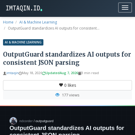
Togg
navig
Home
AI & Machine Learning
OutputGuard standardizes AI outputs for consistent...
AI & MACHINE LEARNING
OutputGuard standardizes AI outputs for
consistent JSON parsing
imtaqin
May 18, 2026
Updated
Aug 7, 2026
3 min read
0
likes
177 views