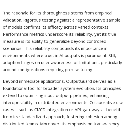
The rationale for its thoroughness stems from empirical
validation. Rigorous testing against a representative sample
of models confirms its efficacy across varied contexts.
Performance metrics underscore its reliability, yet its true
measure is its ability to generalize beyond controlled
scenarios. This reliability compounds its importance in
environments where trust in AI outputs is paramount. Still,
adoption hinges on user awareness of limitations, particularly
around configurations requiring precise tuning.
Beyond immediate applications, OutputGuard serves as a
foundational tool for broader system evolution. Its principles
extend to optimizing input-output pipelines, enhancing
interoperability in distributed environments. Collaborative use
cases—such as CI/CD integration or API gateways—benefit
from its standardized approach, fostering cohesion among
distributed teams. Moreover, its emphasis on transparency