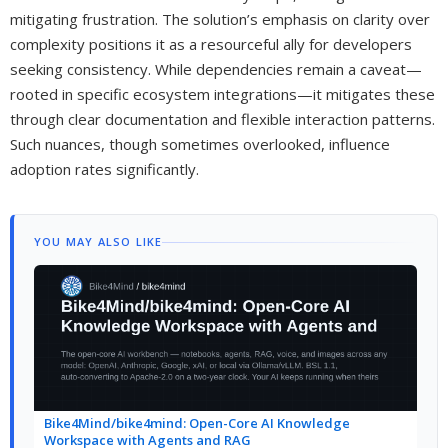
mitigating frustration. The solution’s emphasis on clarity over
complexity positions it as a resourceful ally for developers
seeking consistency. While dependencies remain a caveat—
rooted in specific ecosystem integrations—it mitigates these
through clear documentation and flexible interaction patterns.
Such nuances, though sometimes overlooked, influence
adoption rates significantly.
YOU MAY ALSO LIKE
Bike4Mind/bike4mind: Open-Core AI Knowledge
Workspace with Agents and RAG