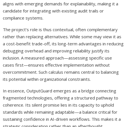
aligns with emerging demands for explainability, making it a
candidate for integrating with existing audit trails or
compliance systems.
The project’s role is thus contextual, often complementary
rather than replacing alternatives. While some may view it as
a cost-benefit trade-off, its long-term advantages in reducing
debugging overhead and improving reliability justify its
inclusion. A measured approach—assessing specific use
cases first—ensures effective implementation without
overcommitment. Such calculus remains central to balancing
its potential within organizational constraints.
In essence, OutputGuard emerges as a bridge connecting
fragmented technologies, offering a structured pathway to
coherence. Its silent promise lies in its capacity to uphold
standards while remaining adaptable—a balance critical for
sustaining confidence in AI-driven workflows. This makes it a
strategic consideration rather than an afterthought,