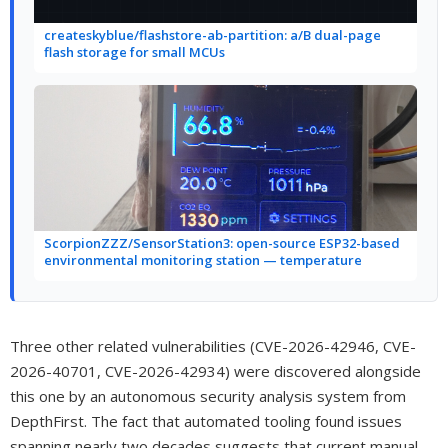
createskyblue/flashstore-ab-partition: a/B dual-page
flash storage for small MCUs
ScorpionZZZ/SensorStation3: open-source ESP32-based
environmental monitoring station — temperature
Three other related vulnerabilities (CVE-2026-42946, CVE-
2026-40701, CVE-2026-42934) were discovered alongside
this one by an autonomous security analysis system from
DepthFirst. The fact that automated tooling found issues
spanning nearly two decades suggests that current manual