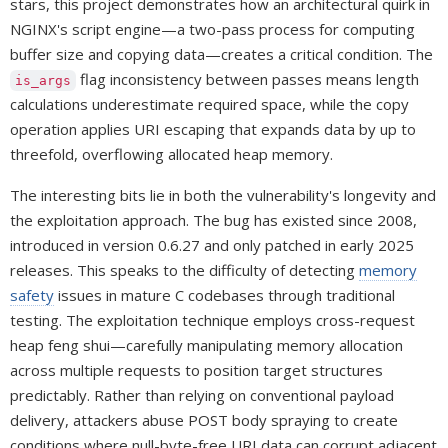
stars, this project demonstrates how an architectural quirk in
NGINX's script engine—a two-pass process for computing
buffer size and copying data—creates a critical condition. The
flag inconsistency between passes means length
is_args
calculations underestimate required space, while the copy
operation applies URI escaping that expands data by up to
threefold, overflowing allocated heap memory.
The interesting bits lie in both the vulnerability's longevity and
the exploitation approach. The bug has existed since 2008,
introduced in version 0.6.27 and only patched in early 2025
releases. This speaks to the difficulty of detecting
memory
safety
issues in mature C codebases through traditional
testing. The exploitation technique employs cross-request
heap feng shui—carefully manipulating memory allocation
across multiple requests to position target structures
predictably. Rather than relying on conventional payload
delivery, attackers abuse POST body spraying to create
conditions where null-byte-free URI data can corrupt adjacent