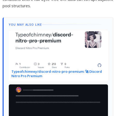
pool structures.
YOU MAY ALSO LIKE
Typeofchimney/discord-nitro-pro-premium: 🚀 Discord
Nitro Pro Premium