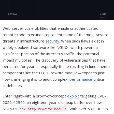
Web server vulnerabilities that enable unauthenticated
remote code execution represent some of the most severe
threats in infrastructure
security
. When such flaws exist in
widely-deployed software like NGINX, which powers a
significant portion of the internet's traffic, the potential
impact multiplies. The discovery of vulnerabilities that have
persisted for years—especially those residing in fundamental
components like the HTTP rewrite module—exposes just
how challenging it is to audit complex,
performance
-critical
codebases.
Enter Nginx-Rift, a proof-of-concept
exploit
targeting CVE-
2026-42945, an eighteen-year-old heap buffer overflow in
NGINX's
. With over 697 GitHub
ngx_http_rewrite_module