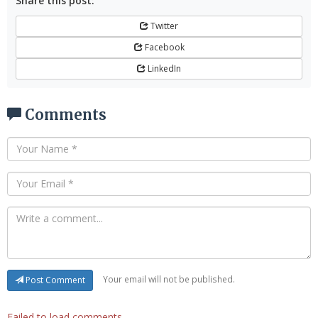
Share this post:
Twitter
Facebook
LinkedIn
Comments
Your email will not be published.
Post Comment
Failed to load comments.