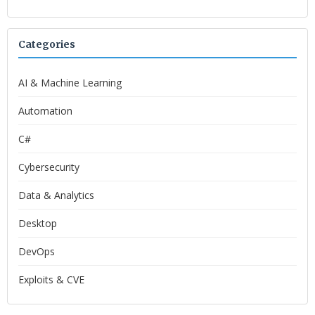
Categories
AI & Machine Learning
Automation
C#
Cybersecurity
Data & Analytics
Desktop
DevOps
Exploits & CVE