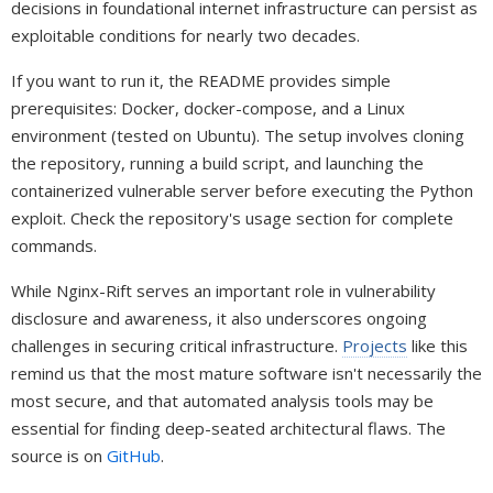
decisions in foundational internet infrastructure can persist as
exploitable conditions for nearly two decades.
If you want to run it, the README provides simple
prerequisites: Docker, docker-compose, and a Linux
environment (tested on Ubuntu). The setup involves cloning
the repository, running a build script, and launching the
containerized vulnerable server before executing the Python
exploit. Check the repository's usage section for complete
commands.
While Nginx-Rift serves an important role in vulnerability
disclosure and awareness, it also underscores ongoing
challenges in securing critical infrastructure.
Projects
like this
remind us that the most mature software isn't necessarily the
most secure, and that automated analysis tools may be
essential for finding deep-seated architectural flaws. The
source is on
GitHub
.