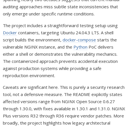
auditing approaches miss subtle state inconsistencies that
only emerge under specific runtime conditions.
The project includes a straightforward testing setup using
Docker
containers, targeting Ubuntu 24.04.3 LTS. A shell
script builds the environment,
docker-compose
starts the
vulnerable NGINX instance, and the
Python
PoC delivers
either a shell or demonstrates the vulnerability mechanics.
The containerized approach prevents accidental execution
against production systems while providing a safe
reproduction environment.
Caveats are significant here. This is purely a security research
tool, not a defensive measure. The README explicitly states
affected versions range from NGINX Open Source 0.6.27
through 1.30.0, with fixes available in 1.30.1 and 1.31.0. NGINX
Plus versions R32 through R36 require vendor patches. More
broadly, the project highlights how legacy architectural