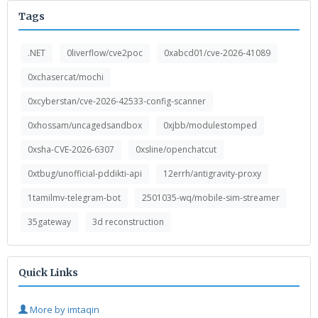
Tags
.NET
0liverflow/cve2poc
0xabcd01/cve-2026-41089
0xchasercat/mochi
0xcyberstan/cve-2026-42533-config-scanner
0xhossam/uncagedsandbox
0xjbb/modulestomped
0xsha-CVE-2026-6307
0xsline/openchatcut
0xtbug/unofficial-pddikti-api
12errh/antigravity-proxy
1tamilmv-telegram-bot
2501035-wq/mobile-sim-streamer
35gateway
3d reconstruction
Quick Links
More by imtaqin