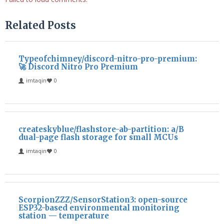
Related Posts
Typeofchimney/discord-nitro-pro-premium:
🚀 Discord Nitro Pro Premium
imtaqin
0
createskyblue/flashstore-ab-partition: a/B
dual-page flash storage for small MCUs
imtaqin
0
ScorpionZZZ/SensorStation3: open-source
ESP32-based environmental monitoring
station — temperature