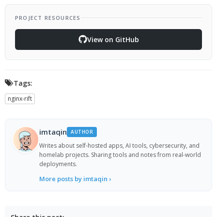
PROJECT RESOURCES
View on GitHub
Tags:
nginx-rift
imtaqin
AUTHOR
Writes about self-hosted apps, AI tools, cybersecurity, and
homelab projects. Sharing tools and notes from real-world
deployments.
More posts by imtaqin ›