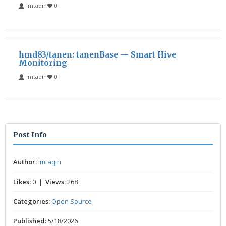
imtaqin
0
hmd83/tanen: tanenBase — Smart Hive
Monitoring
imtaqin
0
Post Info
Author:
imtaqin
Likes:
0 |
Views:
268
Categories:
Open Source
Published:
5/18/2026