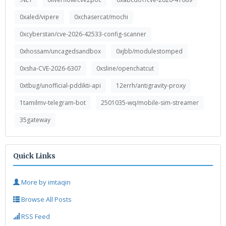
0xaled/vipere
0xchasercat/mochi
0xcyberstan/cve-2026-42533-config-scanner
0xhossam/uncagedsandbox
0xjbb/modulestomped
0xsha-CVE-2026-6307
0xsline/openchatcut
0xtbug/unofficial-pddikti-api
12errh/antigravity-proxy
1tamilmv-telegram-bot
2501035-wq/mobile-sim-streamer
35gateway
Quick Links
More by imtaqin
Browse All Posts
RSS Feed