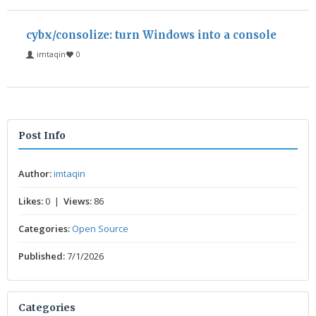
cybx/consolize: turn Windows into a console
imtaqin
0
Post Info
Author:
imtaqin
Likes:
0 |
Views:
86
Categories:
Open Source
Published:
7/1/2026
Categories