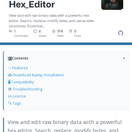
Contents
▾
✨ Features
📥 Download &amp; Installation
🖥️ Compatibility
🛠️ Troubleshooting
📜 License
🔍 Tags
View and edit raw binary data with a powerful
hex editor. Search, replace, modify bytes, and