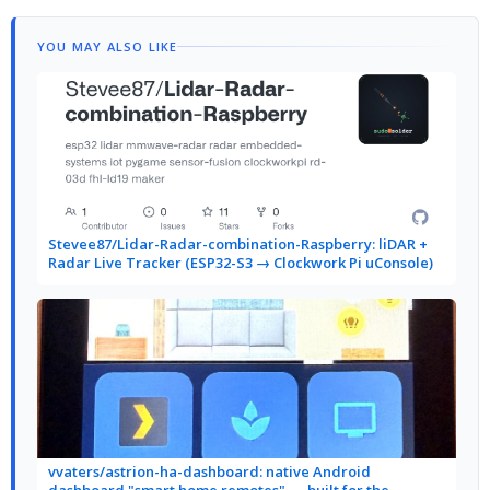
YOU MAY ALSO LIKE
Stevee87/Lidar-Radar-combination-Raspberry: liDAR +
Radar Live Tracker (ESP32-S3 → Clockwork Pi uConsole)
vvaters/astrion-ha-dashboard: native Android
dashboard "smart home remotes" — built for the