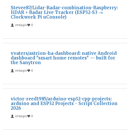
Stevee87/Lidar-Radar-combination-Raspberry:
liDAR + Radar Live Tracker (ESP32-S3 →
Clockwork Pi uConsole)
imtaqin
0
vvaters/astrion-ha-dashboard: native Android
dashboard "smart home remotes" — built for
the Sanytron
imtaqin
0
victor-reed1985/arduino-esp32-cpp-projects:
arduino and ESP32 Projects - Script Collection
2026
imtaqin
0