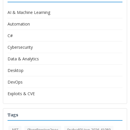
AI & Machine Learning
Automation
C#
Cybersecurity
Data & Analytics
Desktop
DevOps
Exploits & CVE
Tags
.NET
0liverflow/cve2poc
0xabcd01/cve-2026-41089