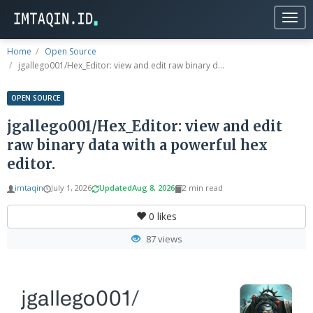
Togg
navig
Home
Open Source
jgallego001/Hex_Editor: view and edit raw binary d...
OPEN SOURCE
jgallego001/Hex_Editor: view and edit
raw binary data with a powerful hex
editor.
imtaqin
July 1, 2026
Updated
Aug 8, 2026
2 min read
0
likes
87 views