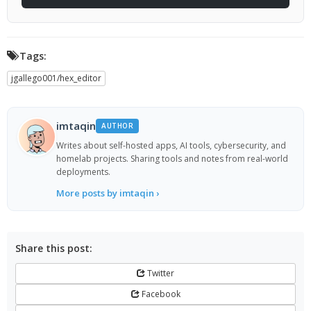
Tags:
jgallego001/hex_editor
imtaqin
AUTHOR
Writes about self-hosted apps, AI tools, cybersecurity, and
homelab projects. Sharing tools and notes from real-world
deployments.
More posts by imtaqin ›
Share this post:
Twitter
Facebook