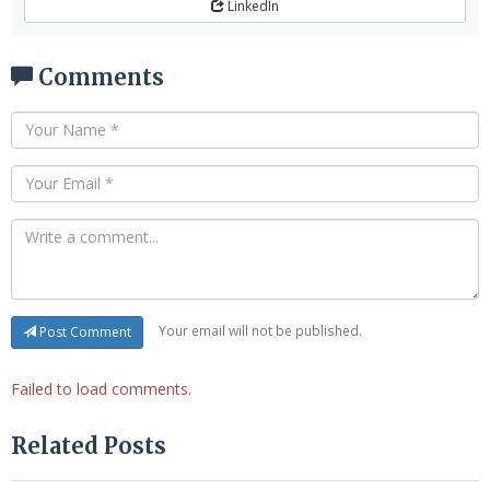
LinkedIn
Comments
Your email will not be published.
Post Comment
Failed to load comments.
Related Posts