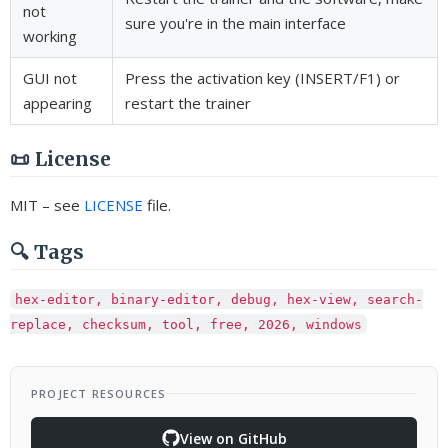
not
sure you're in the main interface
working
GUI not
Press the activation key (INSERT/F1) or
appearing
restart the trainer
📜 License
MIT – see
LICENSE
file.
🔍 Tags
hex-editor, binary-editor, debug, hex-view, search-
replace, checksum, tool, free, 2026, windows
PROJECT RESOURCES
View on GitHub