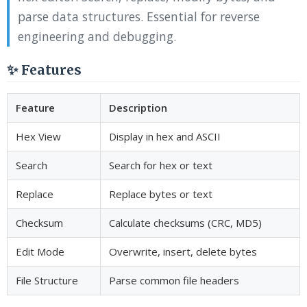
parse data structures. Essential for reverse
engineering and debugging.
✨ Features
Feature
Description
Hex View
Display in hex and ASCII
Search
Search for hex or text
Replace
Replace bytes or text
Checksum
Calculate checksums (CRC, MD5)
Edit Mode
Overwrite, insert, delete bytes
File Structure
Parse common file headers