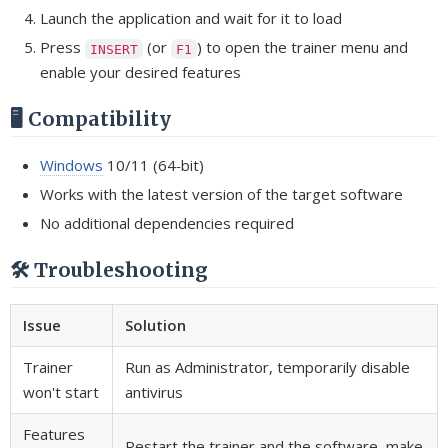
Launch the application and wait for it to load
Press
(or
) to open the trainer menu and
INSERT
F1
enable your desired features
🖥️ Compatibility
Windows
10/11 (64‑bit)
Works with the latest version of the target software
No additional dependencies required
🛠️ Troubleshooting
Issue
Solution
Trainer
Run as Administrator, temporarily disable
won't start
antivirus
Features
Restart the trainer and the software, make