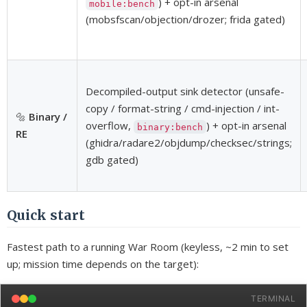
) + opt-in arsenal
mobile:bench
(mobsfscan/objection/drozer; frida gated)
Decompiled-output sink detector (unsafe-
copy / format-string / cmd-injection / int-
🔩
Binary /
overflow,
) + opt-in arsenal
binary:bench
RE
(ghidra/radare2/objdump/checksec/strings;
gdb gated)
Quick start
Fastest path to a running War Room (keyless, ~2 min to set
up; mission time depends on the target):
TERMINAL