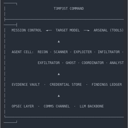
──────┐

│                        T3MP3ST COMMAND                          
│

├───────────────────────────────────────────────────────────
──────┤

│   MISSION CONTROL  ◄──  TARGET MODEL  ──►  ARSENAL (TOOLS)       
│

│                          ▲                                       
│

│   AGENT CELL:  RECON · SCANNER · EXPLOITER · INFILTRATOR ·       
│

│                EXFILTRATOR · GHOST · COORDINATOR · ANALYST       
│

│                          ▲                                       
│

│   EVIDENCE VAULT  ·  CREDENTIAL STORE  ·  FINDINGS LEDGER        
│

│                          ▲                                       
│

│   OPSEC LAYER  ·  COMMS CHANNEL  ·  LLM BACKBONE                 
│

└───────────────────────────────────────────────────────────