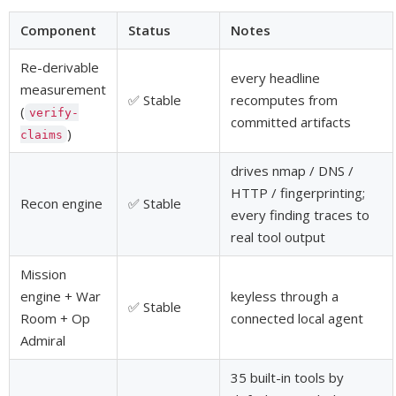
Component
Status
Notes
Re-derivable
every headline
measurement
✅ Stable
recomputes from
(
verify-
committed artifacts
)
claims
drives nmap / DNS /
HTTP / fingerprinting;
Recon engine
✅ Stable
every finding traces to
real tool output
Mission
engine + War
keyless through a
✅ Stable
Room + Op
connected local agent
Admiral
35 built-in tools by