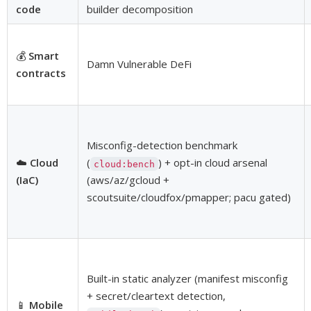
code
builder decomposition
💰
Smart
Damn Vulnerable DeFi
contracts
Misconfig-detection benchmark
☁️
Cloud
(
) + opt-in cloud arsenal
cloud:bench
(IaC)
(aws/az/gcloud +
scoutsuite/cloudfox/pmapper; pacu gated)
Built-in static analyzer (manifest misconfig
+ secret/cleartext detection,
📱
Mobile