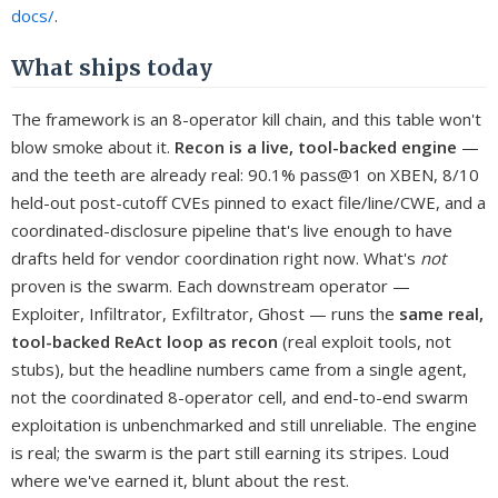
docs/
.
What ships today
The framework is an 8-operator kill chain, and this table won't
blow smoke about it.
Recon is a live, tool-backed engine
—
and the teeth are already real: 90.1% pass@1 on XBEN, 8/10
held-out post-cutoff CVEs pinned to exact file/line/CWE, and a
coordinated-disclosure pipeline that's live enough to have
drafts held for vendor coordination right now. What's
not
proven is the swarm. Each downstream operator —
Exploiter, Infiltrator, Exfiltrator, Ghost — runs the
same real,
tool-backed ReAct loop as recon
(real exploit tools, not
stubs), but the headline numbers came from a single agent,
not the coordinated 8-operator cell, and end-to-end swarm
exploitation is unbenchmarked and still unreliable. The engine
is real; the swarm is the part still earning its stripes. Loud
where we've earned it, blunt about the rest.