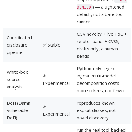
) — a tightened
DENIED
default, not a bare tool
runner
OSV novelty + live PoC +
Coordinated-
refuter panel + CVSS;
disclosure
✅ Stable
drafts only, a human
pipeline
sends
Python-only regex
White-box
⚠️
ingest; multi-model
source
Experimental
decomposition costs
analysis
more tokens, not fewer
DeFi (Damn
reproduces known
⚠️
Vulnerable
exploit classes; not
Experimental
DeFi)
novel discovery
run the real tool-backed