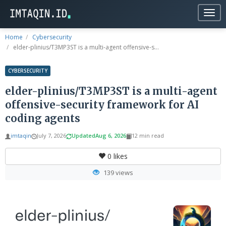
Togg
navig
Home
Cybersecurity
elder-plinius/T3MP3ST is a multi-agent offensive-s...
CYBERSECURITY
elder-plinius/T3MP3ST is a multi-agent
offensive-security framework for AI
coding agents
imtaqin
July 7, 2026
Updated
Aug 6, 2026
12 min read
0
likes
139 views