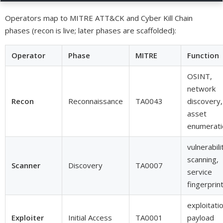
Operators map to MITRE ATT&CK and Cyber Kill Chain
phases (recon is live; later phases are scaffolded):
Operator
Phase
MITRE
Function
OSINT,
network
Recon
Reconnaissance
TA0043
discovery,
asset
enumerati
vulnerabili
scanning,
Scanner
Discovery
TA0007
service
fingerprin
exploitatio
Exploiter
Initial Access
TA0001
payload