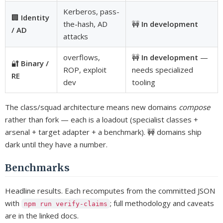
Kerberos, pass-
🏢
Identity
the-hash, AD
🚧
In development
/ AD
attacks
overflows,
🚧
In development
—
🔐
Binary /
ROP, exploit
needs specialized
RE
dev
tooling
The class/squad architecture means new domains
compose
rather than fork — each is a loadout (specialist classes +
arsenal + target adapter + a benchmark). 🚧 domains ship
dark until they have a number.
Benchmarks
Headline results. Each recomputes from the committed JSON
with
; full methodology and caveats
npm run verify-claims
are in the linked docs.