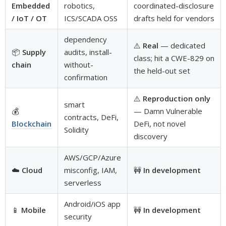
Embedded
robotics,
coordinated-disclosure
/ IoT / OT
ICS/SCADA OSS
drafts held for vendors
dependency
⚠️
Real
— dedicated
📦
Supply
audits, install-
class; hit a CWE-829 on
chain
without-
the held-out set
confirmation
⚠️
Reproduction only
smart
💰
— Damn Vulnerable
contracts, DeFi,
Blockchain
DeFi, not novel
Solidity
discovery
AWS/GCP/Azure
☁️
Cloud
misconfig, IAM,
🚧
In development
serverless
Android/iOS app
📱
Mobile
🚧
In development
security