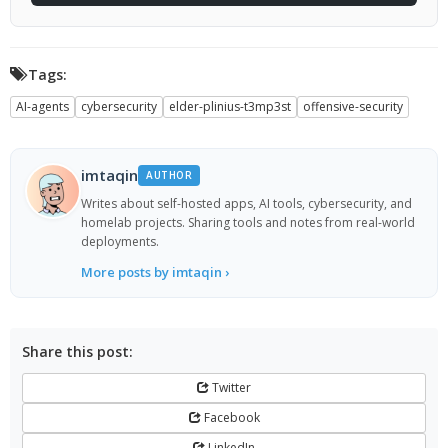
Tags:
AI-agents
cybersecurity
elder-plinius-t3mp3st
offensive-security
imtaqin
AUTHOR
Writes about self-hosted apps, AI tools, cybersecurity, and
homelab projects. Sharing tools and notes from real-world
deployments.
More posts by imtaqin ›
Share this post:
Twitter
Facebook
LinkedIn