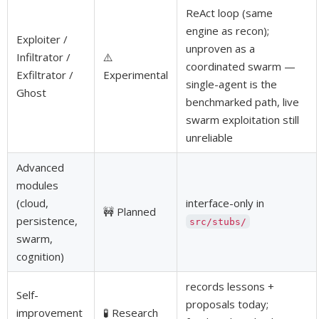
ReAct loop (same
engine as recon);
Exploiter /
unproven as a
Infiltrator /
⚠️
coordinated swarm —
Exfiltrator /
Experimental
single-agent is the
Ghost
benchmarked path, live
swarm exploitation still
unreliable
Advanced
modules
(cloud,
interface-only in
🚧 Planned
persistence,
src/stubs/
swarm,
cognition)
records lessons +
Self-
proposals today;
improvement
🧪 Research