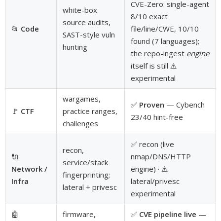
CVE-Zero: single-agent
white-box
8/10 exact
source audits,
📂
Code
file/line/CWE, 10/10
SAST-style vuln
found (7 languages);
hunting
the repo-ingest
engine
itself is still ⚠️
experimental
wargames,
✅
Proven
— Cybench
🚩
CTF
practice ranges,
23/40 hint-free
challenges
✅ recon (live
recon,
🔌
nmap/DNS/HTTP
service/stack
Network /
engine) · ⚠️
fingerprinting;
Infra
lateral/privesc
lateral + privesc
experimental
🤖
firmware,
✅
CVE pipeline live
—