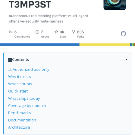
Contents
▾
⚠️ Authorized use only
Why it exists
What it hunts
Quick start
What ships today
Coverage by domain
Benchmarks
Documentation
Architecture