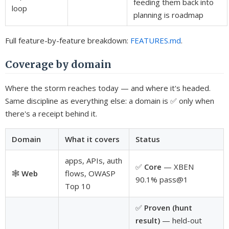
feeding them back into
loop
planning is roadmap
Full feature-by-feature breakdown:
FEATURES.md
.
Coverage by domain
Where the storm reaches today — and where it's headed.
Same discipline as everything else: a domain is ✅ only when
there's a receipt behind it.
Domain
What it covers
Status
apps, APIs, auth
✅
Core
— XBEN
🕸️
Web
flows, OWASP
90.1% pass@1
Top 10
✅
Proven (hunt
result)
— held-out