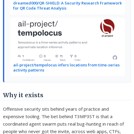
dreamed000/QR-SHIELD: A Security Research Framework
for QR Code Threat Analysis
ail-project/tempolocus infers locations from time-series
activity patterns
Why it exists
Offensive security sits behind years of practice and
expensive tooling. The bet behind T3MP3ST is that a
coordinated agent swarm puts real bug-hunting in reach of
people who never got the invite, across web apps, CTFs,