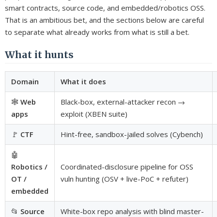
smart contracts, source code, and embedded/robotics OSS.
That is an ambitious bet, and the sections below are careful
to separate what already works from what is still a bet.
What it hunts
Domain
What it does
🕸️
Web
Black-box, external-attacker recon →
apps
exploit (XBEN suite)
🚩
CTF
Hint-free, sandbox-jailed solves (Cybench)
🤖
Robotics /
Coordinated-disclosure pipeline for OSS
OT /
vuln hunting (OSV + live-PoC + refuter)
embedded
📂
Source
White-box repo analysis with blind master-