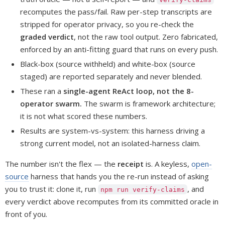
recomputes the pass/fail. Raw per-step transcripts are
stripped for operator privacy, so you re-check the
graded verdict
, not the raw tool output. Zero fabricated,
enforced by an anti-fitting guard that runs on every push.
Black-box (source withheld) and white-box (source
staged) are reported separately and never blended.
These ran a
single-agent ReAct loop, not the 8-
operator swarm.
The swarm is framework architecture;
it is not what scored these numbers.
Results are system-vs-system: this harness driving a
strong current model, not an isolated-harness claim.
The number isn't the flex — the
receipt
is. A keyless,
open-
source
harness that hands you the re-run instead of asking
you to trust it: clone it, run
, and
npm run verify-claims
every verdict above recomputes from its committed oracle in
front of you.