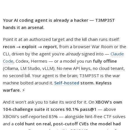
Your AI coding agent is already a hacker — T3MP3ST
hands it an arsenal.
Point it at an authorized target and the kill chain runs itself:
recon → exploit → report
, from a browser War Room or the
CLI, driven by the agent you're
already
signed into —
Claude
Code
, Codex, Hermes — or a model you run
fully offline
(Ollama, LM Studio, vLLM). No new API keys, no cloud tenant,
no second bill. Your agent is the brain; T3MP3ST is the war
machine bolted around it.
Self-hosted
storm. Keyless
warfare.
⚡
And it won't ask you to take its word for it. On
XBOW's own
104-challenge suite it scores 90.1% pass@1
— above
XBOW's self-reported 85% — alongside hint-free CTF solves
and a
cold hunt on real, post-cutoff CVEs the model had