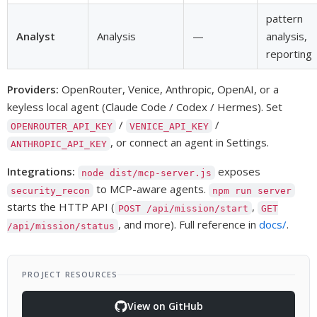
pattern
Analyst
Analysis
—
analysis,
reporting
Providers:
OpenRouter, Venice, Anthropic, OpenAI, or a
keyless local agent (Claude Code / Codex / Hermes). Set
/
/
OPENROUTER_API_KEY
VENICE_API_KEY
, or connect an agent in Settings.
ANTHROPIC_API_KEY
Integrations:
exposes
node dist/mcp-server.js
to MCP-aware agents.
security_recon
npm run server
starts the HTTP API (
,
POST /api/mission/start
GET
, and more). Full reference in
docs/
.
/api/mission/status
PROJECT RESOURCES
View on GitHub