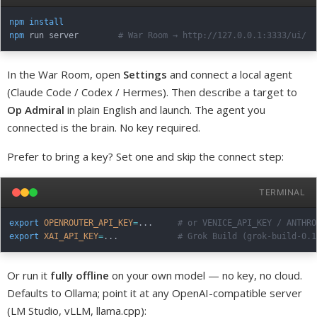
npm
install
npm
 run server        
# War Room → http://127.0.0.1:3333/ui/
In the War Room, open
Settings
and connect a local agent
(Claude Code / Codex / Hermes). Then describe a target to
Op Admiral
in plain English and launch. The agent you
connected is the brain. No key required.
Prefer to bring a key? Set one and skip the connect step:
TERMINAL
export
OPENROUTER_API_KEY
=
..
.     
# or VENICE_API_KEY / ANTHRO
export
XAI_API_KEY
=
..
.            
# Grok Build (grok-build-0.1
Or run it
fully offline
on your own model — no key, no cloud.
Defaults to Ollama; point it at any OpenAI-compatible server
(LM Studio, vLLM, llama.cpp):