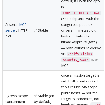
default; 83 with the opt-
in
T3MP3ST_FULL_ARSENAL
(+48 adapters, with the
Arsenal,
MCP
dangerous post-ex
server
, HTTP
✅ Stable
drivers — metasploit,
API
hydra — behind a
human-approval gate)
— both counts re-derive
via
.
verify-claims
over
security_recon
MCP
once a mission target is
set, built-in networked
tools refuse off-scope
public hosts — not the
Egress-scope
✅ Stable (on
target/subdomains, not
containment
by default)
loopback/private (
SCOPE