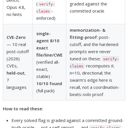
(
graded against the
verify-
Opus 4.8,
-
committed oracle
claims
no hints
enforced)
memorization- &
single-
CVE-Zero
fitting-proof
: post-
agent 8/10
— 10 real
cutoff, and the hardened
exact
post-cutoff
prompts were never
file/line/CWE
(2026)
tuned on these;
verify-
(verified all-
CVEs,
recomputes it.
claims
exact,
held-out
,
n=10, directional; the
stable) ·
7
swarm's edge here is
10/10 found
languages
recall, not a coordination-
(full pack)
beats-solo proof
How to read these:
Every solved flag is graded against a committed ground-
truth oracle — not a self-report — and
verify-claims