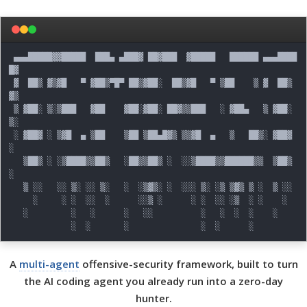
 ▄▄▄█████▓▓█████  ███▄ ▄███▓ ██▓███  ▓█████   ██████ ▄▄▄████
█▓

 ▓  ██▒ ▓▒▓█   ▀ ▓██▒▀█▀ ██▒▓██░  ██▒▓█   ▀ ▒██    ▒ ▓  ██▒ 
▓▒

 ▒ ▓██░ ▒░▒███   ▓██    ▓██░▓██░ ██▓▒▒███   ░ ▓██▄   ▒ ▓██░ 
▒░

 ░ ▓██▓ ░ ▒▓█  ▄ ▒██    ▒██ ▒██▄█▓▒ ▒▒▓█  ▄   ▒   ██▒░ ▓██▓ 
░

   ▒██▒ ░ ░▒████▒▒██▒   ░██▒▒██▒ ░  ░░▒████▒▒██████▒▒  ▒██▒ 
░

   ▒ ░░   ░░ ▒░ ░░ ▒░   ░  ░▒▓▒░ ░  ░░░ ▒░ ░▒ ▒▓▒ ▒ ░  ▒ ░░

     ░     ░ ░  ░░  ░      ░░▒ ░      ░ ░  ░░ ░▒  ░ ░    ░

   ░         ░   ░      ░   ░░          ░   ░  ░  ░    ░

A
multi-agent
offensive-security framework, built to turn
the AI coding agent you already run into a zero-day
hunter.