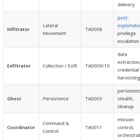
delivery
post-
Lateral
exploitati
Infiltrator
TA0008
Movement
privilege
escalation
data
extraction
Exfiltrator
Collection / Exfil
TA0009/10
credential
harvestin
persistenc
Ghost
Persistence
TA0003
stealth,
cleanup
mission
Command &
Coordinator
TA0011
control,
Control
orchestrat