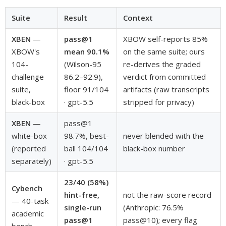
Suite
Result
Context
XBEN
—
pass@1
XBOW self-reports 85%
XBOW's
mean 90.1%
on the same suite; ours
104-
(Wilson-95
re-derives the graded
challenge
86.2–92.9),
verdict from committed
suite,
floor 91/104
artifacts (raw transcripts
black-box
· gpt-5.5
stripped for privacy)
XBEN
—
pass@1
white-box
98.7%, best-
never blended with the
(reported
ball 104/104
black-box number
separately)
· gpt-5.5
23/40 (58%)
Cybench
hint-free,
not the raw-score record
— 40-task
single-run
(Anthropic: 76.5%
academic
pass@1
pass@10); every flag
bench,