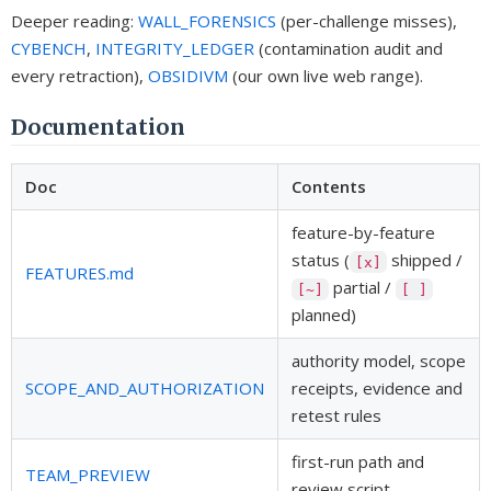
Deeper reading:
WALL_FORENSICS
(per-challenge misses),
CYBENCH
,
INTEGRITY_LEDGER
(contamination audit and
every retraction),
OBSIDIVM
(our own live web range).
Documentation
Doc
Contents
feature-by-feature
status (
shipped /
[x]
FEATURES.md
partial /
[~]
[ ]
planned)
authority model, scope
SCOPE_AND_AUTHORIZATION
receipts, evidence and
retest rules
first-run path and
TEAM_PREVIEW
review script