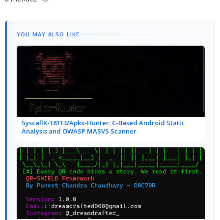
YOU MAY ALSO LIKE
SyscallX-18113/Apkx-Hunter: C-Based Android Static
Analysis and OWASP MASVS Scanner