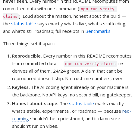
never seen
. Every number in this README recomputes from
committed data with one command (
npm run verify-
). Loud about the mission, honest about the build —
claims
the
status table
says exactly what's live, what's scaffolding,
and what's still roadmap; full receipts in
Benchmarks
.
Three things set it apart:
Reproducible.
Every number in this README recomputes
from committed data —
re-
npm run verify-claims
derives all of them, 24/24 green. A claim that can't be
reproduced doesn't ship. No trust-me numbers, ever.
Keyless.
The AI coding agent already on your machine is
the backbone. No API keys, no second bill, no gatekeeper.
Honest about scope.
The
status table
marks exactly
what's stable, experimental, or roadmap — because
red-
teaming
shouldn't be a priesthood, and it damn sure
shouldn't run on vibes.