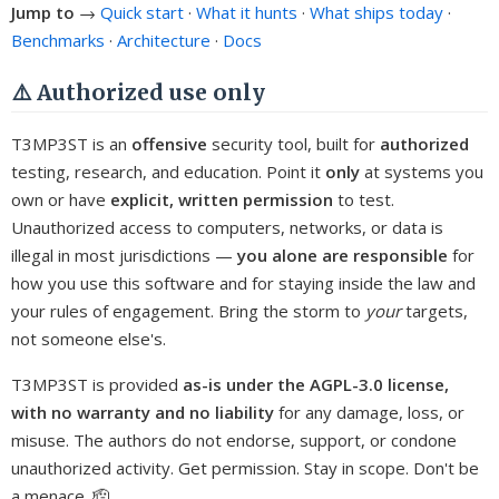
Jump to
→
Quick start
·
What it hunts
·
What ships today
·
Benchmarks
·
Architecture
·
Docs
⚠️ Authorized use only
T3MP3ST is an
offensive
security tool, built for
authorized
testing, research, and education. Point it
only
at systems you
own or have
explicit, written permission
to test.
Unauthorized access to computers, networks, or data is
illegal in most jurisdictions —
you alone are responsible
for
how you use this software and for staying inside the law and
your rules of engagement. Bring the storm to
your
targets,
not someone else's.
T3MP3ST is provided
as-is under the AGPL-3.0 license,
with no warranty and no liability
for any damage, loss, or
misuse. The authors do not endorse, support, or condone
unauthorized activity. Get permission. Stay in scope. Don't be
a menace. 🫡