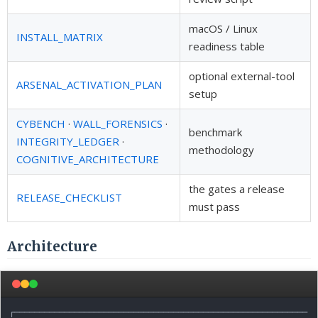
macOS / Linux
INSTALL_MATRIX
readiness table
optional external-tool
ARSENAL_ACTIVATION_PLAN
setup
CYBENCH
·
WALL_FORENSICS
·
benchmark
INTEGRITY_LEDGER
·
methodology
COGNITIVE_ARCHITECTURE
the gates a release
RELEASE_CHECKLIST
must pass
Architecture
┌───────────────────────────────────────────────────────────