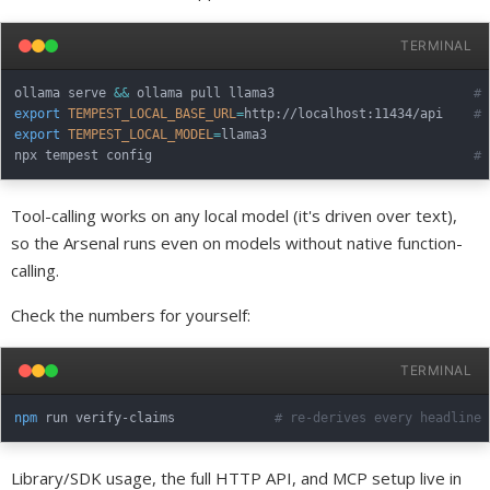
TERMINAL
ollama serve 
&&
 ollama pull llama3                          
# 
export
TEMPEST_LOCAL_BASE_URL
=
http://localhost:11434/api    
# 
export
TEMPEST_LOCAL_MODEL
=
llama3

npx tempest config                                          
# 
Tool-calling works on any local model (it's driven over text),
so the Arsenal runs even on models without native function-
calling.
Check the numbers for yourself:
TERMINAL
npm
 run verify-claims             
# re-derives every headline 
Library/SDK usage, the full HTTP API, and MCP setup live in