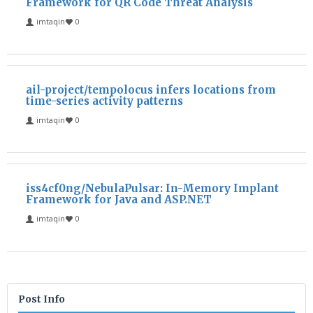
Framework for QR Code Threat Analysis
imtaqin
0
ail-project/tempolocus infers locations from
time-series activity patterns
imtaqin
0
iss4cf0ng/NebulaPulsar: In-Memory Implant
Framework for Java and ASP.NET
imtaqin
0
Post Info