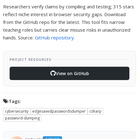
Researchers verify claims by compiling and testing; 315 stars
reflect niche interest in browser security gaps. Download
from the GitHub repo for the latest. This tool fits narrow
teaching roles but carries clear misuse risks in unauthorized
hands. Source:
GitHub repository
.
PROJECT RESOURCES
View on GitHub
Tags:
cybersecurity
edgesavedpasswordsdumper
csharp
password-dumping