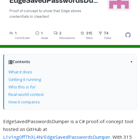
Contents
▾
What it does
Getting it running
Who this is for
Real-world context
How it compares
EdgeSavedPasswordsDumper is a C# proof-of-concept tool
hosted on GitHub at
L1v1ng0ffTh3L4N/EdgeSavedPasswordsDumper
. With 315