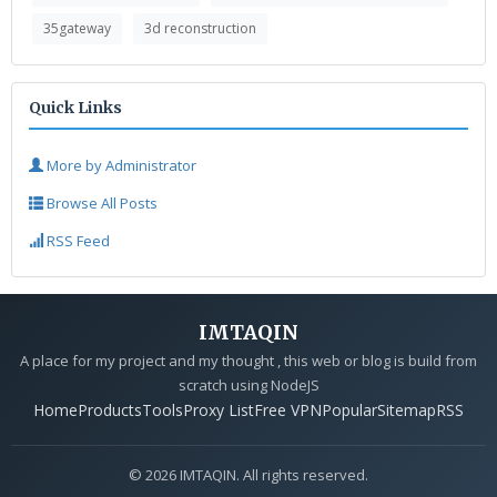
35gateway
3d reconstruction
Quick Links
More by Administrator
Browse All Posts
RSS Feed
IMTAQIN
A place for my project and my thought , this web or blog is build from
scratch using NodeJS
Home
Products
Tools
Proxy List
Free VPN
Popular
Sitemap
RSS
© 2026 IMTAQIN. All rights reserved.