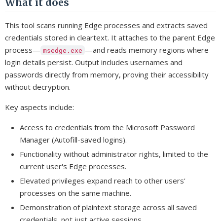
What it does
This tool scans running Edge processes and extracts saved
credentials stored in cleartext. It attaches to the parent Edge
process—
—and reads memory regions where
msedge.exe
login details persist. Output includes usernames and
passwords directly from memory, proving their accessibility
without decryption.
Key aspects include:
Access to credentials from the Microsoft Password
Manager (Autofill-saved logins).
Functionality without administrator rights, limited to the
current user's Edge processes.
Elevated privileges expand reach to other users'
processes on the same machine.
Demonstration of plaintext storage across all saved
credentials, not just active sessions.