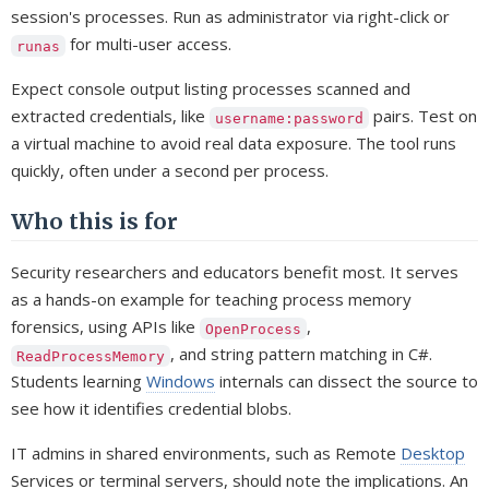
session's processes. Run as administrator via right-click or
for multi-user access.
runas
Expect console output listing processes scanned and
extracted credentials, like
pairs. Test on
username:password
a virtual machine to avoid real data exposure. The tool runs
quickly, often under a second per process.
Who this is for
Security researchers and educators benefit most. It serves
as a hands-on example for teaching process memory
forensics, using APIs like
,
OpenProcess
, and string pattern matching in C#.
ReadProcessMemory
Students learning
Windows
internals can dissect the source to
see how it identifies credential blobs.
IT admins in shared environments, such as Remote
Desktop
Services or terminal servers, should note the implications. An