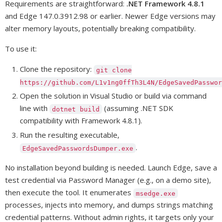
Requirements are straightforward:
.NET Framework 4.8.1
and Edge 147.0.3912.98 or earlier. Newer Edge versions may
alter memory layouts, potentially breaking compatibility.
To use it:
Clone the repository:
git clone
https://github.com/L1v1ng0ffTh3L4N/EdgeSavedPasswor
Open the solution in Visual Studio or build via command
line with
(assuming .NET SDK
dotnet build
compatibility with Framework 4.8.1).
Run the resulting executable,
.
EdgeSavedPasswordsDumper.exe
No installation beyond building is needed. Launch Edge, save a
test credential via Password Manager (e.g., on a demo site),
then execute the tool. It enumerates
msedge.exe
processes, injects into memory, and dumps strings matching
credential patterns. Without admin rights, it targets only your