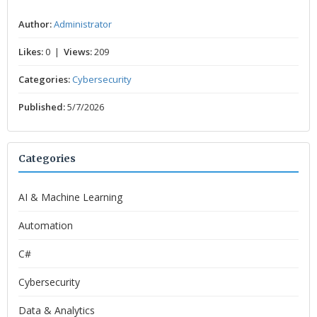
Author:
Administrator
Likes:
0 |
Views:
209
Categories:
Cybersecurity
Published:
5/7/2026
Categories
AI & Machine Learning
Automation
C#
Cybersecurity
Data & Analytics