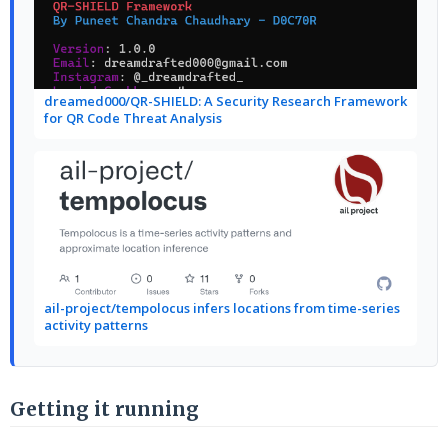
dreamed000/QR-SHIELD: A Security Research Framework
for QR Code Threat Analysis
ail-project/tempolocus infers locations from time-series
activity patterns
Getting it running