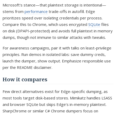
Microsoft's stance—that plaintext storage is intentional—
stems from
performance
trade-offs in autofill. Edge
prioritizes speed over isolating credentials per process.
Compare this to Chrome, which uses encrypted
SQLite
files
on disk (DPAPI-protected) and avoids full plaintext in memory
dumps, though not immune to similar attacks with tweaks.
For awareness campaigns, pair it with talks on least-privilege
principles. Run demos in isolated labs: save dummy creds,
launch the dumper, show output. Emphasize responsible use
per the README disclaimer.
How it compares
Few direct alternatives exist for Edge-specific dumping, as
most tools target disk-based stores. Mimikatz handles LSASS
and browser SQLite but skips Edge's in-memory plaintext.
SharpChrome or similar C# Chrome dumpers focus on