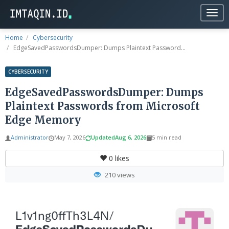
Togg
navig
Home
Cybersecurity
EdgeSavedPasswordsDumper: Dumps Plaintext Password...
CYBERSECURITY
EdgeSavedPasswordsDumper: Dumps
Plaintext Passwords from Microsoft
Edge Memory
Administrator
May 7, 2026
Updated
Aug 6, 2026
5 min read
0
likes
210 views