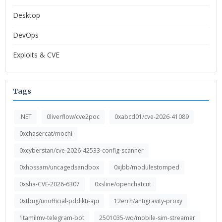
Desktop
DevOps
Exploits & CVE
Tags
.NET
0liverflow/cve2poc
0xabcd01/cve-2026-41089
0xchasercat/mochi
0xcyberstan/cve-2026-42533-config-scanner
0xhossam/uncagedsandbox
0xjbb/modulestomped
0xsha-CVE-2026-6307
0xsline/openchatcut
0xtbug/unofficial-pddikti-api
12errh/antigravity-proxy
1tamilmv-telegram-bot
2501035-wq/mobile-sim-streamer