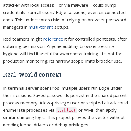
attacker with local access—or via malware—could dump
credentials from all users' Edge sessions, even disconnected
ones. This underscores risks of relying on browser password
managers in
multi-tenant
setups.
Red teamers might
reference
it for controlled pentests, after
obtaining permission. Anyone auditing browser security
hygiene will find it useful for awareness training. It's not for
production monitoring; its narrow scope limits broader use.
Real-world context
In terminal server scenarios, multiple users run Edge under
their sessions. Saved passwords persist in the shared parent
process memory. A low-privilege user or scripted attack could
enumerate processes via
or WMI, then apply
tasklist
similar dumping logic. This project proves the vector without
needing kernel drivers or debug privileges.