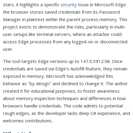
stars, it highlights a specific
security
issue in Microsoft Edge:
the browser stores saved credentials from its Password
Manager in plaintext within the parent process memory. This
project exists to demonstrate the risks, particularly in multi-
user setups like terminal servers, where an attacker could
access Edge processes from any logged-on or disconnected
user.
The tool targets Edge versions up to 147.0.3912.98. Once
credentials are saved via Edge's Autofill feature, they remain
exposed in memory. Microsoft has acknowledged this
behavior as "by design" and declined to change it. The author
created it for educational purposes, to foster awareness
about memory inspection techniques and differences in how
browsers handle credentials. The code admits to potential
rough edges, as the developer lacks deep C# experience, and
welcomes contributions.