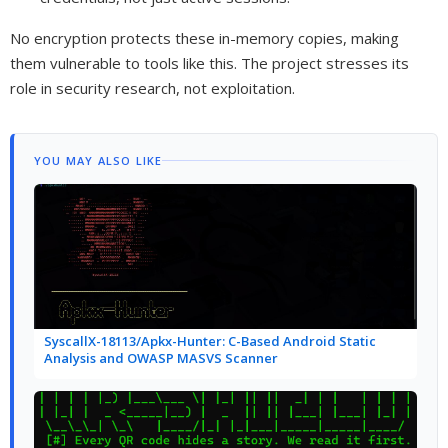
No encryption protects these in-memory copies, making
them vulnerable to tools like this. The project stresses its
role in security research, not exploitation.
YOU MAY ALSO LIKE
SyscallX-18113/Apkx-Hunter: C-Based Android Static
Analysis and OWASP MASVS Scanner