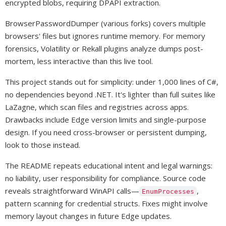
encrypted blobs, requiring DPAPI extraction.
BrowserPasswordDumper (various forks) covers multiple
browsers' files but ignores runtime memory. For memory
forensics, Volatility or Rekall plugins analyze dumps post-
mortem, less interactive than this live tool.
This project stands out for simplicity: under 1,000 lines of C#,
no dependencies beyond .NET. It's lighter than full suites like
LaZagne, which scan files and registries across apps.
Drawbacks include Edge version limits and single-purpose
design. If you need cross-browser or persistent dumping,
look to those instead.
The README repeats educational intent and legal warnings:
no liability, user responsibility for compliance. Source code
reveals straightforward WinAPI calls—
,
EnumProcesses
pattern scanning for credential structs. Fixes might involve
memory layout changes in future Edge updates.