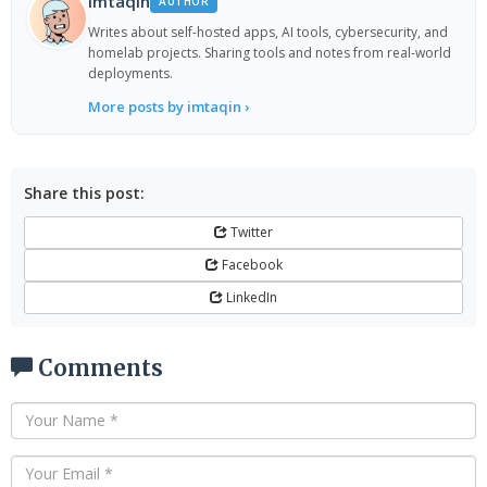
imtaqin
AUTHOR
Writes about self-hosted apps, AI tools, cybersecurity, and
homelab projects. Sharing tools and notes from real-world
deployments.
More posts by imtaqin ›
Share this post:
Twitter
Facebook
LinkedIn
Comments