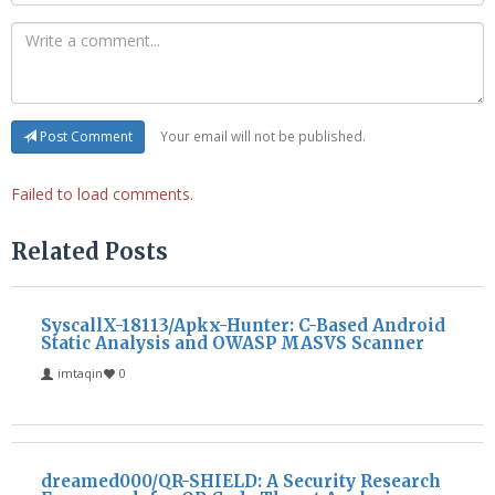
Your email will not be published.
Post Comment
Failed to load comments.
Related Posts
SyscallX-18113/Apkx-Hunter: C-Based Android
Static Analysis and OWASP MASVS Scanner
imtaqin
0
dreamed000/QR-SHIELD: A Security Research