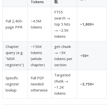
Tokens
取
FTS5
search →
Full 2,400-
~4.5M
top 5 hits
~1,800×
page PPR
tokens
→ ~2.5K
tokens
Chapter
~150K
get-chunk
query (e.g.
tokens
→ ~3K
~50×
"MSR
(whole
tokens per
registers")
chapter)
section
Targeted
Specific
Full PDF
chunk →
register
needed
~3,750×
~1.2K
lookup
otherwise
tokens