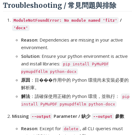
Troubleshooting / 常見問題與排除
/
ModuleNotFoundError: No module named 'fitz'
'docx'
Reason
: Dependencies are missing in your active
environment.
Solution
: Ensure your python environment is active
and install libraries:
pip install PyMuPDF
pymupdf4llm python-docx
原因
：目���作用中的 Python 環境尚未安裝必要的
解析庫。
解法
：請確保使用正確的 Python 環境，並執行：
pip
install PyMuPDF pymupdf4llm python-docx
Missing
Parameter / 缺少
參數
--output
--output
Reason
: Except for
, all CLI queries must
delete