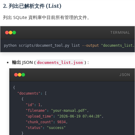
2. 列出已解析文件 (List)
列出 SQLite 資料庫中目前所有管理的文件。
TERMINAL
python scripts/document_tool.py list 
--output
"documents_list.
輸出 JSON (
)
：
documents_list.json
JSON
{
"documents"
:
[
{
"id"
:
1
,
"filename"
:
"your-manual.pdf"
,
"upload_time"
:
"2026-06-19 07:44:28"
,
"chunk_count"
:
9834
,
"status"
:
"success"
}