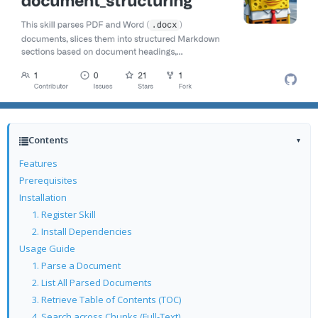
Contents
▾
Features
Prerequisites
Installation
1. Register Skill
2. Install Dependencies
Usage Guide
1. Parse a Document
2. List All Parsed Documents
3. Retrieve Table of Contents (TOC)
4. Search across Chunks (Full-Text)