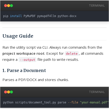
TERMINAL
pip 
install
Usage Guide
Run the utility script via CLI. Always run commands from the
project workspace root
. Except for
, all commands
delete
require a
file path to write results.
--output
1. Parse a Document
Parses a PDF/DOCX and stores chunks.
TERMINAL
python scripts/document_tool.py parse 
--file
"your-manual.pdf"