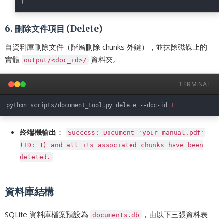
}
6. 刪除文件項目 (Delete)
自資料庫刪除文件（階層刪除 chunks 外鍵），並抹除磁碟上的
實體
資料夾。
output/<doc_id>/
TERMINAL
python scripts/document_tool.py delete --doc-id 
1
終端機輸出
：
Success: Document 'your-manual.pdf'
(ID: 1) and all its associated chunks have been
deleted.
資料庫結構
SQLite 資料庫檔案預設為
，由以下三張資料表
documents.db