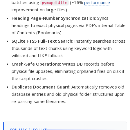
batches using
(~16%
performance
pymupdf4llm
improvement on large files).
Heading Page-Number Synchronization
: Syncs
headings to exact physical pages via PDF's internal Table
of Contents (Bookmarks).
SQLite FTS5 Full-Text Search
: Instantly searches across
thousands of text chunks using keyword logic with
wildcard and LIKE fallback.
Crash-Safe Operations
: Writes DB records before
physical file updates, eliminating orphaned files on disk if
the script crashes.
Duplicate Document Guard
: Automatically removes old
database entries and old physical folder structures upon
re-parsing same filenames.
YOU MAY ALSO LIKE