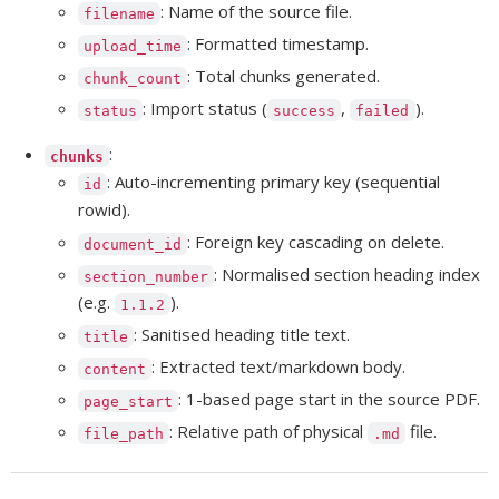
: Name of the source file.
filename
: Formatted timestamp.
upload_time
: Total chunks generated.
chunk_count
: Import status (
,
).
status
success
failed
:
chunks
: Auto-incrementing primary key (sequential
id
rowid).
: Foreign key cascading on delete.
document_id
: Normalised section heading index
section_number
(e.g.
).
1.1.2
: Sanitised heading title text.
title
: Extracted text/markdown body.
content
: 1-based page start in the source PDF.
page_start
: Relative path of physical
file.
file_path
.md