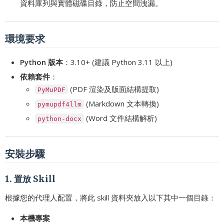
資料庫列與實體磁碟目錄，防止空間洩漏。
環境要求
Python 版本
：3.10+ (建議 Python 3.11 以上)
依賴套件
：
(PDF 渲染及版面結構提取)
PyMuPDF
(Markdown 文本轉換)
pymupdf4llm
(Word 文件結構解析)
python-docx
安裝步驟
1. 置放 Skill
根據您的代理人配置，將此 skill 資料夾放入以下其中一個目錄：
本機專案