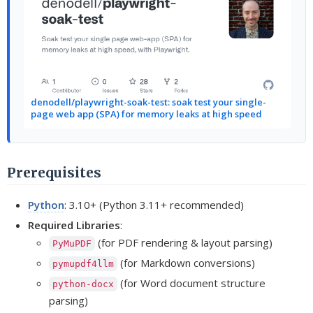
denodell/playwright-soak-test: soak test your single-
page web app (SPA) for memory leaks at high speed
Prerequisites
Python
: 3.10+ (Python 3.11+ recommended)
Required Libraries
:
(for PDF rendering & layout parsing)
PyMuPDF
(for Markdown conversions)
pymupdf4llm
(for Word document structure
python-docx
parsing)