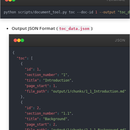
python scripts/document_tool.py toc --doc-id 
1
--output
"toc_d
Output JSON Format (
)
:
toc_data.json
JSON
{
"toc"
:
[
{
"id"
:
1
,
"section_number"
:
"1"
,
"title"
:
"Introduction"
,
"page_start"
:
1
,
"file_path"
:
"output/1/chunks/1_1_Introduction.md"
}
,
{
"id"
:
2
,
"section_number"
:
"1.1"
,
"title"
:
"Background"
,
"page_start"
:
2
,