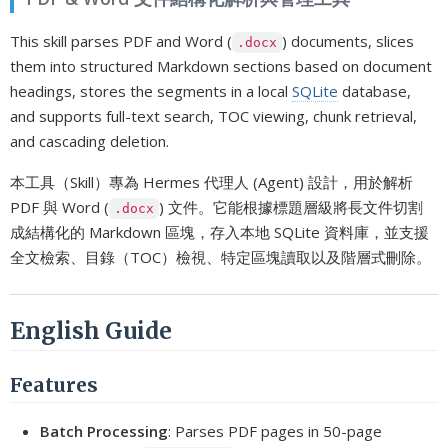
This skill parses PDF and Word (
) documents, slices
.docx
them into structured Markdown sections based on document
headings, stores the segments in a local
SQLite
database,
and supports full-text search, TOC viewing, chunk retrieval,
and cascading deletion.
本工具（Skill）專為 Hermes 代理人 (Agent) 設計，用於解析
PDF 與 Word (
) 文件。它能根據標題層級將長文件切割
.docx
成結構化的 Markdown 區塊，存入本地 SQLite 資料庫，並支援
全文檢索、目錄（TOC）檢視、特定區塊讀取以及階層式刪除。
English Guide
Features
Batch Processing
: Parses PDF pages in 50-page