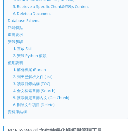
5. Retrieve a Specific Chunk&#39;s Content
6. Delete a Document
Database Schema
功能特點
環境要求
安裝步驟
1. 置放 Skill
2. 安裝 Python 依賴
使用說明
1. 解析檔案 (Parse)
2. 列出已解析文件 (List)
3. 讀取目錄結構 (TOC)
4. 全文檢索章節 (Search)
5. 獲取特定章節內文 (Get Chunk)
6. 刪除文件項目 (Delete)
資料庫結構
PDF & Word 文件結構化解析與管理工具