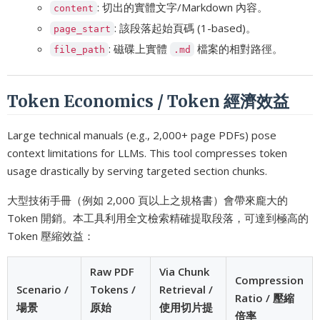
: 切出的實體文字/Markdown 內容。
content
: 該段落起始頁碼 (1-based)。
page_start
: 磁碟上實體
檔案的相對路徑。
file_path
.md
Token Economics / Token 經濟效益
Large technical manuals (e.g., 2,000+ page PDFs) pose
context limitations for LLMs. This tool compresses token
usage drastically by serving targeted section chunks.
大型技術手冊（例如 2,000 頁以上之規格書）會帶來龐大的
Token 開銷。本工具利用全文檢索精確提取段落，可達到極高的
Token 壓縮效益：
Raw PDF
Via Chunk
Compression
Scenario /
Tokens /
Retrieval /
Ratio / 壓縮
場景
原始
使用切片提
倍率