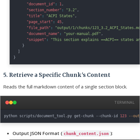
"document_id"
:
1
,
"section_number"
:
"3.2"
,
"title"
:
"ACPI States"
,
"page_start"
:
45
,
"file_path"
:
"output/1/chunks/123_3.2_ACPI_States.m
"document_name"
:
"your-manual.pdf"
,
"snippet"
:
"This section explains ==ACPI== states a
}
]
}
5. Retrieve a Specific Chunk's Content
Reads the full markdown content of a single section block.
TERMINAL
python scripts/document_tool.py get-chunk --chunk-id 
123
--out
Output JSON Format (
)
:
chunk_content.json