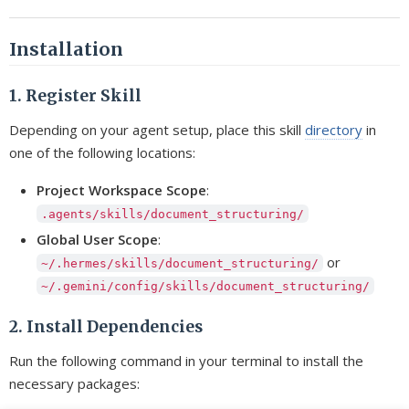
Installation
1. Register Skill
Depending on your agent setup, place this skill
directory
in
one of the following locations:
Project Workspace Scope
:
.agents/skills/document_structuring/
Global User Scope
:
or
~/.hermes/skills/document_structuring/
~/.gemini/config/skills/document_structuring/
2. Install Dependencies
Run the following command in your terminal to install the
necessary packages: