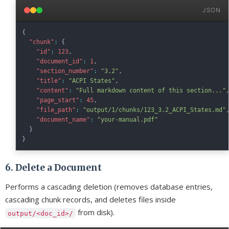
JSON
{
"chunk"
:
{
"id"
:
123
,
"document_id"
:
1
,
"section_number"
:
"3.2"
,
"title"
:
"ACPI States"
,
"content"
:
"Full markdown content of this section..."
"page_start"
:
45
,
"file_path"
:
"output/1/chunks/123_3.2_ACPI_States.md"
"document_name"
:
"your-manual.pdf"
}
}
6. Delete a Document
Performs a cascading deletion (removes database entries,
cascading chunk records, and deletes files inside
from disk).
output/<doc_id>/