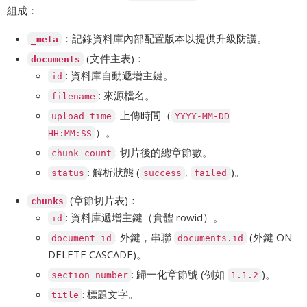
組成：
：記錄資料庫內部配置版本以提供升級防護。
_meta
(文件主表)：
documents
: 資料庫自動遞增主鍵。
id
: 來源檔名。
filename
: 上傳時間（
upload_time
YYYY-MM-DD
）。
HH:MM:SS
: 切片後的總章節數。
chunk_count
: 解析狀態 (
,
)。
status
success
failed
(章節切片表)：
chunks
: 資料庫遞增主鍵（實體 rowid）。
id
: 外鍵，串聯
(外鍵 ON
document_id
documents.id
DELETE CASCADE)。
: 歸一化章節號 (例如
)。
section_number
1.1.2
: 標題文字。
title