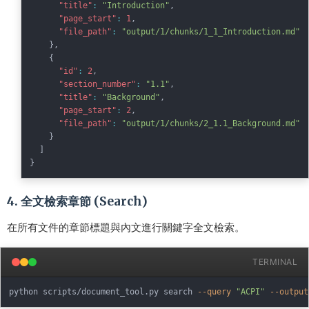
"title"
:
"Introduction"
,
"page_start"
:
1
,
"file_path"
:
"output/1/chunks/1_1_Introduction.md"
}
,
{
"id"
:
2
,
"section_number"
:
"1.1"
,
"title"
:
"Background"
,
"page_start"
:
2
,
"file_path"
:
"output/1/chunks/2_1.1_Background.md"
}
]
}
4. 全文檢索章節 (Search)
在所有文件的章節標題與內文進行關鍵字全文檢索。
TERMINAL
python scripts/document_tool.py search 
--query
"ACPI"
--output