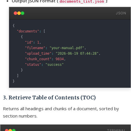
Output JSON Format (
)
:
documents_list.json
JSON
{
"documents"
:
[
{
"id"
:
1
,
"filename"
:
"your-manual.pdf"
,
"upload_time"
:
"2026-06-19 07:44:28"
,
"chunk_count"
:
9834
,
"status"
:
"success"
}
]
}
3. Retrieve Table of Contents (TOC)
Returns all headings and chunks of a document, sorted by
section numbers.
TERMINAL