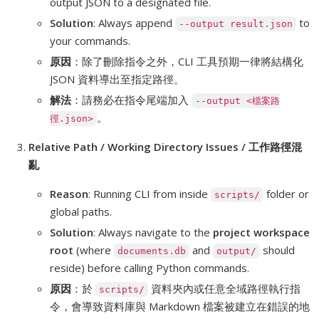
output JSON to a designated file.
Solution
: Always append
to
--output result.json
your commands.
原因
：除了刪除指令之外，CLI 工具預期一律將結構化
JSON 資料導出至指定路徑。
解法
：請務必在指令尾端加入
--output <檔案路
。
徑.json>
Relative Path / Working Directory Issues / 工作路徑混
亂
Reason
: Running CLI from inside
folder or
scripts/
global paths.
Solution
: Always navigate to the
project workspace
root
(where
and
should
documents.db
output/
reside) before calling Python commands.
原因
：於
資料夾內或任意全域路徑執行指
scripts/
令，會導致資料庫與 Markdown 檔案被建立在錯誤的地