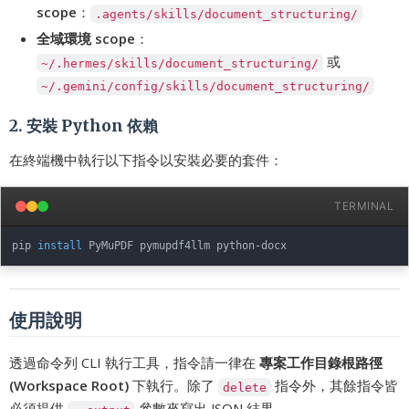
scope
：
.agents/skills/document_structuring/
全域環境 scope
：
或
~/.hermes/skills/document_structuring/
~/.gemini/config/skills/document_structuring/
2. 安裝 Python 依賴
在終端機中執行以下指令以安裝必要的套件：
TERMINAL
pip 
install
使用說明
透過命令列 CLI 執行工具，指令請一律在
專案工作目錄根路徑
(Workspace Root)
下執行。除了
指令外，其餘指令皆
delete
必須提供
參數來寫出 JSON 結果。