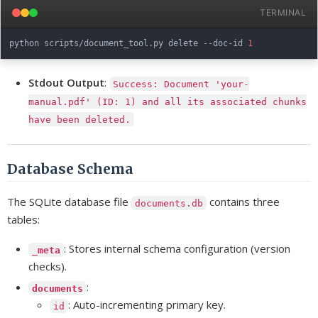
TERMINAL
python scripts/document_tool.py delete --doc-id 
1
Stdout Output
:
Success: Document 'your-
manual.pdf' (ID: 1) and all its associated chunks
have been deleted.
Database Schema
The SQLite database file
contains three
documents.db
tables:
: Stores internal schema configuration (version
_meta
checks).
:
documents
: Auto-incrementing primary key.
id