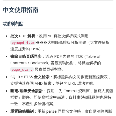
中文使用指南
功能特點
批次 PDF 解析
：改用 50 頁批次解析模式調用
���大幅降低排版分析開銷（大文件解析
pymupdf4llm
速度提升約 16%）。
書籤目錄頁碼同步
：透過 PDF 內建的 TOC (Table of
Contents / Bookmark) 書籤頁碼比對，將標題解析的
與實體頁碼對齊。
page_start
SQLite FTS5 全文檢索
：將標題與內文同步更新至虛擬表，
支援快速多詞 AND 檢索，並包含 LIKE 語法容錯。
斷電/崩潰安全設計
：採用「先 Commit 資料庫，後寫入實體
檔案」順序。即使寫檔途中崩潰，資料庫與磁碟狀態也保持
一致，不產生多餘髒檔案。
重置除錯機制
：重新 parse 同檔名文件時，會自動清除舊版