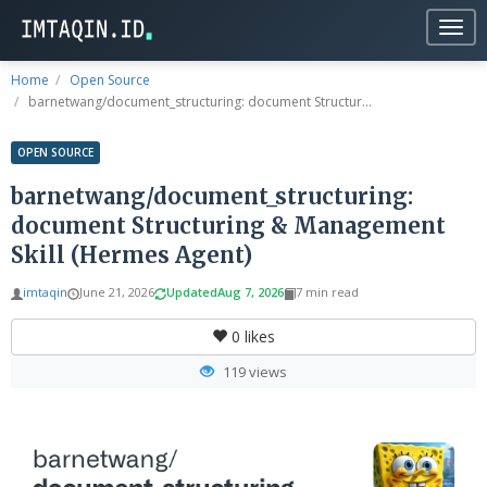
Togg
navig
Home
Open Source
barnetwang/document_structuring: document Structur...
OPEN SOURCE
barnetwang/document_structuring:
document Structuring & Management
Skill (Hermes Agent)
imtaqin
June 21, 2026
Updated
Aug 7, 2026
7 min read
0
likes
119 views