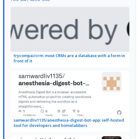
trycompai/crm: most CRMs are a database with a form in
front of it
samwardliv1135/anesthesia-digest-bot-app: self-hosted
tool for developers and homelabbers