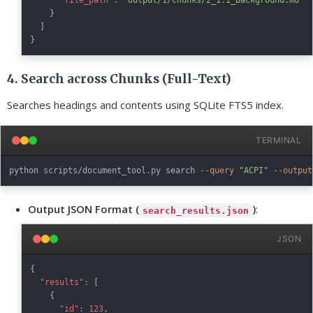
"file_path"
:
"output/1/chunks/2_1.1_Background.md"
}
]
}
4. Search across Chunks (Full-Text)
Searches headings and contents using SQLite FTS5 index.
TERMINAL
python scripts/document_tool.py search 
--query
"ACPI"
--output
Output JSON Format (
)
:
search_results.json
JSON
{
"results"
:
[
{
"id"
:
123
,