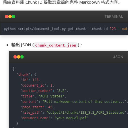
藉由資料庫 Chunk ID 提取該章節的完整 Markdown 格式內容。
TERMINAL
python scripts/document_tool.py get-chunk --chunk-id 
123
--out
輸出 JSON (
)
：
chunk_content.json
JSON
{
"chunk"
:
{
"id"
:
123
,
"document_id"
:
1
,
"section_number"
:
"3.2"
,
"title"
:
"ACPI States"
,
"content"
:
"Full markdown content of this section..."
"page_start"
:
45
,
"file_path"
:
"output/1/chunks/123_3.2_ACPI_States.md"
"document_name"
:
"your-manual.pdf"
}