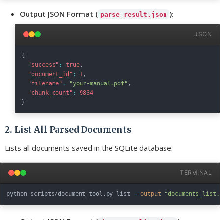
Output JSON Format (
)
:
parse_result.json
JSON
{
"success"
:
true
,
"document_id"
:
1
,
"filename"
:
"your-manual.pdf"
,
"chunk_count"
:
9834
}
2. List All Parsed Documents
Lists all documents saved in the SQLite database.
TERMINAL
python scripts/document_tool.py list 
--output
"documents_list.