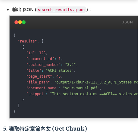
輸出 JSON (
)
：
search_results.json
JSON
{
"results"
:
[
{
"id"
:
123
,
"document_id"
:
1
,
"section_number"
:
"3.2"
,
"title"
:
"ACPI States"
,
"page_start"
:
45
,
"file_path"
:
"output/1/chunks/123_3.2_ACPI_States.m
"document_name"
:
"your-manual.pdf"
,
"snippet"
:
"This section explains ==ACPI== states a
}
]
}
5. 獲取特定章節內文 (Get Chunk)