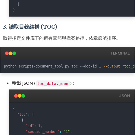
]
}
3. 讀取目錄結構 (TOC)
取得指定文件底下的所有章節與檔案路徑，依章節號排序。
TERMINAL
python scripts/document_tool.py toc --doc-id 
1
--output
"toc_d
輸出 JSON (
)
：
toc_data.json
JSON
{
"toc"
:
[
{
"id"
:
1
,
"section_number"
:
"1"
,