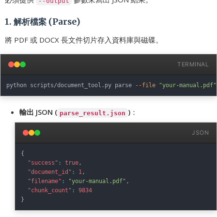
--output
1. 解析檔案 (Parse)
將 PDF 或 DOCX 長文件切片存入資料庫與磁碟。
TERMINAL
python scripts/document_tool.py parse 
--file
"your-manual.pdf"
輸出 JSON (
)
：
parse_result.json
JSON
{
"success"
:
true
,
"document_id"
:
1
,
"filename"
:
"your-manual.pdf"
,
"chunk_count"
:
9834
}