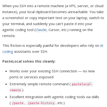
When you SSH into a remote machine (a VPS, server, or cloud
instance), your local clipboard becomes unreachable. You take
a screenshot or copy important text on your laptop, switch to
your terminal, and suddenly you can't paste it into your
agentic coding tool (
Claude
, Cursor, etc.) running on the
remote.
This friction is especially painful for developers who rely on
AI
coding
assistants over SSH.
PasteLocal solves this cleanly:
Works over your existing SSH connection — no new
ports or services exposed
Extremely simple remote command (
pastelocal-
)
remote
Excellent integration with agentic coding tools via skills
(
,
, etc.)
/paste
/paste-history