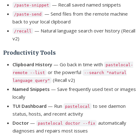
— Recall saved named snippets
/paste-snippet
— Send files from the remote machine
/paste-send
back to your local clipboard
— Natural language search over history (Recall
/recall
v2)
Productivity Tools
Clipboard History
— Go back in time with
pastelocal-
or the powerful
remote --list
--search "natural
(Recall v2)
language query"
Named Snippets
— Save frequently used text or images
locally
TUI Dashboard
— Run
to see daemon
pastelocal
status, hosts, and recent activity
Doctor
—
automatically
pastelocal doctor --fix
diagnoses and repairs most issues