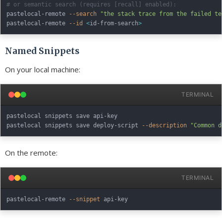
# or semantic search (requires [recall] enabled):
pastelocal-remote 
--search
"the stack trace from the failed te
pastelocal-remote 
--id
<
id-from-search
>
Named Snippets
On your local machine:
TERMINAL
pastelocal snippets save api-key

pastelocal snippets save deploy-script 
--description
"Common d
On the remote:
TERMINAL
pastelocal-remote 
--snippet