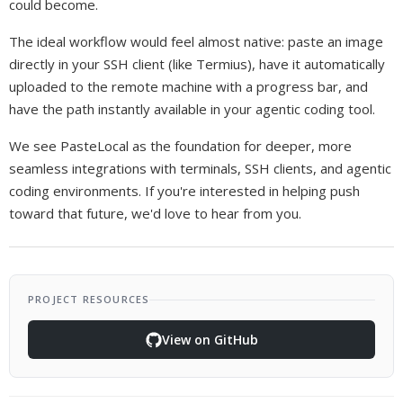
could become.
The ideal workflow would feel almost native: paste an image
directly in your SSH client (like Termius), have it automatically
uploaded to the remote machine with a progress bar, and
have the path instantly available in your agentic coding tool.
We see PasteLocal as the foundation for deeper, more
seamless integrations with terminals, SSH clients, and agentic
coding environments. If you're interested in helping push
toward that future, we'd love to hear from you.
PROJECT RESOURCES
View on GitHub