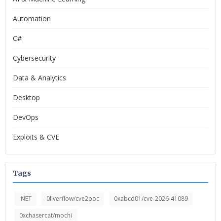
Automation
C#
Cybersecurity
Data & Analytics
Desktop
DevOps
Exploits & CVE
Tags
.NET
0liverflow/cve2poc
0xabcd01/cve-2026-41089
0xchasercat/mochi