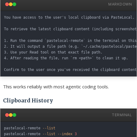
MARKDOWN
You have access to the user's local clipboard via PasteLocal.

To retrieve the latest clipboard content (including screenshots
1. Run the command `pastelocal-remote` in the terminal on this
2. It will output a file path (e.g. `~/.cache/pastelocal/paste
3. Use your Read tool on that exact file path.

4. After reading the file, run `rm <path>` to clean it up.

This works reliably with most agentic coding tools.
Clipboard History
TERMINAL
pastelocal-remote 
--list
pastelocal-remote 
--list
--index
3