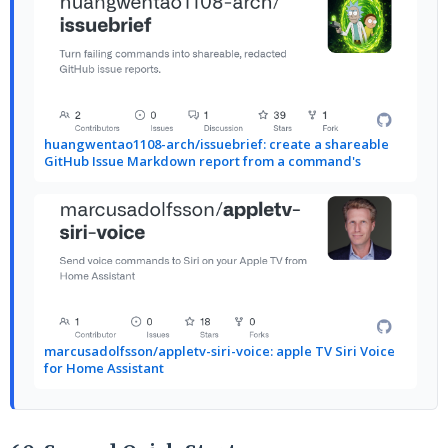
huangwentao1108-arch/issuebrief: create a shareable
GitHub Issue Markdown report from a command's
marcusadolfsson/appletv-siri-voice: apple TV Siri Voice
for Home Assistant