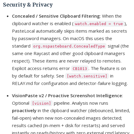
Security & Privacy
Concealed / Sensitive Clipboard Filtering
: When the
clipboard watcher is enabled (
),
watch.enabled = true
PasteLocal automatically skips items marked as secrets
by password managers. On macOS this uses the
standard
signal (the
org.nspasteboard.ConcealedType
same one Raycast and other good clipboard managers
respect). These items are never relayed to remotes.
Explicit access returns error
. The feature is on
CB1013
by default for safety. See
in
[watch.sensitive]
RELAY.md for configuration and detector-failure logging.
VisionPaste v2 / Proactive Screenshot Intelligence
:
Optional
pipeline. Analysis now runs
[vision]
proactively
in the clipboard watcher (debounced, limited,
fail-open) when new non-concealed images detected;
results cached (in-mem + disk for restarts) and served
instantly on reads/history with zero external cmd latency.