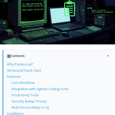
Contents
▾
Why PasteLocal?
60-Second Quick Start
Features
Core Workflow
Integration with Agentic Coding Tools
Productivity Tools
Security &amp; Privacy
Multi-Device Relay (v1.0)
Installation