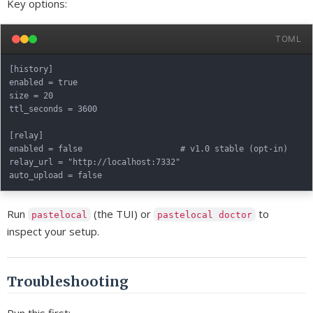
Key options:
TOML
[history]

enabled = true

size = 20

ttl_seconds = 3600

[relay]

enabled = false                    # v1.0 stable (opt-in)

relay_url = "http://localhost:7332"

Run
(the TUI) or
to
pastelocal
pastelocal doctor
inspect your setup.
Troubleshooting