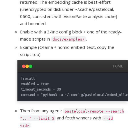
returned. The embedding cache is best-effort
(unencrypted on disk under ~/.cache/pastelocal,
0600, consistent with VisionPaste analysis cache)
and bounded.
Enable with a 3-line config block + one of the ready-
made scripts in
.
docs/examples/
Example (Ollama + nomic-embed-text, copy the
script too):
TOML
[recall]

enabled = true

timeout_seconds = 30

Then from any agent:
pastelocal-remote --search
and fetch winners with
"..." --limit 5
--id
.
<id>