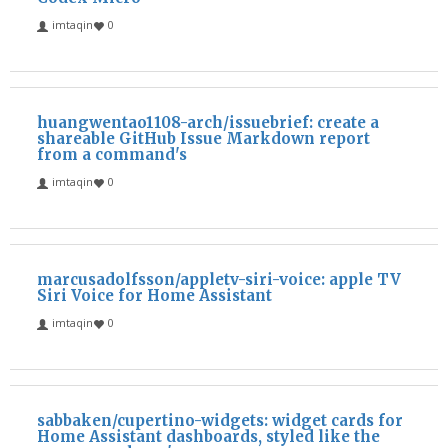
imtaqin
0
huangwentao1108-arch/issuebrief: create a
shareable GitHub Issue Markdown report
from a command's
imtaqin
0
marcusadolfsson/appletv-siri-voice: apple TV
Siri Voice for Home Assistant
imtaqin
0
sabbaken/cupertino-widgets: widget cards for
Home Assistant dashboards, styled like the