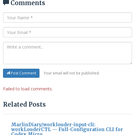
Comments
Your email will not be published.
Post Comment
Failed to load comments.
Related Posts
MarlinDiary/worklouder-input-cli:
workLouderCTL — Full-Configuration CLI for
Codex Micro