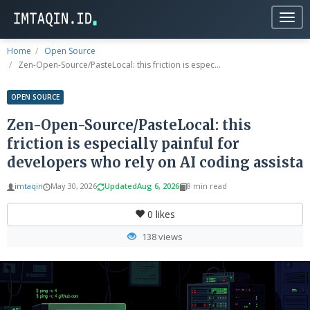
Togg
navig
Home
Open Source
Zen-Open-Source/PasteLocal: this friction is espec...
OPEN SOURCE
Zen-Open-Source/PasteLocal: this
friction is especially painful for
developers who rely on AI coding assista
imtaqin
May 30, 2026
Updated
Aug 6, 2026
8 min read
0
likes
138 views