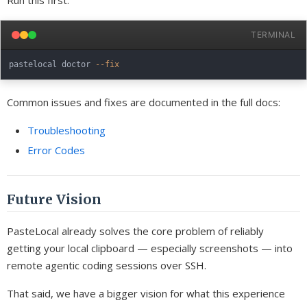
Run this first:
TERMINAL
pastelocal doctor 
--fix
Common issues and fixes are documented in the full docs:
Troubleshooting
Error Codes
Future Vision
PasteLocal already solves the core problem of reliably
getting your local clipboard — especially screenshots — into
remote agentic coding sessions over SSH.
That said, we have a bigger vision for what this experience