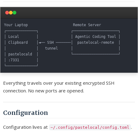
Your Laptop                     Remote Server

┌──────────────┐               ┌─────────────────────┐

│ Local        │               │ Agentic Coding Tool │

│ Clipboard    │◄── SSH ───────│  pastelocal-remote  │

│              │   tunnel      │                     │

│ pastelocald  │               └─────────────────────┘

│ :7331        │

Everything travels over your existing encrypted SSH
connection. No new ports are opened.
Configuration
Configuration lives at
.
~/.config/pastelocal/config.toml