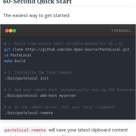
60-Second Quick Start
The easiest way to get started:
TERMINAL
# 1. Build from source (most reliable method for v0.1.0)
git
cd
make
 build

# 2. Initialize the local daemon
./bin/pastelocal init

# 3. Add your remote host (automatically sets up SSH forwardin
./bin/pastelocal add-host myserver

# 4. On the remote server, pull your local clipboard
will save your latest clipboard content
pastelocal-remote