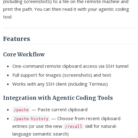
(including screenshots) to a file on the remote machine and
print the path. You can then read it with your agentic coding
tool.
Features
Core Workflow
One-command remote clipboard access via SSH tunnel
Full support for images (screenshots) and text
Works with any SSH client (including Termius)
Integration with Agentic Coding Tools
— Paste current clipboard
/paste
— Choose from recent clipboard
/paste-history
entries (or use the new
skill for natural-
/recall
language semantic search)