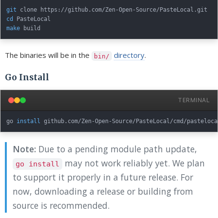
git
cd
make
The binaries will be in the
directory
.
bin/
Go Install
TERMINAL
go 
install
Note:
Due to a pending module path update,
may not work reliably yet. We plan
go install
to support it properly in a future release. For
now, downloading a release or building from
source is recommended.