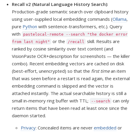
Recall v2 (Natural Language History Search)
:
Production-grade semantic search over clipboard history
using user-supplied local embedding commands (
Ollama
,
pure
Python
with sentence-transformers, etc.). Query
with
pastelocal-remote --search "the docker error
or the
skill. Results are
from last night"
/recall
ranked by cosine similarity over text content (and
VisionPaste OCR+description for screenshots — the killer
combo). Recent embedding vectors are cached on disk
(best-effort, unencrypted) so that the
first time
an item
that was seen before a restart is read again, the external
embedding command is skipped and the vector is
attached instantly. The actual searchable history is still a
small in-memory ring buffer with TTL;
can only
--search
return items that have been read at least once since the
daemon started.
Privacy
: Concealed items are never
embedded
or