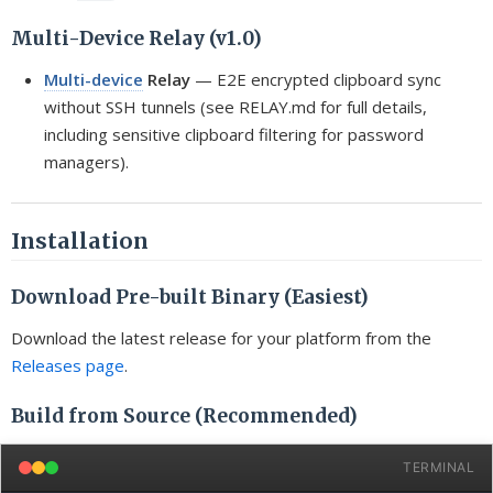
Multi-Device Relay (v1.0)
Multi-device
Relay
— E2E encrypted clipboard sync
without SSH tunnels (see RELAY.md for full details,
including sensitive clipboard filtering for password
managers).
Installation
Download Pre-built Binary (Easiest)
Download the latest release for your platform from the
Releases page
.
Build from Source (Recommended)
TERMINAL