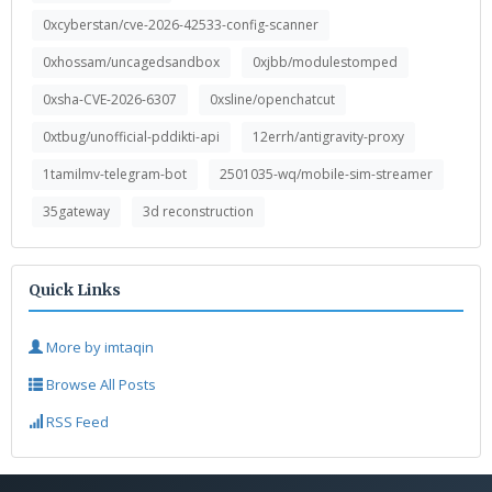
0xcyberstan/cve-2026-42533-config-scanner
0xhossam/uncagedsandbox
0xjbb/modulestomped
0xsha-CVE-2026-6307
0xsline/openchatcut
0xtbug/unofficial-pddikti-api
12errh/antigravity-proxy
1tamilmv-telegram-bot
2501035-wq/mobile-sim-streamer
35gateway
3d reconstruction
Quick Links
More by imtaqin
Browse All Posts
RSS Feed