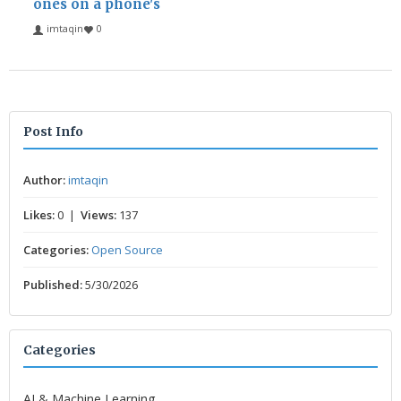
ones on a phone's
imtaqin
0
Post Info
Author:
imtaqin
Likes:
0 |
Views:
137
Categories:
Open Source
Published:
5/30/2026
Categories
AI & Machine Learning