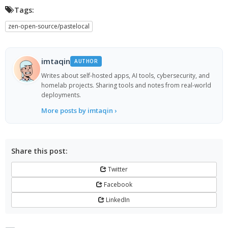
Tags:
zen-open-source/pastelocal
imtaqin
AUTHOR
Writes about self-hosted apps, AI tools, cybersecurity, and
homelab projects. Sharing tools and notes from real-world
deployments.
More posts by imtaqin ›
Share this post:
Twitter
Facebook
LinkedIn