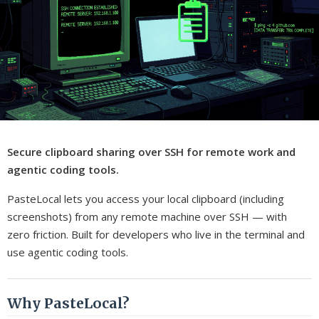
Secure clipboard sharing over SSH for remote work and
agentic coding tools.
PasteLocal lets you access your local clipboard (including
screenshots) from any remote machine over SSH — with
zero friction. Built for developers who live in the terminal and
use agentic coding tools.
Why PasteLocal?