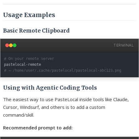
Usage Examples
Basic Remote Clipboard
TERMINAL
# On your remote server
# → /home/user/.cache/pastelocal/pastelocal-abc123.png
Using with Agentic Coding Tools
The easiest way to use PasteLocal inside tools like Claude,
Cursor, Windsurf, and others is to add a custom
command/skill.
Recommended prompt to add: