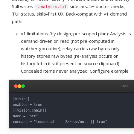
Still writes
sidecars. 5+ doctor checks,
.analysis.txt
TUI status, skills-first UX. Back-compat with v1 demand
path.
v1 limitations (by design, per scoped plan): Analysis is
demand-driven on read (not pre-computed in
watcher goroutine); relay carries raw bytes only;
history stores raw bytes (re-analysis occurs on
history fetch if still present on source clipboard).
Concealed items never analyzed. Configure example:
TOML
[vision]

enabled = true

[[vision.chain]]

name = "ocr"
