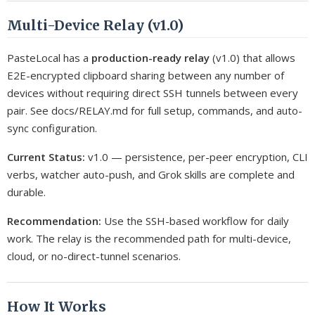
Multi-Device Relay (v1.0)
PasteLocal has a
production-ready relay
(v1.0) that allows
E2E-encrypted clipboard sharing between any number of
devices without requiring direct SSH tunnels between every
pair. See docs/RELAY.md for full setup, commands, and auto-
sync configuration.
Current Status:
v1.0 — persistence, per-peer encryption, CLI
verbs, watcher auto-push, and Grok skills are complete and
durable.
Recommendation:
Use the SSH-based workflow for daily
work. The relay is the recommended path for multi-device,
cloud, or no-direct-tunnel scenarios.
How It Works