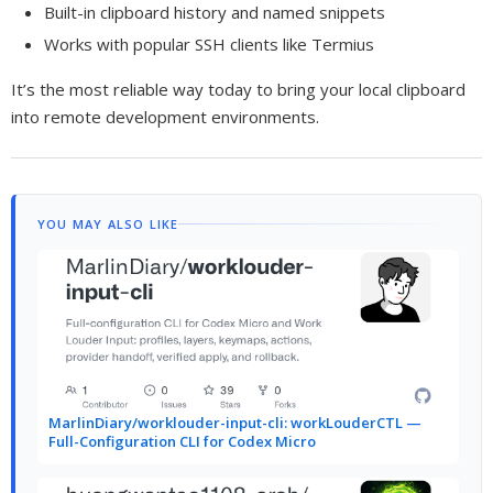
Built-in clipboard history and named snippets
Works with popular SSH clients like Termius
It’s the most reliable way today to bring your local clipboard
into remote development environments.
YOU MAY ALSO LIKE
MarlinDiary/worklouder-input-cli: workLouderCTL —
Full-Configuration CLI for Codex Micro