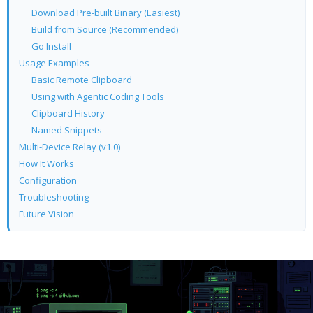
Download Pre-built Binary (Easiest)
Build from Source (Recommended)
Go Install
Usage Examples
Basic Remote Clipboard
Using with Agentic Coding Tools
Clipboard History
Named Snippets
Multi-Device Relay (v1.0)
How It Works
Configuration
Troubleshooting
Future Vision