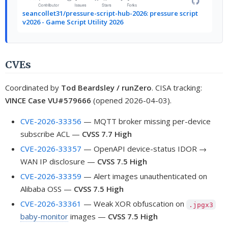
seancollet31/pressure-script-hub-2026: pressure script
v2026 - Game Script Utility 2026
CVEs
Coordinated by
Tod Beardsley / runZero
. CISA tracking:
VINCE Case VU#579666
(opened 2026-04-03).
CVE-2026-33356
— MQTT broker missing per-device
subscribe ACL —
CVSS 7.7 High
CVE-2026-33357
— OpenAPI device-status IDOR →
WAN IP disclosure —
CVSS 7.5 High
CVE-2026-33359
— Alert images unauthenticated on
Alibaba OSS —
CVSS 7.5 High
CVE-2026-33361
— Weak XOR obfuscation on
.jpgx3
baby-monitor
images —
CVSS 7.5 High