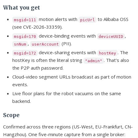
What you get
motion alerts with
to Alibaba OSS
msgid=111
picUrl
(see CVE-2026-33359).
device-binding events with
,
msgid=170
deviceUUID
,
(PII).
snNum
userAccount
device-sharing events with
. The
msgid=172
hostKey
hostKey is often the literal string
. That's also
"admin"
the P2P auth password.
Cloud-video segment URLs broadcast as part of motion
events.
Live floor plans for the robot vacuums on the same
backend.
Scope
Confirmed across three regions (US-West, EU-Frankfurt, CN-
Hangzhou). One five-minute capture from a single broker: