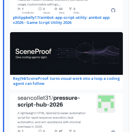
philippkelly17/aimbot-app-script-utility: aimbot app
v2026 - Game Script Utility 2026
ReyJ94/SceneProof: turns visual work into a loop a coding
agent can follow