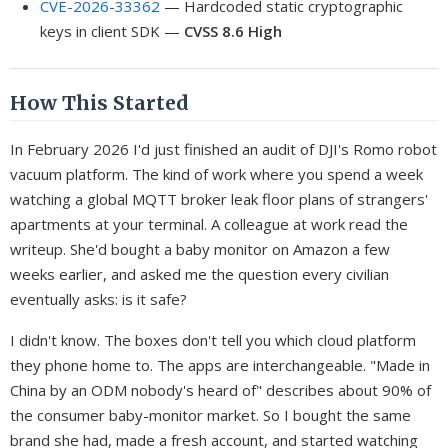
CVE-2026-33362
— Hardcoded static cryptographic
keys in client SDK —
CVSS 8.6 High
How This Started
In February 2026 I'd just finished an audit of DJI's Romo robot
vacuum platform. The kind of work where you spend a week
watching a global MQTT broker leak floor plans of strangers'
apartments at your terminal. A colleague at work read the
writeup. She'd bought a baby monitor on Amazon a few
weeks earlier, and asked me the question every civilian
eventually asks: is it safe?
I didn't know. The boxes don't tell you which cloud platform
they phone home to. The apps are interchangeable. "Made in
China by an ODM nobody's heard of" describes about 90% of
the consumer baby-monitor market. So I bought the same
brand she had, made a fresh account, and started watching