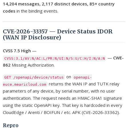
14,204 messages, 2,117 distinct devices, 85+ country
codes
in the binding events.
CVE-2026-33357 — Device Status IDOR
(WAN IP Disclosure)
CVSS 7.5 High
—
—
CWE-
CVSS:3.1/AV:N/AC:L/PR:N/UI:N/S:U/C:H/I:N/A:N
862
Missing Authorization.
on
GET /openapi/device/status
openapi-
returns the WAN IP and TUTK relay
euce.mearicloud.com
parameters of any device, by serial number, with no user
authentication. The request needs an HMAC-SHA1 signature
using the static OpenAPI key. That key is hardcoded in every
CloudEdge / Arenti / BOIFUN / etc. APK (CVE-2026-33362).
Repro