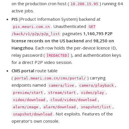
on the production cron host (
) running 64
10.200.15.95
active jobs.
PIS
(Product Information System) backend at
. Unauthenticated
pis.meari.com.cn
GET
paginates
1,160,795 P2P
/back/v1/p2p/p2p_list
license records on the US backend
and
98,250 on
Hangzhou
. Each row holds the per-device licence ID,
relay password (
), and authentication keys
[REDACTED]
for a direct P2P video session.
CMS portal
route table
(
) carrying
portal.meari.com.cn/cms/portal/
endpoints named
,
,
camera/live
camera/playback
,
,
,
preview/start
stream/start
video/play
,
,
video/download
cloud/video/download
,
,
,
alarm/image
alarm/download
snapshot/list
. Not exploits. Features of the
snapshot/download
operator's own console.