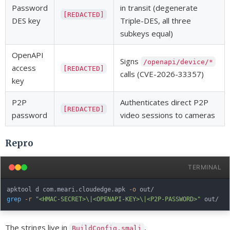
Password
in transit (degenerate
[REDACTED]
DES key
Triple-DES, all three
subkeys equal)
OpenAPI
Signs
/openapi/device/*
access
[REDACTED]
calls (CVE-2026-33357)
key
P2P
Authenticates direct P2P
[REDACTED]
password
video sessions to cameras
Repro
TERMINAL
apktool d com.meari.cloudedge.apk 
-o
grep
-r
"<HMAC-SECRET>\|<OPENAPI-KEY>\|<P2P-PASSWORD>"
The strings live in
,
BuildConfig.smali