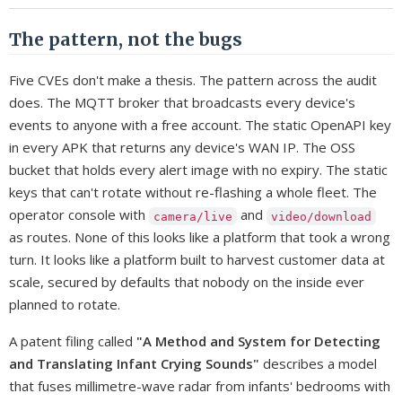
The pattern, not the bugs
Five CVEs don't make a thesis. The pattern across the audit
does. The MQTT broker that broadcasts every device's
events to anyone with a free account. The static OpenAPI key
in every APK that returns any device's WAN IP. The OSS
bucket that holds every alert image with no expiry. The static
keys that can't rotate without re-flashing a whole fleet. The
operator console with
and
camera/live
video/download
as routes. None of this looks like a platform that took a wrong
turn. It looks like a platform built to harvest customer data at
scale, secured by defaults that nobody on the inside ever
planned to rotate.
A patent filing called
"A Method and System for Detecting
and Translating Infant Crying Sounds"
describes a model
that fuses millimetre-wave radar from infants' bedrooms with