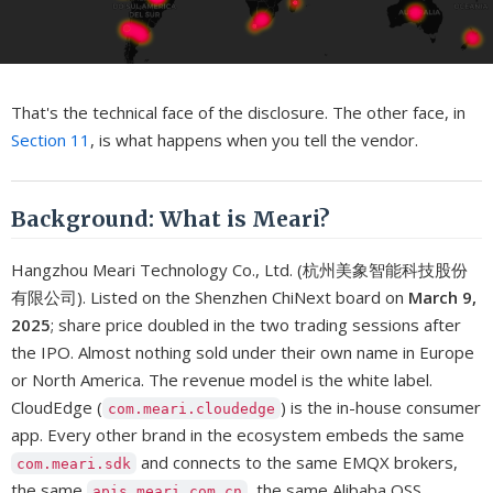
That's the technical face of the disclosure. The other face, in
Section 11
, is what happens when you tell the vendor.
Background: What is Meari?
Hangzhou Meari Technology Co., Ltd. (杭州美象智能科技股份
有限公司). Listed on the Shenzhen ChiNext board on
March 9,
2025
; share price doubled in the two trading sessions after
the IPO. Almost nothing sold under their own name in Europe
or North America. The revenue model is the white label.
CloudEdge (
) is the in-house consumer
com.meari.cloudedge
app. Every other brand in the ecosystem embeds the same
and connects to the same EMQX brokers,
com.meari.sdk
the same
, the same Alibaba OSS
apis.meari.com.cn