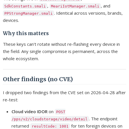
,
, and
SdkConstants.smali
MeariIotManager.smali
. Identical across versions, brands,
PPStrongManager.smali
devices.
Why this matters
These keys can't rotate without re-flashing every device in
the field. Any single compromise is permanent, across the
whole ecosystem.
Other findings (no CVE)
I dropped two findings from the CVE set on 2026-04-28 after
re-test:
Cloud video IDOR
on
POST
. The endpoint
/pps/v2/cloudstorage/video/detail
returned
for ten foreign devices on
resultCode: 1001