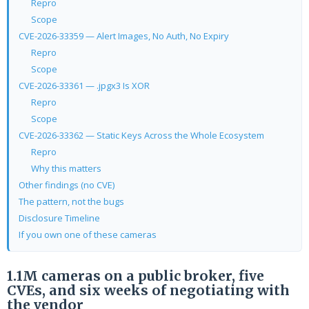
Repro
Scope
CVE-2026-33359 — Alert Images, No Auth, No Expiry
Repro
Scope
CVE-2026-33361 — .jpgx3 Is XOR
Repro
Scope
CVE-2026-33362 — Static Keys Across the Whole Ecosystem
Repro
Why this matters
Other findings (no CVE)
The pattern, not the bugs
Disclosure Timeline
If you own one of these cameras
1.1M cameras on a public broker, five
CVEs, and six weeks of negotiating with
the vendor