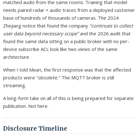
matched audio from the same rooms. Training that model
needs paired radar + audio traces from a deployed customer
base of hundreds of thousands of cameras. The 2024
Zhejiang notice that found the company
"continues to collect
user data beyond necessary scope"
and the 2026 audit that
found the same data sitting on a public broker with no per-
device subscribe ACL look like two views of the same
architecture.
When I told Meari, the first response was that the affected
products were "obsolete." The MQTT broker is still
streaming.
A long-form take on all of this is being prepared for separate
publication. Not here.
Disclosure Timeline