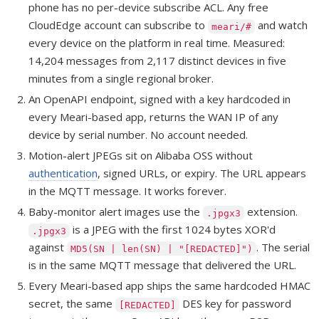
phone has no per-device subscribe ACL. Any free
CloudEdge account can subscribe to
and watch
meari/#
every device on the platform in real time. Measured:
14,204 messages from 2,117 distinct devices in five
minutes from a single regional broker.
An OpenAPI endpoint, signed with a key hardcoded in
every Meari-based app, returns the WAN IP of any
device by serial number. No account needed.
Motion-alert JPEGs sit on Alibaba OSS without
authentication
, signed URLs, or expiry. The URL appears
in the MQTT message. It works forever.
Baby-monitor alert images use the
extension.
.jpgx3
is a JPEG with the first 1024 bytes XOR'd
.jpgx3
against
. The serial
MD5(SN | len(SN) | "[REDACTED]")
is in the same MQTT message that delivered the URL.
Every Meari-based app ships the same hardcoded HMAC
secret, the same
DES key for password
[REDACTED]