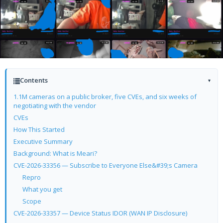
Contents
▾
1.1M cameras on a public broker, five CVEs, and six weeks of
negotiating with the vendor
CVEs
How This Started
Executive Summary
Background: What is Meari?
CVE-2026-33356 — Subscribe to Everyone Else&#39;s Camera
Repro
What you get
Scope
CVE-2026-33357 — Device Status IDOR (WAN IP Disclosure)