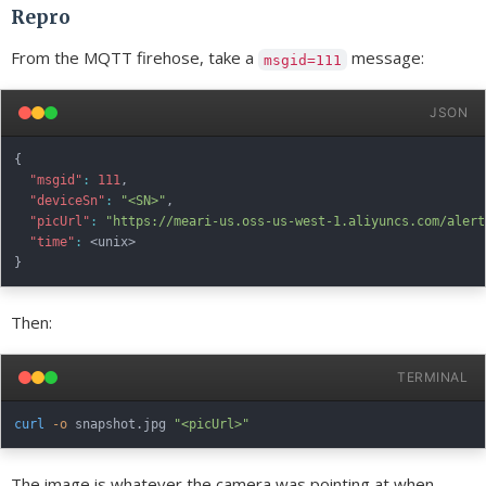
Repro
From the MQTT firehose, take a
message:
msgid=111
JSON
{
"msgid"
:
111
,
"deviceSn"
:
"<SN>"
,
"picUrl"
:
"https://meari-us.oss-us-west-1.aliyuncs.com/alert
"time"
:
}
Then:
TERMINAL
curl
-o
 snapshot.jpg 
"<picUrl>"
The image is whatever the camera was pointing at when