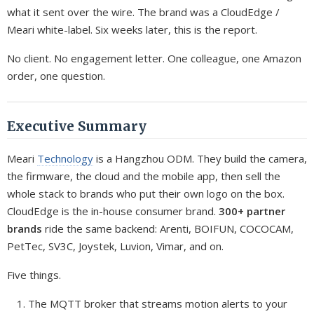
what it sent over the wire. The brand was a CloudEdge /
Meari white-label. Six weeks later, this is the report.
No client. No engagement letter. One colleague, one Amazon
order, one question.
Executive Summary
Meari
Technology
is a Hangzhou ODM. They build the camera,
the firmware, the cloud and the mobile app, then sell the
whole stack to brands who put their own logo on the box.
CloudEdge is the in-house consumer brand.
300+ partner
brands
ride the same backend: Arenti, BOIFUN, COCOCAM,
PetTec, SV3C, Joystek, Luvion, Vimar, and on.
Five things.
The MQTT broker that streams motion alerts to your