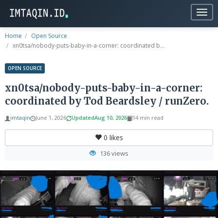
Togg
navig
Home
Open Source
xn0tsa/nobody-puts-baby-in-a-corner: coordinated b...
OPEN SOURCE
xn0tsa/nobody-puts-baby-in-a-corner:
coordinated by Tod Beardsley / runZero.
imtaqin
June 1, 2026
Updated
Aug 10, 2026
14 min read
0
likes
136 views