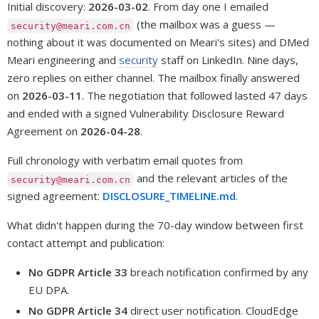
Initial discovery:
2026-03-02
. From day one I emailed
(the mailbox was a guess —
security@meari.com.cn
nothing about it was documented on Meari's sites) and DMed
Meari engineering and
security
staff on LinkedIn. Nine days,
zero replies on either channel. The mailbox finally answered
on
2026-03-11
. The negotiation that followed lasted 47 days
and ended with a signed Vulnerability Disclosure Reward
Agreement on
2026-04-28
.
Full chronology with verbatim email quotes from
and the relevant articles of the
security@meari.com.cn
signed agreement:
DISCLOSURE_TIMELINE.md
.
What didn't happen during the 70-day window between first
contact attempt and publication:
No GDPR Article 33
breach notification confirmed by any
EU DPA.
No GDPR Article 34
direct user notification. CloudEdge