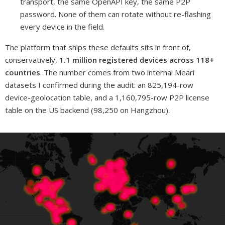
transport, the same OpenAPI key, the same P2P
password. None of them can rotate without re-flashing
every device in the field.
The platform that ships these defaults sits in front of,
conservatively,
1.1 million registered devices across 118+
countries
. The number comes from two internal Meari
datasets I confirmed during the audit: an 825,194-row
device-geolocation table, and a 1,160,795-row P2P license
table on the US backend (98,250 on Hangzhou).