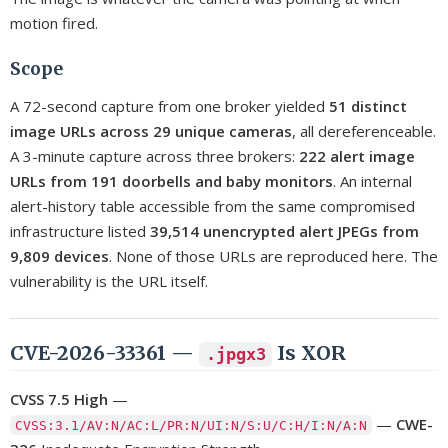
motion fired.
Scope
A 72-second capture from one broker yielded
51 distinct
image URLs across 29 unique cameras
, all dereferenceable.
A 3-minute capture across three brokers:
222 alert image
URLs from 191 doorbells and baby monitors
. An internal
alert-history table accessible from the same compromised
infrastructure listed
39,514 unencrypted alert JPEGs from
9,809 devices
. None of those URLs are reproduced here. The
vulnerability is the URL itself.
CVE-2026-33361 —
Is XOR
.jpgx3
CVSS 7.5 High
—
—
CWE-
CVSS:3.1/AV:N/AC:L/PR:N/UI:N/S:U/C:H/I:N/A:N