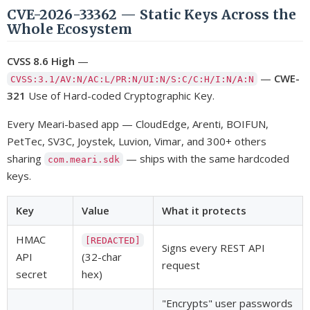
CVE-2026-33362 — Static Keys Across the
Whole Ecosystem
CVSS 8.6 High
—
—
CWE-
CVSS:3.1/AV:N/AC:L/PR:N/UI:N/S:C/C:H/I:N/A:N
321
Use of Hard-coded Cryptographic Key.
Every Meari-based app — CloudEdge, Arenti, BOIFUN,
PetTec, SV3C, Joystek, Luvion, Vimar, and 300+ others
sharing
— ships with the same hardcoded
com.meari.sdk
keys.
Key
Value
What it protects
HMAC
[REDACTED]
Signs every REST API
API
(32-char
request
secret
hex)
"Encrypts" user passwords