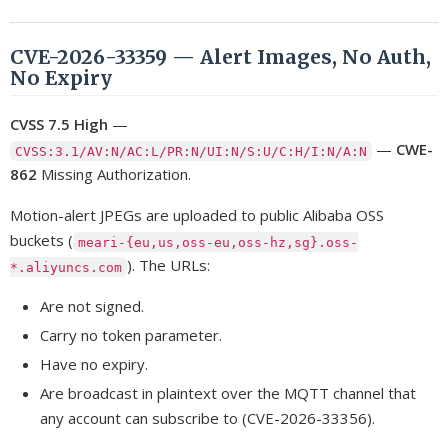
CVE-2026-33359 — Alert Images, No Auth,
No Expiry
CVSS 7.5 High
—
—
CWE-
CVSS:3.1/AV:N/AC:L/PR:N/UI:N/S:U/C:H/I:N/A:N
862
Missing Authorization.
Motion-alert JPEGs are uploaded to public Alibaba OSS
buckets (
meari-{eu,us,oss-eu,oss-hz,sg}.oss-
). The URLs:
*.aliyuncs.com
Are not signed.
Carry no token parameter.
Have no expiry.
Are broadcast in plaintext over the MQTT channel that
any account can subscribe to (CVE-2026-33356).