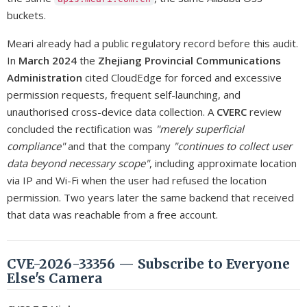
buckets.
Meari already had a public regulatory record before this audit.
In
March 2024
the
Zhejiang Provincial Communications
Administration
cited CloudEdge for forced and excessive
permission requests, frequent self-launching, and
unauthorised cross-device data collection. A
CVERC
review
concluded the rectification was
"merely superficial
compliance"
and that the company
"continues to collect user
data beyond necessary scope"
, including approximate location
via IP and Wi-Fi when the user had refused the location
permission. Two years later the same backend that received
that data was reachable from a free account.
CVE-2026-33356 — Subscribe to Everyone
Else's Camera