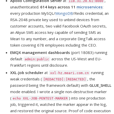
Apollo Configuration Server
at
,
118.31.20.61:8080
unauthenticated.
614 keys across 11
microservices
:
every production MySQL/
MongoDB
/Redis credential, an
RSA-2048 private key used to unbind devices from
customer accounts, two valid Facebook OAuth secrets,
an Aliyun SMS access key capable of sending SMS as
Meari to any number, and a corporate DingTalk access
token covering 678 employees including the CEO.
EMQX management dashboards
(port 18083) running
default
across the US-West and EU-
admin:public
Frankfurt regions until disclosure.
XXL-Job scheduler
at
running
xxl-hz.meari.com.cn
weak credentials (
, the
[REDACTED]:[REDACTED]
password being the framework default) with
GLUE_SHELL
mode enabled. I wrote a single non-destructive marker
(
) into one production
echo XXL-JOB-PENTEST-MARKER
job, triggered it, watched the marker appear in the log,
and restored the original source. Proof of code execution