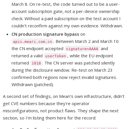
March 8. On re-test, the code turned out to be a user-
account subscription gate, not a per-device ownership
check. Without a paid subscription on the test account I
couldn't reconfirm against my own evidence. Withdrawn.
CN production signature bypass
on
. Between March 2 and March 10
apis.meari.com.cn
the CN endpoint accepted
and
signature=AAAA
returned a valid
, while the EU endpoint
userToken
returned
. The CN server was patched silently
1018
during the disclosure window. Re-test on March 23
confirmed both regions now reject invalid signatures.
Withdrawn (patched).
A second set of findings, on Meari's own infrastructure, didn't
get CVE numbers because they're operator
misconfigurations, not product flaws. They shape the next
section, so I'm listing them here for the record: