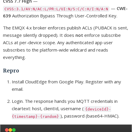
CVSS 7.7 High
—
—
CWE-
CVSS:3.1/AV:N/AC:L/PR:L/UI:N/S:C/C:H/I:N/A:N
639
Authorization Bypass Through User-Controlled Key.
The EMQX 4.x broker enforces publish ACLs (PUBACK is sent,
message silently dropped). It does
not
enforce subscribe
ACLs at per-device scope. Any authenticated app user
subscribes to the platform-wide wildcard and reads
everything.
Repro
Install CloudEdge from Google Play. Register with any
email.
Login. The response hands you MQTT credentials in
cleartext: host, clientId, username (
{deviceId}-
), password (base64-HMAC).
{timestamp}-{random}