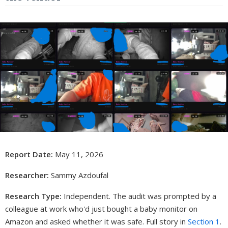
Report Date:
May 11, 2026
Researcher:
Sammy Azdoufal
Research Type:
Independent. The audit was prompted by a
colleague at work who'd just bought a baby monitor on
Amazon and asked whether it was safe. Full story in
Section 1
.