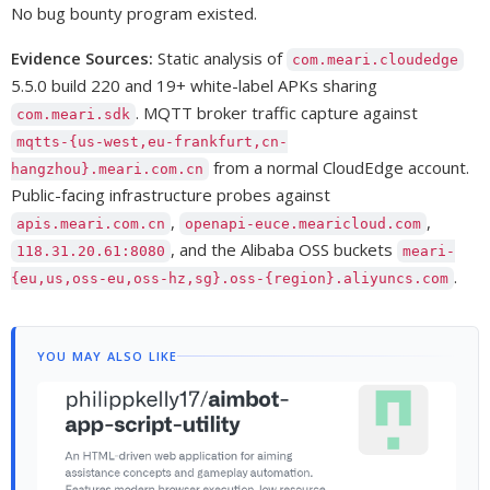
No bug bounty program existed.
Evidence Sources:
Static analysis of
com.meari.cloudedge
5.5.0 build 220 and 19+ white-label APKs sharing
. MQTT broker traffic capture against
com.meari.sdk
mqtts-{us-west,eu-frankfurt,cn-
from a normal CloudEdge account.
hangzhou}.meari.com.cn
Public-facing infrastructure probes against
,
,
apis.meari.com.cn
openapi-euce.mearicloud.com
, and the Alibaba OSS buckets
118.31.20.61:8080
meari-
.
{eu,us,oss-eu,oss-hz,sg}.oss-{region}.aliyuncs.com
YOU MAY ALSO LIKE