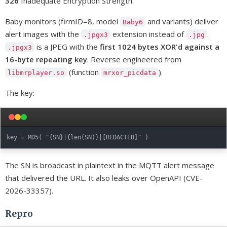
326
Inadequate Encryption Strength.
Baby monitors (firmID=8, model
and variants) deliver
Baby6
alert images with the
extension instead of
.
.jpgx3
.jpg
is a JPEG with the
first 1024 bytes XOR'd against a
.jpgx3
16-byte repeating key
. Reverse engineered from
(function
).
libmrplayer.so
mrxor_picdata
The key:
The SN is broadcast in plaintext in the MQTT alert message
that delivered the URL. It also leaks over OpenAPI (CVE-
2026-33357).
Repro