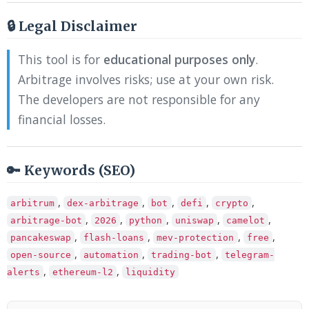
🔒 Legal Disclaimer
This tool is for
educational purposes only
.
Arbitrage involves risks; use at your own risk.
The developers are not responsible for any
financial losses.
🔑 Keywords (SEO)
,
,
,
,
,
arbitrum
dex-arbitrage
bot
defi
crypto
,
,
,
,
,
arbitrage-bot
2026
python
uniswap
camelot
,
,
,
,
pancakeswap
flash-loans
mev-protection
free
,
,
,
open-source
automation
trading-bot
telegram-
,
,
alerts
ethereum-l2
liquidity