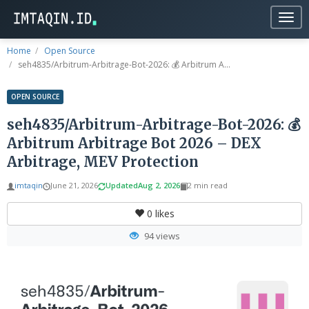
Togg
navig
Home
Open Source
seh4835/Arbitrum-Arbitrage-Bot-2026: 💰 Arbitrum A...
OPEN SOURCE
seh4835/Arbitrum-Arbitrage-Bot-2026: 💰
Arbitrum Arbitrage Bot 2026 – DEX
Arbitrage, MEV Protection
imtaqin
June 21, 2026
Updated
Aug 2, 2026
2 min read
0
likes
94 views