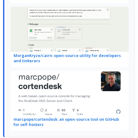
MorganKryze/cairn: open-source utility for developers
and tinkerers
marcpope/cortendesk: an open-source tool on GitHub
for self-hosters