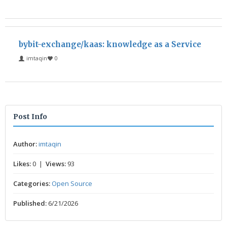
bybit-exchange/kaas: knowledge as a Service
imtaqin
0
Post Info
Author:
imtaqin
Likes:
0 |
Views:
93
Categories:
Open Source
Published:
6/21/2026