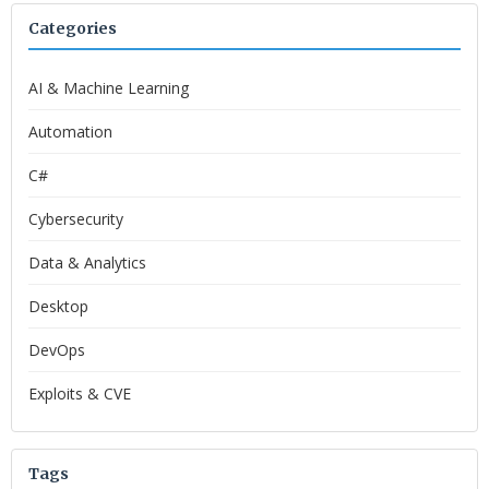
Categories
AI & Machine Learning
Automation
C#
Cybersecurity
Data & Analytics
Desktop
DevOps
Exploits & CVE
Tags