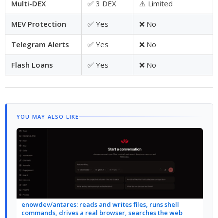
Multi-DEX
✅ 3 DEX
⚠️ Limited
MEV Protection
✅ Yes
❌ No
Telegram Alerts
✅ Yes
❌ No
Flash Loans
✅ Yes
❌ No
YOU MAY ALSO LIKE
enowdev/antares: reads and writes files, runs shell
commands, drives a real browser, searches the web