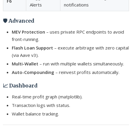
F6
Alerts
notifications
🛡️ Advanced
MEV Protection
– uses private RPC endpoints to avoid
front-running.
Flash Loan Support
– execute arbitrage with zero capital
(via Aave v3).
Multi-Wallet
– run with multiple wallets simultaneously.
Auto-Compounding
– reinvest profits automatically.
📈 Dashboard
Real-time profit graph (matplotlib).
Transaction logs with status.
Wallet balance tracking.