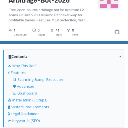
Contents
▾
🔥 Why This Bot?
⚡ Features
📊 Scanning &amp; Execution
🛡️ Advanced
📈 Dashboard
📥 Installation (3 Steps)
🖥️ System Requirements
🔒 Legal Disclaimer
🔑 Keywords (SEO)