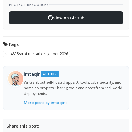
PROJECT RESOURCES
View on GitHub
Tags:
seh4835/arbitrum-arbitrage-bot-2026
imtaqin
AUTHOR
Writes about self-hosted apps, AI tools, cybersecurity, and
homelab projects. Sharing tools and notes from real-world
deployments.
More posts by imtaqin ›
Share this post: