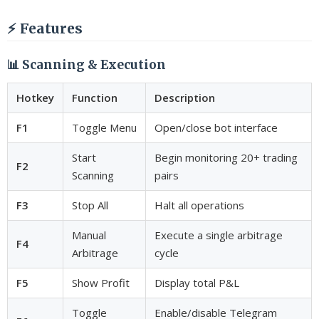
⚡ Features
📊 Scanning & Execution
Hotkey
Function
Description
F1
Toggle Menu
Open/close bot interface
Start
Begin monitoring 20+ trading
F2
Scanning
pairs
F3
Stop All
Halt all operations
Manual
Execute a single arbitrage
F4
Arbitrage
cycle
F5
Show Profit
Display total P&L
Toggle
Enable/disable Telegram