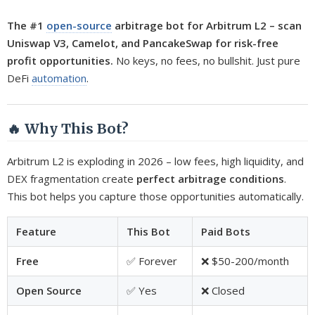
The #1
open-source
arbitrage bot for Arbitrum L2 – scan
Uniswap V3, Camelot, and PancakeSwap for risk-free
profit opportunities.
No keys, no fees, no bullshit. Just pure
DeFi
automation
.
🔥 Why This Bot?
Arbitrum L2 is exploding in 2026 – low fees, high liquidity, and
DEX fragmentation create
perfect arbitrage conditions
.
This bot helps you capture those opportunities automatically.
Feature
This Bot
Paid Bots
Free
✅ Forever
❌ $50-200/month
Open Source
✅ Yes
❌ Closed