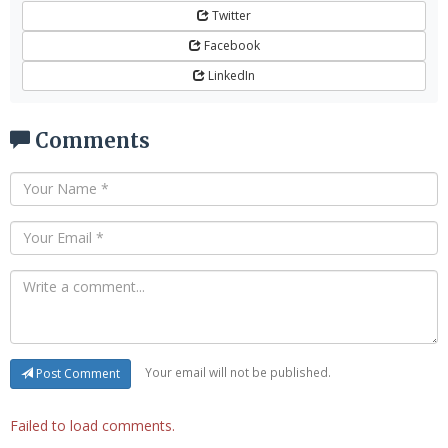
Twitter
Facebook
LinkedIn
Comments
Your email will not be published.
Post Comment
Failed to load comments.