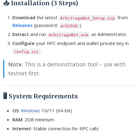
📥 Installation (3 Steps)
Download
the latest
from
ArbitrageBot_Setup.zip
Releases
(password:
).
arb2026
Extract
and run
as Administrator.
ArbitrageBot.exe
Configure
your RPC endpoint and wallet private key in
.
config.ini
Note
: This is a demonstration tool – use with
testnet first.
🖥️ System Requirements
OS
:
Windows
10/11 (64-bit)
RAM
: 2GB minimum
Internet
: Stable connection for RPC calls