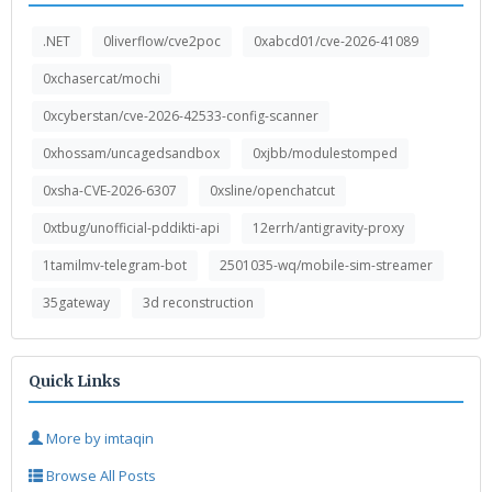
.NET
0liverflow/cve2poc
0xabcd01/cve-2026-41089
0xchasercat/mochi
0xcyberstan/cve-2026-42533-config-scanner
0xhossam/uncagedsandbox
0xjbb/modulestomped
0xsha-CVE-2026-6307
0xsline/openchatcut
0xtbug/unofficial-pddikti-api
12errh/antigravity-proxy
1tamilmv-telegram-bot
2501035-wq/mobile-sim-streamer
35gateway
3d reconstruction
Quick Links
More by imtaqin
Browse All Posts