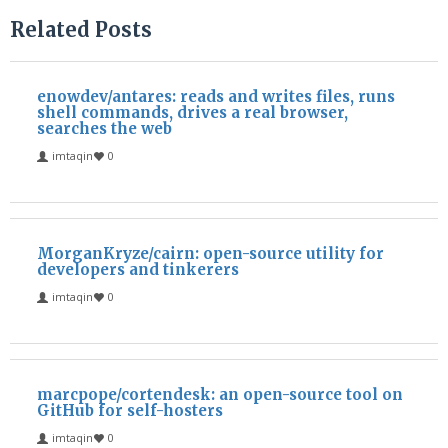
Related Posts
enowdev/antares: reads and writes files, runs
shell commands, drives a real browser,
searches the web
imtaqin
0
MorganKryze/cairn: open-source utility for
developers and tinkerers
imtaqin
0
marcpope/cortendesk: an open-source tool on
GitHub for self-hosters
imtaqin
0