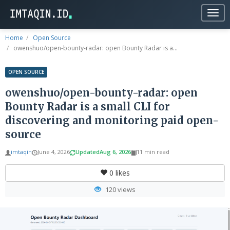
Togg
navig
Home
Open Source
owenshuo/open-bounty-radar: open Bounty Radar is a...
OPEN SOURCE
owenshuo/open-bounty-radar: open
Bounty Radar is a small CLI for
discovering and monitoring paid open-
source
imtaqin
June 4, 2026
Updated
Aug 6, 2026
11 min read
0
likes
120 views