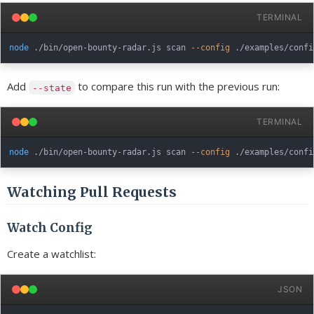
TERMINAL
node
 ./bin/open-bounty-radar.js scan 
--config
 ./examples/confi
Add
to compare this run with the previous run:
--state
TERMINAL
node
 ./bin/open-bounty-radar.js scan 
--config
 ./examples/confi
Watching Pull Requests
Watch Config
Create a watchlist:
JSON