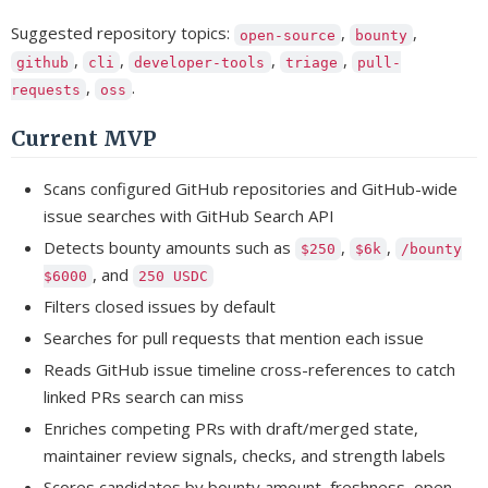
Suggested repository topics:
,
,
open-source
bounty
,
,
,
,
github
cli
developer-tools
triage
pull-
,
.
requests
oss
Current MVP
Scans configured GitHub repositories and GitHub-wide
issue searches with GitHub Search API
Detects bounty amounts such as
,
,
$250
$6k
/bounty
, and
$6000
250 USDC
Filters closed issues by default
Searches for pull requests that mention each issue
Reads GitHub issue timeline cross-references to catch
linked PRs search can miss
Enriches competing PRs with draft/merged state,
maintainer review signals, checks, and strength labels
Scores candidates by bounty amount, freshness, open