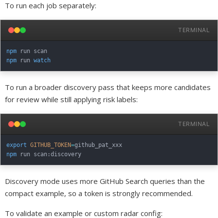
To run each job separately:
TERMINAL
npm
npm
 run 
watch
To run a broader discovery pass that keeps more candidates
for review while still applying risk labels:
TERMINAL
export
GITHUB_TOKEN
=
npm
Discovery mode uses more GitHub Search queries than the
compact example, so a token is strongly recommended.
To validate an example or custom radar config: