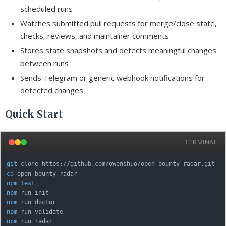
scheduled runs
Watches submitted pull requests for merge/close state,
checks, reviews, and maintainer comments
Stores state snapshots and detects meaningful changes
between runs
Sends Telegram or generic webhook notifications for
detected changes
Quick Start
TERMINAL
git
cd
npm
test
npm
npm
npm
npm