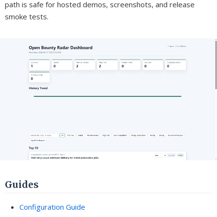
path is safe for hosted demos, screenshots, and release
smoke tests.
Guides
Configuration Guide