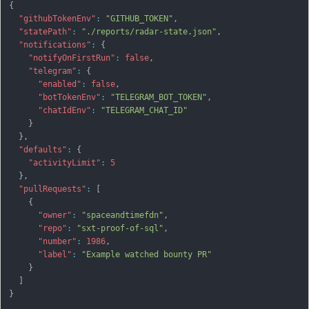
{
"githubTokenEnv"
:
"GITHUB_TOKEN"
,
"statePath"
:
"./reports/radar-state.json"
,
"notifications"
:
{
"notifyOnFirstRun"
:
false
,
"telegram"
:
{
"enabled"
:
false
,
"botTokenEnv"
:
"TELEGRAM_BOT_TOKEN"
,
"chatIdEnv"
:
"TELEGRAM_CHAT_ID"
}
}
,
"defaults"
:
{
"activityLimit"
:
5
}
,
"pullRequests"
:
[
{
"owner"
:
"spaceandtimefdn"
,
"repo"
:
"sxt-proof-of-sql"
,
"number"
:
1986
,
"label"
:
"Example watched bounty PR"
}
]
}