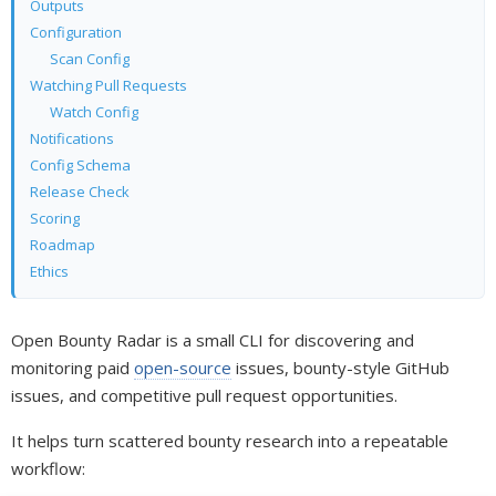
Outputs
Configuration
Scan Config
Watching Pull Requests
Watch Config
Notifications
Config Schema
Release Check
Scoring
Roadmap
Ethics
Open Bounty Radar is a small CLI for discovering and
monitoring paid
open-source
issues, bounty-style GitHub
issues, and competitive pull request opportunities.
It helps turn scattered bounty research into a repeatable
workflow: