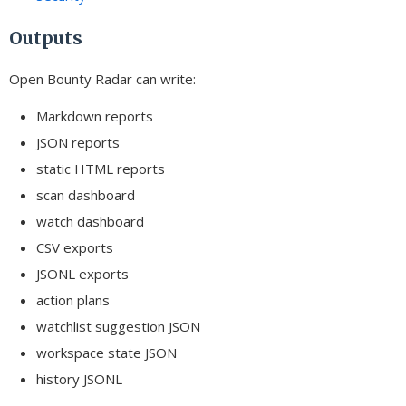
Outputs
Open Bounty Radar can write:
Markdown reports
JSON reports
static HTML reports
scan dashboard
watch dashboard
CSV exports
JSONL exports
action plans
watchlist suggestion JSON
workspace state JSON
history JSONL