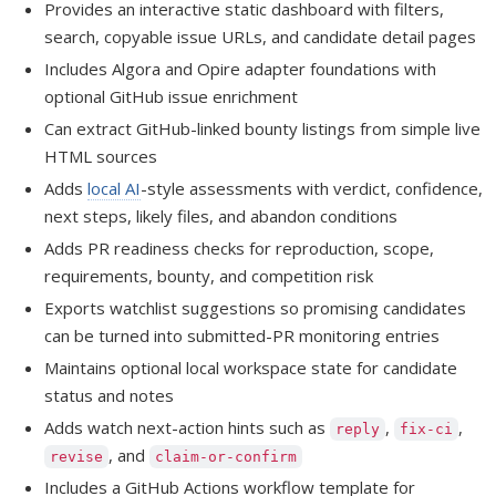
Provides an interactive static dashboard with filters,
search, copyable issue URLs, and candidate detail pages
Includes Algora and Opire adapter foundations with
optional GitHub issue enrichment
Can extract GitHub-linked bounty listings from simple live
HTML sources
Adds
local AI
-style assessments with verdict, confidence,
next steps, likely files, and abandon conditions
Adds PR readiness checks for reproduction, scope,
requirements, bounty, and competition risk
Exports watchlist suggestions so promising candidates
can be turned into submitted-PR monitoring entries
Maintains optional local workspace state for candidate
status and notes
Adds watch next-action hints such as
,
,
reply
fix-ci
, and
revise
claim-or-confirm
Includes a GitHub Actions workflow template for