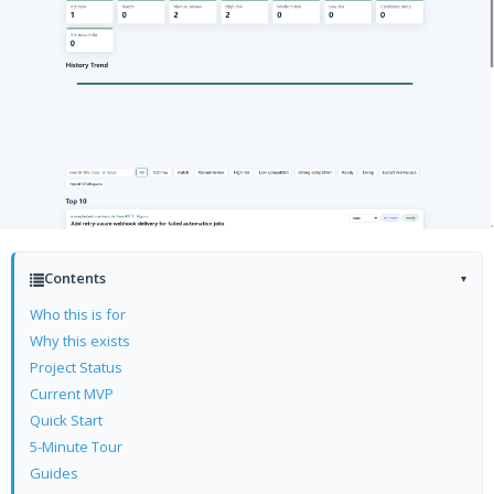
Contents
▾
Who this is for
Why this exists
Project Status
Current MVP
Quick Start
5-Minute Tour
Guides