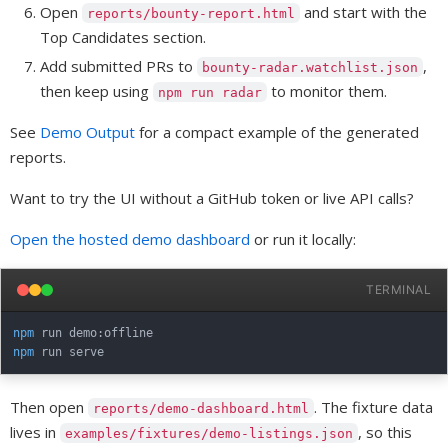
Open
and start with the
reports/bounty-report.html
Top Candidates section.
Add submitted PRs to
,
bounty-radar.watchlist.json
then keep using
to monitor them.
npm run radar
See
Demo Output
for a compact example of the generated
reports.
Want to try the UI without a GitHub token or live API calls?
Open the hosted demo dashboard
or run it locally:
TERMINAL
npm
npm
Then open
. The fixture data
reports/demo-dashboard.html
lives in
, so this
examples/fixtures/demo-listings.json