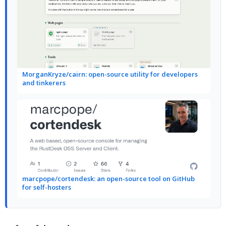
MorganKryze/cairn: open-source utility for developers
and tinkerers
marcpope/cortendesk: an open-source tool on GitHub
for self-hosters