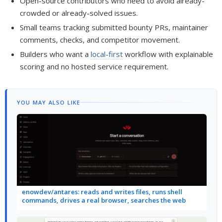
Open-source contributors who need to avoid already-
crowded or already-solved issues.
Small teams tracking submitted bounty PRs, maintainer
comments, checks, and competitor movement.
Builders who want a
local-first
workflow with explainable
scoring and no hosted service requirement.
YOU MAY ALSO LIKE
enowdev/antares: reads and writes files, runs shell
commands, drives a real browser, searches the web