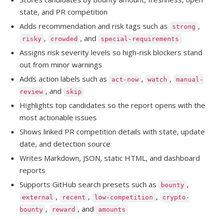
state, and PR competition
Adds recommendation and risk tags such as
,
strong
,
, and
risky
crowded
special-requirements
Assigns risk severity levels so high-risk blockers stand
out from minor warnings
Adds action labels such as
,
,
act-now
watch
manual-
, and
review
skip
Highlights top candidates so the report opens with the
most actionable issues
Shows linked PR competition details with state, update
date, and detection source
Writes Markdown, JSON, static HTML, and dashboard
reports
Supports GitHub search presets such as
,
bounty
,
,
,
external
recent
low-competition
crypto-
,
, and
bounty
reward
amounts