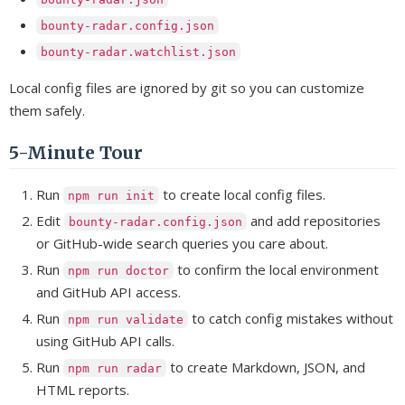
bounty-radar.config.json
bounty-radar.watchlist.json
Local config files are ignored by git so you can customize
them safely.
5-Minute Tour
Run
to create local config files.
npm run init
Edit
and add repositories
bounty-radar.config.json
or GitHub-wide search queries you care about.
Run
to confirm the local environment
npm run doctor
and GitHub API access.
Run
to catch config mistakes without
npm run validate
using GitHub API calls.
Run
to create Markdown, JSON, and
npm run radar
HTML reports.