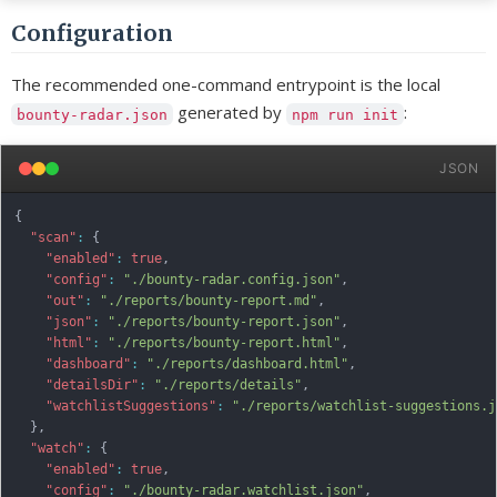
Configuration
The recommended one-command entrypoint is the local
generated by
:
bounty-radar.json
npm run init
JSON
{
"scan"
:
{
"enabled"
:
true
,
"config"
:
"./bounty-radar.config.json"
,
"out"
:
"./reports/bounty-report.md"
,
"json"
:
"./reports/bounty-report.json"
,
"html"
:
"./reports/bounty-report.html"
,
"dashboard"
:
"./reports/dashboard.html"
,
"detailsDir"
:
"./reports/details"
,
"watchlistSuggestions"
:
"./reports/watchlist-suggestions.j
}
,
"watch"
:
{
"enabled"
:
true
,
"config"
:
"./bounty-radar.watchlist.json"
,