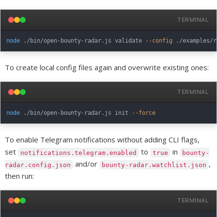
TERMINAL
node
 ./bin/open-bounty-radar.js validate 
--config
To create local config files again and overwrite existing ones:
TERMINAL
node
 ./bin/open-bounty-radar.js init 
--force
To enable Telegram notifications without adding CLI flags,
set
to
in
notifications.telegram.enabled
true
bounty-
and/or
,
radar.config.json
bounty-radar.watchlist.json
then run:
TERMINAL