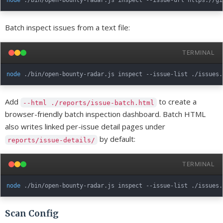
node
 ./bin/open-bounty-radar.js inspect --issue-url https://gi
Batch inspect issues from a text file:
TERMINAL
node
 ./bin/open-bounty-radar.js inspect --issue-list ./issues.
Add
to create a
--html ./reports/issue-batch.html
browser-friendly batch inspection dashboard. Batch HTML
also writes linked per-issue detail pages under
by default:
reports/issue-details/
TERMINAL
node
 ./bin/open-bounty-radar.js inspect --issue-list ./issues.
Scan Config