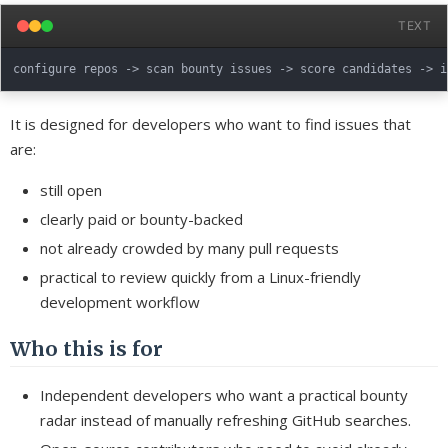
TEXT
It is designed for developers who want to find issues that
are:
still open
clearly paid or bounty-backed
not already crowded by many pull requests
practical to review quickly from a Linux-friendly
development workflow
Who this is for
Independent developers who want a practical bounty
radar instead of manually refreshing GitHub searches.