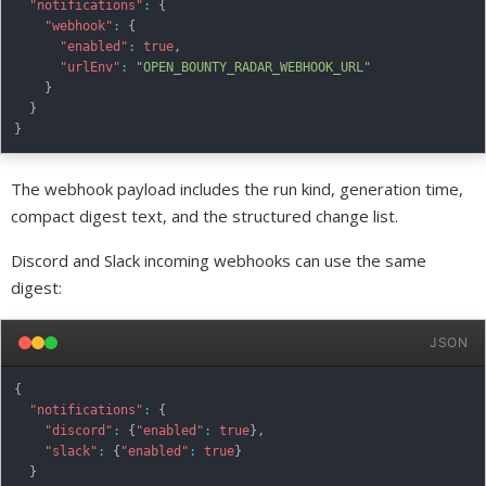
"notifications"
:
{
"webhook"
:
{
"enabled"
:
true
,
"urlEnv"
:
"OPEN_BOUNTY_RADAR_WEBHOOK_URL"
}
}
}
The webhook payload includes the run kind, generation time,
compact digest text, and the structured change list.
Discord and Slack incoming webhooks can use the same
digest:
JSON
{
"notifications"
:
{
"discord"
:
{
"enabled"
:
true
}
,
"slack"
:
{
"enabled"
:
true
}
}