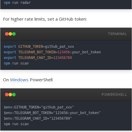
npm
For higher rate limits, set a GitHub token:
TERMINAL
export
GITHUB_TOKEN
=
export
TELEGRAM_BOT_TOKEN
=
123456
export
TELEGRAM_CHAT_ID
=
123456789
npm
On
Windows
PowerShell:
POWERSHELL
$env:GITHUB_TOKEN="github_pat_xxx"

$env:TELEGRAM_BOT_TOKEN="123456:your_bot_token"

$env:TELEGRAM_CHAT_ID="123456789"
