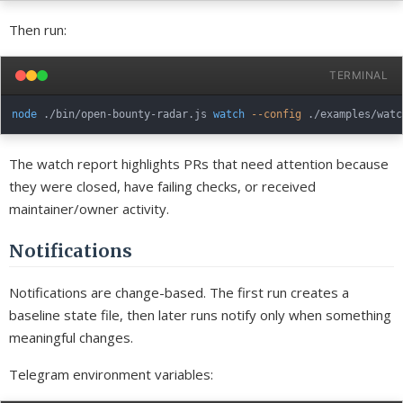
Then run:
TERMINAL
node
 ./bin/open-bounty-radar.js 
watch
--config
 ./examples/watc
The watch report highlights PRs that need attention because
they were closed, have failing checks, or received
maintainer/owner activity.
Notifications
Notifications are change-based. The first run creates a
baseline state file, then later runs notify only when something
meaningful changes.
Telegram environment variables: