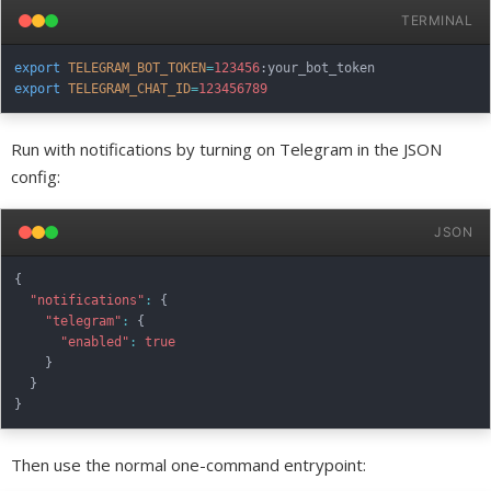
TERMINAL
export
TELEGRAM_BOT_TOKEN
=
123456
export
TELEGRAM_CHAT_ID
=
123456789
Run with notifications by turning on Telegram in the JSON
config:
JSON
{
"notifications"
:
{
"telegram"
:
{
"enabled"
:
true
}
}
}
Then use the normal one-command entrypoint: