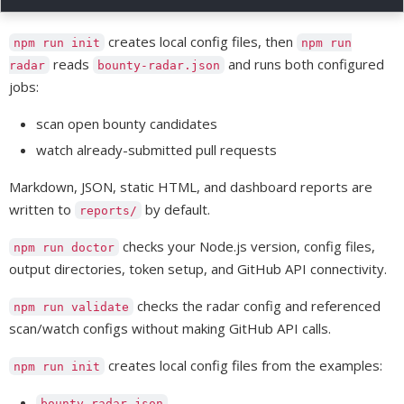
creates local config files, then
npm run init
npm run
reads
and runs both configured
radar
bounty-radar.json
jobs:
scan open bounty candidates
watch already-submitted pull requests
Markdown, JSON, static HTML, and dashboard reports are
written to
by default.
reports/
checks your Node.js version, config files,
npm run doctor
output directories, token setup, and GitHub API connectivity.
checks the radar config and referenced
npm run validate
scan/watch configs without making GitHub API calls.
creates local config files from the examples:
npm run init
bounty-radar.json