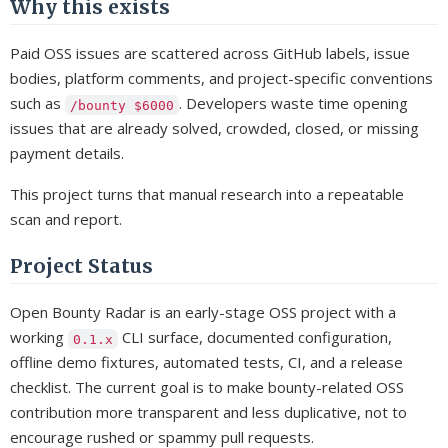
Why this exists
Paid OSS issues are scattered across GitHub labels, issue
bodies, platform comments, and project-specific conventions
such as
. Developers waste time opening
/bounty $6000
issues that are already solved, crowded, closed, or missing
payment details.
This project turns that manual research into a repeatable
scan and report.
Project Status
Open Bounty Radar is an early-stage OSS project with a
working
CLI surface, documented configuration,
0.1.x
offline demo fixtures, automated tests, CI, and a release
checklist. The current goal is to make bounty-related OSS
contribution more transparent and less duplicative, not to
encourage rushed or spammy pull requests.