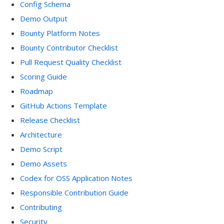
Config Schema
Demo Output
Bounty Platform Notes
Bounty Contributor Checklist
Pull Request Quality Checklist
Scoring Guide
Roadmap
GitHub Actions Template
Release Checklist
Architecture
Demo Script
Demo Assets
Codex for OSS Application Notes
Responsible Contribution Guide
Contributing
Security