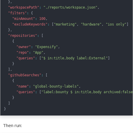
}
,
"workspacePath"
:
"./reports/workspace.json"
,
"filters"
:
{
"minAmount"
:
100
,
"excludeKeywords"
:
[
"marketing"
,
"hardware"
,
"ios only"
]
}
,
"repositories"
:
[
{
"owner"
:
"Expensify"
,
"repo"
:
"App"
,
"queries"
:
[
"$ in:title,body label:External"
]
}
]
,
"githubSearches"
:
[
{
"name"
:
"global-bounty-labels"
,
"queries"
:
[
"label:bounty $ in:title,body archived:false
}
]
}
Then run: