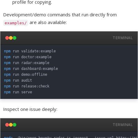
profile for copying.
Development/demo commands that run directly from
are also available:
examples/
TERMINAL
npm
npm
npm
npm
npm
npm
npm
npm
Inspect one issue deeply:
TERMINAL