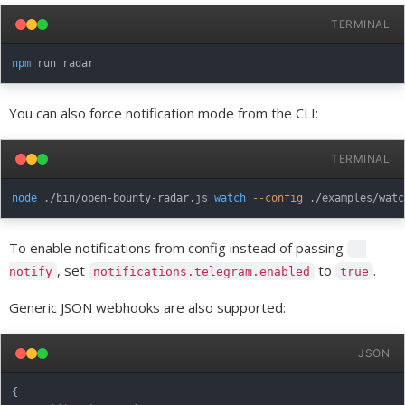
TERMINAL
npm
You can also force notification mode from the CLI:
TERMINAL
node
 ./bin/open-bounty-radar.js 
watch
--config
 ./examples/watc
To enable notifications from config instead of passing
--
, set
to
.
notify
notifications.telegram.enabled
true
Generic JSON webhooks are also supported:
JSON
{