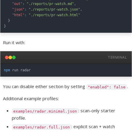
"out"
:
"./reports/pr-watch.md"
,
"json"
:
"./reports/pr-watch.json"
,
"html"
:
"./reports/pr-watch.html"
}
}
Run it with:
TERMINAL
npm
You can disable either section by setting
.
"enabled": false
Additional example profiles:
: scan-only starter
examples/radar.minimal.json
profile.
: explicit scan + watch
examples/radar.full.json