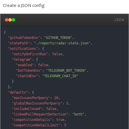
Create a JSON config:
JSON
{
"githubTokenEnv"
:
"GITHUB_TOKEN"
,
"statePath"
:
"./reports/radar-state.json"
,
"notifications"
:
{
"notifyOnFirstRun"
:
false
,
"telegram"
:
{
"enabled"
:
false
,
"botTokenEnv"
:
"TELEGRAM_BOT_TOKEN"
,
"chatIdEnv"
:
"TELEGRAM_CHAT_ID"
}
}
,
"defaults"
:
{
"maxIssuesPerQuery"
:
20
,
"globalMaxIssuesPerQuery"
:
5
,
"includeClosed"
:
false
,
"linkedPullRequestDetection"
:
"both"
,
"competitionDetails"
:
true
,
"competitionDetailLimit"
:
5