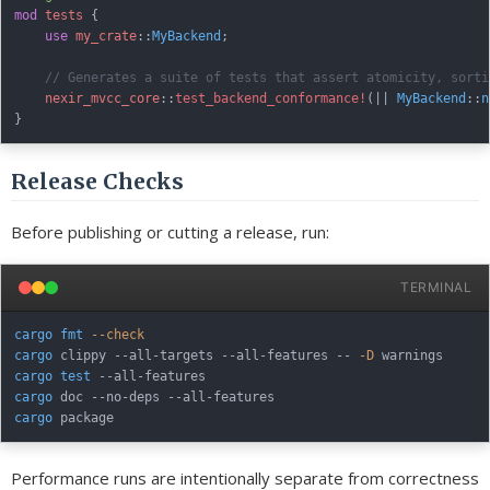
mod
tests
{
use
my_crate
::
MyBackend
;
// Generates a suite of tests that assert atomicity, sorti
nexir_mvcc_core
::
test_backend_conformance!
(
|
|
MyBackend
::
n
}
Release Checks
Before publishing or cutting a release, run:
TERMINAL
cargo
fmt
--check
cargo
 clippy --all-targets --all-features -- 
-D
cargo
test
cargo
cargo
Performance runs are intentionally separate from correctness