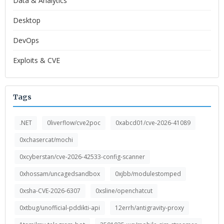
Data & Analytics
Desktop
DevOps
Exploits & CVE
Tags
.NET
0liverflow/cve2poc
0xabcd01/cve-2026-41089
0xchasercat/mochi
0xcyberstan/cve-2026-42533-config-scanner
0xhossam/uncagedsandbox
0xjbb/modulestomped
0xsha-CVE-2026-6307
0xsline/openchatcut
0xtbug/unofficial-pddikti-api
12errh/antigravity-proxy