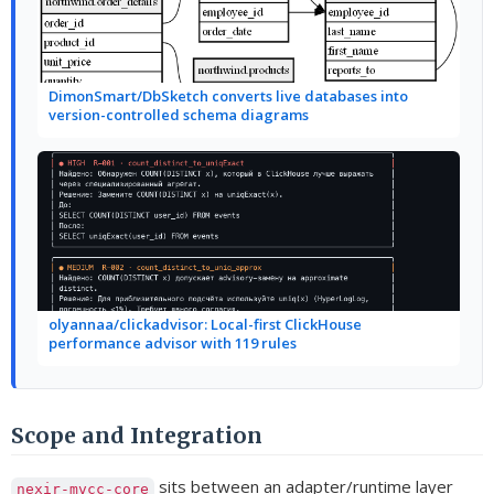
DimonSmart/DbSketch converts live databases into
version-controlled schema diagrams
olyannaa/clickadvisor: Local-first ClickHouse
performance advisor with 119 rules
Scope and Integration
sits between an adapter/runtime layer
nexir-mvcc-core