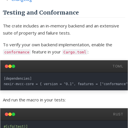
Testing and Conformance
The crate includes an in-memory backend and an extensive
suite of property and failure tests.
To verify your own backend implementation, enable the
feature in your
:
conformance
Cargo.toml
TOML
[dependencies]

And run the macro in your tests:
RUST
#[cfg(test)]