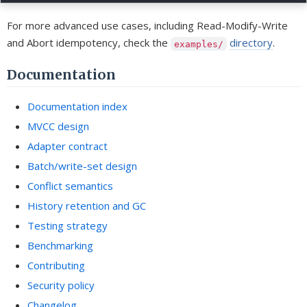
For more advanced use cases, including Read-Modify-Write
and Abort idempotency, check the
directory
.
examples/
Documentation
Documentation index
MVCC design
Adapter contract
Batch/write-set design
Conflict semantics
History retention and GC
Testing strategy
Benchmarking
Contributing
Security policy
Changelog