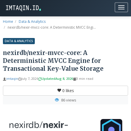
Togg
navig
Home
Data & Analytics
nexirdb/nexir-mvcc-core: A Deterministic MVCC Engi...
DATA & ANALYTICS
nexirdb/nexir-mvcc-core: A
Deterministic MVCC Engine for
Transactional Key-Value Storage
imtaqin
July 7, 2026
Updated
Aug 8, 2026
3 min read
0
likes
86 views