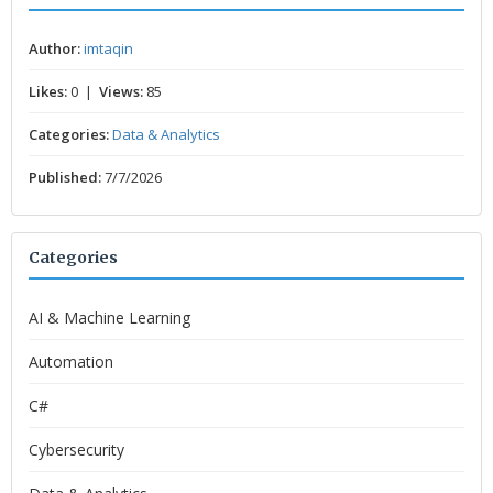
Author:
imtaqin
Likes:
0 |
Views:
85
Categories:
Data & Analytics
Published:
7/7/2026
Categories
AI & Machine Learning
Automation
C#
Cybersecurity