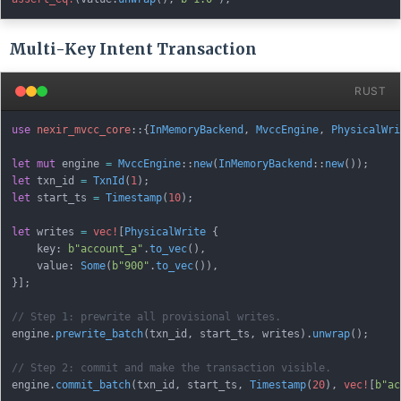
Multi-Key Intent Transaction
RUST
use
nexir_mvcc_core
::
{
InMemoryBackend
,
MvccEngine
,
PhysicalWri
let
mut
 engine 
=
MvccEngine
::
new
(
InMemoryBackend
::
new
(
)
)
;
let
 txn_id 
=
TxnId
(
1
)
;
let
 start_ts 
=
Timestamp
(
10
)
;
let
 writes 
=
vec!
[
PhysicalWrite
{
    key
:
b"account_a"
.
to_vec
(
)
,
    value
:
Some
(
b"900"
.
to_vec
(
)
)
,
}
]
;
// Step 1: prewrite all provisional writes.
engine
.
prewrite_batch
(
txn_id
,
 start_ts
,
 writes
)
.
unwrap
(
)
;
// Step 2: commit and make the transaction visible.
engine
.
commit_batch
(
txn_id
,
 start_ts
,
Timestamp
(
20
)
,
vec!
[
b"ac