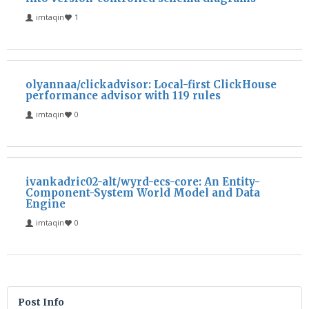
imtaqin
1
olyannaa/clickadvisor: Local-first ClickHouse
performance advisor with 119 rules
imtaqin
0
ivankadric02-alt/wyrd-ecs-core: An Entity-
Component-System World Model and Data
Engine
imtaqin
0
Post Info