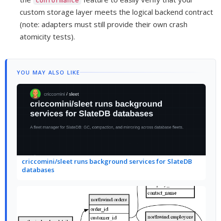
conformance
custom storage layer meets the logical backend contract
(note: adapters must still provide their own crash
atomicity tests).
YOU MAY ALSO LIKE
criccomini/sleet runs background services for SlateDB
databases