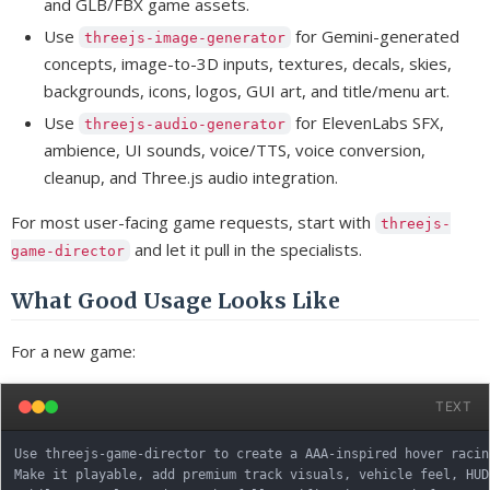
and GLB/FBX game assets.
Use
for Gemini-generated
threejs-image-generator
concepts, image-to-3D inputs, textures, decals, skies,
backgrounds, icons, logos, GUI art, and title/menu art.
Use
for ElevenLabs SFX,
threejs-audio-generator
ambience, UI sounds, voice/TTS, voice conversion,
cleanup, and Three.js audio integration.
For most user-facing game requests, start with
threejs-
and let it pull in the specialists.
game-director
What Good Usage Looks Like
For a new game:
TEXT
Use threejs-game-director to create a AAA-inspired hover racin
Make it playable, add premium track visuals, vehicle feel, HUD