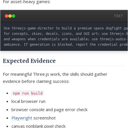
For asset-heavy games:
TEXT
Use threejs-game-director to build a premium space dogfight ga
for concepts, skies, decals, icons, and GUI art; use threejs-3
and weapons when credentials are available; use threejs-audio-
Expected Evidence
For meaningful Three.js work, the skills should gather
evidence before claiming success:
npm run build
local browser run
browser console and page error check
Playwright
screenshot
canvas nonblank pixel check