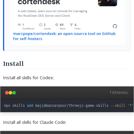
marcpope/cortendesk: an open-source tool on GitHub
for self-hosters
Install
Install all skills for Codex:
TERMINAL
npx skills 
add
 majidmanzarpour/threejs-game-skills 
--skill
'*'
Install all skills for Claude Code: