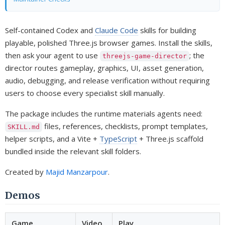
Self-contained Codex and
Claude Code
skills for building
playable, polished Three.js browser games. Install the skills,
then ask your agent to use
; the
threejs-game-director
director routes gameplay, graphics, UI, asset generation,
audio, debugging, and release verification without requiring
users to choose every specialist skill manually.
The package includes the runtime materials agents need:
files, references, checklists, prompt templates,
SKILL.md
helper scripts, and a Vite +
TypeScript
+ Three.js scaffold
bundled inside the relevant skill folders.
Created by
Majid Manzarpour
.
Demos
Game
Video
Play