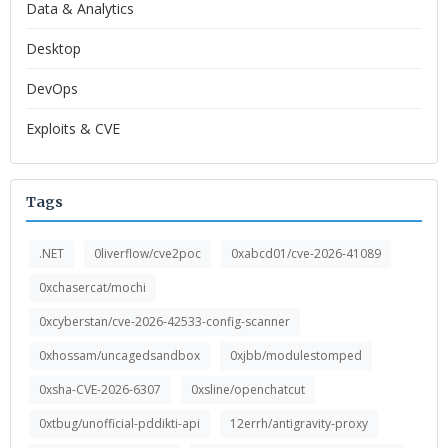
Data & Analytics
Desktop
DevOps
Exploits & CVE
Tags
.NET
0liverflow/cve2poc
0xabcd01/cve-2026-41089
0xchasercat/mochi
0xcyberstan/cve-2026-42533-config-scanner
0xhossam/uncagedsandbox
0xjbb/modulestomped
0xsha-CVE-2026-6307
0xsline/openchatcut
0xtbug/unofficial-pddikti-api
12errh/antigravity-proxy