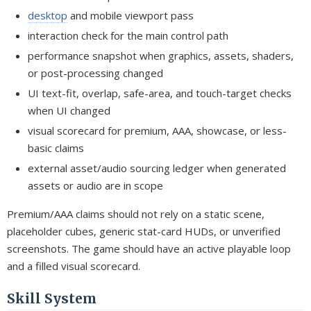
desktop
and mobile viewport pass
interaction check for the main control path
performance snapshot when graphics, assets, shaders,
or post-processing changed
UI text-fit, overlap, safe-area, and touch-target checks
when UI changed
visual scorecard for premium, AAA, showcase, or less-
basic claims
external asset/audio sourcing ledger when generated
assets or audio are in scope
Premium/AAA claims should not rely on a static scene,
placeholder cubes, generic stat-card HUDs, or unverified
screenshots. The game should have an active playable loop
and a filled visual scorecard.
Skill System