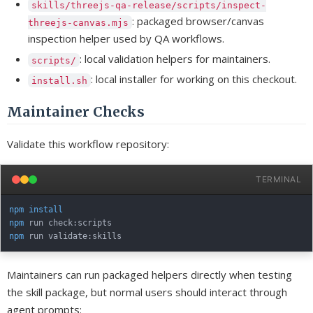
skills/threejs-qa-release/scripts/inspect-
: packaged browser/canvas
threejs-canvas.mjs
inspection helper used by QA workflows.
: local validation helpers for maintainers.
scripts/
: local installer for working on this checkout.
install.sh
Maintainer Checks
Validate this workflow repository:
TERMINAL
npm
install
npm
npm
Maintainers can run packaged helpers directly when testing
the skill package, but normal users should interact through
agent prompts: