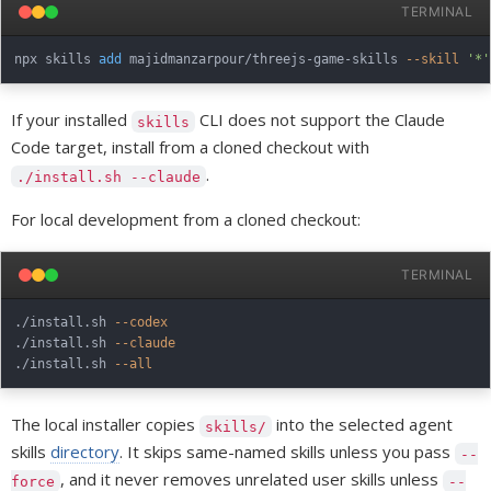
TERMINAL
npx skills 
add
 majidmanzarpour/threejs-game-skills 
--skill
'*'
If your installed
CLI does not support the Claude
skills
Code target, install from a cloned checkout with
.
./install.sh --claude
For local development from a cloned checkout:
TERMINAL
./install.sh 
--codex
./install.sh 
--claude
./install.sh 
--all
The local installer copies
into the selected agent
skills/
skills
directory
. It skips same-named skills unless you pass
--
, and it never removes unrelated user skills unless
force
--