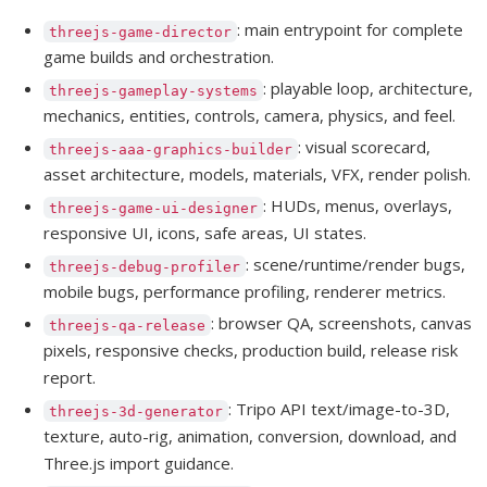
: main entrypoint for complete
threejs-game-director
game builds and orchestration.
: playable loop, architecture,
threejs-gameplay-systems
mechanics, entities, controls, camera, physics, and feel.
: visual scorecard,
threejs-aaa-graphics-builder
asset architecture, models, materials, VFX, render polish.
: HUDs, menus, overlays,
threejs-game-ui-designer
responsive UI, icons, safe areas, UI states.
: scene/runtime/render bugs,
threejs-debug-profiler
mobile bugs, performance profiling, renderer metrics.
: browser QA, screenshots, canvas
threejs-qa-release
pixels, responsive checks, production build, release risk
report.
: Tripo API text/image-to-3D,
threejs-3d-generator
texture, auto-rig, animation, conversion, download, and
Three.js import guidance.