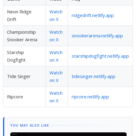
Neon Ridge
Watch
ridgedrift.netlify.app
Drift
on X
Championship
Watch
snookerarena.netlify.app
Snooker Arena
on X
Starship
Watch
starshipdogfight.netlify.app
Dogfight
on X
Watch
Tide Singer
tidesinger.netlify.app
on X
Watch
Ripcore
ripcore.netlify.app
on X
YOU MAY ALSO LIKE