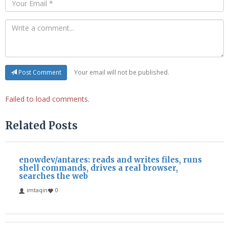
Your email will not be published.
Post Comment
Failed to load comments.
Related Posts
enowdev/antares: reads and writes files, runs
shell commands, drives a real browser,
searches the web
imtaqin
0