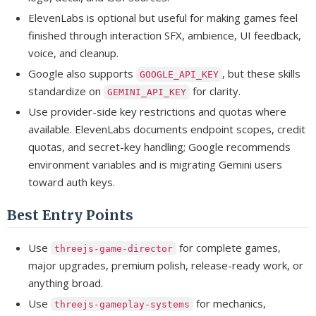
ElevenLabs is optional but useful for making games feel
finished through interaction SFX, ambience, UI feedback,
voice, and cleanup.
Google also supports
, but these skills
GOOGLE_API_KEY
standardize on
for clarity.
GEMINI_API_KEY
Use provider-side key restrictions and quotas where
available. ElevenLabs documents endpoint scopes, credit
quotas, and secret-key handling; Google recommends
environment variables and is migrating Gemini users
toward auth keys.
Best Entry Points
Use
for complete games,
threejs-game-director
major upgrades, premium polish, release-ready work, or
anything broad.
Use
for mechanics,
threejs-gameplay-systems