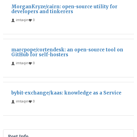
MorganKryze/cairn: open-source utility for
developers and tinkerers
imtaqin
0
marcpope/cortendesk: an open-source tool on
GitHub for self-hosters
imtaqin
0
bybit-exchange/kaas: knowledge as a Service
imtaqin
0
Post Info