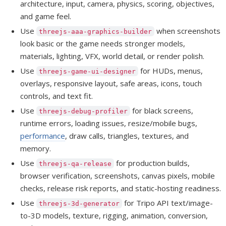
architecture, input, camera, physics, scoring, objectives,
and game feel.
Use
when screenshots
threejs-aaa-graphics-builder
look basic or the game needs stronger models,
materials, lighting, VFX, world detail, or render polish.
Use
for HUDs, menus,
threejs-game-ui-designer
overlays, responsive layout, safe areas, icons, touch
controls, and text fit.
Use
for black screens,
threejs-debug-profiler
runtime errors, loading issues, resize/mobile bugs,
performance
, draw calls, triangles, textures, and
memory.
Use
for production builds,
threejs-qa-release
browser verification, screenshots, canvas pixels, mobile
checks, release risk reports, and static-hosting readiness.
Use
for Tripo API text/image-
threejs-3d-generator
to-3D models, texture, rigging, animation, conversion,