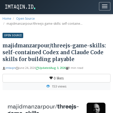
Togg
navig
Home
Open Source
majidmanzarpour/threejs-game-skills: self-containe...
OPEN SOURCE
majidmanzarpour/threejs-game-skills:
self-contained Codex and Claude Code
skills for building playable
imtaqin
June 24, 2026
Updated
Aug 3, 2026
9 min read
0
likes
153 views