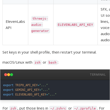
SFX, 
UI so
threejs-
ElevenLabs
lines
audio-
ELEVENLABS_API_KEY
API
voice
generator
audio
audio
Set keys in your shell profile, then restart your terminal.
macOS/Linux with
or
:
zsh
bash
TERMINAL
export
TRIPO_API_KEY
=
"..."
export
GEMINI_API_KEY
=
"..."
export
ELEVENLABS_API_KEY
=
"..."
For
, put those lines in
or
. For
zsh
~/.zshrc
~/.zprofile