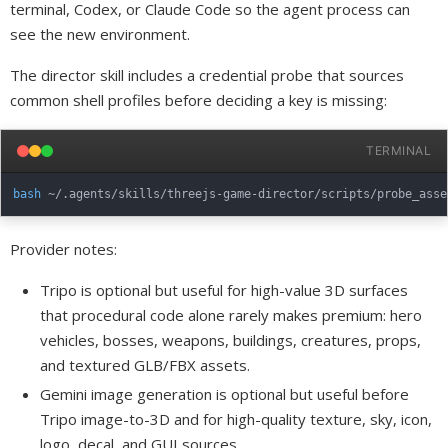
terminal, Codex, or Claude Code so the agent process can
see the new environment.
The director skill includes a credential probe that sources
common shell profiles before deciding a key is missing:
TERMINAL
bash
Provider notes:
Tripo is optional but useful for high-value 3D surfaces
that procedural code alone rarely makes premium: hero
vehicles, bosses, weapons, buildings, creatures, props,
and textured GLB/FBX assets.
Gemini image generation is optional but useful before
Tripo image-to-3D and for high-quality texture, sky, icon,
logo, decal, and GUI sources.