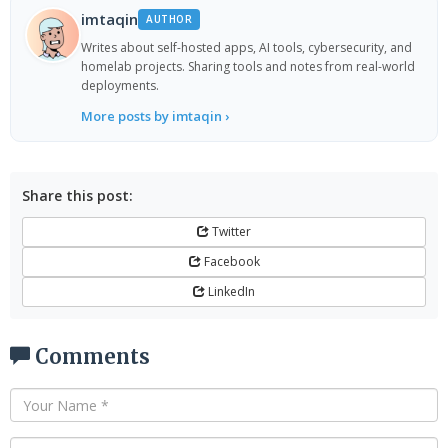
imtaqin
AUTHOR
Writes about self-hosted apps, AI tools, cybersecurity, and
homelab projects. Sharing tools and notes from real-world
deployments.
More posts by imtaqin ›
Share this post:
Twitter
Facebook
LinkedIn
Comments