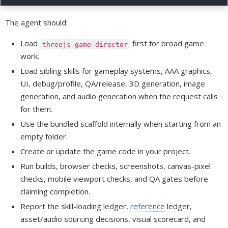
The agent should:
Load
first for broad game
threejs-game-director
work.
Load sibling skills for gameplay systems, AAA graphics,
UI, debug/profile, QA/release, 3D generation, image
generation, and audio generation when the request calls
for them.
Use the bundled scaffold internally when starting from an
empty folder.
Create or update the game code in your project.
Run builds, browser checks, screenshots, canvas-pixel
checks, mobile viewport checks, and QA gates before
claiming completion.
Report the skill-loading ledger,
reference
ledger,
asset/audio sourcing decisions, visual scorecard, and