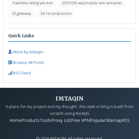
1tamilmv-telegram-bot
2501035-wq/mobile-sim-streamer
35gateway
3d reconstruction
Quick Links
More by imtaqin
Browse All Posts
RSS Feed
IMTAQIN
A place for my project and my thought , this web or blog is build from
scratch using NodeJS
Home
Products
Tools
Proxy List
Free VPN
Popular
Sitemap
RSS
© 2026 IMTAQIN. All rights reserved.