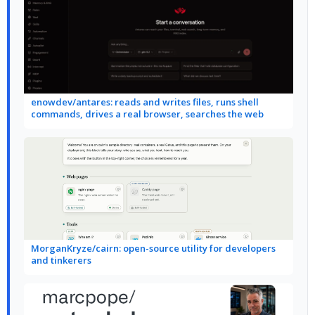
enowdev/antares: reads and writes files, runs shell
commands, drives a real browser, searches the web
MorganKryze/cairn: open-source utility for developers
and tinkerers