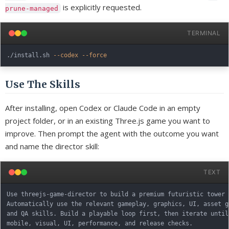
is explicitly requested.
prune-managed
TERMINAL
./install.sh 
--codex
--force
Use The Skills
After installing, open Codex or Claude Code in an empty
project folder, or in an existing Three.js game you want to
improve. Then prompt the agent with the outcome you want
and name the director skill:
TEXT
Use threejs-game-director to build a premium futuristic tower 
Automatically use the relevant gameplay, graphics, UI, asset g
and QA skills. Build a playable loop first, then iterate until