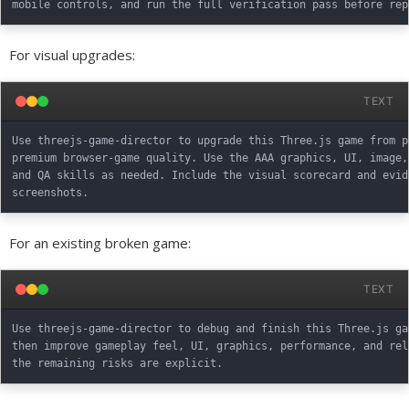
For visual upgrades:
TEXT
Use threejs-game-director to upgrade this Three.js game from p
premium browser-game quality. Use the AAA graphics, UI, image,
and QA skills as needed. Include the visual scorecard and evid
For an existing broken game:
TEXT
Use threejs-game-director to debug and finish this Three.js ga
then improve gameplay feel, UI, graphics, performance, and rel