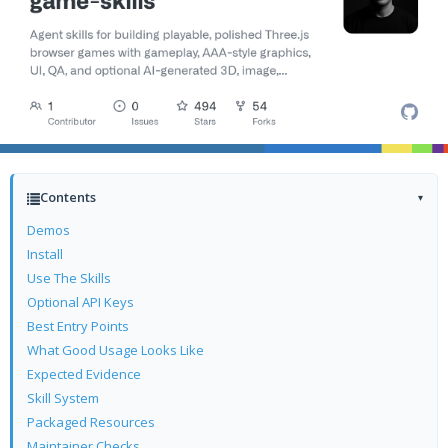
Contents
▾
Demos
Install
Use The Skills
Optional API Keys
Best Entry Points
What Good Usage Looks Like
Expected Evidence
Skill System
Packaged Resources
Maintainer Checks