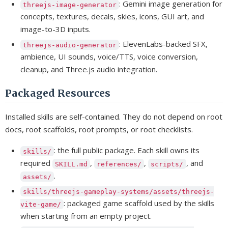
: Gemini image generation for
threejs-image-generator
concepts, textures, decals, skies, icons, GUI art, and
image-to-3D inputs.
: ElevenLabs-backed SFX,
threejs-audio-generator
ambience, UI sounds, voice/TTS, voice conversion,
cleanup, and Three.js audio integration.
Packaged Resources
Installed skills are self-contained. They do not depend on root
docs, root scaffolds, root prompts, or root checklists.
: the full public package. Each skill owns its
skills/
required
,
,
, and
SKILL.md
references/
scripts/
.
assets/
skills/threejs-gameplay-systems/assets/threejs-
: packaged game scaffold used by the skills
vite-game/
when starting from an empty project.