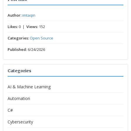
Author:
imtaqin
Likes:
0 |
Views:
152
Categories:
Open Source
Published:
6/24/2026
Categories
AI & Machine Learning
Automation
C#
Cybersecurity