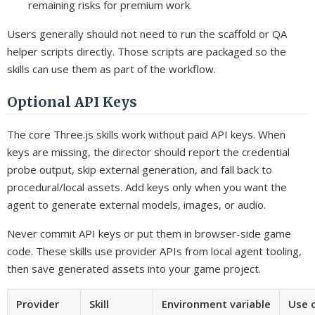
remaining risks for premium work.
Users generally should not need to run the scaffold or QA
helper scripts directly. Those scripts are packaged so the
skills can use them as part of the workflow.
Optional API Keys
The core Three.js skills work without paid API keys. When
keys are missing, the director should report the credential
probe output, skip external generation, and fall back to
procedural/local assets. Add keys only when you want the
agent to generate external models, images, or audio.
Never commit API keys or put them in browser-side game
code. These skills use provider APIs from local agent tooling,
then save generated assets into your game project.
Provider
Skill
Environment variable
Use 