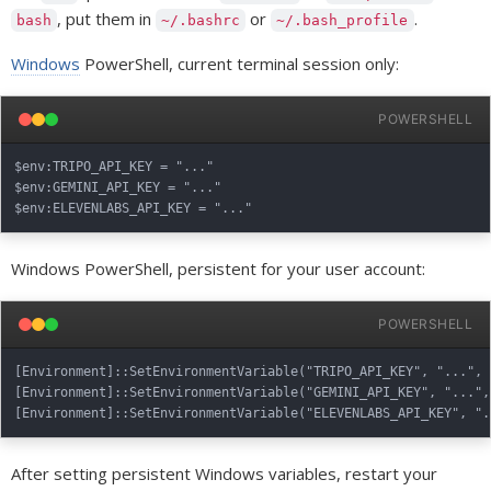
, put them in
or
.
bash
~/.bashrc
~/.bash_profile
Windows
PowerShell, current terminal session only:
POWERSHELL
$env:TRIPO_API_KEY = "..."

$env:GEMINI_API_KEY = "..."

Windows PowerShell, persistent for your user account:
POWERSHELL
[Environment]::SetEnvironmentVariable("TRIPO_API_KEY", "...", "
[Environment]::SetEnvironmentVariable("GEMINI_API_KEY", "...", 
After setting persistent Windows variables, restart your