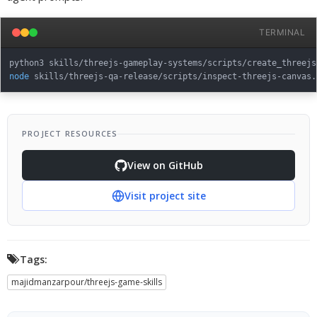
TERMINAL
python3 skills/threejs-gameplay-systems/scripts/create_threejs
node
 skills/threejs-qa-release/scripts/inspect-threejs-canvas.
PROJECT RESOURCES
View on GitHub
Visit project site
Tags:
majidmanzarpour/threejs-game-skills