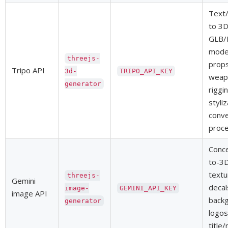
Text/
to 3
GLB/
model
threejs-
props
Tripo API
3d-
TRIPO_API_KEY
weapo
generator
riggi
styli
conve
proce
Conce
to-3D
textu
threejs-
Gemini
decal
image-
GEMINI_API_KEY
image API
backg
generator
logos
title