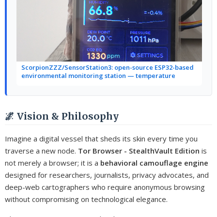
ScorpionZZZ/SensorStation3: open-source ESP32-based
environmental monitoring station — temperature
🌌 Vision & Philosophy
Imagine a digital vessel that sheds its skin every time you
traverse a new node.
Tor Browser - StealthVault Edition
is
not merely a browser; it is a
behavioral camouflage engine
designed for researchers, journalists, privacy advocates, and
deep-web cartographers who require anonymous browsing
without compromising on technological elegance.