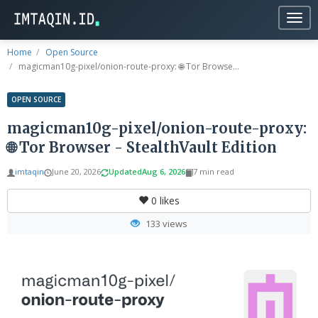
Togg
navig
Home
Open Source
magicman10g-pixel/onion-route-proxy: 🌐 Tor Browse...
OPEN SOURCE
magicman10g-pixel/onion-route-proxy:
🌐 Tor Browser - StealthVault Edition
imtaqin
June 20, 2026
Updated
Aug 6, 2026
7 min read
0
likes
133 views