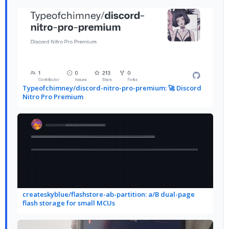
Typeofchimney/discord-nitro-pro-premium: 🚀 Discord
Nitro Pro Premium
createskyblue/flashstore-ab-partition: a/B dual-page
flash storage for small MCUs