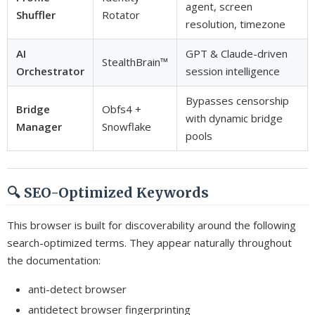
agent, screen
Shuffler
Rotator
resolution, timezone
AI
GPT & Claude-driven
StealthBrain™
Orchestrator
session intelligence
Bypasses censorship
Bridge
Obfs4 +
with dynamic bridge
Manager
Snowflake
pools
🔍 SEO-Optimized Keywords
This browser is built for discoverability around the following
search-optimized terms. They appear naturally throughout
the documentation:
anti-detect browser
antidetect browser fingerprinting