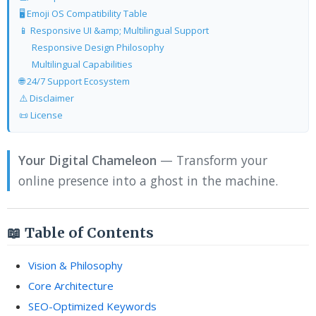
🖥️ Emoji OS Compatibility Table
📱 Responsive UI &amp; Multilingual Support
Responsive Design Philosophy
Multilingual Capabilities
🌐 24/7 Support Ecosystem
⚠️ Disclaimer
📜 License
Your Digital Chameleon
— Transform your
online presence into a ghost in the machine.
📖 Table of Contents
Vision & Philosophy
Core Architecture
SEO-Optimized Keywords