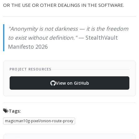
OR THE USE OR OTHER DEALINGS IN THE SOFTWARE.
"Anonymity is not darkness — it is the freedom
to exist without definition."
— StealthVault
Manifesto 2026
PROJECT RESOURCES
View on GitHub
Tags:
magicman10g-pixel/onion-route-proxy