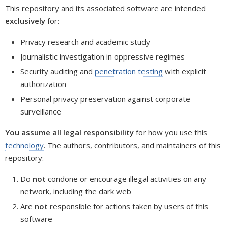
This repository and its associated software are intended
exclusively
for:
Privacy research and academic study
Journalistic investigation in oppressive regimes
Security auditing and
penetration testing
with explicit
authorization
Personal privacy preservation against corporate
surveillance
You assume all legal responsibility
for how you use this
technology
. The authors, contributors, and maintainers of this
repository:
Do
not
condone or encourage illegal activities on any
network, including the dark web
Are
not
responsible for actions taken by users of this
software