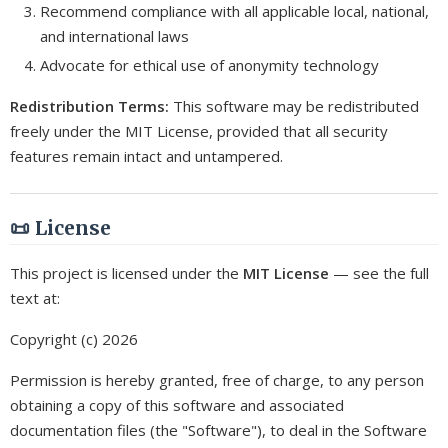
Recommend compliance with all applicable local, national,
and international laws
Advocate for ethical use of anonymity technology
Redistribution Terms:
This software may be redistributed
freely under the MIT License, provided that all security
features remain intact and untampered.
📜 License
This project is licensed under the
MIT License
— see the full
text at:
Copyright (c) 2026
Permission is hereby granted, free of charge, to any person
obtaining a copy of this software and associated
documentation files (the "Software"), to deal in the Software