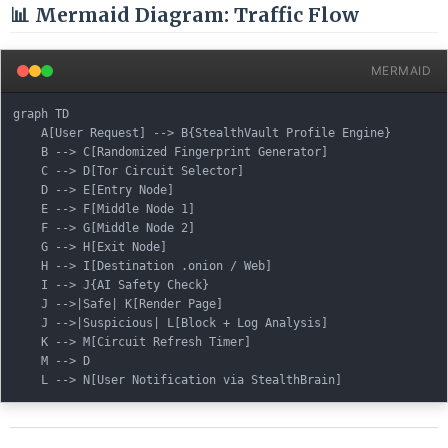
📊 Mermaid Diagram: Traffic Flow
MERMAID
graph TD

    A[User Request] --> B{StealthVault Profile Engine}

    B --> C[Randomized Fingerprint Generator]

    C --> D[Tor Circuit Selector]

    D --> E[Entry Node]

    E --> F[Middle Node 1]

    F --> G[Middle Node 2]

    G --> H[Exit Node]

    H --> I[Destination .onion / Web]

    I --> J{AI Safety Check}

    J -->|Safe| K[Render Page]

    J -->|Suspicious| L[Block + Log Analysis]

    K --> M[Circuit Refresh Timer]

    M --> D
