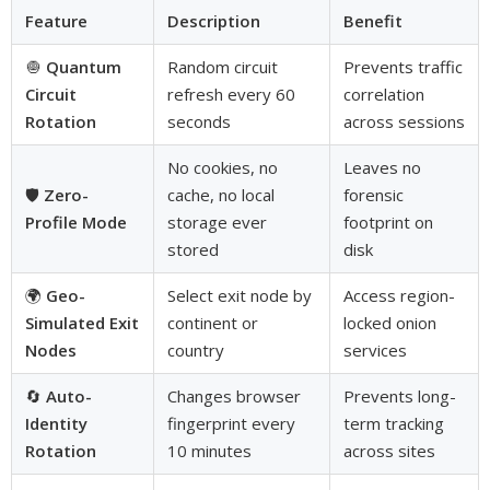
Feature
Description
Benefit
🧅
Quantum
Random circuit
Prevents traffic
Circuit
refresh every 60
correlation
Rotation
seconds
across sessions
No cookies, no
Leaves no
🛡️
Zero-
cache, no local
forensic
Profile Mode
storage ever
footprint on
stored
disk
🌍
Geo-
Select exit node by
Access region-
Simulated Exit
continent or
locked onion
Nodes
country
services
🔄
Auto-
Changes browser
Prevents long-
Identity
fingerprint every
term tracking
Rotation
10 minutes
across sites