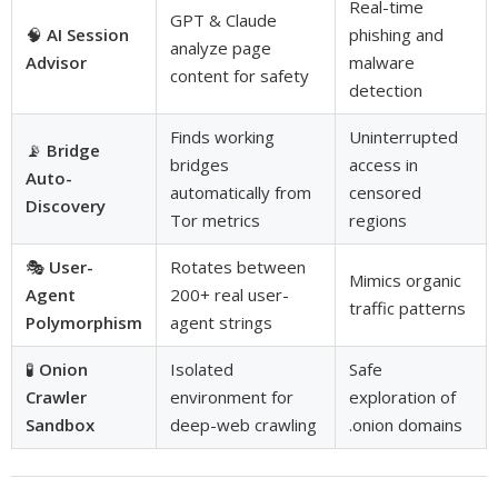
Real-time
GPT & Claude
🧠
AI Session
phishing and
analyze page
Advisor
malware
content for safety
detection
Finds working
Uninterrupted
📡
Bridge
bridges
access in
Auto-
automatically from
censored
Discovery
Tor metrics
regions
🎭
User-
Rotates between
Mimics organic
Agent
200+ real user-
traffic patterns
Polymorphism
agent strings
🧪
Onion
Isolated
Safe
Crawler
environment for
exploration of
Sandbox
deep-web crawling
.onion domains