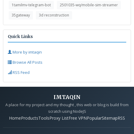
1tamilmv-telegram-bot
2501035-wq/mobile-sim-streamer
35gateway
3d reconstruction
Quick Links
More by imtaqin
Browse All Posts
RSS Feed
IMTAQIN
A place for my project and my thought , this web or blog is build from
scratch using NodeJS
Home
Products
Tools
Proxy List
Free VPN
Popular
Sitemap
RSS