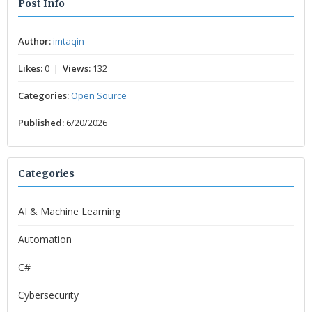
Post Info
Author:
imtaqin
Likes:
0 |
Views:
132
Categories:
Open Source
Published:
6/20/2026
Categories
AI & Machine Learning
Automation
C#
Cybersecurity