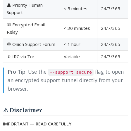
👤 Priority Human
< 5 minutes
24/7/365
Support
📧 Encrypted Email
< 30 minutes
24/7/365
Relay
🧅 Onion Support Forum
< 1 hour
24/7/365
📡 IRC via Tor
Variable
24/7/365
Pro Tip:
Use the
flag to open
--support secure
an encrypted support tunnel directly from your
browser.
⚠️ Disclaimer
IMPORTANT — READ CAREFULLY