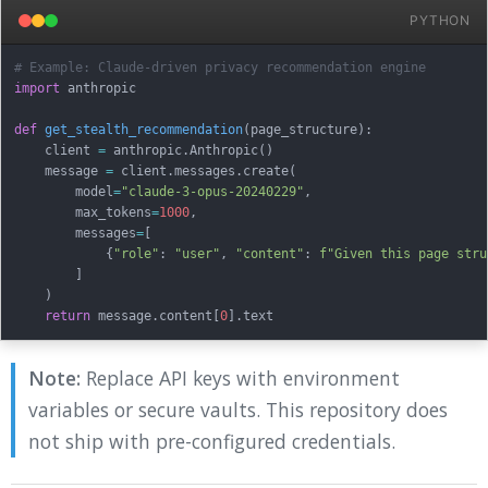
PYTHON
# Example: Claude-driven privacy recommendation engine
import
 anthropic

def
get_stealth_recommendation
(
page_structure
)
:
    client 
=
 anthropic
.
Anthropic
(
)
    message 
=
 client
.
messages
.
create
(
        model
=
"claude-3-opus-20240229"
,
        max_tokens
=
1000
,
        messages
=
[
{
"role"
:
"user"
,
"content"
:
f"Given this page stru
]
)
return
 message
.
content
[
0
]
.
Note:
Replace API keys with environment
variables or secure vaults. This repository does
not ship with pre-configured credentials.