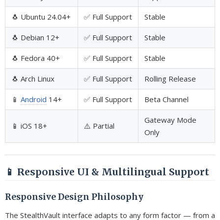
🐧 Ubuntu 24.04+
✅ Full Support
Stable
🐧 Debian 12+
✅ Full Support
Stable
🐧 Fedora 40+
✅ Full Support
Stable
🐧 Arch Linux
✅ Full Support
Rolling Release
📱
Android
14+
✅ Full Support
Beta Channel
Gateway Mode
📱 iOS 18+
⚠️ Partial
Only
📱 Responsive UI & Multilingual Support
Responsive Design Philosophy
The StealthVault interface adapts to any form factor — from a