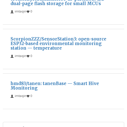
dual-page flash storage for small MCUs
imtaqin
0
ScorpionZZZ/SensorStation3: open-source
ESP32-based environmental monitoring
station — temperature
imtaqin
0
hmd83/tanen: tanenBase — Smart Hive
Monitoring
imtaqin
0