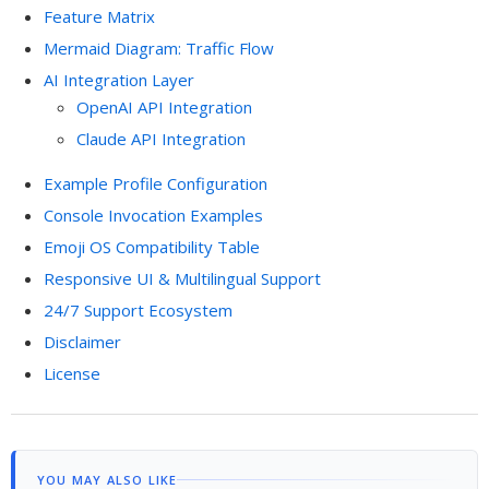
Feature Matrix
Mermaid Diagram: Traffic Flow
AI Integration Layer
OpenAI API Integration
Claude API Integration
Example Profile Configuration
Console Invocation Examples
Emoji OS Compatibility Table
Responsive UI & Multilingual Support
24/7 Support Ecosystem
Disclaimer
License
YOU MAY ALSO LIKE