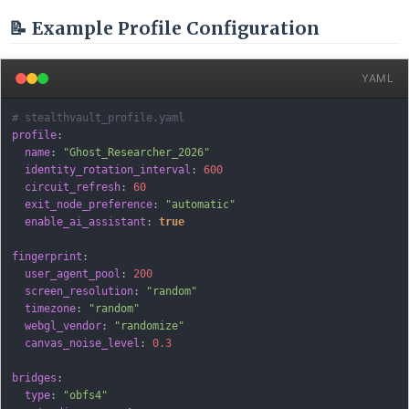
📝 Example Profile Configuration
YAML
# stealthvault_profile.yaml
profile
:
name
:
"Ghost_Researcher_2026"
identity_rotation_interval
:
600
circuit_refresh
:
60
exit_node_preference
:
"automatic"
enable_ai_assistant
:
true
fingerprint
:
user_agent_pool
:
200
screen_resolution
:
"random"
timezone
:
"random"
webgl_vendor
:
"randomize"
canvas_noise_level
:
0.3
bridges
:
type
:
"obfs4"