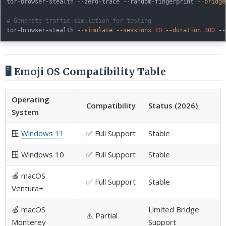
tor-browser-stealth --zero-trace --random-fingerprint 
--bridge
# Generate traffic simulation for testing
tor-browser-stealth 
--simulate
--sessions
10
--duration
300
🖥️ Emoji OS Compatibility Table
Operating
Compatibility
Status (2026)
System
🪟
Windows 11
✅ Full Support
Stable
🪟 Windows 10
✅ Full Support
Stable
🍎 macOS
✅ Full Support
Stable
Ventura+
🍏 macOS
Limited Bridge
⚠️ Partial
Monterey
Support