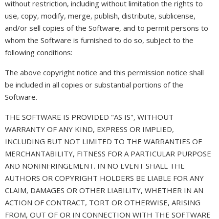
without restriction, including without limitation the rights to
use, copy, modify, merge, publish, distribute, sublicense,
and/or sell copies of the Software, and to permit persons to
whom the Software is furnished to do so, subject to the
following conditions:
The above copyright notice and this permission notice shall
be included in all copies or substantial portions of the
Software.
THE SOFTWARE IS PROVIDED "AS IS", WITHOUT
WARRANTY OF ANY KIND, EXPRESS OR IMPLIED,
INCLUDING BUT NOT LIMITED TO THE WARRANTIES OF
MERCHANTABILITY, FITNESS FOR A PARTICULAR PURPOSE
AND NONINFRINGEMENT. IN NO EVENT SHALL THE
AUTHORS OR COPYRIGHT HOLDERS BE LIABLE FOR ANY
CLAIM, DAMAGES OR OTHER LIABILITY, WHETHER IN AN
ACTION OF CONTRACT, TORT OR OTHERWISE, ARISING
FROM, OUT OF OR IN CONNECTION WITH THE SOFTWARE