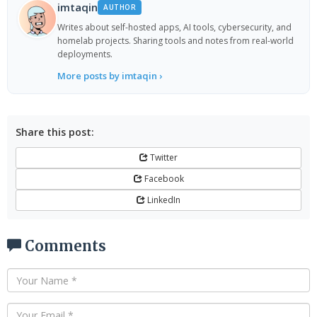
imtaqin
AUTHOR
Writes about self-hosted apps, AI tools, cybersecurity, and
homelab projects. Sharing tools and notes from real-world
deployments.
More posts by imtaqin ›
Share this post:
Twitter
Facebook
LinkedIn
Comments