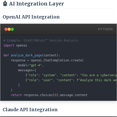
🤖 AI Integration Layer
OpenAI API Integration
PYTHON
# Example: StealthBrain™ Session Analysis
import
 openai

def
analyze_dark_page
(
content
)
:
    response 
=
 openai
.
ChatCompletion
.
create
(
        model
=
"gpt-4"
,
        messages
=
[
{
"role"
:
"system"
,
"content"
:
"You are a cybersecu
{
"role"
:
"user"
,
"content"
:
f"Analyze this dark we
]
)
return
 response
.
choices
[
0
]
.
message
.
Claude API Integration