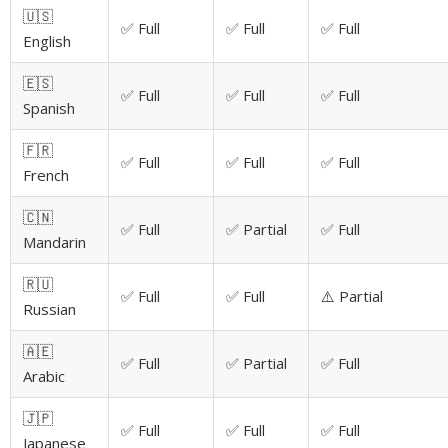
🇺🇸
✅ Full
✅ Full
✅ Full
English
🇪🇸
✅ Full
✅ Full
✅ Full
Spanish
🇫🇷
✅ Full
✅ Full
✅ Full
French
🇨🇳
✅ Full
✅ Partial
✅ Full
Mandarin
🇷🇺
✅ Full
✅ Full
⚠️ Partial
Russian
🇦🇪
✅ Full
✅ Partial
✅ Full
Arabic
🇯🇵
✅ Full
✅ Full
✅ Full
Japanese