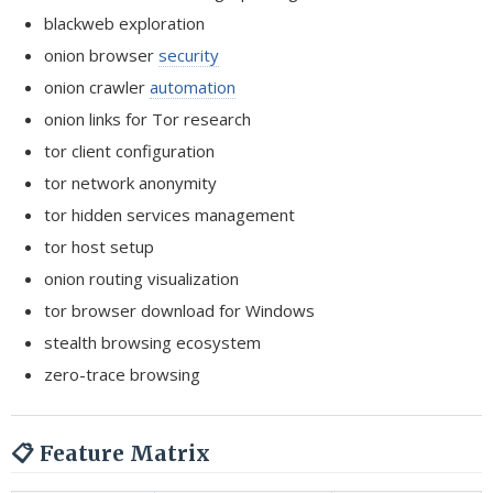
blackweb exploration
onion browser
security
onion crawler
automation
onion links for Tor research
tor client configuration
tor network anonymity
tor hidden services management
tor host setup
onion routing visualization
tor browser download for Windows
stealth browsing ecosystem
zero-trace browsing
📋 Feature Matrix