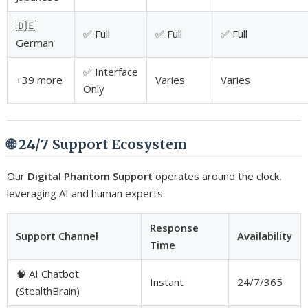
🇩🇪
✅ Full
✅ Full
✅ Full
German
✅ Interface
+39 more
Varies
Varies
Only
🌐 24/7 Support Ecosystem
Our
Digital Phantom Support
operates around the clock,
leveraging AI and human experts:
Response
Support Channel
Availability
Time
🧠 AI Chatbot
Instant
24/7/365
(StealthBrain)