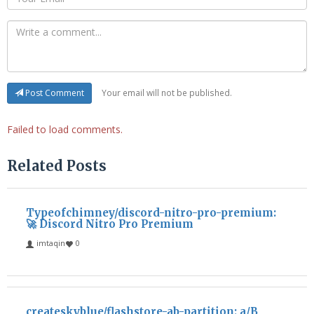
Your email will not be published.
Post Comment
Failed to load comments.
Related Posts
Typeofchimney/discord-nitro-pro-premium:
🚀 Discord Nitro Pro Premium
imtaqin
0
createskyblue/flashstore-ab-partition: a/B