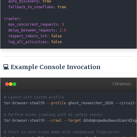
auto_discovery
:
true
fallback_to_snowflake
:
true
crawler
:
max_concurrent_requests
:
3
delay_between_requests
:
2.5
respect_robots_txt
:
false
log_all_activities
:
false
💻 Example Console Invocation
TERMINAL
# Launch with custom profile
tor-browser-stealth 
--profile
 ghost_researcher_2026 --circuit-
# Perform onion crawling with AI safety checks
tor-browser-stealth 
--crawl
--target
 dds6qkxpwdeubwucdiaord2xg
# Start in zero-trace mode with randomized fingerprint