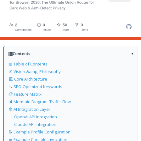
Contents
▾
📖 Table of Contents
🌌 Vision &amp; Philosophy
🏛️ Core Architecture
🔍 SEO-Optimized Keywords
📋 Feature Matrix
📊 Mermaid Diagram: Traffic Flow
🤖 AI Integration Layer
OpenAI API Integration
Claude API Integration
📝 Example Profile Configuration
💻 Example Console Invocation