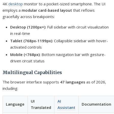
4K
desktop
monitor to a pocket-sized smartphone. The UI
employs a
modular card-based layout
that reflows
gracefully across breakpoints:
Desktop (1200px+)
: Full sidebar with circuit visualization
in real-time
Tablet (768px-1199px)
: Collapsible sidebar with hover-
activated controls
Mobile (<768px)
: Bottom navigation bar with gesture-
driven circuit status
Multilingual Capabilities
The browser interface supports
47 languages
as of 2026,
including:
UI
AI
Language
Documentation
Translated
Assistant