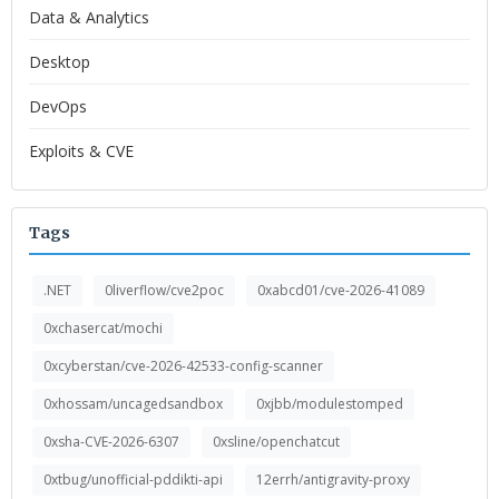
Data & Analytics
Desktop
DevOps
Exploits & CVE
Tags
.NET
0liverflow/cve2poc
0xabcd01/cve-2026-41089
0xchasercat/mochi
0xcyberstan/cve-2026-42533-config-scanner
0xhossam/uncagedsandbox
0xjbb/modulestomped
0xsha-CVE-2026-6307
0xsline/openchatcut
0xtbug/unofficial-pddikti-api
12errh/antigravity-proxy