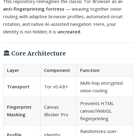
This repository reimagines the classic Tor Browser as an
anti-fingerprinting fortress
— weaving together onion
routing with adaptive browser profiles, automated circuit
rotation, and native AI-assisted navigation. Here, your
identity is not hidden; it is
uncreated
.
🏛️ Core Architecture
Layer
Component
Function
Multi-hop encrypted
Transport
Tor v0.4.8+
onion routing
Prevents HTML
Fingerprint
Canvas
canvas/WebGL
Masking
Blocker Pro
fingerprinting
Randomizes user-
Profile
Identity