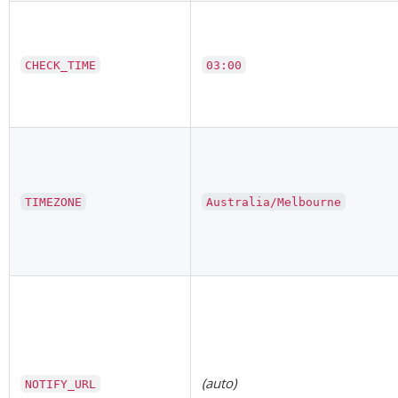
CHECK_TIME
03:00
TIMEZONE
Australia/Melbourne
(auto)
NOTIFY_URL