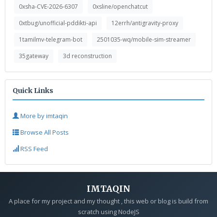
0xsha-CVE-2026-6307
0xsline/openchatcut
0xtbug/unofficial-pddikti-api
12errh/antigravity-proxy
1tamilmv-telegram-bot
2501035-wq/mobile-sim-streamer
35gateway
3d reconstruction
Quick Links
More by imtaqin
Browse All Posts
RSS Feed
IMTAQIN
A place for my project and my thought , this web or blog is build from
scratch using NodeJS