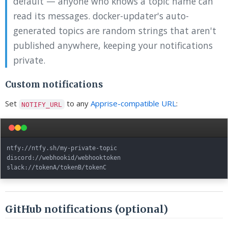
default — anyone who knows a topic name can
read its messages. docker-updater's auto-
generated topics are random strings that aren't
published anywhere, keeping your notifications
private.
Custom notifications
Set
to any
Apprise-compatible URL
:
NOTIFY_URL
ntfy://ntfy.sh/my-private-topic

discord://webhookid/webhooktoken

GitHub notifications (optional)