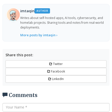
imtaqin
AUTHOR
Writes about self-hosted apps, AI tools, cybersecurity, and
homelab projects. Sharing tools and notes from real-world
deployments.
More posts by imtaqin ›
Share this post:
Twitter
Facebook
LinkedIn
Comments