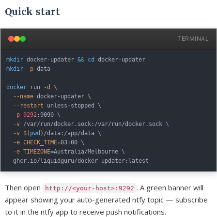
Quick start
TERMINAL
mkdir
 docker-updater 
&&
cd
mkdir
-p
 data

docker
 run 
-d
\
--name
 docker-updater 
\
--restart
 unless-stopped 
\
-p
9292
:9090 
\
-v
 /var/run/docker.sock:/var/run/docker.sock 
\
-v
$(
pwd
)
/data:/app/data 
\
-e
CHECK_TIME
=
03:00 
\
-e
TIMEZONE
=
Australia/Melbourne 
\
Then open
. A green banner will
http://<your-host>:9292
appear showing your auto-generated ntfy topic — subscribe
to it in the ntfy app to receive push notifications.