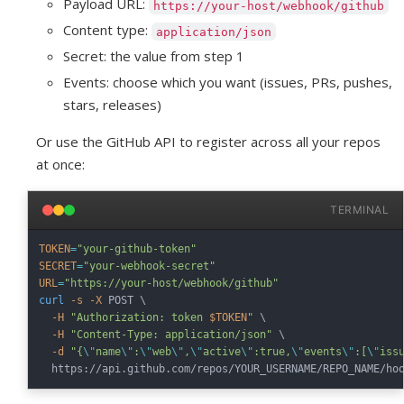
Payload URL:
https://your-host/webhook/github
Content type:
application/json
Secret: the value from step 1
Events: choose which you want (issues, PRs, pushes,
stars, releases)
Or use the GitHub API to register across all your repos
at once:
TERMINAL
TOKEN
=
"your-github-token"
SECRET
=
"your-webhook-secret"
URL
=
"https://your-host/webhook/github"
curl
-s
-X
 POST 
\
-H
"Authorization: token 
$TOKEN
"
\
-H
"Content-Type: application/json"
\
-d
"{
\"
name
\"
:
\"
web
\"
,
\"
active
\"
:true,
\"
events
\"
:[
\"
iss