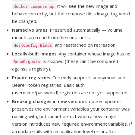
it will see the new image and
docker compose up
behave correctly, but the compose file's image tag won't
be changed.
Named volumes
: Preserved automatically — volume
mounts are read from the container's
and reattached on recreation.
HostConfig.Binds
Locally-built images
: Any container whose image has no
is skipped (these can't be compared
RepoDigests
against a registry).
Private registries
: Currently supports anonymous and
Bearer-token registries. Basic auth
(username/password) registries are not yet supported.
Breaking changes in new versions
: docker-updater
preserves the environment variables your container was
running with, but cannot detect when a new image
version introduces new required environment variables. If
an update fails with an application-level error after