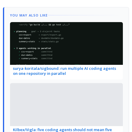
YOU MAY ALSO LIKE
surya-koritala/sigbound: run multiple AI coding agents
on one repository in parallel
Kilbex/Vigla: five coding agents should not mean five