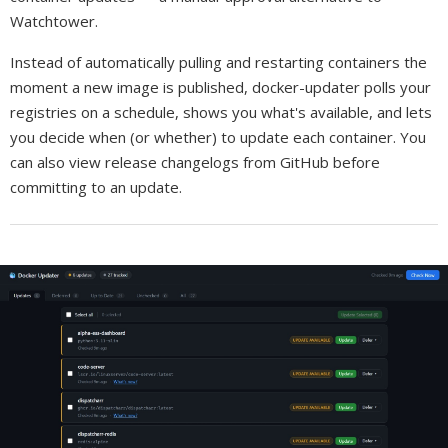
Watchtower.
Instead of automatically pulling and restarting containers the
moment a new image is published, docker-updater polls your
registries on a schedule, shows you what's available, and lets
you decide when (or whether) to update each container. You
can also view release changelogs from GitHub before
committing to an update.