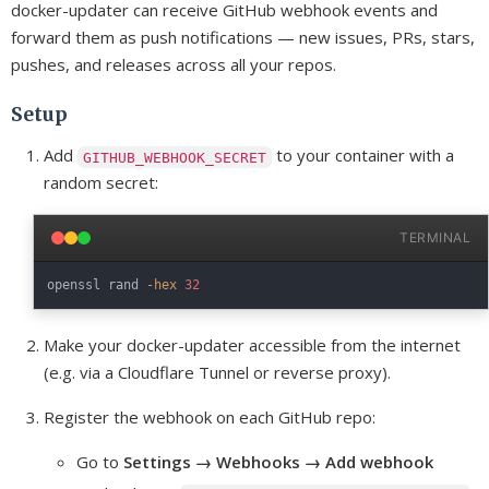
docker-updater can receive GitHub webhook events and
forward them as push notifications — new issues, PRs, stars,
pushes, and releases across all your repos.
Setup
Add
to your container with a
GITHUB_WEBHOOK_SECRET
random secret:
TERMINAL
openssl rand 
-hex
32
Make your docker-updater accessible from the internet
(e.g. via a Cloudflare Tunnel or reverse proxy).
Register the webhook on each GitHub repo:
Go to
Settings → Webhooks → Add webhook