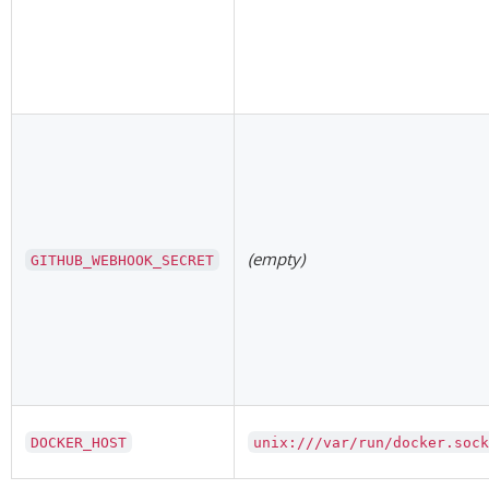
(empty)
GITHUB_WEBHOOK_SECRET
DOCKER_HOST
unix:///var/run/docker.soc