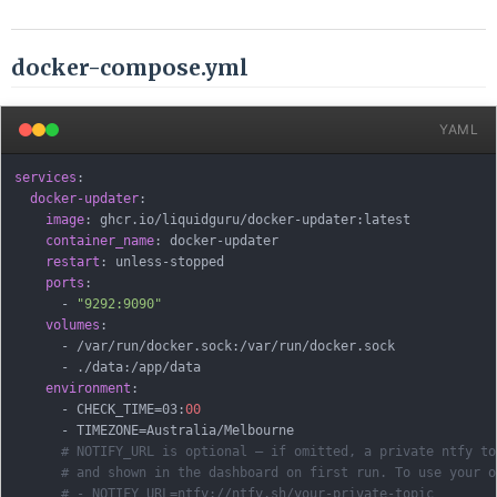
docker-compose.yml
YAML
services
:
docker-updater
:
image
:
 ghcr.io/liquidguru/docker
-
updater
:
latest

container_name
:
 docker
-
updater

restart
:
 unless
-
stopped

ports
:
-
"9292:9090"
volumes
:
-
 /var/run/docker.sock
:
/var/run/docker.sock

-
 ./data
:
/app/data

environment
:
-
 CHECK_TIME=03
:
00
-
 TIMEZONE=Australia/Melbourne

# NOTIFY_URL is optional — if omitted, a private ntfy to
# and shown in the dashboard on first run. To use your o
# - NOTIFY_URL=ntfy://ntfy.sh/your-private-topic