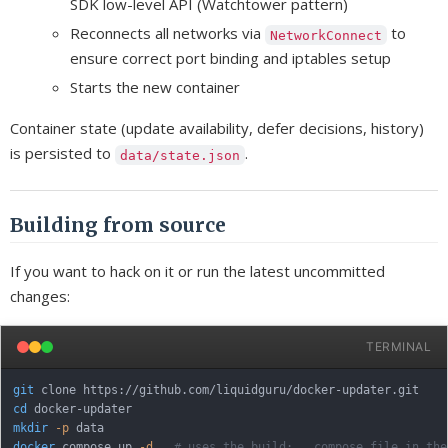
SDK low-level API (Watchtower pattern)
Reconnects all networks via
to
NetworkConnect
ensure correct port binding and iptables setup
Starts the new container
Container state (update availability, defer decisions, history)
is persisted to
.
data/state.json
Building from source
If you want to hack on it or run the latest uncommitted
changes:
TERMINAL
git
cd
mkdir
-p
docker
 compose up 
-d
# uses the build: . compose file in the