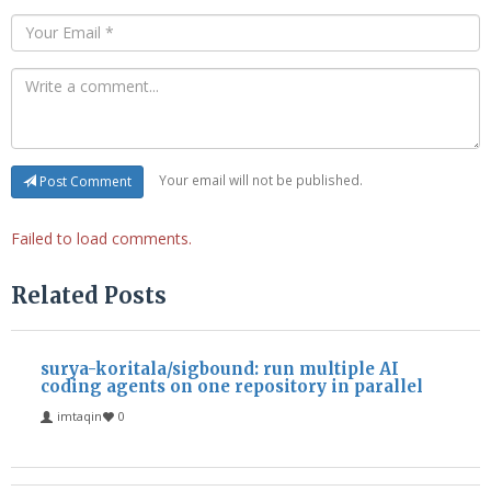
Your email will not be published.
Post Comment
Failed to load comments.
Related Posts
surya-koritala/sigbound: run multiple AI
coding agents on one repository in parallel
imtaqin
0