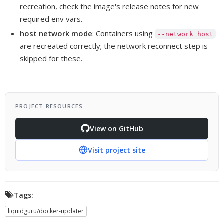
recreation, check the image's release notes for new
required env vars.
host network mode
: Containers using
--network host
are recreated correctly; the network reconnect step is
skipped for these.
PROJECT RESOURCES
View on GitHub
Visit project site
Tags:
liquidguru/docker-updater