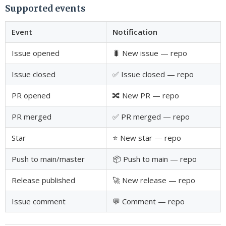
Supported events
Event
Notification
Issue opened
🐛 New issue — repo
Issue closed
✅ Issue closed — repo
PR opened
🔀 New PR — repo
PR merged
✅ PR merged — repo
Star
⭐ New star — repo
Push to main/master
📦 Push to main — repo
Release published
🚀 New release — repo
Issue comment
💬 Comment — repo