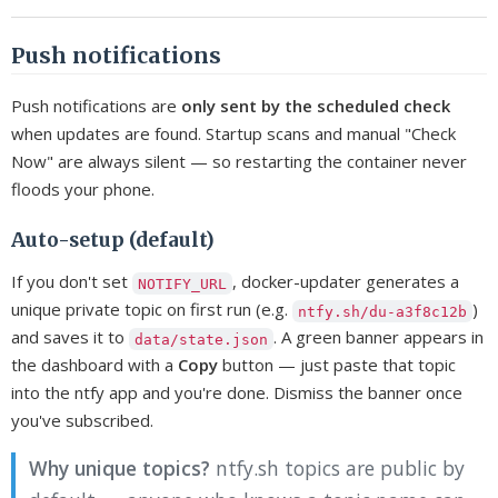
Push notifications
Push notifications are
only sent by the scheduled check
when updates are found. Startup scans and manual "Check
Now" are always silent — so restarting the container never
floods your phone.
Auto-setup (default)
If you don't set
, docker-updater generates a
NOTIFY_URL
unique private topic on first run (e.g.
)
ntfy.sh/du-a3f8c12b
and saves it to
. A green banner appears in
data/state.json
the dashboard with a
Copy
button — just paste that topic
into the ntfy app and you're done. Dismiss the banner once
you've subscribed.
Why unique topics?
ntfy.sh topics are public by