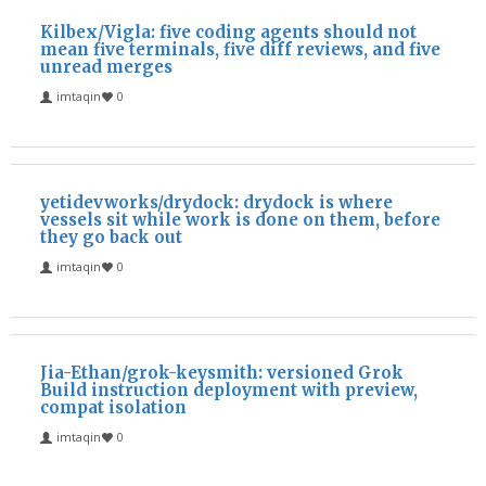
Kilbex/Vigla: five coding agents should not
mean five terminals, five diff reviews, and five
unread merges
imtaqin
0
yetidevworks/drydock: drydock is where
vessels sit while work is done on them, before
they go back out
imtaqin
0
Jia-Ethan/grok-keysmith: versioned Grok
Build instruction deployment with preview,
compat isolation
imtaqin
0