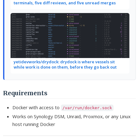
terminals, five diff reviews, and five unread merges
yetidevworks/drydock: drydock is where vessels sit
while work is done on them, before they go back out
Requirements
Docker with access to
/var/run/docker.sock
Works on Synology DSM, Unraid, Proxmox, or any Linux
host running Docker