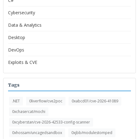
C#
Cybersecurity
Data & Analytics
Desktop
DevOps
Exploits & CVE
Tags
.NET
0liverflow/cve2poc
0xabcd01/cve-2026-41089
0xchasercat/mochi
0xcyberstan/cve-2026-42533-config-scanner
0xhossam/uncagedsandbox
0xjbb/modulestomped