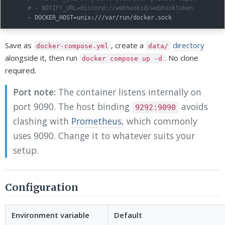
# - NOTIFY_URL=discord://webhookid/webhooktoken
-
 DOCKER_HOST=unix
:
Save as
, create a
directory
docker-compose.yml
data/
alongside it, then run
. No clone
docker compose up -d
required.
Port note:
The container listens internally on
port 9090. The host binding
avoids
9292:9090
clashing with
Prometheus
, which commonly
uses 9090. Change it to whatever suits your
setup.
Configuration
Environment variable
Default