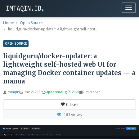
Togg
navig
Home
Open Source
liquidguru/docker-updater: a lightweight self-host...
OPEN SOURCE
liquidguru/docker-updater: a
lightweight self-hosted web UI for
managing Docker container updates — a
manua
imtaqin
June 2, 2026
Updated
Aug 7, 2026
7 min read
0
likes
161 views