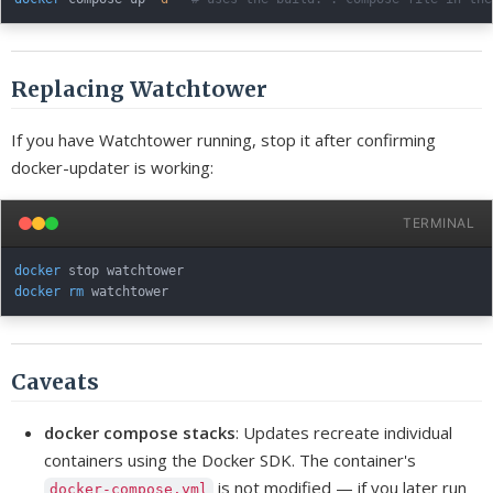
Replacing Watchtower
If you have Watchtower running, stop it after confirming
docker-updater is working:
TERMINAL
docker
docker
rm
Caveats
docker compose stacks
: Updates recreate individual
containers using the Docker SDK. The container's
is not modified — if you later run
docker-compose.yml