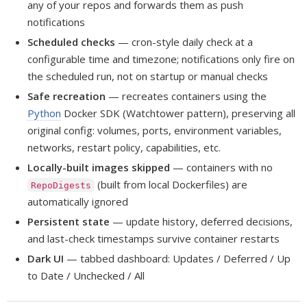
any of your repos and forwards them as push
notifications
Scheduled checks
— cron-style daily check at a
configurable time and timezone; notifications only fire on
the scheduled run, not on startup or manual checks
Safe recreation
— recreates containers using the
Python
Docker SDK (Watchtower pattern), preserving all
original config: volumes, ports, environment variables,
networks, restart policy, capabilities, etc.
Locally-built images skipped
— containers with no
(built from local Dockerfiles) are
RepoDigests
automatically ignored
Persistent state
— update history, deferred decisions,
and last-check timestamps survive container restarts
Dark UI
— tabbed dashboard: Updates / Deferred / Up
to Date / Unchecked / All