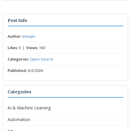
Post Info
Author:
imtaqin
Likes:
0 |
Views:
160
Categories:
Open Source
Published:
6/2/2026
Categories
AI & Machine Learning
Automation