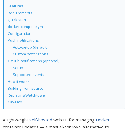
Features
Requirements
Quick start
docker-compose.yml
Configuration
Push notifications
Auto-setup (default)
Custom notifications
GitHub notifications (optional)
Setup
Supported events
How it works
Building from source
Replacing Watchtower
Caveats
A lightweight
self-hosted
web UI for managing
Docker
container updates — a manual-approval alternative to