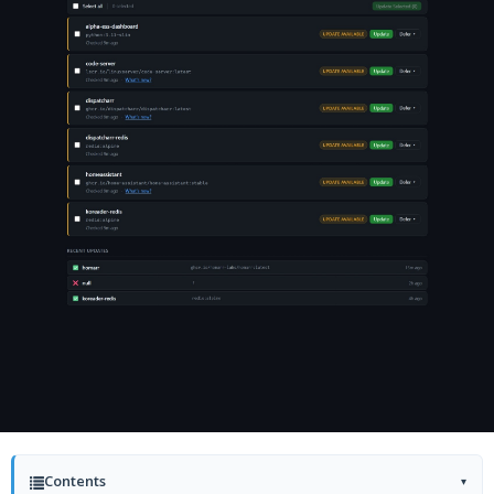
Contents
▾