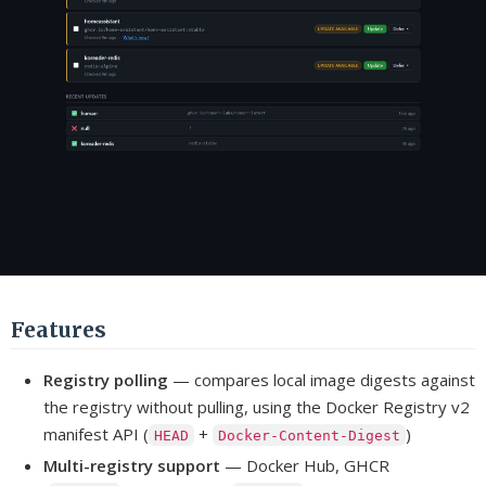
Features
Registry polling
— compares local image digests against
the registry without pulling, using the Docker Registry v2
manifest API (
+
)
HEAD
Docker-Content-Digest
Multi-registry support
— Docker Hub, GHCR