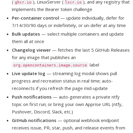
(
), LinuxServer (
), and any registry that
ghcr.io
lscr.io
implements the Bearer token challenge
Per-container control
— update individually, defer for
7/14/30/90 days or indefinitely, or un-defer at any time
Bulk updates
— select multiple containers and update
them all at once
Changelog viewer
— fetches the last 5 GitHub Releases
for any image that publishes an
label
org.opencontainers.image.source
Live update log
— streaming log modal shows pull
progress and recreation status in real time; auto-
reconnects if you refresh the page mid-update
Push notifications
— auto-generates a private ntfy
topic on first run; or bring your own Apprise URL (ntfy,
Pushover, Discord, Slack, etc.)
GitHub notifications
— optional webhook endpoint
receives issue, PR, star, push, and release events from