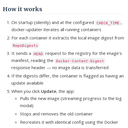
How it works
On startup (silently) and at the configured
,
CHECK_TIME
docker-updater iterates all running containers
For each container it extracts the local image digest from
RepoDigests
It sends a
request to the registry for the image's
HEAD
manifest, reading the
Docker-Content-Digest
response header — no image data is transferred
If the digests differ, the container is flagged as having an
update available
When you click
Update
, the app:
Pulls the new image (streaming progress to the log
modal)
Stops and removes the old container
Recreates it with identical config using the Docker