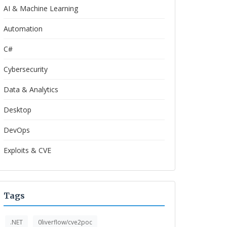
AI & Machine Learning
Automation
C#
Cybersecurity
Data & Analytics
Desktop
DevOps
Exploits & CVE
Tags
.NET
0liverflow/cve2poc