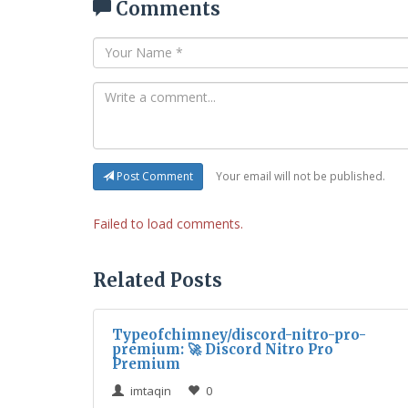
Comments
Your email will not be published.
Post Comment
Failed to load comments.
Related Posts
Typeofchimney/discord-nitro-pro-
premium: 🚀 Discord Nitro Pro
Premium
imtaqin
0