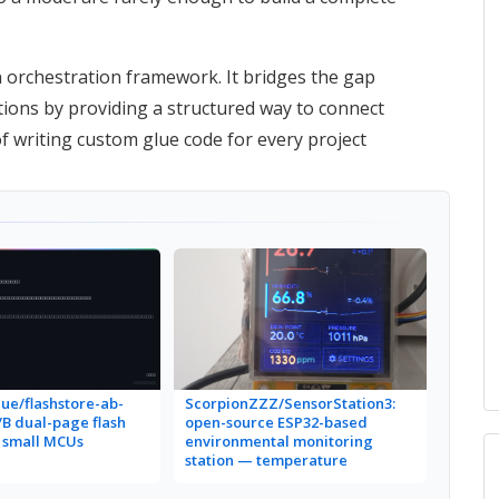
 orchestration framework. It bridges the gap
tions by providing a structured way to connect
f writing custom glue code for every project
ue/flashstore-ab-
ScorpionZZZ/SensorStation3:
a/B dual-page flash
open-source ESP32-based
r small MCUs
environmental monitoring
station — temperature