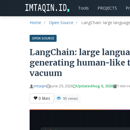
Tools
PROJECTS
P
Home
Open Source
LangChain: large language 
OPEN SOURCE
LangChain: large langua
generating human-like te
vacuum
imtaqin
June 29, 2026
Updated
Aug 6, 2026
1 min r
0
likes
95 views