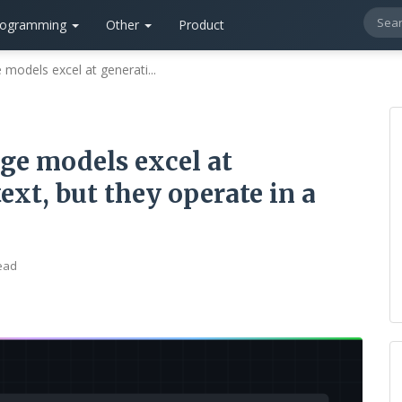
rogramming
Other
Product
models excel at generati...
ge models excel at
xt, but they operate in a
ead