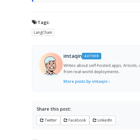
Tags:
LangChain
imtaqin
AUTHOR
Writes about self-hosted apps, AI tools,
from real-world deployments.
More posts by imtaqin ›
Share this post:
Twitter
Facebook
LinkedIn