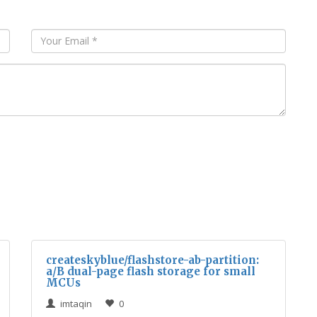
createskyblue/flashstore-ab-partition:
a/B dual-page flash storage for small
MCUs
imtaqin
0