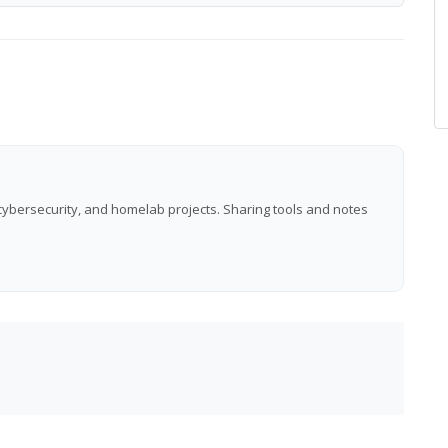
 cybersecurity, and homelab projects. Sharing tools and notes