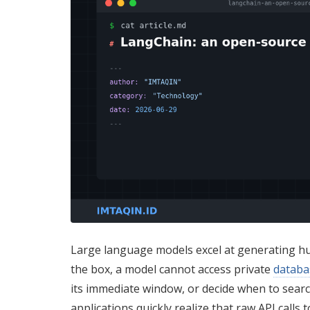
Large language models excel at generating hum
the box, a model cannot access private
databa
its immediate window, or decide when to searc
applications quickly realize that raw API calls