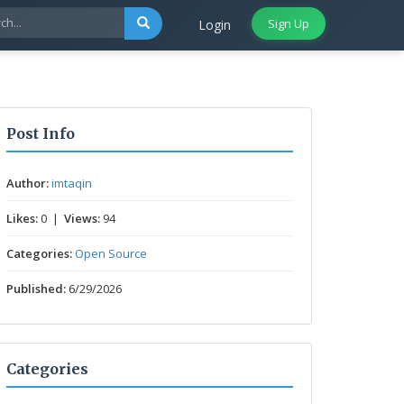
Sign Up
Login
Post Info
Author:
imtaqin
Likes:
0 |
Views:
94
Categories:
Open Source
Published:
6/29/2026
Categories