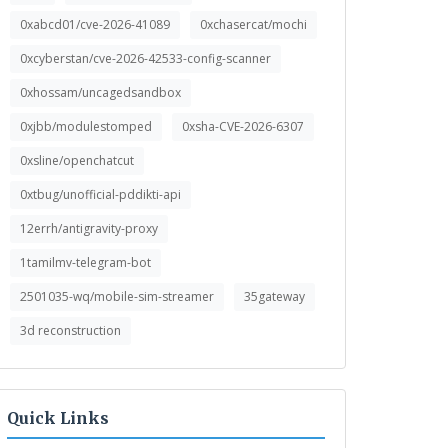
0xabcd01/cve-2026-41089
0xchasercat/mochi
0xcyberstan/cve-2026-42533-config-scanner
0xhossam/uncagedsandbox
0xjbb/modulestomped
0xsha-CVE-2026-6307
0xsline/openchatcut
0xtbug/unofficial-pddikti-api
12errh/antigravity-proxy
1tamilmv-telegram-bot
2501035-wq/mobile-sim-streamer
35gateway
3d reconstruction
Quick Links