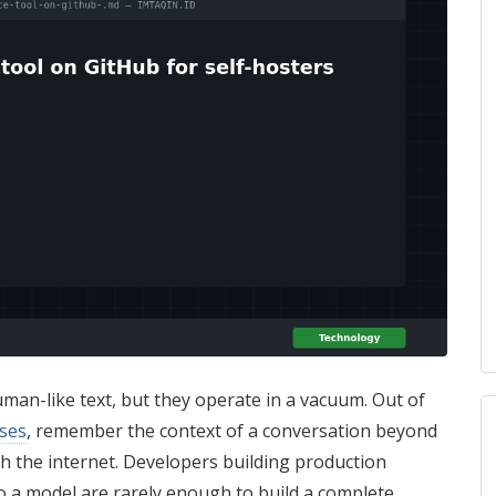
an-like text, but they operate in a vacuum. Out of
ses
, remember the context of a conversation beyond
h the internet. Developers building production
 to a model are rarely enough to build a complete