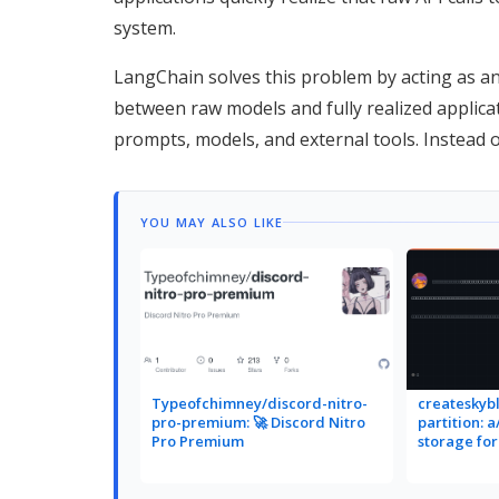
system.
LangChain solves this problem by acting as an
between raw models and fully realized applica
prompts, models, and external tools. Instead o
YOU MAY ALSO LIKE
Typeofchimney/discord-nitro-
createskybl
pro-premium: 🚀 Discord Nitro
partition: 
Pro Premium
storage fo