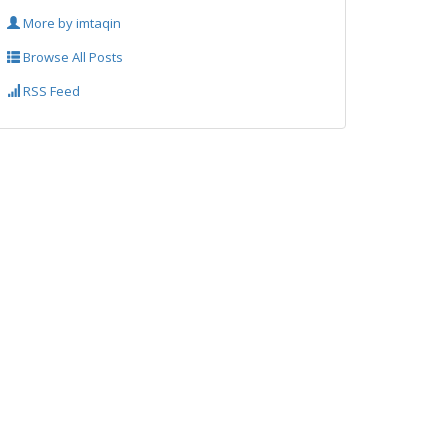
More by imtaqin
Browse All Posts
RSS Feed