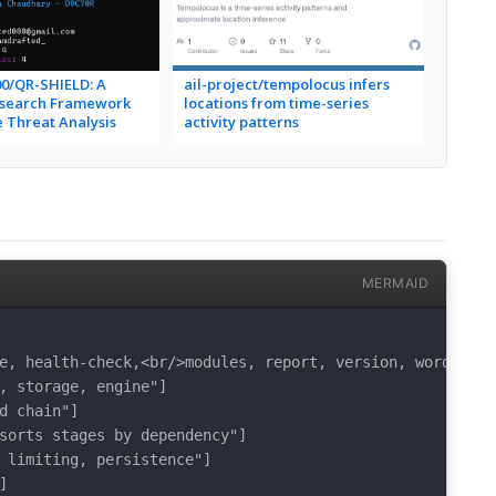
0/QR-SHIELD: A
ail-project/tempolocus infers
esearch Framework
locations from time-series
 Threat Analysis
activity patterns
MERMAID
e, health-check,<br/>modules, report, version, wordlists"
, storage, engine"]

d chain"]

sorts stages by dependency"]

 limiting, persistence"]


