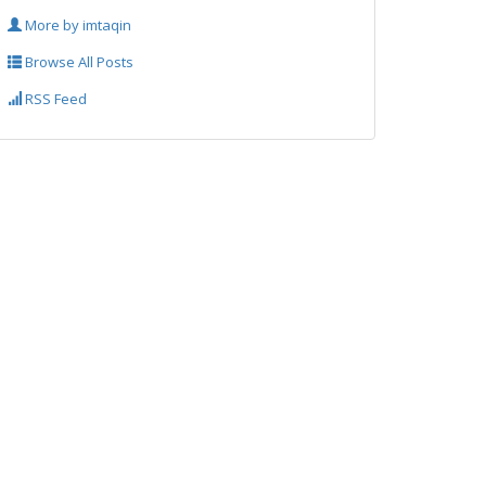
More by imtaqin
Browse All Posts
RSS Feed