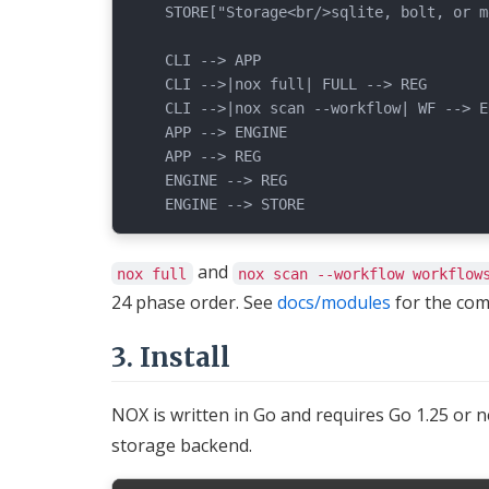
    STORE["Storage<br/>sqlite, bolt, or m
    CLI --> APP

    CLI -->|nox full| FULL --> REG

    CLI -->|nox scan --workflow| WF --> EN
    APP --> ENGINE

    APP --> REG

    ENGINE --> REG

and
nox full
nox scan --workflow workflow
24 phase order. See
docs/modules
for the com
3. Install
NOX is written in Go and requires Go 1.25 or 
storage backend.