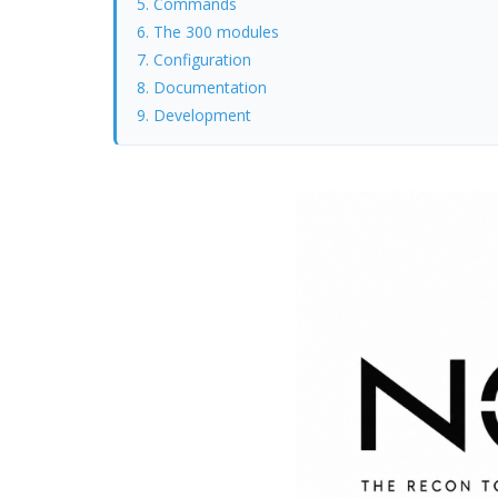
5. Commands
6. The 300 modules
7. Configuration
8. Documentation
9. Development