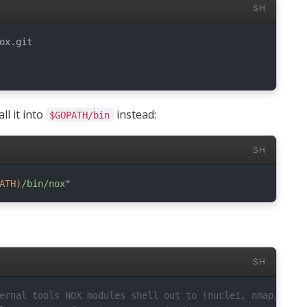
SH
all it into
instead:
$GOPATH/bin
SH
ATH
)
/bin/nox"
SH
ernal tools NOX modules shell out to (nuclei, nmap, chro