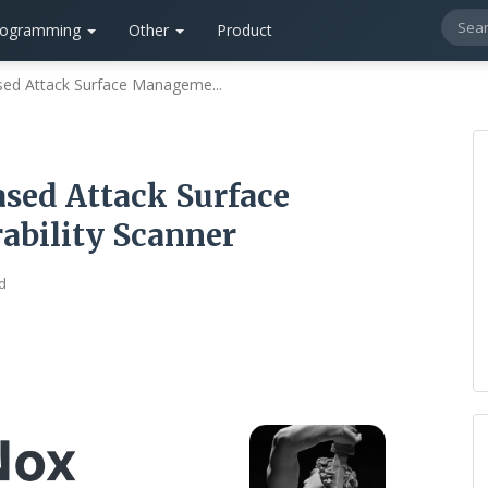
rogramming
Other
Product
sed Attack Surface Manageme...
sed Attack Surface
bility Scanner
d