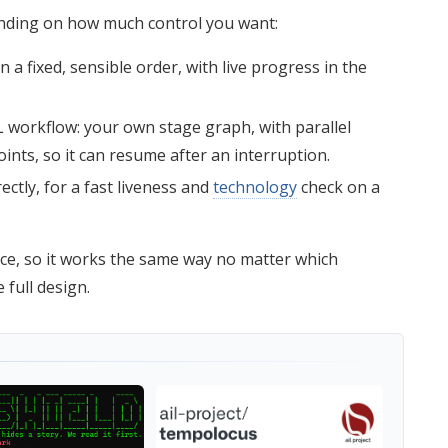
ending on how much control you want:
 a fixed, sensible order, with live progress in the
workflow: your own stage graph, with parallel
ints, so it can resume after an interruption.
ctly, for a fast liveness and
technology
check on a
e, so it works the same way no matter which
 full design.