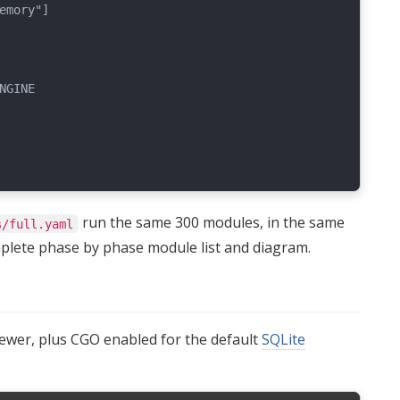
emory"]

GINE

run the same 300 modules, in the same
s/full.yaml
plete phase by phase module list and diagram.
newer, plus CGO enabled for the default
SQLite