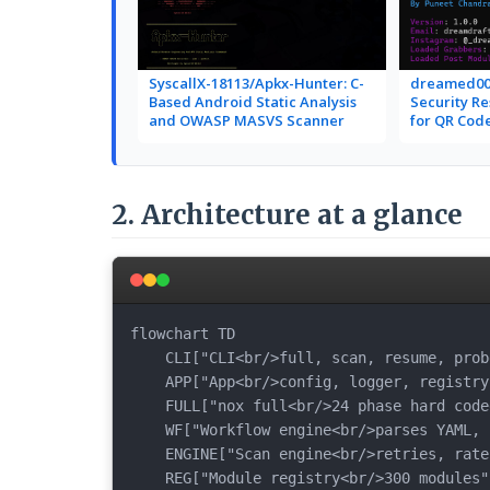
SyscallX-18113/Apkx-Hunter: C-
dreamed00
Based Android Static Analysis
Security R
and OWASP MASVS Scanner
for QR Code
2. Architecture at a glance
flowchart TD

    CLI["CLI<br/>full, scan, resume, prob
    APP["App<br/>config, logger, registry
    FULL["nox full<br/>24 phase hard code
    WF["Workflow engine<br/>parses YAML, 
    ENGINE["Scan engine<br/>retries, rate
    REG["Module registry<br/>300 modules"]