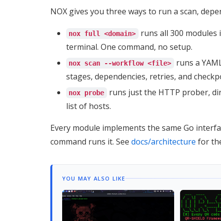
NOX gives you three ways to run a scan, dep
runs all 300 modules in
nox full <domain>
terminal. One command, no setup.
runs a YAML 
nox scan --workflow <file>
stages, dependencies, retries, and checkpo
runs just the HTTP prober, dire
nox probe
list of hosts.
Every module implements the same Go interfac
command runs it. See
docs/architecture
for the
YOU MAY ALSO LIKE