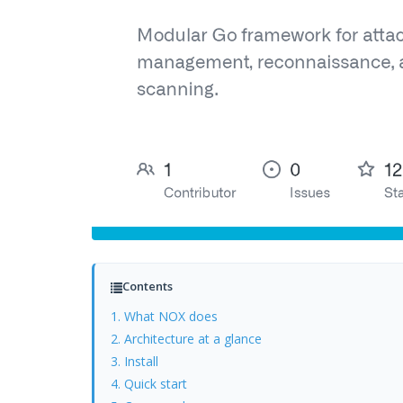
Contents
1. What NOX does
2. Architecture at a glance
3. Install
4. Quick start