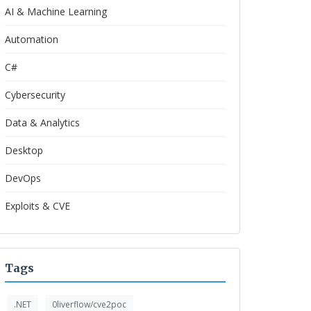
AI & Machine Learning
Automation
C#
Cybersecurity
Data & Analytics
Desktop
DevOps
Exploits & CVE
Tags
.NET
0liverflow/cve2poc