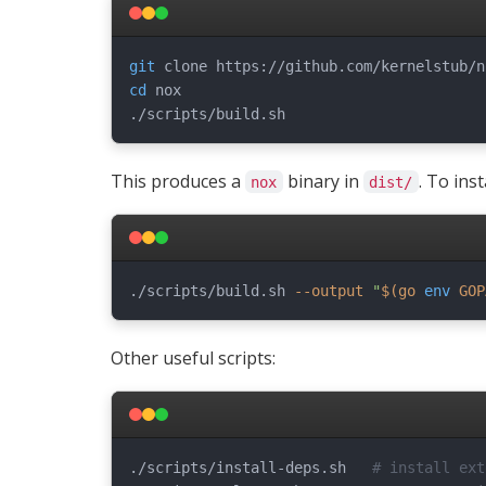
git
cd
 nox

This produces a
binary in
. To inst
nox
dist/
./scripts/build.sh 
--output
"
$(
go 
env
 GOP
Other useful scripts:
./scripts/install-deps.sh   
# install ext