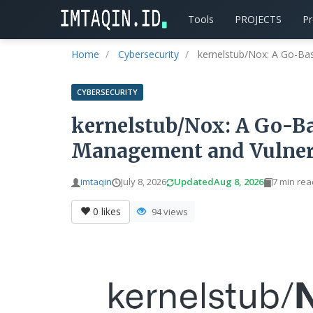
Tools
PROJECTS
P
Home
Cybersecurity
kernelstub/Nox: A Go-Ba
CYBERSECURITY
kernelstub/Nox: A Go-Ba
Management and Vulnera
imtaqin
July 8, 2026
Updated
Aug 8, 2026
7 min rea
0
likes
94 views