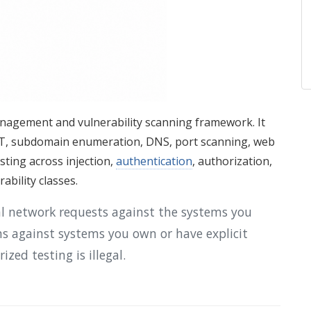
nagement and vulnerability scanning framework. It
INT, subdomain enumeration, DNS, port scanning, web
esting across injection,
authentication
, authorization,
rability classes.
al network requests against the systems you
ans against systems you own or have explicit
zed testing is illegal.