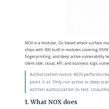
NOX is a modular, Go based attack surface ma
ships with 300 built in modules covering OS
fingerprinting, and deep active vulnerability t
client side, cloud, API, and business logic vulne
Authorization notice. NOX performs re
point it at. Only run active or deep sc
written authorization to test. Unauthori
1. What NOX does