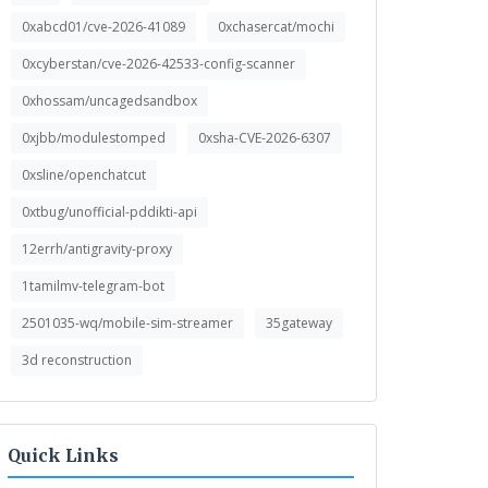
0xabcd01/cve-2026-41089
0xchasercat/mochi
0xcyberstan/cve-2026-42533-config-scanner
0xhossam/uncagedsandbox
0xjbb/modulestomped
0xsha-CVE-2026-6307
0xsline/openchatcut
0xtbug/unofficial-pddikti-api
12errh/antigravity-proxy
1tamilmv-telegram-bot
2501035-wq/mobile-sim-streamer
35gateway
3d reconstruction
Quick Links