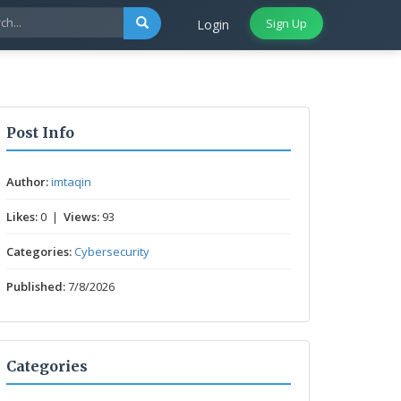
Sign Up
Login
Post Info
Author:
imtaqin
Likes:
0 |
Views:
93
Categories:
Cybersecurity
Published:
7/8/2026
Categories