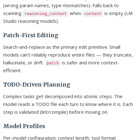
(wrong param names, type mismatches). Falls back to
scanning
when
is empty (LM
reasoning_content
content
Studio reasoning models).
Patch-First Editing
Search-and-replace as the primary edit primitive. Small
models can't reliably reproduce entire files — they truncate,
hallucinate, or drift.
is safer and more context-
patch
efficient.
TODO-Driven Planning
Complex tasks get decomposed into atomic steps. The
model reads a TODO file each turn to know where it is. Each
step is validated (lint/compile) before moving on.
Model Profiles
Per-model configuration: context length, tool format