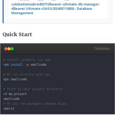
calebadamsxkrw8927/dbeaver-ultimate-db-manager:
dBeaver Ultimate v24.0.0.202403110838 - Database
Management
Quick Start
TERMINAL
# Install globally via npm
npm
install
-g
 smallcode

# Or run directly with npx
npx smallcode

# Start in your project directory
cd
 my-project

# Or use the packaged command alias: