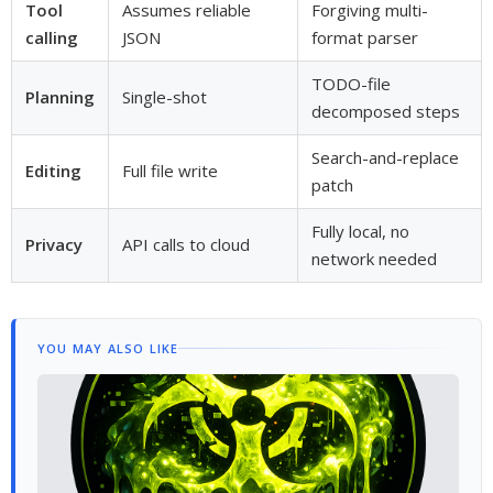
Tool
Assumes reliable
Forgiving multi-
calling
JSON
format parser
TODO-file
Planning
Single-shot
decomposed steps
Search-and-replace
Editing
Full file write
patch
Fully local, no
Privacy
API calls to cloud
network needed
YOU MAY ALSO LIKE