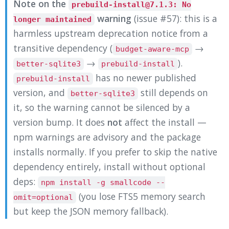
Note on the
prebuild-install@7.1.3: No
warning
(issue #57): this is a
longer maintained
harmless upstream deprecation notice from a
transitive dependency (
→
budget-aware-mcp
→
).
better-sqlite3
prebuild-install
has no newer published
prebuild-install
version, and
still depends on
better-sqlite3
it, so the warning cannot be silenced by a
version bump. It does
not
affect the install —
npm warnings are advisory and the package
installs normally. If you prefer to skip the native
dependency entirely, install without optional
deps:
npm install -g smallcode --
(you lose FTS5 memory search
omit=optional
but keep the JSON memory fallback).