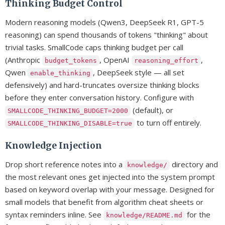
Thinking Budget Control
Modern reasoning models (Qwen3, DeepSeek R1, GPT-5
reasoning) can spend thousands of tokens "thinking" about
trivial tasks. SmallCode caps thinking budget per call
(Anthropic
, OpenAI
,
budget_tokens
reasoning_effort
Qwen
, DeepSeek style — all set
enable_thinking
defensively) and hard-truncates oversize thinking blocks
before they enter conversation history. Configure with
(default), or
SMALLCODE_THINKING_BUDGET=2000
to turn off entirely.
SMALLCODE_THINKING_DISABLE=true
Knowledge Injection
Drop short reference notes into a
directory and
knowledge/
the most relevant ones get injected into the system prompt
based on keyword overlap with your message. Designed for
small models that benefit from algorithm cheat sheets or
syntax reminders inline. See
for the
knowledge/README.md