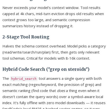
Never exceeds your model's context window. Tool results
capped at 4k chars, mid-turn eviction drops old results when
context grows too large, and semantic compression
summarizes history instead of dropping it.
2-Stage Tool Routing
Halves the schema context overhead. Model picks a category
(read/write/search/run/plan) first, then gets only relevant
tool schemas. Critical for models with 8-16k context.
Hybrid Code Search ("grep on steroids")
The
tool answers a single query with both
hybrid_search
exact matching (regex/keyword, the precision of grep) and
semantic ranking (find code that
does
a thing even when it
doesn't contain the query words) over a symbol-aware local
index. It's fully offline with zero model downloads — it reuses
SmallCode's local BM25 + hashed-vector engine, so it runs