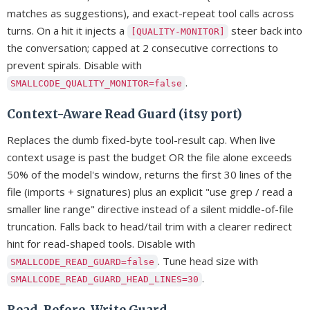
matches as suggestions), and exact-repeat tool calls across
turns. On a hit it injects a
steer back into
[QUALITY-MONITOR]
the conversation; capped at 2 consecutive corrections to
prevent spirals. Disable with
.
SMALLCODE_QUALITY_MONITOR=false
Context-Aware Read Guard (itsy port)
Replaces the dumb fixed-byte tool-result cap. When live
context usage is past the budget OR the file alone exceeds
50% of the model's window, returns the first 30 lines of the
file (imports + signatures) plus an explicit "use grep / read a
smaller line range" directive instead of a silent middle-of-file
truncation. Falls back to head/tail trim with a clearer redirect
hint for read-shaped tools. Disable with
. Tune head size with
SMALLCODE_READ_GUARD=false
.
SMALLCODE_READ_GUARD_HEAD_LINES=30
Read-Before-Write Guard