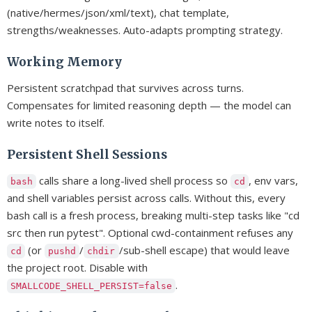
(native/hermes/json/xml/text), chat template,
strengths/weaknesses. Auto-adapts prompting strategy.
Working Memory
Persistent scratchpad that survives across turns.
Compensates for limited reasoning depth — the model can
write notes to itself.
Persistent Shell Sessions
calls share a long-lived shell process so
, env vars,
bash
cd
and shell variables persist across calls. Without this, every
bash call is a fresh process, breaking multi-step tasks like "cd
src then run pytest". Optional cwd-containment refuses any
(or
/
/sub-shell escape) that would leave
cd
pushd
chdir
the project root. Disable with
.
SMALLCODE_SHELL_PERSIST=false