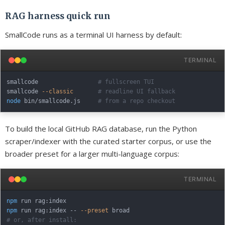
RAG harness quick run
SmallCode runs as a terminal UI harness by default:
TERMINAL
smallcode                 
# fullscreen TUI
smallcode 
--classic
# readline UI fallback
node
 bin/smallcode.js     
# from a repo checkout
To build the local GitHub RAG database, run the Python
scraper/indexer with the curated starter corpus, or use the
broader preset for a larger multi-language corpus:
TERMINAL
npm
npm
 run rag:index -- 
--preset
# or, after install: