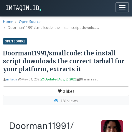
Togg
navig
Home
Open Source
Doorman11991/smallcode: the install script downloa...
OPEN SOURCE
Doorman11991/smallcode: the install
script downloads the correct tarball for
your platform, extracts it
imtaqin
May 31, 2026
Updated
Aug 7, 2026
18 min read
0
likes
181 views