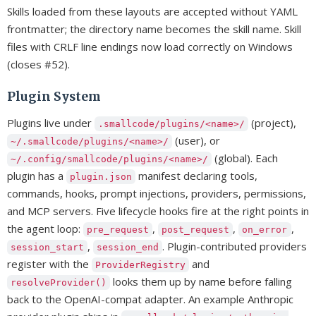
Skills loaded from these layouts are accepted without YAML
frontmatter; the directory name becomes the skill name. Skill
files with CRLF line endings now load correctly on Windows
(closes #52).
Plugin System
Plugins live under
(project),
.smallcode/plugins/<name>/
(user), or
~/.smallcode/plugins/<name>/
(global). Each
~/.config/smallcode/plugins/<name>/
plugin has a
manifest declaring tools,
plugin.json
commands, hooks, prompt injections, providers, permissions,
and MCP servers. Five lifecycle hooks fire at the right points in
the agent loop:
,
,
,
pre_request
post_request
on_error
,
. Plugin-contributed providers
session_start
session_end
register with the
and
ProviderRegistry
looks them up by name before falling
resolveProvider()
back to the OpenAI-compat adapter. An example Anthropic