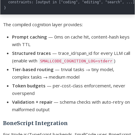
  constraints: [output in ["coding", "editing", "search", ...]]
The compiled cognition layer provides:
Prompt caching
— 0ms on cache hit, content-hash keys
with TTL
Structured traces
— trace_id/span_id for every LLM call
(enable with
)
SMALLCODE_COGNITION_LOG=stderr
Tier-based routing
— trivial tasks → tiny model,
complex tasks → medium model
Token budgets
— per-cost-class enforcement, never
overspend
Validation + repair
— schema checks with auto-retry on
malformed output
BoneScript Integration
For Node.js/TypeScript backends, SmallCode uses BoneScript