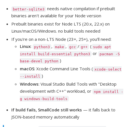
needs native compilation if prebuilt
better-sqlite3
binaries aren't available for your Node version
Prebuilt binaries exist for Node LTS (20.x, 22.x) on
Linux/macOS/Windows. no build tools needed
If you're on a non-LTS Node (23+, 25+), you'll need:
Linux
:
,
,
/
(
python3
make
gcc
g++
sudo apt
or
install build-essential python3
pacman -S
)
base-devel python
macOS
: Xcode Command Line Tools (
xcode-select
)
--install
Windows
: Visual Studio Build Tools with "Desktop
development with C++" workload, or
npm install -
g windows-build-tools
If build fails, SmallCode still works
— it falls back to
JSON-based memory automatically