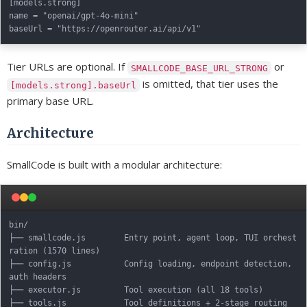
[models.strong]

name = "openai/gpt-4o-mini"

Tier URLs are optional. If
or
SMALLCODE_BASE_URL_STRONG
is omitted, that tier uses the
[models.strong].baseUrl
primary base URL.
Architecture
SmallCode is built with a modular architecture:
bin/

├── smallcode.js        Entry point, agent loop, TUI orchest
ration (1570 lines)

├── config.js           Config loading, endpoint detection, 
auth headers

├── executor.js         Tool execution (all 18 tools)

├── tools.js            Tool definitions + 2-stage routing
