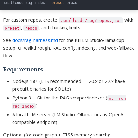
smallcode-rag-index 
--preset
For custom repos, create
with
.smallcode/rag/repos.json
,
, and chunking limits.
preset
repos
See
docs/rag-harness.md
for the full LM Studio/llama.cpp
setup, UI walkthrough, RAG config, indexing, and web-fallback
flow.
Requirements
Node.js 18+ (LTS recommended — 20.x or 22.x have
prebuilt binaries for SQLite)
Python 3 + Git for the RAG scraper/indexer (
npm run
)
rag:index
A local LLM server (LM Studio, Ollama, or any OpenAI-
compatible endpoint)
Optional
(for code graph + FTS5 memory search):