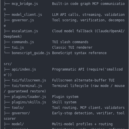
├── mcp_bridge.js       Built-in code graph MCP communicatio
n

├── model_client.js     LLM API calls, streaming, validation

├── governor.js         Tool scoring, verification, decompos
e

├── escalation.js       Cloud model fallback (Claude/OpenAI/
DeepSeek)

├── commands.js         TUI slash commands

├── tui.js              Classic TUI renderer

└── bonescript_guide.js BoneScript syntax reference

src/

├── api/index.js        Programmatic API (require('smallcod
e'))

├── tui/fullscreen.js   Fullscreen alternate-buffer TUI

├── tui/terminal.js     Terminal lifecycle (raw mode / mouse 
/ guaranteed restore)

├── plugins/loader.js   Plugin system

├── plugins/skills.js   Skill system

├── tools/              Tool routing, MCP client, validators

├── governor/           Early-stop detection, verifier, tool 
scorer

├── model/              Multi-model profiles + routing
