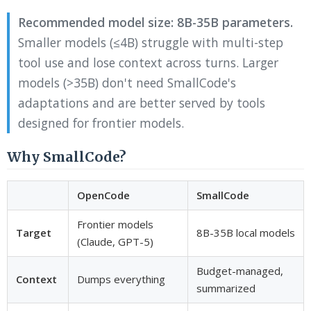
Recommended model size: 8B-35B parameters.
Smaller models (≤4B) struggle with multi-step
tool use and lose context across turns. Larger
models (>35B) don't need SmallCode's
adaptations and are better served by tools
designed for frontier models.
Why SmallCode?
OpenCode
SmallCode
Frontier models
Target
8B-35B local models
(Claude, GPT-5)
Budget-managed,
Context
Dumps everything
summarized