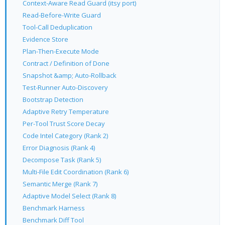
Context-Aware Read Guard (itsy port)
Read-Before-Write Guard
Tool-Call Deduplication
Evidence Store
Plan-Then-Execute Mode
Contract / Definition of Done
Snapshot &amp; Auto-Rollback
Test-Runner Auto-Discovery
Bootstrap Detection
Adaptive Retry Temperature
Per-Tool Trust Score Decay
Code Intel Category (Rank 2)
Error Diagnosis (Rank 4)
Decompose Task (Rank 5)
Multi-File Edit Coordination (Rank 6)
Semantic Merge (Rank 7)
Adaptive Model Select (Rank 8)
Benchmark Harness
Benchmark Diff Tool