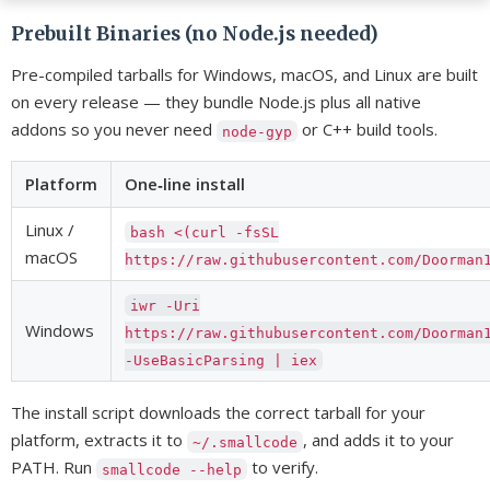
Prebuilt Binaries (no Node.js needed)
Pre-compiled tarballs for Windows, macOS, and Linux are built
on every release — they bundle Node.js plus all native
addons so you never need
or C++ build tools.
node-gyp
Platform
One‑line install
Linux /
bash <(curl -fsSL
macOS
https://raw.githubusercontent.com/Doorman
iwr -Uri
Windows
https://raw.githubusercontent.com/Doorman
-UseBasicParsing | iex
The install script downloads the correct tarball for your
platform, extracts it to
, and adds it to your
~/.smallcode
PATH. Run
to verify.
smallcode --help