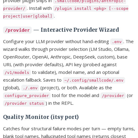
provider plugin ships in
.smallcode/plugins/anthropic-
. Install with
provider/
/plugin install <pkg> [--scope
.
project|user|global]
— Interactive Provider Wizard
/provider
Configure your LLM provider without hand-editing
. The
.env
wizard walks through provider selection (LM Studio, Ollama,
OpenRouter, OpenAI, Anthropic, DeepSeek, custom), base
URL (with provider defaults), API key (probed against
to validate), model name, and an optional
/v1/models
escalation fallback. Saves to
~/.config/smallcode/.env
(global),
(project), or both. Available as the
./.env
tool for the model and
(or
configure_provider
/provider
) in the REPL.
/provider status
Quality Monitor (itsy port)
Catches four structural failure modes per turn — empty turns,
blank tool names, hallucinated tool names (returns closest