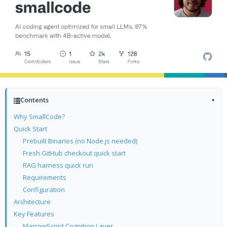
Contents
▾
Why SmallCode?
Quick Start
Prebuilt Binaries (no Node.js needed)
Fresh GitHub checkout quick start
RAG harness quick run
Requirements
Configuration
Architecture
Key Features
MarrowScript Cognition Layer