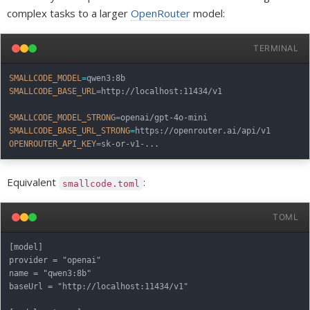
complex tasks to a larger
OpenRouter
model:
TERMINAL
SMALLCODE_MODEL
=
SMALLCODE_BASE_URL
=
http://localhost:11434/v1

SMALLCODE_MODEL_STRONG
=
SMALLCODE_BASE_URL_STRONG
=
OPENROUTER_API_KEY
=
sk-or-v1-
..
Equivalent
:
smallcode.toml
TOML
[model]

provider = "openai"

name = "qwen3:8b"

baseUrl = "http://localhost:11434/v1"
