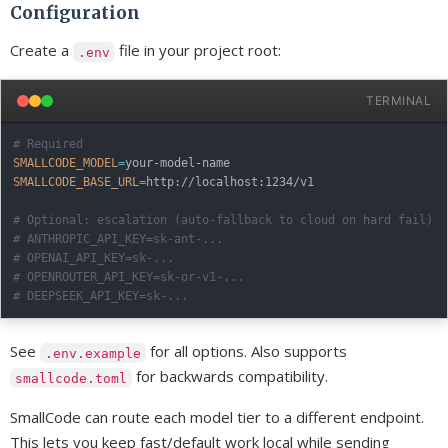
Configuration
Create a
file in your project root:
.env
TERMINAL
# Required
SMALLCODE_MODEL
=
SMALLCODE_BASE_URL
=
http://localhost:1234/v1

# Optional: escalation (auto-fallback to cloud on hard fail)
# ANTHROPIC_API_KEY=sk-ant-...
# OPENAI_API_KEY=sk-...
# OPENROUTER_API_KEY=sk-or-v1-...
# DEEPSEEK_API_KEY=sk-...
See
for all options. Also supports
.env.example
for backwards compatibility.
smallcode.toml
SmallCode can route each model tier to a different endpoint.
This lets you keep fast/default work local while sending