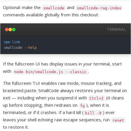
Optional: make the
and
smallcode
smallcode-rag-index
commands available globally from this checkout:
TERMINAL
npm
link
smallcode 
--help
If the fullscreen UI has display issues in your terminal, start
with
.
node bin/smallcode.js --classic
The fullscreen TUI enables raw mode, mouse tracking, and
bracketed paste. SmallCode always restores your terminal on
exit — including when you suspend it with
(it cleans
Ctrl+Z
up before stopping, then redraws on
), when it is
fg
terminated, or if it crashes. If a hard kill (
) ever
kill -9
leaves your shell echoing raw escape sequences, run
reset
to restore it.