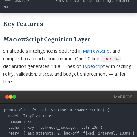
└── session/            Persistence, undo, sharing, referenc
Key Features
MarrowScript Cognition Layer
SmallCode's intelligence is declared in
MarrowScript
and
compiled to a production runtime. One 50-line
.marrow
declaration generates 1400+ lines of
TypeScript
with caching,
retry, validation, traces, and budget enforcement — all for
free.
MARROW
prompt classify_task_type(user_message: string) {

  model: TinyClassifier

  timeout: 3s

  cache: { key: hash(user_message), ttl: 10m }

  retry: { max_attempts: 2, backoff: fixed, interval: 100ms }
