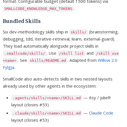
format. Configurable budget (default 1500 tokens) via
.
SMALLCODE_KNOWLEDGE_MAX_TOKENS
Bundled Skills
Six dev-methodology skills ship in
(brainstorming,
skills/
debugging, tdd, iterative-retrieval, learn, external-guard).
They load automatically alongside project skills in
. Use
and
.smallcode/skills/
/skill list
/skill use
. See
. Adapted from
Willow 2.0
<name>
skills/README.md
Fylgja
.
SmallCode also auto-detects skills in two nested layouts
already used by other agents in the ecosystem:
— itsy / jukefr
.agents/skills/<name>/SKILL.md
layout (closes #53)
—
Claude Code
.claude/skills/<name>/SKILL.md
layout (closes #53)