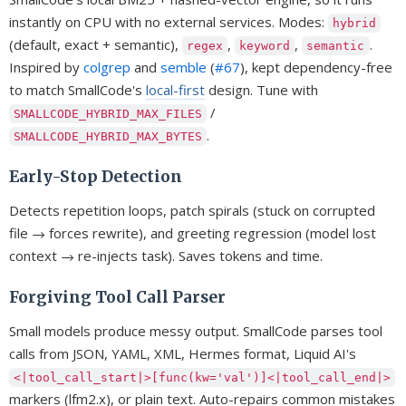
instantly on CPU with no external services. Modes:
hybrid
(default, exact + semantic),
,
,
.
regex
keyword
semantic
Inspired by
colgrep
and
semble
(
#67
), kept dependency-free
to match SmallCode's
local-first
design. Tune with
/
SMALLCODE_HYBRID_MAX_FILES
.
SMALLCODE_HYBRID_MAX_BYTES
Early-Stop Detection
Detects repetition loops, patch spirals (stuck on corrupted
file → forces rewrite), and greeting regression (model lost
context → re-injects task). Saves tokens and time.
Forgiving Tool Call Parser
Small models produce messy output. SmallCode parses tool
calls from JSON, YAML, XML, Hermes format, Liquid AI's
<|tool_call_start|>[func(kw='val')]<|tool_call_end|>
markers (lfm2.x), or plain text. Auto-repairs common mistakes