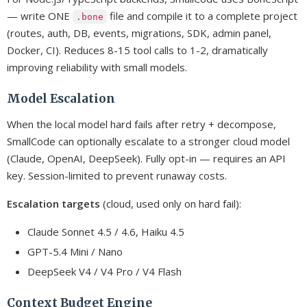
— write ONE
file and compile it to a complete project
.bone
(routes, auth, DB, events, migrations, SDK, admin panel,
Docker, CI). Reduces 8-15 tool calls to 1-2, dramatically
improving reliability with small models.
Model Escalation
When the local model hard fails after retry + decompose,
SmallCode can optionally escalate to a stronger cloud model
(Claude, OpenAI, DeepSeek). Fully opt-in — requires an API
key. Session-limited to prevent runaway costs.
Escalation targets
(cloud, used only on hard fail):
Claude Sonnet 4.5 / 4.6, Haiku 4.5
GPT-5.4 Mini / Nano
DeepSeek V4 / V4 Pro / V4 Flash
Context Budget Engine