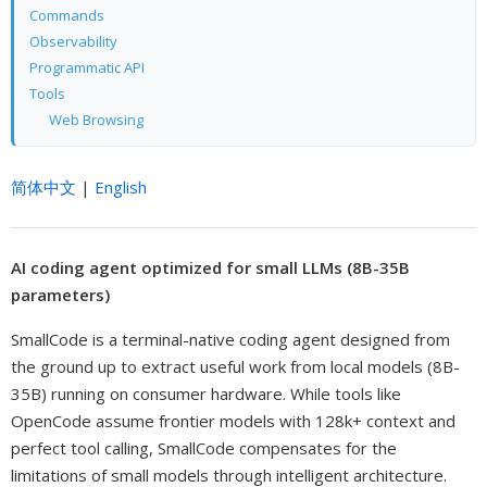
Commands
Observability
Programmatic API
Tools
Web Browsing
简体中文
|
English
AI coding agent optimized for small LLMs (8B-35B
parameters)
SmallCode is a terminal-native coding agent designed from
the ground up to extract useful work from local models (8B-
35B) running on consumer hardware. While tools like
OpenCode assume frontier models with 128k+ context and
perfect tool calling, SmallCode compensates for the
limitations of small models through intelligent architecture.