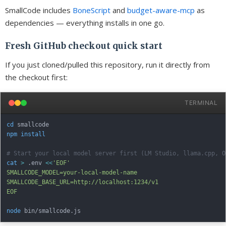
SmallCode includes
BoneScript
and
budget-aware-mcp
as
dependencies — everything installs in one go.
Fresh GitHub checkout quick start
If you just cloned/pulled this repository, run it directly from
the checkout first:
TERMINAL
cd
npm
install
# Start your local model server first (LM Studio, llama.cpp, O
cat
>
 .env 
<<
'EOF'

SMALLCODE_MODEL=your-local-model-name

SMALLCODE_BASE_URL=http://localhost:1234/v1

EOF
node