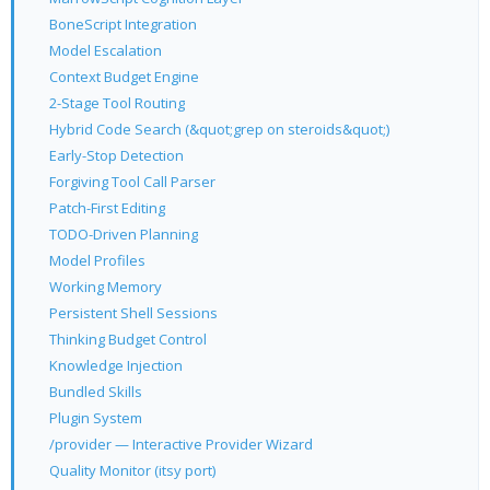
BoneScript Integration
Model Escalation
Context Budget Engine
2-Stage Tool Routing
Hybrid Code Search (&quot;grep on steroids&quot;)
Early-Stop Detection
Forgiving Tool Call Parser
Patch-First Editing
TODO-Driven Planning
Model Profiles
Working Memory
Persistent Shell Sessions
Thinking Budget Control
Knowledge Injection
Bundled Skills
Plugin System
/provider — Interactive Provider Wizard
Quality Monitor (itsy port)