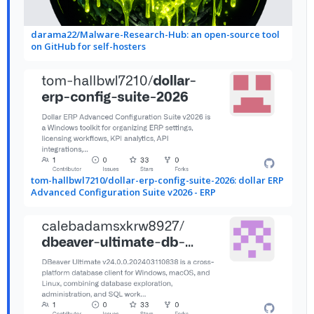
darama22/Malware-Research-Hub: an open-source tool
on GitHub for self-hosters
tom-hallbwl7210/dollar-erp-config-suite-2026: dollar ERP
Advanced Configuration Suite v2026 - ERP