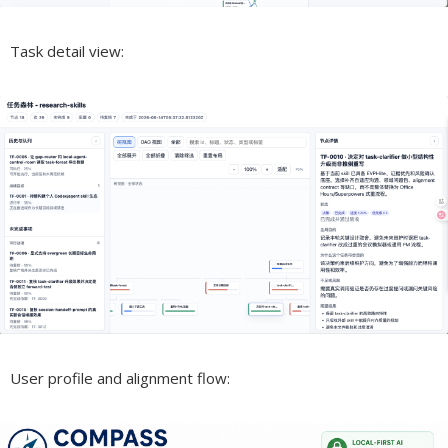
Task detail view:
User profile and alignment flow: