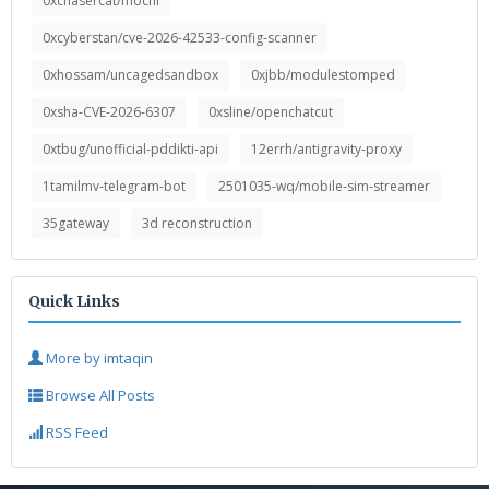
0xchasercat/mochi
0xcyberstan/cve-2026-42533-config-scanner
0xhossam/uncagedsandbox
0xjbb/modulestomped
0xsha-CVE-2026-6307
0xsline/openchatcut
0xtbug/unofficial-pddikti-api
12errh/antigravity-proxy
1tamilmv-telegram-bot
2501035-wq/mobile-sim-streamer
35gateway
3d reconstruction
Quick Links
More by imtaqin
Browse All Posts
RSS Feed