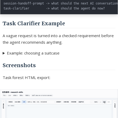
session-handoff-prompt -> what should the next AI conversation
Task Clarifier Example
A vague request is turned into a checked requirement before
the agent recommends anything.
Example: choosing a suitcase
Screenshots
Task forest HTML export: