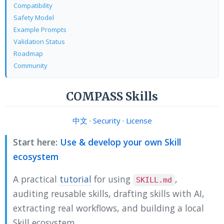
Compatibility
Safety Model
Example Prompts
Validation Status
Roadmap
Community
COMPASS Skills
中文
·
Security
·
License
Start here:
Use & develop your own Skill
ecosystem
A practical
tutorial
for using
,
SKILL.md
auditing reusable skills, drafting skills with AI,
extracting real workflows, and building a local
Skill ecosystem.