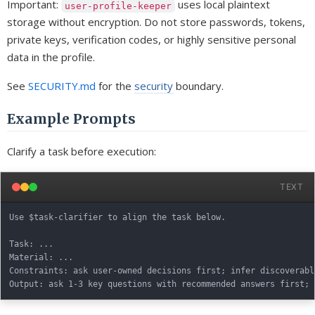
Important:
uses local plaintext
user-profile-keeper
storage without encryption. Do not store passwords, tokens,
private keys, verification codes, or highly sensitive personal
data in the profile.
See
SECURITY.md
for the
security
boundary.
Example Prompts
Clarify a task before execution:
TEXT
Use $task-clarifier to align the task below.

Task: ...

Material: ...

Constraints: ask user-owned decisions first; infer discoverabl