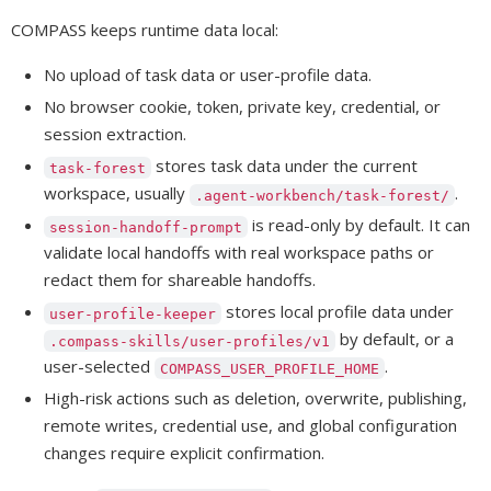
COMPASS keeps runtime data local:
No upload of task data or user-profile data.
No browser cookie, token, private key, credential, or
session extraction.
stores task data under the current
task-forest
workspace, usually
.
.agent-workbench/task-forest/
is read-only by default. It can
session-handoff-prompt
validate local handoffs with real workspace paths or
redact them for shareable handoffs.
stores local profile data under
user-profile-keeper
by default, or a
.compass-skills/user-profiles/v1
user-selected
.
COMPASS_USER_PROFILE_HOME
High-risk actions such as deletion, overwrite, publishing,
remote writes, credential use, and global configuration
changes require explicit confirmation.