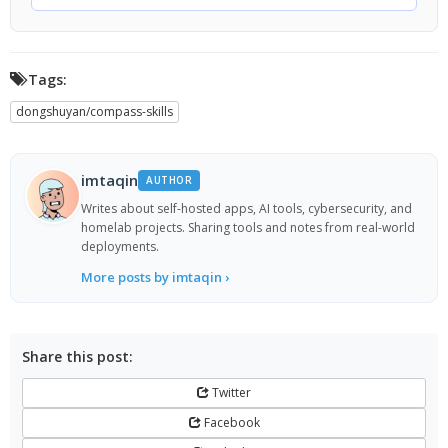
Tags:
dongshuyan/compass-skills
imtaqin
AUTHOR
Writes about self-hosted apps, AI tools, cybersecurity, and
homelab projects. Sharing tools and notes from real-world
deployments.
More posts by imtaqin ›
Share this post:
Twitter
Facebook