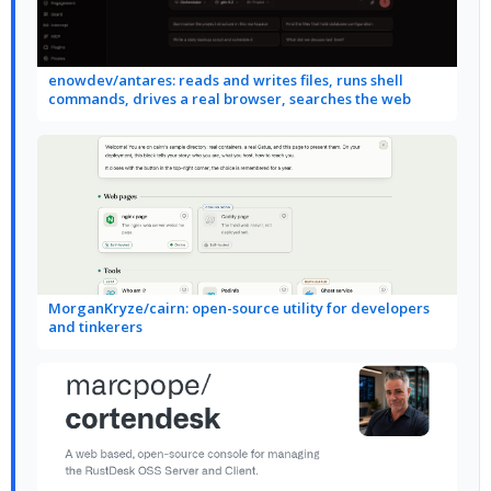
enowdev/antares: reads and writes files, runs shell
commands, drives a real browser, searches the web
MorganKryze/cairn: open-source utility for developers
and tinkerers