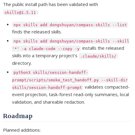
The public install path has been validated with
:
skills@1.5.11
npx skills add dongshuyan/compass-skills --list
finds the released skills.
npx skills add dongshuyan/compass-skills --skill
installs the released
'*' -a claude-code --copy -y
skills into a temporary project's
.claude/skills/
directory.
python3 skills/session-handoff-
prompt/scripts/smoke_test_handoff.py --skill-dir
validates compacted-
skills/session-handoff-prompt
event projection, task-forest read-only summaries, local
validation, and shareable redaction.
Roadmap
Planned additions: