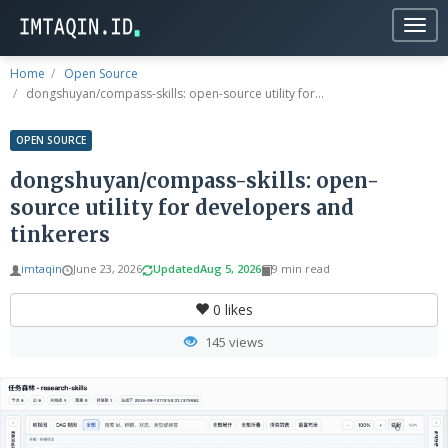
Togg
navig
Home
Open Source
dongshuyan/compass-skills: open-source utility for...
OPEN SOURCE
dongshuyan/compass-skills: open-
source utility for developers and
tinkerers
imtaqin
June 23, 2026
Updated
Aug 5, 2026
9 min read
0
likes
145 views