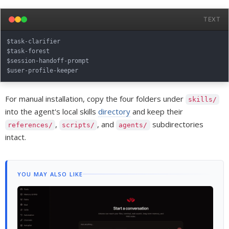
TEXT
$task-clarifier

$task-forest

$session-handoff-prompt

For manual installation, copy the four folders under
skills/
into the agent's local skills
directory
and keep their
,
, and
subdirectories
references/
scripts/
agents/
intact.
YOU MAY ALSO LIKE