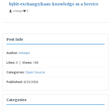
bybit-exchange/kaas: knowledge as a Service
imtaqin
0
Post Info
Author:
imtaqin
Likes:
0 |
Views:
144
Categories:
Open Source
Published:
6/23/2026
Categories