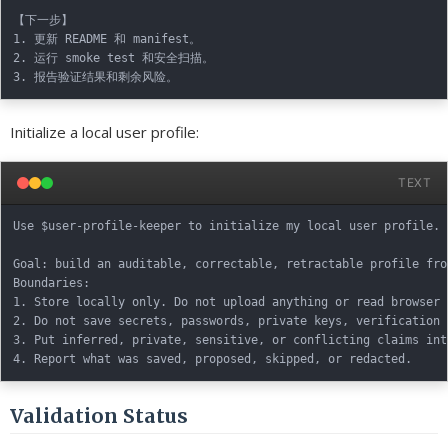
【下一步】

1. 更新 README 和 manifest。

2. 运行 smoke test 和安全扫描。

Initialize a local user profile:
TEXT
Use $user-profile-keeper to initialize my local user profile.

Goal: build an auditable, correctable, retractable profile fro
Boundaries:

1. Store locally only. Do not upload anything or read browser 
2. Do not save secrets, passwords, private keys, verification 
3. Put inferred, private, sensitive, or conflicting claims int
Validation Status