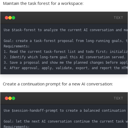
Maintain the task forest for a workspace:
TEXT
Use $task-forest to analyze the current AI conversation and ma
Goal: create a task-forest proposal from long-running goals, t
Requirements:

1. Read the current task-forest list and todo first; initializ
2. Identify which long-term goal this AI conversation served. 
3. Save a proposal and show me the planned changes before apply
Create a continuation prompt for a new AI conversation:
TEXT
Use $session-handoff-prompt to create a balanced continuation 
Goal: let the next AI conversation continue the current task w
Requirements:
