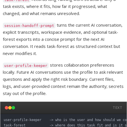
task exists, where it fits, how far it progressed, what
changed, and what remains unresolved.
turns the current AI conversation,
session-handoff-prompt
explicit transcripts, workspace evidence, and optional task-
forest exports into a concise prompt for the next AI
conversation. It reads task-forest as structured context but
never modifies it.
stores collaboration preferences
user-profile-keeper
locally. Future AI conversations use the profile to ask relevant
questions and apply the right risk boundary. Current files,
logs, and user-provided context remain the authority; secrets
stay out of the profile.
TEXT
user-profile-keeper    -> who is the user and how should we col
task-forest            -> where does this task fit and is it s