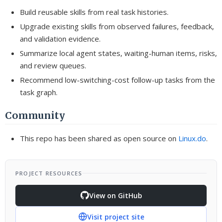
Build reusable skills from real task histories.
Upgrade existing skills from observed failures, feedback,
and validation evidence.
Summarize local agent states, waiting-human items, risks,
and review queues.
Recommend low-switching-cost follow-up tasks from the
task graph.
Community
This repo has been shared as open source on
Linux.do
.
PROJECT RESOURCES
View on GitHub
Visit project site