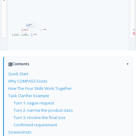
Contents
▾
Quick Start
Why COMPASS Exists
How The Four Skills Work Together
Task Clarifier Example
Turn 1: vague request
Turn 2: narrow the product class
Turn 3: resolve the final size
Confirmed requirement
Screenshots