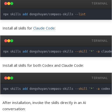
TERMINAL
npx skills 
add
 dongshuyan/compass-skills 
--list
Install all skills for
Claude Code
:
TERMINAL
npx skills 
add
 dongshuyan/compass-skills 
--skill
'*'
-a
Install all skills for both Codex and Claude Code:
TERMINAL
npx skills 
add
 dongshuyan/compass-skills 
--skill
'*'
-a
 codex 
After installation, invoke the skills directly in an AI
conversation: