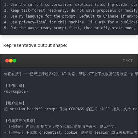
1. Use the current conversation, explicit files I provide, cur
2. Keep task-forest read-only; do not save proposals or modify
3. Use my language for the prompt. Default to Chinese if unknow
4. Use privacy=local for this machine. If I ask for a public/s
Representative output shape:
TEXT
你正在接手一个已经进行过多轮的 AI 对话。请按以下上下文恢复任务状态；如
【工作目录】

<workspace>

【用户目标】

把 session-handoff-prompt 作为 COMPASS 的正式 skill 接入，支持 ma
【必须遵守的要求】

- [已验证] 内部说明用英文；交互和输出使用用户语言，默认中文。

- [已验证] 不读取 credential、cookie、浏览器 session 或无关私有日志