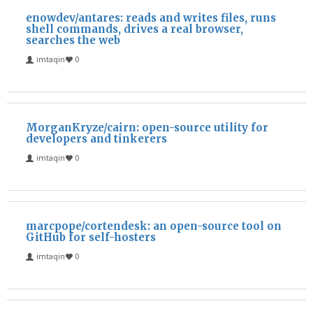
enowdev/antares: reads and writes files, runs
shell commands, drives a real browser,
searches the web
imtaqin
0
MorganKryze/cairn: open-source utility for
developers and tinkerers
imtaqin
0
marcpope/cortendesk: an open-source tool on
GitHub for self-hosters
imtaqin
0