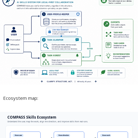
Ecosystem map: