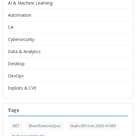
AI & Machine Learning
Automation
C#
Cybersecurity
Data & Analytics
Desktop
DevOps
Exploits & CVE
Tags
.NET
0liverflow/cve2poc
0xabcd01/cve-2026-41089