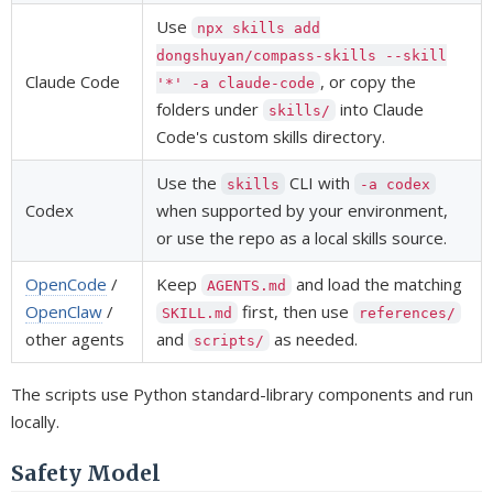
Use
npx skills add
dongshuyan/compass-skills --skill
Claude Code
, or copy the
'*' -a claude-code
folders under
into Claude
skills/
Code's custom skills directory.
Use the
CLI with
skills
-a codex
Codex
when supported by your environment,
or use the repo as a local skills source.
OpenCode
/
Keep
and load the matching
AGENTS.md
OpenClaw
/
first, then use
SKILL.md
references/
other agents
and
as needed.
scripts/
The scripts use Python standard-library components and run
locally.
Safety Model