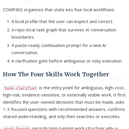
COMPASS organizes that state into four local workflows:
A local profile that the user can inspect and correct.
A repo-local task graph that survives AI conversation
boundaries.
A paste-ready continuation prompt for a new AI
conversation.
A clarification gate before ambiguous or risky execution.
How The Four Skills Work Together
is the entry point for ambiguous, high-cost,
task-clarifier
high-risk, evidence-sensitive, or externally visible work. It first
identifies the user-owned decisions that must be made, asks
1-3 focused questions with recommended answers, confirms
shared understanding, and only then searches or executes.
records long-running work structure: why a
task-forest