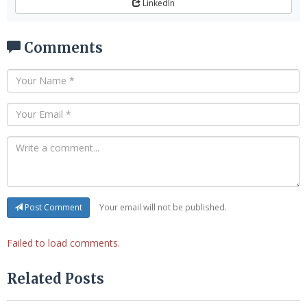
LinkedIn
Comments
Your email will not be published.
Post Comment
Failed to load comments.
Related Posts