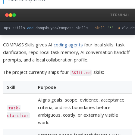
TERMINAL
npx skills 
add
 dongshuyan/compass-skills 
--skill
'*'
-a
COMPASS Skills gives AI
coding agents
four local skills: task
clarification, repo-local task memory, AI conversation handoff
prompts, and a local collaboration profile.
The project currently ships four
skills:
SKILL.md
Skill
Purpose
Aligns goals, scope, evidence, acceptance
criteria, and risk boundaries before
task-
ambiguous, costly, or externally visible
clarifier
work.