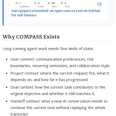
marcpope/cortendesk: an open-source tool on GitHub
for self-hosters
Why COMPASS Exists
Long-running agent work needs four kinds of state:
User context: communication preferences, risk
boundaries, recurring omissions, and collaboration style.
Project context: where the current request fits, what it
depends on, and how far it has progressed.
Goal context: how the current task contributes to the
original objective and whether it still matches it.
Handoff context: what a new AI conversation needs to
continue the current task without replaying the whole
transcript.