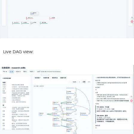
Live DAG view: