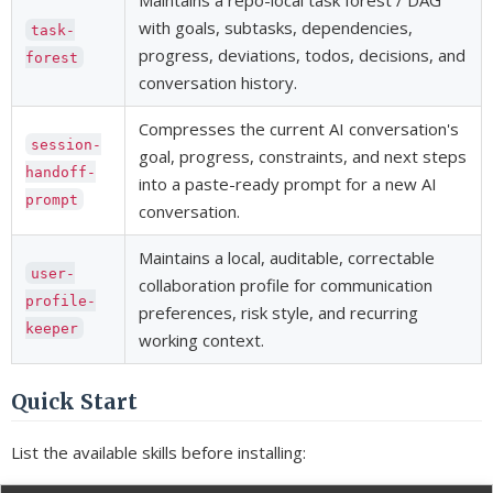
Maintains a repo-local task forest / DAG
with goals, subtasks, dependencies,
task-
progress, deviations, todos, decisions, and
forest
conversation history.
Compresses the current AI conversation's
session-
goal, progress, constraints, and next steps
handoff-
into a paste-ready prompt for a new AI
prompt
conversation.
Maintains a local, auditable, correctable
user-
collaboration profile for communication
profile-
preferences, risk style, and recurring
keeper
working context.
Quick Start
List the available skills before installing: