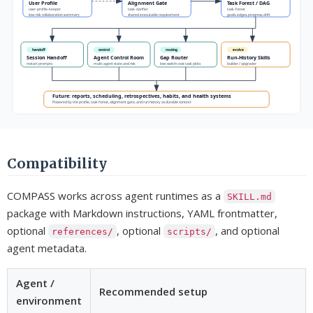
Compatibility
COMPASS works across agent runtimes as a
SKILL.md
package with Markdown instructions, YAML frontmatter,
optional
, optional
, and optional
references/
scripts/
agent metadata.
Agent /
Recommended setup
environment