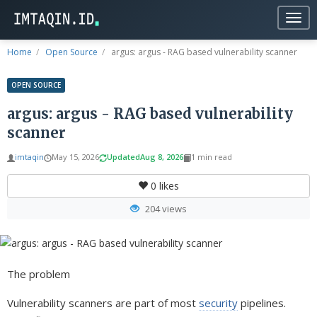
Togg
navig
Home
Open Source
argus: argus - RAG based vulnerability scanner
OPEN SOURCE
argus: argus - RAG based vulnerability
scanner
imtaqin
May 15, 2026
Updated
Aug 8, 2026
1 min read
0
likes
204 views
The problem
Vulnerability scanners are part of most
security
pipelines.