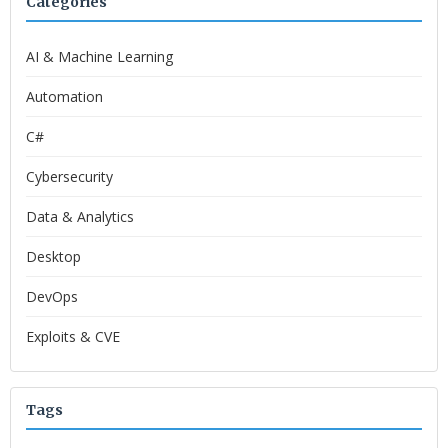
Categories
AI & Machine Learning
Automation
C#
Cybersecurity
Data & Analytics
Desktop
DevOps
Exploits & CVE
Tags