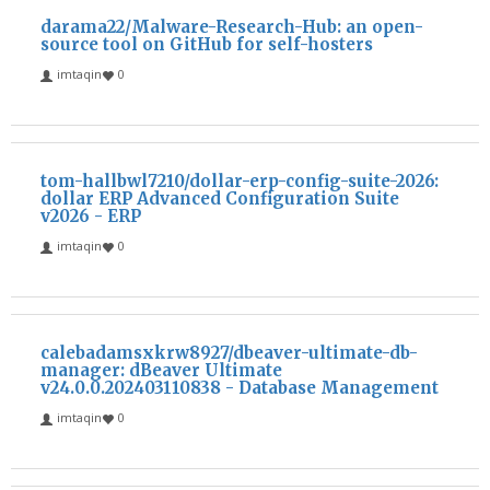
darama22/Malware-Research-Hub: an open-
source tool on GitHub for self-hosters
imtaqin
0
tom-hallbwl7210/dollar-erp-config-suite-2026:
dollar ERP Advanced Configuration Suite
v2026 - ERP
imtaqin
0
calebadamsxkrw8927/dbeaver-ultimate-db-
manager: dBeaver Ultimate
v24.0.0.202403110838 - Database Management
imtaqin
0