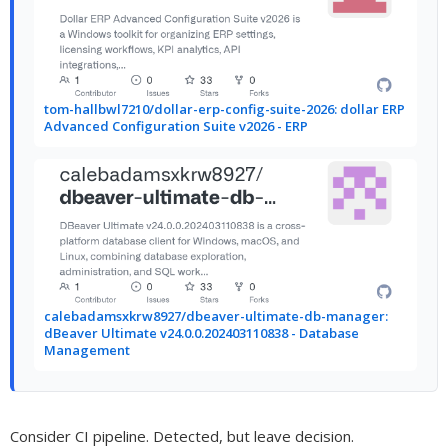
tom-hallbwl7210/dollar-erp-config-suite-2026: dollar ERP
Advanced Configuration Suite v2026 - ERP
calebadamsxkrw8927/dbeaver-ultimate-db-manager:
dBeaver Ultimate v24.0.0.202403110838 - Database
Management
Consider CI pipeline. Detected, but leave decision.