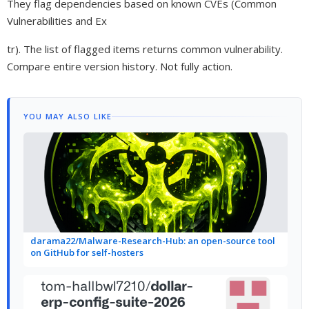
They flag dependencies based on known CVEs (Common
Vulnerabilities and Ex
tr). The list of flagged items returns common vulnerability.
Compare entire version history. Not fully action.
YOU MAY ALSO LIKE
darama22/Malware-Research-Hub: an open-source tool
on GitHub for self-hosters