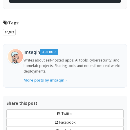
Tags:
argus
imtaqin
AUTHOR
Writes about self-hosted apps, AI tools, cybersecurity, and
homelab projects. Sharing tools and notes from real-world
deployments.
More posts by imtaqin ›
Share this post:
Twitter
Facebook