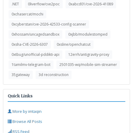
.NET
0liverflow/cve2poc
0xabcd01/cve-2026-41089
0xchasercat/mochi
0xcyberstan/cve-2026-42533-config-scanner
0xhossam/uncagedsandbox
0xjbb/modulestomped
0xsha-CVE-2026-6307
0xsline/openchatcut
0xtbug/unofficial-pddikti-api
12errh/antigravity-proxy
1tamilmv-telegram-bot
2501035-wq/mobile-sim-streamer
35gateway
3d reconstruction
Quick Links
More by imtaqin
Browse All Posts
RSS Feed