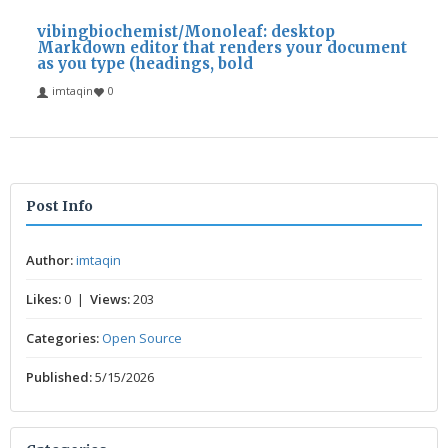
vibingbiochemist/Monoleaf: desktop
Markdown editor that renders your document
as you type (headings, bold
imtaqin
0
Post Info
Author:
imtaqin
Likes:
0 |
Views:
203
Categories:
Open Source
Published:
5/15/2026