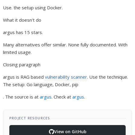
Use. the setup using Docker.
What it doesn't do
argus has 15 stars.
Many alternatives offer similar. None fully documented. With
limited usage.
Closing paragraph
argus is RAG based
vulnerability scanner
. Use the technique.
The setup: Go language, Docker, pip
. The source is at
argus
. Check at
argus
.
PROJECT RESOURCES
View on GitHub