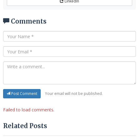
LinkedIn
Comments
Your email will not be published.
Post Comment
Failed to load comments.
Related Posts