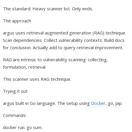
The standard: Heavy scanner list. Only ends.
The approach
argus uses retrieval augmented generation (RAG) technique.
Scan dependencies. Collect vulnerability contexts. Build docs
for conclusion. Actually add to query retrieval improvement.
RAG are intrinsic to vulnerability scanning: collecting,
formulation, retrieval.
This scanner uses RAG technique.
Trying it out
argus built in Go language. The setup using
Docker
, go, pip.
Commands:
docker run. go sum.